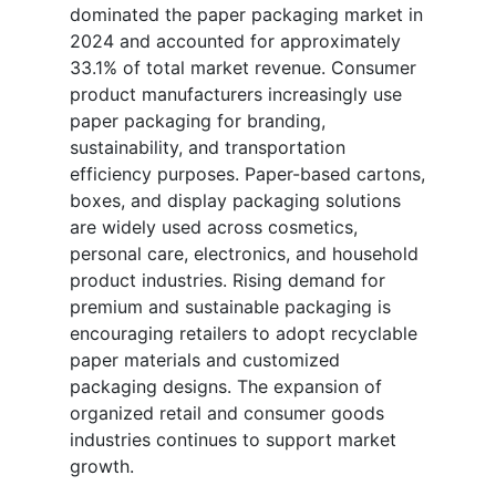
dominated the paper packaging market in
2024 and accounted for approximately
33.1% of total market revenue. Consumer
product manufacturers increasingly use
paper packaging for branding,
sustainability, and transportation
efficiency purposes. Paper-based cartons,
boxes, and display packaging solutions
are widely used across cosmetics,
personal care, electronics, and household
product industries. Rising demand for
premium and sustainable packaging is
encouraging retailers to adopt recyclable
paper materials and customized
packaging designs. The expansion of
organized retail and consumer goods
industries continues to support market
growth.