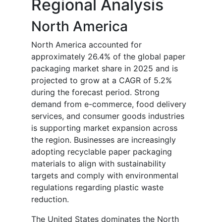
Regional Analysis
North America
North America accounted for
approximately 26.4% of the global paper
packaging market share in 2025 and is
projected to grow at a CAGR of 5.2%
during the forecast period. Strong
demand from e-commerce, food delivery
services, and consumer goods industries
is supporting market expansion across
the region. Businesses are increasingly
adopting recyclable paper packaging
materials to align with sustainability
targets and comply with environmental
regulations regarding plastic waste
reduction.
The United States dominates the North