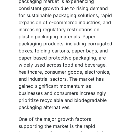
packaging market is experiencing
consistent growth due to rising demand
for sustainable packaging solutions, rapid
expansion of e-commerce industries, and
increasing regulatory restrictions on
plastic packaging materials. Paper
packaging products, including corrugated
boxes, folding cartons, paper bags, and
paper-based protective packaging, are
widely used across food and beverage,
healthcare, consumer goods, electronics,
and industrial sectors. The market has
gained significant momentum as
businesses and consumers increasingly
prioritize recyclable and biodegradable
packaging alternatives.
One of the major growth factors
supporting the market is the rapid