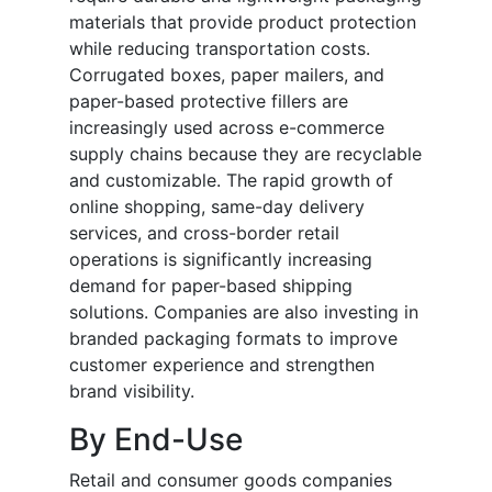
materials that provide product protection
while reducing transportation costs.
Corrugated boxes, paper mailers, and
paper-based protective fillers are
increasingly used across e-commerce
supply chains because they are recyclable
and customizable. The rapid growth of
online shopping, same-day delivery
services, and cross-border retail
operations is significantly increasing
demand for paper-based shipping
solutions. Companies are also investing in
branded packaging formats to improve
customer experience and strengthen
brand visibility.
By End-Use
Retail and consumer goods companies