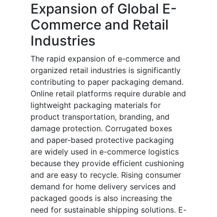
Expansion of Global E-
Commerce and Retail
Industries
The rapid expansion of e-commerce and
organized retail industries is significantly
contributing to paper packaging demand.
Online retail platforms require durable and
lightweight packaging materials for
product transportation, branding, and
damage protection. Corrugated boxes
and paper-based protective packaging
are widely used in e-commerce logistics
because they provide efficient cushioning
and are easy to recycle. Rising consumer
demand for home delivery services and
packaged goods is also increasing the
need for sustainable shipping solutions. E-