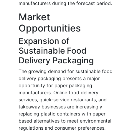
manufacturers during the forecast period.
Market
Opportunities
Expansion of
Sustainable Food
Delivery Packaging
The growing demand for sustainable food
delivery packaging presents a major
opportunity for paper packaging
manufacturers. Online food delivery
services, quick-service restaurants, and
takeaway businesses are increasingly
replacing plastic containers with paper-
based alternatives to meet environmental
regulations and consumer preferences.