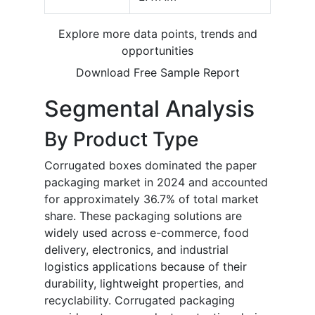
Explore more data points, trends and
opportunities
Download Free Sample Report
Segmental Analysis
By Product Type
Corrugated boxes dominated the paper
packaging market in 2024 and accounted
for approximately 36.7% of total market
share. These packaging solutions are
widely used across e-commerce, food
delivery, electronics, and industrial
logistics applications because of their
durability, lightweight properties, and
recyclability. Corrugated packaging