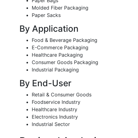
Paper Bags
Molded Fiber Packaging
Paper Sacks
By Application
Food & Beverage Packaging
E-Commerce Packaging
Healthcare Packaging
Consumer Goods Packaging
Industrial Packaging
By End-User
Retail & Consumer Goods
Foodservice Industry
Healthcare Industry
Electronics Industry
Industrial Sector