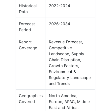
Historical
2022-2024
Data
Forecast
2026-2034
Period
Report
Revenue Forecast,
Coverage
Competitive
Landscape, Supply
Chain Disruption,
Growth Factors,
Environment &
Regulatory Landscape
and Trends
Geographies
North America,
Covered
Europe, APAC, Middle
East and Africa,