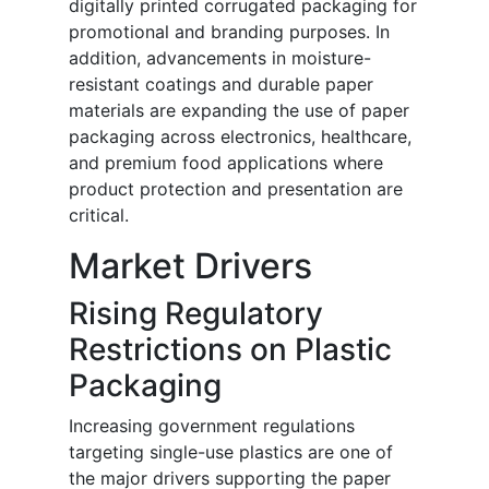
digitally printed corrugated packaging for
promotional and branding purposes. In
addition, advancements in moisture-
resistant coatings and durable paper
materials are expanding the use of paper
packaging across electronics, healthcare,
and premium food applications where
product protection and presentation are
critical.
Market Drivers
Rising Regulatory
Restrictions on Plastic
Packaging
Increasing government regulations
targeting single-use plastics are one of
the major drivers supporting the paper