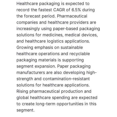
Healthcare packaging is expected to
record the fastest CAGR of 6.5% during
the forecast period. Pharmaceutical
companies and healthcare providers are
increasingly using paper-based packaging
solutions for medicines, medical devices,
and healthcare logistics applications.
Growing emphasis on sustainable
healthcare operations and recyclable
packaging materials is supporting
segment expansion. Paper packaging
manufacturers are also developing high-
strength and contamination-resistant
solutions for healthcare applications.
Rising pharmaceutical production and
global healthcare spending are expected
to create long-term opportunities in this
segment.