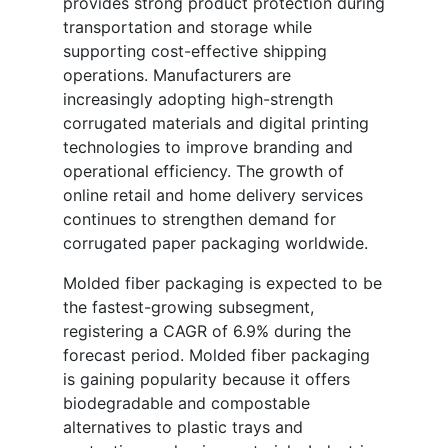
provides strong product protection during
transportation and storage while
supporting cost-effective shipping
operations. Manufacturers are
increasingly adopting high-strength
corrugated materials and digital printing
technologies to improve branding and
operational efficiency. The growth of
online retail and home delivery services
continues to strengthen demand for
corrugated paper packaging worldwide.
Molded fiber packaging is expected to be
the fastest-growing subsegment,
registering a CAGR of 6.9% during the
forecast period. Molded fiber packaging
is gaining popularity because it offers
biodegradable and compostable
alternatives to plastic trays and