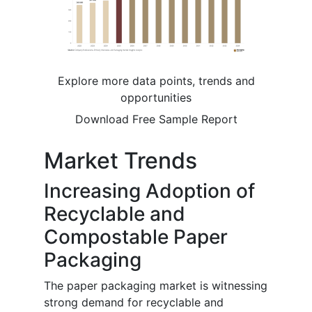
Explore more data points, trends and
opportunities
Download Free Sample Report
Market Trends
Increasing Adoption of
Recyclable and
Compostable Paper
Packaging
The paper packaging market is witnessing
strong demand for recyclable and