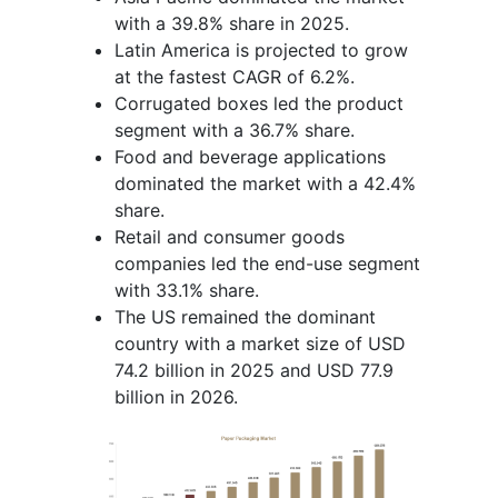
with a 39.8% share in 2025.
Latin America is projected to grow
at the fastest CAGR of 6.2%.
Corrugated boxes led the product
segment with a 36.7% share.
Food and beverage applications
dominated the market with a 42.4%
share.
Retail and consumer goods
companies led the end-use segment
with 33.1% share.
The US remained the dominant
country with a market size of USD
74.2 billion in 2025 and USD 77.9
billion in 2026.