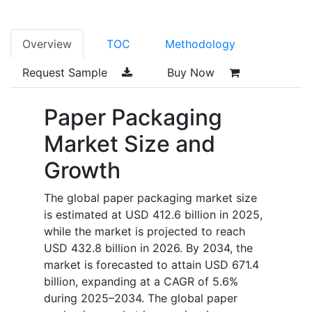
Overview
TOC
Methodology
Request Sample
Buy Now
Paper Packaging
Market Size and
Growth
The global paper packaging market size
is estimated at USD 412.6 billion in 2025,
while the market is projected to reach
USD 432.8 billion in 2026. By 2034, the
market is forecasted to attain USD 671.4
billion, expanding at a CAGR of 5.6%
during 2025–2034. The global paper