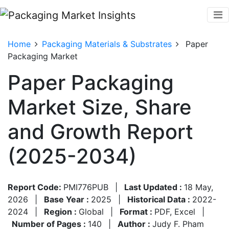
Home
Packaging Materials & Substrates
Paper
Packaging Market
Paper Packaging
Market Size, Share
and Growth Report
(2025-2034)
Report Code:
PMI776PUB
|
Last Updated :
18 May,
2026
|
Base Year :
2025
|
Historical Data :
2022-
2024
|
Region :
Global
|
Format :
PDF, Excel
|
Number of Pages :
140
|
Author :
Judy F. Pham