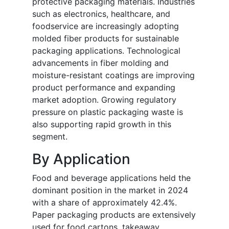
protective packaging materials. Industries
such as electronics, healthcare, and
foodservice are increasingly adopting
molded fiber products for sustainable
packaging applications. Technological
advancements in fiber molding and
moisture-resistant coatings are improving
product performance and expanding
market adoption. Growing regulatory
pressure on plastic packaging waste is
also supporting rapid growth in this
segment.
By Application
Food and beverage applications held the
dominant position in the market in 2024
with a share of approximately 42.4%.
Paper packaging products are extensively
used for food cartons, takeaway