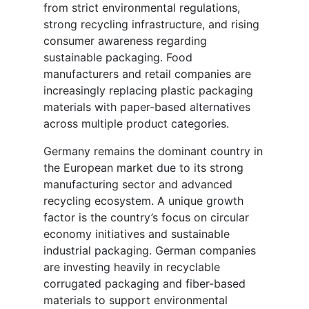
from strict environmental regulations,
strong recycling infrastructure, and rising
consumer awareness regarding
sustainable packaging. Food
manufacturers and retail companies are
increasingly replacing plastic packaging
materials with paper-based alternatives
across multiple product categories.
Germany remains the dominant country in
the European market due to its strong
manufacturing sector and advanced
recycling ecosystem. A unique growth
factor is the country’s focus on circular
economy initiatives and sustainable
industrial packaging. German companies
are investing heavily in recyclable
corrugated packaging and fiber-based
materials to support environmental