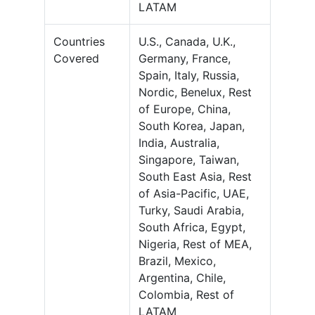
LATAM
Countries
U.S., Canada, U.K.,
Covered
Germany, France,
Spain, Italy, Russia,
Nordic, Benelux, Rest
of Europe, China,
South Korea, Japan,
India, Australia,
Singapore, Taiwan,
South East Asia, Rest
of Asia-Pacific, UAE,
Turky, Saudi Arabia,
South Africa, Egypt,
Nigeria, Rest of MEA,
Brazil, Mexico,
Argentina, Chile,
Colombia, Rest of
LATAM