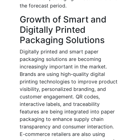
the forecast period.
Growth of Smart and
Digitally Printed
Packaging Solutions
Digitally printed and smart paper
packaging solutions are becoming
increasingly important in the market.
Brands are using high-quality digital
printing technologies to improve product
visibility, personalized branding, and
customer engagement. QR codes,
interactive labels, and traceability
features are being integrated into paper
packaging to enhance supply chain
transparency and consumer interaction.
E-commerce retailers are also using