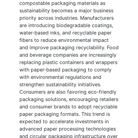
compostable packaging materials as
sustainability becomes a major business
priority across industries. Manufacturers
are introducing biodegradable coatings,
water-based inks, and recyclable paper
fibers to reduce environmental impact
and improve packaging recyclability. Food
and beverage companies are increasingly
replacing plastic containers and wrappers
with paper-based packaging to comply
with environmental regulations and
strengthen sustainability initiatives.
Consumers are also favoring eco-friendly
packaging solutions, encouraging retailers
and consumer brands to adopt recyclable
paper packaging formats. This trend is
expected to accelerate investments in
advanced paper processing technologies
and circular packaging infrastructure over