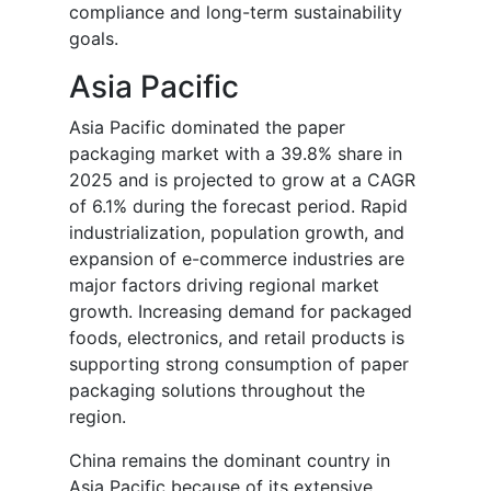
compliance and long-term sustainability
goals.
Asia Pacific
Asia Pacific dominated the paper
packaging market with a 39.8% share in
2025 and is projected to grow at a CAGR
of 6.1% during the forecast period. Rapid
industrialization, population growth, and
expansion of e-commerce industries are
major factors driving regional market
growth. Increasing demand for packaged
foods, electronics, and retail products is
supporting strong consumption of paper
packaging solutions throughout the
region.
China remains the dominant country in
Asia Pacific because of its extensive