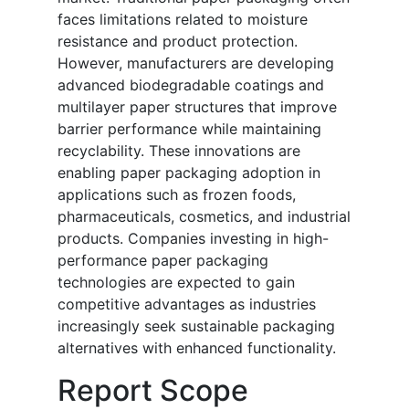
faces limitations related to moisture
resistance and product protection.
However, manufacturers are developing
advanced biodegradable coatings and
multilayer paper structures that improve
barrier performance while maintaining
recyclability. These innovations are
enabling paper packaging adoption in
applications such as frozen foods,
pharmaceuticals, cosmetics, and industrial
products. Companies investing in high-
performance paper packaging
technologies are expected to gain
competitive advantages as industries
increasingly seek sustainable packaging
alternatives with enhanced functionality.
Report Scope