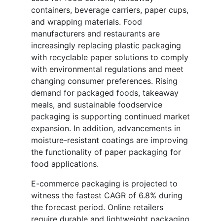
containers, beverage carriers, paper cups,
and wrapping materials. Food
manufacturers and restaurants are
increasingly replacing plastic packaging
with recyclable paper solutions to comply
with environmental regulations and meet
changing consumer preferences. Rising
demand for packaged foods, takeaway
meals, and sustainable foodservice
packaging is supporting continued market
expansion. In addition, advancements in
moisture-resistant coatings are improving
the functionality of paper packaging for
food applications.
E-commerce packaging is projected to
witness the fastest CAGR of 6.8% during
the forecast period. Online retailers
require durable and lightweight packaging