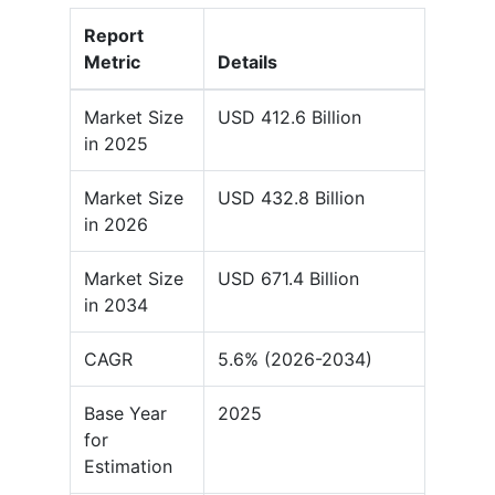
Report
Metric
Details
Market Size
USD 412.6 Billion
in 2025
Market Size
USD 432.8 Billion
in 2026
Market Size
USD 671.4 Billion
in 2034
CAGR
5.6% (2026-2034)
Base Year
2025
for
Estimation