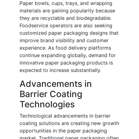
Paper bowls, cups, trays, and wrapping
materials are gaining popularity because
they are recyclable and biodegradable.
Foodservice operators are also seeking
customized paper packaging designs that
improve brand visibility and customer
experience. As food delivery platforms
continue expanding globally, demand for
innovative paper packaging products is
expected to increase substantially.
Advancements in
Barrier Coating
Technologies
Technological advancements in barrier
coating solutions are creating new growth
opportunities in the paper packaging
market. Traditional paper packaging often