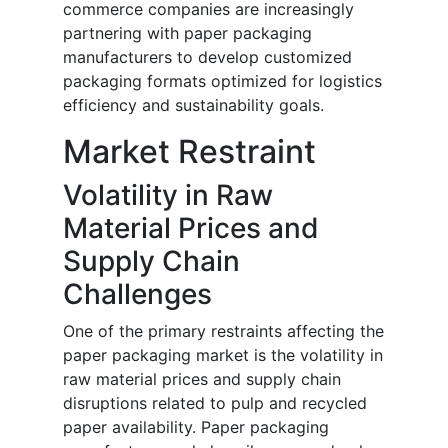
commerce companies are increasingly
partnering with paper packaging
manufacturers to develop customized
packaging formats optimized for logistics
efficiency and sustainability goals.
Market Restraint
Volatility in Raw
Material Prices and
Supply Chain
Challenges
One of the primary restraints affecting the
paper packaging market is the volatility in
raw material prices and supply chain
disruptions related to pulp and recycled
paper availability. Paper packaging