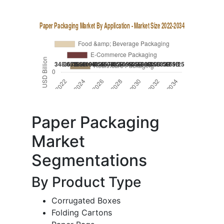
Paper Packaging
Market
Segmentations
By Product Type
Corrugated Boxes
Folding Cartons