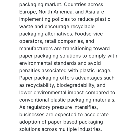
packaging market. Countries across
Europe, North America, and Asia are
implementing policies to reduce plastic
waste and encourage recyclable
packaging alternatives. Foodservice
operators, retail companies, and
manufacturers are transitioning toward
paper packaging solutions to comply with
environmental standards and avoid
penalties associated with plastic usage.
Paper packaging offers advantages such
as recyclability, biodegradability, and
lower environmental impact compared to
conventional plastic packaging materials.
As regulatory pressure intensifies,
businesses are expected to accelerate
adoption of paper-based packaging
solutions across multiple industries.