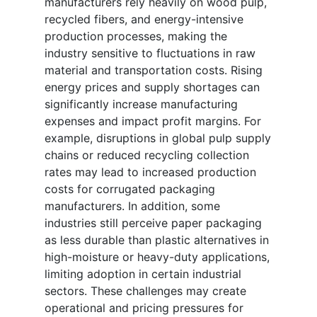
manufacturers rely heavily on wood pulp,
recycled fibers, and energy-intensive
production processes, making the
industry sensitive to fluctuations in raw
material and transportation costs. Rising
energy prices and supply shortages can
significantly increase manufacturing
expenses and impact profit margins. For
example, disruptions in global pulp supply
chains or reduced recycling collection
rates may lead to increased production
costs for corrugated packaging
manufacturers. In addition, some
industries still perceive paper packaging
as less durable than plastic alternatives in
high-moisture or heavy-duty applications,
limiting adoption in certain industrial
sectors. These challenges may create
operational and pricing pressures for