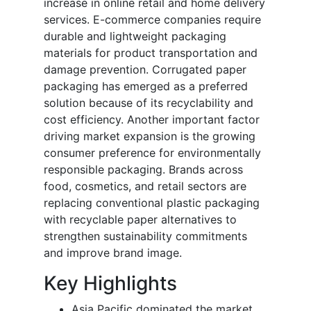
increase in online retail and home delivery
services. E-commerce companies require
durable and lightweight packaging
materials for product transportation and
damage prevention. Corrugated paper
packaging has emerged as a preferred
solution because of its recyclability and
cost efficiency. Another important factor
driving market expansion is the growing
consumer preference for environmentally
responsible packaging. Brands across
food, cosmetics, and retail sectors are
replacing conventional plastic packaging
with recyclable paper alternatives to
strengthen sustainability commitments
and improve brand image.
Key Highlights
Asia Pacific dominated the market