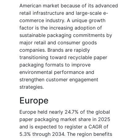
American market because of its advanced
retail infrastructure and large-scale e-
commerce industry. A unique growth
factor is the increasing adoption of
sustainable packaging commitments by
major retail and consumer goods
companies. Brands are rapidly
transitioning toward recyclable paper
packaging formats to improve
environmental performance and
strengthen customer engagement
strategies.
Europe
Europe held nearly 24.7% of the global
paper packaging market share in 2025
and is expected to register a CAGR of
5.3% through 2034. The region benefits