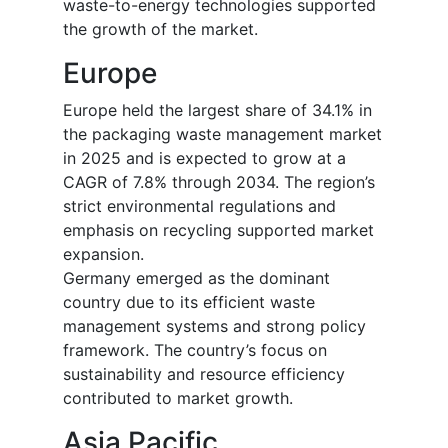
waste-to-energy technologies supported
the growth of the market.
Europe
Europe held the largest share of 34.1% in
the packaging waste management market
in 2025 and is expected to grow at a
CAGR of 7.8% through 2034. The region’s
strict environmental regulations and
emphasis on recycling supported market
expansion.
Germany emerged as the dominant
country due to its efficient waste
management systems and strong policy
framework. The country’s focus on
sustainability and resource efficiency
contributed to market growth.
Asia Pacific