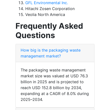
GFL Environmental Inc.
Hitachi Zosen Corporation
Veolia North America
Frequently Asked
Questions
How big is the packaging waste
management market?
The packaging waste management
market size was valued at USD 76.3
billion in 2025 and is projected to
reach USD 152.8 billion by 2034,
expanding at a CAGR of 8.0% during
2025–2034.