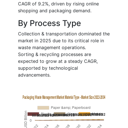
CAGR of 9.2%, driven by rising online
shopping and packaging demand.
By Process Type
Collection & transportation dominated the
market in 2025 due to its critical role in
waste management operations.
Sorting & recycling processes are
expected to grow at a steady CAGR,
supported by technological
advancements.