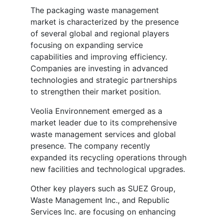
The packaging waste management
market is characterized by the presence
of several global and regional players
focusing on expanding service
capabilities and improving efficiency.
Companies are investing in advanced
technologies and strategic partnerships
to strengthen their market position.
Veolia Environnement emerged as a
market leader due to its comprehensive
waste management services and global
presence. The company recently
expanded its recycling operations through
new facilities and technological upgrades.
Other key players such as SUEZ Group,
Waste Management Inc., and Republic
Services Inc. are focusing on enhancing