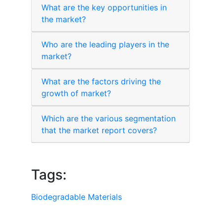
What are the key opportunities in
the market?
Who are the leading players in the
market?
What are the factors driving the
growth of market?
Which are the various segmentation
that the market report covers?
Tags:
Biodegradable Materials