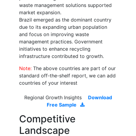
waste management solutions supported
market expansion.
Brazil emerged as the dominant country
due to its expanding urban population
and focus on improving waste
management practices. Government
initiatives to enhance recycling
infrastructure contributed to growth.
Note:
The above countries are part of our
standard off-the-shelf report, we can add
countries of your interest
Regional Growth Insights
Download
Free Sample
Competitive
Landscape