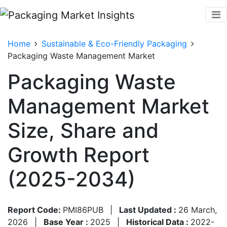
Home
Sustainable & Eco-Friendly Packaging
Packaging Waste Management Market
Packaging Waste
Management Market
Size, Share and
Growth Report
(2025-2034)
Report Code:
PMI86PUB
|
Last Updated :
26 March,
2026
|
Base Year :
2025
|
Historical Data :
2022-