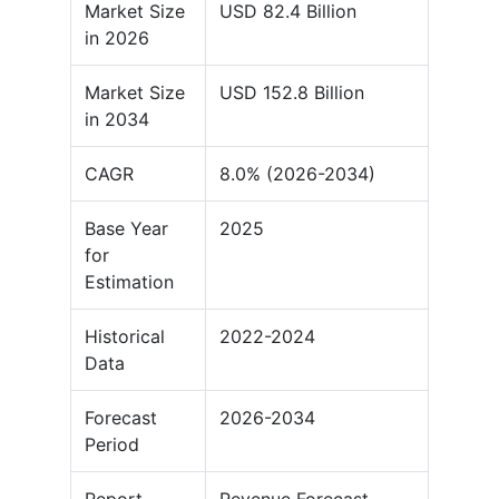
Market Size
USD 82.4 Billion
in 2026
Market Size
USD 152.8 Billion
in 2034
CAGR
8.0% (2026-2034)
Base Year
2025
for
Estimation
Historical
2022-2024
Data
Forecast
2026-2034
Period