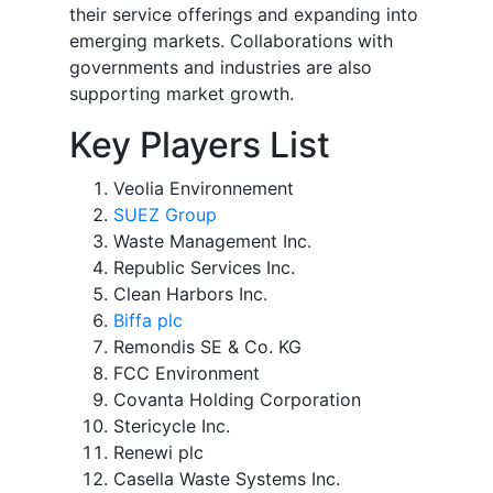
their service offerings and expanding into
emerging markets. Collaborations with
governments and industries are also
supporting market growth.
Key Players List
Veolia Environnement
SUEZ Group
Waste Management Inc.
Republic Services Inc.
Clean Harbors Inc.
Biffa plc
Remondis SE & Co. KG
FCC Environment
Covanta Holding Corporation
Stericycle Inc.
Renewi plc
Casella Waste Systems Inc.