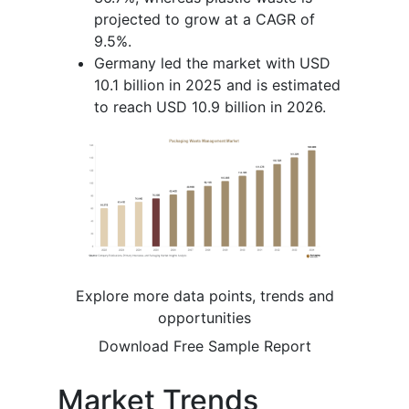
projected to grow at a CAGR of
9.5%.
Germany led the market with USD
10.1 billion in 2025 and is estimated
to reach USD 10.9 billion in 2026.
Explore more data points, trends and
opportunities
Download Free Sample Report
Market Trends