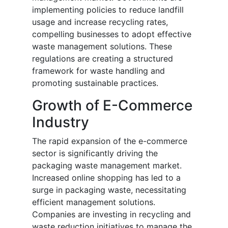
implementing policies to reduce landfill
usage and increase recycling rates,
compelling businesses to adopt effective
waste management solutions. These
regulations are creating a structured
framework for waste handling and
promoting sustainable practices.
Growth of E-Commerce
Industry
The rapid expansion of the e-commerce
sector is significantly driving the
packaging waste management market.
Increased online shopping has led to a
surge in packaging waste, necessitating
efficient management solutions.
Companies are investing in recycling and
waste reduction initiatives to manage the