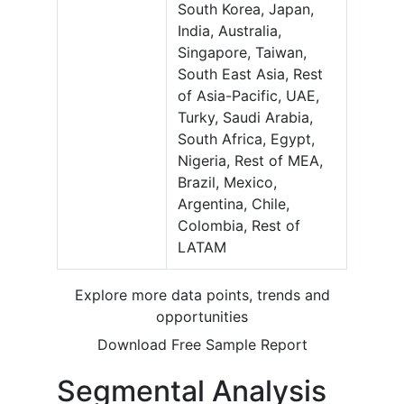
South Korea, Japan,
India, Australia,
Singapore, Taiwan,
South East Asia, Rest
of Asia-Pacific, UAE,
Turky, Saudi Arabia,
South Africa, Egypt,
Nigeria, Rest of MEA,
Brazil, Mexico,
Argentina, Chile,
Colombia, Rest of
LATAM
Explore more data points, trends and
opportunities
Download Free Sample Report
Segmental Analysis