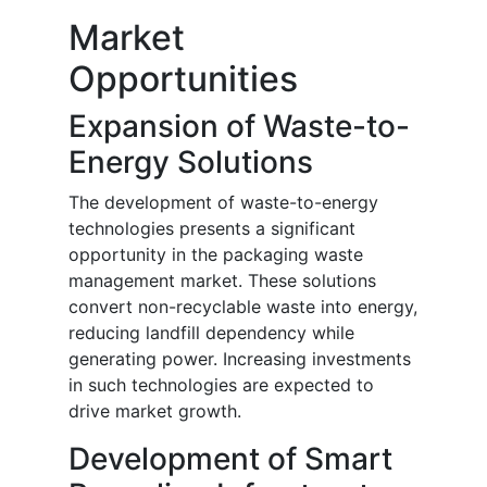
Market
Opportunities
Expansion of Waste-to-
Energy Solutions
The development of waste-to-energy
technologies presents a significant
opportunity in the packaging waste
management market. These solutions
convert non-recyclable waste into energy,
reducing landfill dependency while
generating power. Increasing investments
in such technologies are expected to
drive market growth.
Development of Smart