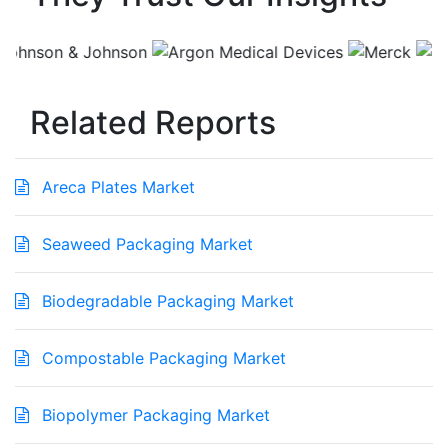
Related Reports
Areca Plates Market
Seaweed Packaging Market
Biodegradable Packaging Market
Compostable Packaging Market
Biopolymer Packaging Market