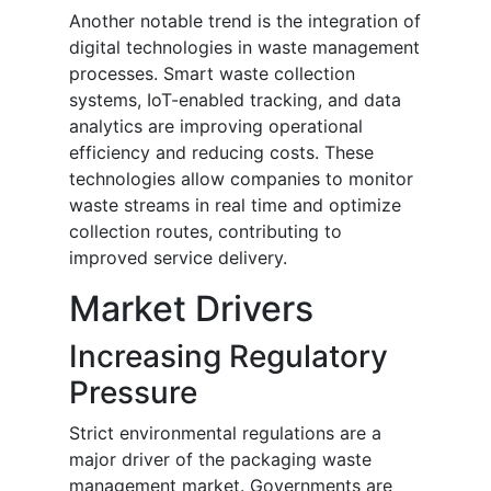
Another notable trend is the integration of
digital technologies in waste management
processes. Smart waste collection
systems, IoT-enabled tracking, and data
analytics are improving operational
efficiency and reducing costs. These
technologies allow companies to monitor
waste streams in real time and optimize
collection routes, contributing to
improved service delivery.
Market Drivers
Increasing Regulatory
Pressure
Strict environmental regulations are a
major driver of the packaging waste
management market. Governments are