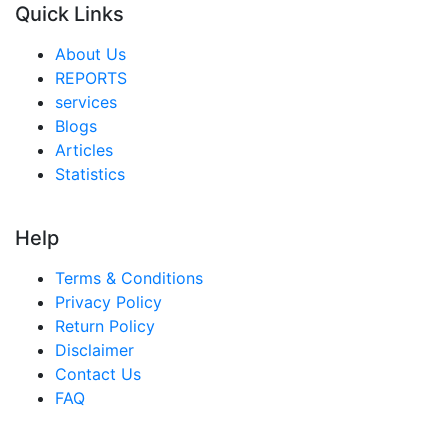
Quick Links
About Us
REPORTS
services
Blogs
Articles
Statistics
Help
Terms & Conditions
Privacy Policy
Return Policy
Disclaimer
Contact Us
FAQ