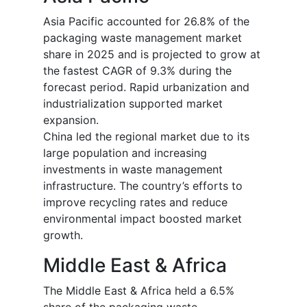
Asia Pacific accounted for 26.8% of the
packaging waste management market
share in 2025 and is projected to grow at
the fastest CAGR of 9.3% during the
forecast period. Rapid urbanization and
industrialization supported market
expansion.
China led the regional market due to its
large population and increasing
investments in waste management
infrastructure. The country’s efforts to
improve recycling rates and reduce
environmental impact boosted market
growth.
Middle East & Africa
The Middle East & Africa held a 6.5%