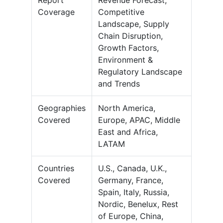
Report
Revenue Forecast,
Coverage
Competitive
Landscape, Supply
Chain Disruption,
Growth Factors,
Environment &
Regulatory Landscape
and Trends
Geographies
North America,
Covered
Europe, APAC, Middle
East and Africa,
LATAM
Countries
U.S., Canada, U.K.,
Covered
Germany, France,
Spain, Italy, Russia,
Nordic, Benelux, Rest
of Europe, China,