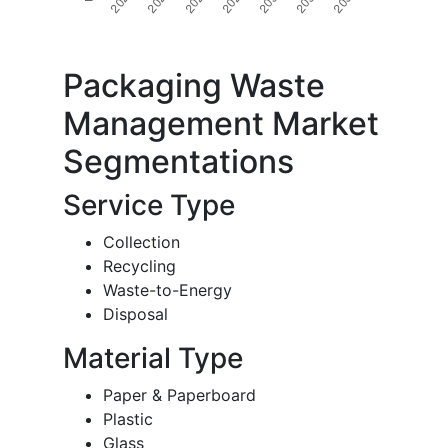
Packaging Waste
Management Market
Segmentations
Service Type
Collection
Recycling
Waste-to-Energy
Disposal
Material Type
Paper & Paperboard
Plastic
Glass