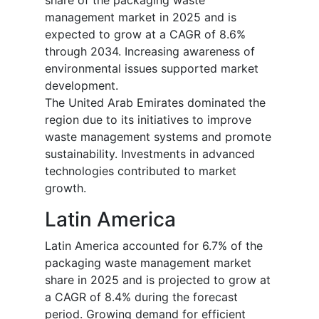
share of the packaging waste
management market in 2025 and is
expected to grow at a CAGR of 8.6%
through 2034. Increasing awareness of
environmental issues supported market
development.
The United Arab Emirates dominated the
region due to its initiatives to improve
waste management systems and promote
sustainability. Investments in advanced
technologies contributed to market
growth.
Latin America
Latin America accounted for 6.7% of the
packaging waste management market
share in 2025 and is projected to grow at
a CAGR of 8.4% during the forecast
period. Growing demand for efficient