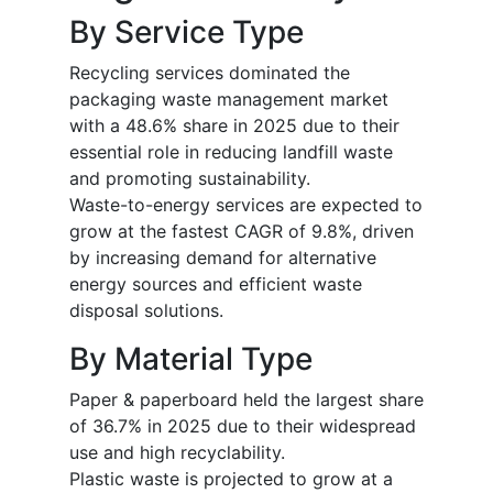
By Service Type
Recycling services dominated the
packaging waste management market
with a 48.6% share in 2025 due to their
essential role in reducing landfill waste
and promoting sustainability.
Waste-to-energy services are expected to
grow at the fastest CAGR of 9.8%, driven
by increasing demand for alternative
energy sources and efficient waste
disposal solutions.
By Material Type
Paper & paperboard held the largest share
of 36.7% in 2025 due to their widespread
use and high recyclability.
Plastic waste is projected to grow at a