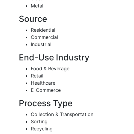
Metal
Source
Residential
Commercial
Industrial
End-Use Industry
Food & Beverage
Retail
Healthcare
E-Commerce
Process Type
Collection & Transportation
Sorting
Recycling