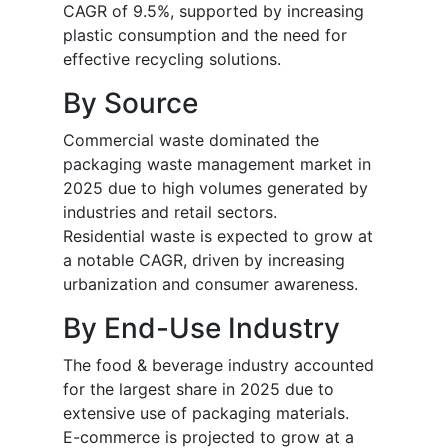
CAGR of 9.5%, supported by increasing
plastic consumption and the need for
effective recycling solutions.
By Source
Commercial waste dominated the
packaging waste management market in
2025 due to high volumes generated by
industries and retail sectors.
Residential waste is expected to grow at
a notable CAGR, driven by increasing
urbanization and consumer awareness.
By End-Use Industry
The food & beverage industry accounted
for the largest share in 2025 due to
extensive use of packaging materials.
E-commerce is projected to grow at a