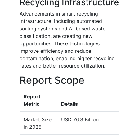
Recycling Infrastructure
Advancements in smart recycling
infrastructure, including automated
sorting systems and AI-based waste
classification, are creating new
opportunities. These technologies
improve efficiency and reduce
contamination, enabling higher recycling
rates and better resource utilization.
Report Scope
Report
Metric
Details
Market Size
USD 76.3 Billion
in 2025