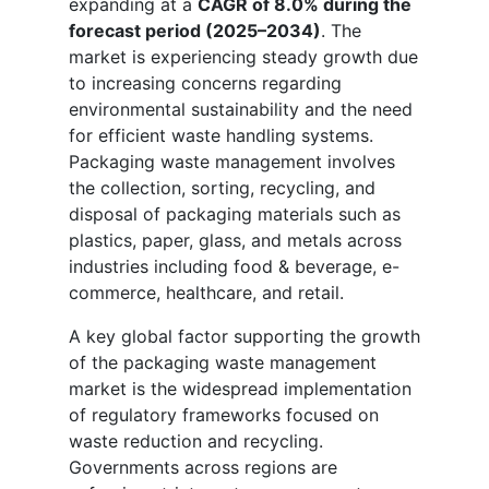
expanding at a
CAGR of 8.0% during the
forecast period (2025–2034)
. The
market is experiencing steady growth due
to increasing concerns regarding
environmental sustainability and the need
for efficient waste handling systems.
Packaging waste management involves
the collection, sorting, recycling, and
disposal of packaging materials such as
plastics, paper, glass, and metals across
industries including food & beverage, e-
commerce, healthcare, and retail.
A key global factor supporting the growth
of the packaging waste management
market is the widespread implementation
of regulatory frameworks focused on
waste reduction and recycling.
Governments across regions are