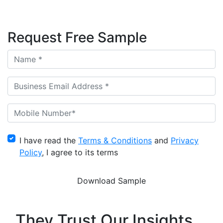
Request Free Sample
I have read the
Terms & Conditions
and
Privacy
Policy
, I agree to its terms
They Trust Our Insights