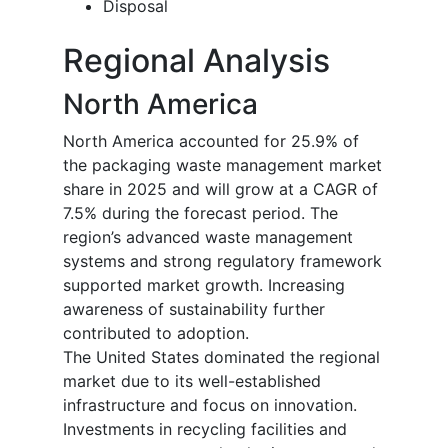
Disposal
Regional Analysis
North America
North America accounted for 25.9% of
the packaging waste management market
share in 2025 and will grow at a CAGR of
7.5% during the forecast period. The
region’s advanced waste management
systems and strong regulatory framework
supported market growth. Increasing
awareness of sustainability further
contributed to adoption.
The United States dominated the regional
market due to its well-established
infrastructure and focus on innovation.
Investments in recycling facilities and