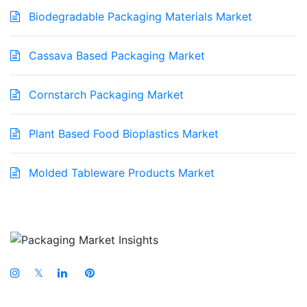
Biodegradable Packaging Materials Market
Cassava Based Packaging Market
Cornstarch Packaging Market
Plant Based Food Bioplastics Market
Molded Tableware Products Market
𝕏