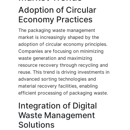
Adoption of Circular
Economy Practices
The packaging waste management
market is increasingly shaped by the
adoption of circular economy principles.
Companies are focusing on minimizing
waste generation and maximizing
resource recovery through recycling and
reuse. This trend is driving investments in
advanced sorting technologies and
material recovery facilities, enabling
efficient processing of packaging waste.
Integration of Digital
Waste Management
Solutions