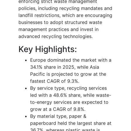
enforcing strict waste management
policies, including recycling mandates and
landfill restrictions, which are encouraging
businesses to adopt structured waste
management practices and invest in
advanced recycling technologies.
Key Highlights:
Europe dominated the market with a
34.1% share in 2025, while Asia
Pacific is projected to grow at the
fastest CAGR of 9.3%.
By service type, recycling services
led with a 48.6% share, while waste-
to-energy services are expected to
grow at a CAGR of 9.8%.
By material type, paper &
paperboard held the largest share at
36.7%, whereas plastic waste is