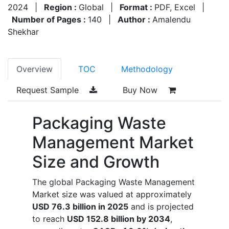
2024
|
Region :
Global
|
Format :
PDF, Excel
|
Number of Pages :
140
|
Author :
Amalendu
Shekhar
Overview
TOC
Methodology
Request Sample
Buy Now
Packaging Waste
Management Market
Size and Growth
The global Packaging Waste Management
Market size was valued at approximately
USD 76.3 billion in 2025
and is projected
to reach
USD 152.8 billion by 2034
,