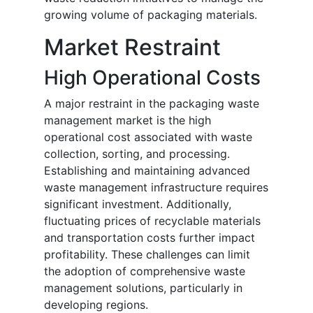
growing volume of packaging materials.
Market Restraint
High Operational Costs
A major restraint in the packaging waste
management market is the high
operational cost associated with waste
collection, sorting, and processing.
Establishing and maintaining advanced
waste management infrastructure requires
significant investment. Additionally,
fluctuating prices of recyclable materials
and transportation costs further impact
profitability. These challenges can limit
the adoption of comprehensive waste
management solutions, particularly in
developing regions.