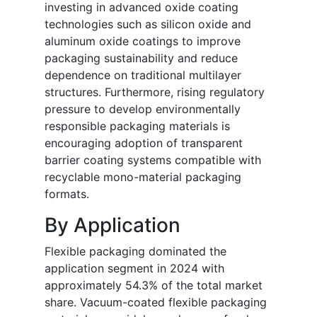
investing in advanced oxide coating
technologies such as silicon oxide and
aluminum oxide coatings to improve
packaging sustainability and reduce
dependence on traditional multilayer
structures. Furthermore, rising regulatory
pressure to develop environmentally
responsible packaging materials is
encouraging adoption of transparent
barrier coating systems compatible with
recyclable mono-material packaging
formats.
By Application
Flexible packaging dominated the
application segment in 2024 with
approximately 54.3% of the total market
share. Vacuum-coated flexible packaging