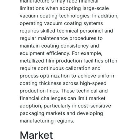
manufacturers may face financial
limitations when adopting large-scale
vacuum coating technologies. In addition,
operating vacuum coating systems
requires skilled technical personnel and
regular maintenance procedures to
maintain coating consistency and
equipment efficiency. For example,
metallized film production facilities often
require continuous calibration and
process optimization to achieve uniform
coating thickness across high-speed
production lines. These technical and
financial challenges can limit market
adoption, particularly in cost-sensitive
packaging markets and developing
manufacturing regions.
Market