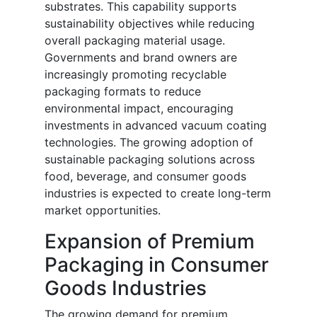
substrates. This capability supports
sustainability objectives while reducing
overall packaging material usage.
Governments and brand owners are
increasingly promoting recyclable
packaging formats to reduce
environmental impact, encouraging
investments in advanced vacuum coating
technologies. The growing adoption of
sustainable packaging solutions across
food, beverage, and consumer goods
industries is expected to create long-term
market opportunities.
Expansion of Premium
Packaging in Consumer
Goods Industries
The growing demand for premium