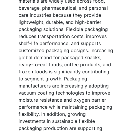
materials are widely used across food,
beverage, pharmaceutical, and personal
care industries because they provide
lightweight, durable, and high-barrier
packaging solutions. Flexible packaging
reduces transportation costs, improves
shelf-life performance, and supports
customized packaging designs. Increasing
global demand for packaged snacks,
ready-to-eat foods, coffee products, and
frozen foods is significantly contributing
to segment growth. Packaging
manufacturers are increasingly adopting
vacuum coating technologies to improve
moisture resistance and oxygen barrier
performance while maintaining packaging
flexibility. In addition, growing
investments in sustainable flexible
packaging production are supporting