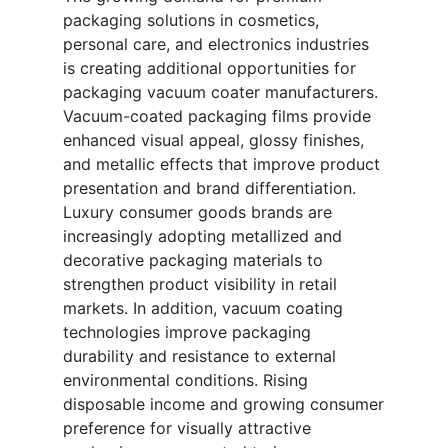
packaging solutions in cosmetics,
personal care, and electronics industries
is creating additional opportunities for
packaging vacuum coater manufacturers.
Vacuum-coated packaging films provide
enhanced visual appeal, glossy finishes,
and metallic effects that improve product
presentation and brand differentiation.
Luxury consumer goods brands are
increasingly adopting metallized and
decorative packaging materials to
strengthen product visibility in retail
markets. In addition, vacuum coating
technologies improve packaging
durability and resistance to external
environmental conditions. Rising
disposable income and growing consumer
preference for visually attractive