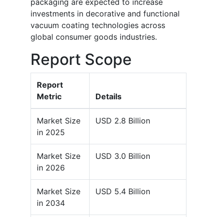
packaging are expected to increase
investments in decorative and functional
vacuum coating technologies across
global consumer goods industries.
Report Scope
Report
Metric
Details
Market Size
USD 2.8 Billion
in 2025
Market Size
USD 3.0 Billion
in 2026
Market Size
USD 5.4 Billion
in 2034