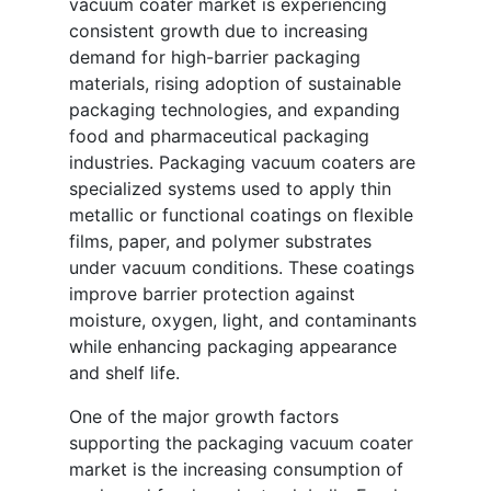
vacuum coater market is experiencing
consistent growth due to increasing
demand for high-barrier packaging
materials, rising adoption of sustainable
packaging technologies, and expanding
food and pharmaceutical packaging
industries. Packaging vacuum coaters are
specialized systems used to apply thin
metallic or functional coatings on flexible
films, paper, and polymer substrates
under vacuum conditions. These coatings
improve barrier protection against
moisture, oxygen, light, and contaminants
while enhancing packaging appearance
and shelf life.
One of the major growth factors
supporting the packaging vacuum coater
market is the increasing consumption of