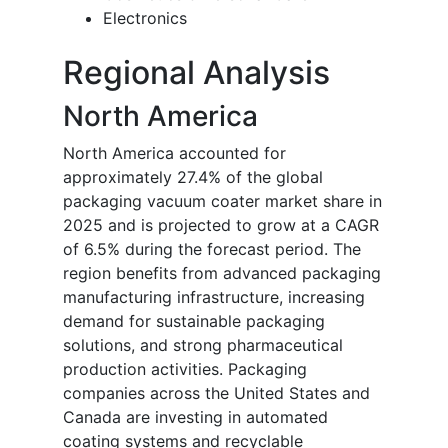
Electronics
Regional Analysis
North America
North America accounted for
approximately 27.4% of the global
packaging vacuum coater market share in
2025 and is projected to grow at a CAGR
of 6.5% during the forecast period. The
region benefits from advanced packaging
manufacturing infrastructure, increasing
demand for sustainable packaging
solutions, and strong pharmaceutical
production activities. Packaging
companies across the United States and
Canada are investing in automated
coating systems and recyclable