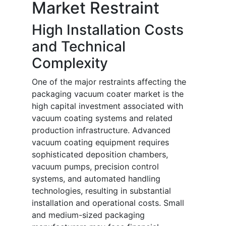
Market Restraint
High Installation Costs
and Technical
Complexity
One of the major restraints affecting the
packaging vacuum coater market is the
high capital investment associated with
vacuum coating systems and related
production infrastructure. Advanced
vacuum coating equipment requires
sophisticated deposition chambers,
vacuum pumps, precision control
systems, and automated handling
technologies, resulting in substantial
installation and operational costs. Small
and medium-sized packaging