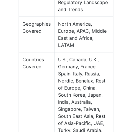
Regulatory Landscape
and Trends
Geographies
North America,
Covered
Europe, APAC, Middle
East and Africa,
LATAM
Countries
U.S., Canada, U.K.,
Covered
Germany, France,
Spain, Italy, Russia,
Nordic, Benelux, Rest
of Europe, China,
South Korea, Japan,
India, Australia,
Singapore, Taiwan,
South East Asia, Rest
of Asia-Pacific, UAE,
Turky, Saudi Arabia,