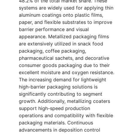
48.2% of the total market share. These
systems are widely used for applying thin
aluminum coatings onto plastic films,
paper, and flexible substrates to improve
barrier performance and visual
appearance. Metallized packaging films
are extensively utilized in snack food
packaging, coffee packaging,
pharmaceutical sachets, and decorative
consumer goods packaging due to their
excellent moisture and oxygen resistance.
The increasing demand for lightweight
high-barrier packaging solutions is
significantly contributing to segment
growth. Additionally, metallizing coaters
support high-speed production
operations and compatibility with flexible
packaging materials. Continuous
advancements in deposition control