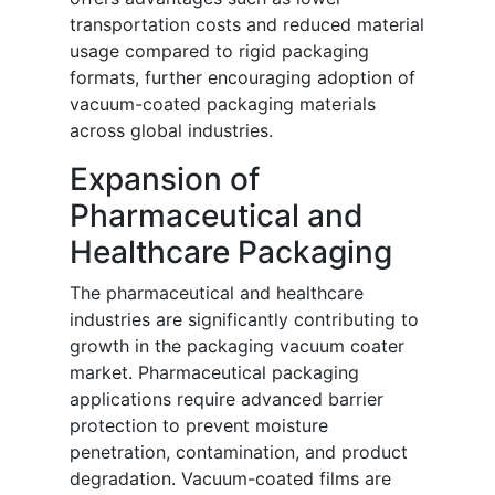
transportation costs and reduced material
usage compared to rigid packaging
formats, further encouraging adoption of
vacuum-coated packaging materials
across global industries.
Expansion of
Pharmaceutical and
Healthcare Packaging
The pharmaceutical and healthcare
industries are significantly contributing to
growth in the packaging vacuum coater
market. Pharmaceutical packaging
applications require advanced barrier
protection to prevent moisture
penetration, contamination, and product
degradation. Vacuum-coated films are