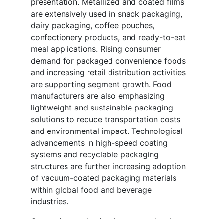
presentation. Metallized and coated films
are extensively used in snack packaging,
dairy packaging, coffee pouches,
confectionery products, and ready-to-eat
meal applications. Rising consumer
demand for packaged convenience foods
and increasing retail distribution activities
are supporting segment growth. Food
manufacturers are also emphasizing
lightweight and sustainable packaging
solutions to reduce transportation costs
and environmental impact. Technological
advancements in high-speed coating
systems and recyclable packaging
structures are further increasing adoption
of vacuum-coated packaging materials
within global food and beverage
industries.