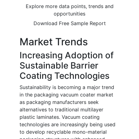
Explore more data points, trends and
opportunities
Download Free Sample Report
Market Trends
Increasing Adoption of
Sustainable Barrier
Coating Technologies
Sustainability is becoming a major trend
in the packaging vacuum coater market
as packaging manufacturers seek
alternatives to traditional multilayer
plastic laminates. Vacuum coating
technologies are increasingly being used
to develop recyclable mono-material