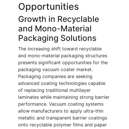
Opportunities
Growth in Recyclable
and Mono-Material
Packaging Solutions
The increasing shift toward recyclable
and mono-material packaging structures
presents significant opportunities for the
packaging vacuum coater market.
Packaging companies are seeking
advanced coating technologies capable
of replacing traditional multilayer
laminates while maintaining strong barrier
performance. Vacuum coating systems
allow manufacturers to apply ultra-thin
metallic and transparent barrier coatings
onto recyclable polymer films and paper