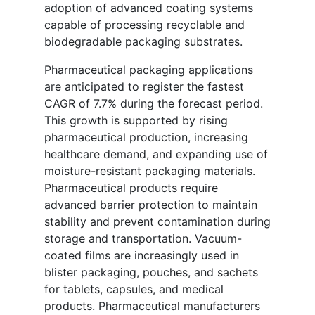
adoption of advanced coating systems
capable of processing recyclable and
biodegradable packaging substrates.
Pharmaceutical packaging applications
are anticipated to register the fastest
CAGR of 7.7% during the forecast period.
This growth is supported by rising
pharmaceutical production, increasing
healthcare demand, and expanding use of
moisture-resistant packaging materials.
Pharmaceutical products require
advanced barrier protection to maintain
stability and prevent contamination during
storage and transportation. Vacuum-
coated films are increasingly used in
blister packaging, pouches, and sachets
for tablets, capsules, and medical
products. Pharmaceutical manufacturers