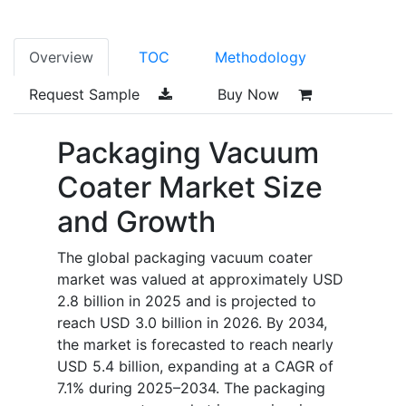
Overview
TOC
Methodology
Request Sample
Buy Now
Packaging Vacuum
Coater Market Size
and Growth
The global packaging vacuum coater
market was valued at approximately USD
2.8 billion in 2025 and is projected to
reach USD 3.0 billion in 2026. By 2034,
the market is forecasted to reach nearly
USD 5.4 billion, expanding at a CAGR of
7.1% during 2025–2034. The packaging