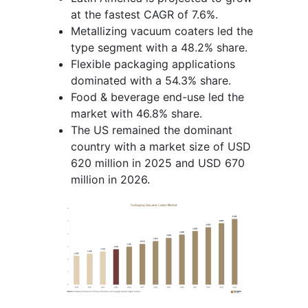
at the fastest CAGR of 7.6%.
Metallizing vacuum coaters led the
type segment with a 48.2% share.
Flexible packaging applications
dominated with a 54.3% share.
Food & beverage end-use led the
market with 46.8% share.
The US remained the dominant
country with a market size of USD
620 million in 2025 and USD 670
million in 2026.