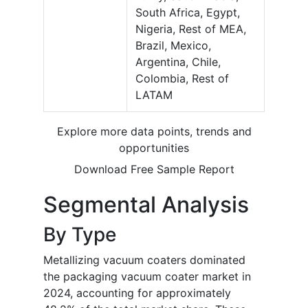
South Africa, Egypt,
Nigeria, Rest of MEA,
Brazil, Mexico,
Argentina, Chile,
Colombia, Rest of
LATAM
Explore more data points, trends and
opportunities
Download Free Sample Report
Segmental Analysis
By Type
Metallizing vacuum coaters dominated
the packaging vacuum coater market in
2024, accounting for approximately