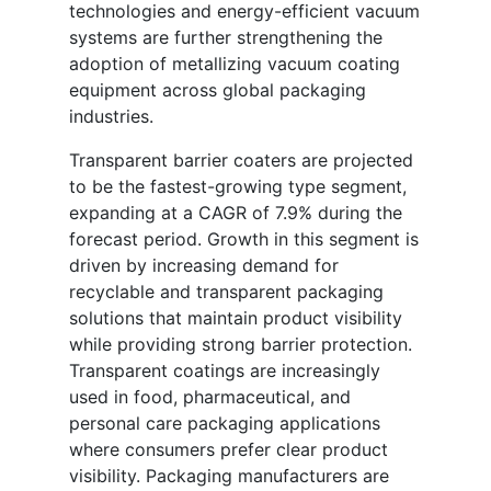
technologies and energy-efficient vacuum
systems are further strengthening the
adoption of metallizing vacuum coating
equipment across global packaging
industries.
Transparent barrier coaters are projected
to be the fastest-growing type segment,
expanding at a CAGR of 7.9% during the
forecast period. Growth in this segment is
driven by increasing demand for
recyclable and transparent packaging
solutions that maintain product visibility
while providing strong barrier protection.
Transparent coatings are increasingly
used in food, pharmaceutical, and
personal care packaging applications
where consumers prefer clear product
visibility. Packaging manufacturers are