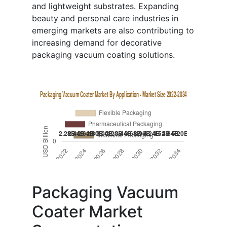
and lightweight substrates. Expanding
beauty and personal care industries in
emerging markets are also contributing to
increasing demand for decorative
packaging vacuum coating solutions.
Packaging Vacuum
Coater Market