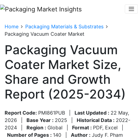
Home
Packaging Materials & Substrates
Packaging Vacuum Coater Market
Packaging Vacuum
Coater Market Size,
Share and Growth
Report (2025-2034)
Report Code:
PMI861PUB
|
Last Updated :
22 May,
2026
|
Base Year :
2025
|
Historical Data :
2022-
2024
|
Region :
Global
|
Format :
PDF, Excel
|
Number of Pages :
140
|
Author :
Judy F. Pham