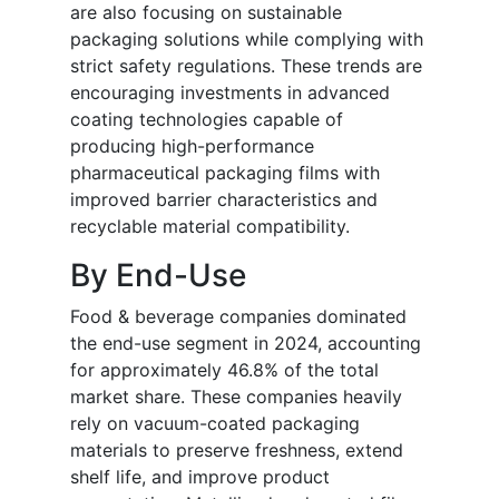
are also focusing on sustainable
packaging solutions while complying with
strict safety regulations. These trends are
encouraging investments in advanced
coating technologies capable of
producing high-performance
pharmaceutical packaging films with
improved barrier characteristics and
recyclable material compatibility.
By End-Use
Food & beverage companies dominated
the end-use segment in 2024, accounting
for approximately 46.8% of the total
market share. These companies heavily
rely on vacuum-coated packaging
materials to preserve freshness, extend
shelf life, and improve product