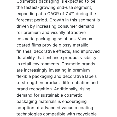
Cosmetics packaging is expected to be
the fastest-growing end-use segment,
expanding at a CAGR of 7.4% during the
forecast period. Growth in this segment is
driven by increasing consumer demand
for premium and visually attractive
cosmetic packaging solutions. Vacuum-
coated films provide glossy metallic
finishes, decorative effects, and improved
durability that enhance product visibility
in retail environments. Cosmetic brands
are increasingly investing in premium
flexible packaging and decorative labels
to strengthen product differentiation and
brand recognition. Additionally, rising
demand for sustainable cosmetic
packaging materials is encouraging
adoption of advanced vacuum coating
technologies compatible with recyclable