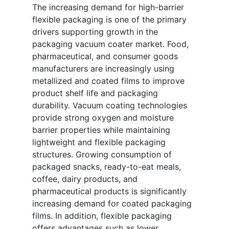
The increasing demand for high-barrier
flexible packaging is one of the primary
drivers supporting growth in the
packaging vacuum coater market. Food,
pharmaceutical, and consumer goods
manufacturers are increasingly using
metallized and coated films to improve
product shelf life and packaging
durability. Vacuum coating technologies
provide strong oxygen and moisture
barrier properties while maintaining
lightweight and flexible packaging
structures. Growing consumption of
packaged snacks, ready-to-eat meals,
coffee, dairy products, and
pharmaceutical products is significantly
increasing demand for coated packaging
films. In addition, flexible packaging
offers advantages such as lower