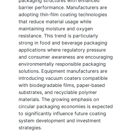
packaging structures with enhanced
barrier performance. Manufacturers are
adopting thin-film coating technologies
that reduce material usage while
maintaining moisture and oxygen
resistance. This trend is particularly
strong in food and beverage packaging
applications where regulatory pressure
and consumer awareness are encouraging
environmentally responsible packaging
solutions. Equipment manufacturers are
introducing vacuum coaters compatible
with biodegradable films, paper-based
substrates, and recyclable polymer
materials. The growing emphasis on
circular packaging economies is expected
to significantly influence future coating
system development and investment
strategies.