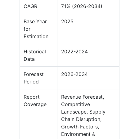
CAGR
7.1% (2026-2034)
Base Year
2025
for
Estimation
Historical
2022-2024
Data
Forecast
2026-2034
Period
Report
Revenue Forecast,
Coverage
Competitive
Landscape, Supply
Chain Disruption,
Growth Factors,
Environment &