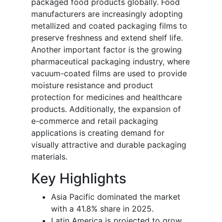
packaged food products globally. Food
manufacturers are increasingly adopting
metallized and coated packaging films to
preserve freshness and extend shelf life.
Another important factor is the growing
pharmaceutical packaging industry, where
vacuum-coated films are used to provide
moisture resistance and product
protection for medicines and healthcare
products. Additionally, the expansion of
e-commerce and retail packaging
applications is creating demand for
visually attractive and durable packaging
materials.
Key Highlights
Asia Pacific dominated the market
with a 41.8% share in 2025.
Latin America is projected to grow