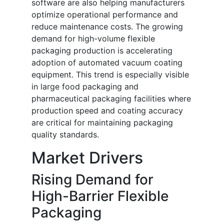
software are also helping manufacturers
optimize operational performance and
reduce maintenance costs. The growing
demand for high-volume flexible
packaging production is accelerating
adoption of automated vacuum coating
equipment. This trend is especially visible
in large food packaging and
pharmaceutical packaging facilities where
production speed and coating accuracy
are critical for maintaining packaging
quality standards.
Market Drivers
Rising Demand for
High-Barrier Flexible
Packaging