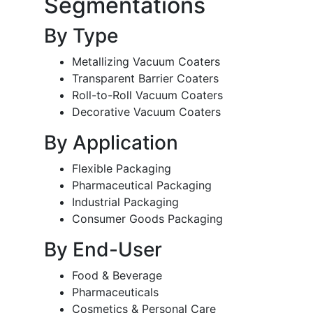
Segmentations
By Type
Metallizing Vacuum Coaters
Transparent Barrier Coaters
Roll-to-Roll Vacuum Coaters
Decorative Vacuum Coaters
By Application
Flexible Packaging
Pharmaceutical Packaging
Industrial Packaging
Consumer Goods Packaging
By End-User
Food & Beverage
Pharmaceuticals
Cosmetics & Personal Care