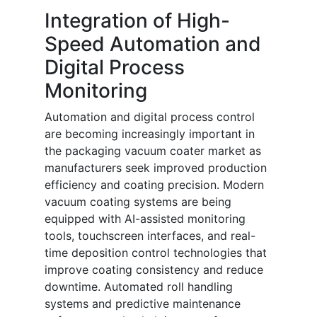
Integration of High-
Speed Automation and
Digital Process
Monitoring
Automation and digital process control
are becoming increasingly important in
the packaging vacuum coater market as
manufacturers seek improved production
efficiency and coating precision. Modern
vacuum coating systems are being
equipped with AI-assisted monitoring
tools, touchscreen interfaces, and real-
time deposition control technologies that
improve coating consistency and reduce
downtime. Automated roll handling
systems and predictive maintenance