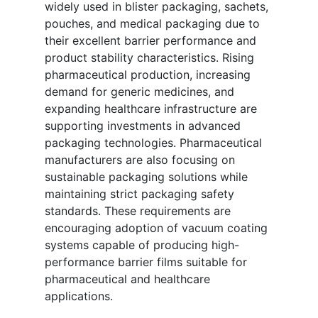
widely used in blister packaging, sachets,
pouches, and medical packaging due to
their excellent barrier performance and
product stability characteristics. Rising
pharmaceutical production, increasing
demand for generic medicines, and
expanding healthcare infrastructure are
supporting investments in advanced
packaging technologies. Pharmaceutical
manufacturers are also focusing on
sustainable packaging solutions while
maintaining strict packaging safety
standards. These requirements are
encouraging adoption of vacuum coating
systems capable of producing high-
performance barrier films suitable for
pharmaceutical and healthcare
applications.