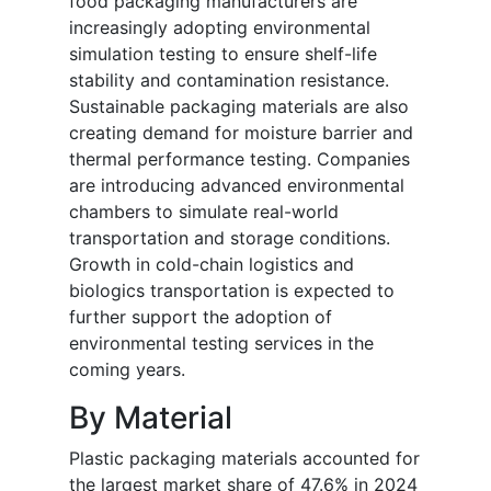
food packaging manufacturers are
increasingly adopting environmental
simulation testing to ensure shelf-life
stability and contamination resistance.
Sustainable packaging materials are also
creating demand for moisture barrier and
thermal performance testing. Companies
are introducing advanced environmental
chambers to simulate real-world
transportation and storage conditions.
Growth in cold-chain logistics and
biologics transportation is expected to
further support the adoption of
environmental testing services in the
coming years.
By Material
Plastic packaging materials accounted for
the largest market share of 47.6% in 2024