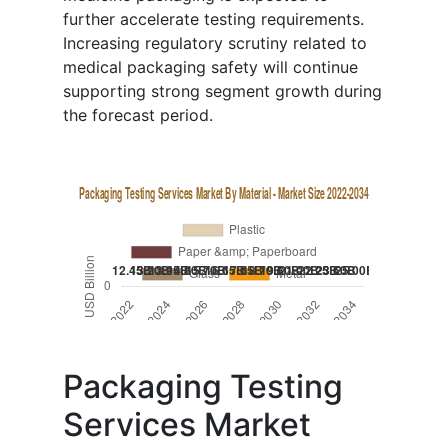
further accelerate testing requirements.
Increasing regulatory scrutiny related to
medical packaging safety will continue
supporting strong segment growth during
the forecast period.
Packaging Testing
Services Market