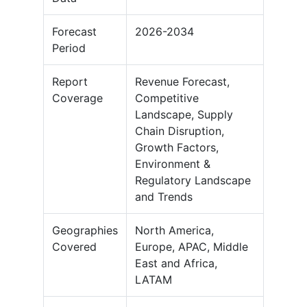
Forecast
2026-2034
Period
Report
Revenue Forecast,
Coverage
Competitive
Landscape, Supply
Chain Disruption,
Growth Factors,
Environment &
Regulatory Landscape
and Trends
Geographies
North America,
Covered
Europe, APAC, Middle
East and Africa,
LATAM