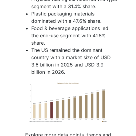
segment with a 31.4% share.
Plastic packaging materials
dominated with a 47.6% share.
Food & beverage applications led
the end-use segment with 41.8%
share.
The US remained the dominant
country with a market size of USD
3.6 billion in 2025 and USD 3.9
billion in 2026.
Explore more data points, trends and