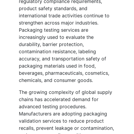
regulatory compliance requirements,
product safety standards, and
international trade activities continue to
strengthen across major industries.
Packaging testing services are
increasingly used to evaluate the
durability, barrier protection,
contamination resistance, labeling
accuracy, and transportation safety of
packaging materials used in food,
beverages, pharmaceuticals, cosmetics,
chemicals, and consumer goods.
The growing complexity of global supply
chains has accelerated demand for
advanced testing procedures.
Manufacturers are adopting packaging
validation services to reduce product
recalls, prevent leakage or contamination,