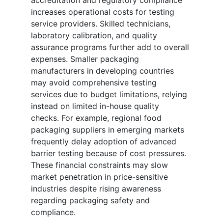
accreditation and regulatory compliance
increases operational costs for testing
service providers. Skilled technicians,
laboratory calibration, and quality
assurance programs further add to overall
expenses. Smaller packaging
manufacturers in developing countries
may avoid comprehensive testing
services due to budget limitations, relying
instead on limited in-house quality
checks. For example, regional food
packaging suppliers in emerging markets
frequently delay adoption of advanced
barrier testing because of cost pressures.
These financial constraints may slow
market penetration in price-sensitive
industries despite rising awareness
regarding packaging safety and
compliance.