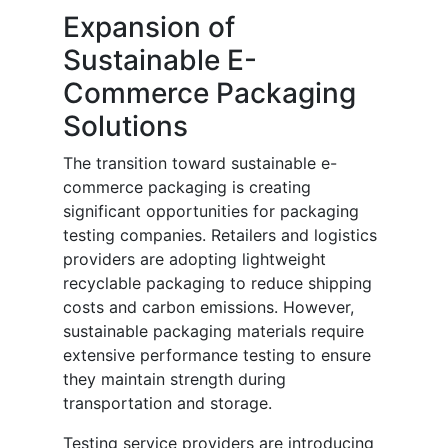
Expansion of
Sustainable E-
Commerce Packaging
Solutions
The transition toward sustainable e-
commerce packaging is creating
significant opportunities for packaging
testing companies. Retailers and logistics
providers are adopting lightweight
recyclable packaging to reduce shipping
costs and carbon emissions. However,
sustainable packaging materials require
extensive performance testing to ensure
they maintain strength during
transportation and storage.
Testing service providers are introducing