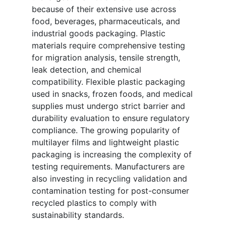
because of their extensive use across
food, beverages, pharmaceuticals, and
industrial goods packaging. Plastic
materials require comprehensive testing
for migration analysis, tensile strength,
leak detection, and chemical
compatibility. Flexible plastic packaging
used in snacks, frozen foods, and medical
supplies must undergo strict barrier and
durability evaluation to ensure regulatory
compliance. The growing popularity of
multilayer films and lightweight plastic
packaging is increasing the complexity of
testing requirements. Manufacturers are
also investing in recycling validation and
contamination testing for post-consumer
recycled plastics to comply with
sustainability standards.