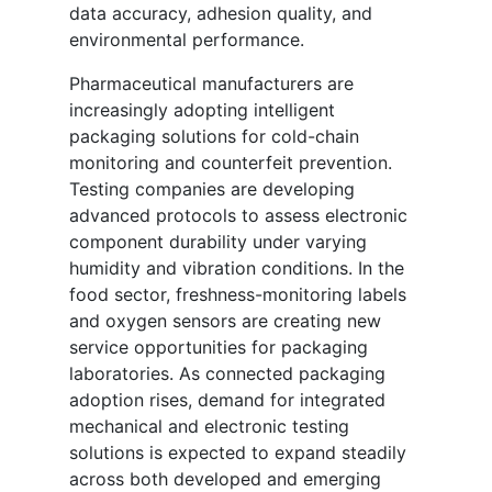
data accuracy, adhesion quality, and
environmental performance.
Pharmaceutical manufacturers are
increasingly adopting intelligent
packaging solutions for cold-chain
monitoring and counterfeit prevention.
Testing companies are developing
advanced protocols to assess electronic
component durability under varying
humidity and vibration conditions. In the
food sector, freshness-monitoring labels
and oxygen sensors are creating new
service opportunities for packaging
laboratories. As connected packaging
adoption rises, demand for integrated
mechanical and electronic testing
solutions is expected to expand steadily
across both developed and emerging