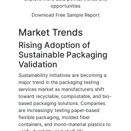
opportunities
Download Free Sample Report
Market Trends
Rising Adoption of
Sustainable Packaging
Validation
Sustainability initiatives are becoming a
major trend in the packaging testing
services market as manufacturers shift
toward recyclable, compostable, and bio-
based packaging solutions. Companies
are increasingly testing paper-based
flexible packaging, molded fiber
containers, and mono-material plastics to