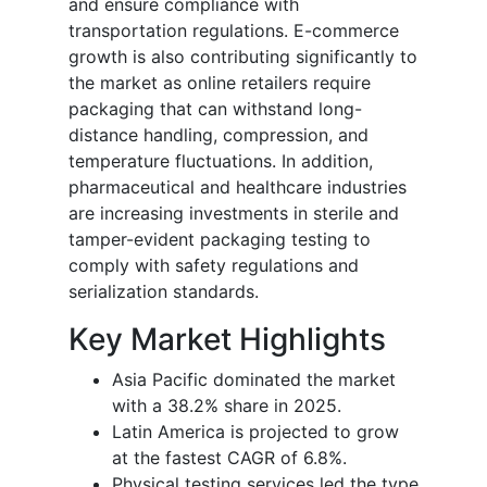
and ensure compliance with
transportation regulations. E-commerce
growth is also contributing significantly to
the market as online retailers require
packaging that can withstand long-
distance handling, compression, and
temperature fluctuations. In addition,
pharmaceutical and healthcare industries
are increasing investments in sterile and
tamper-evident packaging testing to
comply with safety regulations and
serialization standards.
Key Market Highlights
Asia Pacific dominated the market
with a 38.2% share in 2025.
Latin America is projected to grow
at the fastest CAGR of 6.8%.
Physical testing services led the type