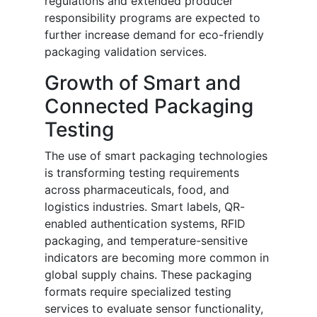
regulations and extended producer
responsibility programs are expected to
further increase demand for eco-friendly
packaging validation services.
Growth of Smart and
Connected Packaging
Testing
The use of smart packaging technologies
is transforming testing requirements
across pharmaceuticals, food, and
logistics industries. Smart labels, QR-
enabled authentication systems, RFID
packaging, and temperature-sensitive
indicators are becoming more common in
global supply chains. These packaging
formats require specialized testing
services to evaluate sensor functionality,