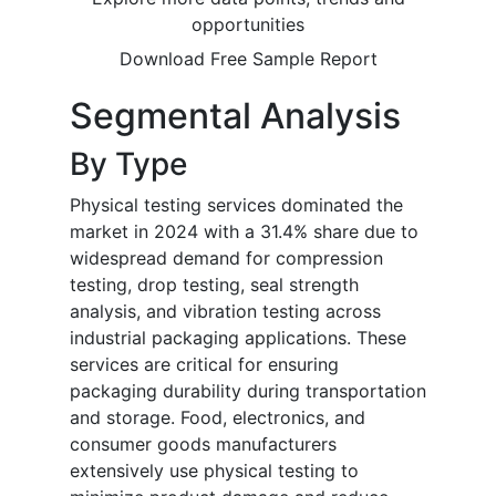
opportunities
Download Free Sample Report
Segmental Analysis
By Type
Physical testing services dominated the
market in 2024 with a 31.4% share due to
widespread demand for compression
testing, drop testing, seal strength
analysis, and vibration testing across
industrial packaging applications. These
services are critical for ensuring
packaging durability during transportation
and storage. Food, electronics, and
consumer goods manufacturers
extensively use physical testing to