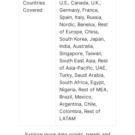
Countries
U.S., Canada, U.K.,
Covered
Germany, France,
Spain, Italy, Russia,
Nordic, Benelux, Rest
of Europe, China,
South Korea, Japan,
India, Australia,
Singapore, Taiwan,
South East Asia, Rest
of Asia-Pacific, UAE,
Turky, Saudi Arabia,
South Africa, Egypt,
Nigeria, Rest of MEA,
Brazil, Mexico,
Argentina, Chile,
Colombia, Rest of
LATAM
Explore more data points, trends and