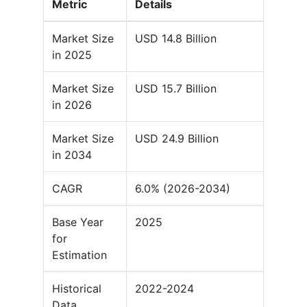
Metric
Details
Market Size
USD 14.8 Billion
in 2025
Market Size
USD 15.7 Billion
in 2026
Market Size
USD 24.9 Billion
in 2034
CAGR
6.0% (2026-2034)
Base Year
2025
for
Estimation
Historical
2022-2024
Data