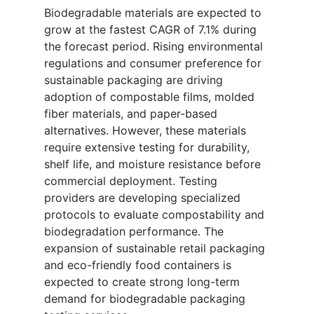
Biodegradable materials are expected to
grow at the fastest CAGR of 7.1% during
the forecast period. Rising environmental
regulations and consumer preference for
sustainable packaging are driving
adoption of compostable films, molded
fiber materials, and paper-based
alternatives. However, these materials
require extensive testing for durability,
shelf life, and moisture resistance before
commercial deployment. Testing
providers are developing specialized
protocols to evaluate compostability and
biodegradation performance. The
expansion of sustainable retail packaging
and eco-friendly food containers is
expected to create strong long-term
demand for biodegradable packaging