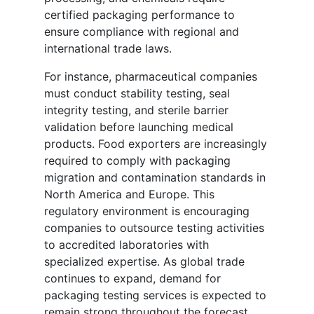
certified packaging performance to
ensure compliance with regional and
international trade laws.
For instance, pharmaceutical companies
must conduct stability testing, seal
integrity testing, and sterile barrier
validation before launching medical
products. Food exporters are increasingly
required to comply with packaging
migration and contamination standards in
North America and Europe. This
regulatory environment is encouraging
companies to outsource testing activities
to accredited laboratories with
specialized expertise. As global trade
continues to expand, demand for
packaging testing services is expected to
remain strong throughout the forecast