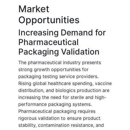
Market
Opportunities
Increasing Demand for
Pharmaceutical
Packaging Validation
The pharmaceutical industry presents
strong growth opportunities for
packaging testing service providers.
Rising global healthcare spending, vaccine
distribution, and biologics production are
increasing the need for sterile and high-
performance packaging systems.
Pharmaceutical packaging requires
rigorous validation to ensure product
stability, contamination resistance, and