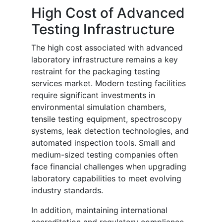
High Cost of Advanced
Testing Infrastructure
The high cost associated with advanced
laboratory infrastructure remains a key
restraint for the packaging testing
services market. Modern testing facilities
require significant investments in
environmental simulation chambers,
tensile testing equipment, spectroscopy
systems, leak detection technologies, and
automated inspection tools. Small and
medium-sized testing companies often
face financial challenges when upgrading
laboratory capabilities to meet evolving
industry standards.
In addition, maintaining international