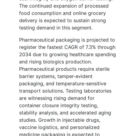
The continued expansion of processed
food consumption and online grocery
delivery is expected to sustain strong
testing demand in this segment.
Pharmaceutical packaging is projected to
register the fastest CAGR of 7.3% through
2034 due to growing healthcare spending
and rising biologics production.
Pharmaceutical products require sterile
barrier systems, tamper-evident
packaging, and temperature-sensitive
transport solutions. Testing laboratories
are witnessing rising demand for
container closure integrity testing,
stability analysis, and accelerated aging
studies. Growth in injectable drugs,
vaccine logistics, and personalized
medicine packaging is expected to