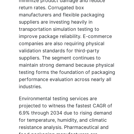
minimize product damage and reduce
return rates. Corrugated box
manufacturers and flexible packaging
suppliers are investing heavily in
transportation simulation testing to
improve package reliability. E-commerce
companies are also requiring physical
validation standards for third-party
suppliers. The segment continues to
maintain strong demand because physical
testing forms the foundation of packaging
performance evaluation across nearly all
industries.
Environmental testing services are
projected to witness the fastest CAGR of
6.9% through 2034 due to rising demand
for temperature, humidity, and climatic
resistance analysis. Pharmaceutical and