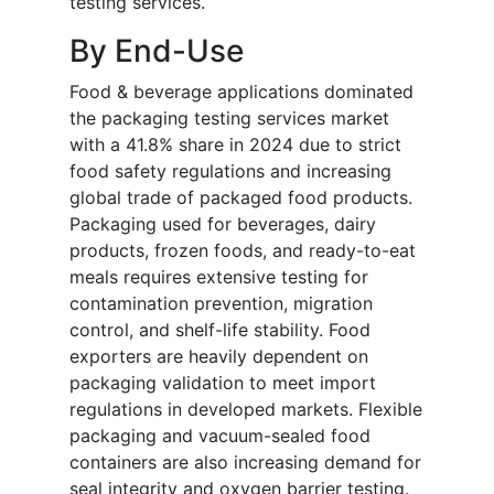
testing services.
By End-Use
Food & beverage applications dominated
the packaging testing services market
with a 41.8% share in 2024 due to strict
food safety regulations and increasing
global trade of packaged food products.
Packaging used for beverages, dairy
products, frozen foods, and ready-to-eat
meals requires extensive testing for
contamination prevention, migration
control, and shelf-life stability. Food
exporters are heavily dependent on
packaging validation to meet import
regulations in developed markets. Flexible
packaging and vacuum-sealed food
containers are also increasing demand for
seal integrity and oxygen barrier testing.