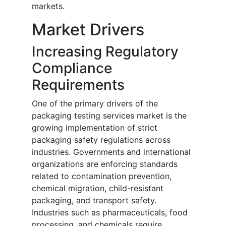
markets.
Market Drivers
Increasing Regulatory
Compliance
Requirements
One of the primary drivers of the
packaging testing services market is the
growing implementation of strict
packaging safety regulations across
industries. Governments and international
organizations are enforcing standards
related to contamination prevention,
chemical migration, child-resistant
packaging, and transport safety.
Industries such as pharmaceuticals, food
processing, and chemicals require