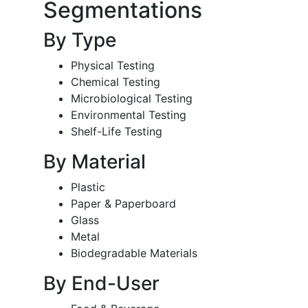
Segmentations
By Type
Physical Testing
Chemical Testing
Microbiological Testing
Environmental Testing
Shelf-Life Testing
By Material
Plastic
Paper & Paperboard
Glass
Metal
Biodegradable Materials
By End-User