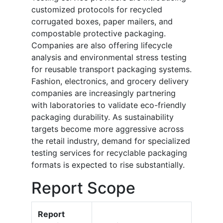
customized protocols for recycled
corrugated boxes, paper mailers, and
compostable protective packaging.
Companies are also offering lifecycle
analysis and environmental stress testing
for reusable transport packaging systems.
Fashion, electronics, and grocery delivery
companies are increasingly partnering
with laboratories to validate eco-friendly
packaging durability. As sustainability
targets become more aggressive across
the retail industry, demand for specialized
testing services for recyclable packaging
formats is expected to rise substantially.
Report Scope
Report