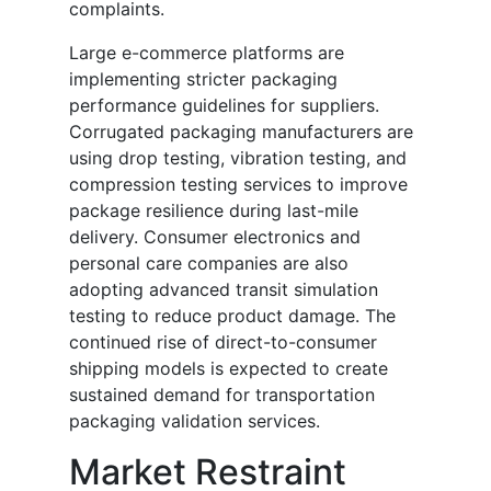
complaints.
Large e-commerce platforms are
implementing stricter packaging
performance guidelines for suppliers.
Corrugated packaging manufacturers are
using drop testing, vibration testing, and
compression testing services to improve
package resilience during last-mile
delivery. Consumer electronics and
personal care companies are also
adopting advanced transit simulation
testing to reduce product damage. The
continued rise of direct-to-consumer
shipping models is expected to create
sustained demand for transportation
packaging validation services.
Market Restraint