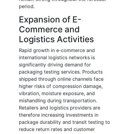
period.
Expansion of E-
Commerce and
Logistics Activities
Rapid growth in e-commerce and
international logistics networks is
significantly driving demand for
packaging testing services. Products
shipped through online channels face
higher risks of compression damage,
vibration, moisture exposure, and
mishandling during transportation.
Retailers and logistics providers are
therefore increasing investments in
package durability and transit testing to
reduce return rates and customer