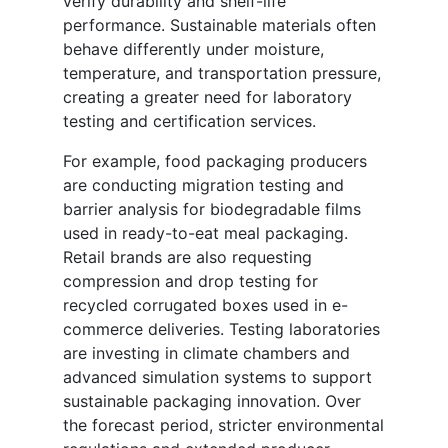
verify durability and shelf-life
performance. Sustainable materials often
behave differently under moisture,
temperature, and transportation pressure,
creating a greater need for laboratory
testing and certification services.
For example, food packaging producers
are conducting migration testing and
barrier analysis for biodegradable films
used in ready-to-eat meal packaging.
Retail brands are also requesting
compression and drop testing for
recycled corrugated boxes used in e-
commerce deliveries. Testing laboratories
are investing in climate chambers and
advanced simulation systems to support
sustainable packaging innovation. Over
the forecast period, stricter environmental