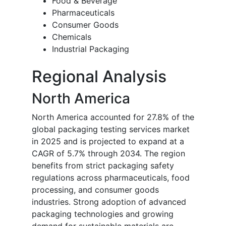
Food & Beverage
Pharmaceuticals
Consumer Goods
Chemicals
Industrial Packaging
Regional Analysis
North America
North America accounted for 27.8% of the
global packaging testing services market
in 2025 and is projected to expand at a
CAGR of 5.7% through 2034. The region
benefits from strict packaging safety
regulations across pharmaceuticals, food
processing, and consumer goods
industries. Strong adoption of advanced
packaging technologies and growing