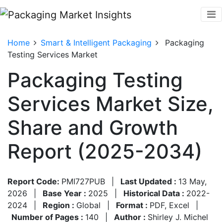
Home
Smart & Intelligent Packaging
Packaging
Testing Services Market
Packaging Testing
Services Market Size,
Share and Growth
Report (2025-2034)
Report Code:
PMI727PUB
|
Last Updated :
13 May,
2026
|
Base Year :
2025
|
Historical Data :
2022-
2024
|
Region :
Global
|
Format :
PDF, Excel
|
Number of Pages :
140
|
Author :
Shirley J. Michel