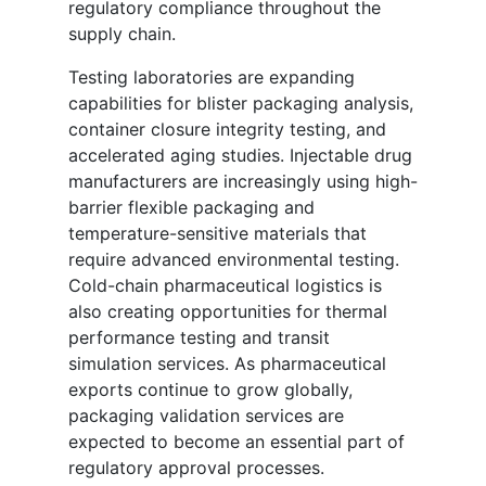
regulatory compliance throughout the
supply chain.
Testing laboratories are expanding
capabilities for blister packaging analysis,
container closure integrity testing, and
accelerated aging studies. Injectable drug
manufacturers are increasingly using high-
barrier flexible packaging and
temperature-sensitive materials that
require advanced environmental testing.
Cold-chain pharmaceutical logistics is
also creating opportunities for thermal
performance testing and transit
simulation services. As pharmaceutical
exports continue to grow globally,
packaging validation services are
expected to become an essential part of
regulatory approval processes.