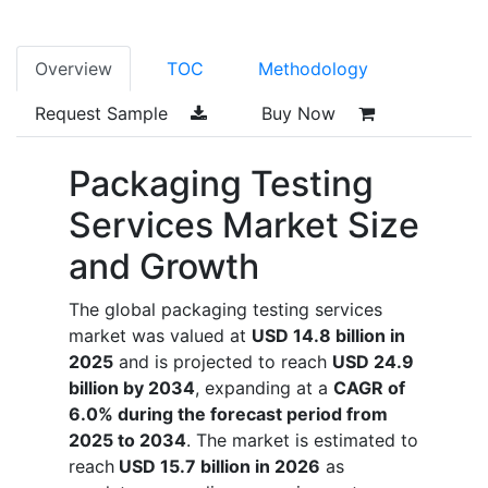
Overview
TOC
Methodology
Request Sample
Buy Now
Packaging Testing
Services Market Size
and Growth
The global packaging testing services
market was valued at
USD 14.8 billion in
2025
and is projected to reach
USD 24.9
billion by 2034
, expanding at a
CAGR of
6.0% during the forecast period from
2025 to 2034
. The market is estimated to
reach
USD 15.7 billion in 2026
as