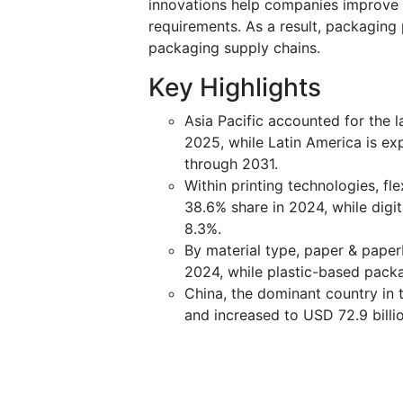
innovations help companies improve p
requirements. As a result, packaging
packaging supply chains.
Key Highlights
Asia Pacific accounted for the l
2025, while Latin America is ex
through 2031.
Within printing technologies, f
38.6% share in 2024, while digit
8.3%.
By material type, paper & pape
2024, while plastic-based packa
China, the dominant country in 
and increased to USD 72.9 billi