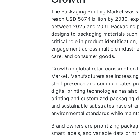
The Packaging Printing Market was va
reach USD 587.4 billion by 2030, ex
between 2025 and 2031. Packaging pri
designs to packaging materials such a
critical role in product identificati
engagement across multiple industrie
care, and consumer goods.
Growth in global retail consumption 
Market. Manufacturers are increasing
shelf presence and communicates pr
digital printing technologies has als
printing and customized packaging de
and sustainable substrates have stre
environmental standards while maintai
Brand owners are prioritizing packagi
smart labels, and variable data prin