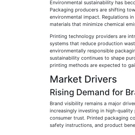
Environmental sustainability has beco
Packaging producers are shifting tow
environmental impact. Regulations in
materials that minimize chemical emi
Printing technology providers are int
systems that reduce production was
environmentally responsible packagin
sustainability continues to shape pur
printing methods are expected to gai
Market Drivers
Rising Demand for 
Brand visibility remains a major driv
increasingly investing in high-quali
consumer trust. Printed packaging co
safety instructions, and product benef