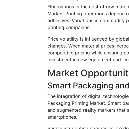
Fluctuations in the cost of raw materi
Market. Printing operations depend on
adhesives. Variations in commodity p
printing companies.
Price volatility is influenced by glob
changes. When material prices increa
competitive pricing while ensuring c
investment in new equipment and limit
Market Opportunit
Smart Packaging and 
The integration of digital technologi
Packaging Printing Market. Smart pa
and augmented reality markers that 
smartphones.
Packaging printing companies are de