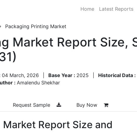
Home
Latest Reports
Packaging Printing Market
ng Market Report Size,
31)
:
04 March, 2026
|
Base Year :
2025
|
Historical Data :
uthor :
Amalendu Shekhar
Request Sample
Buy Now
g Market Report Size and