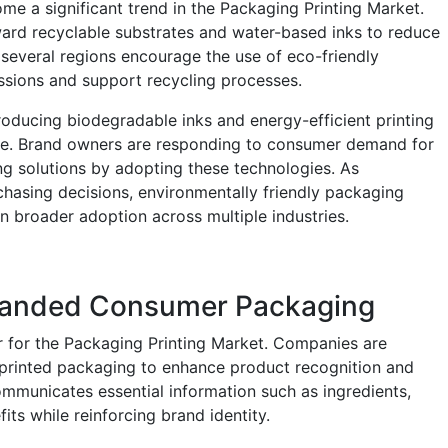
me a significant trend in the Packaging Printing Market.
ard recyclable substrates and water-based inks to reduce
 several regions encourage the use of eco-friendly
ssions and support recycling processes.
roducing biodegradable inks and energy-efficient printing
te. Brand owners are responding to consumer demand for
g solutions by adopting these technologies. As
chasing decisions, environmentally friendly packaging
n broader adoption across multiple industries.
Branded Consumer Packaging
er for the Packaging Printing Market. Companies are
ty printed packaging to enhance product recognition and
mmunicates essential information such as ingredients,
its while reinforcing brand identity.