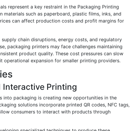
als represent a key restraint in the Packaging Printing
 materials such as paperboard, plastic films, inks, and
rices can affect production costs and profit margins for
al supply chain disruptions, energy costs, and regulatory
se, packaging printers may face challenges maintaining
onsistent product quality. These cost pressures can slow
 operational expansion for smaller printing providers.
ies
Interactive Printing
es into packaging is creating new opportunities in the
ckaging solutions incorporate printed QR codes, NFC tags,
allow consumers to interact with products through
veloping specialized techniques to produce these