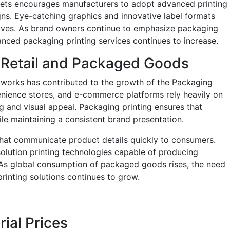
rkets encourages manufacturers to adopt advanced printing
igns. Eye-catching graphics and innovative label formats
helves. As brand owners continue to emphasize packaging
nced packaging printing services continues to increase.
 Retail and Packaged Goods
tworks has contributed to the growth of the Packaging
enience stores, and e-commerce platforms rely heavily on
g and visual appeal. Packaging printing ensures that
le maintaining a consistent brand presentation.
that communicate product details quickly to consumers.
olution printing technologies capable of producing
 As global consumption of packaged goods rises, the need
printing solutions continues to grow.
rial Prices