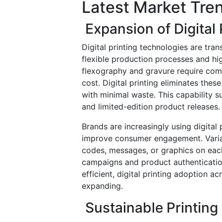
Latest Market Tre
Expansion of Digital 
Digital printing technologies are tra
flexible production processes and hig
flexography and gravure require comp
cost. Digital printing eliminates the
with minimal waste. This capability
and limited-edition product releases.
Brands are increasingly using digital
improve consumer engagement. Variab
codes, messages, or graphics on ea
campaigns and product authenticatio
efficient, digital printing adoption 
expanding.
Sustainable Printing