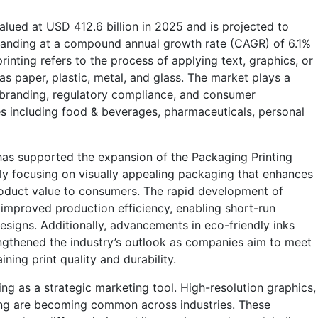
lued at USD 412.6 billion in 2025 and is projected to
panding at a compound annual growth rate (CAGR) of 6.1%
nting refers to the process of applying text, graphics, or
s paper, plastic, metal, and glass. The market plays a
on, branding, regulatory compliance, and consumer
s including food & beverages, pharmaceuticals, personal
has supported the expansion of the Packaging Printing
ly focusing on visually appealing packaging that enhances
oduct value to consumers. The rapid development of
o improved production efficiency, enabling short-run
signs. Additionally, advancements in eco-friendly inks
ngthened the industry’s outlook as companies aim to meet
ning print quality and durability.
ng as a strategic marketing tool. High-resolution graphics,
ting are becoming common across industries. These