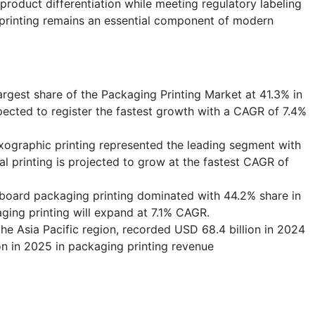
roduct differentiation while meeting regulatory labeling
 printing remains an essential component of modern
argest share of the Packaging Printing Market at 41.3% in
pected to register the fastest growth with a CAGR of 7.4%
lexographic printing represented the leading segment with
al printing is projected to grow at the fastest CAGR of
rboard packaging printing dominated with 44.2% share in
ging printing will expand at 7.1% CAGR.
the Asia Pacific region, recorded USD 68.4 billion in 2024
on in 2025 in packaging printing revenue