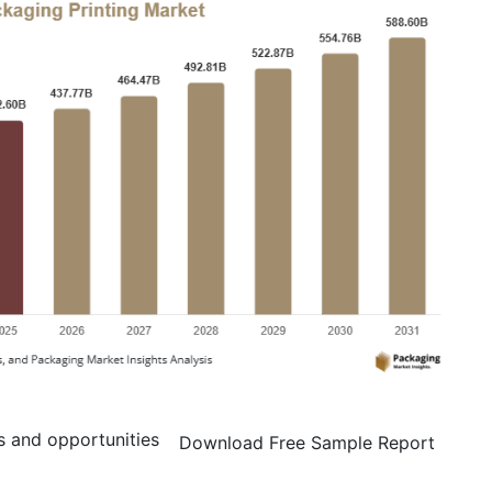
s and opportunities
Download Free Sample Report