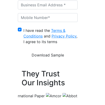
I have read the
Terms &
Conditions
and
Privacy Policy
,
I agree to its terms
They Trust
Our Insights