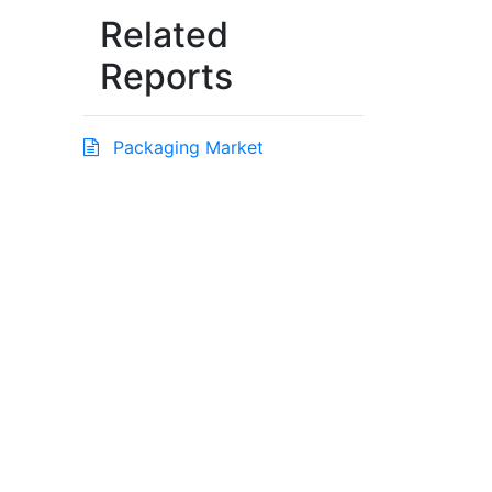
Related
Reports
Packaging Market