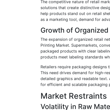
The competitive nature of retail ma
solutions that create distinctive des
help products stand out on retail s
as a marketing tool, demand for adva
Growth of Organized
The expansion of organized retail ne
Printing Market. Supermarkets, conv
packaged products with clear labelin
products meet labeling standards whi
Retailers require packaging designs 
This need drives demand for high-res
detailed graphics and readable text.
for efficient and scalable packaging 
Market Restraints
Volatility in Raw Mate