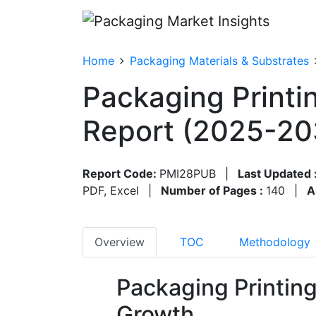
Home
Packaging Materials & Substrates
Packaging Printi
Report (2025-20
Report Code:
PMI28PUB
|
Last Updated 
PDF, Excel
|
Number of Pages :
140
|
A
Overview
TOC
Methodology
Packaging Printin
Growth