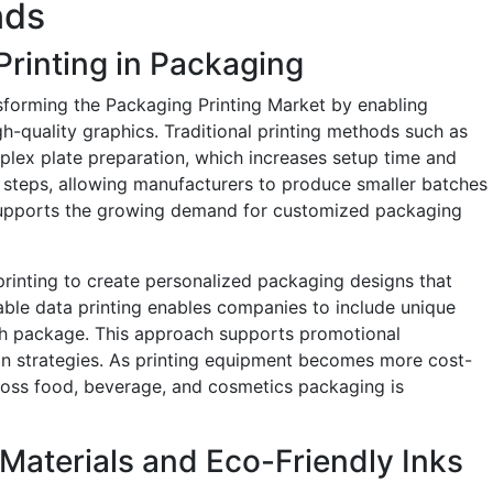
nds
Printing in Packaging
nsforming the Packaging Printing Market by enabling
h-quality graphics. Traditional printing methods such as
lex plate preparation, which increases setup time and
se steps, allowing manufacturers to produce smaller batches
 supports the growing demand for customized packaging
 printing to create personalized packaging designs that
le data printing enables companies to include unique
ch package. This approach supports promotional
n strategies. As printing equipment becomes more cost-
across food, beverage, and cosmetics packaging is
 Materials and Eco-Friendly Inks