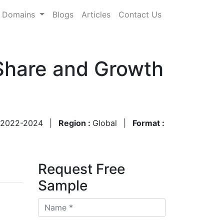
Domains
Blogs
Articles
Contact Us
 Share and Growth
2022-2024
|
Region :
Global
|
Format :
Request Free
Sample