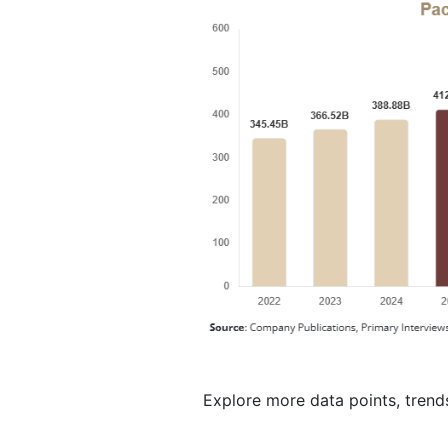
Explore more data points, trend