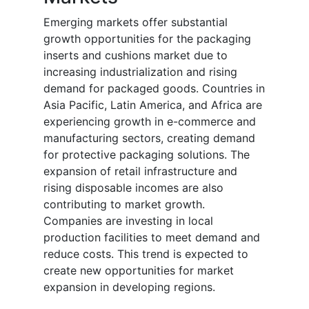
Emerging markets offer substantial
growth opportunities for the packaging
inserts and cushions market due to
increasing industrialization and rising
demand for packaged goods. Countries in
Asia Pacific, Latin America, and Africa are
experiencing growth in e-commerce and
manufacturing sectors, creating demand
for protective packaging solutions. The
expansion of retail infrastructure and
rising disposable incomes are also
contributing to market growth.
Companies are investing in local
production facilities to meet demand and
reduce costs. This trend is expected to
create new opportunities for market
expansion in developing regions.