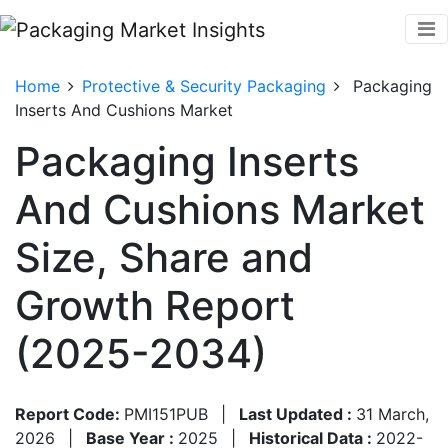
Home
Protective & Security Packaging
Packaging
Inserts And Cushions Market
Packaging Inserts
And Cushions Market
Size, Share and
Growth Report
(2025-2034)
Report Code:
PMI151PUB
|
Last Updated :
31 March,
2026
|
Base Year :
2025
|
Historical Data :
2022-