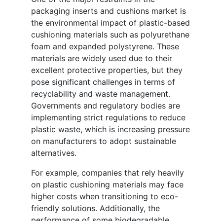
packaging inserts and cushions market is
the environmental impact of plastic-based
cushioning materials such as polyurethane
foam and expanded polystyrene. These
materials are widely used due to their
excellent protective properties, but they
pose significant challenges in terms of
recyclability and waste management.
Governments and regulatory bodies are
implementing strict regulations to reduce
plastic waste, which is increasing pressure
on manufacturers to adopt sustainable
alternatives.
For example, companies that rely heavily
on plastic cushioning materials may face
higher costs when transitioning to eco-
friendly solutions. Additionally, the
performance of some biodegradable