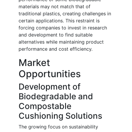
materials may not match that of
traditional plastics, creating challenges in
certain applications. This restraint is
forcing companies to invest in research
and development to find suitable
alternatives while maintaining product
performance and cost efficiency.
Market
Opportunities
Development of
Biodegradable and
Compostable
Cushioning Solutions
The growing focus on sustainability