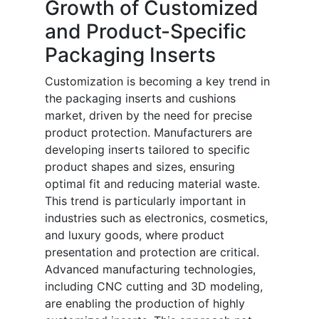
Growth of Customized
and Product-Specific
Packaging Inserts
Customization is becoming a key trend in
the packaging inserts and cushions
market, driven by the need for precise
product protection. Manufacturers are
developing inserts tailored to specific
product shapes and sizes, ensuring
optimal fit and reducing material waste.
This trend is particularly important in
industries such as electronics, cosmetics,
and luxury goods, where product
presentation and protection are critical.
Advanced manufacturing technologies,
including CNC cutting and 3D modeling,
are enabling the production of highly