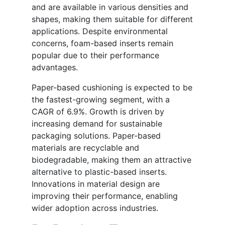
and are available in various densities and
shapes, making them suitable for different
applications. Despite environmental
concerns, foam-based inserts remain
popular due to their performance
advantages.
Paper-based cushioning is expected to be
the fastest-growing segment, with a
CAGR of 6.9%. Growth is driven by
increasing demand for sustainable
packaging solutions. Paper-based
materials are recyclable and
biodegradable, making them an attractive
alternative to plastic-based inserts.
Innovations in material design are
improving their performance, enabling
wider adoption across industries.