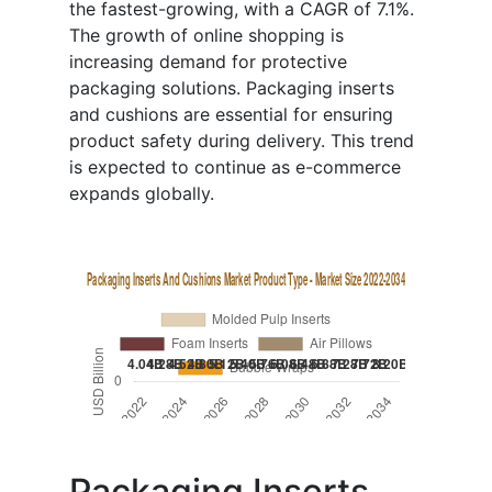
the fastest-growing, with a CAGR of 7.1%.
The growth of online shopping is
increasing demand for protective
packaging solutions. Packaging inserts
and cushions are essential for ensuring
product safety during delivery. This trend
is expected to continue as e-commerce
expands globally.
Packaging Inserts