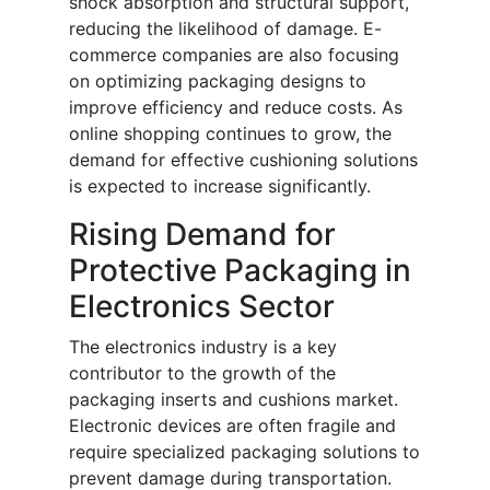
shock absorption and structural support,
reducing the likelihood of damage. E-
commerce companies are also focusing
on optimizing packaging designs to
improve efficiency and reduce costs. As
online shopping continues to grow, the
demand for effective cushioning solutions
is expected to increase significantly.
Rising Demand for
Protective Packaging in
Electronics Sector
The electronics industry is a key
contributor to the growth of the
packaging inserts and cushions market.
Electronic devices are often fragile and
require specialized packaging solutions to
prevent damage during transportation.