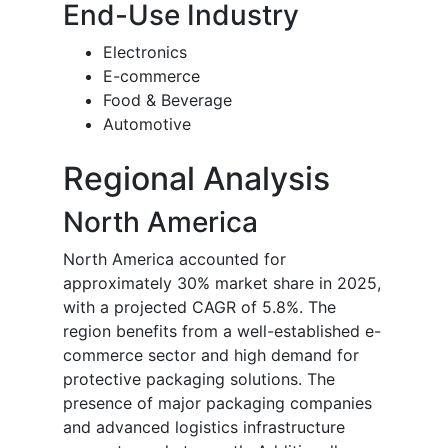
End-Use Industry
Electronics
E-commerce
Food & Beverage
Automotive
Regional Analysis
North America
North America accounted for
approximately 30% market share in 2025,
with a projected CAGR of 5.8%. The
region benefits from a well-established e-
commerce sector and high demand for
protective packaging solutions. The
presence of major packaging companies
and advanced logistics infrastructure