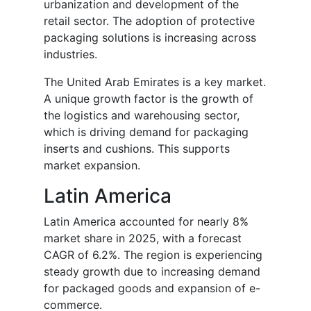
urbanization and development of the
retail sector. The adoption of protective
packaging solutions is increasing across
industries.
The United Arab Emirates is a key market.
A unique growth factor is the growth of
the logistics and warehousing sector,
which is driving demand for packaging
inserts and cushions. This supports
market expansion.
Latin America
Latin America accounted for nearly 8%
market share in 2025, with a forecast
CAGR of 6.2%. The region is experiencing
steady growth due to increasing demand
for packaged goods and expansion of e-
commerce.