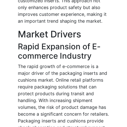
customized inserts. This approach not
only enhances product safety but also
improves customer experience, making it
an important trend shaping the market.
Market Drivers
Rapid Expansion of E-
commerce Industry
The rapid growth of e-commerce is a
major driver of the packaging inserts and
cushions market. Online retail platforms
require packaging solutions that can
protect products during transit and
handling. With increasing shipment
volumes, the risk of product damage has
become a significant concern for retailers.
Packaging inserts and cushions provide