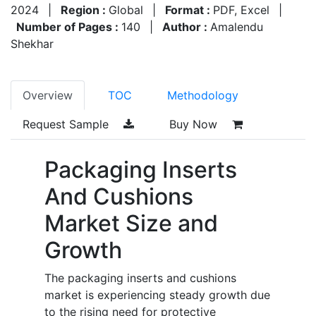
2024
|
Region :
Global
|
Format :
PDF, Excel
|
Number of Pages :
140
|
Author :
Amalendu
Shekhar
Overview
TOC
Methodology
Request Sample
Buy Now
Packaging Inserts
And Cushions
Market Size and
Growth
The packaging inserts and cushions
market is experiencing steady growth due
to the rising need for protective