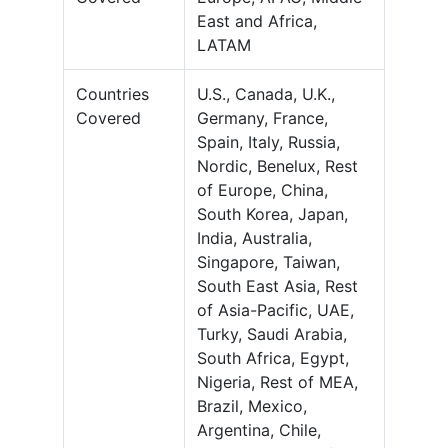
East and Africa,
LATAM
Countries
U.S., Canada, U.K.,
Covered
Germany, France,
Spain, Italy, Russia,
Nordic, Benelux, Rest
of Europe, China,
South Korea, Japan,
India, Australia,
Singapore, Taiwan,
South East Asia, Rest
of Asia-Pacific, UAE,
Turky, Saudi Arabia,
South Africa, Egypt,
Nigeria, Rest of MEA,
Brazil, Mexico,
Argentina, Chile,