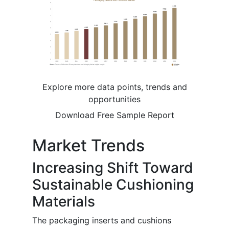
Explore more data points, trends and
opportunities
Download Free Sample Report
Market Trends
Increasing Shift Toward
Sustainable Cushioning
Materials
The packaging inserts and cushions