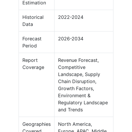
Estimation
Historical
2022-2024
Data
Forecast
2026-2034
Period
Report
Revenue Forecast,
Coverage
Competitive
Landscape, Supply
Chain Disruption,
Growth Factors,
Environment &
Regulatory Landscape
and Trends
Geographies
North America,
Covered
Europe, APAC, Middle