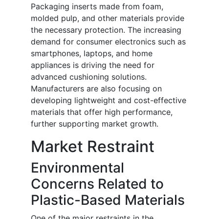
Packaging inserts made from foam,
molded pulp, and other materials provide
the necessary protection. The increasing
demand for consumer electronics such as
smartphones, laptops, and home
appliances is driving the need for
advanced cushioning solutions.
Manufacturers are also focusing on
developing lightweight and cost-effective
materials that offer high performance,
further supporting market growth.
Market Restraint
Environmental
Concerns Related to
Plastic-Based Materials
One of the major restraints in the