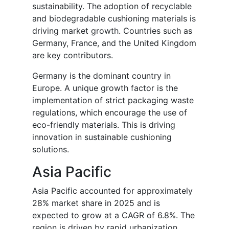
sustainability. The adoption of recyclable
and biodegradable cushioning materials is
driving market growth. Countries such as
Germany, France, and the United Kingdom
are key contributors.
Germany is the dominant country in
Europe. A unique growth factor is the
implementation of strict packaging waste
regulations, which encourage the use of
eco-friendly materials. This is driving
innovation in sustainable cushioning
solutions.
Asia Pacific
Asia Pacific accounted for approximately
28% market share in 2025 and is
expected to grow at a CAGR of 6.8%. The
region is driven by rapid urbanization,