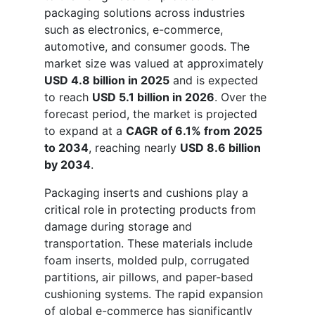
packaging solutions across industries
such as electronics, e-commerce,
automotive, and consumer goods. The
market size was valued at approximately
USD 4.8 billion in 2025
and is expected
to reach
USD 5.1 billion in 2026
. Over the
forecast period, the market is projected
to expand at a
CAGR of 6.1% from 2025
to 2034
, reaching nearly
USD 8.6 billion
by 2034
.
Packaging inserts and cushions play a
critical role in protecting products from
damage during storage and
transportation. These materials include
foam inserts, molded pulp, corrugated
partitions, air pillows, and paper-based
cushioning systems. The rapid expansion
of global e-commerce has significantly