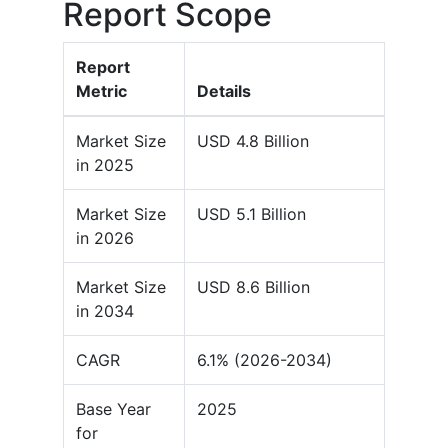
Report Scope
Report
Metric
Details
Market Size
USD 4.8 Billion
in 2025
Market Size
USD 5.1 Billion
in 2026
Market Size
USD 8.6 Billion
in 2034
CAGR
6.1% (2026-2034)
Base Year
2025
for