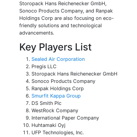
Storopack Hans Reichenecker GmbH,
Sonoco Products Company, and Ranpak
Holdings Corp are also focusing on eco-
friendly solutions and technological
advancements.
Key Players List
Sealed Air Corporation
Pregis LLC
Storopack Hans Reichenecker GmbH
Sonoco Products Company
Ranpak Holdings Corp
Smurfit Kappa Group
DS Smith Plc
WestRock Company
International Paper Company
Huhtamaki Oyj
UFP Technologies, Inc.