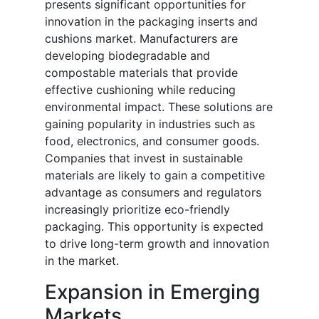
presents significant opportunities for
innovation in the packaging inserts and
cushions market. Manufacturers are
developing biodegradable and
compostable materials that provide
effective cushioning while reducing
environmental impact. These solutions are
gaining popularity in industries such as
food, electronics, and consumer goods.
Companies that invest in sustainable
materials are likely to gain a competitive
advantage as consumers and regulators
increasingly prioritize eco-friendly
packaging. This opportunity is expected
to drive long-term growth and innovation
in the market.
Expansion in Emerging
Markets