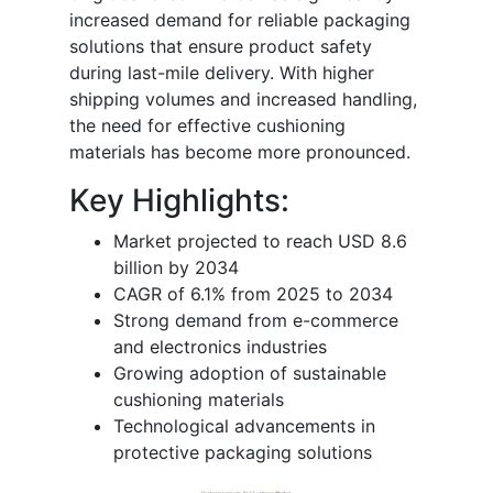
increased demand for reliable packaging
solutions that ensure product safety
during last-mile delivery. With higher
shipping volumes and increased handling,
the need for effective cushioning
materials has become more pronounced.
Key Highlights:
Market projected to reach USD 8.6
billion by 2034
CAGR of 6.1% from 2025 to 2034
Strong demand from e-commerce
and electronics industries
Growing adoption of sustainable
cushioning materials
Technological advancements in
protective packaging solutions