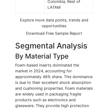
Colombia, Rest of
LATAM
Explore more data points, trends and
opportunities
Download Free Sample Report
Segmental Analysis
By Material Type
Foam-based inserts dominated the
market in 2024, accounting for
approximately 48% share. This dominance
is due to their excellent shock absorption
and cushioning properties. Foam materials
are widely used in packaging fragile
products such as electronics and
glassware. They provide high protection