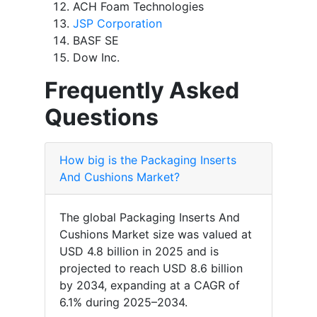
ACH Foam Technologies
JSP Corporation
BASF SE
Dow Inc.
Frequently Asked
Questions
How big is the Packaging Inserts
And Cushions Market?
The global Packaging Inserts And
Cushions Market size was valued at
USD 4.8 billion in 2025 and is
projected to reach USD 8.6 billion
by 2034, expanding at a CAGR of
6.1% during 2025–2034.