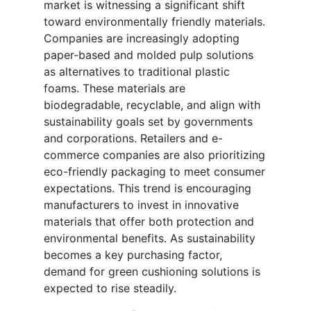
market is witnessing a significant shift
toward environmentally friendly materials.
Companies are increasingly adopting
paper-based and molded pulp solutions
as alternatives to traditional plastic
foams. These materials are
biodegradable, recyclable, and align with
sustainability goals set by governments
and corporations. Retailers and e-
commerce companies are also prioritizing
eco-friendly packaging to meet consumer
expectations. This trend is encouraging
manufacturers to invest in innovative
materials that offer both protection and
environmental benefits. As sustainability
becomes a key purchasing factor,
demand for green cushioning solutions is
expected to rise steadily.