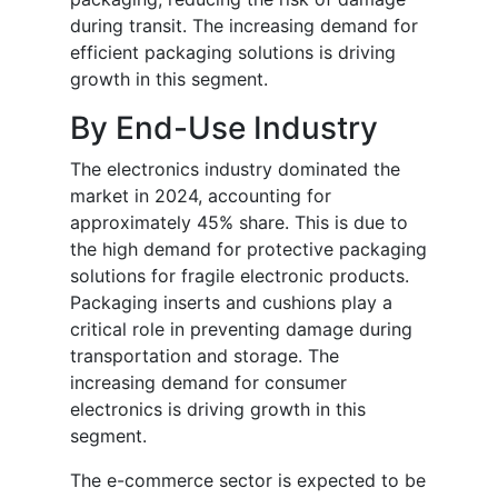
during transit. The increasing demand for
efficient packaging solutions is driving
growth in this segment.
By End-Use Industry
The electronics industry dominated the
market in 2024, accounting for
approximately 45% share. This is due to
the high demand for protective packaging
solutions for fragile electronic products.
Packaging inserts and cushions play a
critical role in preventing damage during
transportation and storage. The
increasing demand for consumer
electronics is driving growth in this
segment.
The e-commerce sector is expected to be