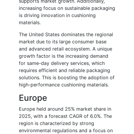
supports market growth. Additionally,
increasing focus on sustainable packaging
is driving innovation in cushioning
materials.
The United States dominates the regional
market due to its large consumer base
and advanced retail ecosystem. A unique
growth factor is the increasing demand
for same-day delivery services, which
requires efficient and reliable packaging
solutions. This is boosting the adoption of
high-performance cushioning materials.
Europe
Europe held around 25% market share in
2025, with a forecast CAGR of 6.0%. The
region is characterized by strong
environmental regulations and a focus on