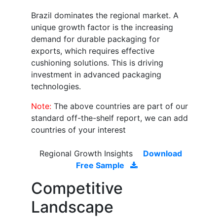
Brazil dominates the regional market. A
unique growth factor is the increasing
demand for durable packaging for
exports, which requires effective
cushioning solutions. This is driving
investment in advanced packaging
technologies.
Note:
The above countries are part of our
standard off-the-shelf report, we can add
countries of your interest
Regional Growth Insights
Download
Free Sample
Competitive
Landscape