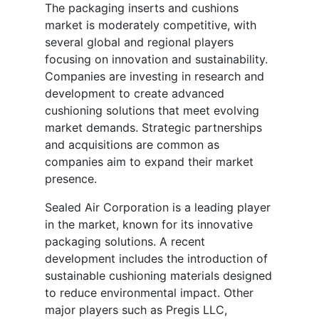
The packaging inserts and cushions
market is moderately competitive, with
several global and regional players
focusing on innovation and sustainability.
Companies are investing in research and
development to create advanced
cushioning solutions that meet evolving
market demands. Strategic partnerships
and acquisitions are common as
companies aim to expand their market
presence.
Sealed Air Corporation is a leading player
in the market, known for its innovative
packaging solutions. A recent
development includes the introduction of
sustainable cushioning materials designed
to reduce environmental impact. Other
major players such as Pregis LLC,