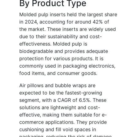
By Product Type
Molded pulp inserts held the largest share
in 2024, accounting for around 42% of
the market. These inserts are widely used
due to their sustainability and cost-
effectiveness. Molded pulp is
biodegradable and provides adequate
protection for various products. It is
commonly used in packaging electronics,
food items, and consumer goods.
Air pillows and bubble wraps are
expected to be the fastest-growing
segment, with a CAGR of 6.5%. These
solutions are lightweight and cost-
effective, making them suitable for e-
commerce applications. They provide
cushioning and fill void spaces in
packaging, reducing the risk of damage