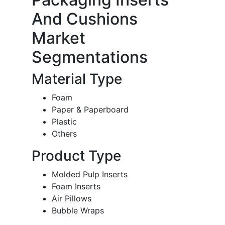
And Cushions
Market
Segmentations
Material Type
Foam
Paper & Paperboard
Plastic
Others
Product Type
Molded Pulp Inserts
Foam Inserts
Air Pillows
Bubble Wraps