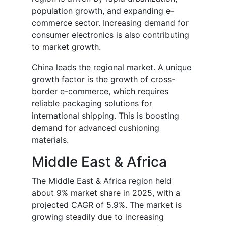
population growth, and expanding e-
commerce sector. Increasing demand for
consumer electronics is also contributing
to market growth.
China leads the regional market. A unique
growth factor is the growth of cross-
border e-commerce, which requires
reliable packaging solutions for
international shipping. This is boosting
demand for advanced cushioning
materials.
Middle East & Africa
The Middle East & Africa region held
about 9% market share in 2025, with a
projected CAGR of 5.9%. The market is
growing steadily due to increasing