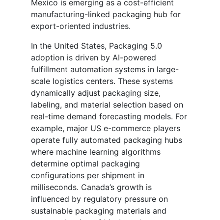
Mexico is emerging as a cost-efficient
manufacturing-linked packaging hub for
export-oriented industries.
In the United States, Packaging 5.0
adoption is driven by AI-powered
fulfillment automation systems in large-
scale logistics centers. These systems
dynamically adjust packaging size,
labeling, and material selection based on
real-time demand forecasting models. For
example, major US e-commerce players
operate fully automated packaging hubs
where machine learning algorithms
determine optimal packaging
configurations per shipment in
milliseconds. Canada’s growth is
influenced by regulatory pressure on
sustainable packaging materials and