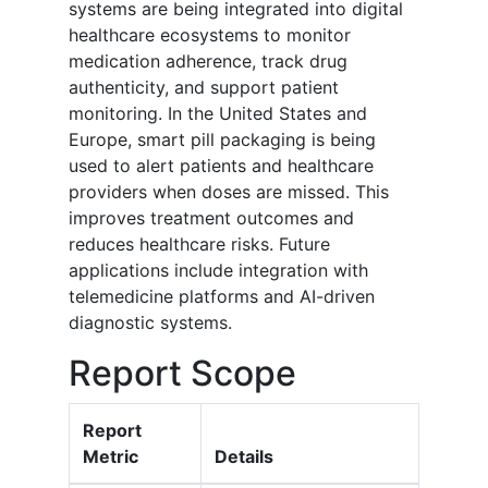
systems are being integrated into digital
healthcare ecosystems to monitor
medication adherence, track drug
authenticity, and support patient
monitoring. In the United States and
Europe, smart pill packaging is being
used to alert patients and healthcare
providers when doses are missed. This
improves treatment outcomes and
reduces healthcare risks. Future
applications include integration with
telemedicine platforms and AI-driven
diagnostic systems.
Report Scope
Report
Metric
Details