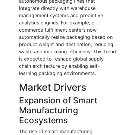
autonomous packaging lines that
integrate directly with warehouse
management systems and predictive
analytics engines. For example, e-
commerce fulfillment centers now
automatically resize packaging based on
product weight and destination, reducing
waste and improving efficiency. This trend
is expected to reshape global supply
chain architecture by enabling self-
learning packaging environments.
Market Drivers
Expansion of Smart
Manufacturing
Ecosystems
The rise of smart manufacturing