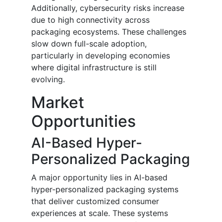
Additionally, cybersecurity risks increase
due to high connectivity across
packaging ecosystems. These challenges
slow down full-scale adoption,
particularly in developing economies
where digital infrastructure is still
evolving.
Market
Opportunities
AI-Based Hyper-
Personalized Packaging
A major opportunity lies in AI-based
hyper-personalized packaging systems
that deliver customized consumer
experiences at scale. These systems