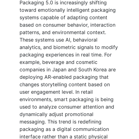
Packaging 5.0 is increasingly shifting
toward emotionally intelligent packaging
systems capable of adapting content
based on consumer behavior, interaction
patterns, and environmental context.
These systems use AI, behavioral
analytics, and biometric signals to modify
packaging experiences in real time. For
example, beverage and cosmetic
companies in Japan and South Korea are
deploying AR-enabled packaging that
changes storytelling content based on
user engagement level. In retail
environments, smart packaging is being
used to analyze consumer attention and
dynamically adjust promotional
messaging. This trend is redefining
packaging as a digital communication
interface rather than a static physical