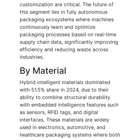
customization are critical. The future of
this segment lies in fully autonomous
packaging ecosystems where machines
continuously learn and optimize
packaging processes based on real-time
supply chain data, significantly improving
efficiency and reducing waste across
industries.
By Material
Hybrid intelligent materials dominated
with 51.5% share in 2024, due to their
ability to combine structural durability
with embedded intelligence features such
as sensors, RFID tags, and digital
interfaces. These materials are widely
used in electronics, automotive, and
healthcare packaging systems where both