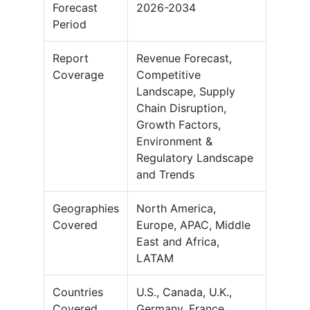
Forecast
2026-2034
Period
Report
Revenue Forecast,
Coverage
Competitive
Landscape, Supply
Chain Disruption,
Growth Factors,
Environment &
Regulatory Landscape
and Trends
Geographies
North America,
Covered
Europe, APAC, Middle
East and Africa,
LATAM
Countries
U.S., Canada, U.K.,
Covered
Germany, France,