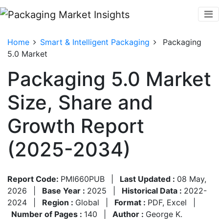
Home
Smart & Intelligent Packaging
Packaging
5.0 Market
Packaging 5.0 Market
Size, Share and
Growth Report
(2025-2034)
Report Code:
PMI660PUB
|
Last Updated :
08 May,
2026
|
Base Year :
2025
|
Historical Data :
2022-
2024
|
Region :
Global
|
Format :
PDF, Excel
|
Number of Pages :
140
|
Author :
George K.