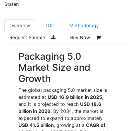
Staten
Overview
TOC
Methodology
Request Sample
Buy Now
Packaging 5.0
Market Size and
Growth
The global packaging 5.0 market size is
estimated at
USD 16.9 billion in 2025
,
and it is projected to reach
USD 18.6
billion in 2026
. By 2034, the market is
expected to expand to approximately
USD 41.5 billion
, growing at a
CAGR of