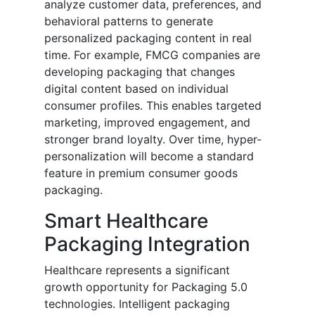
analyze customer data, preferences, and
behavioral patterns to generate
personalized packaging content in real
time. For example, FMCG companies are
developing packaging that changes
digital content based on individual
consumer profiles. This enables targeted
marketing, improved engagement, and
stronger brand loyalty. Over time, hyper-
personalization will become a standard
feature in premium consumer goods
packaging.
Smart Healthcare
Packaging Integration
Healthcare represents a significant
growth opportunity for Packaging 5.0
technologies. Intelligent packaging