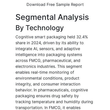
Download Free Sample Report
Segmental Analysis
By Technology
Cognitive smart packaging held 32.4%
share in 2024, driven by its ability to
integrate AI, sensors, and adaptive
intelligence into packaging systems
across FMCG, pharmaceutical, and
electronics industries. This segment
enables real-time monitoring of
environmental conditions, product
integrity, and consumer interaction
behavior. In pharmaceuticals, cognitive
packaging ensures drug safety by
tracking temperature and humidity during
transportation. In FMCG, it enables