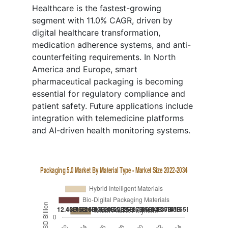
Healthcare is the fastest-growing
segment with 11.0% CAGR, driven by
digital healthcare transformation,
medication adherence systems, and anti-
counterfeiting requirements. In North
America and Europe, smart
pharmaceutical packaging is becoming
essential for regulatory compliance and
patient safety. Future applications include
integration with telemedicine platforms
and AI-driven health monitoring systems.