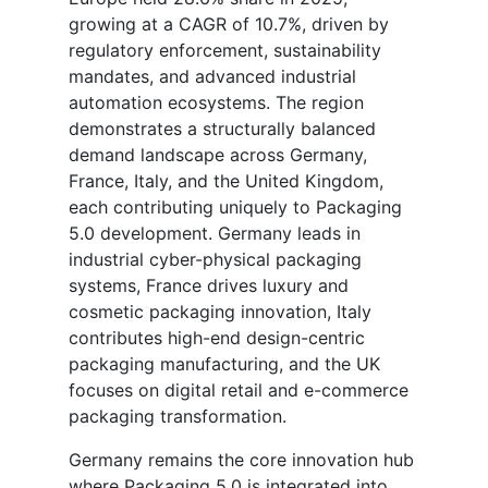
growing at a CAGR of 10.7%, driven by
regulatory enforcement, sustainability
mandates, and advanced industrial
automation ecosystems. The region
demonstrates a structurally balanced
demand landscape across Germany,
France, Italy, and the United Kingdom,
each contributing uniquely to Packaging
5.0 development. Germany leads in
industrial cyber-physical packaging
systems, France drives luxury and
cosmetic packaging innovation, Italy
contributes high-end design-centric
packaging manufacturing, and the UK
focuses on digital retail and e-commerce
packaging transformation.
Germany remains the core innovation hub
where Packaging 5.0 is integrated into