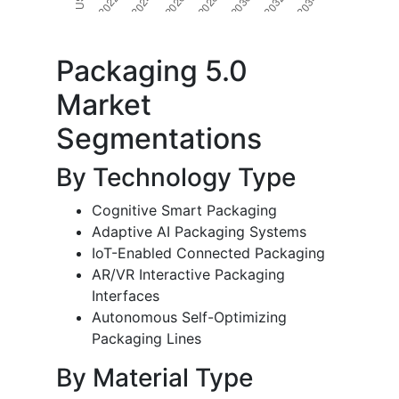
Packaging 5.0
Market
Segmentations
By Technology Type
Cognitive Smart Packaging
Adaptive AI Packaging Systems
IoT-Enabled Connected Packaging
AR/VR Interactive Packaging
Interfaces
Autonomous Self-Optimizing
Packaging Lines
By Material Type