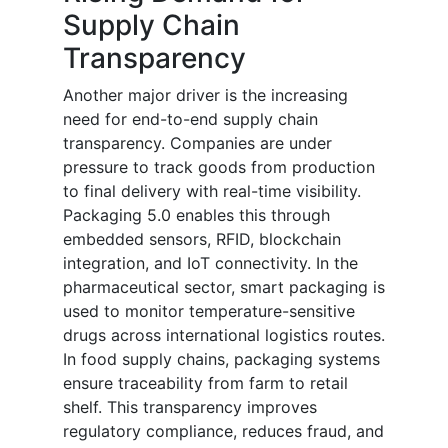
Supply Chain
Transparency
Another major driver is the increasing
need for end-to-end supply chain
transparency. Companies are under
pressure to track goods from production
to final delivery with real-time visibility.
Packaging 5.0 enables this through
embedded sensors, RFID, blockchain
integration, and IoT connectivity. In the
pharmaceutical sector, smart packaging is
used to monitor temperature-sensitive
drugs across international logistics routes.
In food supply chains, packaging systems
ensure traceability from farm to retail
shelf. This transparency improves
regulatory compliance, reduces fraud, and