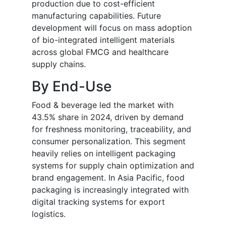
production due to cost-efficient
manufacturing capabilities. Future
development will focus on mass adoption
of bio-integrated intelligent materials
across global FMCG and healthcare
supply chains.
By End-Use
Food & beverage led the market with
43.5% share in 2024, driven by demand
for freshness monitoring, traceability, and
consumer personalization. This segment
heavily relies on intelligent packaging
systems for supply chain optimization and
brand engagement. In Asia Pacific, food
packaging is increasingly integrated with
digital tracking systems for export
logistics.