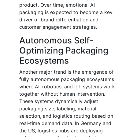
product. Over time, emotional AI
packaging is expected to become a key
driver of brand differentiation and
customer engagement strategies.
Autonomous Self-
Optimizing Packaging
Ecosystems
Another major trend is the emergence of
fully autonomous packaging ecosystems
where AI, robotics, and IoT systems work
together without human intervention.
These systems dynamically adjust
packaging size, labeling, material
selection, and logistics routing based on
real-time demand data. In Germany and
the US, logistics hubs are deploying