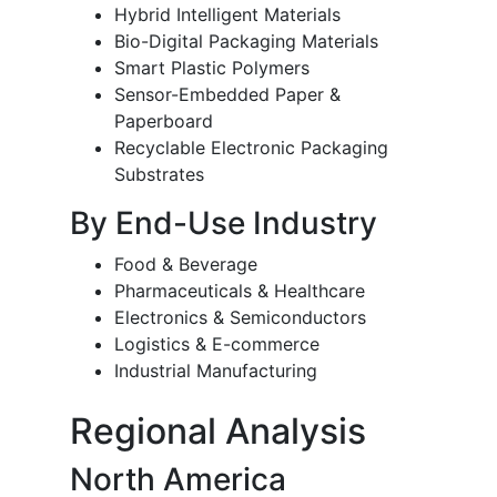
Hybrid Intelligent Materials
Bio-Digital Packaging Materials
Smart Plastic Polymers
Sensor-Embedded Paper &
Paperboard
Recyclable Electronic Packaging
Substrates
By End-Use Industry
Food & Beverage
Pharmaceuticals & Healthcare
Electronics & Semiconductors
Logistics & E-commerce
Industrial Manufacturing
Regional Analysis
North America