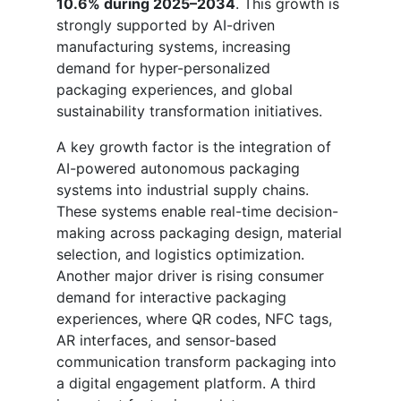
10.6% during 2025–2034
. This growth is
strongly supported by AI-driven
manufacturing systems, increasing
demand for hyper-personalized
packaging experiences, and global
sustainability transformation initiatives.
A key growth factor is the integration of
AI-powered autonomous packaging
systems into industrial supply chains.
These systems enable real-time decision-
making across packaging design, material
selection, and logistics optimization.
Another major driver is rising consumer
demand for interactive packaging
experiences, where QR codes, NFC tags,
AR interfaces, and sensor-based
communication transform packaging into
a digital engagement platform. A third