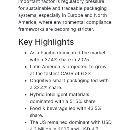
important factor is regulatory pressure
for sustainable and traceable packaging
systems, especially in Europe and North
America, where environmental compliance
frameworks are becoming stricter.
Key Highlights
Asia Pacific dominated the market
with a 37.4% share in 2025.
Latin America is projected to grow
at the fastest CAGR of 6.2%.
Cognitive smart packaging led with
a 32.4% share.
Hybrid intelligent materials
dominated with a 51.5% share.
Food & beverage led with 43.5%
share.
The US remained dominant with USD
4.3 billion in 2025 and USD 4.7