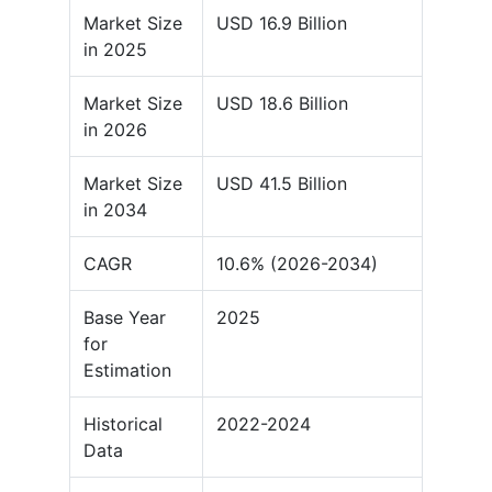
Market Size
USD 16.9 Billion
in 2025
Market Size
USD 18.6 Billion
in 2026
Market Size
USD 41.5 Billion
in 2034
CAGR
10.6% (2026-2034)
Base Year
2025
for
Estimation
Historical
2022-2024
Data