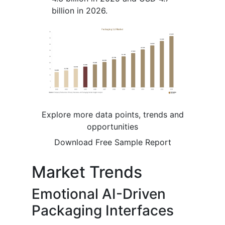
billion in 2026.
Explore more data points, trends and
opportunities
Download Free Sample Report
Market Trends
Emotional AI-Driven
Packaging Interfaces