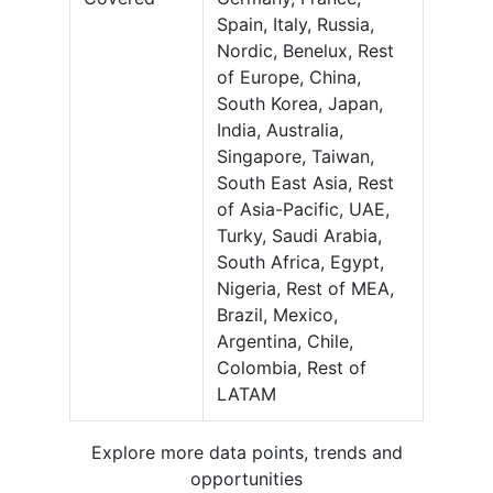
Spain, Italy, Russia,
Nordic, Benelux, Rest
of Europe, China,
South Korea, Japan,
India, Australia,
Singapore, Taiwan,
South East Asia, Rest
of Asia-Pacific, UAE,
Turky, Saudi Arabia,
South Africa, Egypt,
Nigeria, Rest of MEA,
Brazil, Mexico,
Argentina, Chile,
Colombia, Rest of
LATAM
Explore more data points, trends and
opportunities