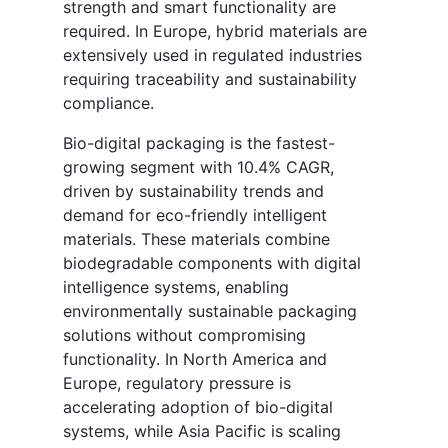
strength and smart functionality are
required. In Europe, hybrid materials are
extensively used in regulated industries
requiring traceability and sustainability
compliance.
Bio-digital packaging is the fastest-
growing segment with 10.4% CAGR,
driven by sustainability trends and
demand for eco-friendly intelligent
materials. These materials combine
biodegradable components with digital
intelligence systems, enabling
environmentally sustainable packaging
solutions without compromising
functionality. In North America and
Europe, regulatory pressure is
accelerating adoption of bio-digital
systems, while Asia Pacific is scaling