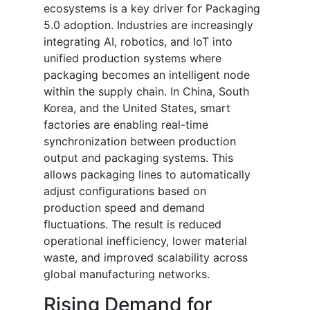
ecosystems is a key driver for Packaging
5.0 adoption. Industries are increasingly
integrating AI, robotics, and IoT into
unified production systems where
packaging becomes an intelligent node
within the supply chain. In China, South
Korea, and the United States, smart
factories are enabling real-time
synchronization between production
output and packaging systems. This
allows packaging lines to automatically
adjust configurations based on
production speed and demand
fluctuations. The result is reduced
operational inefficiency, lower material
waste, and improved scalability across
global manufacturing networks.
Rising Demand for