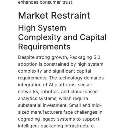
enhances consumer trust.
Market Restraint
High System
Complexity and Capital
Requirements
Despite strong growth, Packaging 5.0
adoption is constrained by high system
complexity and significant capital
requirements. The technology demands
integration of AI platforms, sensor
networks, robotics, and cloud-based
analytics systems, which require
substantial investment. Small and mid-
sized manufacturers face challenges in
upgrading legacy systems to support
intelligent packaging infrastructure.