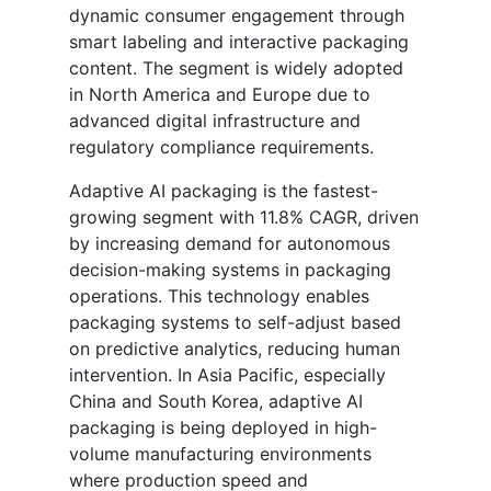
dynamic consumer engagement through
smart labeling and interactive packaging
content. The segment is widely adopted
in North America and Europe due to
advanced digital infrastructure and
regulatory compliance requirements.
Adaptive AI packaging is the fastest-
growing segment with 11.8% CAGR, driven
by increasing demand for autonomous
decision-making systems in packaging
operations. This technology enables
packaging systems to self-adjust based
on predictive analytics, reducing human
intervention. In Asia Pacific, especially
China and South Korea, adaptive AI
packaging is being deployed in high-
volume manufacturing environments
where production speed and