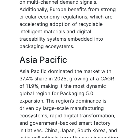
on multi-channel demand signals.
Additionally, Europe benefits from strong
circular economy regulations, which are
accelerating adoption of recyclable
intelligent materials and digital
traceability systems embedded into
packaging ecosystems.
Asia Pacific
Asia Pacific dominated the market with
37.4% share in 2025, growing at a CAGR
of 11.9%, making it the most dynamic
global region for Packaging 5.0
expansion. The region’s dominance is
driven by large-scale manufacturing
ecosystems, rapid digital transformation,
and government-backed smart factory
initiatives. China, Japan, South Korea, and
India collectively form the core innovation