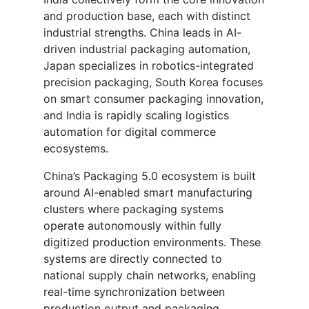
and production base, each with distinct
industrial strengths. China leads in AI-
driven industrial packaging automation,
Japan specializes in robotics-integrated
precision packaging, South Korea focuses
on smart consumer packaging innovation,
and India is rapidly scaling logistics
automation for digital commerce
ecosystems.
China’s Packaging 5.0 ecosystem is built
around AI-enabled smart manufacturing
clusters where packaging systems
operate autonomously within fully
digitized production environments. These
systems are directly connected to
national supply chain networks, enabling
real-time synchronization between
production output and packaging