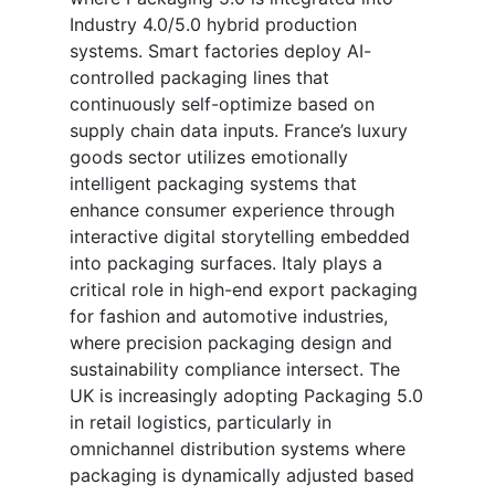
Industry 4.0/5.0 hybrid production
systems. Smart factories deploy AI-
controlled packaging lines that
continuously self-optimize based on
supply chain data inputs. France’s luxury
goods sector utilizes emotionally
intelligent packaging systems that
enhance consumer experience through
interactive digital storytelling embedded
into packaging surfaces. Italy plays a
critical role in high-end export packaging
for fashion and automotive industries,
where precision packaging design and
sustainability compliance intersect. The
UK is increasingly adopting Packaging 5.0
in retail logistics, particularly in
omnichannel distribution systems where
packaging is dynamically adjusted based