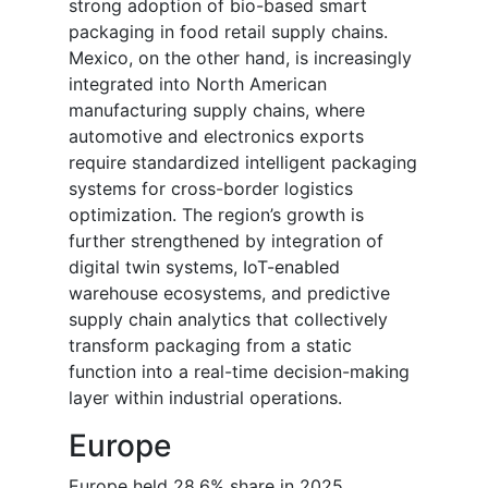
strong adoption of bio-based smart
packaging in food retail supply chains.
Mexico, on the other hand, is increasingly
integrated into North American
manufacturing supply chains, where
automotive and electronics exports
require standardized intelligent packaging
systems for cross-border logistics
optimization. The region’s growth is
further strengthened by integration of
digital twin systems, IoT-enabled
warehouse ecosystems, and predictive
supply chain analytics that collectively
transform packaging from a static
function into a real-time decision-making
layer within industrial operations.
Europe
Europe held 28.6% share in 2025,