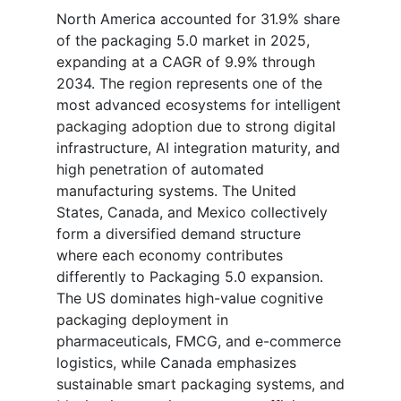
North America accounted for 31.9% share
of the packaging 5.0 market in 2025,
expanding at a CAGR of 9.9% through
2034. The region represents one of the
most advanced ecosystems for intelligent
packaging adoption due to strong digital
infrastructure, AI integration maturity, and
high penetration of automated
manufacturing systems. The United
States, Canada, and Mexico collectively
form a diversified demand structure
where each economy contributes
differently to Packaging 5.0 expansion.
The US dominates high-value cognitive
packaging deployment in
pharmaceuticals, FMCG, and e-commerce
logistics, while Canada emphasizes
sustainable smart packaging systems, and