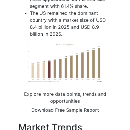
segment with 61.4% share.
The US remained the dominant
country with a market size of USD
8.4 billion in 2025 and USD 8.9
billion in 2026.
Explore more data points, trends and
opportunities
Download Free Sample Report
Market Trends