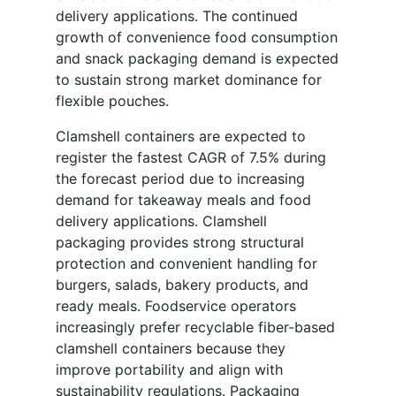
delivery applications. The continued
growth of convenience food consumption
and snack packaging demand is expected
to sustain strong market dominance for
flexible pouches.
Clamshell containers are expected to
register the fastest CAGR of 7.5% during
the forecast period due to increasing
demand for takeaway meals and food
delivery applications. Clamshell
packaging provides strong structural
protection and convenient handling for
burgers, salads, bakery products, and
ready meals. Foodservice operators
increasingly prefer recyclable fiber-based
clamshell containers because they
improve portability and align with
sustainability regulations. Packaging