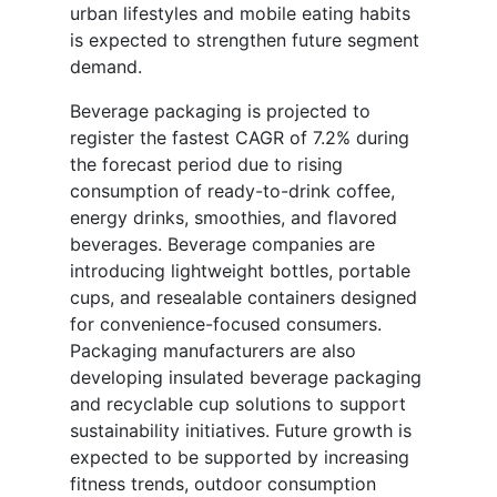
urban lifestyles and mobile eating habits
is expected to strengthen future segment
demand.
Beverage packaging is projected to
register the fastest CAGR of 7.2% during
the forecast period due to rising
consumption of ready-to-drink coffee,
energy drinks, smoothies, and flavored
beverages. Beverage companies are
introducing lightweight bottles, portable
cups, and resealable containers designed
for convenience-focused consumers.
Packaging manufacturers are also
developing insulated beverage packaging
and recyclable cup solutions to support
sustainability initiatives. Future growth is
expected to be supported by increasing
fitness trends, outdoor consumption