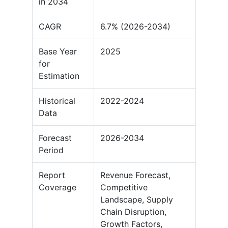
in 2034
CAGR
6.7% (2026-2034)
Base Year
2025
for
Estimation
Historical
2022-2024
Data
Forecast
2026-2034
Period
Report
Revenue Forecast,
Coverage
Competitive
Landscape, Supply
Chain Disruption,
Growth Factors,