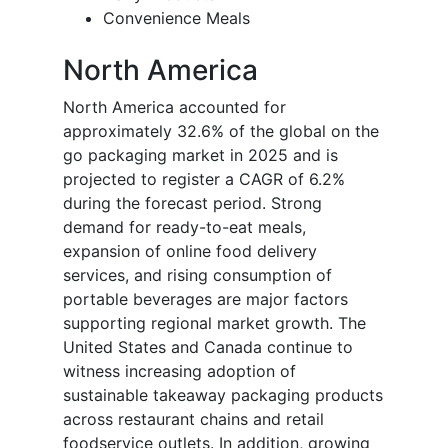
Convenience Meals
North America
North America accounted for
approximately 32.6% of the global on the
go packaging market in 2025 and is
projected to register a CAGR of 6.2%
during the forecast period. Strong
demand for ready-to-eat meals,
expansion of online food delivery
services, and rising consumption of
portable beverages are major factors
supporting regional market growth. The
United States and Canada continue to
witness increasing adoption of
sustainable takeaway packaging products
across restaurant chains and retail
foodservice outlets. In addition, growing