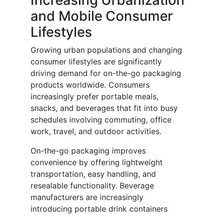
Increasing Urbanization
and Mobile Consumer
Lifestyles
Growing urban populations and changing
consumer lifestyles are significantly
driving demand for on-the-go packaging
products worldwide. Consumers
increasingly prefer portable meals,
snacks, and beverages that fit into busy
schedules involving commuting, office
work, travel, and outdoor activities.
On-the-go packaging improves
convenience by offering lightweight
transportation, easy handling, and
resealable functionality. Beverage
manufacturers are increasingly
introducing portable drink containers