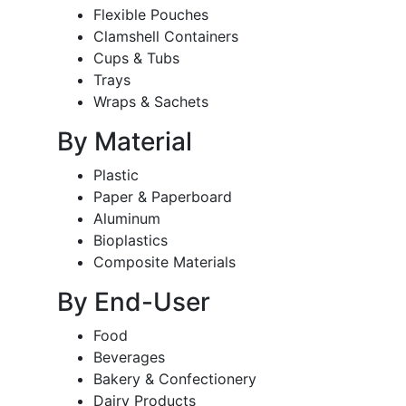
Flexible Pouches
Clamshell Containers
Cups & Tubs
Trays
Wraps & Sachets
By Material
Plastic
Paper & Paperboard
Aluminum
Bioplastics
Composite Materials
By End-User
Food
Beverages
Bakery & Confectionery
Dairy Products