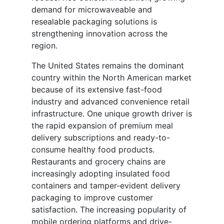
demand for microwaveable and
resealable packaging solutions is
strengthening innovation across the
region.
The United States remains the dominant
country within the North American market
because of its extensive fast-food
industry and advanced convenience retail
infrastructure. One unique growth driver is
the rapid expansion of premium meal
delivery subscriptions and ready-to-
consume healthy food products.
Restaurants and grocery chains are
increasingly adopting insulated food
containers and tamper-evident delivery
packaging to improve customer
satisfaction. The increasing popularity of
mobile ordering platforms and drive-