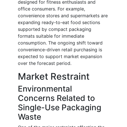
designed for fitness enthusiasts and
office consumers. For example,
convenience stores and supermarkets are
expanding ready-to-eat food sections
supported by compact packaging
formats suitable for immediate
consumption. The ongoing shift toward
convenience-driven retail purchasing is
expected to support market expansion
over the forecast period.
Market Restraint
Environmental
Concerns Related to
Single-Use Packaging
Waste