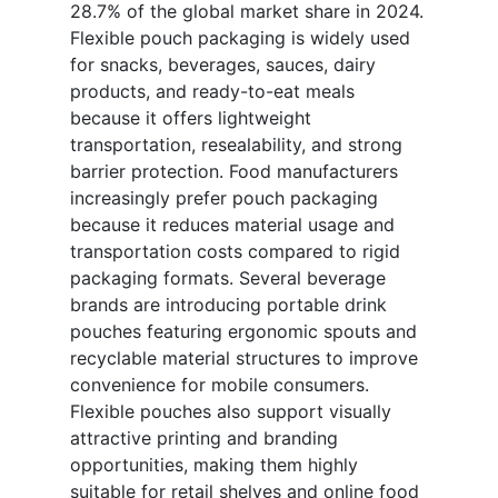
28.7% of the global market share in 2024.
Flexible pouch packaging is widely used
for snacks, beverages, sauces, dairy
products, and ready-to-eat meals
because it offers lightweight
transportation, resealability, and strong
barrier protection. Food manufacturers
increasingly prefer pouch packaging
because it reduces material usage and
transportation costs compared to rigid
packaging formats. Several beverage
brands are introducing portable drink
pouches featuring ergonomic spouts and
recyclable material structures to improve
convenience for mobile consumers.
Flexible pouches also support visually
attractive printing and branding
opportunities, making them highly
suitable for retail shelves and online food