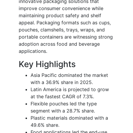
innovative packaging solutions that
improve consumer convenience while
maintaining product safety and shelf
appeal. Packaging formats such as cups,
pouches, clamshells, trays, wraps, and
portable containers are witnessing strong
adoption across food and beverage
applications.
Key Highlights
Asia Pacific dominated the market
with a 36.9% share in 2025.
Latin America is projected to grow
at the fastest CAGR of 7.3%.
Flexible pouches led the type
segment with a 28.7% share.
Plastic materials dominated with a
49.6% share.
Food applications led the end-use