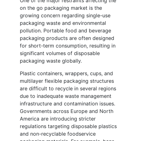
One of the major restraints affecting the
on the go packaging market is the
growing concern regarding single-use
packaging waste and environmental
pollution. Portable food and beverage
packaging products are often designed
for short-term consumption, resulting in
significant volumes of disposable
packaging waste globally.
Plastic containers, wrappers, cups, and
multilayer flexible packaging structures
are difficult to recycle in several regions
due to inadequate waste management
infrastructure and contamination issues.
Governments across Europe and North
America are introducing stricter
regulations targeting disposable plastics
and non-recyclable foodservice