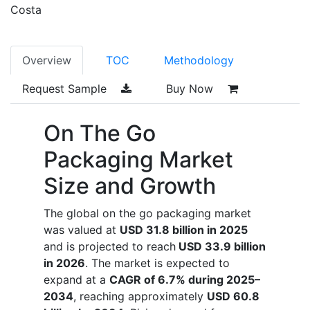
Costa
Overview
TOC
Methodology
Request Sample
Buy Now
On The Go
Packaging Market
Size and Growth
The global on the go packaging market
was valued at
USD 31.8 billion in 2025
and is projected to reach
USD 33.9 billion
in 2026
. The market is expected to
expand at a
CAGR of 6.7% during 2025–
2034
, reaching approximately
USD 60.8