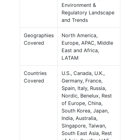
Environment &
Regulatory Landscape
and Trends
Geographies
North America,
Covered
Europe, APAC, Middle
East and Africa,
LATAM
Countries
U.S., Canada, U.K.,
Covered
Germany, France,
Spain, Italy, Russia,
Nordic, Benelux, Rest
of Europe, China,
South Korea, Japan,
India, Australia,
Singapore, Taiwan,
South East Asia, Rest