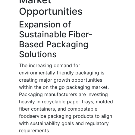
Opportunities
Expansion of
Sustainable Fiber-
Based Packaging
Solutions
The increasing demand for
environmentally friendly packaging is
creating major growth opportunities
within the on the go packaging market.
Packaging manufacturers are investing
heavily in recyclable paper trays, molded
fiber containers, and compostable
foodservice packaging products to align
with sustainability goals and regulatory
requirements.