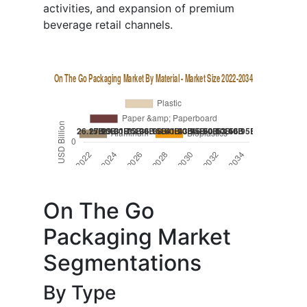
activities, and expansion of premium
beverage retail channels.
On The Go
Packaging Market
Segmentations
By Type