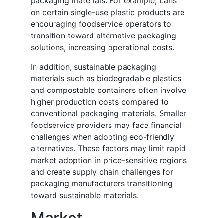
packaging materials. For example, bans
on certain single-use plastic products are
encouraging foodservice operators to
transition toward alternative packaging
solutions, increasing operational costs.
In addition, sustainable packaging
materials such as biodegradable plastics
and compostable containers often involve
higher production costs compared to
conventional packaging materials. Smaller
foodservice providers may face financial
challenges when adopting eco-friendly
alternatives. These factors may limit rapid
market adoption in price-sensitive regions
and create supply chain challenges for
packaging manufacturers transitioning
toward sustainable materials.
Market