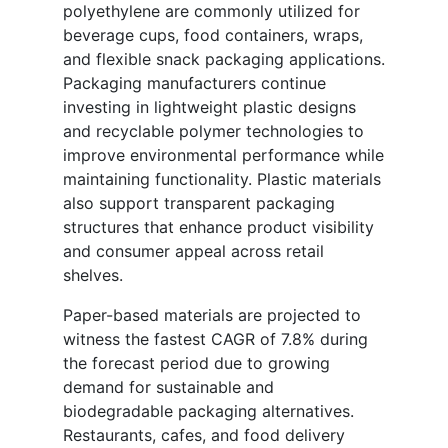
polyethylene are commonly utilized for
beverage cups, food containers, wraps,
and flexible snack packaging applications.
Packaging manufacturers continue
investing in lightweight plastic designs
and recyclable polymer technologies to
improve environmental performance while
maintaining functionality. Plastic materials
also support transparent packaging
structures that enhance product visibility
and consumer appeal across retail
shelves.
Paper-based materials are projected to
witness the fastest CAGR of 7.8% during
the forecast period due to growing
demand for sustainable and
biodegradable packaging alternatives.
Restaurants, cafes, and food delivery