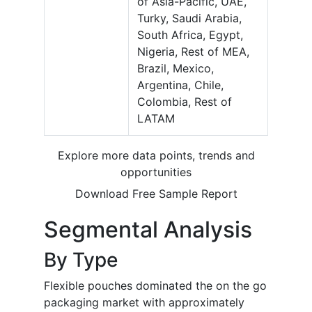
of Asia-Pacific, UAE,
Turky, Saudi Arabia,
South Africa, Egypt,
Nigeria, Rest of MEA,
Brazil, Mexico,
Argentina, Chile,
Colombia, Rest of
LATAM
Explore more data points, trends and
opportunities
Download Free Sample Report
Segmental Analysis
By Type
Flexible pouches dominated the on the go
packaging market with approximately