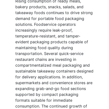
Rising consumption of ready meals,
bakery products, snacks, salads, and
takeaway foods continues to drive strong
demand for portable food packaging
solutions. Foodservice operators
increasingly require leak-proof,
temperature-resistant, and tamper-
evident packaging products capable of
maintaining food quality during
transportation. Several quick-service
restaurant chains are investing in
compartmentalized meal packaging and
sustainable takeaway containers designed
for delivery applications. In addition,
supermarkets and convenience stores are
expanding grab-and-go food sections
supported by compact packaging
formats suitable for immediate
consumption. The continued growth of