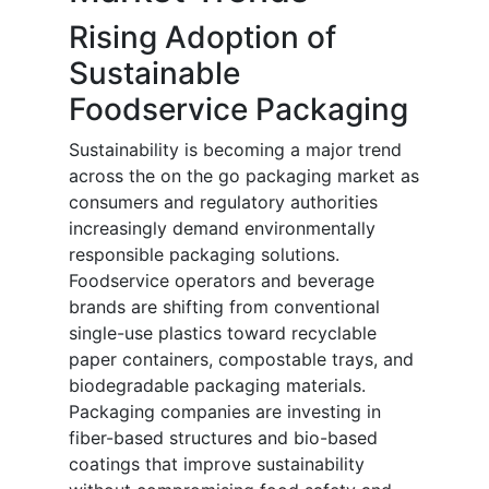
Rising Adoption of
Sustainable
Foodservice Packaging
Sustainability is becoming a major trend
across the on the go packaging market as
consumers and regulatory authorities
increasingly demand environmentally
responsible packaging solutions.
Foodservice operators and beverage
brands are shifting from conventional
single-use plastics toward recyclable
paper containers, compostable trays, and
biodegradable packaging materials.
Packaging companies are investing in
fiber-based structures and bio-based
coatings that improve sustainability