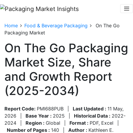
Home
Food & Beverage Packaging
On The Go
Packaging Market
On The Go Packaging
Market Size, Share
and Growth Report
(2025-2034)
Report Code:
PMI688PUB
|
Last Updated :
11 May,
2026
|
Base Year :
2025
|
Historical Data :
2022-
2024
|
Region :
Global
|
Format :
PDF, Excel
|
Number of Pages :
140
|
Author :
Kathleen E.