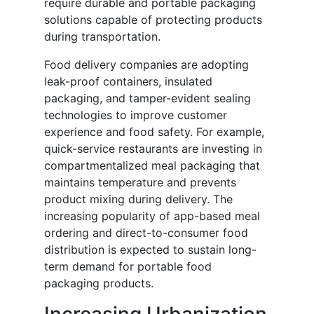
require durable and portable packaging
solutions capable of protecting products
during transportation.
Food delivery companies are adopting
leak-proof containers, insulated
packaging, and tamper-evident sealing
technologies to improve customer
experience and food safety. For example,
quick-service restaurants are investing in
compartmentalized meal packaging that
maintains temperature and prevents
product mixing during delivery. The
increasing popularity of app-based meal
ordering and direct-to-consumer food
distribution is expected to sustain long-
term demand for portable food
packaging products.