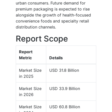
urban consumers. Future demand for
premium packaging is expected to rise
alongside the growth of health-focused
convenience foods and specialty retail
distribution channels.
Report Scope
Report
Metric
Details
Market Size
USD 31.8 Billion
in 2025
Market Size
USD 33.9 Billion
in 2026
Market Size
USD 60.8 Billion