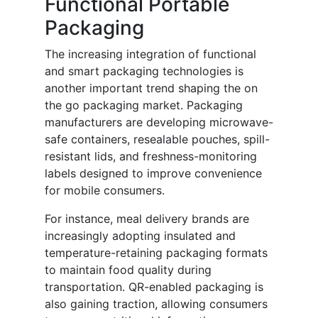
Functional Portable
Packaging
The increasing integration of functional
and smart packaging technologies is
another important trend shaping the on
the go packaging market. Packaging
manufacturers are developing microwave-
safe containers, resealable pouches, spill-
resistant lids, and freshness-monitoring
labels designed to improve convenience
for mobile consumers.
For instance, meal delivery brands are
increasingly adopting insulated and
temperature-retaining packaging formats
to maintain food quality during
transportation. QR-enabled packaging is
also gaining traction, allowing consumers