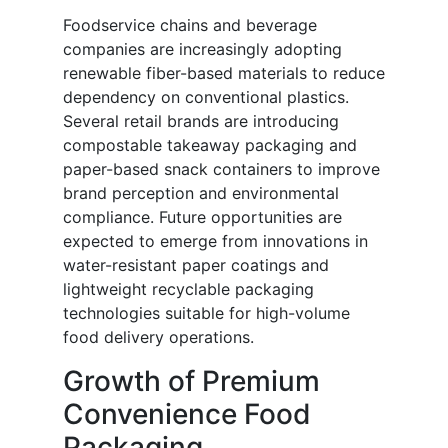
Foodservice chains and beverage
companies are increasingly adopting
renewable fiber-based materials to reduce
dependency on conventional plastics.
Several retail brands are introducing
compostable takeaway packaging and
paper-based snack containers to improve
brand perception and environmental
compliance. Future opportunities are
expected to emerge from innovations in
water-resistant paper coatings and
lightweight recyclable packaging
technologies suitable for high-volume
food delivery operations.
Growth of Premium
Convenience Food
Packaging