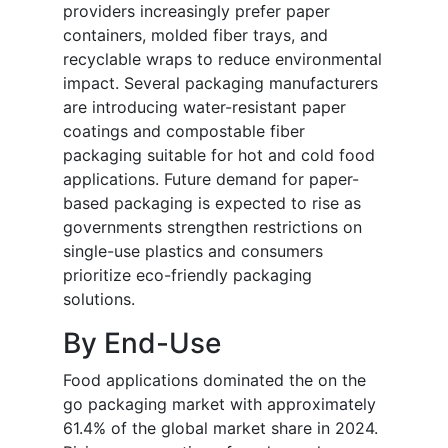
providers increasingly prefer paper
containers, molded fiber trays, and
recyclable wraps to reduce environmental
impact. Several packaging manufacturers
are introducing water-resistant paper
coatings and compostable fiber
packaging suitable for hot and cold food
applications. Future demand for paper-
based packaging is expected to rise as
governments strengthen restrictions on
single-use plastics and consumers
prioritize eco-friendly packaging
solutions.
By End-Use
Food applications dominated the on the
go packaging market with approximately
61.4% of the global market share in 2024.