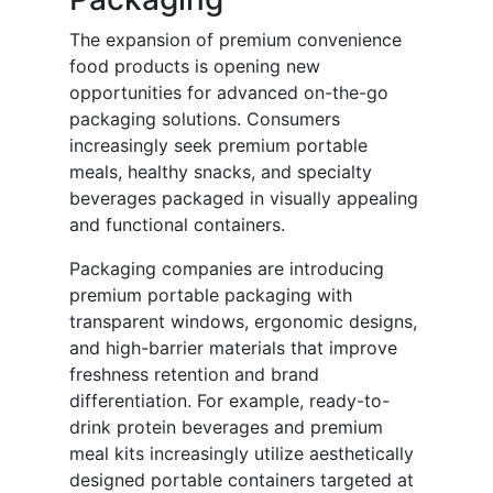
The expansion of premium convenience
food products is opening new
opportunities for advanced on-the-go
packaging solutions. Consumers
increasingly seek premium portable
meals, healthy snacks, and specialty
beverages packaged in visually appealing
and functional containers.
Packaging companies are introducing
premium portable packaging with
transparent windows, ergonomic designs,
and high-barrier materials that improve
freshness retention and brand
differentiation. For example, ready-to-
drink protein beverages and premium
meal kits increasingly utilize aesthetically
designed portable containers targeted at