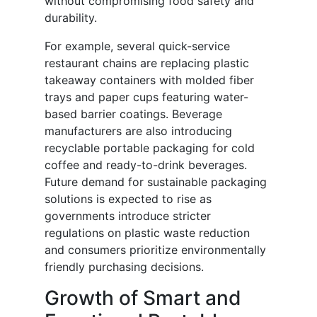
without compromising food safety and
durability.
For example, several quick-service
restaurant chains are replacing plastic
takeaway containers with molded fiber
trays and paper cups featuring water-
based barrier coatings. Beverage
manufacturers are also introducing
recyclable portable packaging for cold
coffee and ready-to-drink beverages.
Future demand for sustainable packaging
solutions is expected to rise as
governments introduce stricter
regulations on plastic waste reduction
and consumers prioritize environmentally
friendly purchasing decisions.
Growth of Smart and