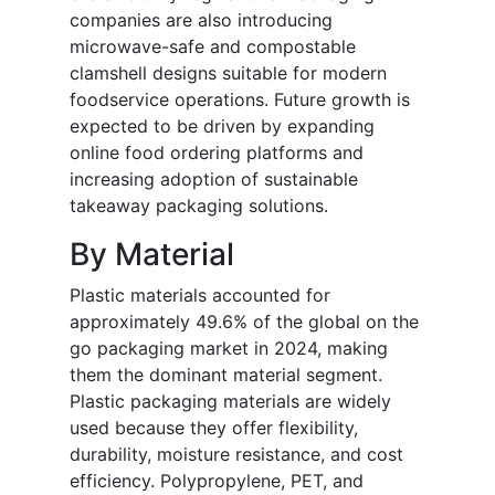
companies are also introducing
microwave-safe and compostable
clamshell designs suitable for modern
foodservice operations. Future growth is
expected to be driven by expanding
online food ordering platforms and
increasing adoption of sustainable
takeaway packaging solutions.
By Material
Plastic materials accounted for
approximately 49.6% of the global on the
go packaging market in 2024, making
them the dominant material segment.
Plastic packaging materials are widely
used because they offer flexibility,
durability, moisture resistance, and cost
efficiency. Polypropylene, PET, and