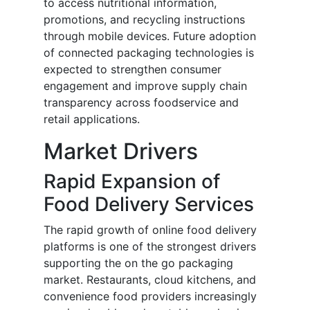
to access nutritional information,
promotions, and recycling instructions
through mobile devices. Future adoption
of connected packaging technologies is
expected to strengthen consumer
engagement and improve supply chain
transparency across foodservice and
retail applications.
Market Drivers
Rapid Expansion of
Food Delivery Services
The rapid growth of online food delivery
platforms is one of the strongest drivers
supporting the on the go packaging
market. Restaurants, cloud kitchens, and
convenience food providers increasingly