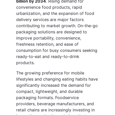
billion by 2034
. Rising demand for
convenience food products, rapid
urbanization, and the expansion of food
delivery services are major factors
contributing to market growth. On-the-go
packaging solutions are designed to
improve portability, convenience,
freshness retention, and ease of
consumption for busy consumers seeking
ready-to-eat and ready-to-drink
products.
The growing preference for mobile
lifestyles and changing eating habits have
significantly increased the demand for
compact, lightweight, and durable
packaging formats. Foodservice
providers, beverage manufacturers, and
retail chains are increasingly investing in