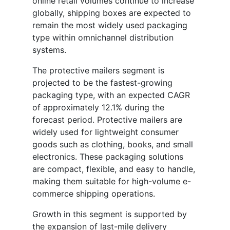
online retail volumes continue to increase
globally, shipping boxes are expected to
remain the most widely used packaging
type within omnichannel distribution
systems.
The protective mailers segment is
projected to be the fastest-growing
packaging type, with an expected CAGR
of approximately 12.1% during the
forecast period. Protective mailers are
widely used for lightweight consumer
goods such as clothing, books, and small
electronics. These packaging solutions
are compact, flexible, and easy to handle,
making them suitable for high-volume e-
commerce shipping operations.
Growth in this segment is supported by
the expansion of last-mile delivery