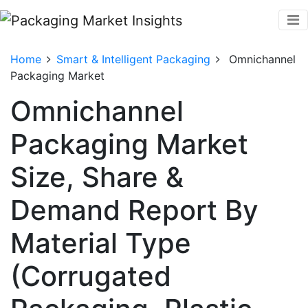
Home
Smart & Intelligent Packaging
Omnichannel
Packaging Market
Omnichannel
Packaging Market
Size, Share &
Demand Report By
Material Type
(Corrugated