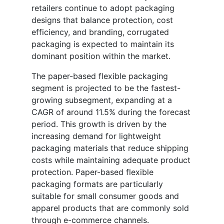
retailers continue to adopt packaging
designs that balance protection, cost
efficiency, and branding, corrugated
packaging is expected to maintain its
dominant position within the market.
The paper-based flexible packaging
segment is projected to be the fastest-
growing subsegment, expanding at a
CAGR of around 11.5% during the forecast
period. This growth is driven by the
increasing demand for lightweight
packaging materials that reduce shipping
costs while maintaining adequate product
protection. Paper-based flexible
packaging formats are particularly
suitable for small consumer goods and
apparel products that are commonly sold
through e-commerce channels.