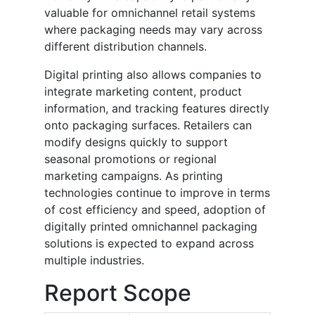
valuable for omnichannel retail systems
where packaging needs may vary across
different distribution channels.
Digital printing also allows companies to
integrate marketing content, product
information, and tracking features directly
onto packaging surfaces. Retailers can
modify designs quickly to support
seasonal promotions or regional
marketing campaigns. As printing
technologies continue to improve in terms
of cost efficiency and speed, adoption of
digitally printed omnichannel packaging
solutions is expected to expand across
multiple industries.
Report Scope