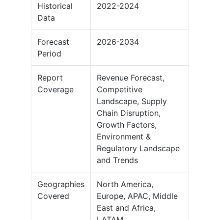
Historical
2022-2024
Data
Forecast
2026-2034
Period
Report
Revenue Forecast,
Coverage
Competitive
Landscape, Supply
Chain Disruption,
Growth Factors,
Environment &
Regulatory Landscape
and Trends
Geographies
North America,
Covered
Europe, APAC, Middle
East and Africa,
LATAM