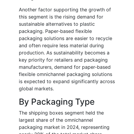
Another factor supporting the growth of
this segment is the rising demand for
sustainable alternatives to plastic
packaging. Paper-based flexible
packaging solutions are easier to recycle
and often require less material during
production. As sustainability becomes a
key priority for retailers and packaging
manufacturers, demand for paper-based
flexible omnichannel packaging solutions
is expected to expand significantly across
global markets.
By Packaging Type
The shipping boxes segment held the
largest share of the omnichannel
packaging market in 2024, representing