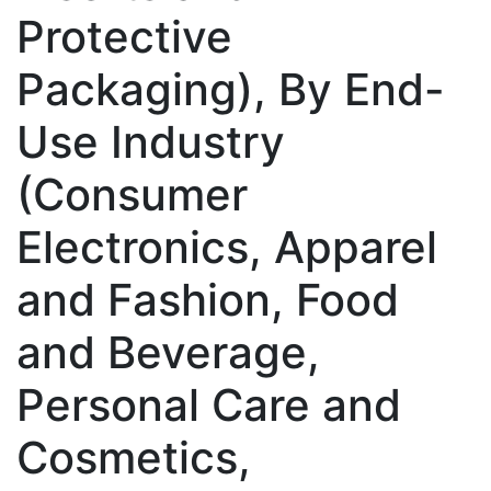
Protective
Packaging), By End-
Use Industry
(Consumer
Electronics, Apparel
and Fashion, Food
and Beverage,
Personal Care and
Cosmetics,