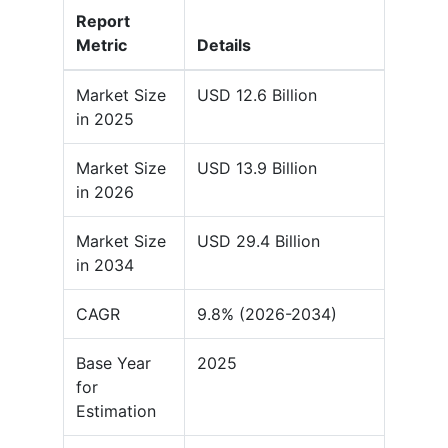
Report
Metric
Details
Market Size
USD 12.6 Billion
in 2025
Market Size
USD 13.9 Billion
in 2026
Market Size
USD 29.4 Billion
in 2034
CAGR
9.8% (2026-2034)
Base Year
2025
for
Estimation