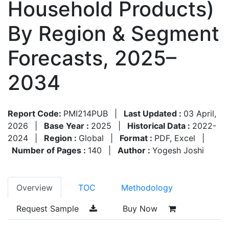
Household Products)
By Region & Segment
Forecasts, 2025–
2034
Report Code:
PMI214PUB
|
Last Updated :
03 April,
2026
|
Base Year :
2025
|
Historical Data :
2022-
2024
|
Region :
Global
|
Format :
PDF, Excel
|
Number of Pages :
140
|
Author :
Yogesh Joshi
Overview
TOC
Methodology
Request Sample
Buy Now