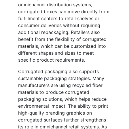
omnichannel distribution systems,
corrugated boxes can move directly from
fulfillment centers to retail shelves or
consumer deliveries without requiring
additional repackaging. Retailers also
benefit from the flexibility of corrugated
materials, which can be customized into
different shapes and sizes to meet
specific product requirements.
Corrugated packaging also supports
sustainable packaging strategies. Many
manufacturers are using recycled fiber
materials to produce corrugated
packaging solutions, which helps reduce
environmental impact. The ability to print
high-quality branding graphics on
corrugated surfaces further strengthens
its role in omnichannel retail systems. As