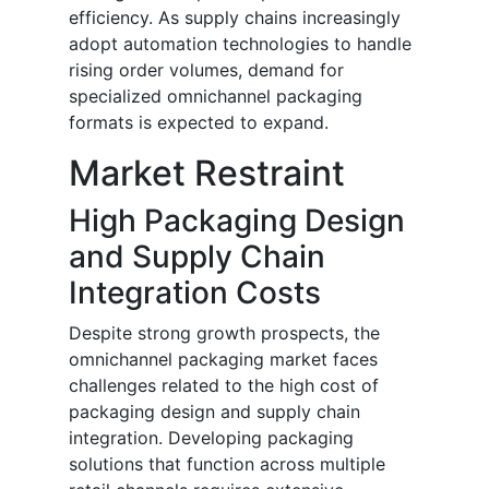
efficiency. As supply chains increasingly
adopt automation technologies to handle
rising order volumes, demand for
specialized omnichannel packaging
formats is expected to expand.
Market Restraint
High Packaging Design
and Supply Chain
Integration Costs
Despite strong growth prospects, the
omnichannel packaging market faces
challenges related to the high cost of
packaging design and supply chain
integration. Developing packaging
solutions that function across multiple