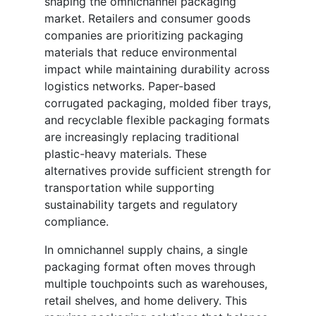
shaping the omnichannel packaging
market. Retailers and consumer goods
companies are prioritizing packaging
materials that reduce environmental
impact while maintaining durability across
logistics networks. Paper-based
corrugated packaging, molded fiber trays,
and recyclable flexible packaging formats
are increasingly replacing traditional
plastic-heavy materials. These
alternatives provide sufficient strength for
transportation while supporting
sustainability targets and regulatory
compliance.
In omnichannel supply chains, a single
packaging format often moves through
multiple touchpoints such as warehouses,
retail shelves, and home delivery. This