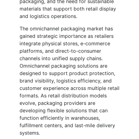
packaging, and the need for sustainable
materials that support both retail display
and logistics operations.
The omnichannel packaging market has
gained strategic importance as retailers
integrate physical stores, e-commerce
platforms, and direct-to-consumer
channels into unified supply chains.
Omnichannel packaging solutions are
designed to support product protection,
brand visibility, logistics efficiency, and
customer experience across multiple retail
formats. As retail distribution models
evolve, packaging providers are
developing flexible solutions that can
function efficiently in warehouses,
fulfillment centers, and last-mile delivery
systems.