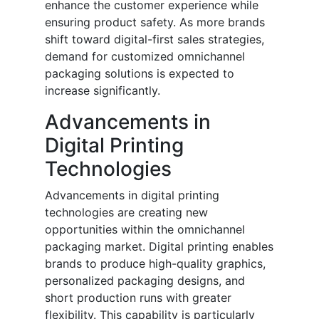
enhance the customer experience while
ensuring product safety. As more brands
shift toward digital-first sales strategies,
demand for customized omnichannel
packaging solutions is expected to
increase significantly.
Advancements in
Digital Printing
Technologies
Advancements in digital printing
technologies are creating new
opportunities within the omnichannel
packaging market. Digital printing enables
brands to produce high-quality graphics,
personalized packaging designs, and
short production runs with greater
flexibility. This capability is particularly