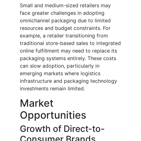
Small and medium-sized retailers may
face greater challenges in adopting
omnichannel packaging due to limited
resources and budget constraints. For
example, a retailer transitioning from
traditional store-based sales to integrated
online fulfillment may need to replace its
packaging systems entirely. These costs
can slow adoption, particularly in
emerging markets where logistics
infrastructure and packaging technology
investments remain limited.
Market
Opportunities
Growth of Direct-to-
Consumer Brands