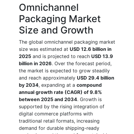
Omnichannel
Packaging Market
Size and Growth
The global omnichannel packaging market
size was estimated at
USD 12.6 billion in
2025
and is projected to reach
USD 13.9
billion in 2026
. Over the forecast period,
the market is expected to grow steadily
and reach approximately
USD 29.4 billion
by 2034
, expanding at a
compound
annual growth rate (CAGR) of 9.8%
between 2025 and 2034
. Growth is
supported by the rising integration of
digital commerce platforms with
traditional retail formats, increasing
demand for durable shipping-ready