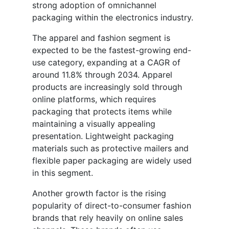
strong adoption of omnichannel
packaging within the electronics industry.
The apparel and fashion segment is
expected to be the fastest-growing end-
use category, expanding at a CAGR of
around 11.8% through 2034. Apparel
products are increasingly sold through
online platforms, which requires
packaging that protects items while
maintaining a visually appealing
presentation. Lightweight packaging
materials such as protective mailers and
flexible paper packaging are widely used
in this segment.
Another growth factor is the rising
popularity of direct-to-consumer fashion
brands that rely heavily on online sales