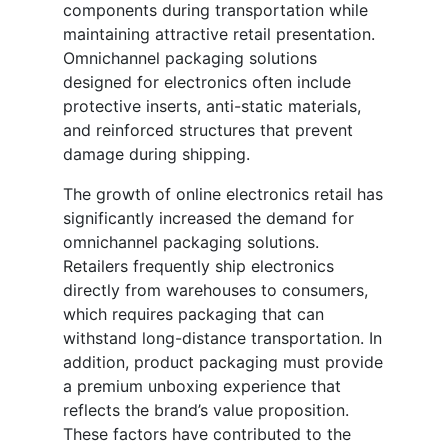
components during transportation while
maintaining attractive retail presentation.
Omnichannel packaging solutions
designed for electronics often include
protective inserts, anti-static materials,
and reinforced structures that prevent
damage during shipping.
The growth of online electronics retail has
significantly increased the demand for
omnichannel packaging solutions.
Retailers frequently ship electronics
directly from warehouses to consumers,
which requires packaging that can
withstand long-distance transportation. In
addition, product packaging must provide
a premium unboxing experience that
reflects the brand’s value proposition.
These factors have contributed to the