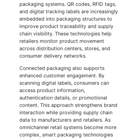
packaging systems. QR codes, RFID tags,
and digital tracking labels are increasingly
embedded into packaging structures to
improve product traceability and supply
chain visibility. These technologies help
retailers monitor product movement
across distribution centers, stores, and
consumer delivery networks.
Connected packaging also supports
enhanced customer engagement. By
scanning digital labels, consumers can
access product information,
authentication details, or promotional
content. This approach strengthens brand
interaction while providing supply chain
data to manufacturers and retailers. As
omnichannel retail systems become more
complex, smart packaging technologies