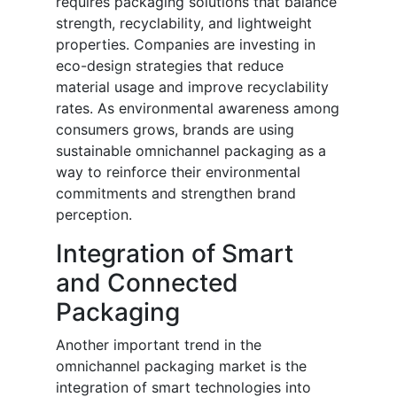
requires packaging solutions that balance
strength, recyclability, and lightweight
properties. Companies are investing in
eco-design strategies that reduce
material usage and improve recyclability
rates. As environmental awareness among
consumers grows, brands are using
sustainable omnichannel packaging as a
way to reinforce their environmental
commitments and strengthen brand
perception.
Integration of Smart
and Connected
Packaging
Another important trend in the
omnichannel packaging market is the
integration of smart technologies into