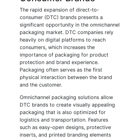
The rapid expansion of direct-to-
consumer (DTC) brands presents a
significant opportunity in the omnichannel
packaging market. DTC companies rely
heavily on digital platforms to reach
consumers, which increases the
importance of packaging for product
protection and brand experience.
Packaging often serves as the first
physical interaction between the brand
and the customer.
Omnichannel packaging solutions allow
DTC brands to create visually appealing
packaging that is also optimized for
logistics and transportation. Features
such as easy-open designs, protective
inserts, and printed branding elements