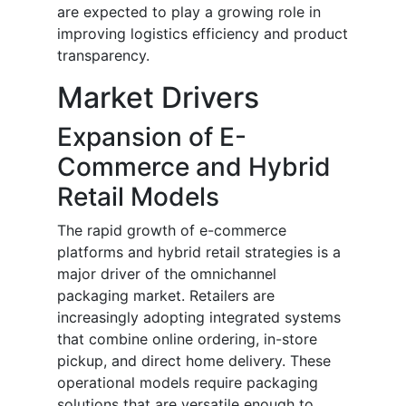
are expected to play a growing role in
improving logistics efficiency and product
transparency.
Market Drivers
Expansion of E-
Commerce and Hybrid
Retail Models
The rapid growth of e-commerce
platforms and hybrid retail strategies is a
major driver of the omnichannel
packaging market. Retailers are
increasingly adopting integrated systems
that combine online ordering, in-store
pickup, and direct home delivery. These
operational models require packaging
solutions that are versatile enough to