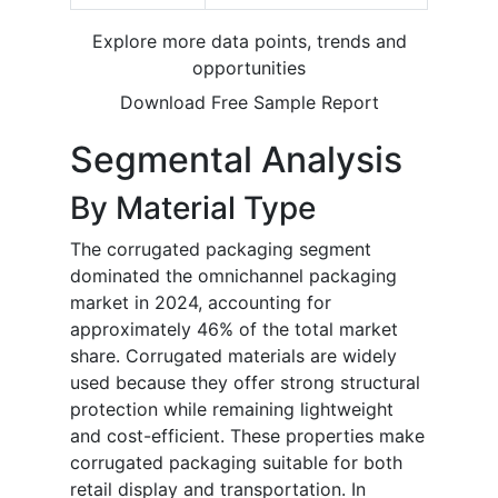
Explore more data points, trends and
opportunities
Download Free Sample Report
Segmental Analysis
By Material Type
The corrugated packaging segment
dominated the omnichannel packaging
market in 2024, accounting for
approximately 46% of the total market
share. Corrugated materials are widely
used because they offer strong structural
protection while remaining lightweight
and cost-efficient. These properties make
corrugated packaging suitable for both
retail display and transportation. In