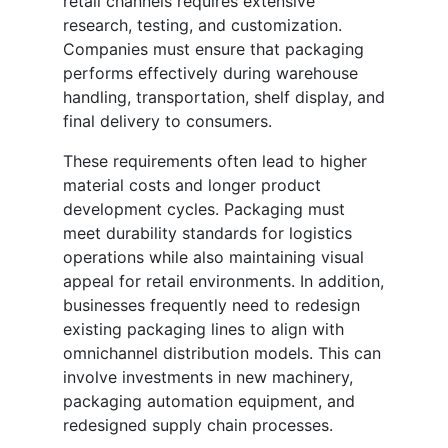
retail channels requires extensive
research, testing, and customization.
Companies must ensure that packaging
performs effectively during warehouse
handling, transportation, shelf display, and
final delivery to consumers.
These requirements often lead to higher
material costs and longer product
development cycles. Packaging must
meet durability standards for logistics
operations while also maintaining visual
appeal for retail environments. In addition,
businesses frequently need to redesign
existing packaging lines to align with
omnichannel distribution models. This can
involve investments in new machinery,
packaging automation equipment, and
redesigned supply chain processes.