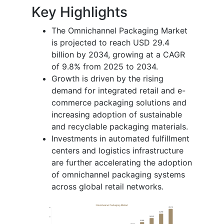
Key Highlights
The Omnichannel Packaging Market
is projected to reach USD 29.4
billion by 2034, growing at a CAGR
of 9.8% from 2025 to 2034.
Growth is driven by the rising
demand for integrated retail and e-
commerce packaging solutions and
increasing adoption of sustainable
and recyclable packaging materials.
Investments in automated fulfillment
centers and logistics infrastructure
are further accelerating the adoption
of omnichannel packaging systems
across global retail networks.