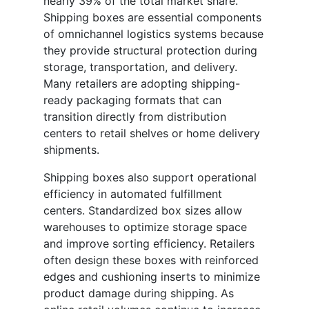
nearly 39% of the total market share.
Shipping boxes are essential components
of omnichannel logistics systems because
they provide structural protection during
storage, transportation, and delivery.
Many retailers are adopting shipping-
ready packaging formats that can
transition directly from distribution
centers to retail shelves or home delivery
shipments.
Shipping boxes also support operational
efficiency in automated fulfillment
centers. Standardized box sizes allow
warehouses to optimize storage space
and improve sorting efficiency. Retailers
often design these boxes with reinforced
edges and cushioning inserts to minimize
product damage during shipping. As