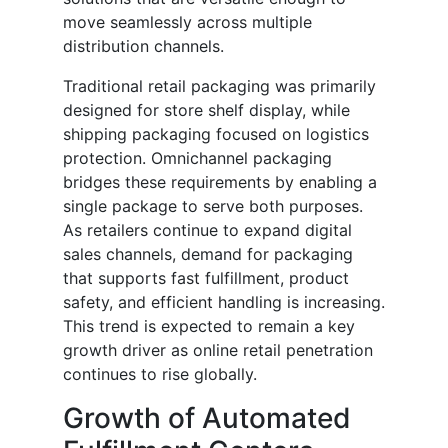
move seamlessly across multiple
distribution channels.
Traditional retail packaging was primarily
designed for store shelf display, while
shipping packaging focused on logistics
protection. Omnichannel packaging
bridges these requirements by enabling a
single package to serve both purposes.
As retailers continue to expand digital
sales channels, demand for packaging
that supports fast fulfillment, product
safety, and efficient handling is increasing.
This trend is expected to remain a key
growth driver as online retail penetration
continues to rise globally.
Growth of Automated