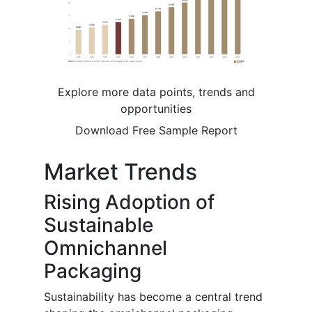
Explore more data points, trends and
opportunities
Download Free Sample Report
Market Trends
Rising Adoption of
Sustainable
Omnichannel
Packaging
Sustainability has become a central trend