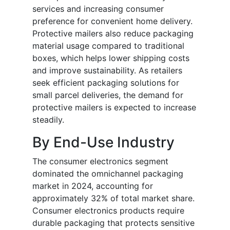
services and increasing consumer
preference for convenient home delivery.
Protective mailers also reduce packaging
material usage compared to traditional
boxes, which helps lower shipping costs
and improve sustainability. As retailers
seek efficient packaging solutions for
small parcel deliveries, the demand for
protective mailers is expected to increase
steadily.
By End-Use Industry
The consumer electronics segment
dominated the omnichannel packaging
market in 2024, accounting for
approximately 32% of total market share.
Consumer electronics products require
durable packaging that protects sensitive