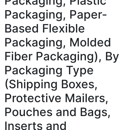
Packaging, Plastic
Packaging, Paper-
Based Flexible
Packaging, Molded
Fiber Packaging), By
Packaging Type
(Shipping Boxes,
Protective Mailers,
Pouches and Bags,
Inserts and