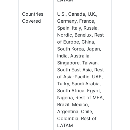
Countries
U.S., Canada, U.K.,
Covered
Germany, France,
Spain, Italy, Russia,
Nordic, Benelux, Rest
of Europe, China,
South Korea, Japan,
India, Australia,
Singapore, Taiwan,
South East Asia, Rest
of Asia-Pacific, UAE,
Turky, Saudi Arabia,
South Africa, Egypt,
Nigeria, Rest of MEA,
Brazil, Mexico,
Argentina, Chile,
Colombia, Rest of
LATAM