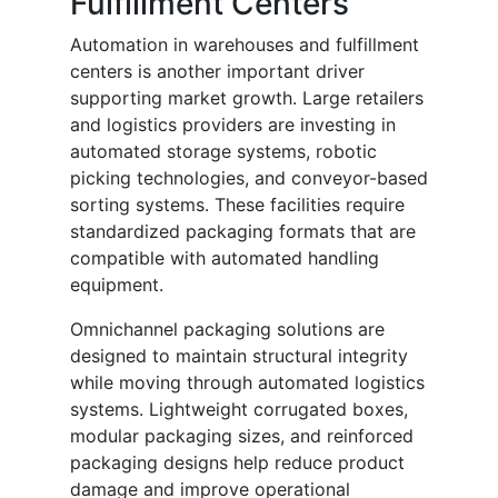
Fulfillment Centers
Automation in warehouses and fulfillment
centers is another important driver
supporting market growth. Large retailers
and logistics providers are investing in
automated storage systems, robotic
picking technologies, and conveyor-based
sorting systems. These facilities require
standardized packaging formats that are
compatible with automated handling
equipment.
Omnichannel packaging solutions are
designed to maintain structural integrity
while moving through automated logistics
systems. Lightweight corrugated boxes,
modular packaging sizes, and reinforced
packaging designs help reduce product
damage and improve operational