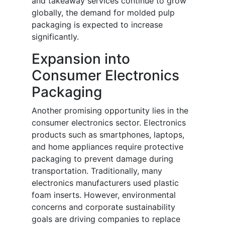
and takeaway services continue to grow
globally, the demand for molded pulp
packaging is expected to increase
significantly.
Expansion into
Consumer Electronics
Packaging
Another promising opportunity lies in the
consumer electronics sector. Electronics
products such as smartphones, laptops,
and home appliances require protective
packaging to prevent damage during
transportation. Traditionally, many
electronics manufacturers used plastic
foam inserts. However, environmental
concerns and corporate sustainability
goals are driving companies to replace