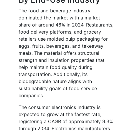
The food and beverage industry
dominated the market with a market
share of around 46% in 2024. Restaurants,
food delivery platforms, and grocery
retailers use molded pulp packaging for
eggs, fruits, beverages, and takeaway
meals. The material offers structural
strength and insulation properties that
help maintain food quality during
transportation. Additionally, its
biodegradable nature aligns with
sustainability goals of food service
companies.
The consumer electronics industry is
expected to grow at the fastest rate,
registering a CAGR of approximately 9.3%
through 2034. Electronics manufacturers