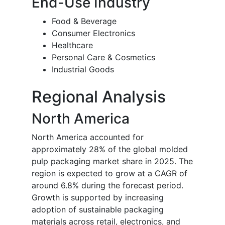
End-Use Industry
Food & Beverage
Consumer Electronics
Healthcare
Personal Care & Cosmetics
Industrial Goods
Regional Analysis
North America
North America accounted for
approximately 28% of the global molded
pulp packaging market share in 2025. The
region is expected to grow at a CAGR of
around 6.8% during the forecast period.
Growth is supported by increasing
adoption of sustainable packaging
materials across retail, electronics, and