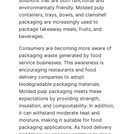
solutions that are both functional and
environmentally friendly. Molded pulp
containers, trays, bowls, and clamshell
packaging are increasingly used to
package takeaway meals, fruits, and
beverages.
Consumers are becoming more aware of
packaging waste generated by food
service businesses. This awareness is
encouraging restaurants and food
delivery companies to adopt
biodegradable packaging materials.
Molded pulp packaging meets these
expectations by providing strength,
insulation, and compostability. In addition,
it can withstand moderate heat and
moisture, making it suitable for food
packaging applications. As food delivery