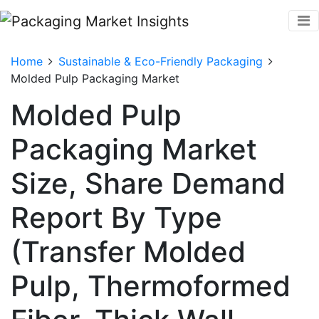
Home
Sustainable & Eco-Friendly Packaging
Molded Pulp Packaging Market
Molded Pulp
Packaging Market
Size, Share Demand
Report By Type
(Transfer Molded
Pulp, Thermoformed