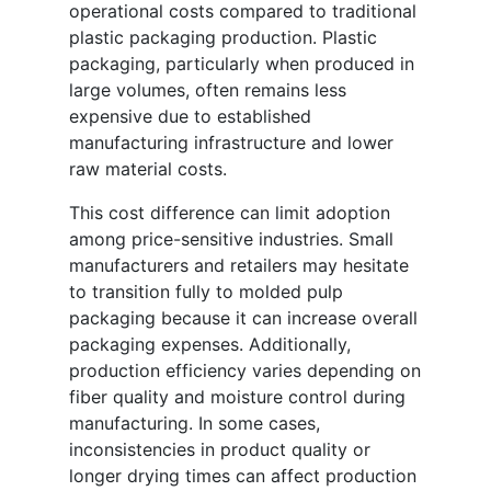
operational costs compared to traditional
plastic packaging production. Plastic
packaging, particularly when produced in
large volumes, often remains less
expensive due to established
manufacturing infrastructure and lower
raw material costs.
This cost difference can limit adoption
among price-sensitive industries. Small
manufacturers and retailers may hesitate
to transition fully to molded pulp
packaging because it can increase overall
packaging expenses. Additionally,
production efficiency varies depending on
fiber quality and moisture control during
manufacturing. In some cases,
inconsistencies in product quality or
longer drying times can affect production