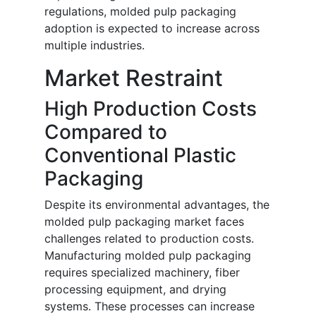
regulations, molded pulp packaging
adoption is expected to increase across
multiple industries.
Market Restraint
High Production Costs
Compared to
Conventional Plastic
Packaging
Despite its environmental advantages, the
molded pulp packaging market faces
challenges related to production costs.
Manufacturing molded pulp packaging
requires specialized machinery, fiber
processing equipment, and drying
systems. These processes can increase