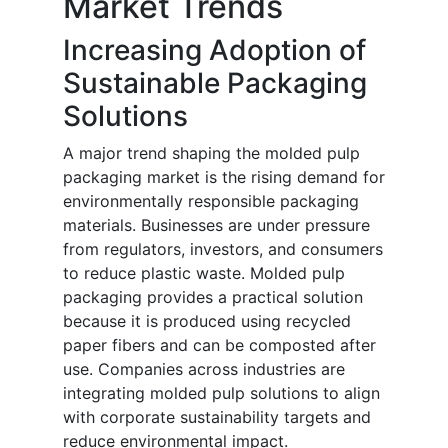
Market Trends
Increasing Adoption of
Sustainable Packaging
Solutions
A major trend shaping the molded pulp
packaging market is the rising demand for
environmentally responsible packaging
materials. Businesses are under pressure
from regulators, investors, and consumers
to reduce plastic waste. Molded pulp
packaging provides a practical solution
because it is produced using recycled
paper fibers and can be composted after
use. Companies across industries are
integrating molded pulp solutions to align
with corporate sustainability targets and
reduce environmental impact.