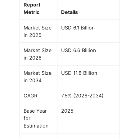
Report
Metric
Details
Market Size
USD 6.1 Billion
in 2025
Market Size
USD 6.6 Billion
in 2026
Market Size
USD 11.8 Billion
in 2034
CAGR
7.5% (2026-2034)
Base Year
2025
for
Estimation