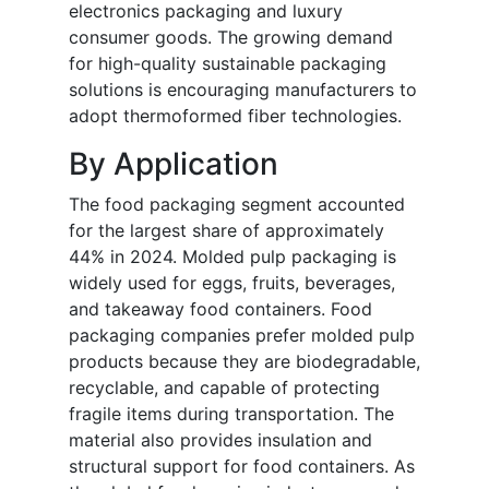
electronics packaging and luxury
consumer goods. The growing demand
for high-quality sustainable packaging
solutions is encouraging manufacturers to
adopt thermoformed fiber technologies.
By Application
The food packaging segment accounted
for the largest share of approximately
44% in 2024. Molded pulp packaging is
widely used for eggs, fruits, beverages,
and takeaway food containers. Food
packaging companies prefer molded pulp
products because they are biodegradable,
recyclable, and capable of protecting
fragile items during transportation. The
material also provides insulation and
structural support for food containers. As