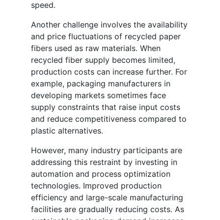
speed.
Another challenge involves the availability
and price fluctuations of recycled paper
fibers used as raw materials. When
recycled fiber supply becomes limited,
production costs can increase further. For
example, packaging manufacturers in
developing markets sometimes face
supply constraints that raise input costs
and reduce competitiveness compared to
plastic alternatives.
However, many industry participants are
addressing this restraint by investing in
automation and process optimization
technologies. Improved production
efficiency and large-scale manufacturing
facilities are gradually reducing costs. As