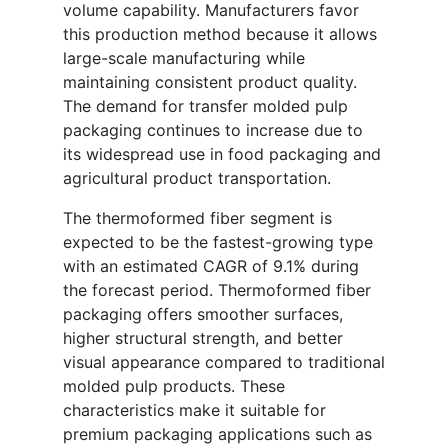
volume capability. Manufacturers favor
this production method because it allows
large-scale manufacturing while
maintaining consistent product quality.
The demand for transfer molded pulp
packaging continues to increase due to
its widespread use in food packaging and
agricultural product transportation.
The thermoformed fiber segment is
expected to be the fastest-growing type
with an estimated CAGR of 9.1% during
the forecast period. Thermoformed fiber
packaging offers smoother surfaces,
higher structural strength, and better
visual appearance compared to traditional
molded pulp products. These
characteristics make it suitable for
premium packaging applications such as