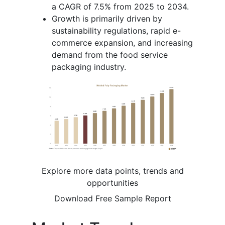
a CAGR of 7.5% from 2025 to 2034.
Growth is primarily driven by
sustainability regulations, rapid e-
commerce expansion, and increasing
demand from the food service
packaging industry.
Explore more data points, trends and
opportunities
Download Free Sample Report