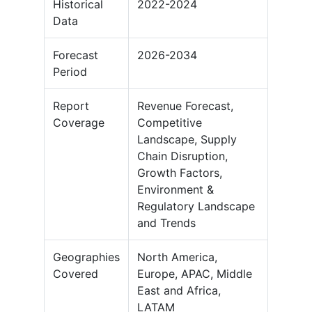
Historical
2022-2024
Data
Forecast
2026-2034
Period
Report
Revenue Forecast,
Coverage
Competitive
Landscape, Supply
Chain Disruption,
Growth Factors,
Environment &
Regulatory Landscape
and Trends
Geographies
North America,
Covered
Europe, APAC, Middle
East and Africa,
LATAM