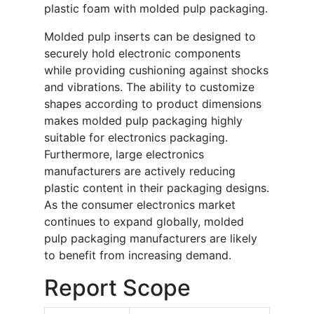
plastic foam with molded pulp packaging.
Molded pulp inserts can be designed to
securely hold electronic components
while providing cushioning against shocks
and vibrations. The ability to customize
shapes according to product dimensions
makes molded pulp packaging highly
suitable for electronics packaging.
Furthermore, large electronics
manufacturers are actively reducing
plastic content in their packaging designs.
As the consumer electronics market
continues to expand globally, molded
pulp packaging manufacturers are likely
to benefit from increasing demand.
Report Scope