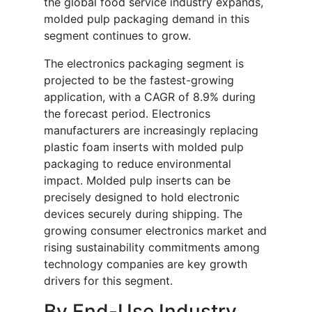
the global food service industry expands,
molded pulp packaging demand in this
segment continues to grow.
The electronics packaging segment is
projected to be the fastest-growing
application, with a CAGR of 8.9% during
the forecast period. Electronics
manufacturers are increasingly replacing
plastic foam inserts with molded pulp
packaging to reduce environmental
impact. Molded pulp inserts can be
precisely designed to hold electronic
devices securely during shipping. The
growing consumer electronics market and
rising sustainability commitments among
technology companies are key growth
drivers for this segment.
By End-Use Industry