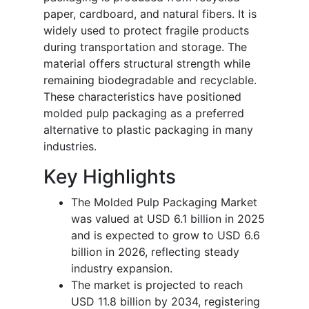
paper, cardboard, and natural fibers. It is
widely used to protect fragile products
during transportation and storage. The
material offers structural strength while
remaining biodegradable and recyclable.
These characteristics have positioned
molded pulp packaging as a preferred
alternative to plastic packaging in many
industries.
Key Highlights
The Molded Pulp Packaging Market
was valued at USD 6.1 billion in 2025
and is expected to grow to USD 6.6
billion in 2026, reflecting steady
industry expansion.
The market is projected to reach
USD 11.8 billion by 2034, registering