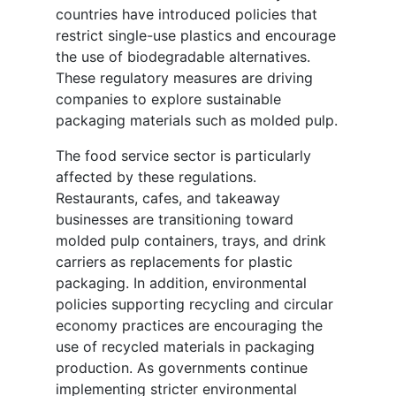
countries have introduced policies that
restrict single-use plastics and encourage
the use of biodegradable alternatives.
These regulatory measures are driving
companies to explore sustainable
packaging materials such as molded pulp.
The food service sector is particularly
affected by these regulations.
Restaurants, cafes, and takeaway
businesses are transitioning toward
molded pulp containers, trays, and drink
carriers as replacements for plastic
packaging. In addition, environmental
policies supporting recycling and circular
economy practices are encouraging the
use of recycled materials in packaging
production. As governments continue
implementing stricter environmental