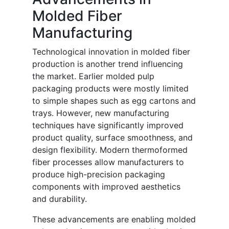
Molded Fiber
Manufacturing
Technological innovation in molded fiber
production is another trend influencing
the market. Earlier molded pulp
packaging products were mostly limited
to simple shapes such as egg cartons and
trays. However, new manufacturing
techniques have significantly improved
product quality, surface smoothness, and
design flexibility. Modern thermoformed
fiber processes allow manufacturers to
produce high-precision packaging
components with improved aesthetics
and durability.
These advancements are enabling molded