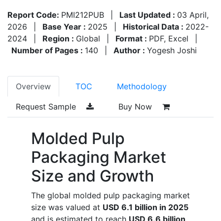
Report Code:
PMI212PUB
|
Last Updated :
03 April,
2026
|
Base Year :
2025
|
Historical Data :
2022-
2024
|
Region :
Global
|
Format :
PDF, Excel
|
Number of Pages :
140
|
Author :
Yogesh Joshi
Overview
TOC
Methodology
Request Sample
Buy Now
Molded Pulp
Packaging Market
Size and Growth
The global molded pulp packaging market
size was valued at
USD 6.1 billion in 2025
and is estimated to reach
USD 6.6 billion