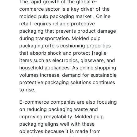
The rapid growth of the global e-
commerce sector is a key driver of the
molded pulp packaging market . Online
retail requires reliable protective
packaging that prevents product damage
during transportation. Molded pulp
packaging offers cushioning properties
that absorb shock and protect fragile
items such as electronics, glassware, and
household appliances. As online shopping
volumes increase, demand for sustainable
protective packaging solutions continues
to rise.
E-commerce companies are also focusing
on reducing packaging waste and
improving recyclability. Molded pulp
packaging aligns well with these
objectives because it is made from