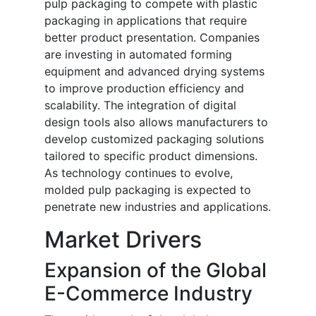
pulp packaging to compete with plastic
packaging in applications that require
better product presentation. Companies
are investing in automated forming
equipment and advanced drying systems
to improve production efficiency and
scalability. The integration of digital
design tools also allows manufacturers to
develop customized packaging solutions
tailored to specific product dimensions.
As technology continues to evolve,
molded pulp packaging is expected to
penetrate new industries and applications.
Market Drivers
Expansion of the Global
E-Commerce Industry