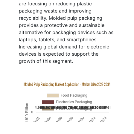
are focusing on reducing plastic
packaging waste and improving
recyclability. Molded pulp packaging
provides a protective and sustainable
alternative for packaging devices such as
laptops, tablets, and smartphones.
Increasing global demand for electronic
devices is expected to support the
growth of this segment.