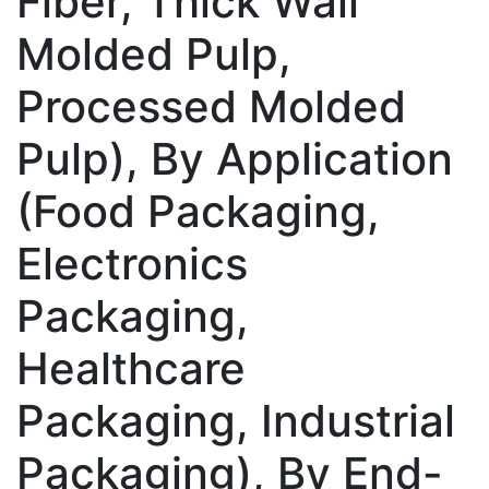
Fiber, Thick Wall
Molded Pulp,
Processed Molded
Pulp), By Application
(Food Packaging,
Electronics
Packaging,
Healthcare
Packaging, Industrial
Packaging), By End-