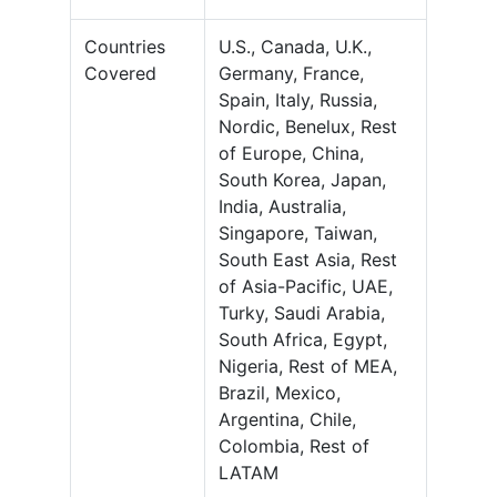
Countries
U.S., Canada, U.K.,
Covered
Germany, France,
Spain, Italy, Russia,
Nordic, Benelux, Rest
of Europe, China,
South Korea, Japan,
India, Australia,
Singapore, Taiwan,
South East Asia, Rest
of Asia-Pacific, UAE,
Turky, Saudi Arabia,
South Africa, Egypt,
Nigeria, Rest of MEA,
Brazil, Mexico,
Argentina, Chile,
Colombia, Rest of
LATAM