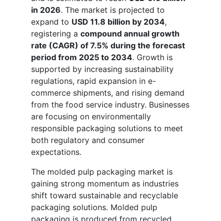
in 2026
. The market is projected to
expand to
USD 11.8 billion by 2034
,
registering a
compound annual growth
rate (CAGR) of 7.5% during the forecast
period from 2025 to 2034
. Growth is
supported by increasing sustainability
regulations, rapid expansion in e-
commerce shipments, and rising demand
from the food service industry. Businesses
are focusing on environmentally
responsible packaging solutions to meet
both regulatory and consumer
expectations.
The molded pulp packaging market is
gaining strong momentum as industries
shift toward sustainable and recyclable
packaging solutions. Molded pulp
packaging is produced from recycled