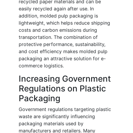
recycled paper materials and can be
easily recycled again after use. In
addition, molded pulp packaging is
lightweight, which helps reduce shipping
costs and carbon emissions during
transportation. The combination of
protective performance, sustainability,
and cost efficiency makes molded pulp
packaging an attractive solution for e-
commerce logistics.
Increasing Government
Regulations on Plastic
Packaging
Government regulations targeting plastic
waste are significantly influencing
packaging materials used by
manufacturers and retailers. Many