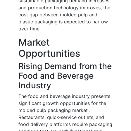
sustainable packaging demand increases
and production technology improves, the
cost gap between molded pulp and
plastic packaging is expected to narrow
over time.
Market
Opportunities
Rising Demand from the
Food and Beverage
Industry
The food and beverage industry presents
significant growth opportunities for the
molded pulp packaging market .
Restaurants, quick-service outlets, and
food delivery platforms require packaging