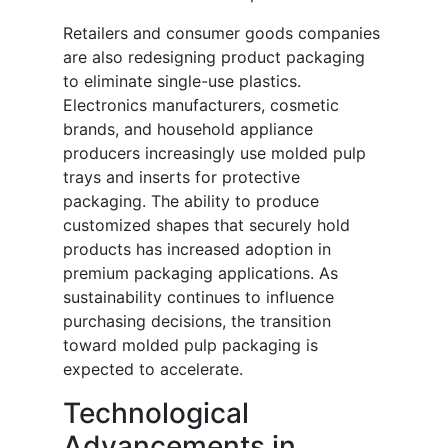
Retailers and consumer goods companies
are also redesigning product packaging
to eliminate single-use plastics.
Electronics manufacturers, cosmetic
brands, and household appliance
producers increasingly use molded pulp
trays and inserts for protective
packaging. The ability to produce
customized shapes that securely hold
products has increased adoption in
premium packaging applications. As
sustainability continues to influence
purchasing decisions, the transition
toward molded pulp packaging is
expected to accelerate.
Technological
Advancements in