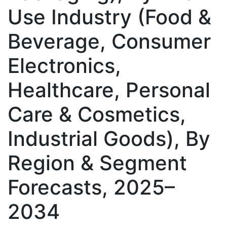
Use Industry (Food &
Beverage, Consumer
Electronics,
Healthcare, Personal
Care & Cosmetics,
Industrial Goods), By
Region & Segment
Forecasts, 2025–
2034