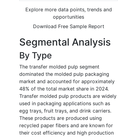
Explore more data points, trends and
opportunities
Download Free Sample Report
Segmental Analysis
By Type
The transfer molded pulp segment
dominated the molded pulp packaging
market and accounted for approximately
48% of the total market share in 2024.
Transfer molded pulp products are widely
used in packaging applications such as
egg trays, fruit trays, and drink carriers.
These products are produced using
recycled paper fibers and are known for
their cost efficiency and high production