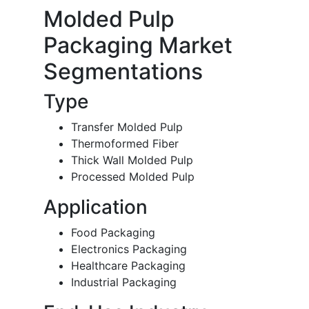
Molded Pulp
Packaging Market
Segmentations
Type
Transfer Molded Pulp
Thermoformed Fiber
Thick Wall Molded Pulp
Processed Molded Pulp
Application
Food Packaging
Electronics Packaging
Healthcare Packaging
Industrial Packaging