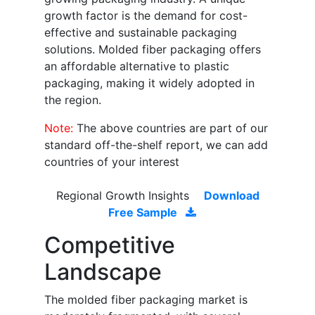
growth factor is the demand for cost-
effective and sustainable packaging
solutions. Molded fiber packaging offers
an affordable alternative to plastic
packaging, making it widely adopted in
the region.
Note:
The above countries are part of our
standard off-the-shelf report, we can add
countries of your interest
Regional Growth Insights
Download
Free Sample
Competitive
Landscape
The molded fiber packaging market is