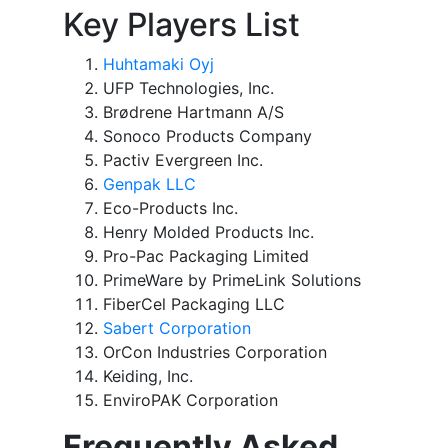
Key Players List
Huhtamaki Oyj
UFP Technologies, Inc.
Brødrene Hartmann A/S
Sonoco Products Company
Pactiv Evergreen Inc.
Genpak LLC
Eco-Products Inc.
Henry Molded Products Inc.
Pro-Pac Packaging Limited
PrimeWare by PrimeLink Solutions
FiberCel Packaging LLC
Sabert Corporation
OrCon Industries Corporation
Keiding, Inc.
EnviroPAK Corporation
Frequently Asked