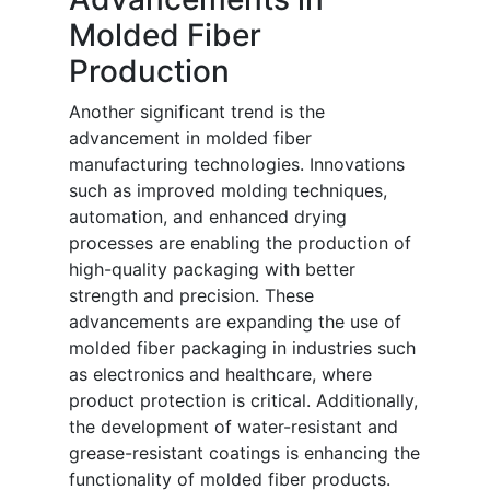
Molded Fiber
Production
Another significant trend is the
advancement in molded fiber
manufacturing technologies. Innovations
such as improved molding techniques,
automation, and enhanced drying
processes are enabling the production of
high-quality packaging with better
strength and precision. These
advancements are expanding the use of
molded fiber packaging in industries such
as electronics and healthcare, where
product protection is critical. Additionally,
the development of water-resistant and
grease-resistant coatings is enhancing the
functionality of molded fiber products.