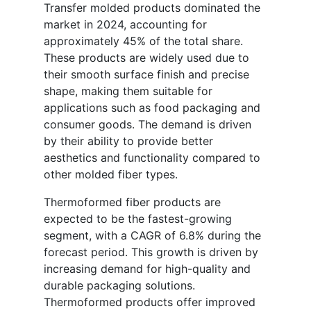
Transfer molded products dominated the
market in 2024, accounting for
approximately 45% of the total share.
These products are widely used due to
their smooth surface finish and precise
shape, making them suitable for
applications such as food packaging and
consumer goods. The demand is driven
by their ability to provide better
aesthetics and functionality compared to
other molded fiber types.
Thermoformed fiber products are
expected to be the fastest-growing
segment, with a CAGR of 6.8% during the
forecast period. This growth is driven by
increasing demand for high-quality and
durable packaging solutions.
Thermoformed products offer improved