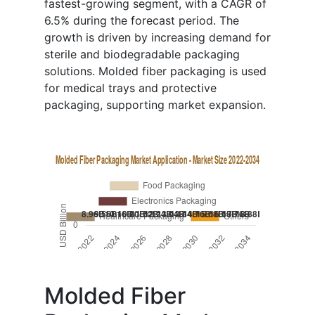
fastest-growing segment, with a CAGR of
6.5% during the forecast period. The
growth is driven by increasing demand for
sterile and biodegradable packaging
solutions. Molded fiber packaging is used
for medical trays and protective
packaging, supporting market expansion.
Molded Fiber