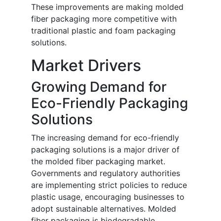
These improvements are making molded
fiber packaging more competitive with
traditional plastic and foam packaging
solutions.
Market Drivers
Growing Demand for
Eco-Friendly Packaging
Solutions
The increasing demand for eco-friendly
packaging solutions is a major driver of
the molded fiber packaging market.
Governments and regulatory authorities
are implementing strict policies to reduce
plastic usage, encouraging businesses to
adopt sustainable alternatives. Molded
fiber packaging is biodegradable,