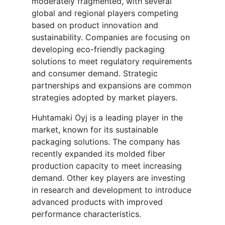
moderately fragmented, with several
global and regional players competing
based on product innovation and
sustainability. Companies are focusing on
developing eco-friendly packaging
solutions to meet regulatory requirements
and consumer demand. Strategic
partnerships and expansions are common
strategies adopted by market players.
Huhtamaki Oyj is a leading player in the
market, known for its sustainable
packaging solutions. The company has
recently expanded its molded fiber
production capacity to meet increasing
demand. Other key players are investing
in research and development to introduce
advanced products with improved
performance characteristics.