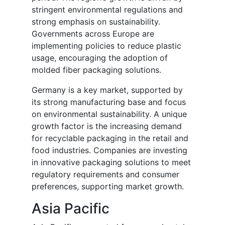
stringent environmental regulations and
strong emphasis on sustainability.
Governments across Europe are
implementing policies to reduce plastic
usage, encouraging the adoption of
molded fiber packaging solutions.
Germany is a key market, supported by
its strong manufacturing base and focus
on environmental sustainability. A unique
growth factor is the increasing demand
for recyclable packaging in the retail and
food industries. Companies are investing
in innovative packaging solutions to meet
regulatory requirements and consumer
preferences, supporting market growth.
Asia Pacific