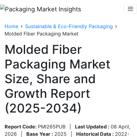
Home
Sustainable & Eco-Friendly Packaging
Molded Fiber Packaging Market
Molded Fiber
Packaging Market
Size, Share and
Growth Report
(2025-2034)
Report Code:
PMI265PUB
|
Last Updated :
08 April,
2026
|
Base Year :
2025
|
Historical Data :
2022-