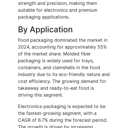
strength and precision, making them
suitable for electronics and premium
packaging applications.
By Application
Food packaging dominated the market in
2024, accounting for approximately 55%
of the market share. Molded fiber
packaging is widely used for trays,
containers, and clamshells in the food
industry due to its eco-friendly nature and
cost efficiency. The growing demand for
takeaway and ready-to-eat food is
driving this segment.
Electronics packaging is expected to be
the fastest-growing segment, with a
CAGR of 6.7% during the forecast period.
The growth is driven by increasing