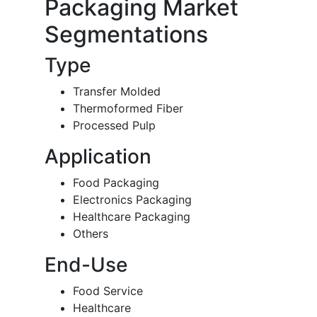
Packaging Market
Segmentations
Type
Transfer Molded
Thermoformed Fiber
Processed Pulp
Application
Food Packaging
Electronics Packaging
Healthcare Packaging
Others
End-Use
Food Service
Healthcare