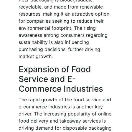
recyclable, and made from renewable
resources, making it an attractive option
for companies seeking to reduce their
environmental footprint. The rising
awareness among consumers regarding
sustainability is also influencing
purchasing decisions, further driving
market growth.
Expansion of Food
Service and E-
Commerce Industries
The rapid growth of the food service and
e-commerce industries is another key
driver. The increasing popularity of online
food delivery and takeaway services is
driving demand for disposable packaging