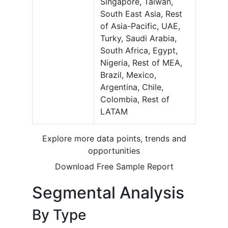
Singapore, Taiwan,
South East Asia, Rest
of Asia-Pacific, UAE,
Turky, Saudi Arabia,
South Africa, Egypt,
Nigeria, Rest of MEA,
Brazil, Mexico,
Argentina, Chile,
Colombia, Rest of
LATAM
Explore more data points, trends and
opportunities
Download Free Sample Report
Segmental Analysis
By Type