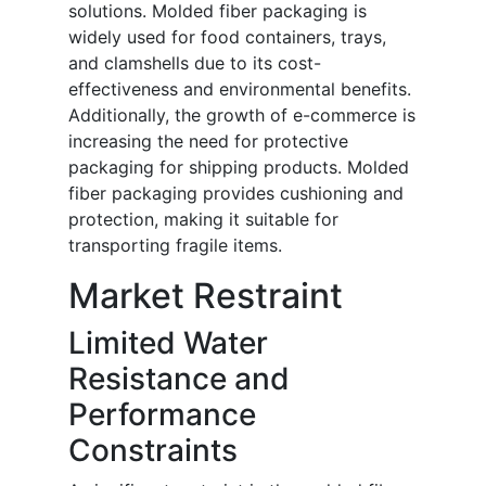
solutions. Molded fiber packaging is
widely used for food containers, trays,
and clamshells due to its cost-
effectiveness and environmental benefits.
Additionally, the growth of e-commerce is
increasing the need for protective
packaging for shipping products. Molded
fiber packaging provides cushioning and
protection, making it suitable for
transporting fragile items.
Market Restraint
Limited Water
Resistance and
Performance
Constraints