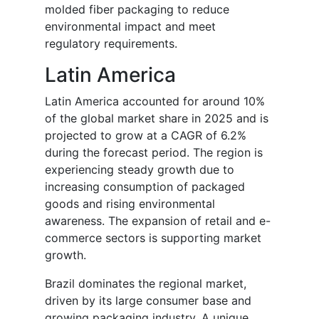
molded fiber packaging to reduce
environmental impact and meet
regulatory requirements.
Latin America
Latin America accounted for around 10%
of the global market share in 2025 and is
projected to grow at a CAGR of 6.2%
during the forecast period. The region is
experiencing steady growth due to
increasing consumption of packaged
goods and rising environmental
awareness. The expansion of retail and e-
commerce sectors is supporting market
growth.
Brazil dominates the regional market,
driven by its large consumer base and
growing packaging industry. A unique