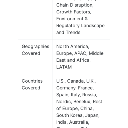
Chain Disruption,
Growth Factors,
Environment &
Regulatory Landscape
and Trends
Geographies
North America,
Covered
Europe, APAC, Middle
East and Africa,
LATAM
Countries
U.S., Canada, U.K.,
Covered
Germany, France,
Spain, Italy, Russia,
Nordic, Benelux, Rest
of Europe, China,
South Korea, Japan,
India, Australia,