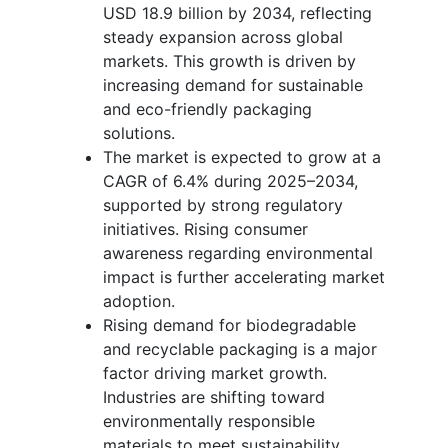
USD 18.9 billion by 2034, reflecting
steady expansion across global
markets. This growth is driven by
increasing demand for sustainable
and eco-friendly packaging
solutions.
The market is expected to grow at a
CAGR of 6.4% during 2025–2034,
supported by strong regulatory
initiatives. Rising consumer
awareness regarding environmental
impact is further accelerating market
adoption.
Rising demand for biodegradable
and recyclable packaging is a major
factor driving market growth.
Industries are shifting toward
environmentally responsible
materials to meet sustainability