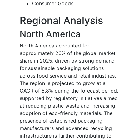
Consumer Goods
Regional Analysis
North America
North America accounted for
approximately 26% of the global market
share in 2025, driven by strong demand
for sustainable packaging solutions
across food service and retail industries.
The region is projected to grow at a
CAGR of 5.8% during the forecast period,
supported by regulatory initiatives aimed
at reducing plastic waste and increasing
adoption of eco-friendly materials. The
presence of established packaging
manufacturers and advanced recycling
infrastructure is further contributing to