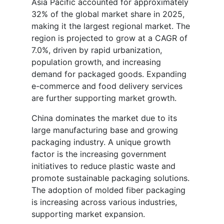
Asia Pacific accounted for approximately
32% of the global market share in 2025,
making it the largest regional market. The
region is projected to grow at a CAGR of
7.0%, driven by rapid urbanization,
population growth, and increasing
demand for packaged goods. Expanding
e-commerce and food delivery services
are further supporting market growth.
China dominates the market due to its
large manufacturing base and growing
packaging industry. A unique growth
factor is the increasing government
initiatives to reduce plastic waste and
promote sustainable packaging solutions.
The adoption of molded fiber packaging
is increasing across various industries,
supporting market expansion.