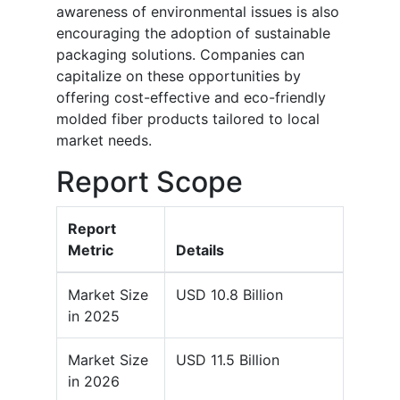
awareness of environmental issues is also
encouraging the adoption of sustainable
packaging solutions. Companies can
capitalize on these opportunities by
offering cost-effective and eco-friendly
molded fiber products tailored to local
market needs.
Report Scope
Report
Metric
Details
Market Size
USD 10.8 Billion
in 2025
Market Size
USD 11.5 Billion
in 2026