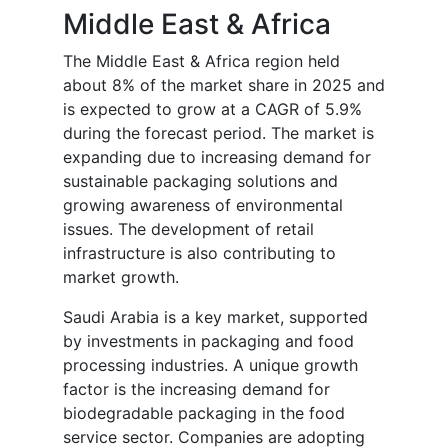
Middle East & Africa
The Middle East & Africa region held
about 8% of the market share in 2025 and
is expected to grow at a CAGR of 5.9%
during the forecast period. The market is
expanding due to increasing demand for
sustainable packaging solutions and
growing awareness of environmental
issues. The development of retail
infrastructure is also contributing to
market growth.
Saudi Arabia is a key market, supported
by investments in packaging and food
processing industries. A unique growth
factor is the increasing demand for
biodegradable packaging in the food
service sector. Companies are adopting