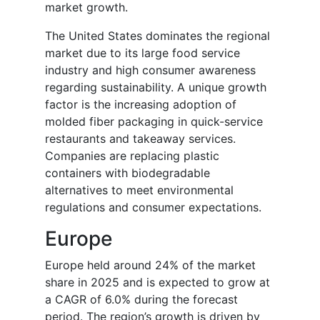
market growth.
The United States dominates the regional
market due to its large food service
industry and high consumer awareness
regarding sustainability. A unique growth
factor is the increasing adoption of
molded fiber packaging in quick-service
restaurants and takeaway services.
Companies are replacing plastic
containers with biodegradable
alternatives to meet environmental
regulations and consumer expectations.
Europe
Europe held around 24% of the market
share in 2025 and is expected to grow at
a CAGR of 6.0% during the forecast
period. The region’s growth is driven by