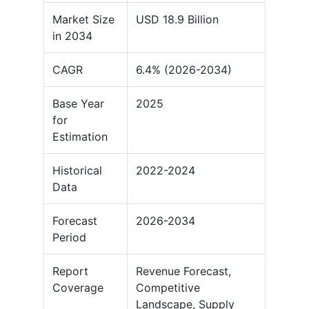
Market Size
USD 18.9 Billion
in 2034
CAGR
6.4% (2026-2034)
Base Year
2025
for
Estimation
Historical
2022-2024
Data
Forecast
2026-2034
Period
Report
Revenue Forecast,
Coverage
Competitive
Landscape, Supply