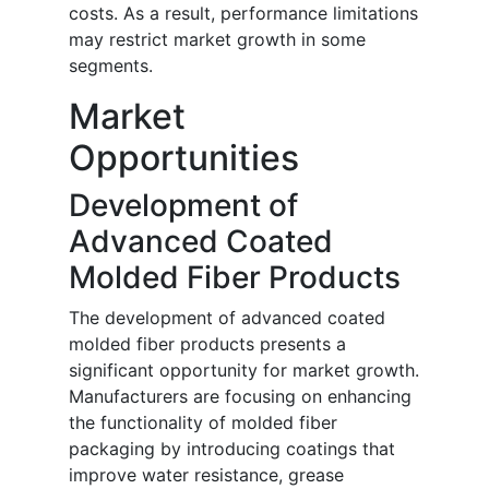
costs. As a result, performance limitations
may restrict market growth in some
segments.
Market
Opportunities
Development of
Advanced Coated
Molded Fiber Products
The development of advanced coated
molded fiber products presents a
significant opportunity for market growth.
Manufacturers are focusing on enhancing
the functionality of molded fiber
packaging by introducing coatings that
improve water resistance, grease