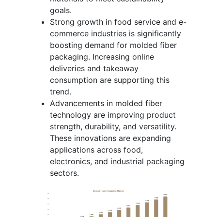
goals.
Strong growth in food service and e-
commerce industries is significantly
boosting demand for molded fiber
packaging. Increasing online
deliveries and takeaway
consumption are supporting this
trend.
Advancements in molded fiber
technology are improving product
strength, durability, and versatility.
These innovations are expanding
applications across food,
electronics, and industrial packaging
sectors.