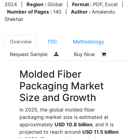
2024
|
Region :
Global
|
Format :
PDF, Excel
|
Number of Pages :
140
|
Author :
Amalendu
Shekhar
Overview
TOC
Methodology
Request Sample
Buy Now
Molded Fiber
Packaging Market
Size and Growth
In 2025, the global molded fiber
packaging market size is estimated at
approximately
USD 10.8 billion
, and it is
projected to reach around
USD 11.5 billion