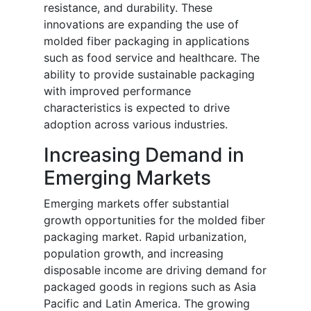
resistance, and durability. These
innovations are expanding the use of
molded fiber packaging in applications
such as food service and healthcare. The
ability to provide sustainable packaging
with improved performance
characteristics is expected to drive
adoption across various industries.
Increasing Demand in
Emerging Markets
Emerging markets offer substantial
growth opportunities for the molded fiber
packaging market. Rapid urbanization,
population growth, and increasing
disposable income are driving demand for
packaged goods in regions such as Asia
Pacific and Latin America. The growing