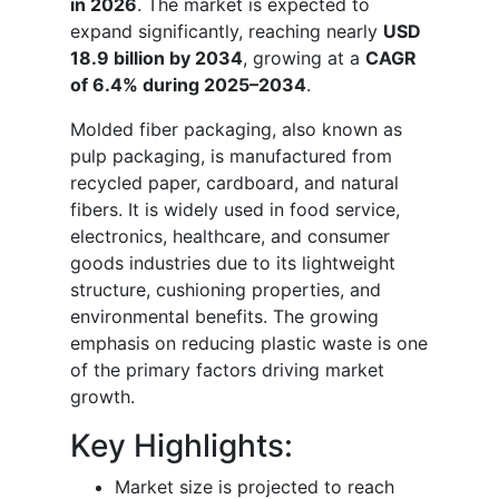
in 2026
. The market is expected to
expand significantly, reaching nearly
USD
18.9 billion by 2034
, growing at a
CAGR
of 6.4% during 2025–2034
.
Molded fiber packaging, also known as
pulp packaging, is manufactured from
recycled paper, cardboard, and natural
fibers. It is widely used in food service,
electronics, healthcare, and consumer
goods industries due to its lightweight
structure, cushioning properties, and
environmental benefits. The growing
emphasis on reducing plastic waste is one
of the primary factors driving market
growth.
Key Highlights:
Market size is projected to reach