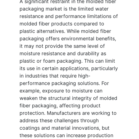
A significant restraint in the molded fiber
packaging market is the limited water
resistance and performance limitations of
molded fiber products compared to
plastic alternatives. While molded fiber
packaging offers environmental benefits,
it may not provide the same level of
moisture resistance and durability as
plastic or foam packaging. This can limit
its use in certain applications, particularly
in industries that require high-
performance packaging solutions. For
example, exposure to moisture can
weaken the structural integrity of molded
fiber packaging, affecting product
protection. Manufacturers are working to
address these challenges through
coatings and material innovations, but
these solutions can increase production