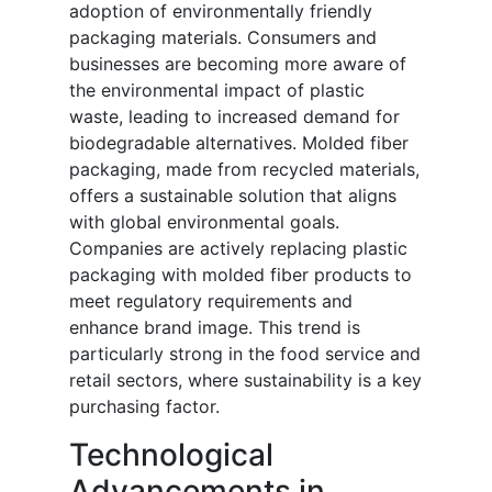
adoption of environmentally friendly
packaging materials. Consumers and
businesses are becoming more aware of
the environmental impact of plastic
waste, leading to increased demand for
biodegradable alternatives. Molded fiber
packaging, made from recycled materials,
offers a sustainable solution that aligns
with global environmental goals.
Companies are actively replacing plastic
packaging with molded fiber products to
meet regulatory requirements and
enhance brand image. This trend is
particularly strong in the food service and
retail sectors, where sustainability is a key
purchasing factor.
Technological
Advancements in