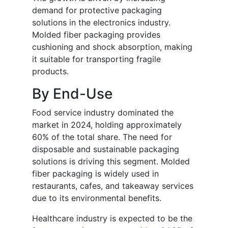
demand for protective packaging
solutions in the electronics industry.
Molded fiber packaging provides
cushioning and shock absorption, making
it suitable for transporting fragile
products.
By End-Use
Food service industry dominated the
market in 2024, holding approximately
60% of the total share. The need for
disposable and sustainable packaging
solutions is driving this segment. Molded
fiber packaging is widely used in
restaurants, cafes, and takeaway services
due to its environmental benefits.
Healthcare industry is expected to be the