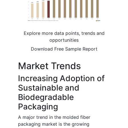
Explore more data points, trends and
opportunities
Download Free Sample Report
Market Trends
Increasing Adoption of
Sustainable and
Biodegradable
Packaging
A major trend in the molded fiber
packaging market is the growing