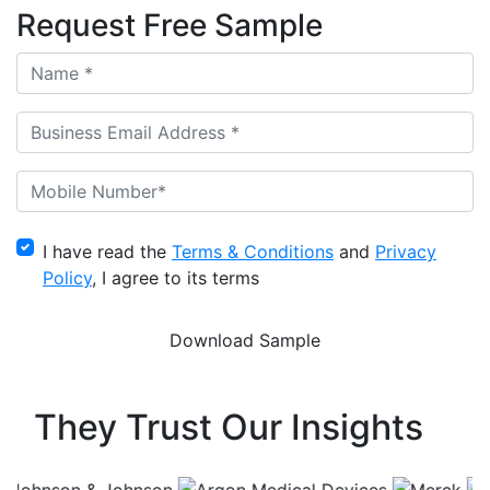
Request Free Sample
I have read the
Terms & Conditions
and
Privacy
Policy
, I agree to its terms
They Trust Our Insights