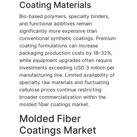
Coating Materials
Bio-based polymers, specialty binders,
and functional additives remain
significantly more expensive than
conventional synthetic coatings. Premium
coating formulations can increase
packaging production costs by 18–32%,
while equipment upgrades often require
investments exceeding USD 3 million per
manufacturing line. Limited availability of
specialty raw materials and fluctuating
cellulose prices continue restricting
broader commercialization within the
molded fiber coatings market.
Molded Fiber
Coatings Market