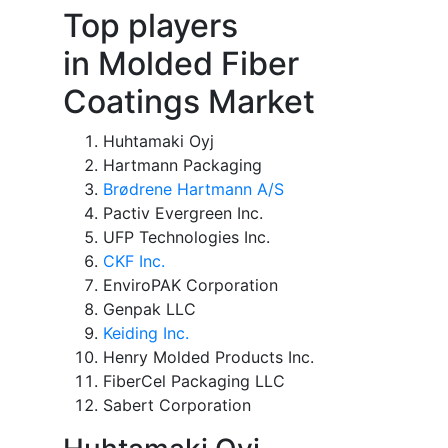
Top players
in Molded Fiber
Coatings Market
Huhtamaki Oyj
Hartmann Packaging
Brødrene Hartmann A/S
Pactiv Evergreen Inc.
UFP Technologies Inc.
CKF Inc.
EnviroPAK Corporation
Genpak LLC
Keiding Inc.
Henry Molded Products Inc.
FiberCel Packaging LLC
Sabert Corporation