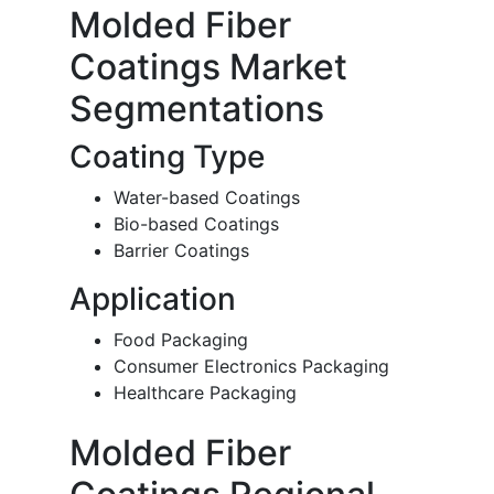
Molded Fiber
Coatings Market
Segmentations
Coating Type
Water-based Coatings
Bio-based Coatings
Barrier Coatings
Application
Food Packaging
Consumer Electronics Packaging
Healthcare Packaging
Molded Fiber