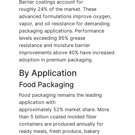
Barrier coatings account for
roughly 24% of the market. These
advanced formulations improve oxygen,
vapor, and oil resistance for demanding
packaging applications. Performance
levels exceeding 95% grease
resistance and moisture barrier
improvements above 40% have increased
adoption in premium packaging.
By Application
Food Packaging
Food packaging remains the leading
application with
approximately 52% market share. More
than 5 billion coated molded fiber
containers are produced annually for
ready meals, fresh produce, bakery