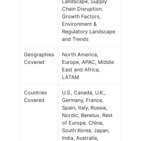
Landscape, Supply
Chain Disruption,
Growth Factors,
Environment &
Regulatory Landscape
and Trends
Geographies
North America,
Covered
Europe, APAC, Middle
East and Africa,
LATAM
Countries
U.S., Canada, U.K.,
Covered
Germany, France,
Spain, Italy, Russia,
Nordic, Benelux, Rest
of Europe, China,
South Korea, Japan,
India, Australia,