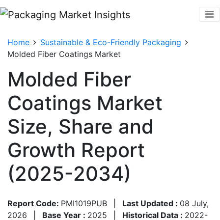
Home
Sustainable & Eco-Friendly Packaging
Molded Fiber Coatings Market
Molded Fiber
Coatings Market
Size, Share and
Growth Report
(2025-2034)
Report Code:
PMI1019PUB
|
Last Updated :
08 July,
2026
|
Base Year :
2025
|
Historical Data :
2022-