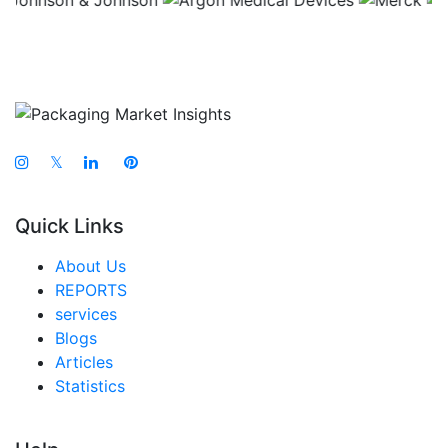
𝕏
Quick Links
About Us
REPORTS
services
Blogs
Articles
Statistics