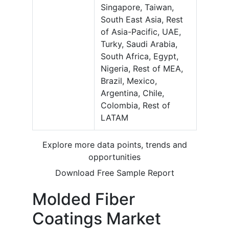
Singapore, Taiwan,
South East Asia, Rest
of Asia-Pacific, UAE,
Turky, Saudi Arabia,
South Africa, Egypt,
Nigeria, Rest of MEA,
Brazil, Mexico,
Argentina, Chile,
Colombia, Rest of
LATAM
Explore more data points, trends and
opportunities
Download Free Sample Report
Molded Fiber
Coatings Market