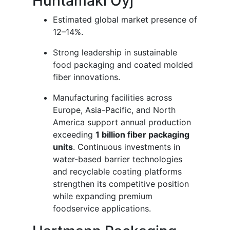
Huhtamaki Oyj
Estimated global market presence of
12–14%.
Strong leadership in sustainable
food packaging and coated molded
fiber innovations.
Manufacturing facilities across
Europe, Asia-Pacific, and North
America support annual production
exceeding
1 billion fiber packaging
units
. Continuous investments in
water-based barrier technologies
and recyclable coating platforms
strengthen its competitive position
while expanding premium
foodservice applications.