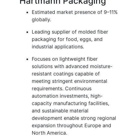
Hartmann Packaging
Estimated market presence of 9–11%
globally.
Leading supplier of molded fiber
packaging for food, eggs, and
industrial applications.
Focuses on lightweight fiber
solutions with advanced moisture-
resistant coatings capable of
meeting stringent environmental
requirements. Continuous
automation investments, high-
capacity manufacturing facilities,
and sustainable material
development enable strong regional
expansion throughout Europe and
North America.