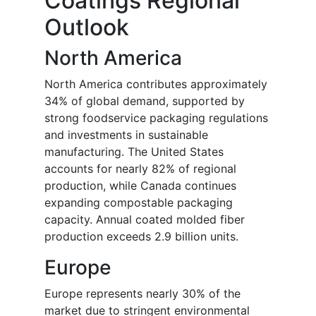
Coatings Regional
Outlook
North America
North America contributes approximately
34% of global demand, supported by
strong foodservice packaging regulations
and investments in sustainable
manufacturing. The United States
accounts for nearly 82% of regional
production, while Canada continues
expanding compostable packaging
capacity. Annual coated molded fiber
production exceeds 2.9 billion units.
Europe
Europe represents nearly 30% of the
market due to stringent environmental