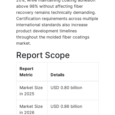
20%, while maintaining coating adhesion
above 98% without affecting fiber
recovery remains technically demanding.
Certification requirements across multiple
international standards also increase
product development timelines
throughout the molded fiber coatings
market.
Report Scope
Report
Metric
Details
Market Size
USD 0.80 billion
in 2025
Market Size
USD 0.86 billion
in 2026