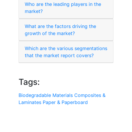
Who are the leading players in the
market?
What are the factors driving the
growth of the market?
Which are the various segmentations
that the market report covers?
Tags:
Biodegradable Materials
Composites &
Laminates
Paper & Paperboard