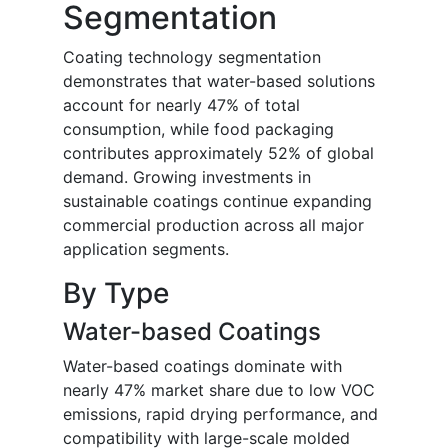
Segmentation
Coating technology segmentation
demonstrates that water-based solutions
account for nearly 47% of total
consumption, while food packaging
contributes approximately 52% of global
demand. Growing investments in
sustainable coatings continue expanding
commercial production across all major
application segments.
By Type
Water-based Coatings
Water-based coatings dominate with
nearly 47% market share due to low VOC
emissions, rapid drying performance, and
compatibility with large-scale molded