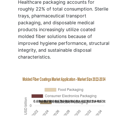
Healthcare packaging accounts for
roughly 22% of total consumption. Sterile
trays, pharmaceutical transport
packaging, and disposable medical
products increasingly utilize coated
molded fiber solutions because of
improved hygiene performance, structural
integrity, and sustainable disposal
characteristics.