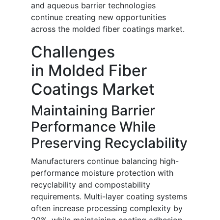
and aqueous barrier technologies
continue creating new opportunities
across the molded fiber coatings market.
Challenges
in Molded Fiber
Coatings Market
Maintaining Barrier
Performance While
Preserving Recyclability
Manufacturers continue balancing high-
performance moisture protection with
recyclability and compostability
requirements. Multi-layer coating systems
often increase processing complexity by