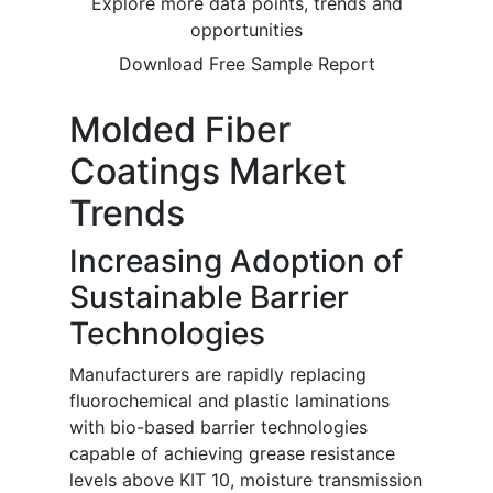
Explore more data points, trends and
opportunities
Download Free Sample Report
Molded Fiber
Coatings Market
Trends
Increasing Adoption of
Sustainable Barrier
Technologies
Manufacturers are rapidly replacing
fluorochemical and plastic laminations
with bio-based barrier technologies
capable of achieving grease resistance
levels above KIT 10, moisture transmission