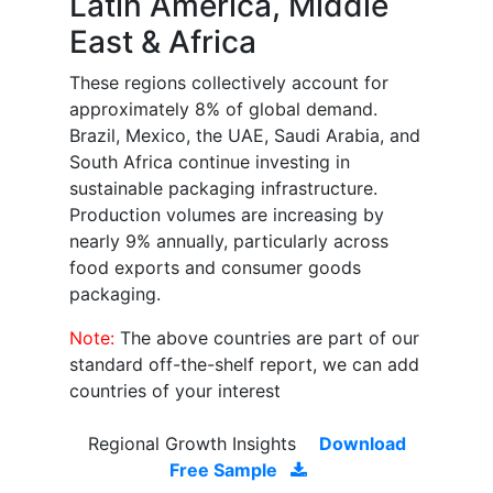
Latin America, Middle
East & Africa
These regions collectively account for
approximately 8% of global demand.
Brazil, Mexico, the UAE, Saudi Arabia, and
South Africa continue investing in
sustainable packaging infrastructure.
Production volumes are increasing by
nearly 9% annually, particularly across
food exports and consumer goods
packaging.
Note:
The above countries are part of our
standard off-the-shelf report, we can add
countries of your interest
Regional Growth Insights
Download
Free Sample