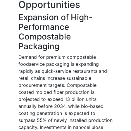
Opportunities
Expansion of High-
Performance
Compostable
Packaging
Demand for premium compostable
foodservice packaging is expanding
rapidly as quick-service restaurants and
retail chains increase sustainable
procurement targets. Compostable
coated molded fiber production is
projected to exceed 13 billion units
annually before 2034, while bio-based
coating penetration is expected to
surpass 55% of newly installed production
capacity. Investments in nanocellulose