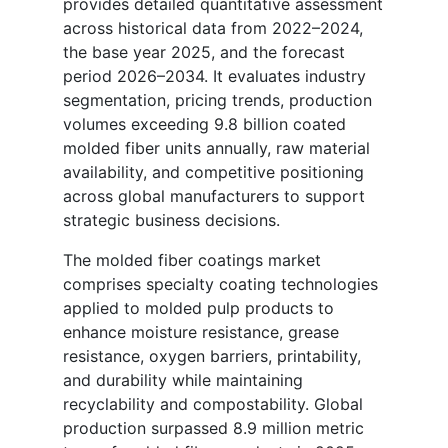
provides detailed quantitative assessment
across historical data from 2022–2024,
the base year 2025, and the forecast
period 2026–2034. It evaluates industry
segmentation, pricing trends, production
volumes exceeding 9.8 billion coated
molded fiber units annually, raw material
availability, and competitive positioning
across global manufacturers to support
strategic business decisions.
The molded fiber coatings market
comprises specialty coating technologies
applied to molded pulp products to
enhance moisture resistance, grease
resistance, oxygen barriers, printability,
and durability while maintaining
recyclability and compostability. Global
production surpassed 8.9 million metric