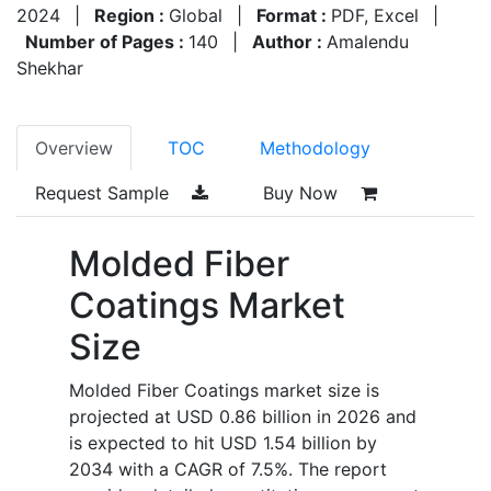
2024
|
Region :
Global
|
Format :
PDF, Excel
|
Number of Pages :
140
|
Author :
Amalendu
Shekhar
Overview
TOC
Methodology
Request Sample
Buy Now
Molded Fiber
Coatings Market
Size
Molded Fiber Coatings market size is
projected at USD 0.86 billion in 2026 and
is expected to hit USD 1.54 billion by
2034 with a CAGR of 7.5%. The report