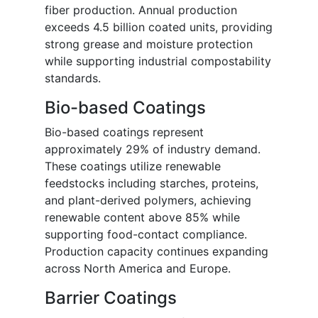
fiber production. Annual production
exceeds 4.5 billion coated units, providing
strong grease and moisture protection
while supporting industrial compostability
standards.
Bio-based Coatings
Bio-based coatings represent
approximately 29% of industry demand.
These coatings utilize renewable
feedstocks including starches, proteins,
and plant-derived polymers, achieving
renewable content above 85% while
supporting food-contact compliance.
Production capacity continues expanding
across North America and Europe.
Barrier Coatings