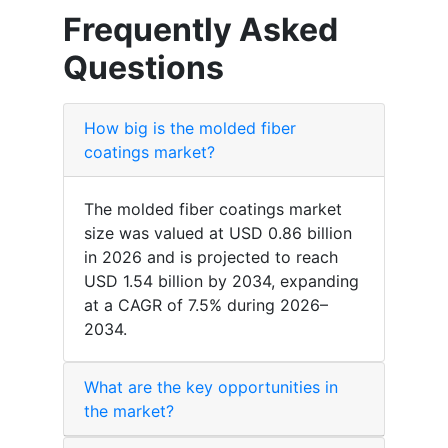
Frequently Asked
Questions
How big is the molded fiber
coatings market?
The molded fiber coatings market
size was valued at USD 0.86 billion
in 2026 and is projected to reach
USD 1.54 billion by 2034, expanding
at a CAGR of 7.5% during 2026–
2034.
What are the key opportunities in
the market?