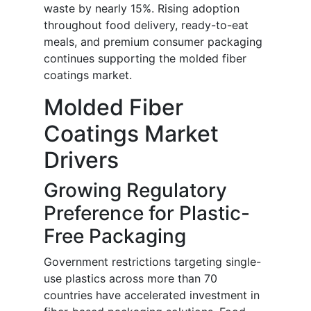
waste by nearly 15%. Rising adoption
throughout food delivery, ready-to-eat
meals, and premium consumer packaging
continues supporting the molded fiber
coatings market.
Molded Fiber
Coatings Market
Drivers
Growing Regulatory
Preference for Plastic-
Free Packaging
Government restrictions targeting single-
use plastics across more than 70
countries have accelerated investment in