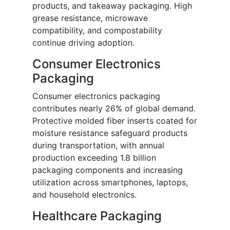
products, and takeaway packaging. High
grease resistance, microwave
compatibility, and compostability
continue driving adoption.
Consumer Electronics
Packaging
Consumer electronics packaging
contributes nearly 26% of global demand.
Protective molded fiber inserts coated for
moisture resistance safeguard products
during transportation, with annual
production exceeding 1.8 billion
packaging components and increasing
utilization across smartphones, laptops,
and household electronics.
Healthcare Packaging