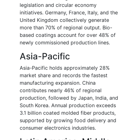
legislation and circular economy
initiatives. Germany, France, Italy, and the
United Kingdom collectively generate
more than 70% of regional output. Bio-
based coatings account for over 48% of
newly commissioned production lines.
Asia-Pacific
Asia-Pacific holds approximately 28%
market share and records the fastest
manufacturing expansion. China
contributes nearly 46% of regional
production, followed by Japan, India, and
South Korea. Annual production exceeds
3.1 billion coated molded fiber products,
supported by growing food delivery and
consumer electronics industries.