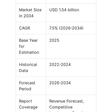
Market Size
USD 1.54 billion
in 2034
CAGR
7.5% (2026-2034)
Base Year
2025
for
Estimation
Historical
2022-2024
Data
Forecast
2026-2034
Period
Report
Revenue Forecast,
Coverage
Competitive