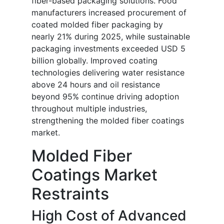
fiber-based packaging solutions. Food
manufacturers increased procurement of
coated molded fiber packaging by
nearly 21% during 2025, while sustainable
packaging investments exceeded USD 5
billion globally. Improved coating
technologies delivering water resistance
above 24 hours and oil resistance
beyond 95% continue driving adoption
throughout multiple industries,
strengthening the molded fiber coatings
market.
Molded Fiber
Coatings Market
Restraints
High Cost of Advanced