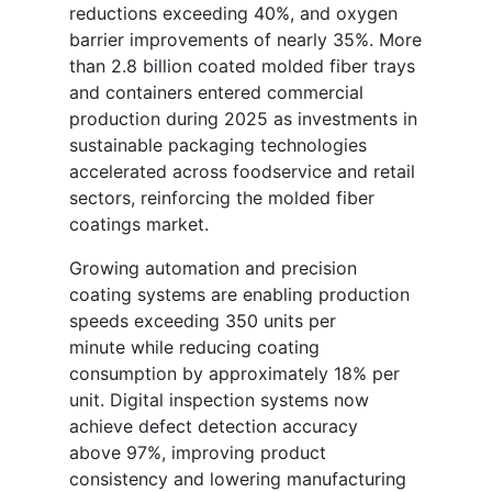
reductions exceeding 40%, and oxygen
barrier improvements of nearly 35%. More
than 2.8 billion coated molded fiber trays
and containers entered commercial
production during 2025 as investments in
sustainable packaging technologies
accelerated across foodservice and retail
sectors, reinforcing the molded fiber
coatings market.
Growing automation and precision
coating systems are enabling production
speeds exceeding 350 units per
minute while reducing coating
consumption by approximately 18% per
unit. Digital inspection systems now
achieve defect detection accuracy
above 97%, improving product
consistency and lowering manufacturing