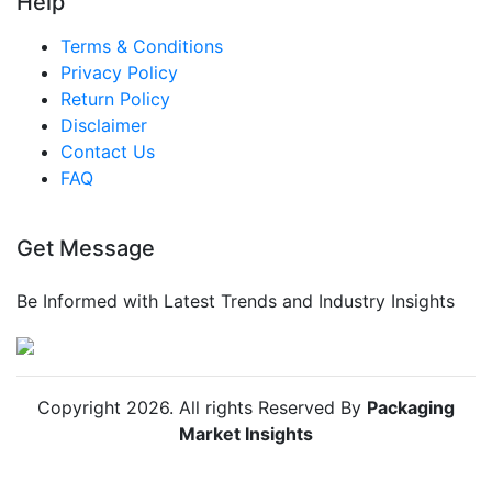
Help
Terms & Conditions
Privacy Policy
Return Policy
Disclaimer
Contact Us
FAQ
Get Message
Be Informed with Latest Trends and Industry Insights
Copyright
2026
. All rights Reserved By
Packaging
Market Insights