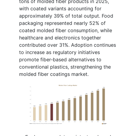
tons of molded fiber products in 2025,
with coated variants accounting for
approximately 39% of total output. Food
packaging represented nearly 52% of
coated molded fiber consumption, while
healthcare and electronics together
contributed over 31%. Adoption continues
to increase as regulatory initiatives
promote fiber-based alternatives to
conventional plastics, strengthening the
molded fiber coatings market.