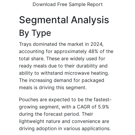
Download Free Sample Report
Segmental Analysis
By Type
Trays dominated the market in 2024,
accounting for approximately 48% of the
total share. These are widely used for
ready meals due to their durability and
ability to withstand microwave heating.
The increasing demand for packaged
meals is driving this segment.
Pouches are expected to be the fastest-
growing segment, with a CAGR of 5.9%
during the forecast period. Their
lightweight nature and convenience are
driving adoption in various applications.