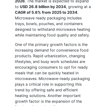
2026
. The market is expected to expand
to
USD 26.8 billion by 2034
, growing at a
CAGR of 5.6% from 2025 to 2034
.
Microwave ready packaging includes
trays, bowls, pouches, and containers
designed to withstand microwave heating
while maintaining food quality and safety.
One of the primary growth factors is the
increasing demand for convenience food
products. Rapid urbanization, changing
lifestyles, and busy work schedules are
encouraging consumers to opt for ready
meals that can be quickly heated in
microwaves. Microwave-ready packaging
plays a critical role in supporting this
trend by offering safe and efficient
heating solutions. Another important
growth factor is the expansion of the