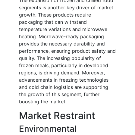
The expansion of frozen and chilled food
segments is another key driver of market
growth. These products require
packaging that can withstand
temperature variations and microwave
heating. Microwave-ready packaging
provides the necessary durability and
performance, ensuring product safety and
quality. The increasing popularity of
frozen meals, particularly in developed
regions, is driving demand. Moreover,
advancements in freezing technologies
and cold chain logistics are supporting
the growth of this segment, further
boosting the market.
Market Restraint
Environmental