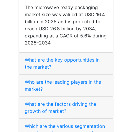
The microwave ready packaging
market size was valued at USD 16.4
billion in 2025 and is projected to
reach USD 26.8 billion by 2034,
expanding at a CAGR of 5.6% during
2025–2034.
What are the key opportunities in
the market?
Who are the leading players in the
market?
What are the factors driving the
growth of market?
Which are the various segmentation