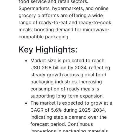
food service and retail sectors.
Supermarkets, hypermarkets, and online
grocery platforms are offering a wide
range of ready-to-eat and ready-to-cook
meals, boosting demand for microwave-
compatible packaging.
Key Highlights:
Market size is projected to reach
USD 26.8 billion by 2034, reflecting
steady growth across global food
packaging industries. Increasing
consumption of ready meals is
supporting long-term expansion.
The market is expected to grow at a
CAGR of 5.6% during 2025–2034,
indicating stable demand over the
forecast period. Continuous
innovations in packaging materials