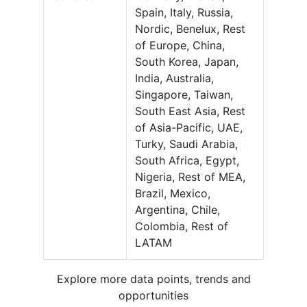
Spain, Italy, Russia,
Nordic, Benelux, Rest
of Europe, China,
South Korea, Japan,
India, Australia,
Singapore, Taiwan,
South East Asia, Rest
of Asia-Pacific, UAE,
Turky, Saudi Arabia,
South Africa, Egypt,
Nigeria, Rest of MEA,
Brazil, Mexico,
Argentina, Chile,
Colombia, Rest of
LATAM
Explore more data points, trends and
opportunities