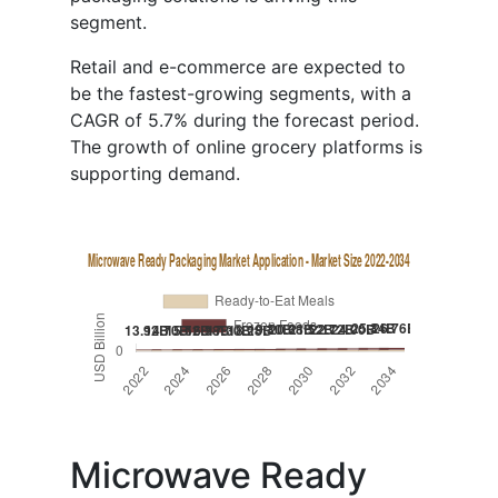
segment.
Retail and e-commerce are expected to
be the fastest-growing segments, with a
CAGR of 5.7% during the forecast period.
The growth of online grocery platforms is
supporting demand.
Microwave Ready