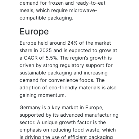
demand for frozen and ready-to-eat
meals, which require microwave-
compatible packaging.
Europe
Europe held around 24% of the market
share in 2025 and is expected to grow at
a CAGR of 5.5%. The region’s growth is
driven by strong regulatory support for
sustainable packaging and increasing
demand for convenience foods. The
adoption of eco-friendly materials is also
gaining momentum.
Germany is a key market in Europe,
supported by its advanced manufacturing
sector. A unique growth factor is the
emphasis on reducing food waste, which
is driving the use of efficient packaging