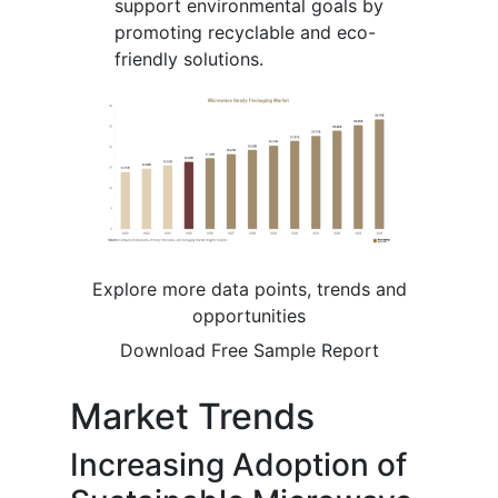
support environmental goals by
promoting recyclable and eco-
friendly solutions.
Explore more data points, trends and
opportunities
Download Free Sample Report
Market Trends
Increasing Adoption of