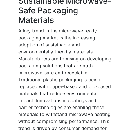
Sustainable Microwave-
Safe Packaging
Materials
A key trend in the microwave ready
packaging market is the increasing
adoption of sustainable and
environmentally friendly materials.
Manufacturers are focusing on developing
packaging solutions that are both
microwave-safe and recyclable.
Traditional plastic packaging is being
replaced with paper-based and bio-based
materials that reduce environmental
impact. Innovations in coatings and
barrier technologies are enabling these
materials to withstand microwave heating
without compromising performance. This
trend is driven by consumer demand for