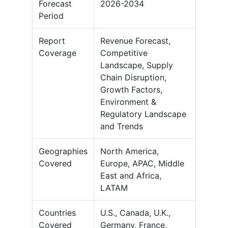
Forecast
2026-2034
Period
Report
Revenue Forecast,
Coverage
Competitive
Landscape, Supply
Chain Disruption,
Growth Factors,
Environment &
Regulatory Landscape
and Trends
Geographies
North America,
Covered
Europe, APAC, Middle
East and Africa,
LATAM
Countries
U.S., Canada, U.K.,
Covered
Germany, France,