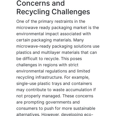
Concerns and
Recycling Challenges
One of the primary restraints in the
microwave ready packaging market is the
environmental impact associated with
certain packaging materials. Many
microwave-ready packaging solutions use
plastics and multilayer materials that can
be difficult to recycle. This poses
challenges in regions with strict
environmental regulations and limited
recycling infrastructure. For example,
single-use plastic trays and containers
may contribute to waste accumulation if
not properly managed. These concerns
are prompting governments and
consumers to push for more sustainable
alternatives. However, developing eco-