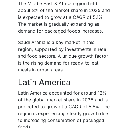
The Middle East & Africa region held
about 8% of the market share in 2025 and
is expected to grow at a CAGR of 5.1%.
The market is gradually expanding as
demand for packaged foods increases.
Saudi Arabia is a key market in this
region, supported by investments in retail
and food sectors. A unique growth factor
is the rising demand for ready-to-eat
meals in urban areas.
Latin America
Latin America accounted for around 12%
of the global market share in 2025 and is
projected to grow at a CAGR of 5.6%. The
region is experiencing steady growth due
to increasing consumption of packaged
foods.