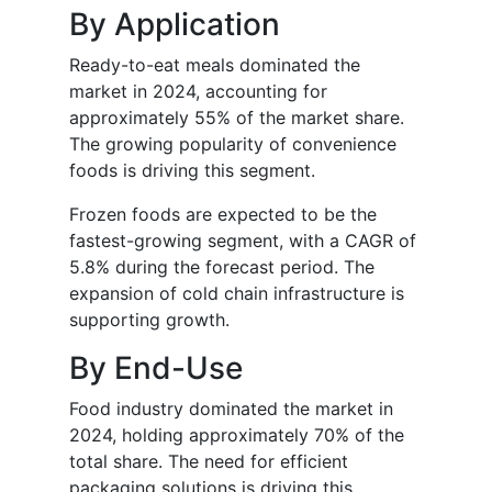
By Application
Ready-to-eat meals dominated the
market in 2024, accounting for
approximately 55% of the market share.
The growing popularity of convenience
foods is driving this segment.
Frozen foods are expected to be the
fastest-growing segment, with a CAGR of
5.8% during the forecast period. The
expansion of cold chain infrastructure is
supporting growth.
By End-Use
Food industry dominated the market in
2024, holding approximately 70% of the
total share. The need for efficient
packaging solutions is driving this