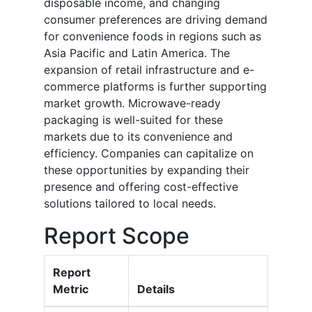
disposable income, and changing
consumer preferences are driving demand
for convenience foods in regions such as
Asia Pacific and Latin America. The
expansion of retail infrastructure and e-
commerce platforms is further supporting
market growth. Microwave-ready
packaging is well-suited for these
markets due to its convenience and
efficiency. Companies can capitalize on
these opportunities by expanding their
presence and offering cost-effective
solutions tailored to local needs.
Report Scope
Report
Metric
Details