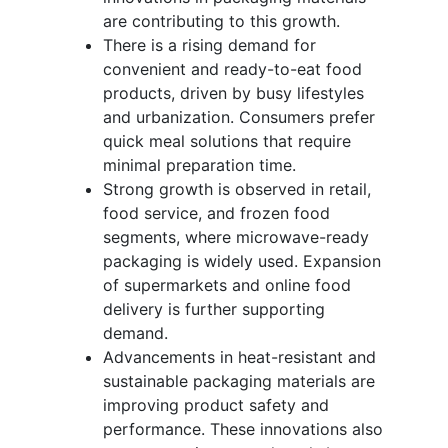
are contributing to this growth.
There is a rising demand for
convenient and ready-to-eat food
products, driven by busy lifestyles
and urbanization. Consumers prefer
quick meal solutions that require
minimal preparation time.
Strong growth is observed in retail,
food service, and frozen food
segments, where microwave-ready
packaging is widely used. Expansion
of supermarkets and online food
delivery is further supporting
demand.
Advancements in heat-resistant and
sustainable packaging materials are
improving product safety and
performance. These innovations also