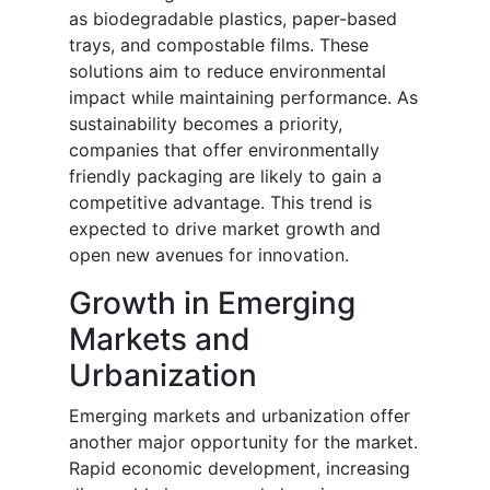
as biodegradable plastics, paper-based
trays, and compostable films. These
solutions aim to reduce environmental
impact while maintaining performance. As
sustainability becomes a priority,
companies that offer environmentally
friendly packaging are likely to gain a
competitive advantage. This trend is
expected to drive market growth and
open new avenues for innovation.
Growth in Emerging
Markets and
Urbanization
Emerging markets and urbanization offer
another major opportunity for the market.
Rapid economic development, increasing