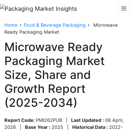
Home
Food & Beverage Packaging
Microwave
Ready Packaging Market
Microwave Ready
Packaging Market
Size, Share and
Growth Report
(2025-2034)
Report Code:
PMI262PUB
|
Last Updated :
08 April,
2026
|
Base Year :
2025
|
Historical Data :
2022-