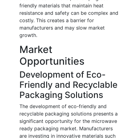
friendly materials that maintain heat
resistance and safety can be complex and
costly. This creates a barrier for
manufacturers and may slow market
growth.
Market
Opportunities
Development of Eco-
Friendly and Recyclable
Packaging Solutions
The development of eco-friendly and
recyclable packaging solutions presents a
significant opportunity for the microwave
ready packaging market. Manufacturers
are investing in innovative materials such