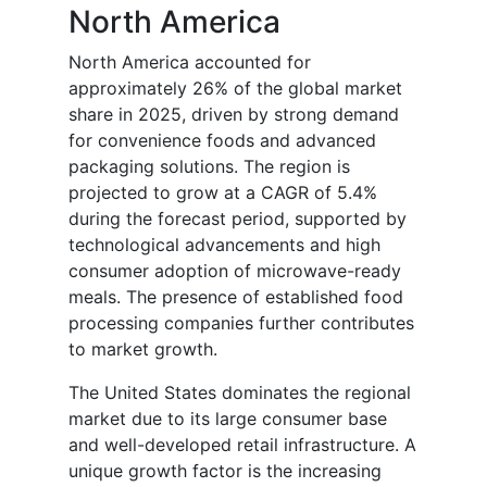
North America
North America accounted for
approximately 26% of the global market
share in 2025, driven by strong demand
for convenience foods and advanced
packaging solutions. The region is
projected to grow at a CAGR of 5.4%
during the forecast period, supported by
technological advancements and high
consumer adoption of microwave-ready
meals. The presence of established food
processing companies further contributes
to market growth.
The United States dominates the regional
market due to its large consumer base
and well-developed retail infrastructure. A
unique growth factor is the increasing