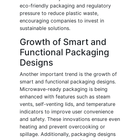
eco-friendly packaging and regulatory
pressure to reduce plastic waste,
encouraging companies to invest in
sustainable solutions.
Growth of Smart and
Functional Packaging
Designs
Another important trend is the growth of
smart and functional packaging designs.
Microwave-ready packaging is being
enhanced with features such as steam
vents, self-venting lids, and temperature
indicators to improve user convenience
and safety. These innovations ensure even
heating and prevent overcooking or
spillage. Additionally, packaging designs