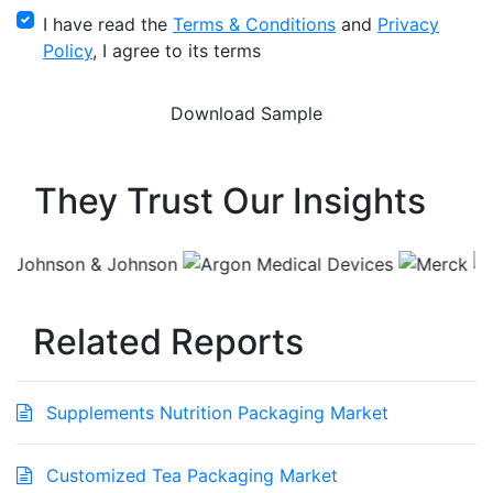
I have read the
Terms & Conditions
and
Privacy
Policy
, I agree to its terms
They Trust Our Insights
Related Reports
Supplements Nutrition Packaging Market
Customized Tea Packaging Market