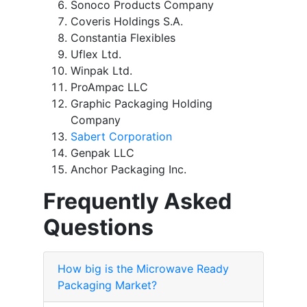
Sonoco Products Company
Coveris Holdings S.A.
Constantia Flexibles
Uflex Ltd.
Winpak Ltd.
ProAmpac LLC
Graphic Packaging Holding
Company
Sabert Corporation
Genpak LLC
Anchor Packaging Inc.
Frequently Asked
Questions
How big is the Microwave Ready
Packaging Market?