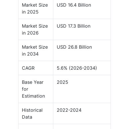
Market Size
USD 16.4 Billion
in 2025
Market Size
USD 17.3 Billion
in 2026
Market Size
USD 26.8 Billion
in 2034
CAGR
5.6% (2026-2034)
Base Year
2025
for
Estimation
Historical
2022-2024
Data