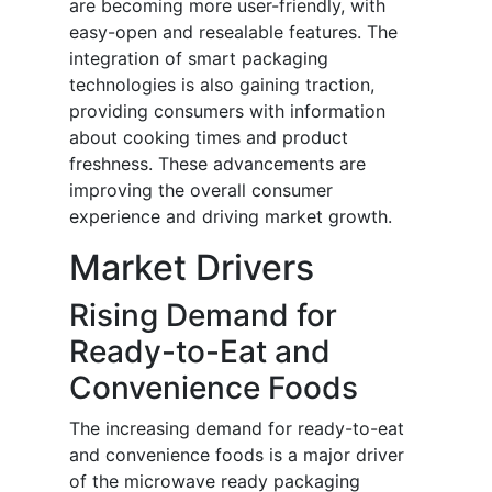
are becoming more user-friendly, with
easy-open and resealable features. The
integration of smart packaging
technologies is also gaining traction,
providing consumers with information
about cooking times and product
freshness. These advancements are
improving the overall consumer
experience and driving market growth.
Market Drivers
Rising Demand for
Ready-to-Eat and
Convenience Foods
The increasing demand for ready-to-eat
and convenience foods is a major driver
of the microwave ready packaging