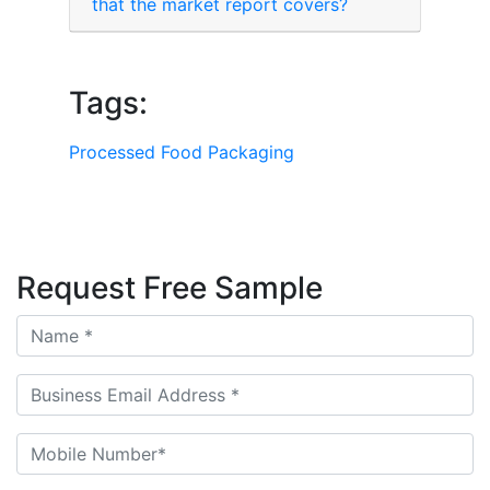
that the market report covers?
Tags:
Processed Food Packaging
Request Free Sample