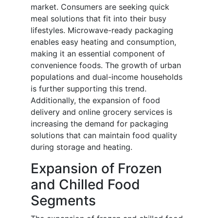
market. Consumers are seeking quick
meal solutions that fit into their busy
lifestyles. Microwave-ready packaging
enables easy heating and consumption,
making it an essential component of
convenience foods. The growth of urban
populations and dual-income households
is further supporting this trend.
Additionally, the expansion of food
delivery and online grocery services is
increasing the demand for packaging
solutions that can maintain food quality
during storage and heating.
Expansion of Frozen
and Chilled Food
Segments