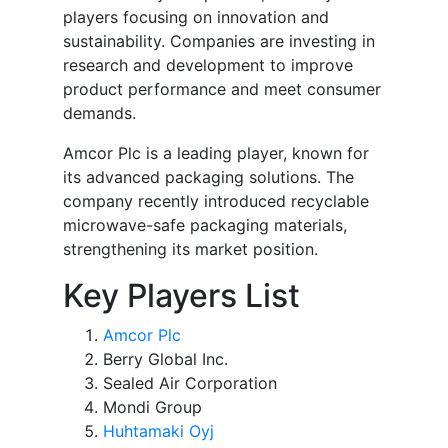
players focusing on innovation and
sustainability. Companies are investing in
research and development to improve
product performance and meet consumer
demands.
Amcor Plc is a leading player, known for
its advanced packaging solutions. The
company recently introduced recyclable
microwave-safe packaging materials,
strengthening its market position.
Key Players List
Amcor Plc
Berry Global Inc.
Sealed Air Corporation
Mondi Group
Huhtamaki Oyj