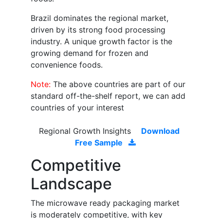
Brazil dominates the regional market,
driven by its strong food processing
industry. A unique growth factor is the
growing demand for frozen and
convenience foods.
Note:
The above countries are part of our
standard off-the-shelf report, we can add
countries of your interest
Regional Growth Insights
Download
Free Sample
Competitive
Landscape
The microwave ready packaging market
is moderately competitive, with key