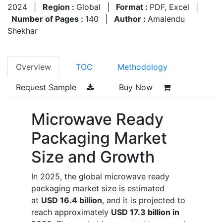
2024
|
Region :
Global
|
Format :
PDF, Excel
|
Number of Pages :
140
|
Author :
Amalendu
Shekhar
Overview
TOC
Methodology
Request Sample
Buy Now
Microwave Ready
Packaging Market
Size and Growth
In 2025, the global microwave ready
packaging market size is estimated
at
USD 16.4 billion
, and it is projected to
reach approximately
USD 17.3 billion in