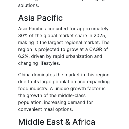
solutions.
Asia Pacific
Asia Pacific accounted for approximately
30% of the global market share in 2025,
making it the largest regional market. The
region is projected to grow at a CAGR of
6.2%, driven by rapid urbanization and
changing lifestyles.
China dominates the market in this region
due to its large population and expanding
food industry. A unique growth factor is
the growth of the middle-class
population, increasing demand for
convenient meal options.
Middle East & Africa