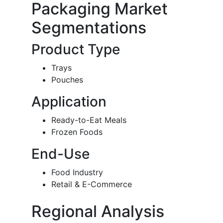
Packaging Market
Segmentations
Product Type
Trays
Pouches
Application
Ready-to-Eat Meals
Frozen Foods
End-Use
Food Industry
Retail & E-Commerce
Regional Analysis