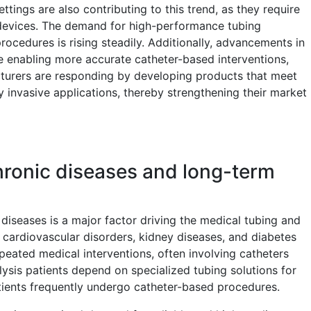
ttings are also contributing to this trend, as they require
 devices. The demand for high-performance tubing
ocedures is rising steadily. Additionally, advancements in
e enabling more accurate catheter-based interventions,
acturers are responding by developing products that meet
y invasive applications, thereby strengthening their market
ronic diseases and long-term
diseases is a major factor driving the medical tubing and
 cardiovascular disorders, kidney diseases, and diabetes
peated medical interventions, often involving catheters
ysis patients depend on specialized tubing solutions for
atients frequently undergo catheter-based procedures.