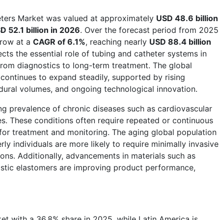
eters Market was valued at approximately
USD 48.6 billion
D 52.1 billion in 2026
. Over the forecast period from 2025
grow at a
CAGR of 6.1%
, reaching nearly
USD 88.4 billion
ects the essential role of tubing and catheter systems in
from diagnostics to long-term treatment. The global
continues to expand steadily, supported by rising
dural volumes, and ongoing technological innovation.
ing prevalence of chronic diseases such as cardiovascular
es. These conditions often require repeated or continuous
for treatment and monitoring. The aging global population
rly individuals are more likely to require minimally invasive
ons. Additionally, advancements in materials such as
astic elastomers are improving product performance,
et with a 36.8% share in 2025, while Latin America is