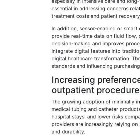
especially in intensive care and long
essential in addressing concerns rela
treatment costs and patient recovery
In addition, sensor-enabled or smart c
provide real-time data on fluid flow, 
decision-making and improves proced
integrate digital features into tradit
digital healthcare transformation. T
standards and influencing purchasing 
Increasing preference
outpatient procedure
The growing adoption of minimally in
medical tubing and catheter products
hospital stays, and lower risks compa
providers are increasingly relying on 
and durability.