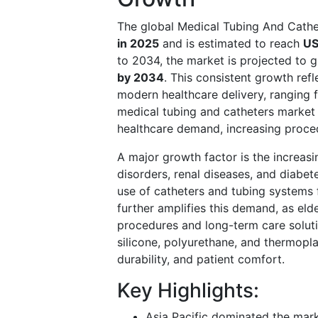
The global Medical Tubing And Cath
in 2025
and is estimated to reach
US
to 2034, the market is projected to 
by 2034
. This consistent growth refl
modern healthcare delivery, ranging 
medical tubing and catheters market 
healthcare demand, increasing proce
A major growth factor is the increas
disorders, renal diseases, and diabet
use of catheters and tubing systems 
further amplifies this demand, as elde
procedures and long-term care soluti
silicone, polyurethane, and thermopl
durability, and patient comfort.
Key Highlights:
Asia Pacific dominated the mark