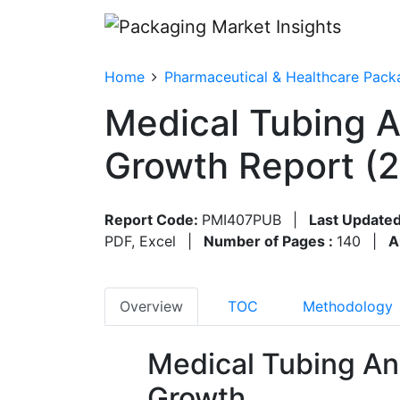
Home
Pharmaceutical & Healthcare Pack
Medical Tubing A
Growth Report (
Report Code:
PMI407PUB
|
Last Updated
PDF, Excel
|
Number of Pages :
140
|
A
Overview
TOC
Methodology
Medical Tubing An
Growth