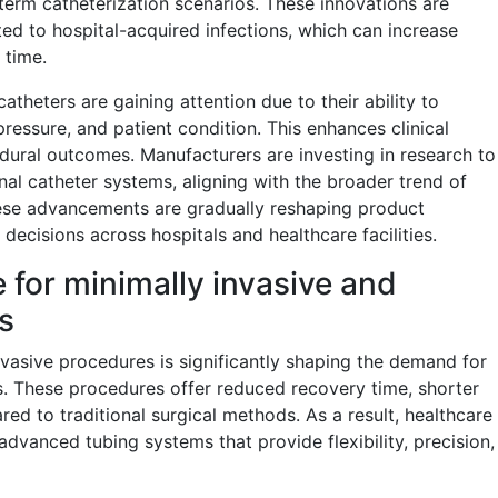
-term catheterization scenarios. These innovations are
ted to hospital-acquired infections, which can increase
 time.
atheters are gaining attention due to their ability to
pressure, and patient condition. This enhances clinical
ural outcomes. Manufacturers are investing in research to
ional catheter systems, aligning with the broader trend of
hese advancements are gradually reshaping product
decisions across hospitals and healthcare facilities.
 for minimally invasive and
s
vasive procedures is significantly shaping the demand for
. These procedures offer reduced recovery time, shorter
red to traditional surgical methods. As a result, healthcare
advanced tubing systems that provide flexibility, precision,