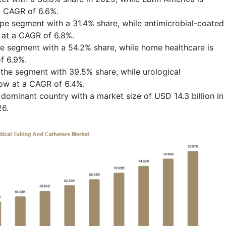
t CAGR of 6.6%.
ype segment with a 31.4% share, while antimicrobial-coated
 at a CAGR of 6.8%.
e segment with a 54.2% share, while home healthcare is
f 6.9%.
 the segment with 39.5% share, while urological
row at a CAGR of 6.4%.
dominant country with a market size of USD 14.3 billion in
26.