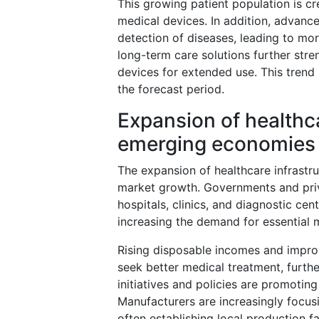
This growing patient population is cr
medical devices. In addition, advance
detection of diseases, leading to mo
long-term care solutions further str
devices for extended use. This trend
the forecast period.
Expansion of healthca
emerging economies
The expansion of healthcare infrastruc
market growth. Governments and priva
hospitals, clinics, and diagnostic ce
increasing the demand for essential 
Rising disposable incomes and impro
seek better medical treatment, furth
initiatives and policies are promoti
Manufacturers are increasingly focus
often establishing local production f