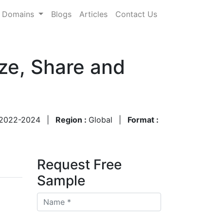
Domains
Blogs
Articles
Contact Us
ze, Share and
2022-2024
|
Region :
Global
|
Format :
Request Free
Sample