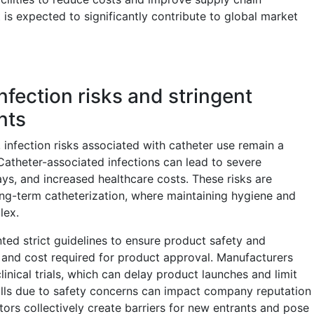
is expected to significantly contribute to global market
nfection risks and stringent
nts
infection risks associated with catheter use remain a
 Catheter-associated infections can lead to severe
ys, and increased healthcare costs. These risks are
long-term catheterization, where maintaining hygiene and
lex.
ted strict guidelines to ensure product safety and
e and cost required for product approval. Manufacturers
inical trials, which can delay product launches and limit
calls due to safety concerns can impact company reputation
ors collectively create barriers for new entrants and pose