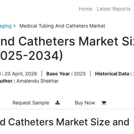
Home
Latest Reports
aging
Medical Tubing And Catheters Market
nd Catheters Market Si
2025-2034)
 :
20 April, 2026
|
Base Year :
2025
|
Historical Data :
uthor :
Amalendu Shekhar
Request Sample
Buy Now
d Catheters Market Size and