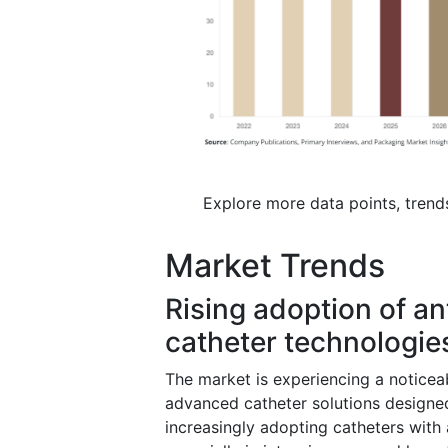
Explore more data points, trend
Market Trends
Rising adoption of a
catheter technologie
The market is experiencing a noticeab
advanced catheter solutions designed
increasingly adopting catheters with a