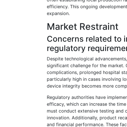
efficiency. This ongoing development 
expansion.
Market Restraint
Concerns related to i
regulatory requireme
Despite technological advancements, 
significant challenge for the market.
complications, prolonged hospital sta
particularly high in cases involving 
device integrity becomes more comp
Regulatory authorities have implemen
efficacy, which can increase the tim
must conduct extensive testing and cl
innovation. Additionally, product re
and financial performance. These fact