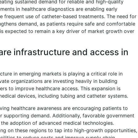
eating sustained demand for reliable and high-quality
ments in healthcare diagnostics are enabling early
re frequent use of catheter-based treatments. The need for
engthens demand, as patients require safe and comfortable
 is expected to remain a key driver of market growth over
re infrastructure and access in
ture in emerging markets is playing a critical role in
te organizations are investing heavily in building
nters to improve healthcare access. This expansion is
medical devices, including tubing and catheter systems.
ving healthcare awareness are encouraging patients to
er supporting demand. Additionally, favorable government
ng the adoption of advanced medical technologies.
ing on these regions to tap into high-growth opportunities,
acilities to reduce costs and improve supply chain