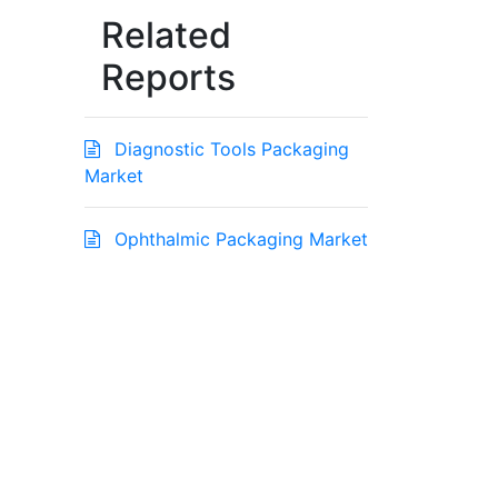
Related
Reports
Diagnostic Tools Packaging
Market
Ophthalmic Packaging Market