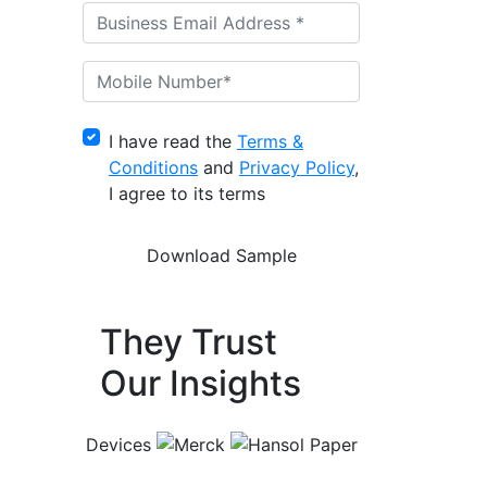
I have read the
Terms &
Conditions
and
Privacy Policy
,
I agree to its terms
They Trust
Our Insights