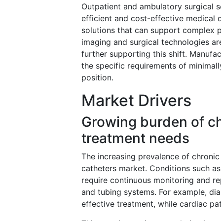
Outpatient and ambulatory surgical se
efficient and cost-effective medical
solutions that can support complex pr
imaging and surgical technologies ar
further supporting this shift. Manuf
the specific requirements of minimall
position.
Market Drivers
Growing burden of ch
treatment needs
The increasing prevalence of chronic 
catheters market. Conditions such as
require continuous monitoring and re
and tubing systems. For example, dial
effective treatment, while cardiac p