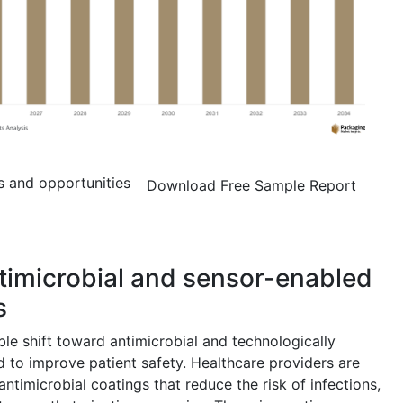
s and opportunities
Download Free Sample Report
ntimicrobial and sensor-enabled
s
le shift toward antimicrobial and technologically
 to improve patient safety. Healthcare providers are
ntimicrobial coatings that reduce the risk of infections,