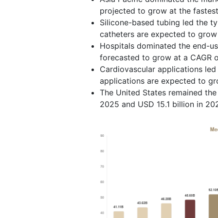
projected to grow at the fastes
Silicone-based tubing led the t
catheters are expected to grow
Hospitals dominated the end-us
forecasted to grow at a CAGR o
Cardiovascular applications led
applications are expected to g
The United States remained the 
2025 and USD 15.1 billion in 20