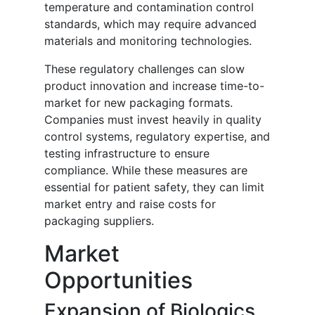
temperature and contamination control
standards, which may require advanced
materials and monitoring technologies.
These regulatory challenges can slow
product innovation and increase time-to-
market for new packaging formats.
Companies must invest heavily in quality
control systems, regulatory expertise, and
testing infrastructure to ensure
compliance. While these measures are
essential for patient safety, they can limit
market entry and raise costs for
packaging suppliers.
Market
Opportunities
Expansion of Biologics