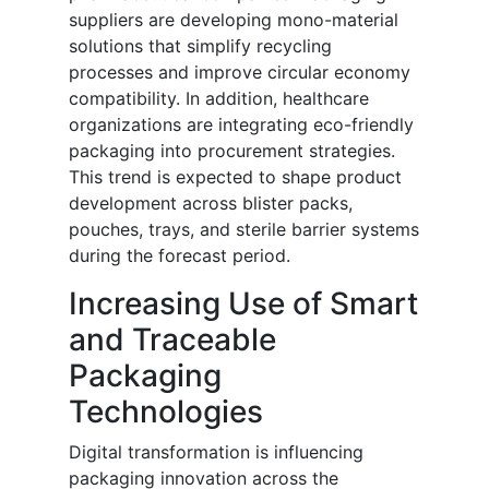
suppliers are developing mono-material
solutions that simplify recycling
processes and improve circular economy
compatibility. In addition, healthcare
organizations are integrating eco-friendly
packaging into procurement strategies.
This trend is expected to shape product
development across blister packs,
pouches, trays, and sterile barrier systems
during the forecast period.
Increasing Use of Smart
and Traceable
Packaging
Technologies
Digital transformation is influencing
packaging innovation across the