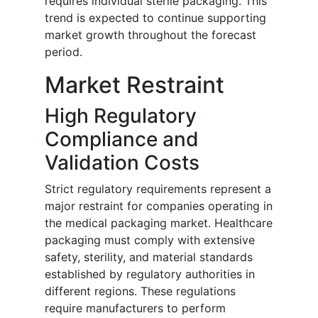
requires individual sterile packaging. This
trend is expected to continue supporting
market growth throughout the forecast
period.
Market Restraint
High Regulatory
Compliance and
Validation Costs
Strict regulatory requirements represent a
major restraint for companies operating in
the medical packaging market. Healthcare
packaging must comply with extensive
safety, sterility, and material standards
established by regulatory authorities in
different regions. These regulations
require manufacturers to perform