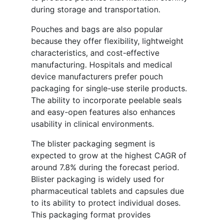
during storage and transportation.
Pouches and bags are also popular
because they offer flexibility, lightweight
characteristics, and cost-effective
manufacturing. Hospitals and medical
device manufacturers prefer pouch
packaging for single-use sterile products.
The ability to incorporate peelable seals
and easy-open features also enhances
usability in clinical environments.
The blister packaging segment is
expected to grow at the highest CAGR of
around 7.8% during the forecast period.
Blister packaging is widely used for
pharmaceutical tablets and capsules due
to its ability to protect individual doses.
This packaging format provides