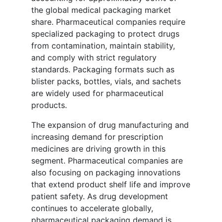
the global medical packaging market
share. Pharmaceutical companies require
specialized packaging to protect drugs
from contamination, maintain stability,
and comply with strict regulatory
standards. Packaging formats such as
blister packs, bottles, vials, and sachets
are widely used for pharmaceutical
products.
The expansion of drug manufacturing and
increasing demand for prescription
medicines are driving growth in this
segment. Pharmaceutical companies are
also focusing on packaging innovations
that extend product shelf life and improve
patient safety. As drug development
continues to accelerate globally,
pharmaceutical packaging demand is