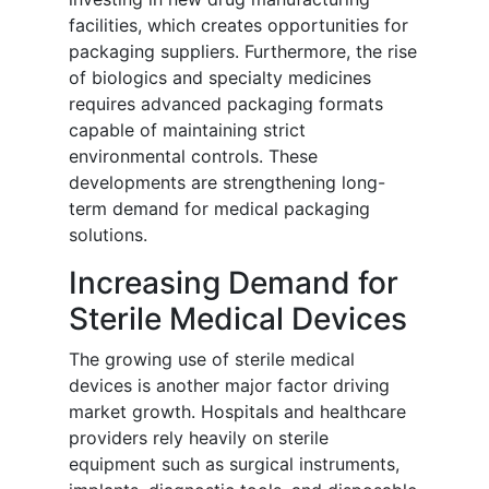
facilities, which creates opportunities for
packaging suppliers. Furthermore, the rise
of biologics and specialty medicines
requires advanced packaging formats
capable of maintaining strict
environmental controls. These
developments are strengthening long-
term demand for medical packaging
solutions.
Increasing Demand for
Sterile Medical Devices
The growing use of sterile medical
devices is another major factor driving
market growth. Hospitals and healthcare
providers rely heavily on sterile
equipment such as surgical instruments,