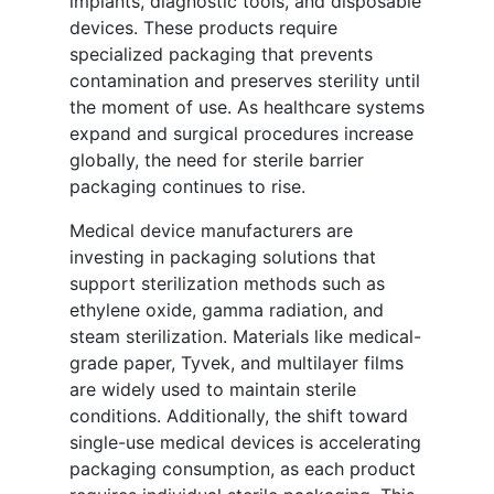
implants, diagnostic tools, and disposable
devices. These products require
specialized packaging that prevents
contamination and preserves sterility until
the moment of use. As healthcare systems
expand and surgical procedures increase
globally, the need for sterile barrier
packaging continues to rise.
Medical device manufacturers are
investing in packaging solutions that
support sterilization methods such as
ethylene oxide, gamma radiation, and
steam sterilization. Materials like medical-
grade paper, Tyvek, and multilayer films
are widely used to maintain sterile
conditions. Additionally, the shift toward
single-use medical devices is accelerating
packaging consumption, as each product