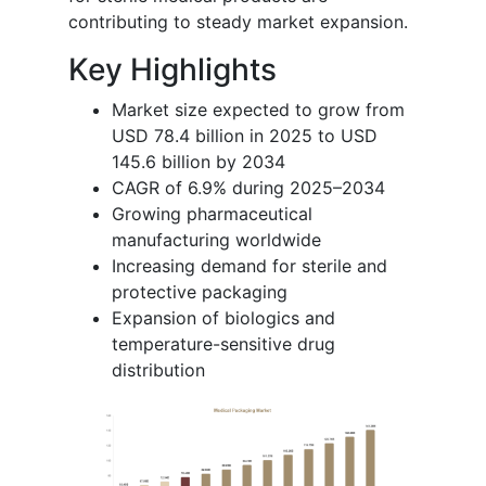
contributing to steady market expansion.
Key Highlights
Market size expected to grow from
USD 78.4 billion in 2025 to USD
145.6 billion by 2034
CAGR of 6.9% during 2025–2034
Growing pharmaceutical
manufacturing worldwide
Increasing demand for sterile and
protective packaging
Expansion of biologics and
temperature-sensitive drug
distribution