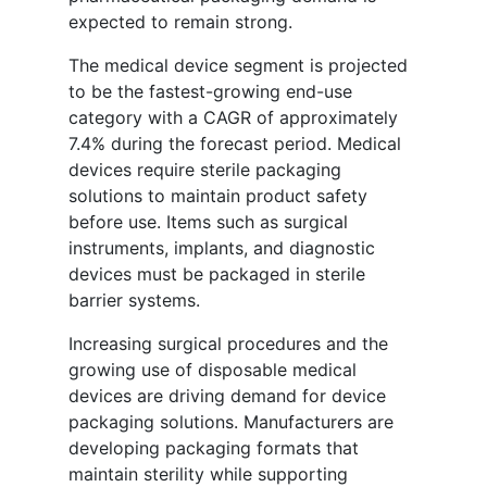
expected to remain strong.
The medical device segment is projected
to be the fastest-growing end-use
category with a CAGR of approximately
7.4% during the forecast period. Medical
devices require sterile packaging
solutions to maintain product safety
before use. Items such as surgical
instruments, implants, and diagnostic
devices must be packaged in sterile
barrier systems.
Increasing surgical procedures and the
growing use of disposable medical
devices are driving demand for device
packaging solutions. Manufacturers are
developing packaging formats that
maintain sterility while supporting