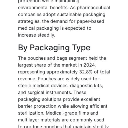
protection while maintaining
environmental benefits. As pharmaceutical
companies adopt sustainable packaging
strategies, the demand for paper-based
medical packaging is expected to
increase steadily.
By Packaging Type
The pouches and bags segment held the
largest share of the market in 2024,
representing approximately 32.8% of total
revenue. Pouches are widely used for
sterile medical devices, diagnostic kits,
and surgical instruments. These
packaging solutions provide excellent
barrier protection while allowing efficient
sterilization. Medical-grade films and
multilayer materials are commonly used
to produce pouches that maintain sterility