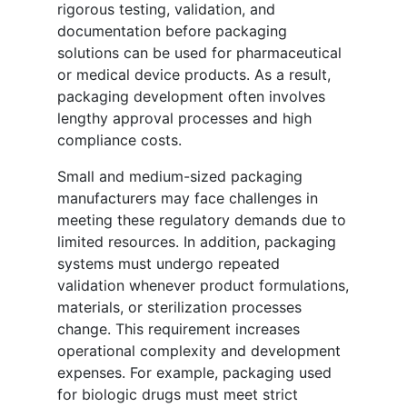
rigorous testing, validation, and
documentation before packaging
solutions can be used for pharmaceutical
or medical device products. As a result,
packaging development often involves
lengthy approval processes and high
compliance costs.
Small and medium-sized packaging
manufacturers may face challenges in
meeting these regulatory demands due to
limited resources. In addition, packaging
systems must undergo repeated
validation whenever product formulations,
materials, or sterilization processes
change. This requirement increases
operational complexity and development
expenses. For example, packaging used
for biologic drugs must meet strict