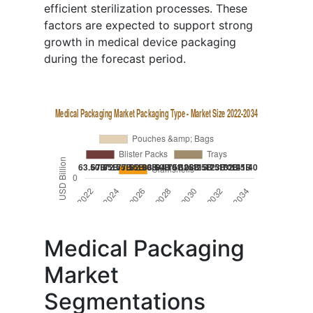
efficient sterilization processes. These
factors are expected to support strong
growth in medical device packaging
during the forecast period.
Medical Packaging
Market
Segmentations