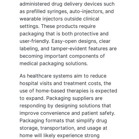
administered drug delivery devices such
as prefilled syringes, auto-injectors, and
wearable injectors outside clinical
settings. These products require
packaging that is both protective and
user-friendly. Easy-open designs, clear
labeling, and tamper-evident features are
becoming important components of
medical packaging solutions.
As healthcare systems aim to reduce
hospital visits and treatment costs, the
use of home-based therapies is expected
to expand. Packaging suppliers are
responding by designing solutions that
improve convenience and patient safety.
Packaging formats that simplify drug
storage, transportation, and usage at
home will likely experience strong