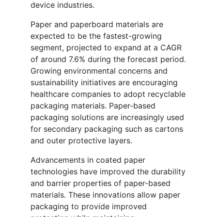
device industries.
Paper and paperboard materials are
expected to be the fastest-growing
segment, projected to expand at a CAGR
of around 7.6% during the forecast period.
Growing environmental concerns and
sustainability initiatives are encouraging
healthcare companies to adopt recyclable
packaging materials. Paper-based
packaging solutions are increasingly used
for secondary packaging such as cartons
and outer protective layers.
Advancements in coated paper
technologies have improved the durability
and barrier properties of paper-based
materials. These innovations allow paper
packaging to provide improved