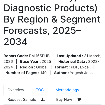
Diagnostic Products)
By Region & Segment
Forecasts, 2025–
2034
Report Code:
PMI165PUB
|
Last Updated :
31 March,
2026
|
Base Year :
2025
|
Historical Data :
2022-
2024
|
Region :
Global
|
Format :
PDF, Excel
|
Number of Pages :
140
|
Author :
Yogesh Joshi
Overview
TOC
Methodology
Request Sample
Buy Now