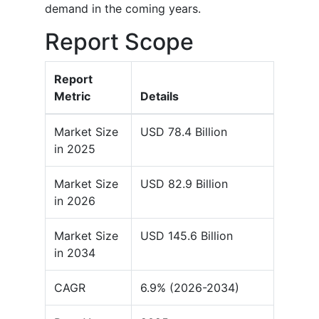
demand in the coming years.
Report Scope
Report
Metric
Details
Market Size
USD 78.4 Billion
in 2025
Market Size
USD 82.9 Billion
in 2026
Market Size
USD 145.6 Billion
in 2034
CAGR
6.9% (2026-2034)