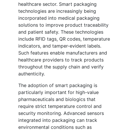
healthcare sector. Smart packaging
technologies are increasingly being
incorporated into medical packaging
solutions to improve product traceability
and patient safety. These technologies
include RFID tags, QR codes, temperature
indicators, and tamper-evident labels.
Such features enable manufacturers and
healthcare providers to track products
throughout the supply chain and verify
authenticity.
The adoption of smart packaging is
particularly important for high-value
pharmaceuticals and biologics that
require strict temperature control and
security monitoring. Advanced sensors
integrated into packaging can track
environmental conditions such as