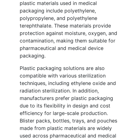
plastic materials used in medical
packaging include polyethylene,
polypropylene, and polyethylene
terephthalate. These materials provide
protection against moisture, oxygen, and
contamination, making them suitable for
pharmaceutical and medical device
packaging.
Plastic packaging solutions are also
compatible with various sterilization
techniques, including ethylene oxide and
radiation sterilization. In addition,
manufacturers prefer plastic packaging
due to its flexibility in design and cost
efficiency for large-scale production.
Blister packs, bottles, trays, and pouches
made from plastic materials are widely
used across pharmaceutical and medical