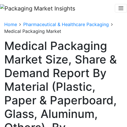
Home
Pharmaceutical & Healthcare Packaging
Medical Packaging Market
Medical Packaging
Market Size, Share &
Demand Report By
Material (Plastic,
Paper & Paperboard,
Glass, Aluminum,