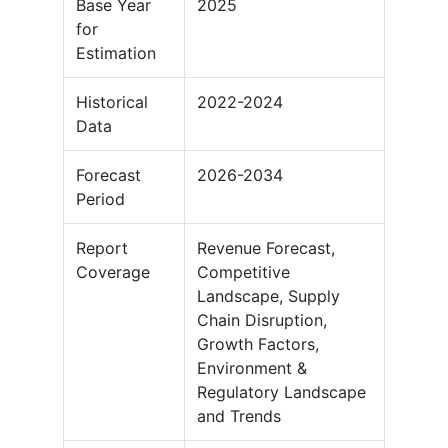
Base Year
2025
for
Estimation
Historical
2022-2024
Data
Forecast
2026-2034
Period
Report
Revenue Forecast,
Coverage
Competitive
Landscape, Supply
Chain Disruption,
Growth Factors,
Environment &
Regulatory Landscape
and Trends