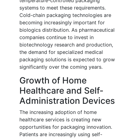
temperature-controlled packaging
systems to meet these requirements.
Cold-chain packaging technologies are
becoming increasingly important for
biologics distribution. As pharmaceutical
companies continue to invest in
biotechnology research and production,
the demand for specialized medical
packaging solutions is expected to grow
significantly over the coming years.
Growth of Home
Healthcare and Self-
Administration Devices
The increasing adoption of home
healthcare services is creating new
opportunities for packaging innovation.
Patients are increasingly using self-