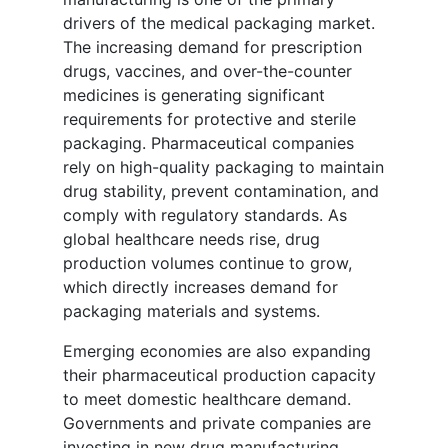
drivers of the medical packaging market.
The increasing demand for prescription
drugs, vaccines, and over-the-counter
medicines is generating significant
requirements for protective and sterile
packaging. Pharmaceutical companies
rely on high-quality packaging to maintain
drug stability, prevent contamination, and
comply with regulatory standards. As
global healthcare needs rise, drug
production volumes continue to grow,
which directly increases demand for
packaging materials and systems.
Emerging economies are also expanding
their pharmaceutical production capacity
to meet domestic healthcare demand.
Governments and private companies are
investing in new drug manufacturing