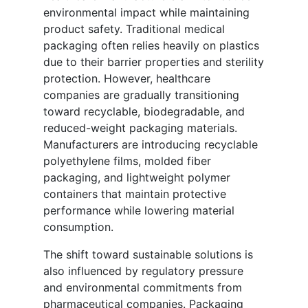
environmental impact while maintaining
product safety. Traditional medical
packaging often relies heavily on plastics
due to their barrier properties and sterility
protection. However, healthcare
companies are gradually transitioning
toward recyclable, biodegradable, and
reduced-weight packaging materials.
Manufacturers are introducing recyclable
polyethylene films, molded fiber
packaging, and lightweight polymer
containers that maintain protective
performance while lowering material
consumption.
The shift toward sustainable solutions is
also influenced by regulatory pressure
and environmental commitments from
pharmaceutical companies. Packaging