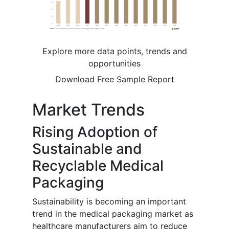
Explore more data points, trends and
opportunities
Download Free Sample Report
Market Trends
Rising Adoption of
Sustainable and
Recyclable Medical
Packaging
Sustainability is becoming an important
trend in the medical packaging market as
healthcare manufacturers aim to reduce