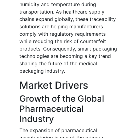
humidity and temperature during
transportation. As healthcare supply
chains expand globally, these traceability
solutions are helping manufacturers
comply with regulatory requirements
while reducing the risk of counterfeit
products. Consequently, smart packaging
technologies are becoming a key trend
shaping the future of the medical
packaging industry.
Market Drivers
Growth of the Global
Pharmaceutical
Industry
The expansion of pharmaceutical
manufacturing is one of the primary