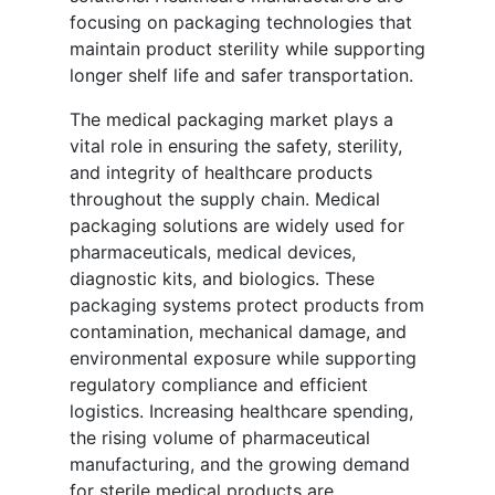
focusing on packaging technologies that
maintain product sterility while supporting
longer shelf life and safer transportation.
The medical packaging market plays a
vital role in ensuring the safety, sterility,
and integrity of healthcare products
throughout the supply chain. Medical
packaging solutions are widely used for
pharmaceuticals, medical devices,
diagnostic kits, and biologics. These
packaging systems protect products from
contamination, mechanical damage, and
environmental exposure while supporting
regulatory compliance and efficient
logistics. Increasing healthcare spending,
the rising volume of pharmaceutical
manufacturing, and the growing demand
for sterile medical products are