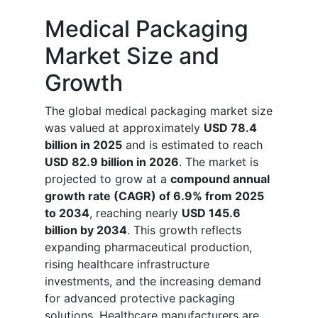
Medical Packaging
Market Size and
Growth
The global medical packaging market size
was valued at approximately
USD 78.4
billion in 2025
and is estimated to reach
USD 82.9 billion in 2026
. The market is
projected to grow at a
compound annual
growth rate (CAGR) of 6.9% from 2025
to 2034
, reaching nearly
USD 145.6
billion by 2034
. This growth reflects
expanding pharmaceutical production,
rising healthcare infrastructure
investments, and the increasing demand
for advanced protective packaging
solutions. Healthcare manufacturers are