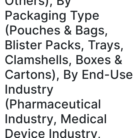
Others), By
Packaging Type
(Pouches & Bags,
Blister Packs, Trays,
Clamshells, Boxes &
Cartons), By End-Use
Industry
(Pharmaceutical
Industry, Medical
Device Industry,