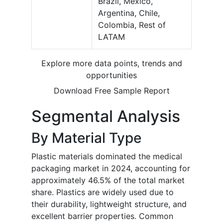
Brazil, Mexico,
Argentina, Chile,
Colombia, Rest of
LATAM
Explore more data points, trends and
opportunities
Download Free Sample Report
Segmental Analysis
By Material Type
Plastic materials dominated the medical
packaging market in 2024, accounting for
approximately 46.5% of the total market
share. Plastics are widely used due to
their durability, lightweight structure, and
excellent barrier properties. Common