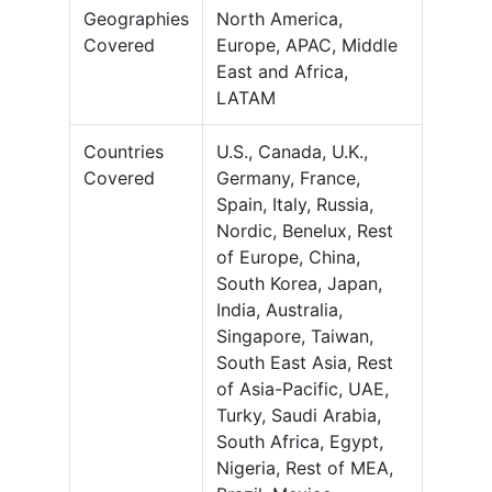
Geographies
North America,
Covered
Europe, APAC, Middle
East and Africa,
LATAM
Countries
U.S., Canada, U.K.,
Covered
Germany, France,
Spain, Italy, Russia,
Nordic, Benelux, Rest
of Europe, China,
South Korea, Japan,
India, Australia,
Singapore, Taiwan,
South East Asia, Rest
of Asia-Pacific, UAE,
Turky, Saudi Arabia,
South Africa, Egypt,
Nigeria, Rest of MEA,