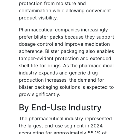
protection from moisture and
contamination while allowing convenient
product visibility.
Pharmaceutical companies increasingly
prefer blister packs because they support
dosage control and improve medication
adherence. Blister packaging also enables
tamper-evident protection and extended
shelf life for drugs. As the pharmaceutical
industry expands and generic drug
production increases, the demand for
blister packaging solutions is expected to
grow significantly.
By End-Use Industry
The pharmaceutical industry represented
the largest end-use segment in 2024,
accounting for approximately 55.1% of