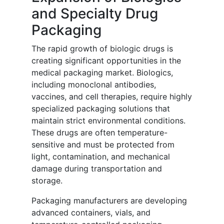
and Specialty Drug
Packaging
The rapid growth of biologic drugs is
creating significant opportunities in the
medical packaging market. Biologics,
including monoclonal antibodies,
vaccines, and cell therapies, require highly
specialized packaging solutions that
maintain strict environmental conditions.
These drugs are often temperature-
sensitive and must be protected from
light, contamination, and mechanical
damage during transportation and
storage.
Packaging manufacturers are developing
advanced containers, vials, and