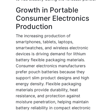
Growth in Portable
Consumer Electronics
Production
The increasing production of
smartphones, tablets, laptops,
smartwatches, and wireless electronic
devices is driving demand for lithium
battery flexible packaging materials.
Consumer electronics manufacturers
prefer pouch batteries because they
support slim product designs and high
energy density. Flexible packaging
materials provide durability, heat
resistance, and protection against
moisture penetration, helping maintain
battery reliability in compact electronic