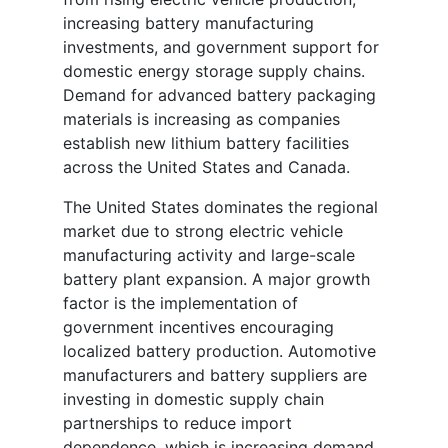
increasing battery manufacturing
investments, and government support for
domestic energy storage supply chains.
Demand for advanced battery packaging
materials is increasing as companies
establish new lithium battery facilities
across the United States and Canada.
The United States dominates the regional
market due to strong electric vehicle
manufacturing activity and large-scale
battery plant expansion. A major growth
factor is the implementation of
government incentives encouraging
localized battery production. Automotive
manufacturers and battery suppliers are
investing in domestic supply chain
partnerships to reduce import
dependence, which is increasing demand