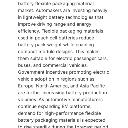
battery flexible packaging material
market. Automakers are investing heavily
in lightweight battery technologies that
improve driving range and energy
efficiency. Flexible packaging materials
used in pouch cell batteries reduce
battery pack weight while enabling
compact module designs. This makes
them suitable for electric passenger cars,
buses, and commercial vehicles.
Government incentives promoting electric
vehicle adoption in regions such as
Europe, North America, and Asia Pacific
are further increasing battery production
volumes. As automotive manufacturers
continue expanding EV platforms,
demand for high-performance flexible
battery packaging materials is expected
to rise steadily during the forecast period.