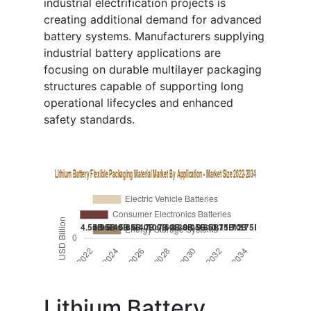
industrial electrification projects is
creating additional demand for advanced
battery systems. Manufacturers supplying
industrial battery applications are
focusing on durable multilayer packaging
structures capable of supporting long
operational lifecycles and enhanced
safety standards.
Lithium Battery