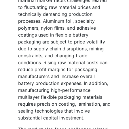
material market faces challenges related
to fluctuating raw material prices and
technically demanding production
processes. Aluminum foil, specialty
polymers, nylon films, and adhesive
coatings used in flexible battery
packaging are subject to price volatility
due to supply chain disruptions, mining
constraints, and changing trade
conditions. Rising raw material costs can
reduce profit margins for packaging
manufacturers and increase overall
battery production expenses. In addition,
manufacturing high-performance
multilayer flexible packaging materials
requires precision coating, lamination, and
sealing technologies that involve
substantial capital investment.