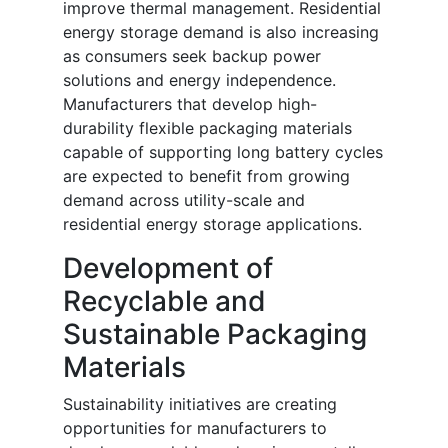
improve thermal management. Residential
energy storage demand is also increasing
as consumers seek backup power
solutions and energy independence.
Manufacturers that develop high-
durability flexible packaging materials
capable of supporting long battery cycles
are expected to benefit from growing
demand across utility-scale and
residential energy storage applications.
Development of
Recyclable and
Sustainable Packaging
Materials
Sustainability initiatives are creating
opportunities for manufacturers to