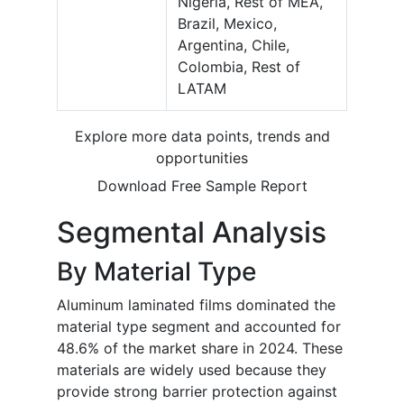
Nigeria, Rest of MEA,
Brazil, Mexico,
Argentina, Chile,
Colombia, Rest of
LATAM
Explore more data points, trends and
opportunities
Download Free Sample Report
Segmental Analysis
By Material Type
Aluminum laminated films dominated the
material type segment and accounted for
48.6% of the market share in 2024. These
materials are widely used because they
provide strong barrier protection against