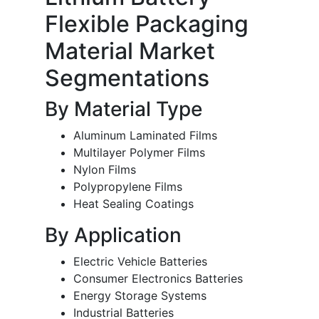
Flexible Packaging
Material Market
Segmentations
By Material Type
Aluminum Laminated Films
Multilayer Polymer Films
Nylon Films
Polypropylene Films
Heat Sealing Coatings
By Application
Electric Vehicle Batteries
Consumer Electronics Batteries
Energy Storage Systems
Industrial Batteries