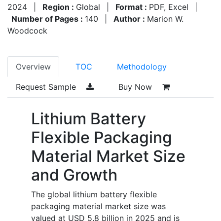
2024
|
Region :
Global
|
Format :
PDF, Excel
|
Number of Pages :
140
|
Author :
Marion W.
Woodcock
Overview
TOC
Methodology
Request Sample
Buy Now
Lithium Battery
Flexible Packaging
Material Market Size
and Growth
The global lithium battery flexible
packaging material market size was
valued at USD 5.8 billion in 2025 and is