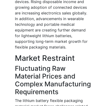
devices. Rising disposable income and
growing adoption of connected devices
are increasing electronics sales globally.
In addition, advancements in wearable
technology and portable medical
equipment are creating further demand
for lightweight lithium batteries,
supporting long-term market growth for
flexible packaging materials.
Market Restraint
Fluctuating Raw
Material Prices and
Complex Manufacturing
Requirements
The lithium battery flexible packaging