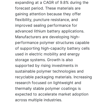
expanding at a CAGR of 9.8% during the
forecast period. These materials are
gaining attention because they offer
flexibility, puncture resistance, and
improved sealing performance for
advanced lithium battery applications.
Manufacturers are developing high-
performance polymer structures capable
of supporting high-capacity battery cells
used in electric mobility and energy
storage systems. Growth is also
supported by rising investments in
sustainable polymer technologies and
recyclable packaging materials. Increasing
research focused on lightweight and
thermally stable polymer coatings is
expected to accelerate market adoption
across multiple industries.