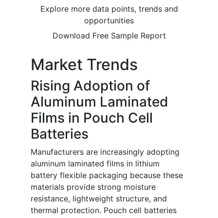
Explore more data points, trends and
opportunities
Download Free Sample Report
Market Trends
Rising Adoption of
Aluminum Laminated
Films in Pouch Cell
Batteries
Manufacturers are increasingly adopting
aluminum laminated films in lithium
battery flexible packaging because these
materials provide strong moisture
resistance, lightweight structure, and
thermal protection. Pouch cell batteries