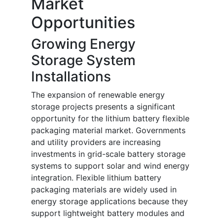
Market
Opportunities
Growing Energy
Storage System
Installations
The expansion of renewable energy
storage projects presents a significant
opportunity for the lithium battery flexible
packaging material market. Governments
and utility providers are increasing
investments in grid-scale battery storage
systems to support solar and wind energy
integration. Flexible lithium battery
packaging materials are widely used in
energy storage applications because they
support lightweight battery modules and