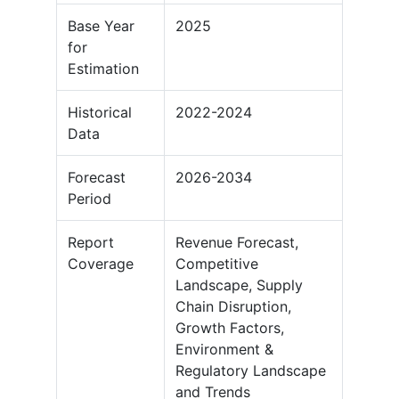
Base Year
2025
for
Estimation
Historical
2022-2024
Data
Forecast
2026-2034
Period
Report
Revenue Forecast,
Coverage
Competitive
Landscape, Supply
Chain Disruption,
Growth Factors,
Environment &
Regulatory Landscape
and Trends