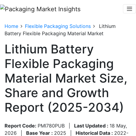
Home
Flexible Packaging Solutions
Lithium
Battery Flexible Packaging Material Market
Lithium Battery
Flexible Packaging
Material Market Size,
Share and Growth
Report (2025-2034)
Report Code:
PMI780PUB
|
Last Updated :
18 May,
2026
|
Base Year :
2025
|
Historical Data :
2022-