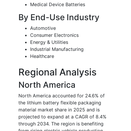
Medical Device Batteries
By End-Use Industry
Automotive
Consumer Electronics
Energy & Utilities
Industrial Manufacturing
Healthcare
Regional Analysis
North America
North America accounted for 24.6% of
the lithium battery flexible packaging
material market share in 2025 and is
projected to expand at a CAGR of 8.4%
through 2034. The region is benefiting
from rising electric vehicle production,