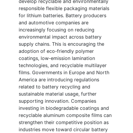
develop recyclable and environmentally
responsible flexible packaging materials
for lithium batteries. Battery producers
and automotive companies are
increasingly focusing on reducing
environmental impact across battery
supply chains. This is encouraging the
adoption of eco-friendly polymer
coatings, low-emission lamination
technologies, and recyclable multilayer
films. Governments in Europe and North
America are introducing regulations
related to battery recycling and
sustainable material usage, further
supporting innovation. Companies
investing in biodegradable coatings and
recyclable aluminum composite films can
strengthen their competitive position as
industries move toward circular battery