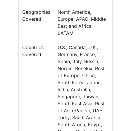
Geographies
North America,
Covered
Europe, APAC, Middle
East and Africa,
LATAM
Countries
U.S., Canada, U.K.,
Covered
Germany, France,
Spain, Italy, Russia,
Nordic, Benelux, Rest
of Europe, China,
South Korea, Japan,
India, Australia,
Singapore, Taiwan,
South East Asia, Rest
of Asia-Pacific, UAE,
Turky, Saudi Arabia,
South Africa, Egypt,