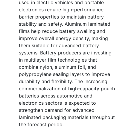
used in electric vehicles and portable
electronics require high-performance
barrier properties to maintain battery
stability and safety. Aluminum laminated
films help reduce battery swelling and
improve overall energy density, making
them suitable for advanced battery
systems. Battery producers are investing
in multilayer film technologies that
combine nylon, aluminum foil, and
polypropylene sealing layers to improve
durability and flexibility. The increasing
commercialization of high-capacity pouch
batteries across automotive and
electronics sectors is expected to
strengthen demand for advanced
laminated packaging materials throughout
the forecast period.