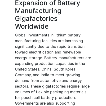
Expansion of Battery
Manufacturing
Gigafactories
Worldwide
Global investments in lithium battery
manufacturing facilities are increasing
significantly due to the rapid transition
toward electrification and renewable
energy storage. Battery manufacturers are
expanding production capacities in the
United States, China, South Korea,
Germany, and India to meet growing
demand from automotive and energy
sectors. These gigafactories require large
volumes of flexible packaging materials
for pouch cell battery production.
Governments are also supporting