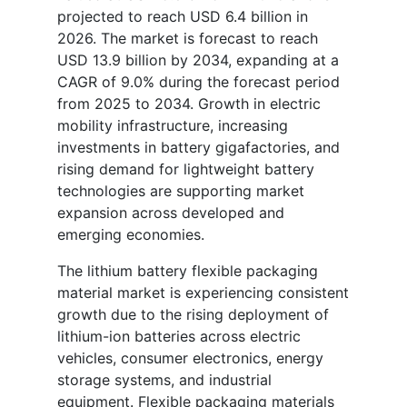
projected to reach USD 6.4 billion in
2026. The market is forecast to reach
USD 13.9 billion by 2034, expanding at a
CAGR of 9.0% during the forecast period
from 2025 to 2034. Growth in electric
mobility infrastructure, increasing
investments in battery gigafactories, and
rising demand for lightweight battery
technologies are supporting market
expansion across developed and
emerging economies.
The lithium battery flexible packaging
material market is experiencing consistent
growth due to the rising deployment of
lithium-ion batteries across electric
vehicles, consumer electronics, energy
storage systems, and industrial
equipment. Flexible packaging materials