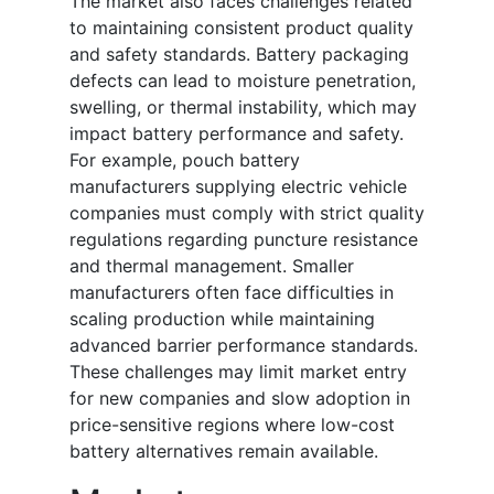
The market also faces challenges related
to maintaining consistent product quality
and safety standards. Battery packaging
defects can lead to moisture penetration,
swelling, or thermal instability, which may
impact battery performance and safety.
For example, pouch battery
manufacturers supplying electric vehicle
companies must comply with strict quality
regulations regarding puncture resistance
and thermal management. Smaller
manufacturers often face difficulties in
scaling production while maintaining
advanced barrier performance standards.
These challenges may limit market entry
for new companies and slow adoption in
price-sensitive regions where low-cost
battery alternatives remain available.