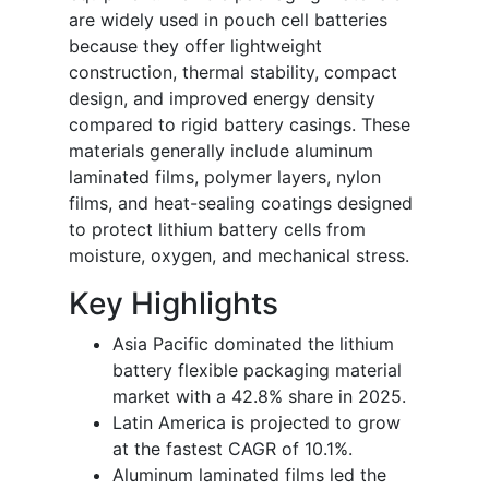
are widely used in pouch cell batteries
because they offer lightweight
construction, thermal stability, compact
design, and improved energy density
compared to rigid battery casings. These
materials generally include aluminum
laminated films, polymer layers, nylon
films, and heat-sealing coatings designed
to protect lithium battery cells from
moisture, oxygen, and mechanical stress.
Key Highlights
Asia Pacific dominated the lithium
battery flexible packaging material
market with a 42.8% share in 2025.
Latin America is projected to grow
at the fastest CAGR of 10.1%.
Aluminum laminated films led the