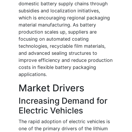
domestic battery supply chains through
subsidies and localization initiatives,
which is encouraging regional packaging
material manufacturing. As battery
production scales up, suppliers are
focusing on automated coating
technologies, recyclable film materials,
and advanced sealing structures to
improve efficiency and reduce production
costs in flexible battery packaging
applications.
Market Drivers
Increasing Demand for
Electric Vehicles
The rapid adoption of electric vehicles is
one of the primary drivers of the lithium