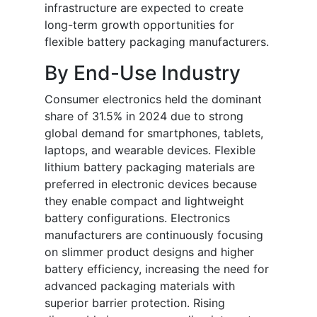
infrastructure are expected to create
long-term growth opportunities for
flexible battery packaging manufacturers.
By End-Use Industry
Consumer electronics held the dominant
share of 31.5% in 2024 due to strong
global demand for smartphones, tablets,
laptops, and wearable devices. Flexible
lithium battery packaging materials are
preferred in electronic devices because
they enable compact and lightweight
battery configurations. Electronics
manufacturers are continuously focusing
on slimmer product designs and higher
battery efficiency, increasing the need for
advanced packaging materials with
superior barrier protection. Rising