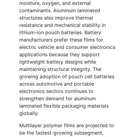
moisture, oxygen, and external
contaminants. Aluminum laminated
structures also improve thermal
resistance and mechanical stability in
lithium-ion pouch batteries. Battery
manufacturers prefer these films for
electric vehicle and consumer electronics
applications because they support
lightweight battery designs while
maintaining structural integrity. The
growing adoption of pouch cell batteries
across automotive and portable
electronics sectors continues to
strengthen demand for aluminum
laminated flexible packaging materials
globally.
Multilayer polymer films are projected to
be the fastest-growing subsegment,