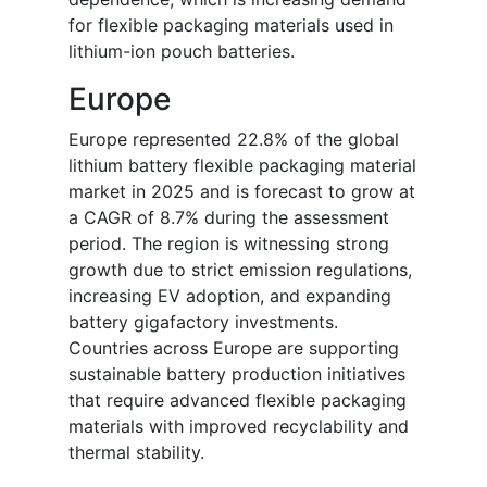
for flexible packaging materials used in
lithium-ion pouch batteries.
Europe
Europe represented 22.8% of the global
lithium battery flexible packaging material
market in 2025 and is forecast to grow at
a CAGR of 8.7% during the assessment
period. The region is witnessing strong
growth due to strict emission regulations,
increasing EV adoption, and expanding
battery gigafactory investments.
Countries across Europe are supporting
sustainable battery production initiatives
that require advanced flexible packaging
materials with improved recyclability and
thermal stability.