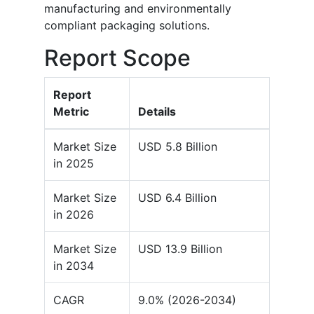
manufacturing and environmentally
compliant packaging solutions.
Report Scope
Report
Metric
Details
Market Size
USD 5.8 Billion
in 2025
Market Size
USD 6.4 Billion
in 2026
Market Size
USD 13.9 Billion
in 2034
CAGR
9.0% (2026-2034)