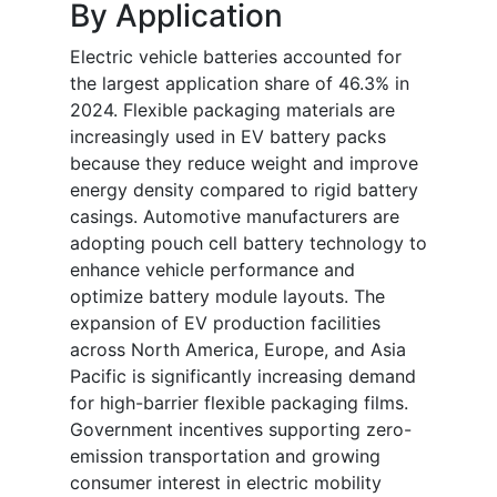
By Application
Electric vehicle batteries accounted for
the largest application share of 46.3% in
2024. Flexible packaging materials are
increasingly used in EV battery packs
because they reduce weight and improve
energy density compared to rigid battery
casings. Automotive manufacturers are
adopting pouch cell battery technology to
enhance vehicle performance and
optimize battery module layouts. The
expansion of EV production facilities
across North America, Europe, and Asia
Pacific is significantly increasing demand
for high-barrier flexible packaging films.
Government incentives supporting zero-
emission transportation and growing
consumer interest in electric mobility