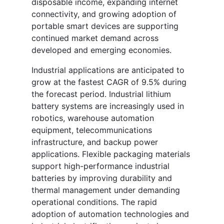
disposable income, expanding internet
connectivity, and growing adoption of
portable smart devices are supporting
continued market demand across
developed and emerging economies.
Industrial applications are anticipated to
grow at the fastest CAGR of 9.5% during
the forecast period. Industrial lithium
battery systems are increasingly used in
robotics, warehouse automation
equipment, telecommunications
infrastructure, and backup power
applications. Flexible packaging materials
support high-performance industrial
batteries by improving durability and
thermal management under demanding
operational conditions. The rapid
adoption of automation technologies and