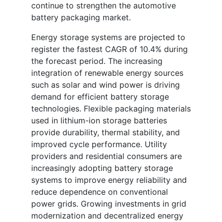
continue to strengthen the automotive
battery packaging market.
Energy storage systems are projected to
register the fastest CAGR of 10.4% during
the forecast period. The increasing
integration of renewable energy sources
such as solar and wind power is driving
demand for efficient battery storage
technologies. Flexible packaging materials
used in lithium-ion storage batteries
provide durability, thermal stability, and
improved cycle performance. Utility
providers and residential consumers are
increasingly adopting battery storage
systems to improve energy reliability and
reduce dependence on conventional
power grids. Growing investments in grid
modernization and decentralized energy