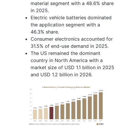
material segment with a 48.6% share
in 2025.
Electric vehicle batteries dominated
the application segment with a
46.3% share.
Consumer electronics accounted for
31.5% of end-use demand in 2025.
The US remained the dominant
country in North America with a
market size of USD 1.1 billion in 2025
and USD 1.2 billion in 2026.