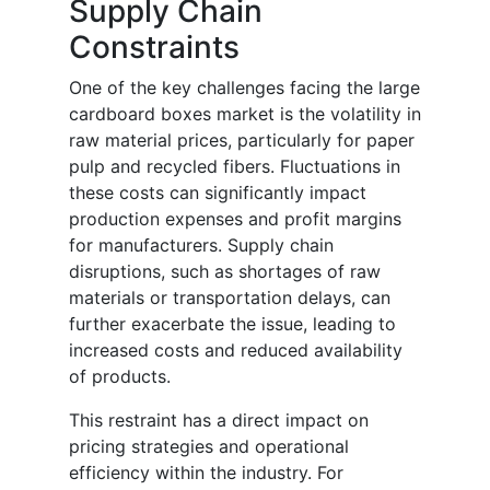
Supply Chain
Constraints
One of the key challenges facing the large
cardboard boxes market is the volatility in
raw material prices, particularly for paper
pulp and recycled fibers. Fluctuations in
these costs can significantly impact
production expenses and profit margins
for manufacturers. Supply chain
disruptions, such as shortages of raw
materials or transportation delays, can
further exacerbate the issue, leading to
increased costs and reduced availability
of products.
This restraint has a direct impact on
pricing strategies and operational
efficiency within the industry. For