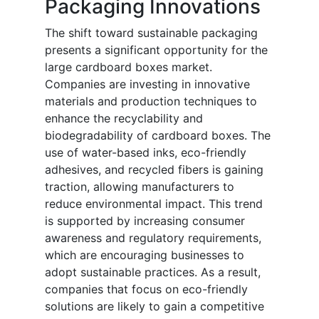
Packaging Innovations
The shift toward sustainable packaging
presents a significant opportunity for the
large cardboard boxes market.
Companies are investing in innovative
materials and production techniques to
enhance the recyclability and
biodegradability of cardboard boxes. The
use of water-based inks, eco-friendly
adhesives, and recycled fibers is gaining
traction, allowing manufacturers to
reduce environmental impact. This trend
is supported by increasing consumer
awareness and regulatory requirements,
which are encouraging businesses to
adopt sustainable practices. As a result,
companies that focus on eco-friendly
solutions are likely to gain a competitive