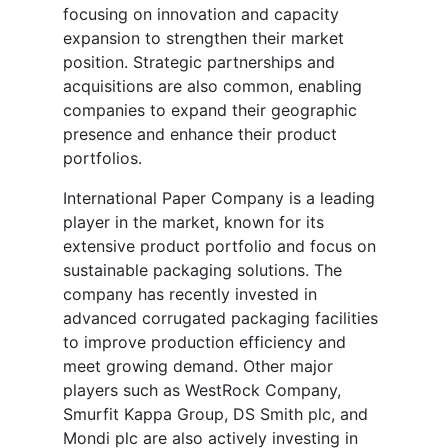
focusing on innovation and capacity
expansion to strengthen their market
position. Strategic partnerships and
acquisitions are also common, enabling
companies to expand their geographic
presence and enhance their product
portfolios.
International Paper Company is a leading
player in the market, known for its
extensive product portfolio and focus on
sustainable packaging solutions. The
company has recently invested in
advanced corrugated packaging facilities
to improve production efficiency and
meet growing demand. Other major
players such as WestRock Company,
Smurfit Kappa Group, DS Smith plc, and
Mondi plc are also actively investing in