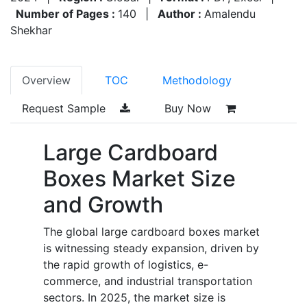
Number of Pages :
140
|
Author :
Amalendu
Shekhar
Overview
TOC
Methodology
Request Sample
Buy Now
Large Cardboard
Boxes Market Size
and Growth
The global large cardboard boxes market
is witnessing steady expansion, driven by
the rapid growth of logistics, e-
commerce, and industrial transportation
sectors. In 2025, the market size is