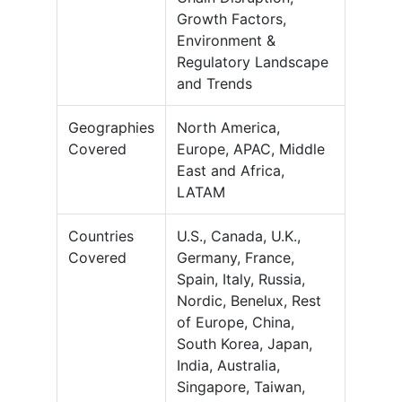
Growth Factors,
Environment &
Regulatory Landscape
and Trends
Geographies
North America,
Covered
Europe, APAC, Middle
East and Africa,
LATAM
Countries
U.S., Canada, U.K.,
Covered
Germany, France,
Spain, Italy, Russia,
Nordic, Benelux, Rest
of Europe, China,
South Korea, Japan,
India, Australia,
Singapore, Taiwan,