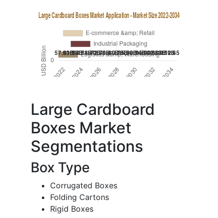
Large Cardboard
Boxes Market
Segmentations
Box Type
Corrugated Boxes
Folding Cartons
Rigid Boxes