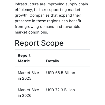
infrastructure are improving supply chain
efficiency, further supporting market
growth. Companies that expand their
presence in these regions can benefit
from growing demand and favorable
market conditions.
Report Scope
Report
Metric
Details
Market Size
USD 68.5 Billion
in 2025
Market Size
USD 72.3 Billion
in 2026