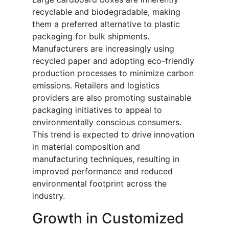
recyclable and biodegradable, making
them a preferred alternative to plastic
packaging for bulk shipments.
Manufacturers are increasingly using
recycled paper and adopting eco-friendly
production processes to minimize carbon
emissions. Retailers and logistics
providers are also promoting sustainable
packaging initiatives to appeal to
environmentally conscious consumers.
This trend is expected to drive innovation
in material composition and
manufacturing techniques, resulting in
improved performance and reduced
environmental footprint across the
industry.
Growth in Customized