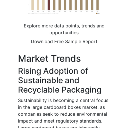
Explore more data points, trends and
opportunities
Download Free Sample Report
Market Trends
Rising Adoption of
Sustainable and
Recyclable Packaging
Sustainability is becoming a central focus
in the large cardboard boxes market, as
companies seek to reduce environmental
impact and meet regulatory standards.
Large cardboard boxes are inherently