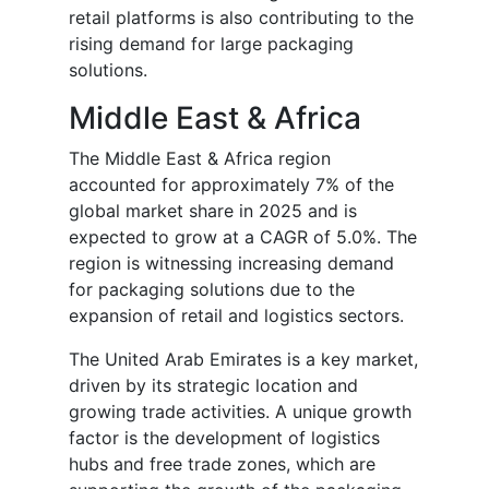
retail platforms is also contributing to the
rising demand for large packaging
solutions.
Middle East & Africa
The Middle East & Africa region
accounted for approximately 7% of the
global market share in 2025 and is
expected to grow at a CAGR of 5.0%. The
region is witnessing increasing demand
for packaging solutions due to the
expansion of retail and logistics sectors.
The United Arab Emirates is a key market,
driven by its strategic location and
growing trade activities. A unique growth
factor is the development of logistics
hubs and free trade zones, which are