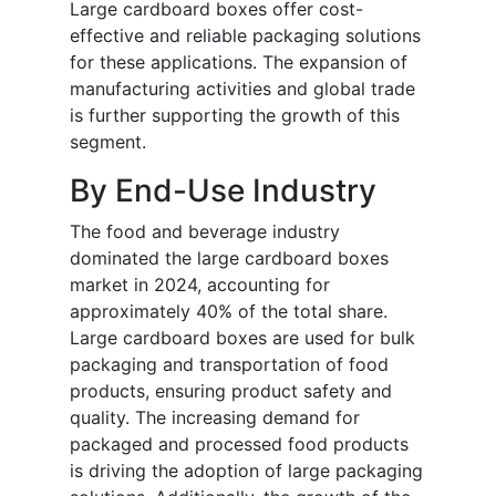
Large cardboard boxes offer cost-
effective and reliable packaging solutions
for these applications. The expansion of
manufacturing activities and global trade
is further supporting the growth of this
segment.
By End-Use Industry
The food and beverage industry
dominated the large cardboard boxes
market in 2024, accounting for
approximately 40% of the total share.
Large cardboard boxes are used for bulk
packaging and transportation of food
products, ensuring product safety and
quality. The increasing demand for
packaged and processed food products
is driving the adoption of large packaging