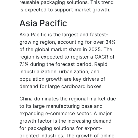
reusable packaging solutions. This trend
is expected to support market growth.
Asia Pacific
Asia Pacific is the largest and fastest-
growing region, accounting for over 34%
of the global market share in 2025. The
region is expected to register a CAGR of
7.1% during the forecast period. Rapid
industrialization, urbanization, and
population growth are key drivers of
demand for large cardboard boxes.
China dominates the regional market due
to its large manufacturing base and
expanding e-commerce sector. A major
growth factor is the increasing demand
for packaging solutions for export-
oriented industries. The growth of online