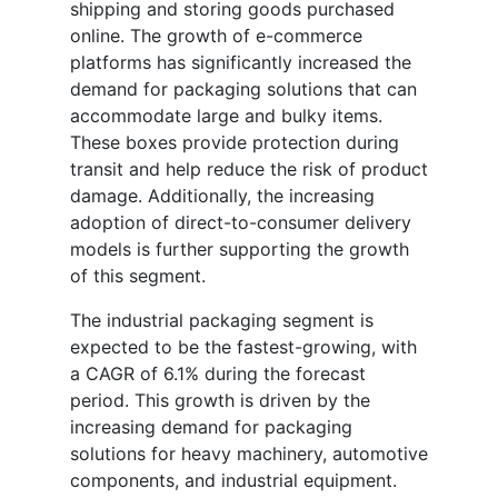
shipping and storing goods purchased
online. The growth of e-commerce
platforms has significantly increased the
demand for packaging solutions that can
accommodate large and bulky items.
These boxes provide protection during
transit and help reduce the risk of product
damage. Additionally, the increasing
adoption of direct-to-consumer delivery
models is further supporting the growth
of this segment.
The industrial packaging segment is
expected to be the fastest-growing, with
a CAGR of 6.1% during the forecast
period. This growth is driven by the
increasing demand for packaging
solutions for heavy machinery, automotive
components, and industrial equipment.