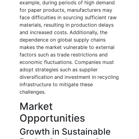
example, during periods of high demand
for paper products, manufacturers may
face difficulties in sourcing sufficient raw
materials, resulting in production delays
and increased costs. Additionally, the
dependence on global supply chains
makes the market vulnerable to external
factors such as trade restrictions and
economic fluctuations. Companies must
adopt strategies such as supplier
diversification and investment in recycling
infrastructure to mitigate these
challenges.
Market
Opportunities
Growth in Sustainable