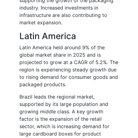
supporting the growth of the packaging
industry. Increased investments in
infrastructure are also contributing to
market expansion.
Latin America
Latin America held around 9% of the
global market share in 2025 and is
projected to grow at a CAGR of 5.2%. The
region is experiencing steady growth due
to rising demand for consumer goods and
packaged products.
Brazil leads the regional market,
supported by its large population and
growing middle class. A key growth
factor is the expansion of the retail
sector, which is increasing demand for
large cardboard boxes for product