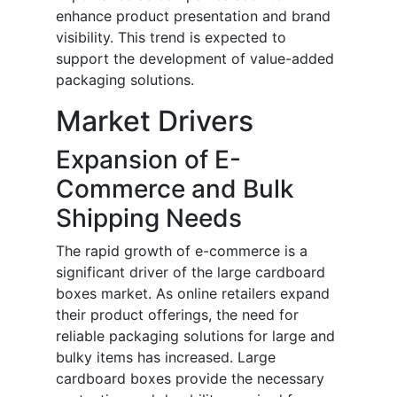
enhance product presentation and brand
visibility. This trend is expected to
support the development of value-added
packaging solutions.
Market Drivers
Expansion of E-
Commerce and Bulk
Shipping Needs
The rapid growth of e-commerce is a
significant driver of the large cardboard
boxes market. As online retailers expand
their product offerings, the need for
reliable packaging solutions for large and
bulky items has increased. Large
cardboard boxes provide the necessary