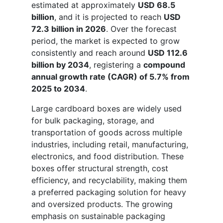
estimated at approximately
USD 68.5
billion
, and it is projected to reach
USD
72.3 billion in 2026
. Over the forecast
period, the market is expected to grow
consistently and reach around
USD 112.6
billion by 2034
, registering a
compound
annual growth rate (CAGR) of 5.7% from
2025 to 2034
.
Large cardboard boxes are widely used
for bulk packaging, storage, and
transportation of goods across multiple
industries, including retail, manufacturing,
electronics, and food distribution. These
boxes offer structural strength, cost
efficiency, and recyclability, making them
a preferred packaging solution for heavy
and oversized products. The growing
emphasis on sustainable packaging