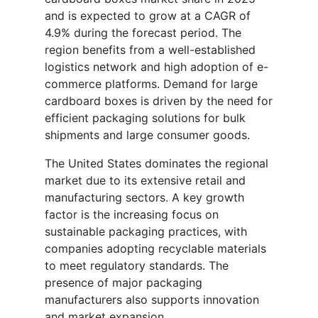
and is expected to grow at a CAGR of
4.9% during the forecast period. The
region benefits from a well-established
logistics network and high adoption of e-
commerce platforms. Demand for large
cardboard boxes is driven by the need for
efficient packaging solutions for bulk
shipments and large consumer goods.
The United States dominates the regional
market due to its extensive retail and
manufacturing sectors. A key growth
factor is the increasing focus on
sustainable packaging practices, with
companies adopting recyclable materials
to meet regulatory standards. The
presence of major packaging
manufacturers also supports innovation
and market expansion.