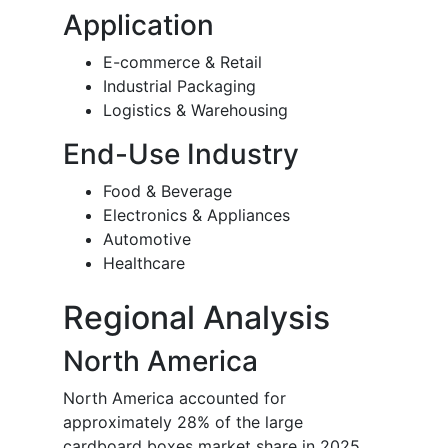
Application
E-commerce & Retail
Industrial Packaging
Logistics & Warehousing
End-Use Industry
Food & Beverage
Electronics & Appliances
Automotive
Healthcare
Regional Analysis
North America
North America accounted for
approximately 28% of the large
cardboard boxes market share in 2025