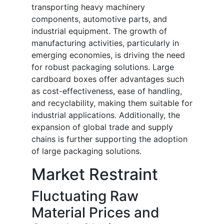
transporting heavy machinery
components, automotive parts, and
industrial equipment. The growth of
manufacturing activities, particularly in
emerging economies, is driving the need
for robust packaging solutions. Large
cardboard boxes offer advantages such
as cost-effectiveness, ease of handling,
and recyclability, making them suitable for
industrial applications. Additionally, the
expansion of global trade and supply
chains is further supporting the adoption
of large packaging solutions.
Market Restraint
Fluctuating Raw
Material Prices and