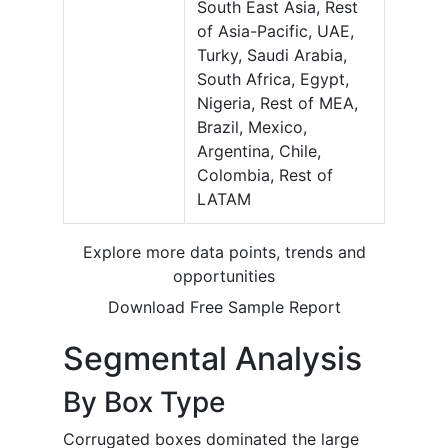
South East Asia, Rest
of Asia-Pacific, UAE,
Turky, Saudi Arabia,
South Africa, Egypt,
Nigeria, Rest of MEA,
Brazil, Mexico,
Argentina, Chile,
Colombia, Rest of
LATAM
Explore more data points, trends and
opportunities
Download Free Sample Report
Segmental Analysis
By Box Type
Corrugated boxes dominated the large