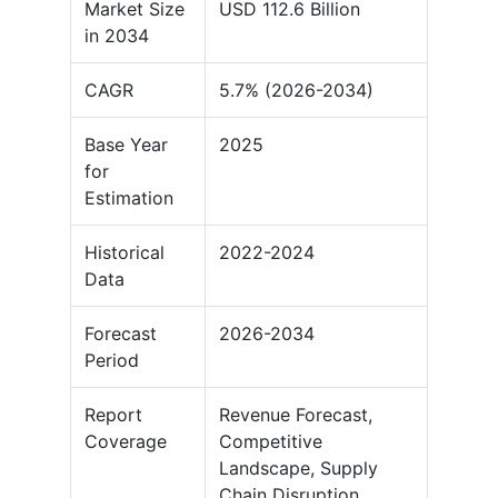
Market Size
USD 112.6 Billion
in 2034
CAGR
5.7% (2026-2034)
Base Year
2025
for
Estimation
Historical
2022-2024
Data
Forecast
2026-2034
Period
Report
Revenue Forecast,
Coverage
Competitive
Landscape, Supply
Chain Disruption,