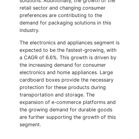
solutions. Additionally, the growth of the
retail sector and changing consumer
preferences are contributing to the
demand for packaging solutions in this
industry.
The electronics and appliances segment is
expected to be the fastest-growing, with
a CAGR of 6.6%. This growth is driven by
the increasing demand for consumer
electronics and home appliances. Large
cardboard boxes provide the necessary
protection for these products during
transportation and storage. The
expansion of e-commerce platforms and
the growing demand for durable goods
are further supporting the growth of this
segment.