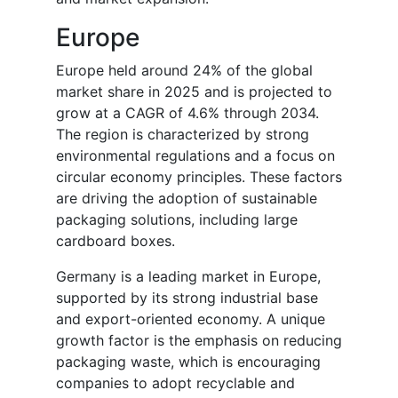
Europe
Europe held around 24% of the global
market share in 2025 and is projected to
grow at a CAGR of 4.6% through 2034.
The region is characterized by strong
environmental regulations and a focus on
circular economy principles. These factors
are driving the adoption of sustainable
packaging solutions, including large
cardboard boxes.
Germany is a leading market in Europe,
supported by its strong industrial base
and export-oriented economy. A unique
growth factor is the emphasis on reducing
packaging waste, which is encouraging
companies to adopt recyclable and