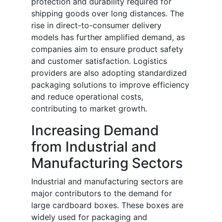
protection and durability required for
shipping goods over long distances. The
rise in direct-to-consumer delivery
models has further amplified demand, as
companies aim to ensure product safety
and customer satisfaction. Logistics
providers are also adopting standardized
packaging solutions to improve efficiency
and reduce operational costs,
contributing to market growth.
Increasing Demand
from Industrial and
Manufacturing Sectors
Industrial and manufacturing sectors are
major contributors to the demand for
large cardboard boxes. These boxes are
widely used for packaging and