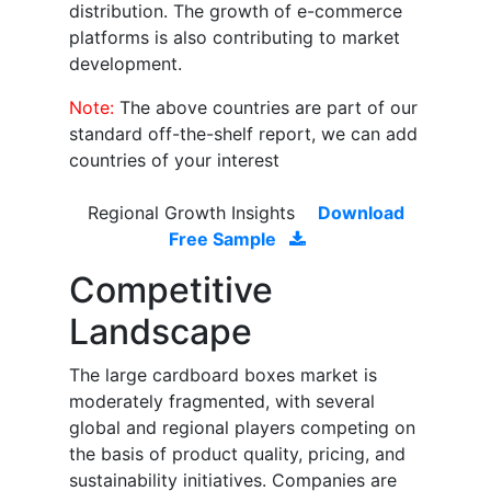
distribution. The growth of e-commerce
platforms is also contributing to market
development.
Note:
The above countries are part of our
standard off-the-shelf report, we can add
countries of your interest
Regional Growth Insights
Download
Free Sample
Competitive
Landscape
The large cardboard boxes market is
moderately fragmented, with several
global and regional players competing on
the basis of product quality, pricing, and
sustainability initiatives. Companies are