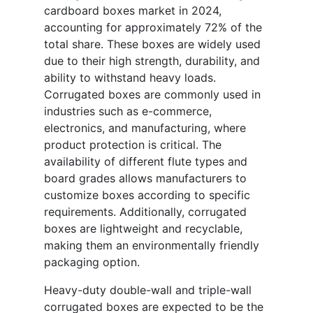
cardboard boxes market in 2024,
accounting for approximately 72% of the
total share. These boxes are widely used
due to their high strength, durability, and
ability to withstand heavy loads.
Corrugated boxes are commonly used in
industries such as e-commerce,
electronics, and manufacturing, where
product protection is critical. The
availability of different flute types and
board grades allows manufacturers to
customize boxes according to specific
requirements. Additionally, corrugated
boxes are lightweight and recyclable,
making them an environmentally friendly
packaging option.
Heavy-duty double-wall and triple-wall
corrugated boxes are expected to be the