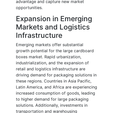
advantage and capture new market
opportunities.
Expansion in Emerging
Markets and Logistics
Infrastructure
Emerging markets offer substantial
growth potential for the large cardboard
boxes market. Rapid urbanization,
industrialization, and the expansion of
retail and logistics infrastructure are
driving demand for packaging solutions in
these regions. Countries in Asia Pacific,
Latin America, and Africa are experiencing
increased consumption of goods, leading
to higher demand for large packaging
solutions. Additionally, investments in
transportation and warehousing