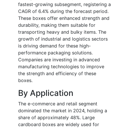
fastest-growing subsegment, registering a
CAGR of 6.4% during the forecast period.
These boxes offer enhanced strength and
durability, making them suitable for
transporting heavy and bulky items. The
growth of industrial and logistics sectors
is driving demand for these high-
performance packaging solutions.
Companies are investing in advanced
manufacturing technologies to improve
the strength and efficiency of these
boxes.
By Application
The e-commerce and retail segment
dominated the market in 2024, holding a
share of approximately 48%. Large
cardboard boxes are widely used for