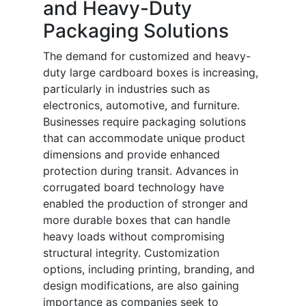
and Heavy-Duty
Packaging Solutions
The demand for customized and heavy-
duty large cardboard boxes is increasing,
particularly in industries such as
electronics, automotive, and furniture.
Businesses require packaging solutions
that can accommodate unique product
dimensions and provide enhanced
protection during transit. Advances in
corrugated board technology have
enabled the production of stronger and
more durable boxes that can handle
heavy loads without compromising
structural integrity. Customization
options, including printing, branding, and
design modifications, are also gaining
importance as companies seek to