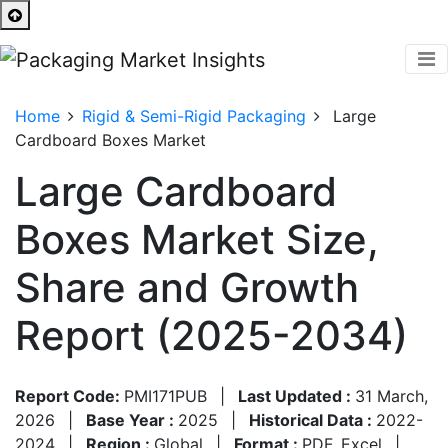
Home
Rigid & Semi-Rigid Packaging
Large
Cardboard Boxes Market
Large Cardboard
Boxes Market Size,
Share and Growth
Report (2025-2034)
Report Code:
PMI171PUB
|
Last Updated :
31 March,
2026
|
Base Year :
2025
|
Historical Data :
2022-
2024
|
Region :
Global
|
Format :
PDF, Excel
|