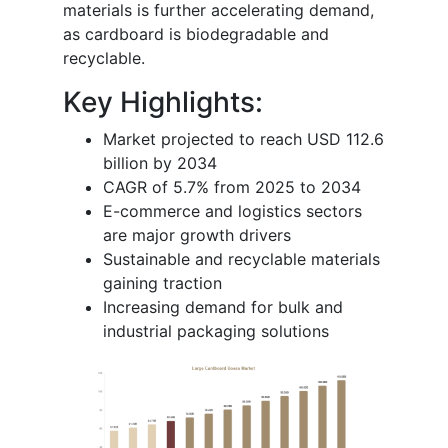
materials is further accelerating demand,
as cardboard is biodegradable and
recyclable.
Key Highlights:
Market projected to reach USD 112.6
billion by 2034
CAGR of 5.7% from 2025 to 2034
E-commerce and logistics sectors
are major growth drivers
Sustainable and recyclable materials
gaining traction
Increasing demand for bulk and
industrial packaging solutions