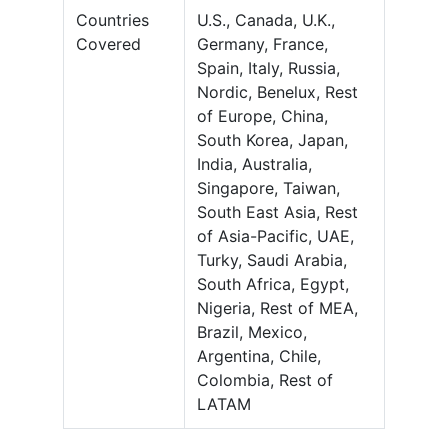
Countries
U.S., Canada, U.K.,
Covered
Germany, France,
Spain, Italy, Russia,
Nordic, Benelux, Rest
of Europe, China,
South Korea, Japan,
India, Australia,
Singapore, Taiwan,
South East Asia, Rest
of Asia-Pacific, UAE,
Turky, Saudi Arabia,
South Africa, Egypt,
Nigeria, Rest of MEA,
Brazil, Mexico,
Argentina, Chile,
Colombia, Rest of
LATAM