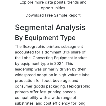
Explore more data points, trends and
opportunities
Download Free Sample Report
Segmental Analysis
By Equipment Type
The flexographic printers subsegment
accounted for a dominant 31% share of
the Label Converting Equipment Market
by equipment type in 2024. This
leadership was primarily driven by their
widespread adoption in high-volume label
production for food, beverage, and
consumer goods packaging. Flexographic
printers offer fast printing speeds,
compatibility with a wide range of
substrates, and cost efficiency for long