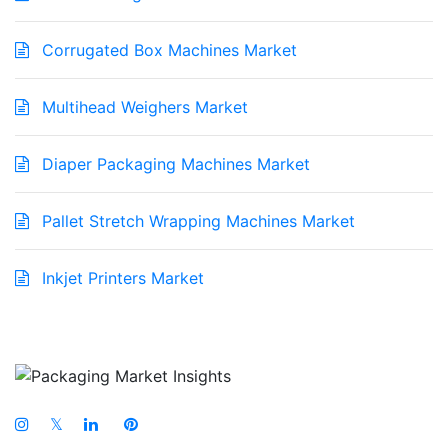
Corrugated Box Machines Market
Multihead Weighers Market
Diaper Packaging Machines Market
Pallet Stretch Wrapping Machines Market
Inkjet Printers Market
𝕏