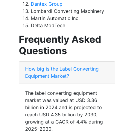
Dantex Group
Lombardi Converting Machinery
Martin Automatic Inc.
Delta ModTech
Frequently Asked
Questions
How big is the Label Converting
Equipment Market?
The label converting equipment
market was valued at USD 3.36
billion in 2024 and is projected to
reach USD 4.35 billion by 2030,
growing at a CAGR of 4.4% during
2025–2030.