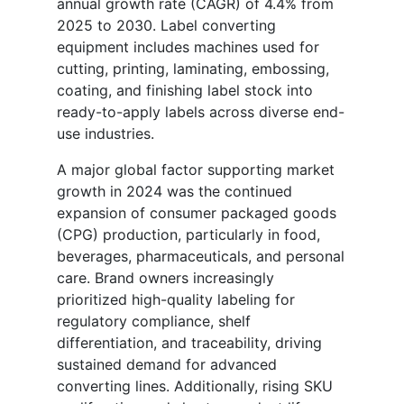
annual growth rate (CAGR) of 4.4% from
2025 to 2030. Label converting
equipment includes machines used for
cutting, printing, laminating, embossing,
coating, and finishing label stock into
ready-to-apply labels across diverse end-
use industries.
A major global factor supporting market
growth in 2024 was the continued
expansion of consumer packaged goods
(CPG) production, particularly in food,
beverages, pharmaceuticals, and personal
care. Brand owners increasingly
prioritized high-quality labeling for
regulatory compliance, shelf
differentiation, and traceability, driving
sustained demand for advanced
converting lines. Additionally, rising SKU