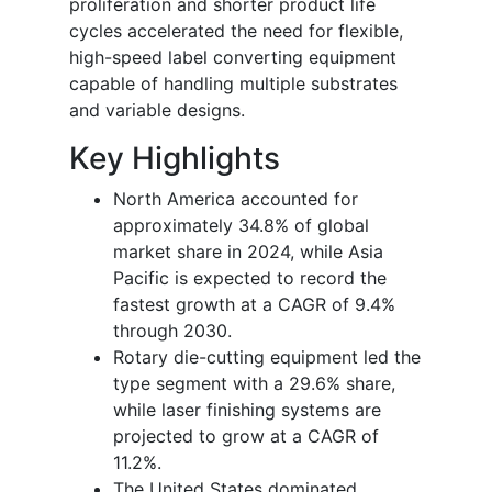
proliferation and shorter product life
cycles accelerated the need for flexible,
high-speed label converting equipment
capable of handling multiple substrates
and variable designs.
Key Highlights
North America accounted for
approximately 34.8% of global
market share in 2024, while Asia
Pacific is expected to record the
fastest growth at a CAGR of 9.4%
through 2030.
Rotary die-cutting equipment led the
type segment with a 29.6% share,
while laser finishing systems are
projected to grow at a CAGR of
11.2%.
The United States dominated