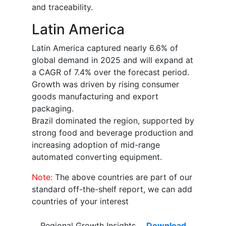
and traceability.
Latin America
Latin America captured nearly 6.6% of
global demand in 2025 and will expand at
a CAGR of 7.4% over the forecast period.
Growth was driven by rising consumer
goods manufacturing and export
packaging.
Brazil dominated the region, supported by
strong food and beverage production and
increasing adoption of mid-range
automated converting equipment.
Note:
The above countries are part of our
standard off-the-shelf report, we can add
countries of your interest
Regional Growth Insights
Download