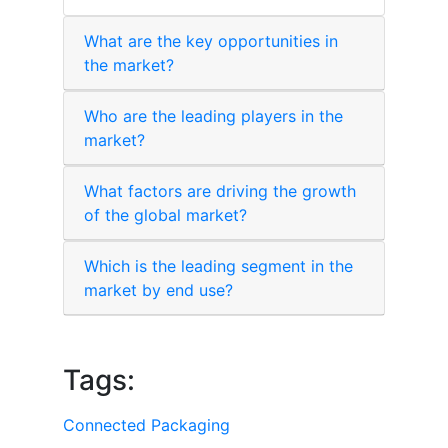
What are the key opportunities in
the market?
Who are the leading players in the
market?
What factors are driving the growth
of the global market?
Which is the leading segment in the
market by end use?
Tags:
Connected Packaging