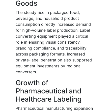
Goods
The steady rise in packaged food,
beverage, and household product
consumption directly increased demand
for high-volume label production. Label
converting equipment played a critical
role in ensuring visual consistency,
branding compliance, and traceability
across packaging formats. Increased
private-label penetration also supported
equipment investments by regional
converters.
Growth of
Pharmaceutical and
Healthcare Labeling
Pharmaceutical manufacturing expansion