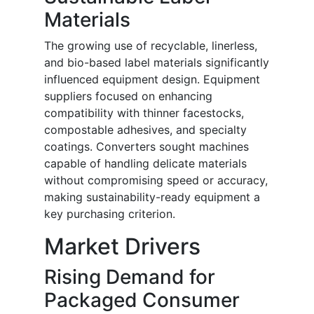
Materials
The growing use of recyclable, linerless,
and bio-based label materials significantly
influenced equipment design. Equipment
suppliers focused on enhancing
compatibility with thinner facestocks,
compostable adhesives, and specialty
coatings. Converters sought machines
capable of handling delicate materials
without compromising speed or accuracy,
making sustainability-ready equipment a
key purchasing criterion.
Market Drivers
Rising Demand for
Packaged Consumer