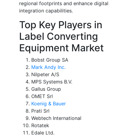
regional footprints and enhance digital
integration capabilities.
Top Key Players in
Label Converting
Equipment Market
Bobst Group SA
Mark Andy Inc.
Nilpeter A/S
MPS Systems B.V.
Gallus Group
OMET Srl
Koenig & Bauer
Prati Srl
Webtech International
Rotatek
Edale Ltd.