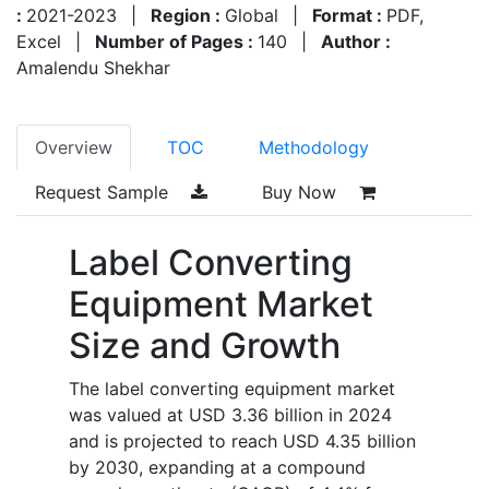
:
2021-2023
|
Region :
Global
|
Format :
PDF,
Excel
|
Number of Pages :
140
|
Author :
Amalendu Shekhar
Overview
TOC
Methodology
Request Sample
Buy Now
Label Converting
Equipment Market
Size and Growth
The label converting equipment market
was valued at USD 3.36 billion in 2024
and is projected to reach USD 4.35 billion
by 2030, expanding at a compound