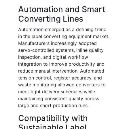
Automation and Smart
Converting Lines
Automation emerged as a defining trend
in the label converting equipment market.
Manufacturers increasingly adopted
servo-controlled systems, inline quality
inspection, and digital workflow
integration to improve productivity and
reduce manual intervention. Automated
tension control, register accuracy, and
waste monitoring allowed converters to
meet tight delivery schedules while
maintaining consistent quality across
large and short production runs.
Compatibility with
Sustainable Label