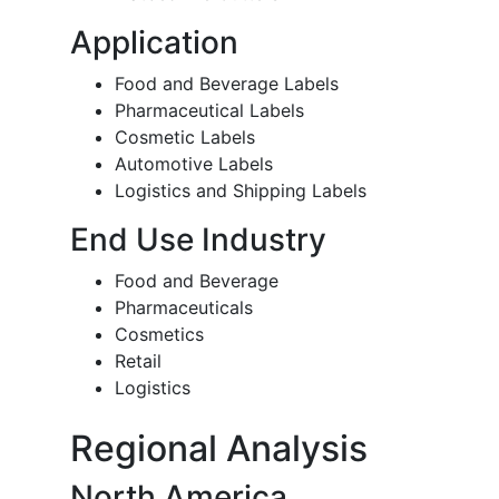
Application
Food and Beverage Labels
Pharmaceutical Labels
Cosmetic Labels
Automotive Labels
Logistics and Shipping Labels
End Use Industry
Food and Beverage
Pharmaceuticals
Cosmetics
Retail
Logistics
Regional Analysis
North America