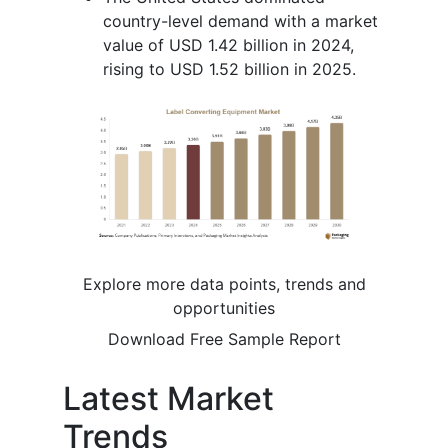
country-level demand with a market
value of USD 1.42 billion in 2024,
rising to USD 1.52 billion in 2025.
Explore more data points, trends and
opportunities
Download Free Sample Report
Latest Market
Trends