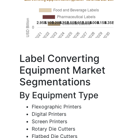
Label Converting
Equipment Market
Segmentations
By Equipment Type
Flexographic Printers
Digital Printers
Screen Printers
Rotary Die Cutters
Flatbed Die Cutters