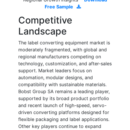
Free Sample
Competitive
Landscape
The label converting equipment market is
moderately fragmented, with global and
regional manufacturers competing on
technology, customization, and after-sales
support. Market leaders focus on
automation, modular designs, and
compatibility with sustainable materials.
Bobst Group SA remains a leading player,
supported by its broad product portfolio
and recent launch of high-speed, servo-
driven converting platforms designed for
flexible packaging and label applications.
Other key players continue to expand