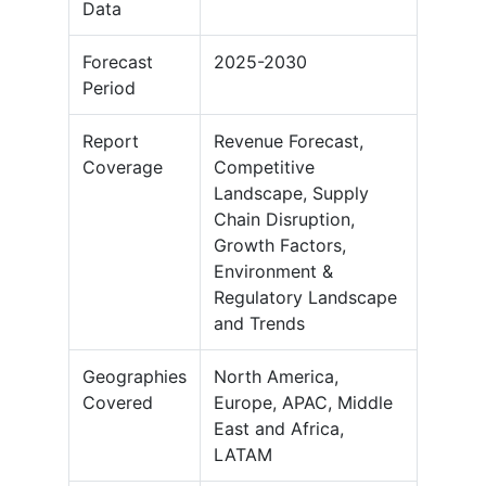
Data
Forecast
2025-2030
Period
Report
Revenue Forecast,
Coverage
Competitive
Landscape, Supply
Chain Disruption,
Growth Factors,
Environment &
Regulatory Landscape
and Trends
Geographies
North America,
Covered
Europe, APAC, Middle
East and Africa,
LATAM