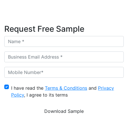
Request Free Sample
I have read the
Terms & Conditions
and
Privacy
Policy
, I agree to its terms