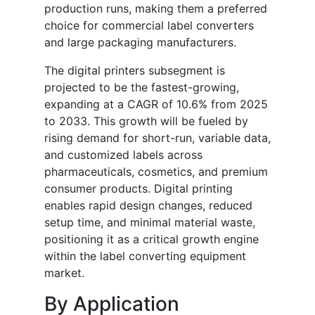
production runs, making them a preferred
choice for commercial label converters
and large packaging manufacturers.
The digital printers subsegment is
projected to be the fastest-growing,
expanding at a CAGR of 10.6% from 2025
to 2033. This growth will be fueled by
rising demand for short-run, variable data,
and customized labels across
pharmaceuticals, cosmetics, and premium
consumer products. Digital printing
enables rapid design changes, reduced
setup time, and minimal material waste,
positioning it as a critical growth engine
within the label converting equipment
market.
By Application