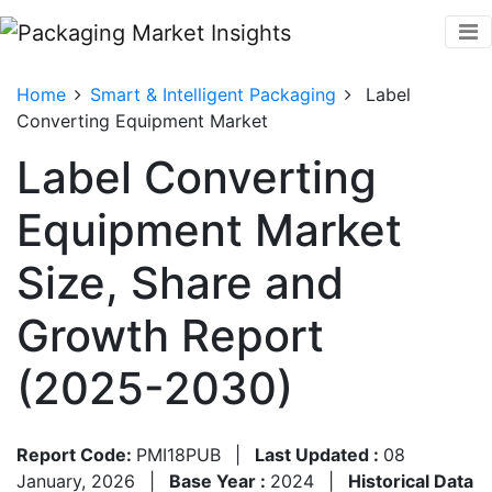
Home
Smart & Intelligent Packaging
Label
Converting Equipment Market
Label Converting
Equipment Market
Size, Share and
Growth Report
(2025-2030)
Report Code:
PMI18PUB
|
Last Updated :
08
January, 2026
|
Base Year :
2024
|
Historical Data