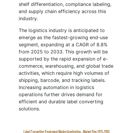
shelf differentiation, compliance labeling,
and supply chain efficiency across this
industry.
The logistics industry is anticipated to
emerge as the fastest-growing end-use
segment, expanding at a CAGR of 8.8%
from 2025 to 2033. This growth will be
supported by the rapid expansion of e-
commerce, warehousing, and global trade
activities, which require high volumes of
shipping, barcode, and tracking labels.
Increasing automation in logistics
operations further drives demand for
efficient and durable label converting
solutions.