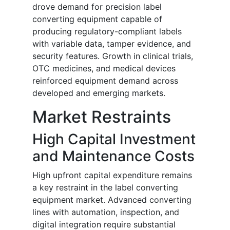
drove demand for precision label
converting equipment capable of
producing regulatory-compliant labels
with variable data, tamper evidence, and
security features. Growth in clinical trials,
OTC medicines, and medical devices
reinforced equipment demand across
developed and emerging markets.
Market Restraints
High Capital Investment
and Maintenance Costs
High upfront capital expenditure remains
a key restraint in the label converting
equipment market. Advanced converting
lines with automation, inspection, and
digital integration require substantial