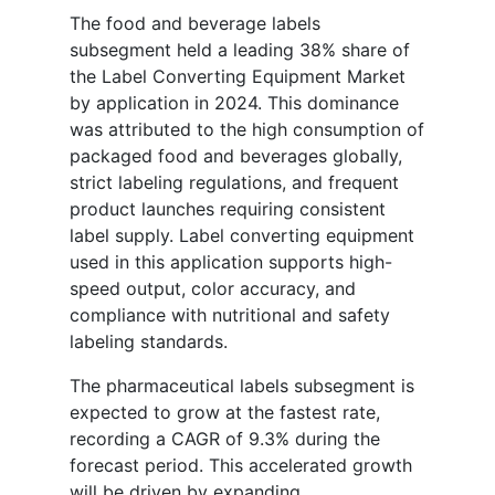
The food and beverage labels
subsegment held a leading 38% share of
the Label Converting Equipment Market
by application in 2024. This dominance
was attributed to the high consumption of
packaged food and beverages globally,
strict labeling regulations, and frequent
product launches requiring consistent
label supply. Label converting equipment
used in this application supports high-
speed output, color accuracy, and
compliance with nutritional and safety
labeling standards.
The pharmaceutical labels subsegment is
expected to grow at the fastest rate,
recording a CAGR of 9.3% during the
forecast period. This accelerated growth
will be driven by expanding