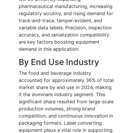
pharmaceutical manufacturing, increasing
regulatory scrutiny, and rising demand for
track-and-trace, tamper-evident, and
variable data labels. Precision, inspection
accuracy, and serialization compatibility
are key factors boosting equipment
demand in this application.
By End Use Industry
The food and beverage industry
accounted for approximately 36% of total
market share by end use in 2024, making
it the dominant industry segment. This
significant share resulted from large-scale
production volumes, strong brand
competition, and continuous innovation in
packaging formats. Label converting
equipment plays a vital role in supporting