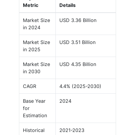
Metric
Details
Market Size
USD 3.36 Billion
in 2024
Market Size
USD 3.51 Billion
in 2025
Market Size
USD 4.35 Billion
in 2030
CAGR
4.4% (2025-2030)
Base Year
2024
for
Estimation
Historical
2021-2023