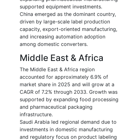
supported equipment investments.
China emerged as the dominant country,
driven by large-scale label production
capacity, export-oriented manufacturing,
and increasing automation adoption
among domestic converters.
Middle East & Africa
The Middle East & Africa region
accounted for approximately 6.9% of
market share in 2025 and will grow at a
CAGR of 7.2% through 2033. Growth was
supported by expanding food processing
and pharmaceutical packaging
infrastructure.
Saudi Arabia led regional demand due to
investments in domestic manufacturing
and regulatory focus on product labeling