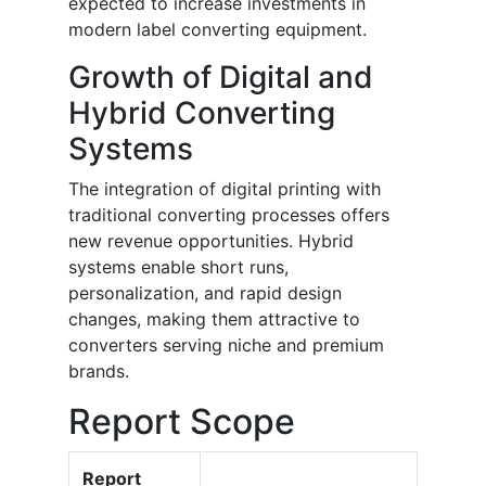
expected to increase investments in
modern label converting equipment.
Growth of Digital and
Hybrid Converting
Systems
The integration of digital printing with
traditional converting processes offers
new revenue opportunities. Hybrid
systems enable short runs,
personalization, and rapid design
changes, making them attractive to
converters serving niche and premium
brands.
Report Scope
Report