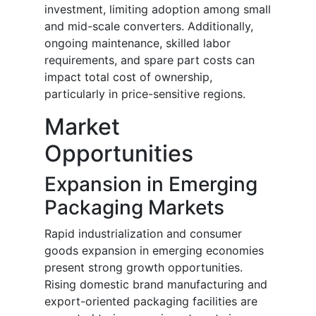
investment, limiting adoption among small
and mid-scale converters. Additionally,
ongoing maintenance, skilled labor
requirements, and spare part costs can
impact total cost of ownership,
particularly in price-sensitive regions.
Market
Opportunities
Expansion in Emerging
Packaging Markets
Rapid industrialization and consumer
goods expansion in emerging economies
present strong growth opportunities.
Rising domestic brand manufacturing and
export-oriented packaging facilities are