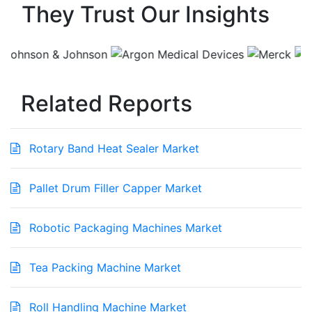
They Trust Our Insights
Related Reports
Rotary Band Heat Sealer Market
Pallet Drum Filler Capper Market
Robotic Packaging Machines Market
Tea Packing Machine Market
Roll Handling Machine Market