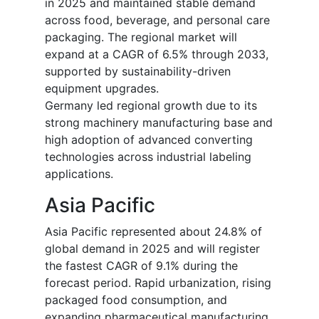
in 2025 and maintained stable demand
across food, beverage, and personal care
packaging. The regional market will
expand at a CAGR of 6.5% through 2033,
supported by sustainability-driven
equipment upgrades.
Germany led regional growth due to its
strong machinery manufacturing base and
high adoption of advanced converting
technologies across industrial labeling
applications.
Asia Pacific
Asia Pacific represented about 24.8% of
global demand in 2025 and will register
the fastest CAGR of 9.1% during the
forecast period. Rapid urbanization, rising
packaged food consumption, and
expanding pharmaceutical manufacturing