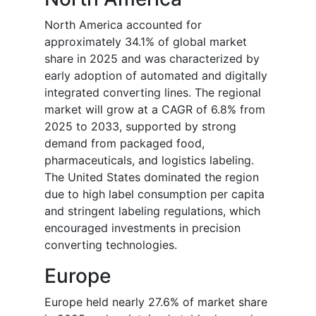
North America accounted for
approximately 34.1% of global market
share in 2025 and was characterized by
early adoption of automated and digitally
integrated converting lines. The regional
market will grow at a CAGR of 6.8% from
2025 to 2033, supported by strong
demand from packaged food,
pharmaceuticals, and logistics labeling.
The United States dominated the region
due to high label consumption per capita
and stringent labeling regulations, which
encouraged investments in precision
converting technologies.
Europe
Europe held nearly 27.6% of market share