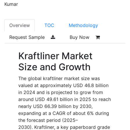
Kumar
Overview
TOC
Methodology
Request Sample
Buy Now
Kraftliner Market
Size and Growth
The global kraftliner market size was
valued at approximately USD 46.8 billion
in 2024 and is projected to grow from
around USD 49.61 billion in 2025 to reach
nearly USD 66.39 billion by 2030,
expanding at a CAGR of about 6% during
the forecast period (2025–
2030). Kraftliner, a key paperboard grade