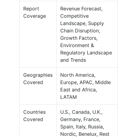
Report
Revenue Forecast,
Coverage
Competitive
Landscape, Supply
Chain Disruption,
Growth Factors,
Environment &
Regulatory Landscape
and Trends
Geographies
North America,
Covered
Europe, APAC, Middle
East and Africa,
LATAM
Countries
U.S., Canada, U.K.,
Covered
Germany, France,
Spain, Italy, Russia,
Nordic, Benelux, Rest