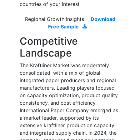
countries of your interest
Regional Growth Insights
Download
Free Sample
Competitive
Landscape
The Kraftliner Market was moderately
consolidated, with a mix of global
integrated paper producers and regional
manufacturers. Leading players focused
on capacity optimization, product quality
consistency, and cost efficiency.
International Paper Company emerged as
a market leader, supported by its
extensive kraftliner production capacity
and integrated supply chain. In 2024, the