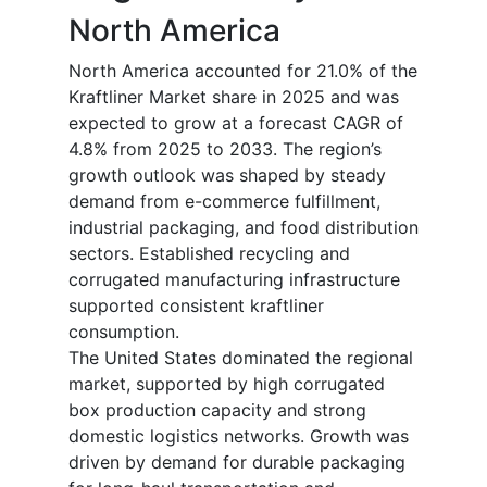
North America
North America accounted for 21.0% of the
Kraftliner Market share in 2025 and was
expected to grow at a forecast CAGR of
4.8% from 2025 to 2033. The region’s
growth outlook was shaped by steady
demand from e-commerce fulfillment,
industrial packaging, and food distribution
sectors. Established recycling and
corrugated manufacturing infrastructure
supported consistent kraftliner
consumption.
The United States dominated the regional
market, supported by high corrugated
box production capacity and strong
domestic logistics networks. Growth was
driven by demand for durable packaging