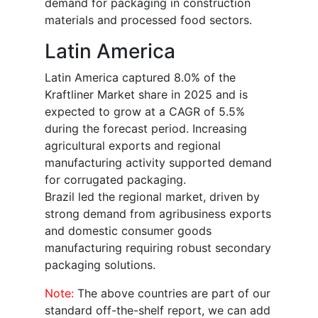
demand for packaging in construction
materials and processed food sectors.
Latin America
Latin America captured 8.0% of the
Kraftliner Market share in 2025 and is
expected to grow at a CAGR of 5.5%
during the forecast period. Increasing
agricultural exports and regional
manufacturing activity supported demand
for corrugated packaging.
Brazil led the regional market, driven by
strong demand from agribusiness exports
and domestic consumer goods
manufacturing requiring robust secondary
packaging solutions.
Note:
The above countries are part of our
standard off-the-shelf report, we can add