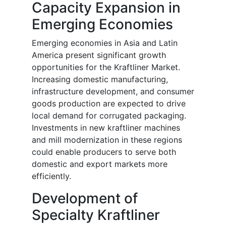
Capacity Expansion in
Emerging Economies
Emerging economies in Asia and Latin
America present significant growth
opportunities for the Kraftliner Market.
Increasing domestic manufacturing,
infrastructure development, and consumer
goods production are expected to drive
local demand for corrugated packaging.
Investments in new kraftliner machines
and mill modernization in these regions
could enable producers to serve both
domestic and export markets more
efficiently.
Development of
Specialty Kraftliner