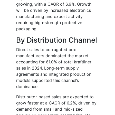
growing, with a CAGR of 6.9%. Growth
will be driven by increased electronics
manufacturing and export activity
requiring high-strength protective
packaging.
By Distribution Channel
Direct sales to corrugated box
manufacturers dominated the market,
accounting for 61.0% of total kraftliner
sales in 2024. Long-term supply
agreements and integrated production
models supported this channel’s
dominance.
Distributor-based sales are expected to
grow faster at a CAGR of 6.2%, driven by
demand from small and mid-sized