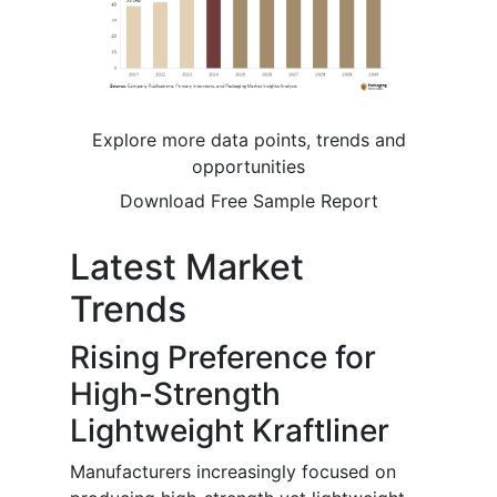
Explore more data points, trends and
opportunities
Download Free Sample Report
Latest Market
Trends
Rising Preference for
High-Strength
Lightweight Kraftliner
Manufacturers increasingly focused on