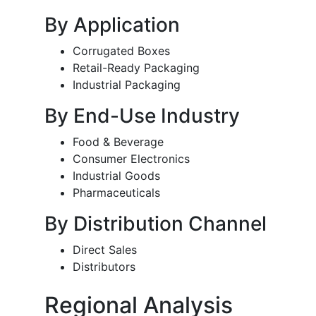
By Application
Corrugated Boxes
Retail-Ready Packaging
Industrial Packaging
By End-Use Industry
Food & Beverage
Consumer Electronics
Industrial Goods
Pharmaceuticals
By Distribution Channel
Direct Sales
Distributors
Regional Analysis