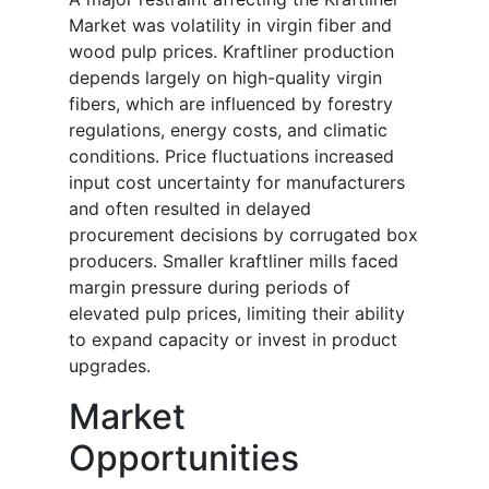
Market was volatility in virgin fiber and
wood pulp prices. Kraftliner production
depends largely on high-quality virgin
fibers, which are influenced by forestry
regulations, energy costs, and climatic
conditions. Price fluctuations increased
input cost uncertainty for manufacturers
and often resulted in delayed
procurement decisions by corrugated box
producers. Smaller kraftliner mills faced
margin pressure during periods of
elevated pulp prices, limiting their ability
to expand capacity or invest in product
upgrades.
Market
Opportunities