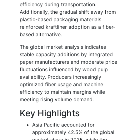
efficiency during transportation.
Additionally, the gradual shift away from
plastic-based packaging materials
reinforced kraftliner adoption as a fiber-
based alternative.
The global market analysis indicates
stable capacity additions by integrated
paper manufacturers and moderate price
fluctuations influenced by wood pulp
availability. Producers increasingly
optimized fiber usage and machine
efficiency to maintain margins while
meeting rising volume demand.
Key Highlights
Asia Pacific accounted for
approximately 42.5% of the global
market share in 2025, while the