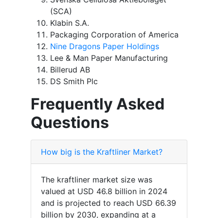
(SCA)
Klabin S.A.
Packaging Corporation of America
Nine Dragons Paper Holdings
Lee & Man Paper Manufacturing
Billerud AB
DS Smith Plc
Frequently Asked
Questions
How big is the Kraftliner Market?
The kraftliner market size was
valued at USD 46.8 billion in 2024
and is projected to reach USD 66.39
billion by 2030, expanding at a