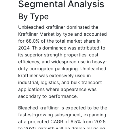
Segmental Analysis
By Type
Unbleached kraftliner dominated the
Kraftliner Market by type and accounted
for 68.0% of the total market share in
2024. This dominance was attributed to
its superior strength properties, cost
efficiency, and widespread use in heavy-
duty corrugated packaging. Unbleached
kraftliner was extensively used in
industrial, logistics, and bulk transport
applications where appearance was
secondary to performance.
Bleached kraftliner is expected to be the
fastest-growing subsegment, expanding
at a projected CAGR of 6.5% from 2025
to 2030. Growth will be driven by rising