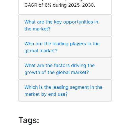
CAGR of 6% during 2025–2030.
What are the key opportunities in
the market?
Who are the leading players in the
global market?
What are the factors driving the
growth of the global market?
Which is the leading segment in the
market by end use?
Tags: