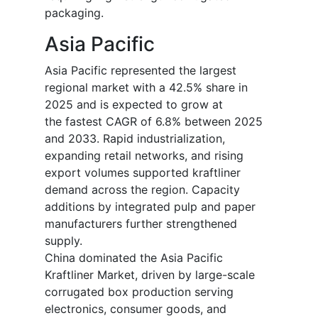
packaging.
Asia Pacific
Asia Pacific represented the largest
regional market with a 42.5% share in
2025 and is expected to grow at
the fastest CAGR of 6.8% between 2025
and 2033. Rapid industrialization,
expanding retail networks, and rising
export volumes supported kraftliner
demand across the region. Capacity
additions by integrated pulp and paper
manufacturers further strengthened
supply.
China dominated the Asia Pacific
Kraftliner Market, driven by large-scale
corrugated box production serving
electronics, consumer goods, and