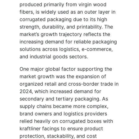
produced primarily from virgin wood
fibers, is widely used as an outer layer in
corrugated packaging due to its high
strength, durability, and printability. The
market’s growth trajectory reflects the
increasing demand for reliable packaging
solutions across logistics, e-commerce,
and industrial goods sectors.
One major global factor supporting the
market growth was the expansion of
organized retail and cross-border trade in
2024, which increased demand for
secondary and tertiary packaging. As
supply chains became more complex,
brand owners and logistics providers
relied heavily on corrugated boxes with
kraftliner facings to ensure product
protection, stackability, and cost