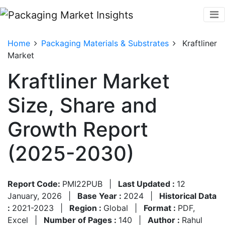
Home
Packaging Materials & Substrates
Kraftliner
Market
Kraftliner Market
Size, Share and
Growth Report
(2025-2030)
Report Code:
PMI22PUB
|
Last Updated :
12
January, 2026
|
Base Year :
2024
|
Historical Data
:
2021-2023
|
Region :
Global
|
Format :
PDF,
Excel
|
Number of Pages :
140
|
Author :
Rahul