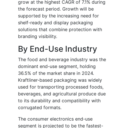
grow at the highest CAGR of 7.1% during
the forecast period. Growth will be
supported by the increasing need for
shelf-ready and display packaging
solutions that combine protection with
branding visibility.
By End-Use Industry
The food and beverage industry was the
dominant end-use segment, holding
36.5% of the market share in 2024.
Kraftliner-based packaging was widely
used for transporting processed foods,
beverages, and agricultural produce due
to its durability and compatibility with
corrugated formats.
The consumer electronics end-use
segment is projected to be the fastest-