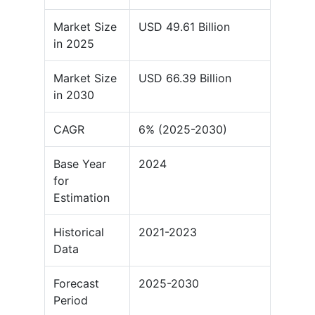
Market Size
USD 49.61 Billion
in 2025
Market Size
USD 66.39 Billion
in 2030
CAGR
6% (2025-2030)
Base Year
2024
for
Estimation
Historical
2021-2023
Data
Forecast
2025-2030
Period