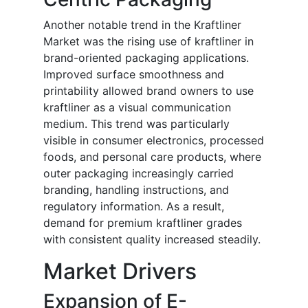
Another notable trend in the Kraftliner
Market was the rising use of kraftliner in
brand-oriented packaging applications.
Improved surface smoothness and
printability allowed brand owners to use
kraftliner as a visual communication
medium. This trend was particularly
visible in consumer electronics, processed
foods, and personal care products, where
outer packaging increasingly carried
branding, handling instructions, and
regulatory information. As a result,
demand for premium kraftliner grades
with consistent quality increased steadily.
Market Drivers
Expansion of E-