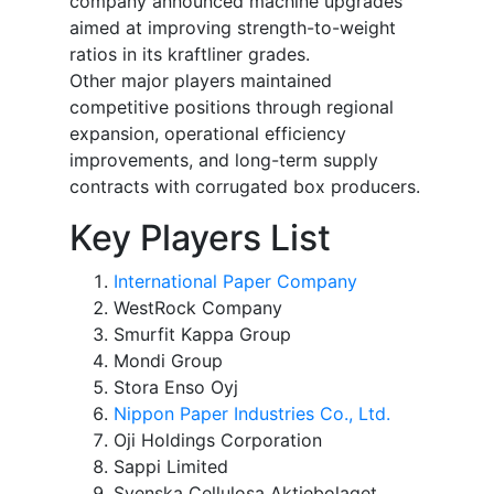
company announced machine upgrades
aimed at improving strength-to-weight
ratios in its kraftliner grades.
Other major players maintained
competitive positions through regional
expansion, operational efficiency
improvements, and long-term supply
contracts with corrugated box producers.
Key Players List
International Paper Company
WestRock Company
Smurfit Kappa Group
Mondi Group
Stora Enso Oyj
Nippon Paper Industries Co., Ltd.
Oji Holdings Corporation
Sappi Limited
Svenska Cellulosa Aktiebolaget