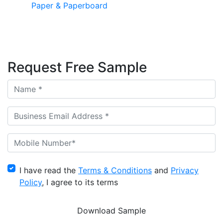
Paper & Paperboard
Request Free Sample
I have read the
Terms & Conditions
and
Privacy
Policy
, I agree to its terms