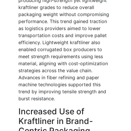
producing high-strength yet lightweight
kraftliner grades to reduce overall
packaging weight without compromising
performance. This trend gained traction
as logistics providers aimed to lower
transportation costs and improve pallet
efficiency. Lightweight kraftliner also
enabled corrugated box producers to
meet strength requirements using less
material, aligning with cost-optimization
strategies across the value chain.
Advances in fiber refining and paper
machine technologies supported this
trend by improving tensile strength and
burst resistance.
Increased Use of
Kraftliner in Brand-
Centric Packaging