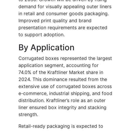
demand for visually appealing outer liners
in retail and consumer goods packaging.
Improved print quality and brand
presentation requirements are expected
to support adoption.
By Application
Corrugated boxes represented the largest
application segment, accounting for
74.0% of the Kraftliner Market share in
2024. This dominance resulted from the
extensive use of corrugated boxes across
e-commerce, industrial shipping, and food
distribution. Kraftliner’s role as an outer
liner ensured box integrity and stacking
strength.
Retail-ready packaging is expected to