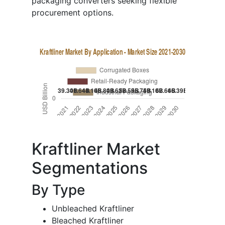
packaging converters seeking flexible
procurement options.
Kraftliner Market
Segmentations
By Type
Unbleached Kraftliner
Bleached Kraftliner