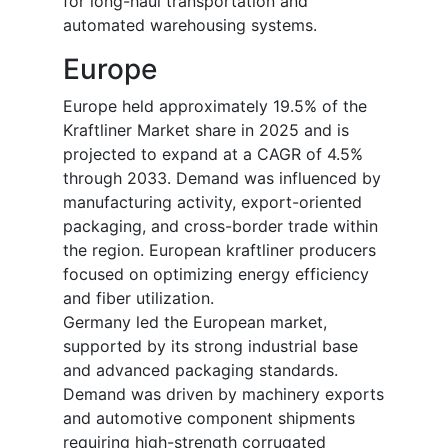
for long-haul transportation and
automated warehousing systems.
Europe
Europe held approximately 19.5% of the
Kraftliner Market share in 2025 and is
projected to expand at a CAGR of 4.5%
through 2033. Demand was influenced by
manufacturing activity, export-oriented
packaging, and cross-border trade within
the region. European kraftliner producers
focused on optimizing energy efficiency
and fiber utilization.
Germany led the European market,
supported by its strong industrial base
and advanced packaging standards.
Demand was driven by machinery exports
and automotive component shipments
requiring high-strength corrugated