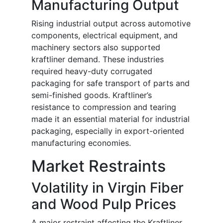
Manufacturing Output
Rising industrial output across automotive
components, electrical equipment, and
machinery sectors also supported
kraftliner demand. These industries
required heavy-duty corrugated
packaging for safe transport of parts and
semi-finished goods. Kraftliner’s
resistance to compression and tearing
made it an essential material for industrial
packaging, especially in export-oriented
manufacturing economies.
Market Restraints
Volatility in Virgin Fiber
and Wood Pulp Prices
A major restraint affecting the Kraftliner