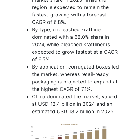
region is expected to remain the
fastest-growing with a forecast
CAGR of 6.8%.
By type, unbleached kraftliner
dominated with a 68.0% share in
2024, while bleached kraftliner is
expected to grow fastest at a CAGR
of 6.5%.
By application, corrugated boxes led
the market, whereas retail-ready
packaging is projected to expand at
the highest CAGR of 7.1%.
China dominated the market, valued
at USD 12.4 billion in 2024 and an
estimated USD 13.2 billion in 2025.