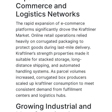
Commerce and
Logistics Networks
The rapid expansion of e-commerce
platforms significantly drove the Kraftliner
Market. Online retail operations relied
heavily on corrugated packaging to
protect goods during last-mile delivery.
Kraftliner’s strength properties made it
suitable for stacked storage, long-
distance shipping, and automated
handling systems. As parcel volumes
increased, corrugated box producers
scaled up kraftliner consumption to meet
consistent demand from fulfillment
centers and logistics hubs.
Growing Industrial and