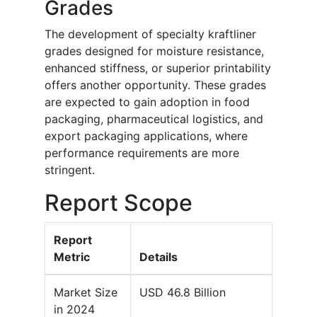
Grades
The development of specialty kraftliner
grades designed for moisture resistance,
enhanced stiffness, or superior printability
offers another opportunity. These grades
are expected to gain adoption in food
packaging, pharmaceutical logistics, and
export packaging applications, where
performance requirements are more
stringent.
Report Scope
Report
Metric
Details
Market Size
USD 46.8 Billion
in 2024