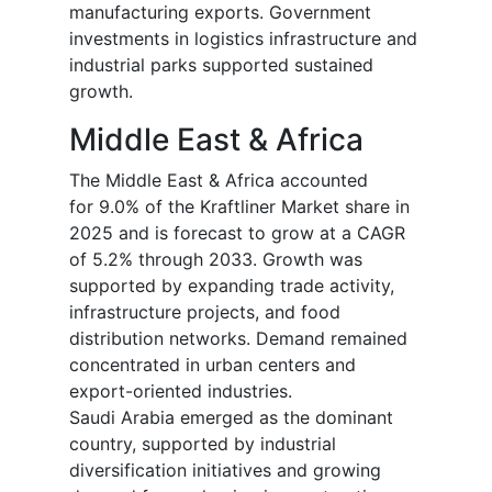
manufacturing exports. Government
investments in logistics infrastructure and
industrial parks supported sustained
growth.
Middle East & Africa
The Middle East & Africa accounted
for 9.0% of the Kraftliner Market share in
2025 and is forecast to grow at a CAGR
of 5.2% through 2033. Growth was
supported by expanding trade activity,
infrastructure projects, and food
distribution networks. Demand remained
concentrated in urban centers and
export-oriented industries.
Saudi Arabia emerged as the dominant
country, supported by industrial
diversification initiatives and growing