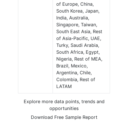
of Europe, China,
South Korea, Japan,
India, Australia,
Singapore, Taiwan,
South East Asia, Rest
of Asia-Pacific, UAE,
Turky, Saudi Arabia,
South Africa, Egypt,
Nigeria, Rest of MEA,
Brazil, Mexico,
Argentina, Chile,
Colombia, Rest of
LATAM
Explore more data points, trends and
opportunities
Download Free Sample Report