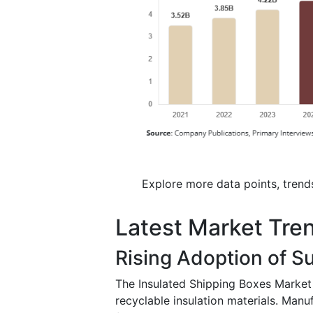
Explore more data points, trend
Latest Market Tre
Rising Adoption of S
The Insulated Shipping Boxes Market 
recyclable insulation materials. Manu