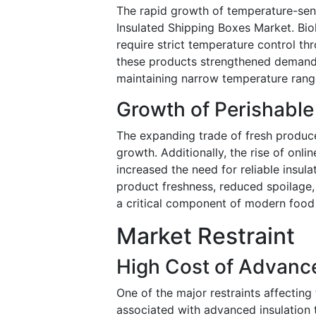
The rapid growth of temperature-sens
Insulated Shipping Boxes Market. Biol
require strict temperature control thr
these products strengthened demand 
maintaining narrow temperature rang
Growth of Perishabl
The expanding trade of fresh produc
growth. Additionally, the rise of onli
increased the need for reliable insul
product freshness, reduced spoilage,
a critical component of modern food 
Market Restraint
High Cost of Advance
One of the major restraints affectin
associated with advanced insulation