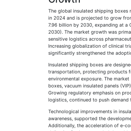
The global insulated shipping boxes 
in 2024 and is projected to grow fro
7.96 billion by 2030, expanding at a
2030). The market growth was primar
sensitive logistics across pharmaceut
Increasing globalization of clinical tr
significantly strengthened the adopti
Insulated shipping boxes are designed
transportation, protecting products f
environmental exposure. The market 
boxes, vacuum insulated panels (VIP)
Growing regulatory emphasis on produc
logistics, continued to push demand 
Technological improvements in insulat
awareness, supported the developmen
Additionally, the acceleration of e