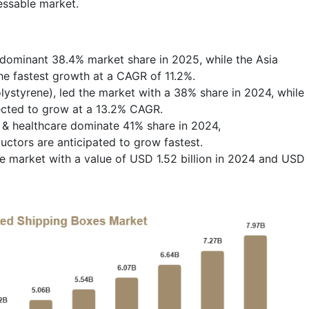
essable market.
dominant 38.4% market share in 2025, while the Asia
the fastest growth at a CAGR of 11.2%.
ystyrene), led the market with a 38% share in 2024, while
ected to grow at a 13.2% CAGR.
 & healthcare dominate 41% share in 2024,
ctors are anticipated to grow fastest.
e market with a value of USD 1.52 billion in 2024 and USD