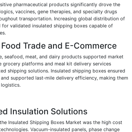
itive pharmaceutical products significantly drove the
ogics, vaccines, gene therapies, and specialty drugs
oughout transportation. Increasing global distribution of
for validated insulated shipping boxes capable of
es.
e Food Trade and E-Commerce
e, seafood, meat, and dairy products supported market
ne grocery platforms and meal kit delivery services
ated shipping solutions. Insulated shipping boxes ensured
 and supported last-mile delivery efficiency, making them
logistics.
d Insulation Solutions
g the Insulated Shipping Boxes Market was the high cost
 technologies. Vacuum-insulated panels, phase change