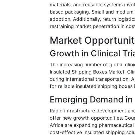
materials, and reusable systems inv
based packaging. Small and medium-sc
adoption. Additionally, return logist
restraining market penetration in cost
Market Opportunit
Growth in Clinical Tri
The increasing number of global clinic
Insulated Shipping Boxes Market. Clin
during international transportation. 
for reliable insulated shipping boxes 
Emerging Demand in
Rapid infrastructure development an
offer new growth opportunities. Count
Africa are expanding pharmaceutical
cost-effective insulated shipping solu