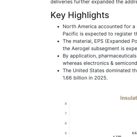
deliveries further expanded the addr
Key Highlights
North America accounted for a 
Pacific is expected to register 
The material, EPS (Expanded Pol
the Aerogel subsegment is exp
By application, pharmaceuticals
whereas electronics & semicondu
The United States dominated th
1.66 billion in 2025.