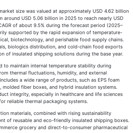
market size was valued at approximately USD 4.62 billion
m around USD 5.06 billion in 2025 to reach nearly USD
 CAGR of about 9.5% during the forecast period (2025–
ily supported by the rapid expansion of temperature-
ical, biotechnology, and perishable food supply chains.
ials, biologics distribution, and cold-chain food exports
on of insulated shipping solutions during the base year.
 to maintain internal temperature stability during
rom thermal fluctuations, humidity, and external
includes a wide range of products, such as EPS foam
, molded fiber boxes, and hybrid insulation systems.
t integrity, especially in healthcare and life sciences
for reliable thermal packaging systems.
ion materials, combined with rising sustainability
t of reusable and eco-friendly insulated shipping boxes.
-commerce grocery and direct-to-consumer pharmaceutical