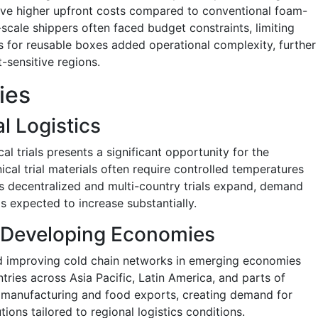
olve higher upfront costs compared to conventional foam-
ale shippers often faced budget constraints, limiting
ics for reusable boxes added operational complexity, further
-sensitive regions.
ies
al Logistics
al trials presents a significant opportunity for the
ical trial materials often require controlled temperatures
As decentralized and multi-country trials expand, demand
is expected to increase substantially.
 Developing Economies
d improving cold chain networks in emerging economies
ries across Asia Pacific, Latin America, and parts of
 manufacturing and food exports, creating demand for
tions tailored to regional logistics conditions.