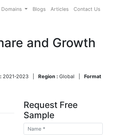
Domains
Blogs
Articles
Contact Us
Share and Growth
 :
2021-2023
|
Region :
Global
|
Format
Request Free
Sample