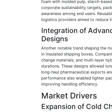
foam with molded pulp, starch-based i
corporate sustainability targets, pa
awareness among end users. Reusable
logistics providers aimed to reduce 
Integration of Adva
Designs
Another notable trend shaping the m
in insulated shipping boxes. Compan
change materials, and multi-layer hy
durations. These designs allowed long
long-haul pharmaceutical exports an
performance also enabled lighter pac
improving handling efficiency.
Market Drivers
Expansion of Cold C