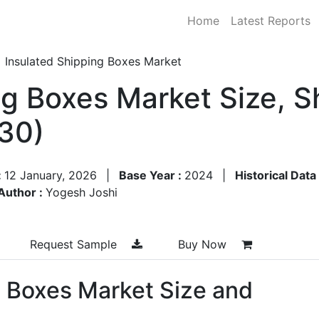
Home
Latest Reports
Insulated Shipping Boxes Market
ng Boxes Market Size, 
30)
:
12 January, 2026
|
Base Year :
2024
|
Historical Data
Author :
Yogesh Joshi
Request Sample
Buy Now
g Boxes Market Size and