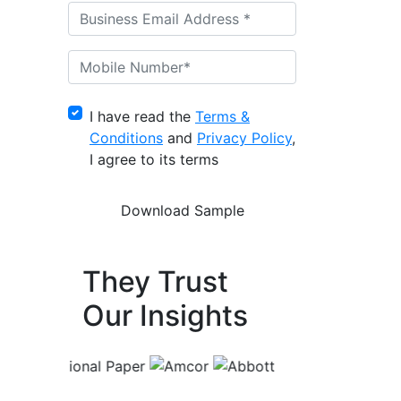
I have read the
Terms &
Conditions
and
Privacy Policy
,
I agree to its terms
They Trust
Our Insights