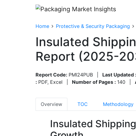
Home
Protective & Security Packaging
Insulated Shippi
Report (2025-20
Report Code:
PMI24PUB
|
Last Updated 
:
PDF, Excel
|
Number of Pages :
140
|
Overview
TOC
Methodology
Insulated Shippin
Growth