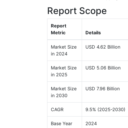
Report Scope
Report
Metric
Details
Market Size
USD 4.62 Billion
in 2024
Market Size
USD 5.06 Billion
in 2025
Market Size
USD 7.96 Billion
in 2030
CAGR
9.5% (2025-2030)
Base Year
2024