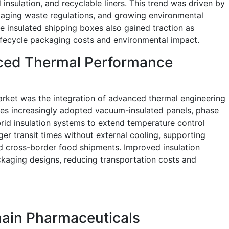
nsulation, and recyclable liners. This trend was driven by
ckaging waste regulations, and growing environmental
 insulated shipping boxes also gained traction as
lifecycle packaging costs and environmental impact.
nced Thermal Performance
arket was the integration of advanced thermal engineering
ies increasingly adopted vacuum-insulated panels, phase
brid insulation systems to extend temperature control
er transit times without external cooling, supporting
d cross-border food shipments. Improved insulation
kaging designs, reducing transportation costs and
hain Pharmaceuticals