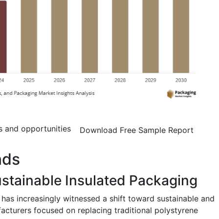
s and opportunities
Download Free Sample Report
nds
ustainable Insulated Packaging
has increasingly witnessed a shift toward sustainable and
facturers focused on replacing traditional polystyrene