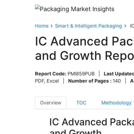
Home
Smart & Intelligent Packaging
I
IC Advanced Pac
and Growth Repo
Report Code:
PMI859PUB
|
Last Updated
PDF, Excel
|
Number of Pages :
140
|
A
Overview
TOC
Methodology
IC Advanced Pack
and Growth