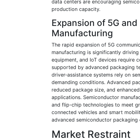
data centers are encouraging semic
production capacity.
Expansion of 5G and 
Manufacturing
The rapid expansion of 5G communica
manufacturing is significantly driv
equipment, and IoT devices require
supported by advanced packaging tech
driver-assistance systems rely on s
demanding conditions. Advanced pac
reduced package size, and enhanced 
applications. Semiconductor manufact
and flip-chip technologies to meet g
connected vehicles and smart mobilit
advanced semiconductor packaging 
Market Restraint