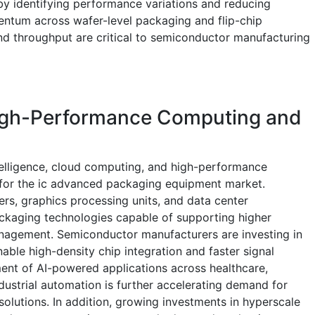
y identifying performance variations and reducing
entum across wafer-level packaging and flip-chip
and throughput are critical to semiconductor manufacturing
igh-Performance Computing and
ntelligence, cloud computing, and high-performance
 for the ic advanced packaging equipment market.
rs, graphics processing units, and data center
ackaging technologies capable of supporting higher
agement. Semiconductor manufacturers are investing in
le high-density chip integration and faster signal
ent of AI-powered applications across healthcare,
ndustrial automation is further accelerating demand for
lutions. In addition, growing investments in hyperscale