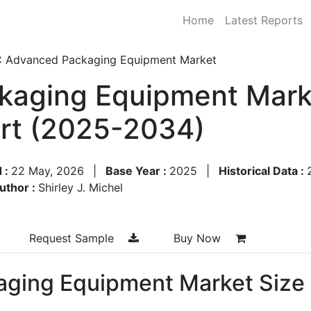
Home
Latest Reports
C Advanced Packaging Equipment Market
kaging Equipment Marke
rt (2025-2034)
 :
22 May, 2026
|
Base Year :
2025
|
Historical Data :
uthor :
Shirley J. Michel
Request Sample
Buy Now
aging Equipment Market Size