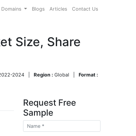
Domains
Blogs
Articles
Contact Us
t Size, Share
2022-2024
|
Region :
Global
|
Format :
Request Free
Sample