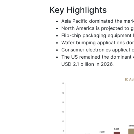
Key Highlights
Asia Pacific dominated the mark
North America is projected to g
Flip-chip packaging equipment 
Wafer bumping applications dom
Consumer electronics applicatio
The US remained the dominant co
USD 2.1 billion in 2026.