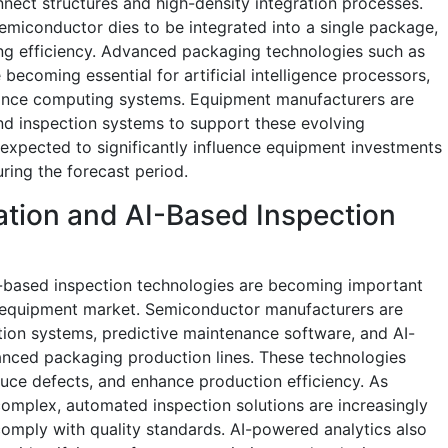
nect structures and high-density integration processes.
semiconductor dies to be integrated into a single package,
ing efficiency. Advanced packaging technologies such as
becoming essential for artificial intelligence processors,
mance computing systems. Equipment manufacturers are
nd inspection systems to support these evolving
 expected to significantly influence equipment investments
ring the forecast period.
ation and AI-Based Inspection
ce-based inspection technologies are becoming important
 equipment market. Semiconductor manufacturers are
tion systems, predictive maintenance software, and AI-
vanced packaging production lines. These technologies
uce defects, and enhance production efficiency. As
mplex, automated inspection solutions are increasingly
comply with quality standards. AI-powered analytics also