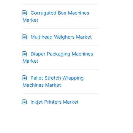
Corrugated Box Machines
Market
Multihead Weighers Market
Diaper Packaging Machines
Market
Pallet Stretch Wrapping
Machines Market
Inkjet Printers Market