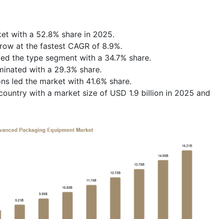
et with a 52.8% share in 2025.
row at the fastest CAGR of 8.9%.
led the type segment with a 34.7% share.
inated with a 29.3% share.
ns led the market with 41.6% share.
untry with a market size of USD 1.9 billion in 2025 and