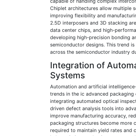
capable of handling complex intercon
Chiplet architectures allow multiple 
improving flexibility and manufactur
2.5D interposers and 3D stacking are 
data center chips, and high-perfor
developing high-precision bonding a
semiconductor designs. This trend is
across the semiconductor industry du
Integration of Autom
Systems
Automation and artificial intelligen
trends in the ic advanced packaging
integrating automated optical inspec
driven defect analysis tools into ad
improve manufacturing accuracy, red
packaging structures become more co
required to maintain yield rates and 