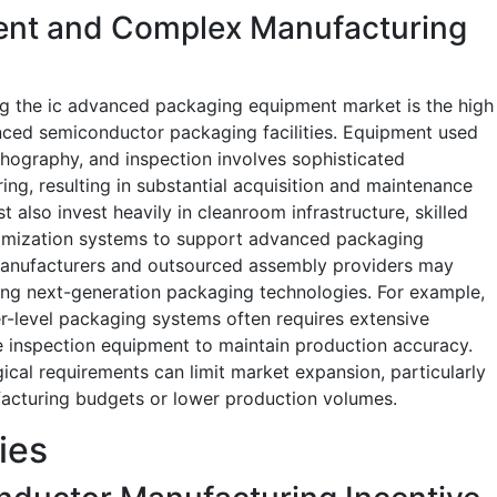
ment and Complex Manufacturing
ing the ic advanced packaging equipment market is the high
nced semiconductor packaging facilities. Equipment used
thography, and inspection involves sophisticated
ng, resulting in substantial acquisition and maintenance
also invest heavily in cleanroom infrastructure, skilled
timization systems to support advanced packaging
manufacturers and outsourced assembly providers may
ting next-generation packaging technologies. For example,
-level packaging systems often requires extensive
 inspection equipment to maintain production accuracy.
ical requirements can limit market expansion, particularly
acturing budgets or lower production volumes.
ies