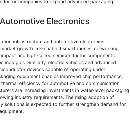
onductor companies to expand advanced packaging
Automotive Electronics
tion infrastructure and automotive electronics
ing market growth. 5G-enabled smartphones, networking
 compact and high-speed semiconductor components
nologies. Similarly, electric vehicles and advanced
emiconductor devices capable of operating under
kaging equipment enables improved chip performance,
thermal efficiency for automotive and communication
urers are increasing investments in wafer-level packaging
rowing industry requirements. The rising adoption of
y solutions is expected to further strengthen demand for
equipment.