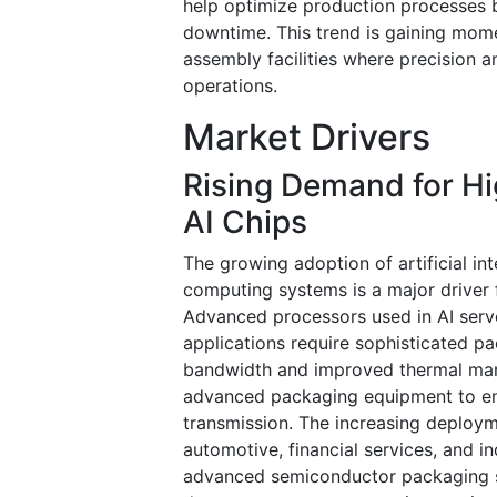
help optimize production processes b
downtime. This trend is gaining mom
assembly facilities where precision 
operations.
Market Drivers
Rising Demand for H
AI Chips
The growing adoption of artificial i
computing systems is a major driver
Advanced processors used in AI serve
applications require sophisticated p
bandwidth and improved thermal man
advanced packaging equipment to enab
transmission. The increasing deploym
automotive, financial services, and i
advanced semiconductor packaging so