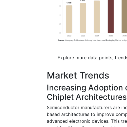
Explore more data points, trend
Market Trends
Increasing Adoption 
Chiplet Architectures
Semiconductor manufacturers are inc
based architectures to improve com
advanced electronic devices. This t