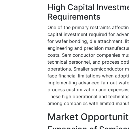
High Capital Invest
Requirements
One of the primary restraints affect
capital investment required for adva
for wafer bonding, die attachment, li
engineering and precision manufacturi
costs. Semiconductor companies must 
technical personnel, and process op
operations. Smaller semiconductor 
face financial limitations when adop
implementing advanced fan-out wafer
process customization and expensive
These high operational and technolog
among companies with limited manuf
Market Opportunit