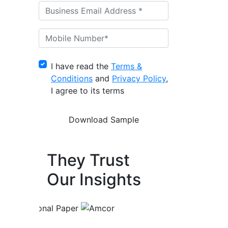
I have read the
Terms &
Conditions
and
Privacy Policy
,
I agree to its terms
They Trust
Our Insights