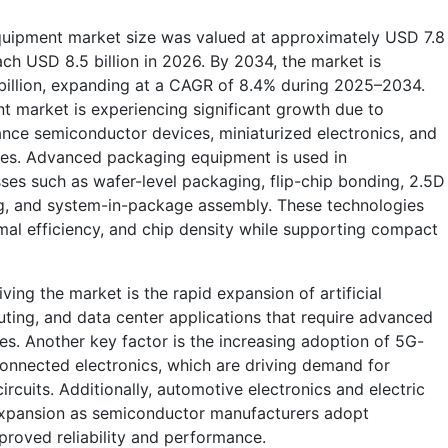
quipment market size was valued at approximately USD 7.8
each USD 8.5 billion in 2026. By 2034, the market is
 billion, expanding at a CAGR of 8.4% during 2025–2034.
 market is experiencing significant growth due to
nce semiconductor devices, miniaturized electronics, and
ies. Advanced packaging equipment is used in
es such as wafer-level packaging, flip-chip bonding, 2.5D
g, and system-in-package assembly. These technologies
mal efficiency, and chip density while supporting compact
ving the market is the rapid expansion of artificial
ting, and data center applications that require advanced
. Another key factor is the increasing adoption of 5G-
onnected electronics, which are driving demand for
cuits. Additionally, automotive electronics and electric
 expansion as semiconductor manufacturers adopt
roved reliability and performance.