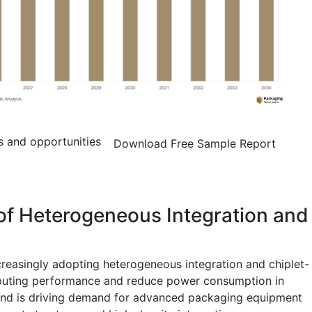
s and opportunities
Download Free Sample Report
of Heterogeneous Integration and
reasingly adopting heterogeneous integration and chiplet-
puting performance and reduce power consumption in
rend is driving demand for advanced packaging equipment