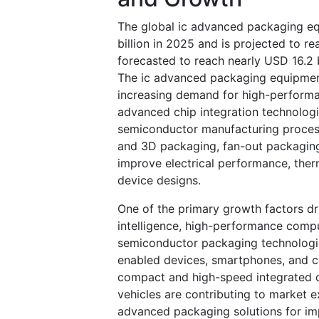
The global ic advanced packaging e
billion in 2025 and is projected to r
forecasted to reach nearly USD 16.2
The ic advanced packaging equipment
increasing demand for high-performa
advanced chip integration technolog
semiconductor manufacturing process
and 3D packaging, fan-out packagin
improve electrical performance, ther
device designs.
One of the primary growth factors dri
intelligence, high-performance compu
semiconductor packaging technologies
enabled devices, smartphones, and c
compact and high-speed integrated cir
vehicles are contributing to market
advanced packaging solutions for imp