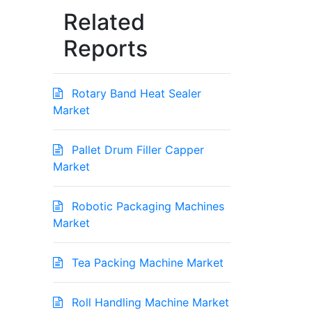
Related
Reports
Rotary Band Heat Sealer
Market
Pallet Drum Filler Capper
Market
Robotic Packaging Machines
Market
Tea Packing Machine Market
Roll Handling Machine Market