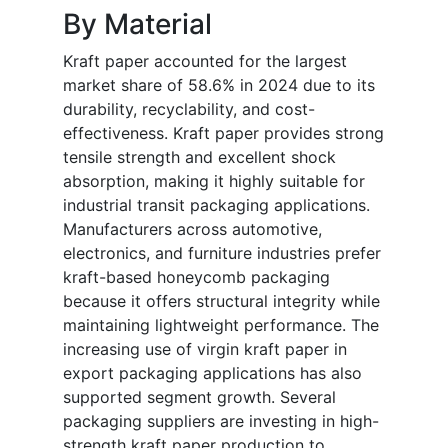
By Material
Kraft paper accounted for the largest
market share of 58.6% in 2024 due to its
durability, recyclability, and cost-
effectiveness. Kraft paper provides strong
tensile strength and excellent shock
absorption, making it highly suitable for
industrial transit packaging applications.
Manufacturers across automotive,
electronics, and furniture industries prefer
kraft-based honeycomb packaging
because it offers structural integrity while
maintaining lightweight performance. The
increasing use of virgin kraft paper in
export packaging applications has also
supported segment growth. Several
packaging suppliers are investing in high-
strength kraft paper production to