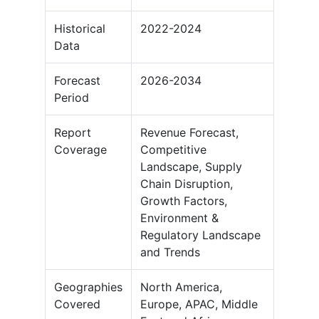
Historical
2022-2024
Data
Forecast
2026-2034
Period
Report
Revenue Forecast,
Coverage
Competitive
Landscape, Supply
Chain Disruption,
Growth Factors,
Environment &
Regulatory Landscape
and Trends
Geographies
North America,
Covered
Europe, APAC, Middle