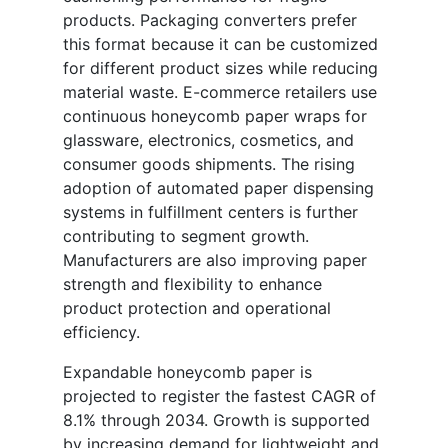
products. Packaging converters prefer
this format because it can be customized
for different product sizes while reducing
material waste. E-commerce retailers use
continuous honeycomb paper wraps for
glassware, electronics, cosmetics, and
consumer goods shipments. The rising
adoption of automated paper dispensing
systems in fulfillment centers is further
contributing to segment growth.
Manufacturers are also improving paper
strength and flexibility to enhance
product protection and operational
efficiency.
Expandable honeycomb paper is
projected to register the fastest CAGR of
8.1% through 2034. Growth is supported
by increasing demand for lightweight and