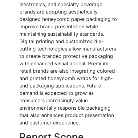
electronics, and specialty beverage
brands are adopting aesthetically
designed honeycomb paper packaging to
improve brand presentation while
maintaining sustainability standards.
Digital printing and customized die-
cutting technologies allow manufacturers
to create branded protective packaging
with enhanced visual appeal. Premium
retail brands are also integrating colored
and printed honeycomb wraps for high-
end packaging applications. Future
demand is expected to grow as
consumers increasingly value
environmentally responsible packaging
that also enhances product presentation
and customer experience.
Report Scope