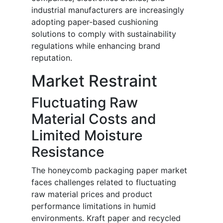
industrial manufacturers are increasingly
adopting paper-based cushioning
solutions to comply with sustainability
regulations while enhancing brand
reputation.
Market Restraint
Fluctuating Raw
Material Costs and
Limited Moisture
Resistance
The honeycomb packaging paper market
faces challenges related to fluctuating
raw material prices and product
performance limitations in humid
environments. Kraft paper and recycled