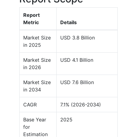
Report
Metric
Details
Market Size
USD 3.8 Billion
in 2025
Market Size
USD 4.1 Billion
in 2026
Market Size
USD 7.6 Billion
in 2034
CAGR
7.1% (2026-2034)
Base Year
2025
for
Estimation