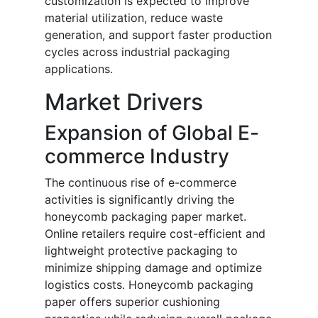
customization is expected to improve
material utilization, reduce waste
generation, and support faster production
cycles across industrial packaging
applications.
Market Drivers
Expansion of Global E-
commerce Industry
The continuous rise of e-commerce
activities is significantly driving the
honeycomb packaging paper market.
Online retailers require cost-efficient and
lightweight protective packaging to
minimize shipping damage and optimize
logistics costs. Honeycomb packaging
paper offers superior cushioning