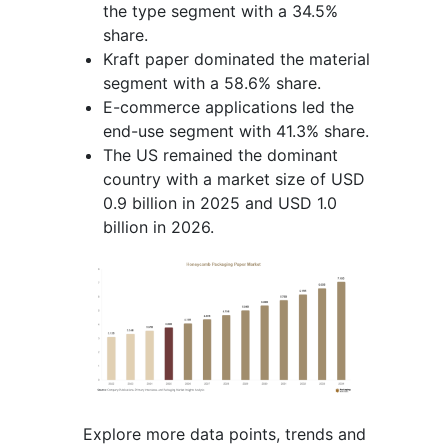
the type segment with a 34.5%
share.
Kraft paper dominated the material
segment with a 58.6% share.
E-commerce applications led the
end-use segment with 41.3% share.
The US remained the dominant
country with a market size of USD
0.9 billion in 2025 and USD 1.0
billion in 2026.
Explore more data points, trends and