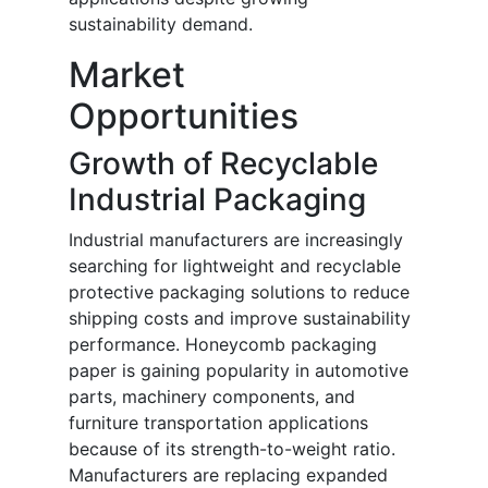
sustainability demand.
Market
Opportunities
Growth of Recyclable
Industrial Packaging
Industrial manufacturers are increasingly
searching for lightweight and recyclable
protective packaging solutions to reduce
shipping costs and improve sustainability
performance. Honeycomb packaging
paper is gaining popularity in automotive
parts, machinery components, and
furniture transportation applications
because of its strength-to-weight ratio.
Manufacturers are replacing expanded