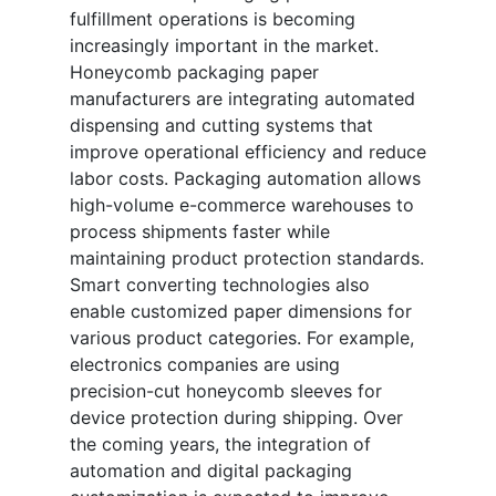
fulfillment operations is becoming
increasingly important in the market.
Honeycomb packaging paper
manufacturers are integrating automated
dispensing and cutting systems that
improve operational efficiency and reduce
labor costs. Packaging automation allows
high-volume e-commerce warehouses to
process shipments faster while
maintaining product protection standards.
Smart converting technologies also
enable customized paper dimensions for
various product categories. For example,
electronics companies are using
precision-cut honeycomb sleeves for
device protection during shipping. Over
the coming years, the integration of
automation and digital packaging