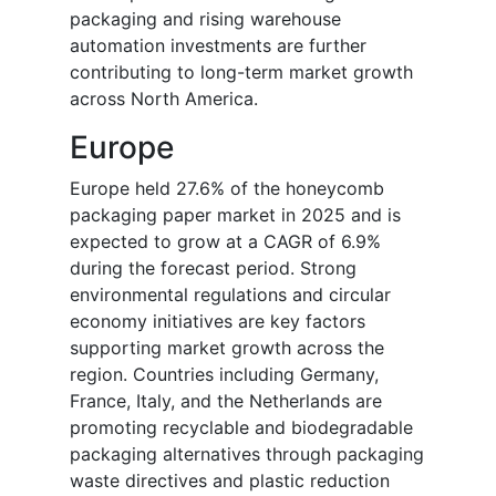
packaging and rising warehouse
automation investments are further
contributing to long-term market growth
across North America.
Europe
Europe held 27.6% of the honeycomb
packaging paper market in 2025 and is
expected to grow at a CAGR of 6.9%
during the forecast period. Strong
environmental regulations and circular
economy initiatives are key factors
supporting market growth across the
region. Countries including Germany,
France, Italy, and the Netherlands are
promoting recyclable and biodegradable
packaging alternatives through packaging
waste directives and plastic reduction