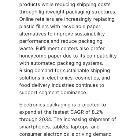
products while reducing shipping costs
through lightweight packaging structures.
Online retailers are increasingly replacing
plastic fillers with recyclable paper
alternatives to improve sustainability
performance and reduce packaging
waste. Fulfillment centers also prefer
honeycomb paper due to its compatibility
with automated packaging systems.
Rising demand for sustainable shipping
solutions in electronics, cosmetics, and
food delivery industries continues to
support segment dominance.
Electronics packaging is projected to
expand at the fastest CAGR of 8.2%
through 2034. The increasing shipment of
smartphones, tablets, laptops, and
consumer electronics is driving demand