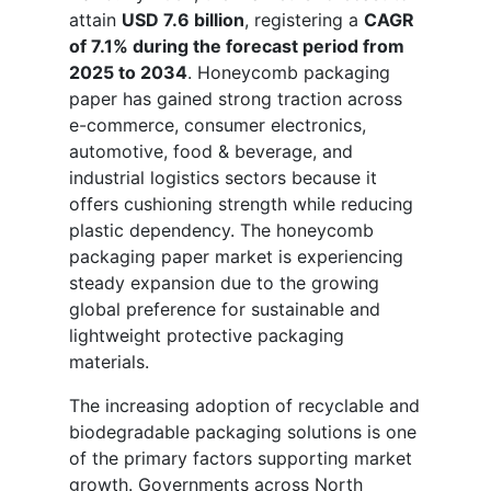
attain
USD 7.6 billion
, registering a
CAGR
of 7.1% during the forecast period from
2025 to 2034
. Honeycomb packaging
paper has gained strong traction across
e-commerce, consumer electronics,
automotive, food & beverage, and
industrial logistics sectors because it
offers cushioning strength while reducing
plastic dependency. The honeycomb
packaging paper market is experiencing
steady expansion due to the growing
global preference for sustainable and
lightweight protective packaging
materials.
The increasing adoption of recyclable and
biodegradable packaging solutions is one
of the primary factors supporting market
growth. Governments across North