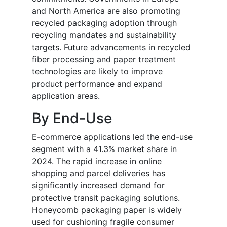
and North America are also promoting
recycled packaging adoption through
recycling mandates and sustainability
targets. Future advancements in recycled
fiber processing and paper treatment
technologies are likely to improve
product performance and expand
application areas.
By End-Use
E-commerce applications led the end-use
segment with a 41.3% market share in
2024. The rapid increase in online
shopping and parcel deliveries has
significantly increased demand for
protective transit packaging solutions.
Honeycomb packaging paper is widely
used for cushioning fragile consumer