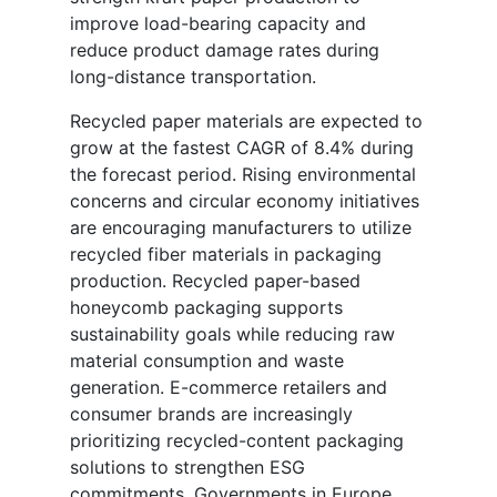
improve load-bearing capacity and
reduce product damage rates during
long-distance transportation.
Recycled paper materials are expected to
grow at the fastest CAGR of 8.4% during
the forecast period. Rising environmental
concerns and circular economy initiatives
are encouraging manufacturers to utilize
recycled fiber materials in packaging
production. Recycled paper-based
honeycomb packaging supports
sustainability goals while reducing raw
material consumption and waste
generation. E-commerce retailers and
consumer brands are increasingly
prioritizing recycled-content packaging
solutions to strengthen ESG
commitments. Governments in Europe