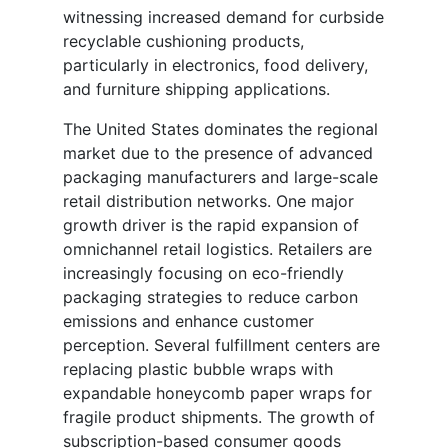
witnessing increased demand for curbside
recyclable cushioning products,
particularly in electronics, food delivery,
and furniture shipping applications.
The United States dominates the regional
market due to the presence of advanced
packaging manufacturers and large-scale
retail distribution networks. One major
growth driver is the rapid expansion of
omnichannel retail logistics. Retailers are
increasingly focusing on eco-friendly
packaging strategies to reduce carbon
emissions and enhance customer
perception. Several fulfillment centers are
replacing plastic bubble wraps with
expandable honeycomb paper wraps for
fragile product shipments. The growth of
subscription-based consumer goods