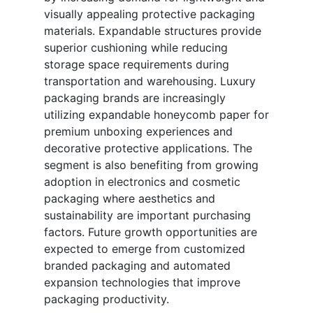
visually appealing protective packaging
materials. Expandable structures provide
superior cushioning while reducing
storage space requirements during
transportation and warehousing. Luxury
packaging brands are increasingly
utilizing expandable honeycomb paper for
premium unboxing experiences and
decorative protective applications. The
segment is also benefiting from growing
adoption in electronics and cosmetic
packaging where aesthetics and
sustainability are important purchasing
factors. Future growth opportunities are
expected to emerge from customized
branded packaging and automated
expansion technologies that improve
packaging productivity.