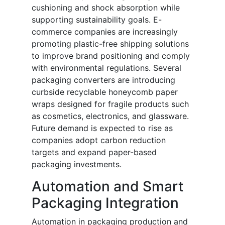
cushioning and shock absorption while
supporting sustainability goals. E-
commerce companies are increasingly
promoting plastic-free shipping solutions
to improve brand positioning and comply
with environmental regulations. Several
packaging converters are introducing
curbside recyclable honeycomb paper
wraps designed for fragile products such
as cosmetics, electronics, and glassware.
Future demand is expected to rise as
companies adopt carbon reduction
targets and expand paper-based
packaging investments.
Automation and Smart
Packaging Integration
Automation in packaging production and