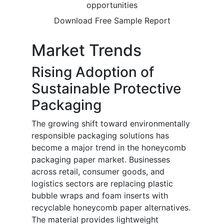
opportunities
Download Free Sample Report
Market Trends
Rising Adoption of
Sustainable Protective
Packaging
The growing shift toward environmentally
responsible packaging solutions has
become a major trend in the honeycomb
packaging paper market. Businesses
across retail, consumer goods, and
logistics sectors are replacing plastic
bubble wraps and foam inserts with
recyclable honeycomb paper alternatives.
The material provides lightweight