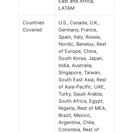
East and Africa,
LATAM
Countries
U.S., Canada, U.K.,
Covered
Germany, France,
Spain, Italy, Russia,
Nordic, Benelux, Rest
of Europe, China,
South Korea, Japan,
India, Australia,
Singapore, Taiwan,
South East Asia, Rest
of Asia-Pacific, UAE,
Turky, Saudi Arabia,
South Africa, Egypt,
Nigeria, Rest of MEA,
Brazil, Mexico,
Argentina, Chile,
Colombia, Rest of