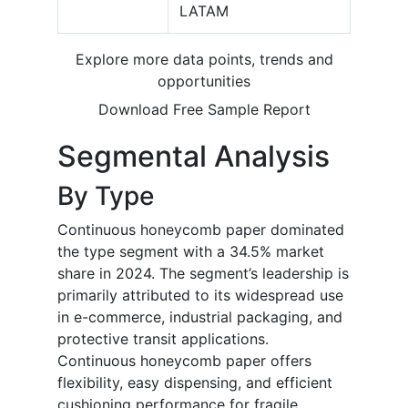
LATAM
Explore more data points, trends and
opportunities
Download Free Sample Report
Segmental Analysis
By Type
Continuous honeycomb paper dominated
the type segment with a 34.5% market
share in 2024. The segment’s leadership is
primarily attributed to its widespread use
in e-commerce, industrial packaging, and
protective transit applications.
Continuous honeycomb paper offers
flexibility, easy dispensing, and efficient
cushioning performance for fragile