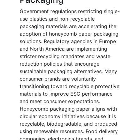
Government regulations restricting single-
use plastics and non-recyclable
packaging materials are accelerating the
adoption of honeycomb paper packaging
solutions. Regulatory agencies in Europe
and North America are implementing
stricter recycling mandates and waste
reduction policies that encourage
sustainable packaging alternatives. Many
consumer brands are voluntarily
transitioning toward recyclable protective
materials to improve ESG performance
and meet consumer expectations.
Honeycomb packaging paper aligns with
circular economy initiatives because it is
recyclable, biodegradable, and produced
using renewable resources. Food delivery
companies, electronics brands, and