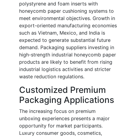
polystyrene and foam inserts with
honeycomb paper cushioning systems to
meet environmental objectives. Growth in
export-oriented manufacturing economies
such as Vietnam, Mexico, and India is
expected to generate substantial future
demand. Packaging suppliers investing in
high-strength industrial honeycomb paper
products are likely to benefit from rising
industrial logistics activities and stricter
waste reduction regulations.
Customized Premium
Packaging Applications
The increasing focus on premium
unboxing experiences presents a major
opportunity for market participants.
Luxury consumer goods, cosmetics,