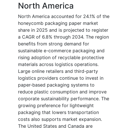
North America
North America accounted for 24.1% of the
honeycomb packaging paper market
share in 2025 and is projected to register
a CAGR of 6.8% through 2034. The region
benefits from strong demand for
sustainable e-commerce packaging and
rising adoption of recyclable protective
materials across logistics operations.
Large online retailers and third-party
logistics providers continue to invest in
paper-based packaging systems to
reduce plastic consumption and improve
corporate sustainability performance. The
growing preference for lightweight
packaging that lowers transportation
costs also supports market expansion.
The United States and Canada are