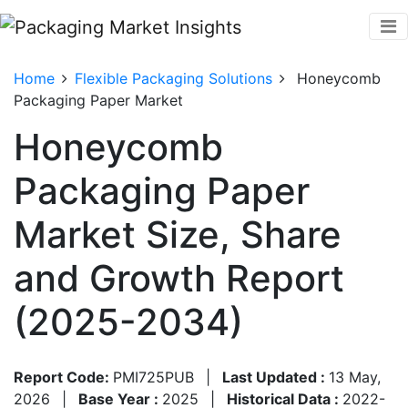
Home
Flexible Packaging Solutions
Honeycomb
Packaging Paper Market
Honeycomb
Packaging Paper
Market Size, Share
and Growth Report
(2025-2034)
Report Code:
PMI725PUB
|
Last Updated :
13 May,
2026
|
Base Year :
2025
|
Historical Data :
2022-