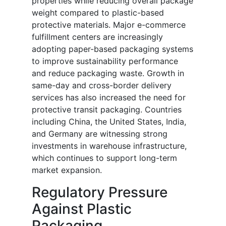
properties while reducing overall package
weight compared to plastic-based
protective materials. Major e-commerce
fulfillment centers are increasingly
adopting paper-based packaging systems
to improve sustainability performance
and reduce packaging waste. Growth in
same-day and cross-border delivery
services has also increased the need for
protective transit packaging. Countries
including China, the United States, India,
and Germany are witnessing strong
investments in warehouse infrastructure,
which continues to support long-term
market expansion.
Regulatory Pressure
Against Plastic
Packaging