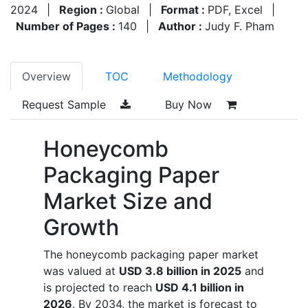
2024
|
Region :
Global
|
Format :
PDF, Excel
|
Number of Pages :
140
|
Author :
Judy F. Pham
Overview
TOC
Methodology
Request Sample
Buy Now
Honeycomb
Packaging Paper
Market Size and
Growth
The honeycomb packaging paper market
was valued at
USD 3.8 billion in 2025
and
is projected to reach
USD 4.1 billion in
2026
. By 2034, the market is forecast to