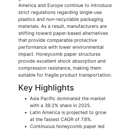
America and Europe continue to introduce
strict regulations regarding single-use
plastics and non-recyclable packaging
materials. As a result, manufacturers are
shifting toward paper-based alternatives
that provide comparable protective
performance with lower environmental
impact. Honeycomb paper structures
provide excellent shock absorption and
compression resistance, making them
suitable for fragile product transportation.
Key Highlights
Asia Pacific dominated the market
with a 39.2% share in 2025.
Latin America is projected to grow
at the fastest CAGR of 7.8%.
Continuous honeycomb paper led