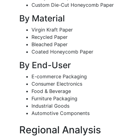
Custom Die-Cut Honeycomb Paper
By Material
Virgin Kraft Paper
Recycled Paper
Bleached Paper
Coated Honeycomb Paper
By End-User
E-commerce Packaging
Consumer Electronics
Food & Beverage
Furniture Packaging
Industrial Goods
Automotive Components
Regional Analysis