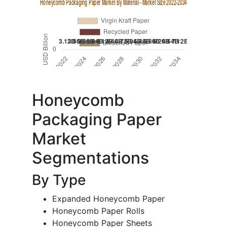
Honeycomb
Packaging Paper
Market
Segmentations
By Type
Expanded Honeycomb Paper
Honeycomb Paper Rolls
Honeycomb Paper Sheets