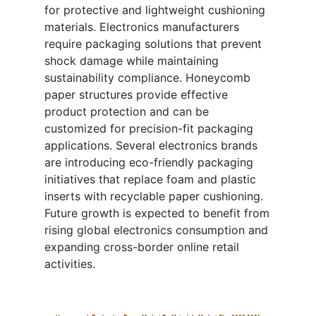
for protective and lightweight cushioning
materials. Electronics manufacturers
require packaging solutions that prevent
shock damage while maintaining
sustainability compliance. Honeycomb
paper structures provide effective
product protection and can be
customized for precision-fit packaging
applications. Several electronics brands
are introducing eco-friendly packaging
initiatives that replace foam and plastic
inserts with recyclable paper cushioning.
Future growth is expected to benefit from
rising global electronics consumption and
expanding cross-border online retail
activities.