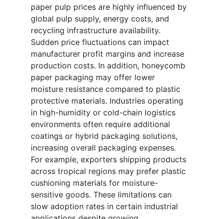
paper pulp prices are highly influenced by
global pulp supply, energy costs, and
recycling infrastructure availability.
Sudden price fluctuations can impact
manufacturer profit margins and increase
production costs. In addition, honeycomb
paper packaging may offer lower
moisture resistance compared to plastic
protective materials. Industries operating
in high-humidity or cold-chain logistics
environments often require additional
coatings or hybrid packaging solutions,
increasing overall packaging expenses.
For example, exporters shipping products
across tropical regions may prefer plastic
cushioning materials for moisture-
sensitive goods. These limitations can
slow adoption rates in certain industrial
applications despite growing