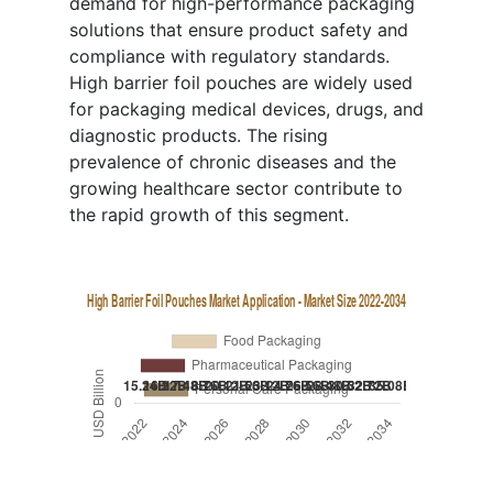
demand for high-performance packaging
solutions that ensure product safety and
compliance with regulatory standards.
High barrier foil pouches are widely used
for packaging medical devices, drugs, and
diagnostic products. The rising
prevalence of chronic diseases and the
growing healthcare sector contribute to
the rapid growth of this segment.