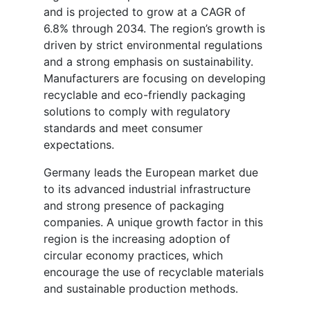
and is projected to grow at a CAGR of
6.8% through 2034. The region’s growth is
driven by strict environmental regulations
and a strong emphasis on sustainability.
Manufacturers are focusing on developing
recyclable and eco-friendly packaging
solutions to comply with regulatory
standards and meet consumer
expectations.
Germany leads the European market due
to its advanced industrial infrastructure
and strong presence of packaging
companies. A unique growth factor in this
region is the increasing adoption of
circular economy practices, which
encourage the use of recyclable materials
and sustainable production methods.