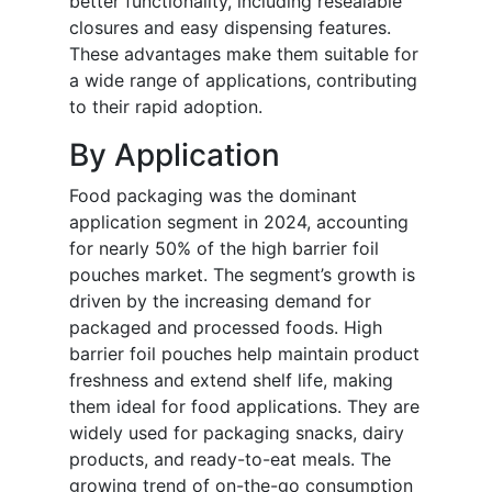
better functionality, including resealable
closures and easy dispensing features.
These advantages make them suitable for
a wide range of applications, contributing
to their rapid adoption.
By Application
Food packaging was the dominant
application segment in 2024, accounting
for nearly 50% of the high barrier foil
pouches market. The segment’s growth is
driven by the increasing demand for
packaged and processed foods. High
barrier foil pouches help maintain product
freshness and extend shelf life, making
them ideal for food applications. They are
widely used for packaging snacks, dairy
products, and ready-to-eat meals. The
growing trend of on-the-go consumption