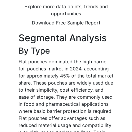
Explore more data points, trends and
opportunities
Download Free Sample Report
Segmental Analysis
By Type
Flat pouches dominated the high barrier
foil pouches market in 2024, accounting
for approximately 45% of the total market
share. These pouches are widely used due
to their simplicity, cost efficiency, and
ease of storage. They are commonly used
in food and pharmaceutical applications
where basic barrier protection is required.
Flat pouches offer advantages such as
reduced material usage and compatibility