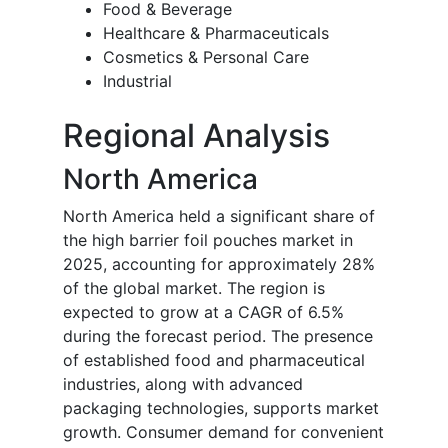
Food & Beverage
Healthcare & Pharmaceuticals
Cosmetics & Personal Care
Industrial
Regional Analysis
North America
North America held a significant share of
the high barrier foil pouches market in
2025, accounting for approximately 28%
of the global market. The region is
expected to grow at a CAGR of 6.5%
during the forecast period. The presence
of established food and pharmaceutical
industries, along with advanced
packaging technologies, supports market
growth. Consumer demand for convenient