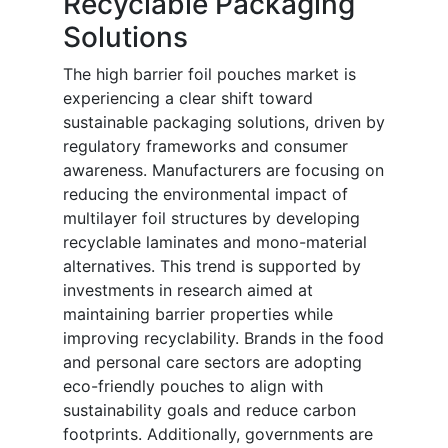
Recyclable Packaging
Solutions
The high barrier foil pouches market is
experiencing a clear shift toward
sustainable packaging solutions, driven by
regulatory frameworks and consumer
awareness. Manufacturers are focusing on
reducing the environmental impact of
multilayer foil structures by developing
recyclable laminates and mono-material
alternatives. This trend is supported by
investments in research aimed at
maintaining barrier properties while
improving recyclability. Brands in the food
and personal care sectors are adopting
eco-friendly pouches to align with
sustainability goals and reduce carbon
footprints. Additionally, governments are