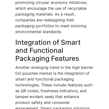
promoting circular economy initiatives,
which encourage the use of recyclable
packaging materials. As a result,
companies are redesigning their
packaging portfolios to meet evolving
environmental standards.
Integration of Smart
and Functional
Packaging Features
Another emerging trend in the high barrier
foil pouches market is the integration of
smart and functional packaging
technologies. These include features such
as QR codes, freshness indicators, and
tamper-evident seals that enhance
product safety and consumer
engagement. Smart packaging solutions