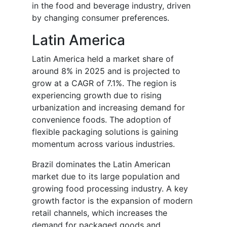
in the food and beverage industry, driven
by changing consumer preferences.
Latin America
Latin America held a market share of
around 8% in 2025 and is projected to
grow at a CAGR of 7.1%. The region is
experiencing growth due to rising
urbanization and increasing demand for
convenience foods. The adoption of
flexible packaging solutions is gaining
momentum across various industries.
Brazil dominates the Latin American
market due to its large population and
growing food processing industry. A key
growth factor is the expansion of modern
retail channels, which increases the
demand for packaged goods and