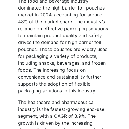
The food and beverage industry
dominated the high barrier foil pouches
market in 2024, accounting for around
48% of the market share. The industry’s
reliance on effective packaging solutions
to maintain product quality and safety
drives the demand for high barrier foil
pouches. These pouches are widely used
for packaging a variety of products,
including snacks, beverages, and frozen
foods. The increasing focus on
convenience and sustainability further
supports the adoption of flexible
packaging solutions in this industry.
The healthcare and pharmaceutical
industry is the fastest-growing end-use
segment, with a CAGR of 8.9%. The
growth is driven by the increasing