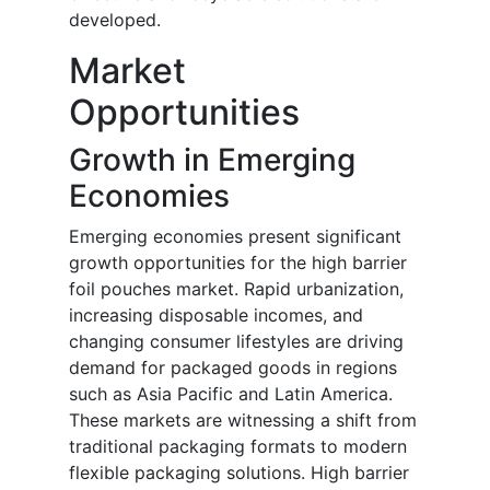
developed.
Market
Opportunities
Growth in Emerging
Economies
Emerging economies present significant
growth opportunities for the high barrier
foil pouches market. Rapid urbanization,
increasing disposable incomes, and
changing consumer lifestyles are driving
demand for packaged goods in regions
such as Asia Pacific and Latin America.
These markets are witnessing a shift from
traditional packaging formats to modern
flexible packaging solutions. High barrier