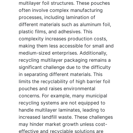
multilayer foil structures. These pouches
often involve complex manufacturing
processes, including lamination of
different materials such as aluminum foil,
plastic films, and adhesives. This
complexity increases production costs,
making them less accessible for small and
medium-sized enterprises. Additionally,
recycling multilayer packaging remains a
significant challenge due to the difficulty
in separating different materials. This
limits the recyclability of high barrier foil
pouches and raises environmental
concerns. For example, many municipal
recycling systems are not equipped to
handle multilayer laminates, leading to
increased landfill waste. These challenges
may hinder market growth unless cost-
effective and recyclable solutions are