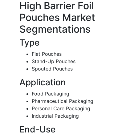
High Barrier Foil
Pouches Market
Segmentations
Type
Flat Pouches
Stand-Up Pouches
Spouted Pouches
Application
Food Packaging
Pharmaceutical Packaging
Personal Care Packaging
Industrial Packaging
End-Use