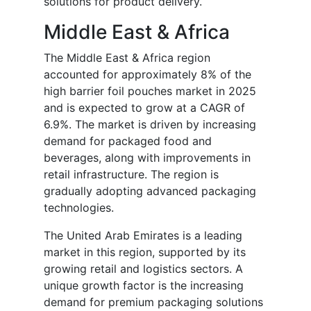
solutions for product delivery.
Middle East & Africa
The Middle East & Africa region
accounted for approximately 8% of the
high barrier foil pouches market in 2025
and is expected to grow at a CAGR of
6.9%. The market is driven by increasing
demand for packaged food and
beverages, along with improvements in
retail infrastructure. The region is
gradually adopting advanced packaging
technologies.
The United Arab Emirates is a leading
market in this region, supported by its
growing retail and logistics sectors. A
unique growth factor is the increasing
demand for premium packaging solutions