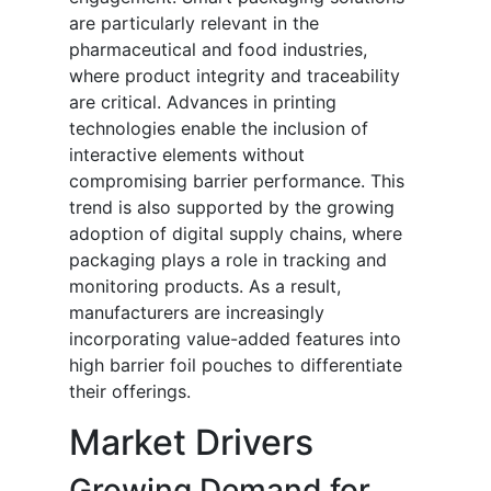
are particularly relevant in the
pharmaceutical and food industries,
where product integrity and traceability
are critical. Advances in printing
technologies enable the inclusion of
interactive elements without
compromising barrier performance. This
trend is also supported by the growing
adoption of digital supply chains, where
packaging plays a role in tracking and
monitoring products. As a result,
manufacturers are increasingly
incorporating value-added features into
high barrier foil pouches to differentiate
their offerings.
Market Drivers
Growing Demand for