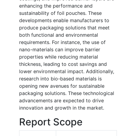
enhancing the performance and
sustainability of foil pouches. These
developments enable manufacturers to
produce packaging solutions that meet
both functional and environmental
requirements. For instance, the use of
nano-materials can improve barrier
properties while reducing material
thickness, leading to cost savings and
lower environmental impact. Additionally,
research into bio-based materials is
opening new avenues for sustainable
packaging solutions. These technological
advancements are expected to drive
innovation and growth in the market.
Report Scope