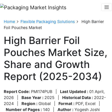
Home
Flexible Packaging Solutions
High Barrier
Foil Pouches Market
High Barrier Foil
Pouches Market Size,
Share and Growth
Report (2025-2034)
Report Code:
PMI174PUB
|
Last Updated :
01 April,
2026
|
Base Year :
2025
|
Historical Data :
2022-
2024
|
Region :
Global
|
Format :
PDF, Excel
|
Number of Pages :
140
|
Author :
Yogesh Joshi