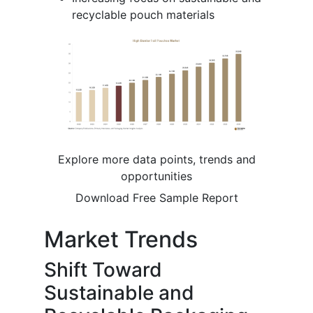
recyclable pouch materials
Explore more data points, trends and
opportunities
Download Free Sample Report
Market Trends
Shift Toward
Sustainable and