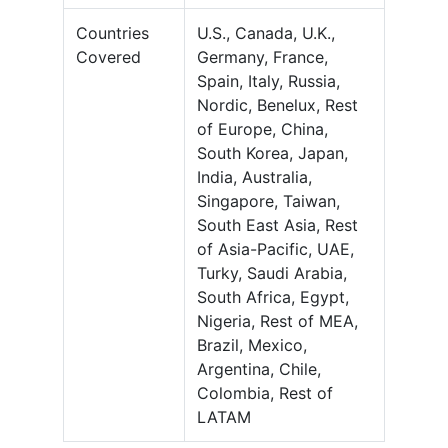
Countries
U.S., Canada, U.K.,
Covered
Germany, France,
Spain, Italy, Russia,
Nordic, Benelux, Rest
of Europe, China,
South Korea, Japan,
India, Australia,
Singapore, Taiwan,
South East Asia, Rest
of Asia-Pacific, UAE,
Turky, Saudi Arabia,
South Africa, Egypt,
Nigeria, Rest of MEA,
Brazil, Mexico,
Argentina, Chile,
Colombia, Rest of
LATAM