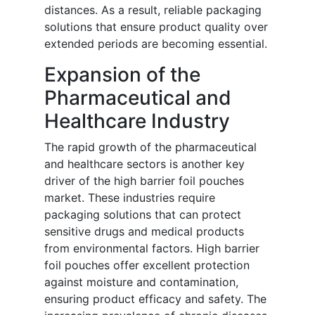
distances. As a result, reliable packaging
solutions that ensure product quality over
extended periods are becoming essential.
Expansion of the
Pharmaceutical and
Healthcare Industry
The rapid growth of the pharmaceutical
and healthcare sectors is another key
driver of the high barrier foil pouches
market. These industries require
packaging solutions that can protect
sensitive drugs and medical products
from environmental factors. High barrier
foil pouches offer excellent protection
against moisture and contamination,
ensuring product efficacy and safety. The