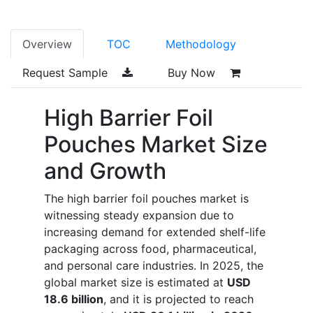
Overview
TOC
Methodology
Request Sample
Buy Now
High Barrier Foil
Pouches Market Size
and Growth
The high barrier foil pouches market is
witnessing steady expansion due to
increasing demand for extended shelf-life
packaging across food, pharmaceutical,
and personal care industries. In 2025, the
global market size is estimated at
USD
18.6 billion
, and it is projected to reach