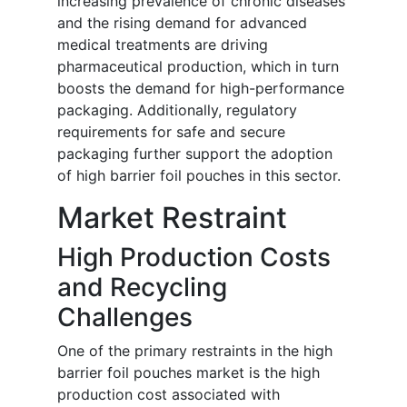
increasing prevalence of chronic diseases
and the rising demand for advanced
medical treatments are driving
pharmaceutical production, which in turn
boosts the demand for high-performance
packaging. Additionally, regulatory
requirements for safe and secure
packaging further support the adoption
of high barrier foil pouches in this sector.
Market Restraint
High Production Costs
and Recycling
Challenges
One of the primary restraints in the high
barrier foil pouches market is the high
production cost associated with