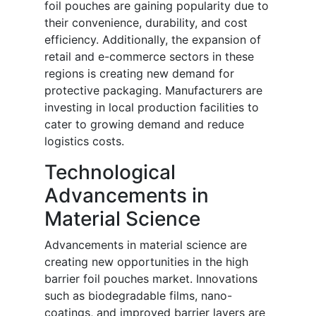
foil pouches are gaining popularity due to
their convenience, durability, and cost
efficiency. Additionally, the expansion of
retail and e-commerce sectors in these
regions is creating new demand for
protective packaging. Manufacturers are
investing in local production facilities to
cater to growing demand and reduce
logistics costs.
Technological
Advancements in
Material Science
Advancements in material science are
creating new opportunities in the high
barrier foil pouches market. Innovations
such as biodegradable films, nano-
coatings, and improved barrier layers are