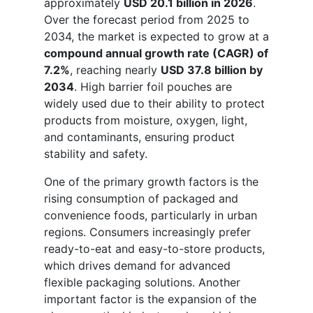
approximately
USD 20.1 billion in 2026
.
Over the forecast period from 2025 to
2034, the market is expected to grow at a
compound annual growth rate (CAGR) of
7.2%
, reaching nearly
USD 37.8 billion by
2034
. High barrier foil pouches are
widely used due to their ability to protect
products from moisture, oxygen, light,
and contaminants, ensuring product
stability and safety.
One of the primary growth factors is the
rising consumption of packaged and
convenience foods, particularly in urban
regions. Consumers increasingly prefer
ready-to-eat and easy-to-store products,
which drives demand for advanced
flexible packaging solutions. Another
important factor is the expansion of the