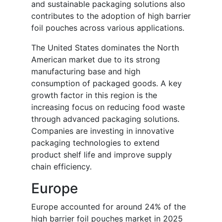
and sustainable packaging solutions also
contributes to the adoption of high barrier
foil pouches across various applications.
The United States dominates the North
American market due to its strong
manufacturing base and high
consumption of packaged goods. A key
growth factor in this region is the
increasing focus on reducing food waste
through advanced packaging solutions.
Companies are investing in innovative
packaging technologies to extend
product shelf life and improve supply
chain efficiency.
Europe
Europe accounted for around 24% of the
high barrier foil pouches market in 2025