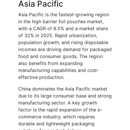
Asia Pacific
Asia Pacific is the fastest-growing region
in the high barrier foil pouches market,
with a CAGR of 8.5% and a market share
of 32% in 2025. Rapid urbanization,
population growth, and rising disposable
incomes are driving demand for packaged
food and consumer goods. The region
also benefits from expanding
manufacturing capabilities and cost-
effective production.
China dominates the Asia Pacific market
due to its large consumer base and strong
manufacturing sector. A key growth
factor is the rapid expansion of the e-
commerce industry, which requires
durable and lightweight packaging