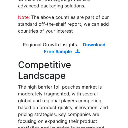
advanced packaging solutions.
Note:
The above countries are part of our
standard off-the-shelf report, we can add
countries of your interest
Regional Growth Insights
Download
Free Sample
Competitive
Landscape
The high barrier foil pouches market is
moderately fragmented, with several
global and regional players competing
based on product quality, innovation, and
pricing strategies. Key companies are
focusing on expanding their product