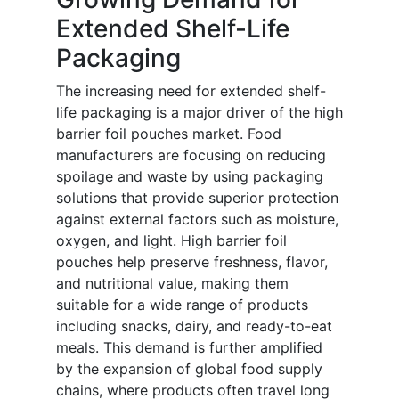
Extended Shelf-Life
Packaging
The increasing need for extended shelf-
life packaging is a major driver of the high
barrier foil pouches market. Food
manufacturers are focusing on reducing
spoilage and waste by using packaging
solutions that provide superior protection
against external factors such as moisture,
oxygen, and light. High barrier foil
pouches help preserve freshness, flavor,
and nutritional value, making them
suitable for a wide range of products
including snacks, dairy, and ready-to-eat
meals. This demand is further amplified
by the expansion of global food supply
chains, where products often travel long