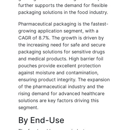
further supports the demand for flexible
packaging solutions in the food industry.
Pharmaceutical packaging is the fastest-
growing application segment, with a
CAGR of 8.7%. The growth is driven by
the increasing need for safe and secure
packaging solutions for sensitive drugs
and medical products. High barrier foil
pouches provide excellent protection
against moisture and contamination,
ensuring product integrity. The expansion
of the pharmaceutical industry and the
rising demand for advanced healthcare
solutions are key factors driving this
segment.
By End-Use