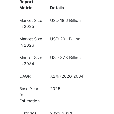
Report
Metric
Details
Market Size
USD 18.6 Billion
in 2025
Market Size
USD 20.1 Billion
in 2026
Market Size
USD 37.8 Billion
in 2034
CAGR
7.2% (2026-2034)
Base Year
2025
for
Estimation
Historical
2022-2024