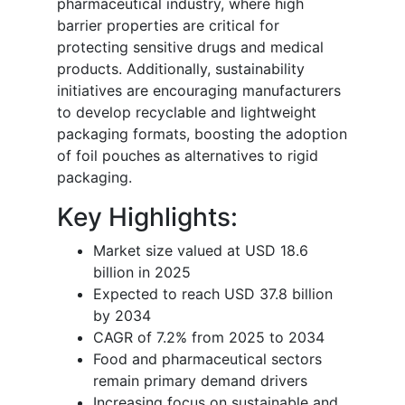
pharmaceutical industry, where high
barrier properties are critical for
protecting sensitive drugs and medical
products. Additionally, sustainability
initiatives are encouraging manufacturers
to develop recyclable and lightweight
packaging formats, boosting the adoption
of foil pouches as alternatives to rigid
packaging.
Key Highlights:
Market size valued at USD 18.6
billion in 2025
Expected to reach USD 37.8 billion
by 2034
CAGR of 7.2% from 2025 to 2034
Food and pharmaceutical sectors
remain primary demand drivers
Increasing focus on sustainable and