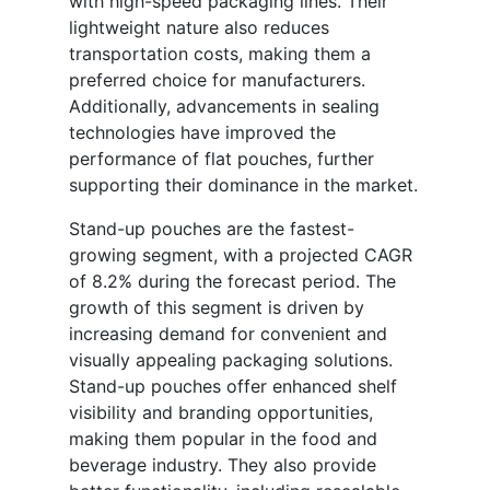
with high-speed packaging lines. Their
lightweight nature also reduces
transportation costs, making them a
preferred choice for manufacturers.
Additionally, advancements in sealing
technologies have improved the
performance of flat pouches, further
supporting their dominance in the market.
Stand-up pouches are the fastest-
growing segment, with a projected CAGR
of 8.2% during the forecast period. The
growth of this segment is driven by
increasing demand for convenient and
visually appealing packaging solutions.
Stand-up pouches offer enhanced shelf
visibility and branding opportunities,
making them popular in the food and
beverage industry. They also provide