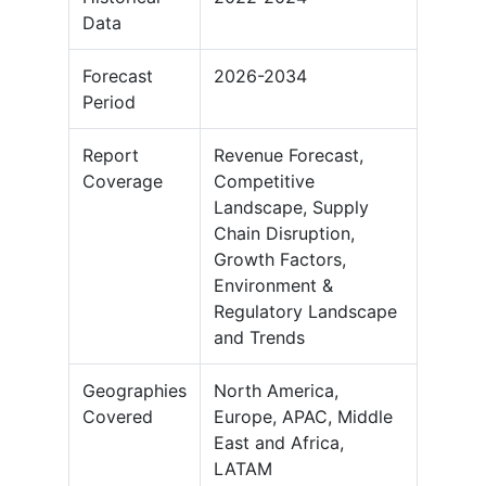
Data
Forecast
2026-2034
Period
Report
Revenue Forecast,
Coverage
Competitive
Landscape, Supply
Chain Disruption,
Growth Factors,
Environment &
Regulatory Landscape
and Trends
Geographies
North America,
Covered
Europe, APAC, Middle
East and Africa,
LATAM