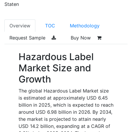
Staten
Overview
TOC
Methodology
Request Sample
Buy Now
Hazardous Label
Market Size and
Growth
The global Hazardous Label Market size
is estimated at approximately USD 6.45
billion in 2025, which is expected to reach
around USD 6.98 billion in 2026. By 2034,
the market is projected to attain nearly
USD 14.2 billion, expanding at a CAGR of