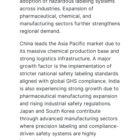
adoption of hazardous labeling systems
across industries. Expansion of
pharmaceutical, chemical, and
manufacturing sectors further strengthens
regional demand.
China leads the Asia Pacific market due to
its massive chemical production base and
strong logistics infrastructure. A major
growth factor is the implementation of
stricter national safety labeling standards
aligned with global GHS compliance. India
is also experiencing strong growth due to
pharmaceutical manufacturing expansion
and rising industrial safety regulations.
Japan and South Korea contribute
through advanced manufacturing sectors
where precision labeling and compliance-
driven safety systems are highly