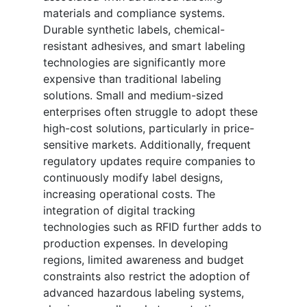
materials and compliance systems.
Durable synthetic labels, chemical-
resistant adhesives, and smart labeling
technologies are significantly more
expensive than traditional labeling
solutions. Small and medium-sized
enterprises often struggle to adopt these
high-cost solutions, particularly in price-
sensitive markets. Additionally, frequent
regulatory updates require companies to
continuously modify label designs,
increasing operational costs. The
integration of digital tracking
technologies such as RFID further adds to
production expenses. In developing
regions, limited awareness and budget
constraints also restrict the adoption of
advanced hazardous labeling systems,