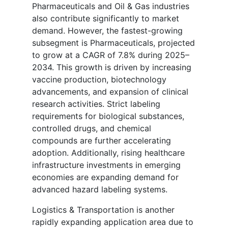
Pharmaceuticals and Oil & Gas industries
also contribute significantly to market
demand. However, the fastest-growing
subsegment is Pharmaceuticals, projected
to grow at a CAGR of 7.8% during 2025–
2034. This growth is driven by increasing
vaccine production, biotechnology
advancements, and expansion of clinical
research activities. Strict labeling
requirements for biological substances,
controlled drugs, and chemical
compounds are further accelerating
adoption. Additionally, rising healthcare
infrastructure investments in emerging
economies are expanding demand for
advanced hazard labeling systems.
Logistics & Transportation is another
rapidly expanding application area due to