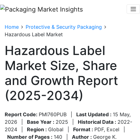
Home
Protective & Security Packaging
Hazardous Label Market
Hazardous Label
Market Size, Share
and Growth Report
(2025-2034)
Report Code:
PMI760PUB
|
Last Updated :
15 May,
2026
|
Base Year :
2025
|
Historical Data :
2022-
2024
|
Region :
Global
|
Format :
PDF, Excel
|
Number of Pages :
140
|
Author :
George K.