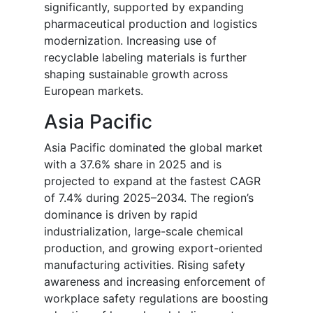
significantly, supported by expanding
pharmaceutical production and logistics
modernization. Increasing use of
recyclable labeling materials is further
shaping sustainable growth across
European markets.
Asia Pacific
Asia Pacific dominated the global market
with a 37.6% share in 2025 and is
projected to expand at the fastest CAGR
of 7.4% during 2025–2034. The region’s
dominance is driven by rapid
industrialization, large-scale chemical
production, and growing export-oriented
manufacturing activities. Rising safety
awareness and increasing enforcement of
workplace safety regulations are boosting