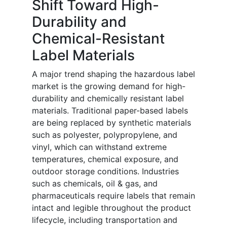
Shift Toward High-
Durability and
Chemical-Resistant
Label Materials
A major trend shaping the hazardous label
market is the growing demand for high-
durability and chemically resistant label
materials. Traditional paper-based labels
are being replaced by synthetic materials
such as polyester, polypropylene, and
vinyl, which can withstand extreme
temperatures, chemical exposure, and
outdoor storage conditions. Industries
such as chemicals, oil & gas, and
pharmaceuticals require labels that remain
intact and legible throughout the product
lifecycle, including transportation and