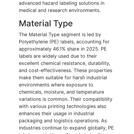
advanced hazard labeling solutions in
medical and research environments.
Material Type
The Material Type segment is led by
Polyethylene (PE) labels, accounting for
approximately 46.1% share in 2025. PE
labels are widely used due to their
excellent chemical resistance, durability,
and cost-effectiveness. These properties
make them suitable for harsh industrial
environments where exposure to
chemicals, moisture, and temperature
variations is common. Their compatibility
with various printing technologies also
enhances their usage in industrial
packaging and logistics operations. As
industries continue to expand globally, PE