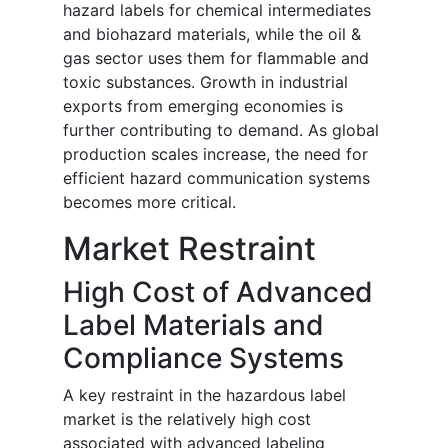
hazard labels for chemical intermediates
and biohazard materials, while the oil &
gas sector uses them for flammable and
toxic substances. Growth in industrial
exports from emerging economies is
further contributing to demand. As global
production scales increase, the need for
efficient hazard communication systems
becomes more critical.
Market Restraint
High Cost of Advanced
Label Materials and
Compliance Systems
A key restraint in the hazardous label
market is the relatively high cost
associated with advanced labeling