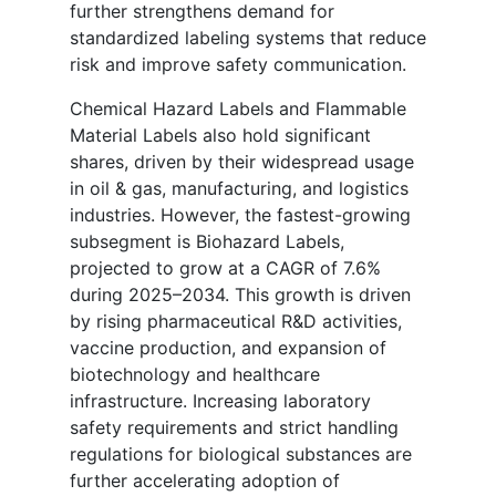
further strengthens demand for
standardized labeling systems that reduce
risk and improve safety communication.
Chemical Hazard Labels and Flammable
Material Labels also hold significant
shares, driven by their widespread usage
in oil & gas, manufacturing, and logistics
industries. However, the fastest-growing
subsegment is Biohazard Labels,
projected to grow at a CAGR of 7.6%
during 2025–2034. This growth is driven
by rising pharmaceutical R&D activities,
vaccine production, and expansion of
biotechnology and healthcare
infrastructure. Increasing laboratory
safety requirements and strict handling
regulations for biological substances are
further accelerating adoption of