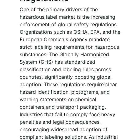
One of the primary drivers of the
hazardous label market is the increasing
enforcement of global safety regulations.
Organizations such as OSHA, EPA, and the
European Chemicals Agency mandate
strict labeling requirements for hazardous
substances. The Globally Harmonized
System (GHS) has standardized
classification and labeling rules across
countries, significantly boosting global
adoption. These regulations require clear
hazard identification, pictograms, and
warning statements on chemical
containers and transport packaging.
Industries that fail to comply face heavy
penalties and legal consequences,
encouraging widespread adoption of
compliant labeling solutions. As industrial