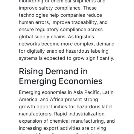
monitoring of chemical shipments and
improve safety compliance. These
technologies help companies reduce
human errors, improve traceability, and
ensure regulatory compliance across
global supply chains. As logistics
networks become more complex, demand
for digitally enabled hazardous labeling
systems is expected to grow significantly.
Rising Demand in
Emerging Economies
Emerging economies in Asia Pacific, Latin
America, and Africa present strong
growth opportunities for hazardous label
manufacturers. Rapid industrialization,
expansion of chemical manufacturing, and
increasing export activities are driving