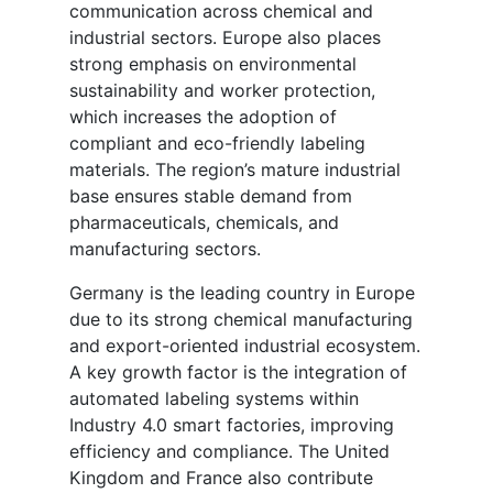
communication across chemical and
industrial sectors. Europe also places
strong emphasis on environmental
sustainability and worker protection,
which increases the adoption of
compliant and eco-friendly labeling
materials. The region’s mature industrial
base ensures stable demand from
pharmaceuticals, chemicals, and
manufacturing sectors.
Germany is the leading country in Europe
due to its strong chemical manufacturing
and export-oriented industrial ecosystem.
A key growth factor is the integration of
automated labeling systems within
Industry 4.0 smart factories, improving
efficiency and compliance. The United
Kingdom and France also contribute