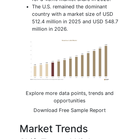
The U.S. remained the dominant
country with a market size of USD
512.4 million in 2025 and USD 548.7
million in 2026.
Explore more data points, trends and
opportunities
Download Free Sample Report
Market Trends