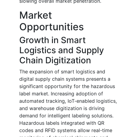
slowing overall market penetration.
Market
Opportunities
Growth in Smart
Logistics and Supply
Chain Digitization
The expansion of smart logistics and
digital supply chain systems presents a
significant opportunity for the hazardous
label market. Increasing adoption of
automated tracking, IoT-enabled logistics,
and warehouse digitization is driving
demand for intelligent labeling solutions.
Hazardous labels integrated with QR
codes and RFID systems allow real-time