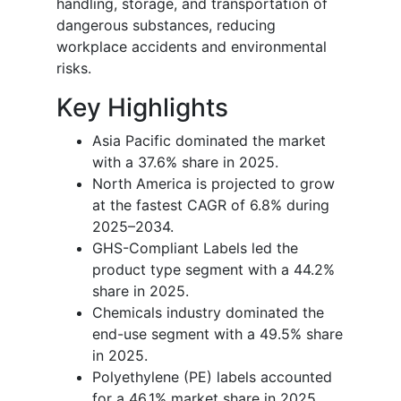
handling, storage, and transportation of
dangerous substances, reducing
workplace accidents and environmental
risks.
Key Highlights
Asia Pacific dominated the market
with a 37.6% share in 2025.
North America is projected to grow
at the fastest CAGR of 6.8% during
2025–2034.
GHS-Compliant Labels led the
product type segment with a 44.2%
share in 2025.
Chemicals industry dominated the
end-use segment with a 49.5% share
in 2025.
Polyethylene (PE) labels accounted
for a 46.1% market share in 2025.