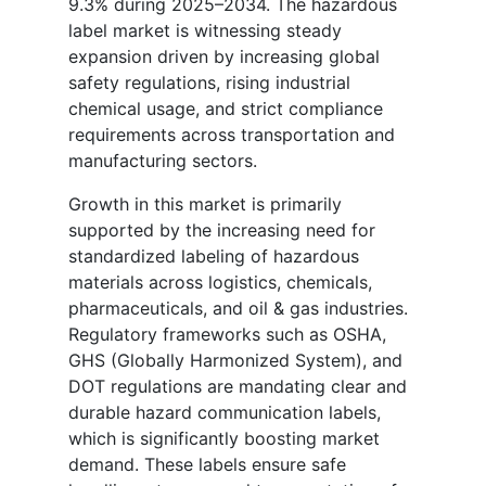
9.3% during 2025–2034. The hazardous
label market is witnessing steady
expansion driven by increasing global
safety regulations, rising industrial
chemical usage, and strict compliance
requirements across transportation and
manufacturing sectors.
Growth in this market is primarily
supported by the increasing need for
standardized labeling of hazardous
materials across logistics, chemicals,
pharmaceuticals, and oil & gas industries.
Regulatory frameworks such as OSHA,
GHS (Globally Harmonized System), and
DOT regulations are mandating clear and
durable hazard communication labels,
which is significantly boosting market
demand. These labels ensure safe