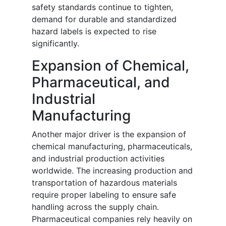
safety standards continue to tighten,
demand for durable and standardized
hazard labels is expected to rise
significantly.
Expansion of Chemical,
Pharmaceutical, and
Industrial
Manufacturing
Another major driver is the expansion of
chemical manufacturing, pharmaceuticals,
and industrial production activities
worldwide. The increasing production and
transportation of hazardous materials
require proper labeling to ensure safe
handling across the supply chain.
Pharmaceutical companies rely heavily on