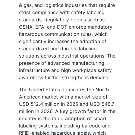
& gas, and logistics industries that require
strict compliance with safety labeling
standards. Regulatory bodies such as
OSHA, EPA, and DOT enforce mandatory
hazardous communication rules, which
significantly increases the adoption of
standardized and durable labeling
solutions across industrial operations. The
presence of advanced manufacturing
infrastructure and high workplace safety
awareness further strengthens demand.
The United States dominates the North
American market with a market size of
USD 512.4 million in 2025 and USD 548.7
million in 2026. A key growth factor in the
country is the rapid adoption of smart
labeling systems, including barcode and
RFID-enabled hazardous labels, which