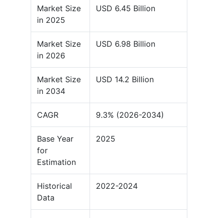
Market Size
USD 6.45 Billion
in 2025
Market Size
USD 6.98 Billion
in 2026
Market Size
USD 14.2 Billion
in 2034
CAGR
9.3% (2026-2034)
Base Year
2025
for
Estimation
Historical
2022-2024
Data