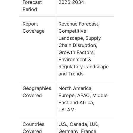
Forecast
2026-2034
Period
Report
Revenue Forecast,
Coverage
Competitive
Landscape, Supply
Chain Disruption,
Growth Factors,
Environment &
Regulatory Landscape
and Trends
Geographies
North America,
Covered
Europe, APAC, Middle
East and Africa,
LATAM
Countries
U.S., Canada, U.K.,
Covered
Germany, France,