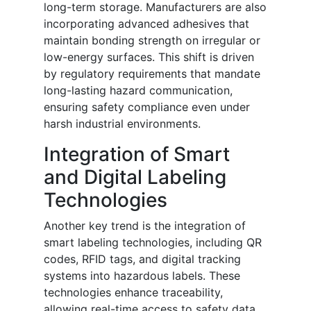
long-term storage. Manufacturers are also
incorporating advanced adhesives that
maintain bonding strength on irregular or
low-energy surfaces. This shift is driven
by regulatory requirements that mandate
long-lasting hazard communication,
ensuring safety compliance even under
harsh industrial environments.
Integration of Smart
and Digital Labeling
Technologies
Another key trend is the integration of
smart labeling technologies, including QR
codes, RFID tags, and digital tracking
systems into hazardous labels. These
technologies enhance traceability,
allowing real-time access to safety data