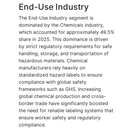
End-Use Industry
The End-Use Industry segment is
dominated by the Chemicals industry,
which accounted for approximately 49.5%
share in 2025. This dominance is driven
by strict regulatory requirements for safe
handling, storage, and transportation of
hazardous materials. Chemical
manufacturers rely heavily on
standardized hazard labels to ensure
compliance with global safety
frameworks such as GHS. Increasing
global chemical production and cross-
border trade have significantly boosted
the need for reliable labeling systems that
ensure worker safety and regulatory
compliance.