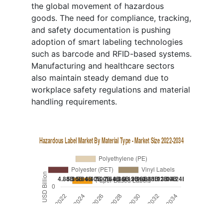
the global movement of hazardous
goods. The need for compliance, tracking,
and safety documentation is pushing
adoption of smart labeling technologies
such as barcode and RFID-based systems.
Manufacturing and healthcare sectors
also maintain steady demand due to
workplace safety regulations and material
handling requirements.