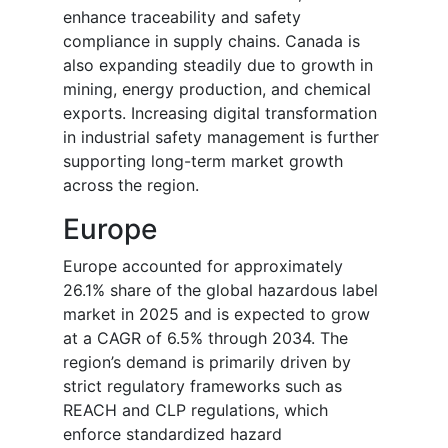
enhance traceability and safety
compliance in supply chains. Canada is
also expanding steadily due to growth in
mining, energy production, and chemical
exports. Increasing digital transformation
in industrial safety management is further
supporting long-term market growth
across the region.
Europe
Europe accounted for approximately
26.1% share of the global hazardous label
market in 2025 and is expected to grow
at a CAGR of 6.5% through 2034. The
region’s demand is primarily driven by
strict regulatory frameworks such as
REACH and CLP regulations, which
enforce standardized hazard