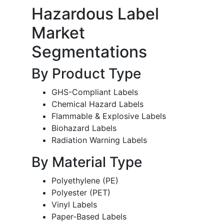
Hazardous Label
Market
Segmentations
By Product Type
GHS-Compliant Labels
Chemical Hazard Labels
Flammable & Explosive Labels
Biohazard Labels
Radiation Warning Labels
By Material Type
Polyethylene (PE)
Polyester (PET)
Vinyl Labels
Paper-Based Labels