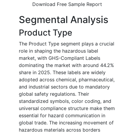
Download Free Sample Report
Segmental Analysis
Product Type
The Product Type segment plays a crucial
role in shaping the hazardous label
market, with GHS-Compliant Labels
dominating the market with around 44.2%
share in 2025. These labels are widely
adopted across chemical, pharmaceutical,
and industrial sectors due to mandatory
global safety regulations. Their
standardized symbols, color coding, and
universal compliance structure make them
essential for hazard communication in
global trade. The increasing movement of
hazardous materials across borders