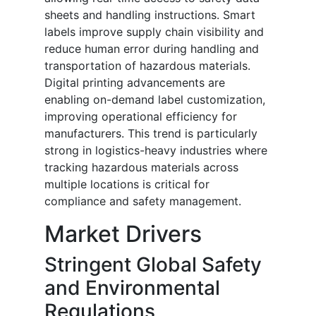
sheets and handling instructions. Smart
labels improve supply chain visibility and
reduce human error during handling and
transportation of hazardous materials.
Digital printing advancements are
enabling on-demand label customization,
improving operational efficiency for
manufacturers. This trend is particularly
strong in logistics-heavy industries where
tracking hazardous materials across
multiple locations is critical for
compliance and safety management.
Market Drivers
Stringent Global Safety
and Environmental
Regulations