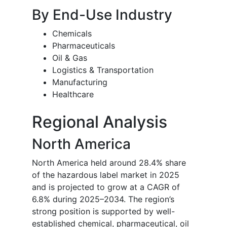
By End-Use Industry
Chemicals
Pharmaceuticals
Oil & Gas
Logistics & Transportation
Manufacturing
Healthcare
Regional Analysis
North America
North America held around 28.4% share
of the hazardous label market in 2025
and is projected to grow at a CAGR of
6.8% during 2025–2034. The region’s
strong position is supported by well-
established chemical, pharmaceutical, oil