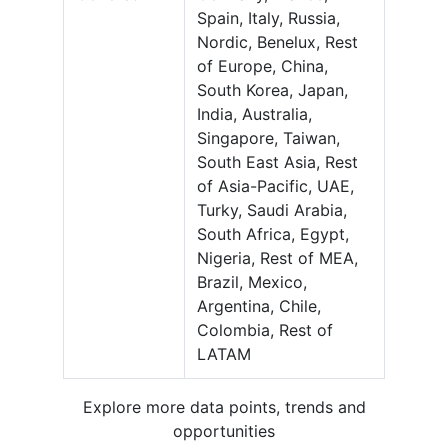
Spain, Italy, Russia,
Nordic, Benelux, Rest
of Europe, China,
South Korea, Japan,
India, Australia,
Singapore, Taiwan,
South East Asia, Rest
of Asia-Pacific, UAE,
Turky, Saudi Arabia,
South Africa, Egypt,
Nigeria, Rest of MEA,
Brazil, Mexico,
Argentina, Chile,
Colombia, Rest of
LATAM
Explore more data points, trends and
opportunities