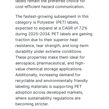
labels remain the preferred choice for
cost-efficient hazard communication.
The fastest-growing subsegment in this
category is Polyester (PET) labels,
expected to expand at a CAGR of 7.2%
during 2025–2034. PET labels are gaining
traction due to their superior heat
resistance, tear strength, and long-term
durability under extreme conditions.
These properties make them ideal for
aerospace, pharmaceutical, and high-
value chemical storage applications.
Additionally, increasing demand for
recyclable and environmentally friendly
labeling materials is supporting PET
adoption across developed markets,
where sustainability regulations are
becoming stricter.