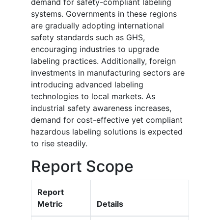
demand for safety-compliant labeling
systems. Governments in these regions
are gradually adopting international
safety standards such as GHS,
encouraging industries to upgrade
labeling practices. Additionally, foreign
investments in manufacturing sectors are
introducing advanced labeling
technologies to local markets. As
industrial safety awareness increases,
demand for cost-effective yet compliant
hazardous labeling solutions is expected
to rise steadily.
Report Scope
Report
Metric
Details