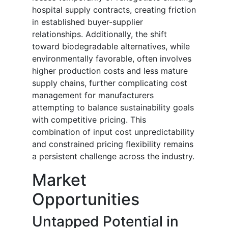
hospital supply contracts, creating friction
in established buyer-supplier
relationships. Additionally, the shift
toward biodegradable alternatives, while
environmentally favorable, often involves
higher production costs and less mature
supply chains, further complicating cost
management for manufacturers
attempting to balance sustainability goals
with competitive pricing. This
combination of input cost unpredictability
and constrained pricing flexibility remains
a persistent challenge across the industry.
Market
Opportunities
Untapped Potential in