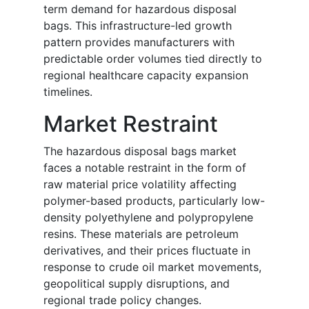
term demand for hazardous disposal
bags. This infrastructure-led growth
pattern provides manufacturers with
predictable order volumes tied directly to
regional healthcare capacity expansion
timelines.
Market Restraint
The hazardous disposal bags market
faces a notable restraint in the form of
raw material price volatility affecting
polymer-based products, particularly low-
density polyethylene and polypropylene
resins. These materials are petroleum
derivatives, and their prices fluctuate in
response to crude oil market movements,
geopolitical supply disruptions, and
regional trade policy changes.