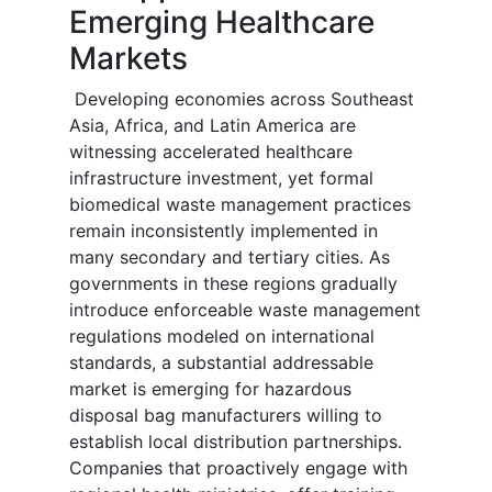
Emerging Healthcare
Markets
Developing economies across Southeast
Asia, Africa, and Latin America are
witnessing accelerated healthcare
infrastructure investment, yet formal
biomedical waste management practices
remain inconsistently implemented in
many secondary and tertiary cities. As
governments in these regions gradually
introduce enforceable waste management
regulations modeled on international
standards, a substantial addressable
market is emerging for hazardous
disposal bag manufacturers willing to
establish local distribution partnerships.
Companies that proactively engage with