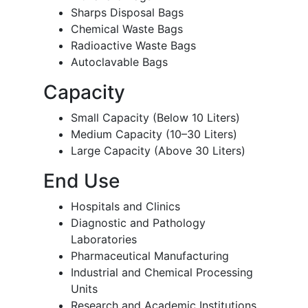
Sharps Disposal Bags
Chemical Waste Bags
Radioactive Waste Bags
Autoclavable Bags
Capacity
Small Capacity (Below 10 Liters)
Medium Capacity (10–30 Liters)
Large Capacity (Above 30 Liters)
End Use
Hospitals and Clinics
Diagnostic and Pathology
Laboratories
Pharmaceutical Manufacturing
Industrial and Chemical Processing
Units
Research and Academic Institutions