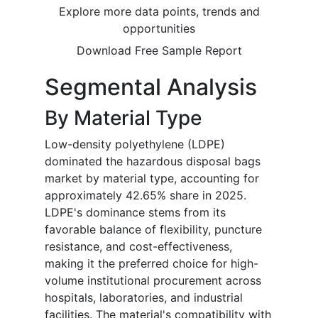
Explore more data points, trends and
opportunities
Download Free Sample Report
Segmental Analysis
By Material Type
Low-density polyethylene (LDPE)
dominated the hazardous disposal bags
market by material type, accounting for
approximately 42.65% share in 2025.
LDPE's dominance stems from its
favorable balance of flexibility, puncture
resistance, and cost-effectiveness,
making it the preferred choice for high-
volume institutional procurement across
hospitals, laboratories, and industrial
facilities. The material's compatibility with