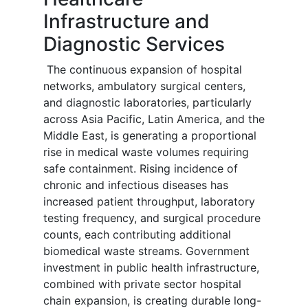
Infrastructure and
Diagnostic Services
The continuous expansion of hospital
networks, ambulatory surgical centers,
and diagnostic laboratories, particularly
across Asia Pacific, Latin America, and the
Middle East, is generating a proportional
rise in medical waste volumes requiring
safe containment. Rising incidence of
chronic and infectious diseases has
increased patient throughput, laboratory
testing frequency, and surgical procedure
counts, each contributing additional
biomedical waste streams. Government
investment in public health infrastructure,
combined with private sector hospital
chain expansion, is creating durable long-