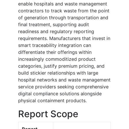
enable hospitals and waste management
contractors to track waste from the point
of generation through transportation and
final treatment, supporting audit
readiness and regulatory reporting
requirements. Manufacturers that invest in
smart traceability integration can
differentiate their offerings within
increasingly commoditized product
categories, justify premium pricing, and
build stickier relationships with large
hospital networks and waste management
service providers seeking comprehensive
digital compliance solutions alongside
physical containment products.
Report Scope