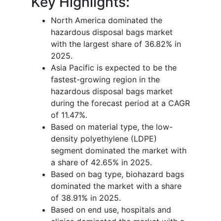
Key Highlights:
North America dominated the
hazardous disposal bags market
with the largest share of 36.82% in
2025.
Asia Pacific is expected to be the
fastest-growing region in the
hazardous disposal bags market
during the forecast period at a CAGR
of 11.47%.
Based on material type, the low-
density polyethylene (LDPE)
segment dominated the market with
a share of 42.65% in 2025.
Based on bag type, biohazard bags
dominated the market with a share
of 38.91% in 2025.
Based on end use, hospitals and