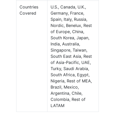
Countries
U.S., Canada, U.K.,
Covered
Germany, France,
Spain, Italy, Russia,
Nordic, Benelux, Rest
of Europe, China,
South Korea, Japan,
India, Australia,
Singapore, Taiwan,
South East Asia, Rest
of Asia-Pacific, UAE,
Turky, Saudi Arabia,
South Africa, Egypt,
Nigeria, Rest of MEA,
Brazil, Mexico,
Argentina, Chile,
Colombia, Rest of
LATAM