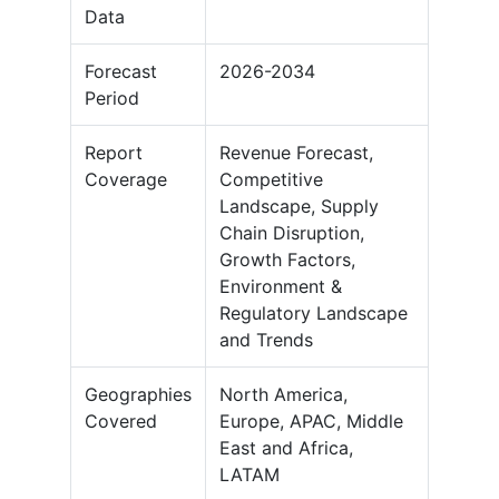
Data
Forecast
2026-2034
Period
Report
Revenue Forecast,
Coverage
Competitive
Landscape, Supply
Chain Disruption,
Growth Factors,
Environment &
Regulatory Landscape
and Trends
Geographies
North America,
Covered
Europe, APAC, Middle
East and Africa,
LATAM