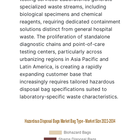
specialized waste streams, including
biological specimens and chemical
reagents, requiring dedicated containment
solutions distinct from general hospital
waste. The proliferation of standalone
diagnostic chains and point-of-care
testing centers, particularly across
urbanizing regions in Asia Pacific and
Latin America, is creating a rapidly
expanding customer base that
increasingly requires tailored hazardous
disposal bag specifications suited to
laboratory-specific waste characteristics.