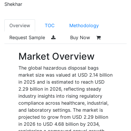
Shekhar
Overview
TOC
Methodology
Request Sample
Buy Now
Market Overview
The global hazardous disposal bags
market size was valued at USD 2.14 billion
in 2025 and is estimated to reach USD
2.29 billion in 2026, reflecting steady
industry insights into rising regulatory
compliance across healthcare, industrial,
and laboratory settings. The market is
projected to grow from USD 2.29 billion
in 2026 to USD 4.68 billion by 2034,
registering a compound annual growth