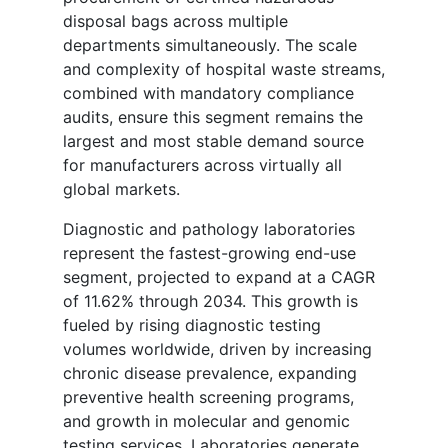
disposal bags across multiple
departments simultaneously. The scale
and complexity of hospital waste streams,
combined with mandatory compliance
audits, ensure this segment remains the
largest and most stable demand source
for manufacturers across virtually all
global markets.
Diagnostic and pathology laboratories
represent the fastest-growing end-use
segment, projected to expand at a CAGR
of 11.62% through 2034. This growth is
fueled by rising diagnostic testing
volumes worldwide, driven by increasing
chronic disease prevalence, expanding
preventive health screening programs,
and growth in molecular and genomic
testing services. Laboratories generate