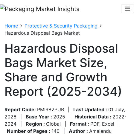
Home
Protective & Security Packaging
Hazardous Disposal Bags Market
Hazardous Disposal
Bags Market Size,
Share and Growth
Report (2025-2034)
Report Code:
PMI982PUB
|
Last Updated :
01 July,
2026
|
Base Year :
2025
|
Historical Data :
2022-
2024
|
Region :
Global
|
Format :
PDF, Excel
|
Number of Pages :
140
|
Author :
Amalendu