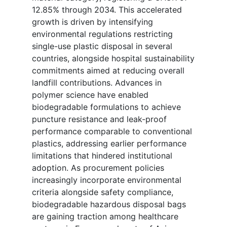
12.85% through 2034. This accelerated
growth is driven by intensifying
environmental regulations restricting
single-use plastic disposal in several
countries, alongside hospital sustainability
commitments aimed at reducing overall
landfill contributions. Advances in
polymer science have enabled
biodegradable formulations to achieve
puncture resistance and leak-proof
performance comparable to conventional
plastics, addressing earlier performance
limitations that hindered institutional
adoption. As procurement policies
increasingly incorporate environmental
criteria alongside safety compliance,
biodegradable hazardous disposal bags
are gaining traction among healthcare