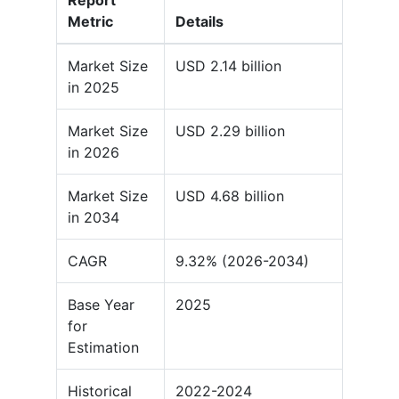
Report
Metric
Details
Market Size
USD 2.14 billion
in 2025
Market Size
USD 2.29 billion
in 2026
Market Size
USD 4.68 billion
in 2034
CAGR
9.32% (2026-2034)
Base Year
2025
for
Estimation
Historical
2022-2024