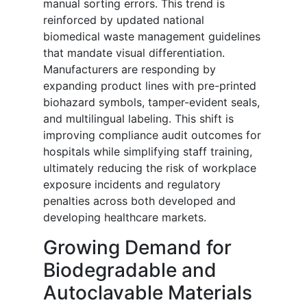
manual sorting errors. This trend is
reinforced by updated national
biomedical waste management guidelines
that mandate visual differentiation.
Manufacturers are responding by
expanding product lines with pre-printed
biohazard symbols, tamper-evident seals,
and multilingual labeling. This shift is
improving compliance audit outcomes for
hospitals while simplifying staff training,
ultimately reducing the risk of workplace
exposure incidents and regulatory
penalties across both developed and
developing healthcare markets.
Growing Demand for
Biodegradable and
Autoclavable Materials