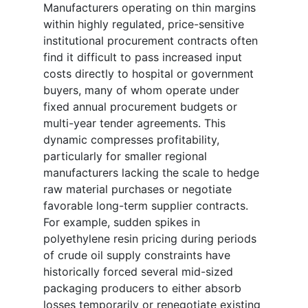
Manufacturers operating on thin margins
within highly regulated, price-sensitive
institutional procurement contracts often
find it difficult to pass increased input
costs directly to hospital or government
buyers, many of whom operate under
fixed annual procurement budgets or
multi-year tender agreements. This
dynamic compresses profitability,
particularly for smaller regional
manufacturers lacking the scale to hedge
raw material purchases or negotiate
favorable long-term supplier contracts.
For example, sudden spikes in
polyethylene resin pricing during periods
of crude oil supply constraints have
historically forced several mid-sized
packaging producers to either absorb
losses temporarily or renegotiate existing