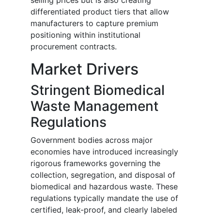
selling prices but is also creating
differentiated product tiers that allow
manufacturers to capture premium
positioning within institutional
procurement contracts.
Market Drivers
Stringent Biomedical
Waste Management
Regulations
Government bodies across major
economies have introduced increasingly
rigorous frameworks governing the
collection, segregation, and disposal of
biomedical and hazardous waste. These
regulations typically mandate the use of
certified, leak-proof, and clearly labeled