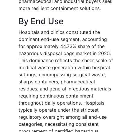
pharmaceutical and industrial buyers seek
more resilient containment solutions.
By End Use
Hospitals and clinics constituted the
dominant end-use segment, accounting
for approximately 44.73% share of the
hazardous disposal bags market in 2025.
This dominance reflects the sheer scale of
medical waste generation within hospital
settings, encompassing surgical waste,
sharps containers, pharmaceutical
residues, and general infectious materials
requiring continuous containment
throughout daily operations. Hospitals
typically operate under the strictest
regulatory oversight among all end-use
categories, necessitating consistent
procurement of certified hazardous