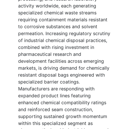
activity worldwide, each generating
specialized chemical waste streams
requiring containment materials resistant
to corrosive substances and solvent
permeation. Increasing regulatory scrutiny
of industrial chemical disposal practices,
combined with rising investment in
pharmaceutical research and
development facilities across emerging
markets, is driving demand for chemically
resistant disposal bags engineered with
specialized barrier coatings.
Manufacturers are responding with
expanded product lines featuring
enhanced chemical compatibility ratings
and reinforced seam construction,
supporting sustained growth momentum
within this specialized segment as