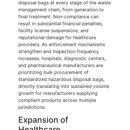
disposal bags at every stage of the waste
management chain, from generation to
final treatment. Non-compliance can
result in substantial financial penalties,
facility license suspensions, and
reputational damage for healthcare
providers. As enforcement mechanisms
strengthen and inspection frequency
increases, hospitals, diagnostic centers,
and pharmaceutical manufacturers are
prioritizing bulk procurement of
standardized hazardous disposal bags,
directly translating into sustained volume
growth for manufacturers supplying
compliant products across multiple
jurisdictions.
Expansion of
Healthcare