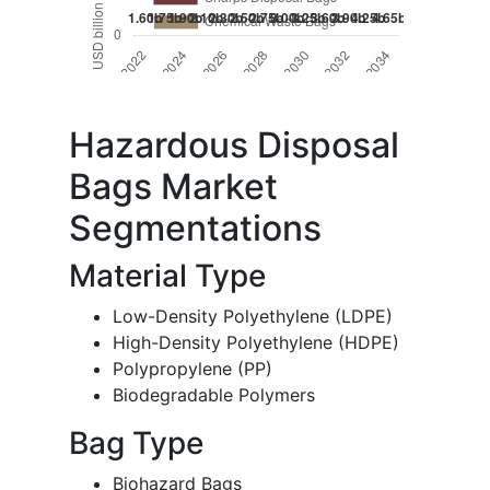
Hazardous Disposal
Bags Market
Segmentations
Material Type
Low-Density Polyethylene (LDPE)
High-Density Polyethylene (HDPE)
Polypropylene (PP)
Biodegradable Polymers
Bag Type
Biohazard Bags