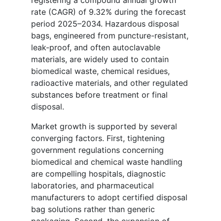
rate (CAGR) of 9.32% during the forecast
period 2025–2034. Hazardous disposal
bags, engineered from puncture-resistant,
leak-proof, and often autoclavable
materials, are widely used to contain
biomedical waste, chemical residues,
radioactive materials, and other regulated
substances before treatment or final
disposal.
Market growth is supported by several
converging factors. First, tightening
government regulations concerning
biomedical and chemical waste handling
are compelling hospitals, diagnostic
laboratories, and pharmaceutical
manufacturers to adopt certified disposal
bag solutions rather than generic
packaging. Second, the expansion of