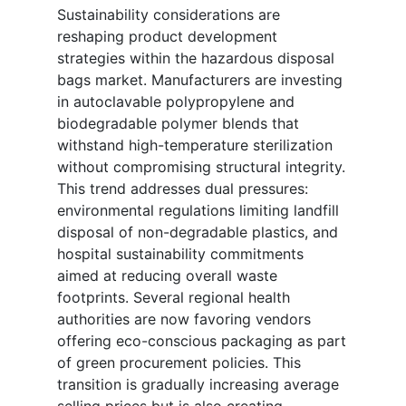
Sustainability considerations are
reshaping product development
strategies within the hazardous disposal
bags market. Manufacturers are investing
in autoclavable polypropylene and
biodegradable polymer blends that
withstand high-temperature sterilization
without compromising structural integrity.
This trend addresses dual pressures:
environmental regulations limiting landfill
disposal of non-degradable plastics, and
hospital sustainability commitments
aimed at reducing overall waste
footprints. Several regional health
authorities are now favoring vendors
offering eco-conscious packaging as part
of green procurement policies. This
transition is gradually increasing average