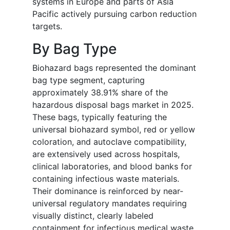
systems in Europe and parts of Asia
Pacific actively pursuing carbon reduction
targets.
By Bag Type
Biohazard bags represented the dominant
bag type segment, capturing
approximately 38.91% share of the
hazardous disposal bags market in 2025.
These bags, typically featuring the
universal biohazard symbol, red or yellow
coloration, and autoclave compatibility,
are extensively used across hospitals,
clinical laboratories, and blood banks for
containing infectious waste materials.
Their dominance is reinforced by near-
universal regulatory mandates requiring
visually distinct, clearly labeled
containment for infectious medical waste