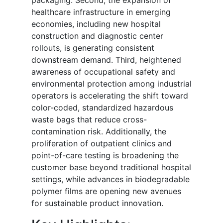
healthcare infrastructure in emerging
economies, including new hospital
construction and diagnostic center
rollouts, is generating consistent
downstream demand. Third, heightened
awareness of occupational safety and
environmental protection among industrial
operators is accelerating the shift toward
color-coded, standardized hazardous
waste bags that reduce cross-
contamination risk. Additionally, the
proliferation of outpatient clinics and
point-of-care testing is broadening the
customer base beyond traditional hospital
settings, while advances in biodegradable
polymer films are opening new avenues
for sustainable product innovation.