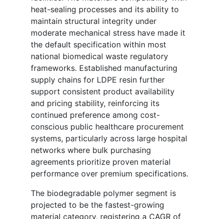
heat-sealing processes and its ability to
maintain structural integrity under
moderate mechanical stress have made it
the default specification within most
national biomedical waste regulatory
frameworks. Established manufacturing
supply chains for LDPE resin further
support consistent product availability
and pricing stability, reinforcing its
continued preference among cost-
conscious public healthcare procurement
systems, particularly across large hospital
networks where bulk purchasing
agreements prioritize proven material
performance over premium specifications.
The biodegradable polymer segment is
projected to be the fastest-growing
material category, registering a CAGR of