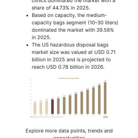
clinics dominated the market with a
share of 44.73% in 2025.
Based on capacity, the medium-
capacity bags segment (10–30 liters)
dominated the market with 39.58%
in 2025.
The US hazardous disposal bags
market size was valued at USD 0.71
billion in 2025 and is projected to
reach USD 0.78 billion in 2026.
Explore more data points, trends and