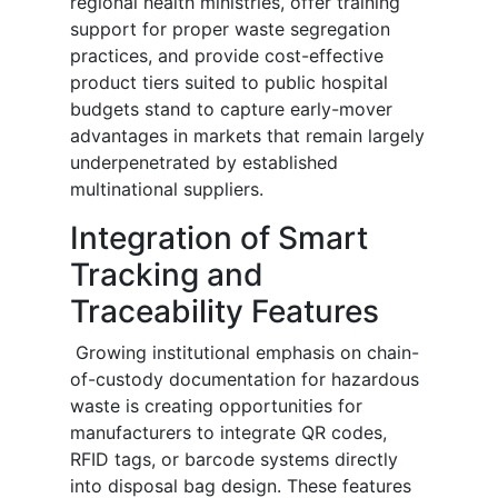
regional health ministries, offer training
support for proper waste segregation
practices, and provide cost-effective
product tiers suited to public hospital
budgets stand to capture early-mover
advantages in markets that remain largely
underpenetrated by established
multinational suppliers.
Integration of Smart
Tracking and
Traceability Features
Growing institutional emphasis on chain-
of-custody documentation for hazardous
waste is creating opportunities for
manufacturers to integrate QR codes,
RFID tags, or barcode systems directly
into disposal bag design. These features