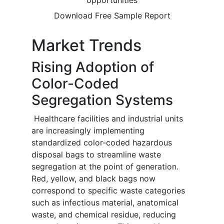
opportunities
Download Free Sample Report
Market Trends
Rising Adoption of
Color-Coded
Segregation Systems
Healthcare facilities and industrial units
are increasingly implementing
standardized color-coded hazardous
disposal bags to streamline waste
segregation at the point of generation.
Red, yellow, and black bags now
correspond to specific waste categories
such as infectious material, anatomical
waste, and chemical residue, reducing