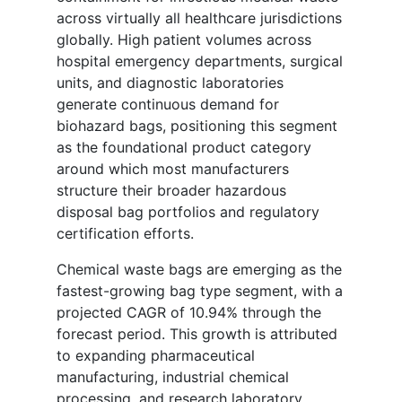
across virtually all healthcare jurisdictions
globally. High patient volumes across
hospital emergency departments, surgical
units, and diagnostic laboratories
generate continuous demand for
biohazard bags, positioning this segment
as the foundational product category
around which most manufacturers
structure their broader hazardous
disposal bag portfolios and regulatory
certification efforts.
Chemical waste bags are emerging as the
fastest-growing bag type segment, with a
projected CAGR of 10.94% through the
forecast period. This growth is attributed
to expanding pharmaceutical
manufacturing, industrial chemical
processing, and research laboratory