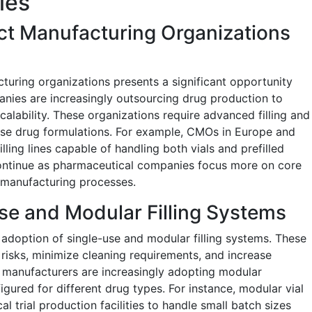
ies
ct Manufacturing Organizations
turing organizations presents a significant opportunity
nies are increasingly outsourcing drug production to
lability. These organizations require advanced filling and
se drug formulations. For example, CMOs in Europe and
filling lines capable of handling both vials and prefilled
 continue as pharmaceutical companies focus more on core
 manufacturing processes.
se and Modular Filling Systems
 adoption of single-use and modular filling systems. These
isks, minimize cleaning requirements, and increase
al manufacturers are increasingly adopting modular
gured for different drug types. For instance, modular vial
cal trial production facilities to handle small batch sizes