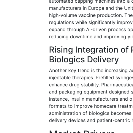
automated capping machines into a c
manufacturers in Europe and the Unit
high-volume vaccine production. The
regulations while significantly improv
expand through AI-driven process op
reducing downtime and improving yiel
Rising Integration of
Biologics Delivery
Another key trend is the increasing a
injectable therapies. Prefilled syrin
enhance drug stability. Pharmaceutica
and packaging equipment designed spe
instance, insulin manufacturers and 
formats to improve homecare treatmen
administration of biologics become
delivery devices and patient-centric