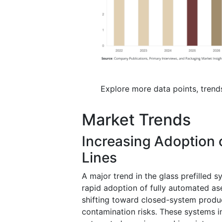
Explore more data points, trend
Market Trends
Increasing Adoption o
Lines
A major trend in the glass prefilled 
rapid adoption of fully automated ase
shifting toward closed-system produ
contamination risks. These systems int