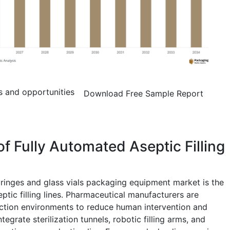
s and opportunities
Download Free Sample Report
f Fully Automated Aseptic Filling
syringes and glass vials packaging equipment market is the
ptic filling lines. Pharmaceutical manufacturers are
ction environments to reduce human intervention and
egrate sterilization tunnels, robotic filling arms, and