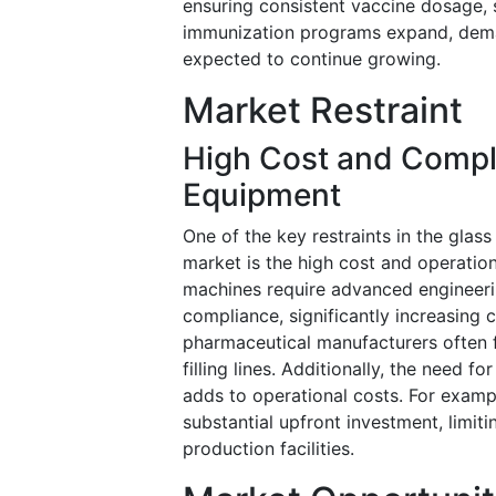
ensuring consistent vaccine dosage, st
immunization programs expand, dema
expected to continue growing.
Market Restraint
High Cost and Compl
Equipment
One of the key restraints in the glas
market is the high cost and operatio
machines require advanced engineerin
compliance, significantly increasing 
pharmaceutical manufacturers often f
filling lines. Additionally, the need 
adds to operational costs. For example
substantial upfront investment, limit
production facilities.