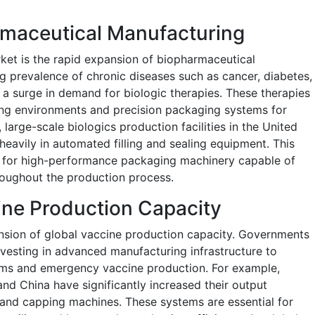
rmaceutical Manufacturing
rket is the rapid expansion of biopharmaceutical
ng prevalence of chronic diseases such as cancer, diabetes,
a surge in demand for biologic therapies. These therapies
ing environments and precision packaging systems for
 large-scale biologics production facilities in the United
heavily in automated filling and sealing equipment. This
 for high-performance packaging machinery capable of
hroughout the production process.
ine Production Capacity
pansion of global vaccine production capacity. Governments
vesting in advanced manufacturing infrastructure to
ams and emergency vaccine production. For example,
 and China have significantly increased their output
g and capping machines. These systems are essential for