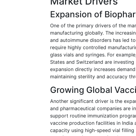
Market Drivers
Expansion of Biopha
One of the primary drivers of the ma
manufacturing globally. The increasi
and autoimmune disorders has led to 
require highly controlled manufactur
glass vials and syringes. For example,
States and Switzerland are investing 
expansion directly increases demand
maintaining sterility and accuracy t
Growing Global Vacc
Another significant driver is the ex
and pharmaceutical companies are in
support routine immunization progr
vaccine production facilities in India
capacity using high-speed vial fillin