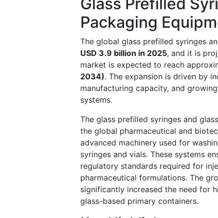
Glass Prefilled Sy
Packaging Equipm
The global glass prefilled syringes 
USD 3.9 billion in 2025
, and it is pr
market is expected to reach approx
2034)
. The expansion is driven by in
manufacturing capacity, and growing 
systems.
The glass prefilled syringes and glas
the global pharmaceutical and biote
advanced machinery used for washing, s
syringes and vials. These systems ens
regulatory standards required for inje
pharmaceutical formulations. The gro
significantly increased the need for
glass-based primary containers.