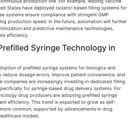
ontinuous production line. For example, leading vaccine
ed States have deployed isolator-based filling systems for
se systems ensure compliance with stringent GMP
ing production speed. In the future, automation will further
timization and predictive maintenance technologies,
d efficiency.
 Prefilled Syringe Technology in
doption of prefilled syringe systems for biologics and
ges reduce dosage errors, improve patient convenience, and
l companies are increasingly investing in dedicated filling
cifically for syringe-based drug delivery systems. For
oncology drug producers are adopting prefilled syringe
t efficiency. This trend is expected to grow as self-
s more common, supported by advancements in drug
 healthcare models.