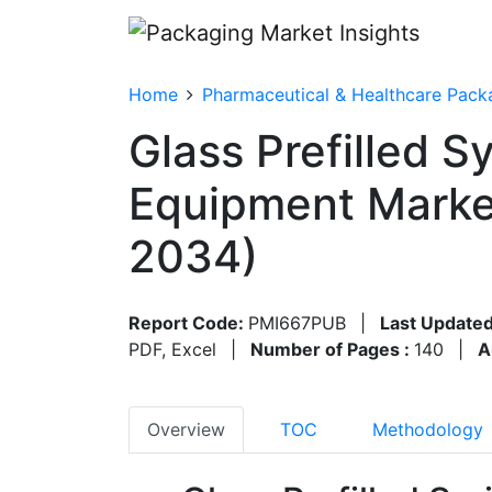
Home
Pharmaceutical & Healthcare Pack
Glass Prefilled S
Equipment Marke
2034)
Report Code:
PMI667PUB
|
Last Updated
PDF, Excel
|
Number of Pages :
140
|
A
Overview
TOC
Methodology