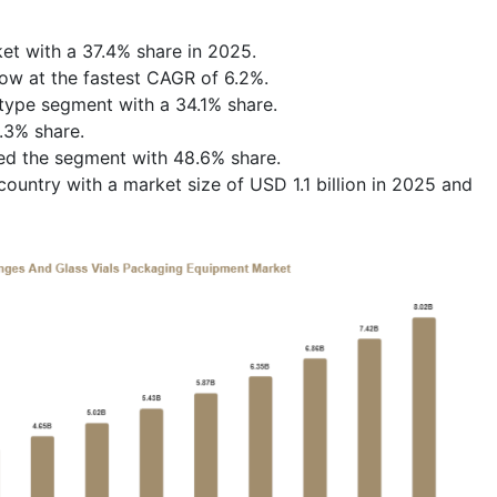
et with a 37.4% share in 2025.
row at the fastest CAGR of 6.2%.
 type segment with a 34.1% share.
.3% share.
ed the segment with 48.6% share.
untry with a market size of USD 1.1 billion in 2025 and