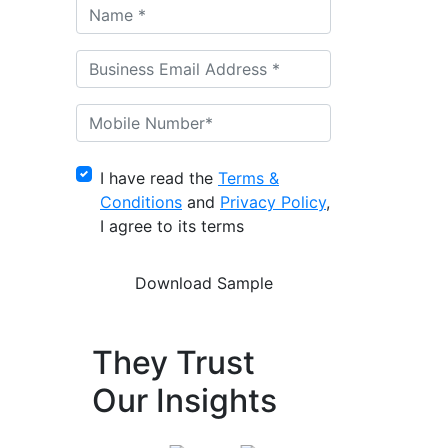
I have read the
Terms &
Conditions
and
Privacy Policy
,
I agree to its terms
They Trust
Our Insights