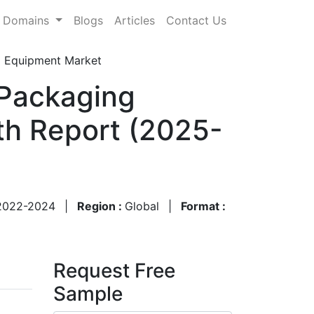
Domains
Blogs
Articles
Contact Us
ng Equipment Market
 Packaging
th Report (2025-
2022-2024
|
Region :
Global
|
Format :
Request Free
Sample