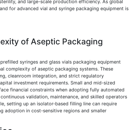
erility, and large-scale production efficiency. As global
nd for advanced vial and syringe packaging equipment is
exity of Aseptic Packaging
s prefilled syringes and glass vials packaging equipment
nal complexity of aseptic packaging systems. These
g, cleanroom integration, and strict regulatory
capital investment requirements. Small and mid-sized
ace financial constraints when adopting fully automated
for continuous validation, maintenance, and skilled operators
, setting up an isolator-based filling line can require
ing adoption in cost-sensitive regions and smaller