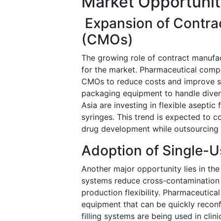
Market Opportunit
Expansion of Contra
(CMOs)
The growing role of contract manufac
for the market. Pharmaceutical compa
CMOs to reduce costs and improve sca
packaging equipment to handle diver
Asia are investing in flexible aseptic 
syringes. This trend is expected to
drug development while outsourcing
Adoption of Single-U
Another major opportunity lies in the
systems reduce cross-contamination r
production flexibility. Pharmaceutic
equipment that can be quickly reconfi
filling systems are being used in clini