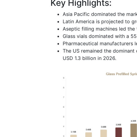
Key Highlights:
Asia Pacific dominated the mark
Latin America is projected to g
Aseptic filling machines led the
Glass vials dominated with a 55
Pharmaceutical manufacturers l
The US remained the dominant co
USD 1.3 billion in 2026.