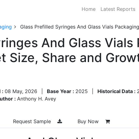
Home
Latest Reports
aging
Glass Prefilled Syringes And Glass Vials Packagi
yringes And Glass Vials
t Size, Share and Grow
 :
08 May, 2026
|
Base Year :
2025
|
Historical Data :
uthor :
Anthony H. Avey
Request Sample
Buy Now