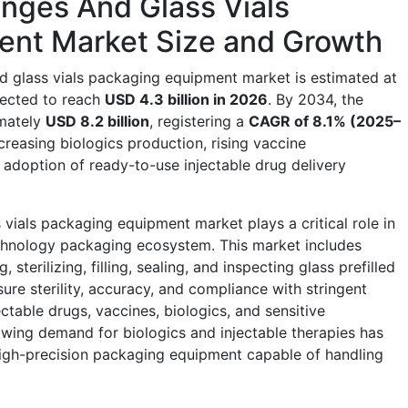
ringes And Glass Vials
ent Market Size and Growth
and glass vials packaging equipment market is estimated at
ojected to reach
USD 4.3 billion in 2026
. By 2034, the
imately
USD 8.2 billion
, registering a
CAGR of 8.1% (2025–
creasing biologics production, rising vaccine
adoption of ready-to-use injectable drug delivery
s vials packaging equipment market plays a critical role in
chnology packaging ecosystem. This market includes
terilizing, filling, sealing, and inspecting glass prefilled
ure sterility, accuracy, and compliance with stringent
ctable drugs, vaccines, biologics, and sensitive
wing demand for biologics and injectable therapies has
 high-precision packaging equipment capable of handling