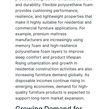
and durability. Flexible polyurethane foam
provides cushioning performance,
resilience, and lightweight properties that
make it highly suitable for residential and
commercial furniture applications. For
example, premium mattress
manufacturers are increasingly using
memory foam and high-resilience
polyurethane foam layers to improve
sleep comfort and product lifespan.
Rising urbanization and growth in
residential construction activities are also
increasing furniture demand globally. As
disposable incomes continue rising in
emerging economies, demand for high-
quality furniture products is expected to
support long-term market expansion.
Growing Demand for