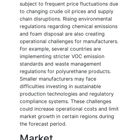
subject to frequent price fluctuations due
to changing crude oil prices and supply
chain disruptions. Rising environmental
regulations regarding chemical emissions
and foam disposal are also creating
operational challenges for manufacturers.
For example, several countries are
implementing stricter VOC emission
standards and waste management
regulations for polyurethane products.
Smaller manufacturers may face
difficulties investing in sustainable
production technologies and regulatory
compliance systems. These challenges
could increase operational costs and limit
market growth in certain regions during
the forecast period.
Market