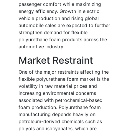
passenger comfort while maximizing
energy efficiency. Growth in electric
vehicle production and rising global
automobile sales are expected to further
strengthen demand for flexible
polyurethane foam products across the
automotive industry.
Market Restraint
One of the major restraints affecting the
flexible polyurethane foam market is the
volatility in raw material prices and
increasing environmental concerns
associated with petrochemical-based
foam production. Polyurethane foam
manufacturing depends heavily on
petroleum-derived chemicals such as
polyols and isocyanates, which are