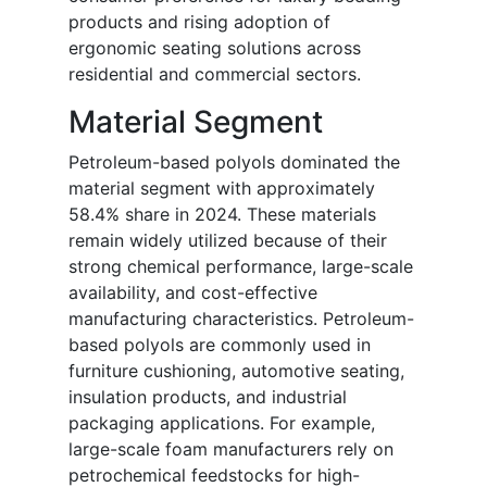
products and rising adoption of
ergonomic seating solutions across
residential and commercial sectors.
Material Segment
Petroleum-based polyols dominated the
material segment with approximately
58.4% share in 2024. These materials
remain widely utilized because of their
strong chemical performance, large-scale
availability, and cost-effective
manufacturing characteristics. Petroleum-
based polyols are commonly used in
furniture cushioning, automotive seating,
insulation products, and industrial
packaging applications. For example,
large-scale foam manufacturers rely on
petrochemical feedstocks for high-