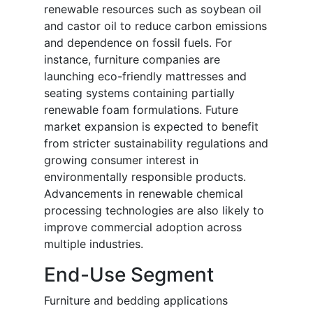
renewable resources such as soybean oil
and castor oil to reduce carbon emissions
and dependence on fossil fuels. For
instance, furniture companies are
launching eco-friendly mattresses and
seating systems containing partially
renewable foam formulations. Future
market expansion is expected to benefit
from stricter sustainability regulations and
growing consumer interest in
environmentally responsible products.
Advancements in renewable chemical
processing technologies are also likely to
improve commercial adoption across
multiple industries.
End-Use Segment
Furniture and bedding applications