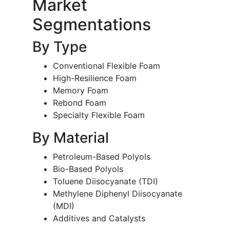
Market
Segmentations
By Type
Conventional Flexible Foam
High-Resilience Foam
Memory Foam
Rebond Foam
Specialty Flexible Foam
By Material
Petroleum-Based Polyols
Bio-Based Polyols
Toluene Diisocyanate (TDI)
Methylene Diphenyl Diisocyanate
(MDI)
Additives and Catalysts