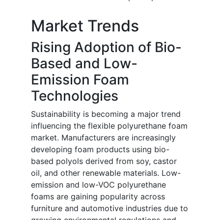
Market Trends
Rising Adoption of Bio-
Based and Low-
Emission Foam
Technologies
Sustainability is becoming a major trend
influencing the flexible polyurethane foam
market. Manufacturers are increasingly
developing foam products using bio-
based polyols derived from soy, castor
oil, and other renewable materials. Low-
emission and low-VOC polyurethane
foams are gaining popularity across
furniture and automotive industries due to