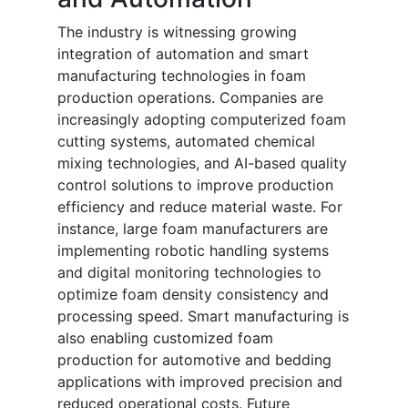
The industry is witnessing growing
integration of automation and smart
manufacturing technologies in foam
production operations. Companies are
increasingly adopting computerized foam
cutting systems, automated chemical
mixing technologies, and AI-based quality
control solutions to improve production
efficiency and reduce material waste. For
instance, large foam manufacturers are
implementing robotic handling systems
and digital monitoring technologies to
optimize foam density consistency and
processing speed. Smart manufacturing is
also enabling customized foam
production for automotive and bedding
applications with improved precision and
reduced operational costs. Future