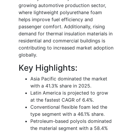
growing automotive production sector,
where lightweight polyurethane foam
helps improve fuel efficiency and
passenger comfort. Additionally, rising
demand for thermal insulation materials in
residential and commercial buildings is
contributing to increased market adoption
globally.
Key Highlights:
Asia Pacific dominated the market
with a 41.3% share in 2025.
Latin America is projected to grow
at the fastest CAGR of 6.4%.
Conventional flexible foam led the
type segment with a 46.1% share.
Petroleum-based polyols dominated
the material segment with a 58.4%