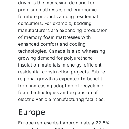
driver is the increasing demand for
premium mattresses and ergonomic
furniture products among residential
consumers. For example, bedding
manufacturers are expanding production
of memory foam mattresses with
enhanced comfort and cooling
technologies. Canada is also witnessing
growing demand for polyurethane
insulation materials in energy-efficient
residential construction projects. Future
regional growth is expected to benefit
from increasing adoption of recyclable
foam technologies and expansion of
electric vehicle manufacturing facilities.
Europe
Europe represented approximately 22.6%