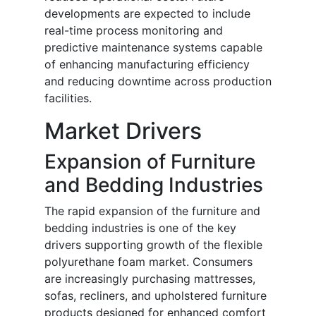
developments are expected to include
real-time process monitoring and
predictive maintenance systems capable
of enhancing manufacturing efficiency
and reducing downtime across production
facilities.
Market Drivers
Expansion of Furniture
and Bedding Industries
The rapid expansion of the furniture and
bedding industries is one of the key
drivers supporting growth of the flexible
polyurethane foam market. Consumers
are increasingly purchasing mattresses,
sofas, recliners, and upholstered furniture
products designed for enhanced comfort