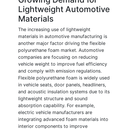
Lightweight Automotive
Materials
The increasing use of lightweight
materials in automotive manufacturing is
another major factor driving the flexible
polyurethane foam market. Automotive
companies are focusing on reducing
vehicle weight to improve fuel efficiency
and comply with emission regulations.
Flexible polyurethane foam is widely used
in vehicle seats, door panels, headliners,
and acoustic insulation systems due to its
lightweight structure and sound
absorption capability. For example,
electric vehicle manufacturers are
integrating advanced foam materials into
interior components to improve