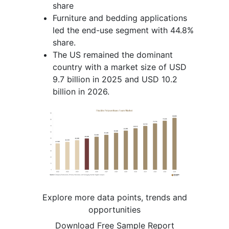
share
Furniture and bedding applications
led the end-use segment with 44.8%
share.
The US remained the dominant
country with a market size of USD
9.7 billion in 2025 and USD 10.2
billion in 2026.
Explore more data points, trends and
opportunities
Download Free Sample Report