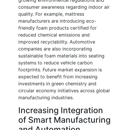
growing environmental regulations and
consumer awareness regarding indoor air
quality. For example, mattress
manufacturers are introducing eco-
friendly foam products certified for
reduced chemical emissions and
improved recyclability. Automotive
companies are also incorporating
sustainable foam materials into seating
systems to reduce vehicle carbon
footprints. Future market expansion is
expected to benefit from increasing
investments in green chemistry and
circular economy initiatives across global
manufacturing industries.
Increasing Integration
of Smart Manufacturing
and Automation