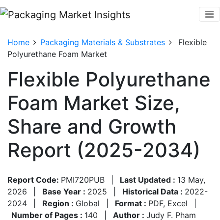
Home
Packaging Materials & Substrates
Flexible
Polyurethane Foam Market
Flexible Polyurethane
Foam Market Size,
Share and Growth
Report (2025-2034)
Report Code:
PMI720PUB
|
Last Updated :
13 May,
2026
|
Base Year :
2025
|
Historical Data :
2022-
2024
|
Region :
Global
|
Format :
PDF, Excel
|
Number of Pages :
140
|
Author :
Judy F. Pham