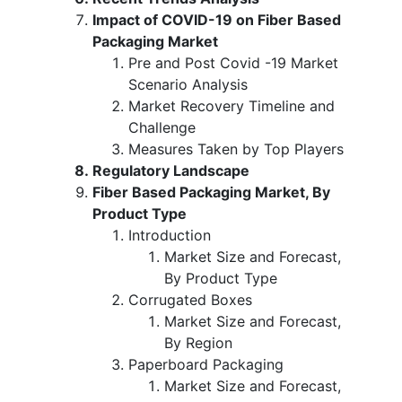
Impact of COVID-19 on Fiber Based
Packaging Market
Pre and Post Covid -19 Market
Scenario Analysis
Market Recovery Timeline and
Challenge
Measures Taken by Top Players
Regulatory Landscape
Fiber Based Packaging Market, By
Product Type
Introduction
Market Size and Forecast,
By Product Type
Corrugated Boxes
Market Size and Forecast,
By Region
Paperboard Packaging
Market Size and Forecast,