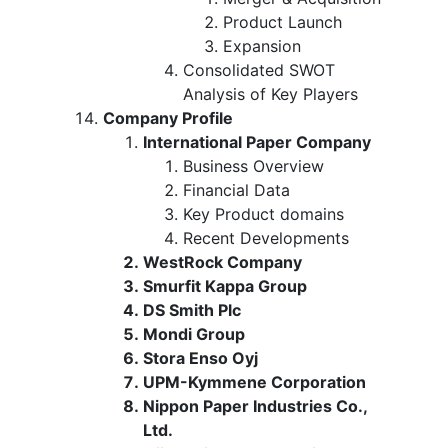
Product Launch
Expansion
Consolidated SWOT
Analysis of Key Players
Company Profile
International Paper Company
Business Overview
Financial Data
Key Product domains
Recent Developments
WestRock Company
Smurfit Kappa Group
DS Smith Plc
Mondi Group
Stora Enso Oyj
UPM-Kymmene Corporation
Nippon Paper Industries Co.,
Ltd.