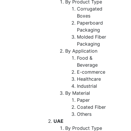
By Product Type
Corrugated
Boxes
Paperboard
Packaging
Molded Fiber
Packaging
By Application
Food &
Beverage
E-commerce
Healthcare
Industrial
By Material
Paper
Coated Fiber
Others
UAE
By Product Type