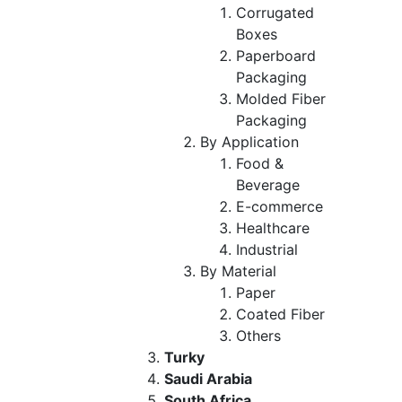
Corrugated
Boxes
Paperboard
Packaging
Molded Fiber
Packaging
By Application
Food &
Beverage
E-commerce
Healthcare
Industrial
By Material
Paper
Coated Fiber
Others
Turky
Saudi Arabia
South Africa