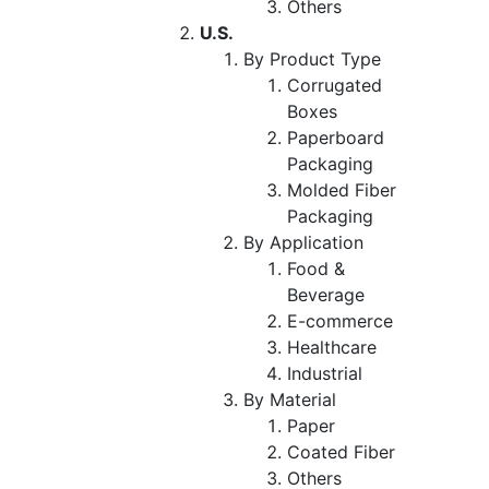
Others
U.S.
By Product Type
Corrugated
Boxes
Paperboard
Packaging
Molded Fiber
Packaging
By Application
Food &
Beverage
E-commerce
Healthcare
Industrial
By Material
Paper
Coated Fiber
Others