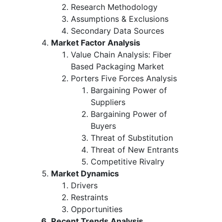
Research Methodology
Assumptions & Exclusions
Secondary Data Sources
Market Factor Analysis
Value Chain Analysis: Fiber
Based Packaging Market
Porters Five Forces Analysis
Bargaining Power of
Suppliers
Bargaining Power of
Buyers
Threat of Substitution
Threat of New Entrants
Competitive Rivalry
Market Dynamics
Drivers
Restraints
Opportunities
Recent Trends Analysis