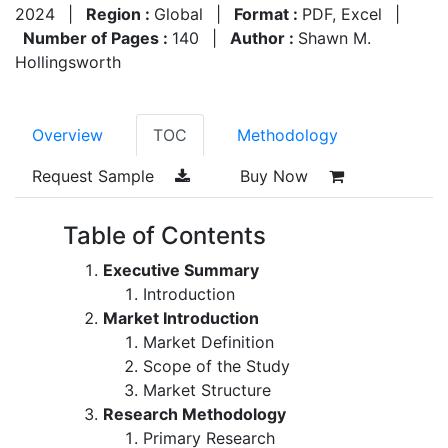
2024
|
Region :
Global
|
Format :
PDF, Excel
|
Number of Pages :
140
|
Author :
Shawn M.
Hollingsworth
Overview
TOC
Methodology
Request Sample
Buy Now
Table of Contents
Executive Summary
Introduction
Market Introduction
Market Definition
Scope of the Study
Market Structure
Research Methodology
Primary Research