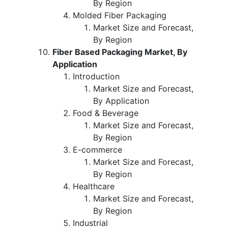
By Region
Molded Fiber Packaging
Market Size and Forecast,
By Region
Fiber Based Packaging Market, By
Application
Introduction
Market Size and Forecast,
By Application
Food & Beverage
Market Size and Forecast,
By Region
E-commerce
Market Size and Forecast,
By Region
Healthcare
Market Size and Forecast,
By Region
Industrial