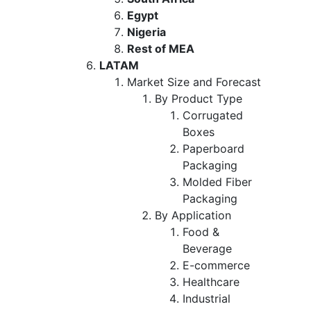
Egypt
Nigeria
Rest of MEA
LATAM
Market Size and Forecast
By Product Type
Corrugated
Boxes
Paperboard
Packaging
Molded Fiber
Packaging
By Application
Food &
Beverage
E-commerce
Healthcare
Industrial