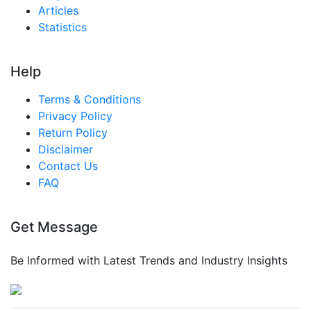
Articles
Statistics
Help
Terms & Conditions
Privacy Policy
Return Policy
Disclaimer
Contact Us
FAQ
Get Message
Be Informed with Latest Trends and Industry Insights