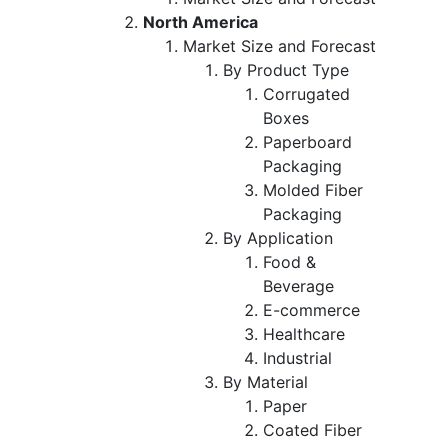
North America
Market Size and Forecast
By Product Type
Corrugated
Boxes
Paperboard
Packaging
Molded Fiber
Packaging
By Application
Food &
Beverage
E-commerce
Healthcare
Industrial
By Material
Paper
Coated Fiber