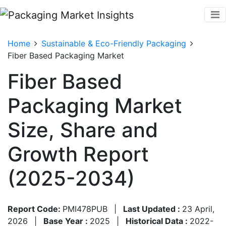
Home
Sustainable & Eco-Friendly Packaging
Fiber Based Packaging Market
Fiber Based
Packaging Market
Size, Share and
Growth Report
(2025-2034)
Report Code:
PMI478PUB
|
Last Updated :
23 April,
2026
|
Base Year :
2025
|
Historical Data :
2022-