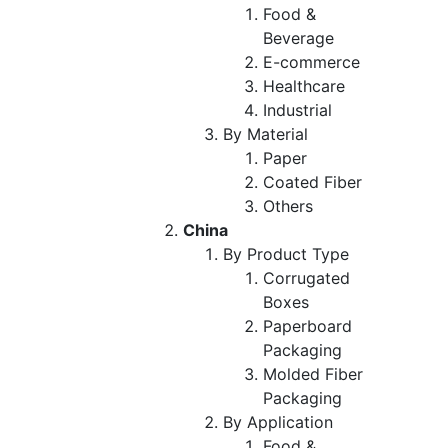
Food &
Beverage
E-commerce
Healthcare
Industrial
By Material
Paper
Coated Fiber
Others
China
By Product Type
Corrugated
Boxes
Paperboard
Packaging
Molded Fiber
Packaging
By Application
Food &