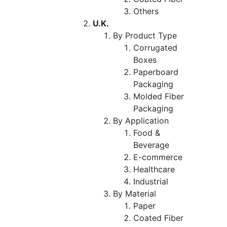
Others
U.K.
By Product Type
Corrugated
Boxes
Paperboard
Packaging
Molded Fiber
Packaging
By Application
Food &
Beverage
E-commerce
Healthcare
Industrial
By Material
Paper
Coated Fiber