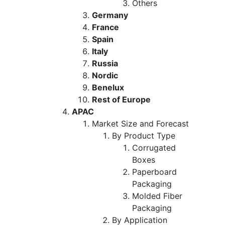
Others
Germany
France
Spain
Italy
Russia
Nordic
Benelux
Rest of Europe
APAC
Market Size and Forecast
By Product Type
Corrugated
Boxes
Paperboard
Packaging
Molded Fiber
Packaging
By Application