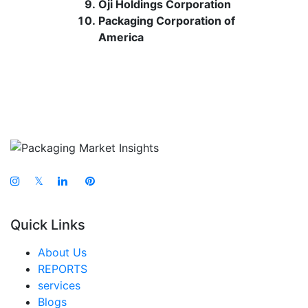
Oji Holdings Corporation
Packaging Corporation of
America
𝕏
Quick Links
About Us
REPORTS
services
Blogs