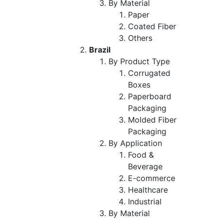
By Material
Paper
Coated Fiber
Others
Brazil
By Product Type
Corrugated
Boxes
Paperboard
Packaging
Molded Fiber
Packaging
By Application
Food &
Beverage
E-commerce
Healthcare
Industrial
By Material