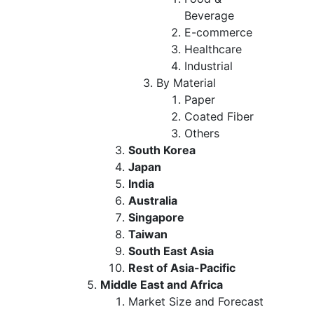
Beverage
E-commerce
Healthcare
Industrial
By Material
Paper
Coated Fiber
Others
South Korea
Japan
India
Australia
Singapore
Taiwan
South East Asia
Rest of Asia-Pacific
Middle East and Africa
Market Size and Forecast