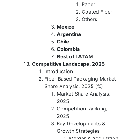
Paper
Coated Fiber
Others
Mexico
Argentina
Chile
Colombia
Rest of LATAM
Competitive Landscape, 2025
Introduction
Fiber Based Packaging Market
Share Analysis, 2025 (%)
Market Share Analysis,
2025
Competition Ranking,
2025
Key Developments &
Growth Strategies
Merger & Acquisition