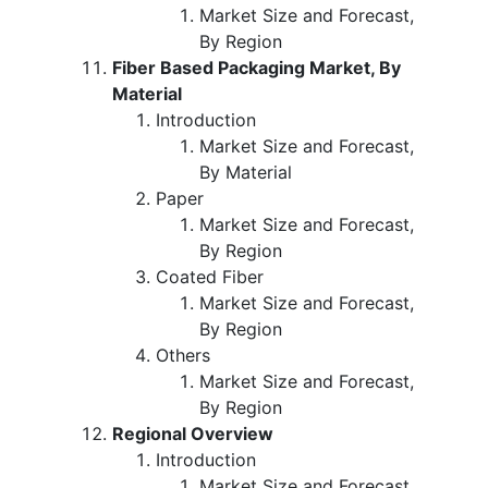
Market Size and Forecast,
By Region
Fiber Based Packaging Market, By
Material
Introduction
Market Size and Forecast,
By Material
Paper
Market Size and Forecast,
By Region
Coated Fiber
Market Size and Forecast,
By Region
Others
Market Size and Forecast,
By Region
Regional Overview
Introduction
Market Size and Forecast