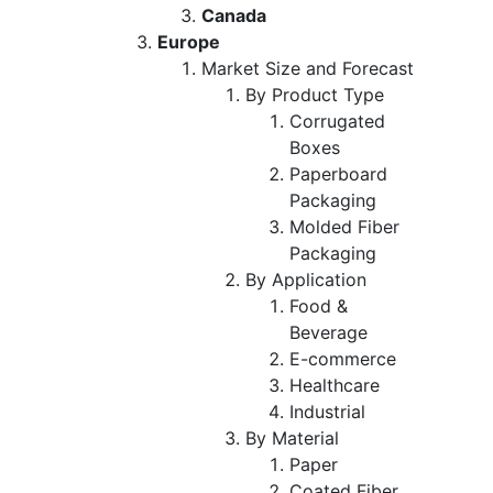
Canada
Europe
Market Size and Forecast
By Product Type
Corrugated
Boxes
Paperboard
Packaging
Molded Fiber
Packaging
By Application
Food &
Beverage
E-commerce
Healthcare
Industrial
By Material
Paper
Coated Fiber