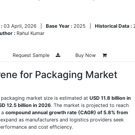
 :
03 April, 2026
|
Base Year :
2025
|
Historical Data :
uthor :
Rahul Kumar
Request Sample
Buy Now
ene for Packaging Market
 packaging market size is estimated at
USD 11.8 billion in
D 12.5 billion in 2026
. The market is projected to reach
g a
compound annual growth rate (CAGR) of 5.8% from
expand as manufacturers and logistics providers seek
erformance and cost efficiency.