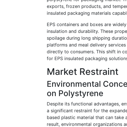
exports, frozen products, and temper
insulated packaging materials capabl
EPS containers and boxes are widely 
insulation and durability. These prop
spoilage during long shipping duratio
platforms and meal delivery services
directly to consumers. This shift in
for EPS insulated packaging solutions
Market Restraint
Environmental Concer
on Polystyrene
Despite its functional advantages, e
a significant restraint for the expan
based plastic material that can take 
result, environmental organizations a