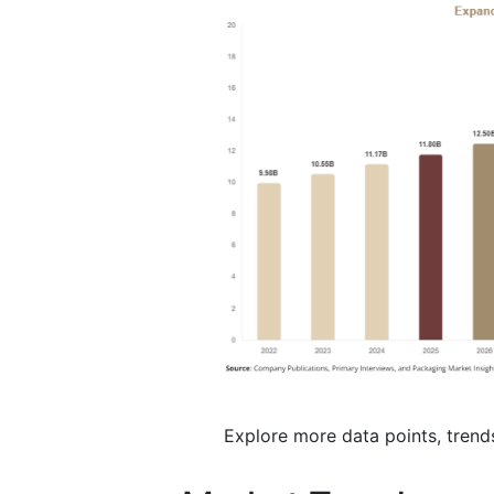
Explore more data points, trend