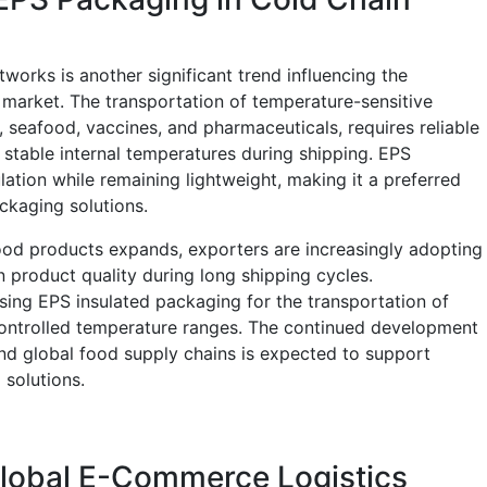
tworks is another significant trend influencing the
market. The transportation of temperature-sensitive
 seafood, vaccines, and pharmaceuticals, requires reliable
n stable internal temperatures during shipping. EPS
ation while remaining lightweight, making it a preferred
ckaging solutions.
 food products expands, exporters are increasingly adopting
 product quality during long shipping cycles.
ing EPS insulated packaging for the transportation of
controlled temperature ranges. The continued development
and global food supply chains is expected to support
solutions.
Global E-Commerce Logistics