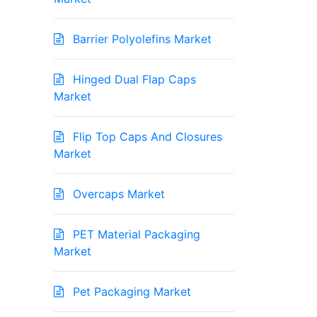
Barrier Polyolefins Market
Hinged Dual Flap Caps
Market
Flip Top Caps And Closures
Market
Overcaps Market
PET Material Packaging
Market
Pet Packaging Market