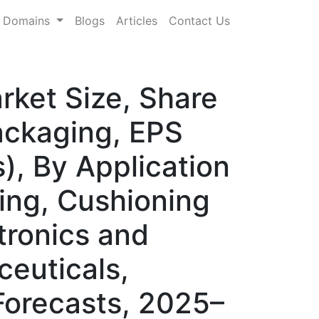
Domains
Blogs
Articles
Contact Us
ket Size, Share
ckaging, EPS
), By Application
ing, Cushioning
tronics and
euticals,
Forecasts, 2025–