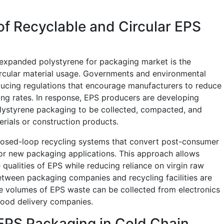
of Recyclable and Circular EPS
e expanded polystyrene for packaging market is the
ircular material usage. Governments and environmental
oducing regulations that encourage manufacturers to reduce
ng rates. In response, EPS producers are developing
lystyrene packaging to be collected, compacted, and
rials or construction products.
closed-loop recycling systems that convert post-consumer
for new packaging applications. This approach allows
qualities of EPS while reducing reliance on virgin raw
between packaging companies and recycling facilities are
e volumes of EPS waste can be collected from electronics
 food delivery companies.
f EPS Packaging in Cold Chain