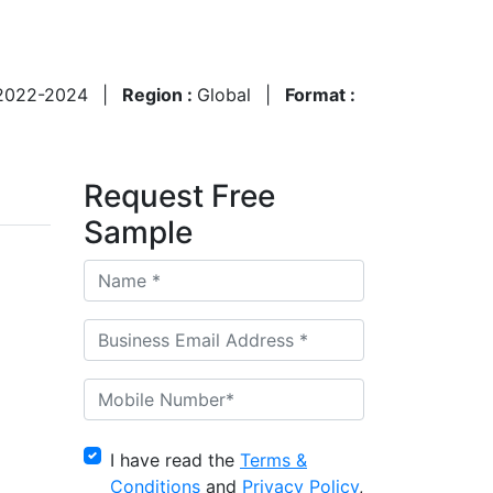
2022-2024
|
Region :
Global
|
Format :
Request Free
Sample
I have read the
Terms &
Conditions
and
Privacy Policy
,