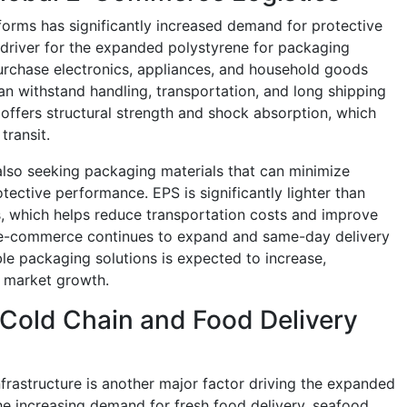
tforms has significantly increased demand for protective
 driver for the expanded polystyrene for packaging
urchase electronics, appliances, and household goods
an withstand handling, transportation, and long shipping
ffers structural strength and shock absorption, which
ransit.
 also seeking packaging materials that can minimize
tective performance. EPS is significantly lighter than
, which helps reduce transportation costs and improve
er e-commerce continues to expand and same-day delivery
le packaging solutions is expected to increase,
 market growth.
 Cold Chain and Food Delivery
frastructure is another major factor driving the expanded
e increasing demand for fresh food delivery, seafood