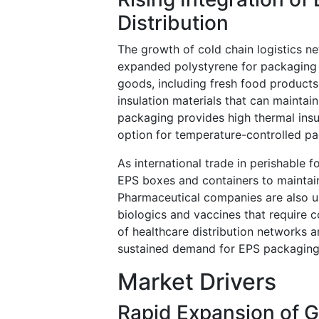
Distribution
The growth of cold chain logistics ne
expanded polystyrene for packaging 
goods, including fresh food products,
insulation materials that can maintai
packaging provides high thermal insul
option for temperature-controlled pa
As international trade in perishable
EPS boxes and containers to maintain
Pharmaceutical companies are also us
biologics and vaccines that require 
of healthcare distribution networks 
sustained demand for EPS packaging 
Market Drivers
Rapid Expansion of 