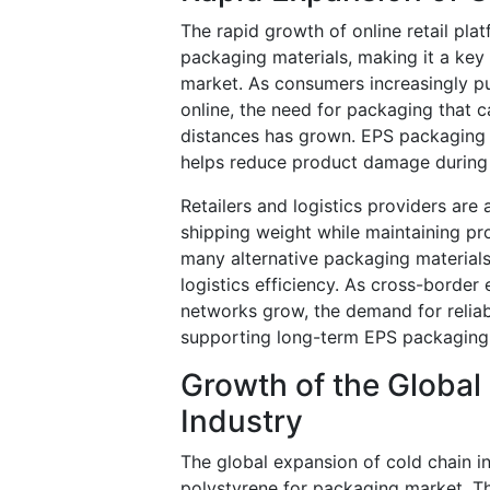
The rapid growth of online retail pla
packaging materials, making it a key
market. As consumers increasingly p
online, the need for packaging that c
distances has grown. EPS packaging o
helps reduce product damage during t
Retailers and logistics providers are
shipping weight while maintaining pro
many alternative packaging materials
logistics efficiency. As cross-bord
networks grow, the demand for reliab
supporting long-term EPS packaging
Growth of the Global
Industry
The global expansion of cold chain in
polystyrene for packaging market. Th