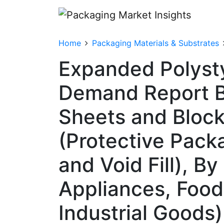
Home
Packaging Materials & Substrates
Expanded Polysty
Demand Report B
Sheets and Block
(Protective Pack
and Void Fill), B
Appliances, Food
Industrial Goods