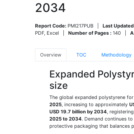
2034
Report Code:
PMI217PUB
|
Last Updated
PDF, Excel
|
Number of Pages :
140
|
A
Overview
TOC
Methodology
Expanded Polystyr
size
The global expanded polystyrene for
2025
, increasing to approximately
US
USD 19.7 billion by 2034
, registerin
2025 to 2034
. Demand continues to 
protective packaging that balances p