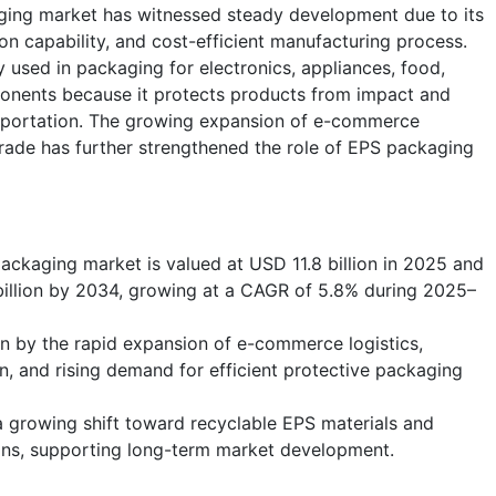
ging market has witnessed steady development due to its
ion capability, and cost-efficient manufacturing process.
 used in packaging for electronics, appliances, food,
ponents because it protects products from impact and
nsportation. The growing expansion of e-commerce
trade has further strengthened the role of EPS packaging
ckaging market is valued at USD 11.8 billion in 2025 and
billion by 2034, growing at a CAGR of 5.8% during 2025–
en by the rapid expansion of e-commerce logistics,
on, and rising demand for efficient protective packaging
 a growing shift toward recyclable EPS materials and
ons, supporting long-term market development.