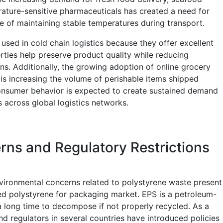
ature-sensitive pharmaceuticals has created a need for
e of maintaining stable temperatures during transport.
used in cold chain logistics because they offer excellent
erties help preserve product quality while reducing
ns. Additionally, the growing adoption of online grocery
 is increasing the volume of perishable items shipped
 consumer behavior is expected to create sustained demand
 across global logistics networks.
ns and Regulatory Restrictions
nvironmental concerns related to polystyrene waste present
ded polystyrene for packaging market. EPS is a petroleum-
a long time to decompose if not properly recycled. As a
nd regulators in several countries have introduced policies