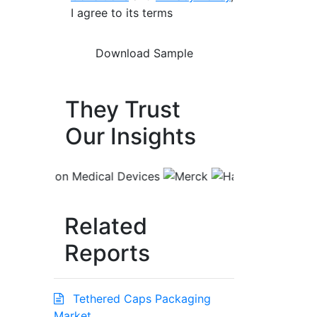
I agree to its terms
They Trust
Our Insights
Related
Reports
Tethered Caps Packaging
Market