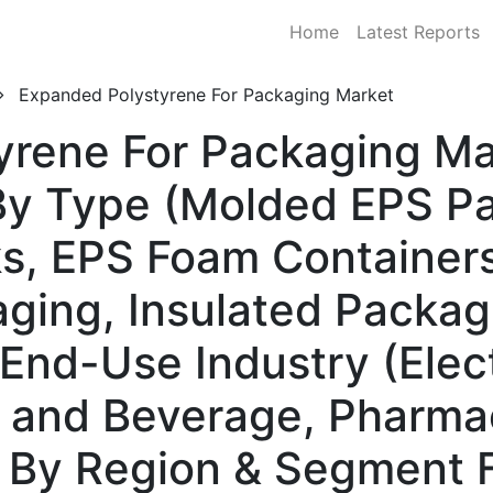
Home
Latest Reports
Expanded Polystyrene For Packaging Market
rene For Packaging Mar
y Type (Molded EPS Pa
s, EPS Foam Containers
aging, Insulated Packag
y End-Use Industry (Elec
 and Beverage, Pharmac
) By Region & Segment 