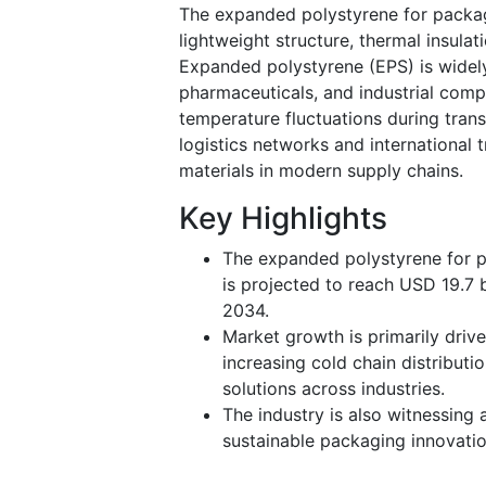
The expanded polystyrene for packa
lightweight structure, thermal insulat
Expanded polystyrene (EPS) is widely
pharmaceuticals, and industrial com
temperature fluctuations during tra
logistics networks and international 
materials in modern supply chains.
Key Highlights
The expanded polystyrene for pa
is projected to reach USD 19.7 
2034.
Market growth is primarily driv
increasing cold chain distributi
solutions across industries.
The industry is also witnessing
sustainable packaging innovati