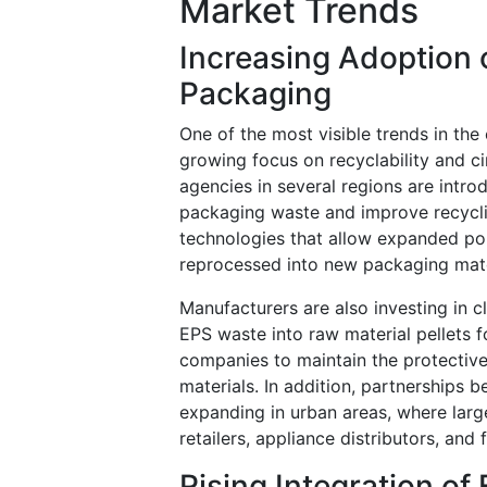
Market Trends
Increasing Adoption 
Packaging
One of the most visible trends in th
growing focus on recyclability and c
agencies in several regions are intr
packaging waste and improve recycli
technologies that allow expanded po
reprocessed into new packaging mate
Manufacturers are also investing in 
EPS waste into raw material pellets 
companies to maintain the protective 
materials. In addition, partnerships 
expanding in urban areas, where larg
retailers, appliance distributors, and
Rising Integration o