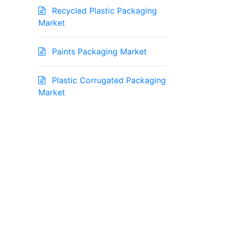
Recycled Plastic Packaging
Market
Paints Packaging Market
Plastic Corrugated Packaging
Market