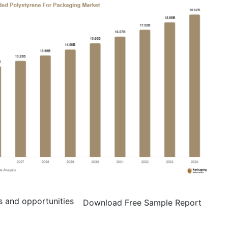
s and opportunities
Download Free Sample Report