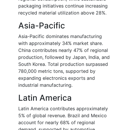
packaging initiatives continue increasing
recycled material utilization above 28%.
Asia-Pacific
Asia-Pacific dominates manufacturing
with approximately 34% market share.
China contributes nearly 47% of regional
production, followed by Japan, India, and
South Korea. Total production surpassed
780,000 metric tons, supported by
expanding electronics exports and
industrial manufacturing.
Latin America
Latin America contributes approximately
5% of global revenue. Brazil and Mexico
account for nearly 68% of regional
demand, supported by automotive