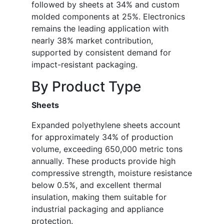
followed by sheets at 34% and custom
molded components at 25%. Electronics
remains the leading application with
nearly 38% market contribution,
supported by consistent demand for
impact-resistant packaging.
By Product Type
Sheets
Expanded polyethylene sheets account
for approximately 34% of production
volume, exceeding 650,000 metric tons
annually. These products provide high
compressive strength, moisture resistance
below 0.5%, and excellent thermal
insulation, making them suitable for
industrial packaging and appliance
protection.