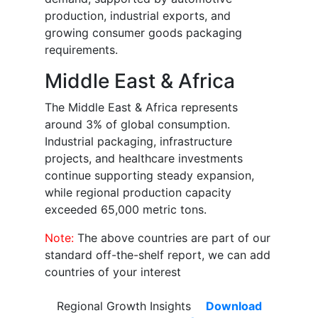
production, industrial exports, and
growing consumer goods packaging
requirements.
Middle East & Africa
The Middle East & Africa represents
around 3% of global consumption.
Industrial packaging, infrastructure
projects, and healthcare investments
continue supporting steady expansion,
while regional production capacity
exceeded 65,000 metric tons.
Note:
The above countries are part of our
standard off-the-shelf report, we can add
countries of your interest
Regional Growth Insights
Download