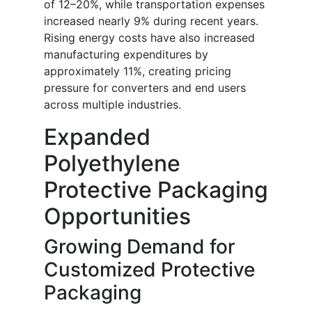
of 12–20%, while transportation expenses
increased nearly 9% during recent years.
Rising energy costs have also increased
manufacturing expenditures by
approximately 11%, creating pricing
pressure for converters and end users
across multiple industries.
Expanded
Polyethylene
Protective Packaging
Opportunities
Growing Demand for
Customized Protective
Packaging