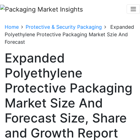
Home
Protective & Security Packaging
Expanded
Polyethylene Protective Packaging Market Szie And
Forecast
Expanded
Polyethylene
Protective Packaging
Market Size And
Forecast Size, Share
and Growth Report