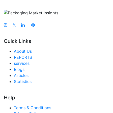
𝕏
Quick Links
About Us
REPORTS
services
Blogs
Articles
Statistics
Help
Terms & Conditions