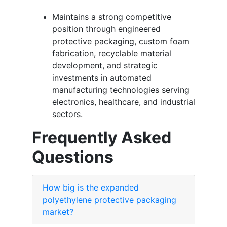
Maintains a strong competitive
position through engineered
protective packaging, custom foam
fabrication, recyclable material
development, and strategic
investments in automated
manufacturing technologies serving
electronics, healthcare, and industrial
sectors.
Frequently Asked
Questions
How big is the expanded
polyethylene protective packaging
market?