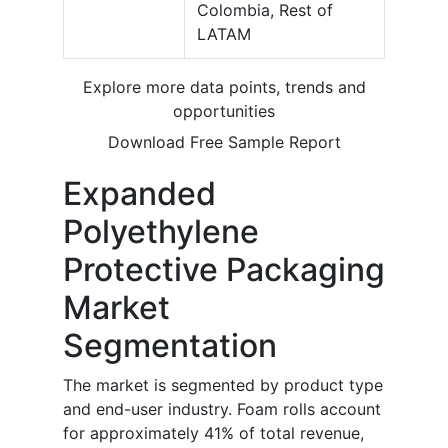
Colombia, Rest of
LATAM
Explore more data points, trends and
opportunities
Download Free Sample Report
Expanded
Polyethylene
Protective Packaging
Market
Segmentation
The market is segmented by product type
and end-user industry. Foam rolls account
for approximately 41% of total revenue,