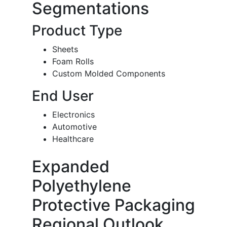
Segmentations
Product Type
Sheets
Foam Rolls
Custom Molded Components
End User
Electronics
Automotive
Healthcare
Expanded
Polyethylene
Protective Packaging
Regional Outlook