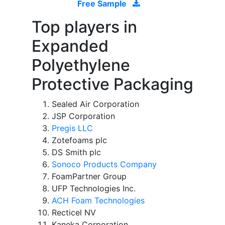
Free Sample
Top players in
Expanded
Polyethylene
Protective Packaging
Sealed Air Corporation
JSP Corporation
Pregis LLC
Zotefoams plc
DS Smith plc
Sonoco Products Company
FoamPartner Group
UFP Technologies Inc.
ACH Foam Technologies
Recticel NV
Kaneka Corporation