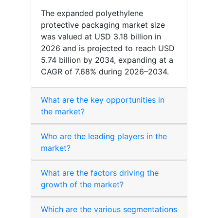
The expanded polyethylene
protective packaging market size
was valued at USD 3.18 billion in
2026 and is projected to reach USD
5.74 billion by 2034, expanding at a
CAGR of 7.68% during 2026–2034.
What are the key opportunities in
the market?
Who are the leading players in the
market?
What are the factors driving the
growth of the market?
Which are the various segmentations