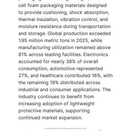
cell foam packaging materials designed
to provide cushioning, shock absorption,
thermal insulation, vibration control, and
moisture resistance during transportation
and storage. Global production exceeded
1.95 million metric tons in 2025, while
manufacturing utilization remained above
81% across leading facilities. Electronics
accounted for nearly 38% of overall
consumption, automotive represented
27%, and healthcare contributed 16%, with
the remaining 19% distributed across
industrial and consumer applications. The
industry continues to benefit from
increasing adoption of lightweight
protective materials, supporting
continued market expansion.