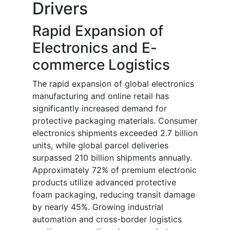
Drivers
Rapid Expansion of
Electronics and E-
commerce Logistics
The rapid expansion of global electronics
manufacturing and online retail has
significantly increased demand for
protective packaging materials. Consumer
electronics shipments exceeded 2.7 billion
units, while global parcel deliveries
surpassed 210 billion shipments annually.
Approximately 72% of premium electronic
products utilize advanced protective
foam packaging, reducing transit damage
by nearly 45%. Growing industrial
automation and cross-border logistics