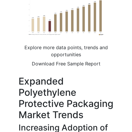
Explore more data points, trends and
opportunities
Download Free Sample Report
Expanded
Polyethylene
Protective Packaging
Market Trends
Increasing Adoption of