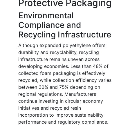
Protective Packaging
Environmental
Compliance and
Recycling Infrastructure
Although expanded polyethylene offers
durability and recyclability, recycling
infrastructure remains uneven across
developing economies. Less than 48% of
collected foam packaging is effectively
recycled, while collection efficiency varies
between 30% and 75% depending on
regional regulations. Manufacturers
continue investing in circular economy
initiatives and recycled resin
incorporation to improve sustainability
performance and regulatory compliance.