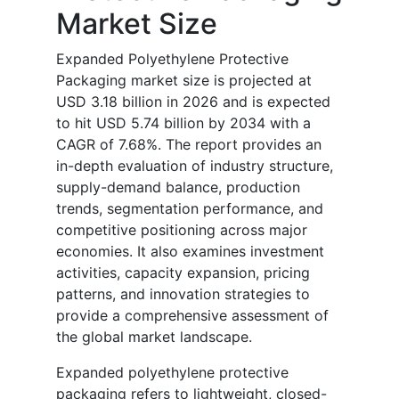
Market Size
Expanded Polyethylene Protective
Packaging market size is projected at
USD 3.18 billion in 2026 and is expected
to hit USD 5.74 billion by 2034 with a
CAGR of 7.68%. The report provides an
in-depth evaluation of industry structure,
supply-demand balance, production
trends, segmentation performance, and
competitive positioning across major
economies. It also examines investment
activities, capacity expansion, pricing
patterns, and innovation strategies to
provide a comprehensive assessment of
the global market landscape.
Expanded polyethylene protective
packaging refers to lightweight, closed-