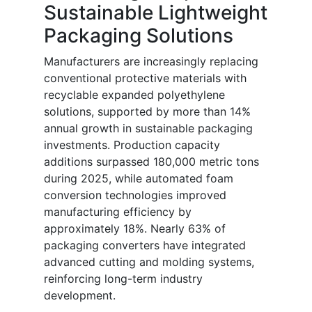
Sustainable Lightweight
Packaging Solutions
Manufacturers are increasingly replacing
conventional protective materials with
recyclable expanded polyethylene
solutions, supported by more than 14%
annual growth in sustainable packaging
investments. Production capacity
additions surpassed 180,000 metric tons
during 2025, while automated foam
conversion technologies improved
manufacturing efficiency by
approximately 18%. Nearly 63% of
packaging converters have integrated
advanced cutting and molding systems,
reinforcing long-term industry
development.