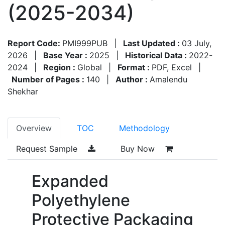
(2025-2034)
Report Code:
PMI999PUB
|
Last Updated :
03 July,
2026
|
Base Year :
2025
|
Historical Data :
2022-
2024
|
Region :
Global
|
Format :
PDF, Excel
|
Number of Pages :
140
|
Author :
Amalendu
Shekhar
Overview
TOC
Methodology
Request Sample
Buy Now
Expanded
Polyethylene
Protective Packaging