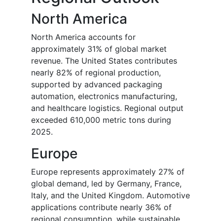
North America
North America accounts for
approximately 31% of global market
revenue. The United States contributes
nearly 82% of regional production,
supported by advanced packaging
automation, electronics manufacturing,
and healthcare logistics. Regional output
exceeded 610,000 metric tons during
2025.
Europe
Europe represents approximately 27% of
global demand, led by Germany, France,
Italy, and the United Kingdom. Automotive
applications contribute nearly 36% of
regional consumption, while sustainable