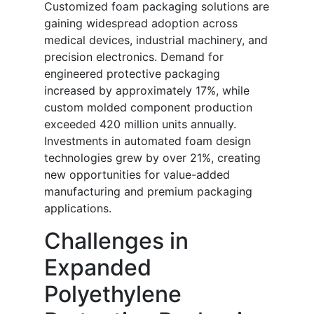
Customized foam packaging solutions are
gaining widespread adoption across
medical devices, industrial machinery, and
precision electronics. Demand for
engineered protective packaging
increased by approximately 17%, while
custom molded component production
exceeded 420 million units annually.
Investments in automated foam design
technologies grew by over 21%, creating
new opportunities for value-added
manufacturing and premium packaging
applications.
Challenges in
Expanded
Polyethylene