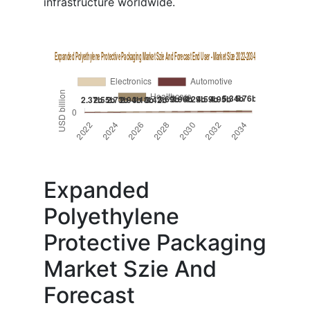
infrastructure worldwide.
Expanded
Polyethylene
Protective Packaging
Market Szie And
Forecast