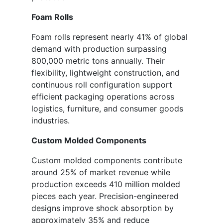
Foam Rolls
Foam rolls represent nearly 41% of global
demand with production surpassing
800,000 metric tons annually. Their
flexibility, lightweight construction, and
continuous roll configuration support
efficient packaging operations across
logistics, furniture, and consumer goods
industries.
Custom Molded Components
Custom molded components contribute
around 25% of market revenue while
production exceeds 410 million molded
pieces each year. Precision-engineered
designs improve shock absorption by
approximately 35% and reduce