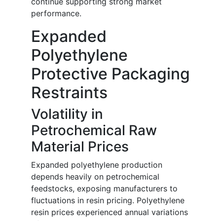
continue supporting strong market
performance.
Expanded
Polyethylene
Protective Packaging
Restraints
Volatility in
Petrochemical Raw
Material Prices
Expanded polyethylene production
depends heavily on petrochemical
feedstocks, exposing manufacturers to
fluctuations in resin pricing. Polyethylene
resin prices experienced annual variations