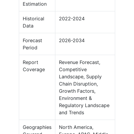
Estimation
Historical
2022-2024
Data
Forecast
2026-2034
Period
Report
Revenue Forecast,
Coverage
Competitive
Landscape, Supply
Chain Disruption,
Growth Factors,
Environment &
Regulatory Landscape
and Trends
Geographies
North America,