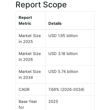
Report Scope
Report
Metric
Details
Market Size
USD 1.95 billion
in 2025
Market Size
USD 3.18 billion
in 2026
Market Size
USD 5.74 billion
in 2034
CAGR
7.68% (2026-2034)
Base Year
2025
for