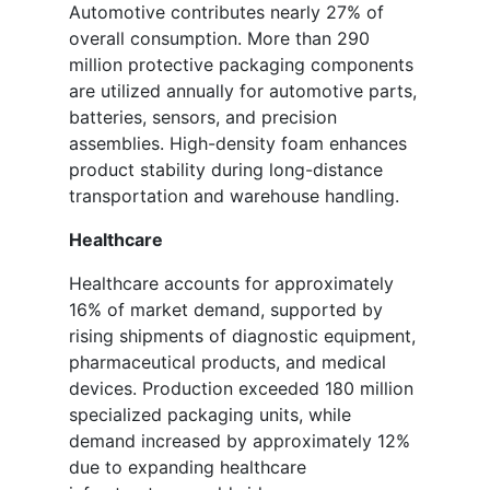
Automotive contributes nearly 27% of
overall consumption. More than 290
million protective packaging components
are utilized annually for automotive parts,
batteries, sensors, and precision
assemblies. High-density foam enhances
product stability during long-distance
transportation and warehouse handling.
Healthcare
Healthcare accounts for approximately
16% of market demand, supported by
rising shipments of diagnostic equipment,
pharmaceutical products, and medical
devices. Production exceeded 180 million
specialized packaging units, while
demand increased by approximately 12%
due to expanding healthcare