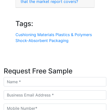
that the market report covers?
Tags:
Cushioning Materials
Plastics & Polymers
Shock-Absorbent Packaging
Request Free Sample