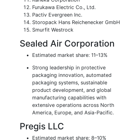
Furukawa Electric Co., Ltd.
Pactiv Evergreen Inc.
Storopack Hans Reichenecker GmbH
Smurfit Westrock
Sealed Air Corporation
Estimated market share: 11–13%
Strong leadership in protective
packaging innovation, automated
packaging systems, sustainable
product development, and global
manufacturing capabilities with
extensive operations across North
America, Europe, and Asia-Pacific.
Pregis LLC
Estimated market share: 8–10%