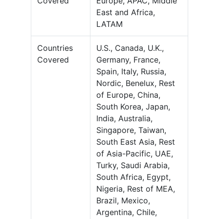
Covered
Europe, APAC, Middle
East and Africa,
LATAM
Countries
U.S., Canada, U.K.,
Covered
Germany, France,
Spain, Italy, Russia,
Nordic, Benelux, Rest
of Europe, China,
South Korea, Japan,
India, Australia,
Singapore, Taiwan,
South East Asia, Rest
of Asia-Pacific, UAE,
Turky, Saudi Arabia,
South Africa, Egypt,
Nigeria, Rest of MEA,
Brazil, Mexico,
Argentina, Chile,