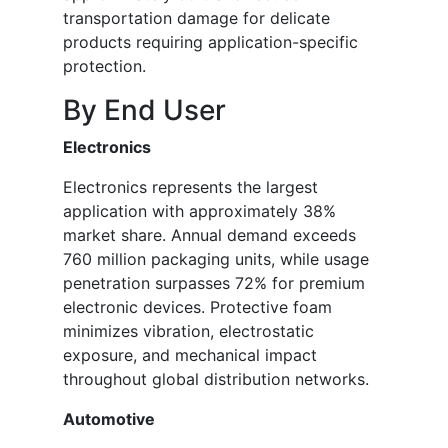
transportation damage for delicate
products requiring application-specific
protection.
By End User
Electronics
Electronics represents the largest
application with approximately 38%
market share. Annual demand exceeds
760 million packaging units, while usage
penetration surpasses 72% for premium
electronic devices. Protective foam
minimizes vibration, electrostatic
exposure, and mechanical impact
throughout global distribution networks.
Automotive