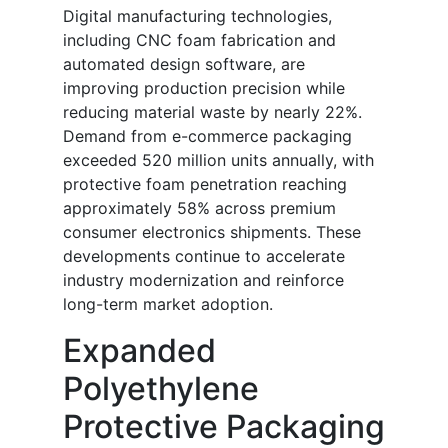
Digital manufacturing technologies,
including CNC foam fabrication and
automated design software, are
improving production precision while
reducing material waste by nearly 22%.
Demand from e-commerce packaging
exceeded 520 million units annually, with
protective foam penetration reaching
approximately 58% across premium
consumer electronics shipments. These
developments continue to accelerate
industry modernization and reinforce
long-term market adoption.
Expanded
Polyethylene
Protective Packaging