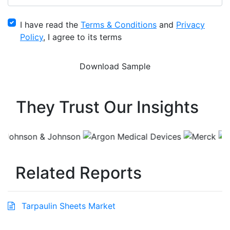
I have read the
Terms & Conditions
and
Privacy
Policy
, I agree to its terms
They Trust Our Insights
Related Reports
Tarpaulin Sheets Market