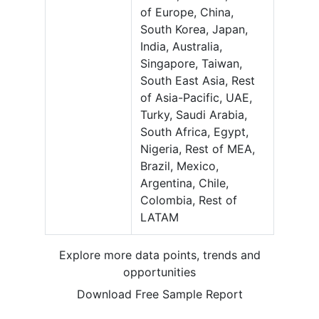
of Europe, China,
South Korea, Japan,
India, Australia,
Singapore, Taiwan,
South East Asia, Rest
of Asia-Pacific, UAE,
Turky, Saudi Arabia,
South Africa, Egypt,
Nigeria, Rest of MEA,
Brazil, Mexico,
Argentina, Chile,
Colombia, Rest of
LATAM
Explore more data points, trends and
opportunities
Download Free Sample Report