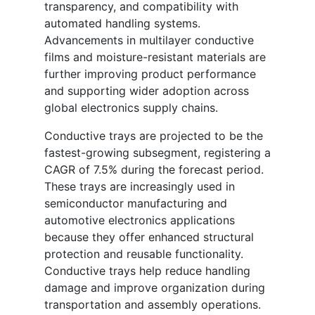
transparency, and compatibility with
automated handling systems.
Advancements in multilayer conductive
films and moisture-resistant materials are
further improving product performance
and supporting wider adoption across
global electronics supply chains.
Conductive trays are projected to be the
fastest-growing subsegment, registering a
CAGR of 7.5% during the forecast period.
These trays are increasingly used in
semiconductor manufacturing and
automotive electronics applications
because they offer enhanced structural
protection and reusable functionality.
Conductive trays help reduce handling
damage and improve organization during
transportation and assembly operations.