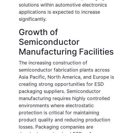
solutions within automotive electronics
applications is expected to increase
significantly.
Growth of
Semiconductor
Manufacturing Facilities
The increasing construction of
semiconductor fabrication plants across
Asia Pacific, North America, and Europe is
creating strong opportunities for ESD
packaging suppliers. Semiconductor
manufacturing requires highly controlled
environments where electrostatic
protection is critical for maintaining
product quality and reducing production
losses. Packaging companies are