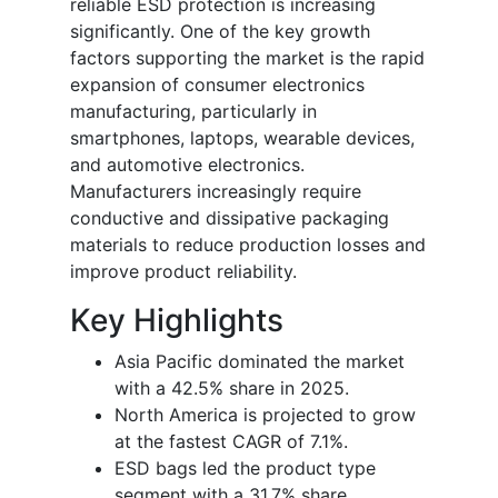
reliable ESD protection is increasing
significantly. One of the key growth
factors supporting the market is the rapid
expansion of consumer electronics
manufacturing, particularly in
smartphones, laptops, wearable devices,
and automotive electronics.
Manufacturers increasingly require
conductive and dissipative packaging
materials to reduce production losses and
improve product reliability.
Key Highlights
Asia Pacific dominated the market
with a 42.5% share in 2025.
North America is projected to grow
at the fastest CAGR of 7.1%.
ESD bags led the product type
segment with a 31.7% share.