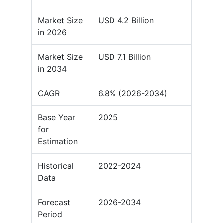
Market Size
USD 4.2 Billion
in 2026
Market Size
USD 7.1 Billion
in 2034
CAGR
6.8% (2026-2034)
Base Year
2025
for
Estimation
Historical
2022-2024
Data
Forecast
2026-2034
Period