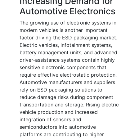
Increasing Demand for
Automotive Electronics
The growing use of electronic systems in
modern vehicles is another important
factor driving the ESD packaging market.
Electric vehicles, infotainment systems,
battery management units, and advanced
driver-assistance systems contain highly
sensitive electronic components that
require effective electrostatic protection.
Automotive manufacturers and suppliers
rely on ESD packaging solutions to
reduce damage risks during component
transportation and storage. Rising electric
vehicle production and increased
integration of sensors and
semiconductors into automotive
platforms are contributing to higher