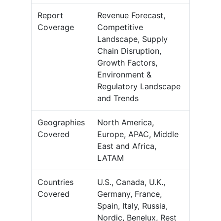
Report
Revenue Forecast,
Coverage
Competitive
Landscape, Supply
Chain Disruption,
Growth Factors,
Environment &
Regulatory Landscape
and Trends
Geographies
North America,
Covered
Europe, APAC, Middle
East and Africa,
LATAM
Countries
U.S., Canada, U.K.,
Covered
Germany, France,
Spain, Italy, Russia,
Nordic, Benelux, Rest