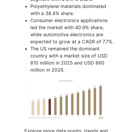
Polyethylene materials dominated
with a 38.4% share.
Consumer electronics applications
led the market with 40.9% share,
while automotive electronics are
expected to grow at a CAGR of 7.7%.
The US remained the dominant
country with a market size of USD
810 million in 2025 and USD 860
million in 2026.
Explore more data points, trends and