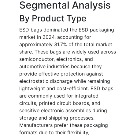
Segmental Analysis
By Product Type
ESD bags dominated the ESD packaging
market in 2024, accounting for
approximately 31.7% of the total market
share. These bags are widely used across
semiconductor, electronics, and
automotive industries because they
provide effective protection against
electrostatic discharge while remaining
lightweight and cost-efficient. ESD bags
are commonly used for integrated
circuits, printed circuit boards, and
sensitive electronic assemblies during
storage and shipping processes.
Manufacturers prefer these packaging
formats due to their flexibility,