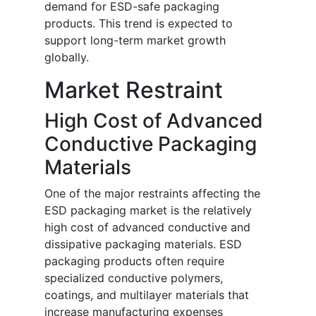
demand for ESD-safe packaging
products. This trend is expected to
support long-term market growth
globally.
Market Restraint
High Cost of Advanced
Conductive Packaging
Materials
One of the major restraints affecting the
ESD packaging market is the relatively
high cost of advanced conductive and
dissipative packaging materials. ESD
packaging products often require
specialized conductive polymers,
coatings, and multilayer materials that
increase manufacturing expenses