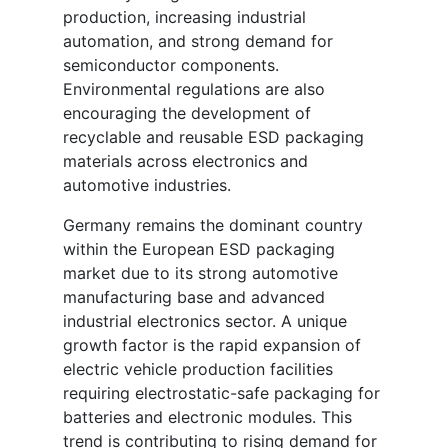
production, increasing industrial
automation, and strong demand for
semiconductor components.
Environmental regulations are also
encouraging the development of
recyclable and reusable ESD packaging
materials across electronics and
automotive industries.
Germany remains the dominant country
within the European ESD packaging
market due to its strong automotive
manufacturing base and advanced
industrial electronics sector. A unique
growth factor is the rapid expansion of
electric vehicle production facilities
requiring electrostatic-safe packaging for
batteries and electronic modules. This
trend is contributing to rising demand for