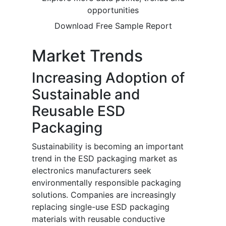
opportunities
Download Free Sample Report
Market Trends
Increasing Adoption of
Sustainable and
Reusable ESD
Packaging
Sustainability is becoming an important
trend in the ESD packaging market as
electronics manufacturers seek
environmentally responsible packaging
solutions. Companies are increasingly
replacing single-use ESD packaging
materials with reusable conductive