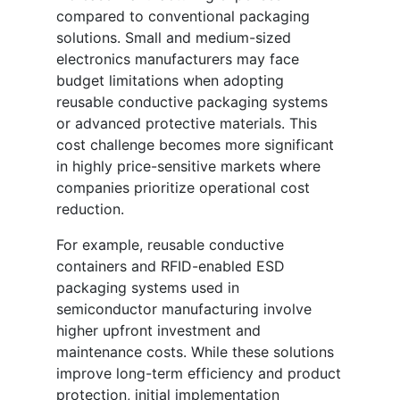
compared to conventional packaging
solutions. Small and medium-sized
electronics manufacturers may face
budget limitations when adopting
reusable conductive packaging systems
or advanced protective materials. This
cost challenge becomes more significant
in highly price-sensitive markets where
companies prioritize operational cost
reduction.
For example, reusable conductive
containers and RFID-enabled ESD
packaging systems used in
semiconductor manufacturing involve
higher upfront investment and
maintenance costs. While these solutions
improve long-term efficiency and product
protection, initial implementation