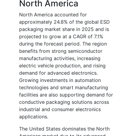
North America
North America accounted for
approximately 24.8% of the global ESD
packaging market share in 2025 and is
projected to grow at a CAGR of 7.1%
during the forecast period. The region
benefits from strong semiconductor
manufacturing activities, increasing
electric vehicle production, and rising
demand for advanced electronics.
Growing investments in automation
technologies and smart manufacturing
facilities are also supporting demand for
conductive packaging solutions across
industrial and consumer electronics
applications.
The United States dominates the North