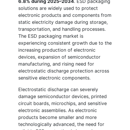
6.8% during 2025–2034
. ESD packaging
solutions are widely used to protect
electronic products and components from
static electricity damage during storage,
transportation, and handling processes.
The ESD packaging market is
experiencing consistent growth due to the
increasing production of electronic
devices, expansion of semiconductor
manufacturing, and rising need for
electrostatic discharge protection across
sensitive electronic components.
Electrostatic discharge can severely
damage semiconductor devices, printed
circuit boards, microchips, and sensitive
electronic assemblies. As electronic
products become smaller and more
technologically advanced, the need for