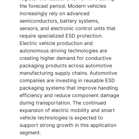
the forecast period. Modern vehicles
increasingly rely on advanced
semiconductors, battery systems,
sensors, and electronic control units that
require specialized ESD protection.
Electric vehicle production and
autonomous driving technologies are
creating higher demand for conductive
packaging products across automotive
manufacturing supply chains. Automotive
companies are investing in reusable ESD
packaging systems that improve handling
efficiency and reduce component damage
during transportation. The continued
expansion of electric mobility and smart
vehicle technologies is expected to
support strong growth in this application
segment.