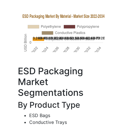
ESD Packaging
Market
Segmentations
By Product Type
ESD Bags
Conductive Trays