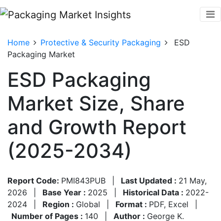
Home
Protective & Security Packaging
ESD
Packaging Market
ESD Packaging
Market Size, Share
and Growth Report
(2025-2034)
Report Code:
PMI843PUB
|
Last Updated :
21 May,
2026
|
Base Year :
2025
|
Historical Data :
2022-
2024
|
Region :
Global
|
Format :
PDF, Excel
|
Number of Pages :
140
|
Author :
George K.