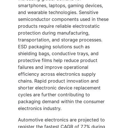
smartphones, laptops, gaming devices,
and wearable technologies. Sensitive
semiconductor components used in these
products require reliable electrostatic
protection during manufacturing,
transportation, and storage processes.
ESD packaging solutions such as
shielding bags, conductive trays, and
protective films help reduce product
failures and improve operational
efficiency across electronics supply
chains. Rapid product innovation and
shorter electronic device replacement
cycles are further contributing to
packaging demand within the consumer
electronics industry.
Automotive electronics are projected to
register the fastest CAGR of 7.7% during