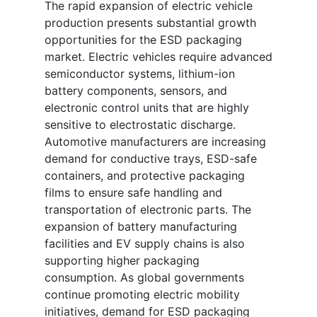
The rapid expansion of electric vehicle
production presents substantial growth
opportunities for the ESD packaging
market. Electric vehicles require advanced
semiconductor systems, lithium-ion
battery components, sensors, and
electronic control units that are highly
sensitive to electrostatic discharge.
Automotive manufacturers are increasing
demand for conductive trays, ESD-safe
containers, and protective packaging
films to ensure safe handling and
transportation of electronic parts. The
expansion of battery manufacturing
facilities and EV supply chains is also
supporting higher packaging
consumption. As global governments
continue promoting electric mobility
initiatives, demand for ESD packaging