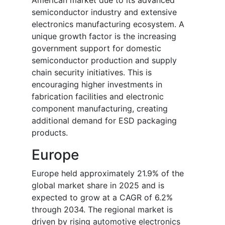
American market due to its advanced
semiconductor industry and extensive
electronics manufacturing ecosystem. A
unique growth factor is the increasing
government support for domestic
semiconductor production and supply
chain security initiatives. This is
encouraging higher investments in
fabrication facilities and electronic
component manufacturing, creating
additional demand for ESD packaging
products.
Europe
Europe held approximately 21.9% of the
global market share in 2025 and is
expected to grow at a CAGR of 6.2%
through 2034. The regional market is
driven by rising automotive electronics