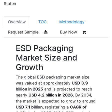
Staten
Overview
TOC
Methodology
Request Sample
Buy Now
ESD Packaging
Market Size and
Growth
The global ESD packaging market size
was valued at approximately
USD 3.9
billion in 2025
and is projected to reach
nearly
USD 4.2 billion in 2026
. By 2034,
the market is expected to grow to around
USD 7.1 billion
, registering a
CAGR of