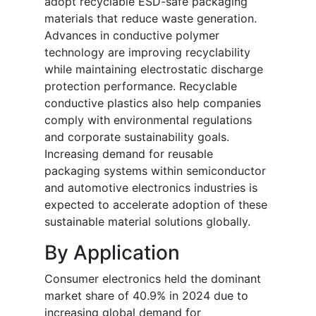
adopt recyclable ESD-safe packaging
materials that reduce waste generation.
Advances in conductive polymer
technology are improving recyclability
while maintaining electrostatic discharge
protection performance. Recyclable
conductive plastics also help companies
comply with environmental regulations
and corporate sustainability goals.
Increasing demand for reusable
packaging systems within semiconductor
and automotive electronics industries is
expected to accelerate adoption of these
sustainable material solutions globally.
By Application
Consumer electronics held the dominant
market share of 40.9% in 2024 due to
increasing global demand for