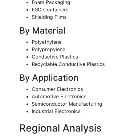
Foam Packaging
ESD Containers
Shielding Films
By Material
Polyethylene
Polypropylene
Conductive Plastics
Recyclable Conductive Plastics
By Application
Consumer Electronics
Automotive Electronics
Semiconductor Manufacturing
Industrial Electronics
Regional Analysis