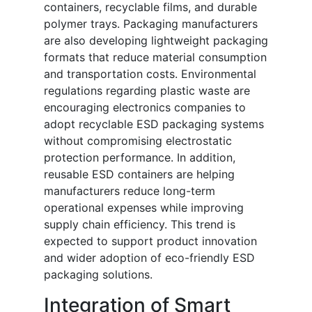
containers, recyclable films, and durable
polymer trays. Packaging manufacturers
are also developing lightweight packaging
formats that reduce material consumption
and transportation costs. Environmental
regulations regarding plastic waste are
encouraging electronics companies to
adopt recyclable ESD packaging systems
without compromising electrostatic
protection performance. In addition,
reusable ESD containers are helping
manufacturers reduce long-term
operational expenses while improving
supply chain efficiency. This trend is
expected to support product innovation
and wider adoption of eco-friendly ESD
packaging solutions.
Integration of Smart