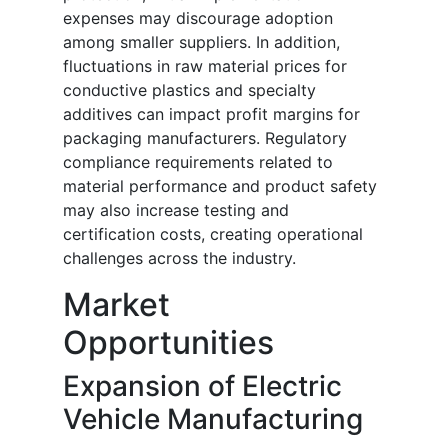
expenses may discourage adoption
among smaller suppliers. In addition,
fluctuations in raw material prices for
conductive plastics and specialty
additives can impact profit margins for
packaging manufacturers. Regulatory
compliance requirements related to
material performance and product safety
may also increase testing and
certification costs, creating operational
challenges across the industry.
Market
Opportunities
Expansion of Electric
Vehicle Manufacturing