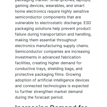
gaming devices, wearables, and smart
home electronics require highly sensitive
semiconductor components that are
vulnerable to electrostatic discharge. ESD
packaging solutions help prevent product
failure during transportation and handling,
making them essential throughout
electronics manufacturing supply chains.
Semiconductor companies are increasing
investments in advanced fabrication
facilities, creating higher demand for
conductive trays, shielding bags, and
protective packaging films. Growing
adoption of artificial intelligence devices
and connected technologies is expected
to further strengthen market demand
during the forecast period.