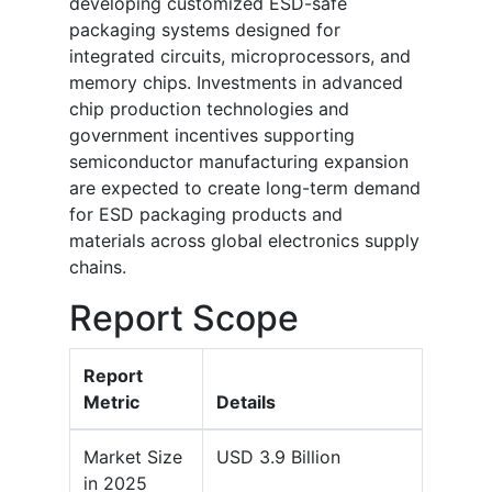
developing customized ESD-safe
packaging systems designed for
integrated circuits, microprocessors, and
memory chips. Investments in advanced
chip production technologies and
government incentives supporting
semiconductor manufacturing expansion
are expected to create long-term demand
for ESD packaging products and
materials across global electronics supply
chains.
Report Scope
Report
Metric
Details
Market Size
USD 3.9 Billion
in 2025