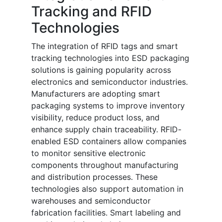
Tracking and RFID
Technologies
The integration of RFID tags and smart
tracking technologies into ESD packaging
solutions is gaining popularity across
electronics and semiconductor industries.
Manufacturers are adopting smart
packaging systems to improve inventory
visibility, reduce product loss, and
enhance supply chain traceability. RFID-
enabled ESD containers allow companies
to monitor sensitive electronic
components throughout manufacturing
and distribution processes. These
technologies also support automation in
warehouses and semiconductor
fabrication facilities. Smart labeling and