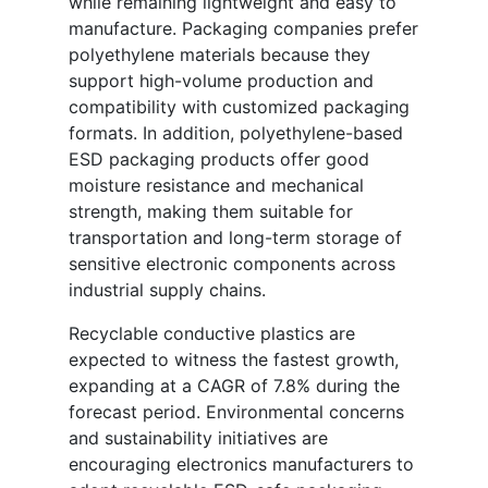
while remaining lightweight and easy to
manufacture. Packaging companies prefer
polyethylene materials because they
support high-volume production and
compatibility with customized packaging
formats. In addition, polyethylene-based
ESD packaging products offer good
moisture resistance and mechanical
strength, making them suitable for
transportation and long-term storage of
sensitive electronic components across
industrial supply chains.
Recyclable conductive plastics are
expected to witness the fastest growth,
expanding at a CAGR of 7.8% during the
forecast period. Environmental concerns
and sustainability initiatives are
encouraging electronics manufacturers to