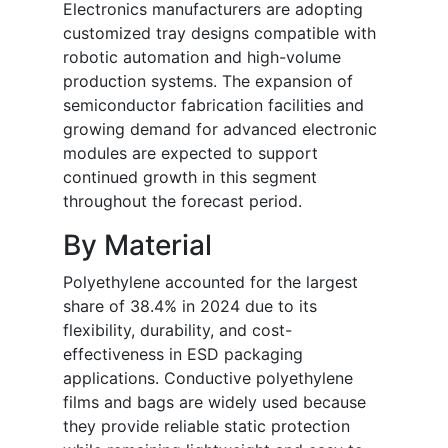
Electronics manufacturers are adopting
customized tray designs compatible with
robotic automation and high-volume
production systems. The expansion of
semiconductor fabrication facilities and
growing demand for advanced electronic
modules are expected to support
continued growth in this segment
throughout the forecast period.
By Material
Polyethylene accounted for the largest
share of 38.4% in 2024 due to its
flexibility, durability, and cost-
effectiveness in ESD packaging
applications. Conductive polyethylene
films and bags are widely used because
they provide reliable static protection