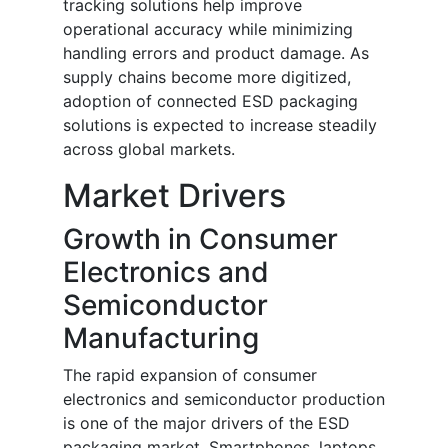
tracking solutions help improve
operational accuracy while minimizing
handling errors and product damage. As
supply chains become more digitized,
adoption of connected ESD packaging
solutions is expected to increase steadily
across global markets.
Market Drivers
Growth in Consumer
Electronics and
Semiconductor
Manufacturing
The rapid expansion of consumer
electronics and semiconductor production
is one of the major drivers of the ESD
packaging market. Smartphones, laptops,