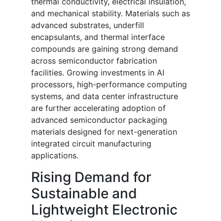
thermal conductivity, electrical insulation,
and mechanical stability. Materials such as
advanced substrates, underfill
encapsulants, and thermal interface
compounds are gaining strong demand
across semiconductor fabrication
facilities. Growing investments in AI
processors, high-performance computing
systems, and data center infrastructure
are further accelerating adoption of
advanced semiconductor packaging
materials designed for next-generation
integrated circuit manufacturing
applications.
Rising Demand for
Sustainable and
Lightweight Electronic