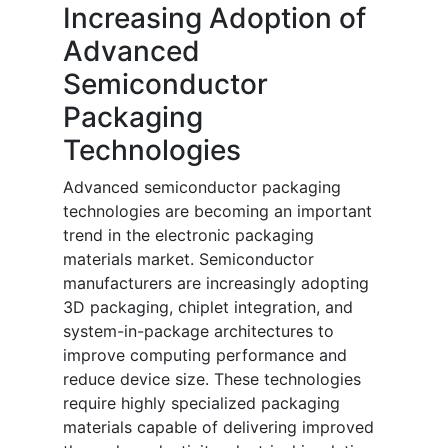
Increasing Adoption of
Advanced
Semiconductor
Packaging
Technologies
Advanced semiconductor packaging
technologies are becoming an important
trend in the electronic packaging
materials market. Semiconductor
manufacturers are increasingly adopting
3D packaging, chiplet integration, and
system-in-package architectures to
improve computing performance and
reduce device size. These technologies
require highly specialized packaging
materials capable of delivering improved