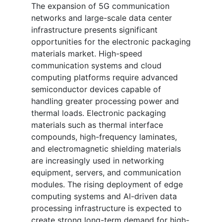
The expansion of 5G communication
networks and large-scale data center
infrastructure presents significant
opportunities for the electronic packaging
materials market. High-speed
communication systems and cloud
computing platforms require advanced
semiconductor devices capable of
handling greater processing power and
thermal loads. Electronic packaging
materials such as thermal interface
compounds, high-frequency laminates,
and electromagnetic shielding materials
are increasingly used in networking
equipment, servers, and communication
modules. The rising deployment of edge
computing systems and AI-driven data
processing infrastructure is expected to
create strong long-term demand for high-