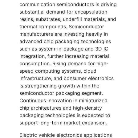
communication semiconductors is driving
substantial demand for encapsulation
resins, substrates, underfill materials, and
thermal compounds. Semiconductor
manufacturers are investing heavily in
advanced chip packaging technologies
such as system-in-package and 3D IC
integration, further increasing material
consumption. Rising demand for high-
speed computing systems, cloud
infrastructure, and consumer electronics
is strengthening growth within the
semiconductor packaging segment.
Continuous innovation in miniaturized
chip architectures and high-density
packaging technologies is expected to
support long-term market expansion.
Electric vehicle electronics applications