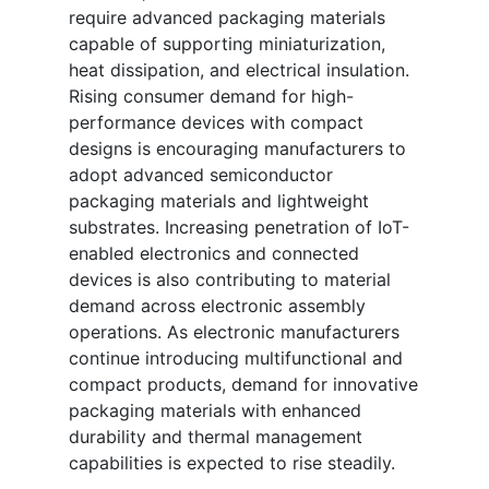
require advanced packaging materials
capable of supporting miniaturization,
heat dissipation, and electrical insulation.
Rising consumer demand for high-
performance devices with compact
designs is encouraging manufacturers to
adopt advanced semiconductor
packaging materials and lightweight
substrates. Increasing penetration of IoT-
enabled electronics and connected
devices is also contributing to material
demand across electronic assembly
operations. As electronic manufacturers
continue introducing multifunctional and
compact products, demand for innovative
packaging materials with enhanced
durability and thermal management
capabilities is expected to rise steadily.