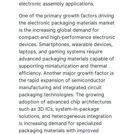
electronic assembly applications.
One of the primary growth factors driving
the electronic packaging materials market
is the increasing global demand for
compact and high-performance electronic
devices. Smartphones, wearable devices,
laptops, and gaming systems require
advanced packaging materials capable of
supporting miniaturization and thermal
efficiency. Another major growth factor is
the rapid expansion of semiconductor
manufacturing and integrated circuit
packaging technologies. The growing
adoption of advanced chip architectures
such as 3D ICs, system-in-package
solutions, and heterogeneous integration
is increasing demand for specialized
packaging materials with improved