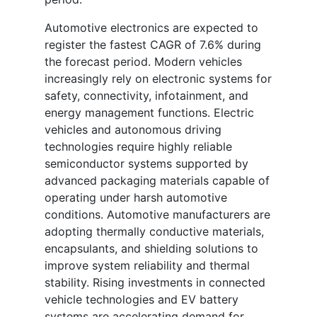
Automotive electronics are expected to
register the fastest CAGR of 7.6% during
the forecast period. Modern vehicles
increasingly rely on electronic systems for
safety, connectivity, infotainment, and
energy management functions. Electric
vehicles and autonomous driving
technologies require highly reliable
semiconductor systems supported by
advanced packaging materials capable of
operating under harsh automotive
conditions. Automotive manufacturers are
adopting thermally conductive materials,
encapsulants, and shielding solutions to
improve system reliability and thermal
stability. Rising investments in connected
vehicle technologies and EV battery
systems are accelerating demand for