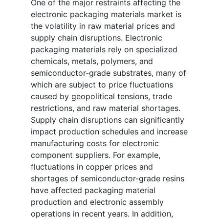
One of the major restraints affecting the
electronic packaging materials market is
the volatility in raw material prices and
supply chain disruptions. Electronic
packaging materials rely on specialized
chemicals, metals, polymers, and
semiconductor-grade substrates, many of
which are subject to price fluctuations
caused by geopolitical tensions, trade
restrictions, and raw material shortages.
Supply chain disruptions can significantly
impact production schedules and increase
manufacturing costs for electronic
component suppliers. For example,
fluctuations in copper prices and
shortages of semiconductor-grade resins
have affected packaging material
production and electronic assembly
operations in recent years. In addition,