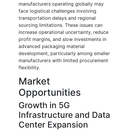
manufacturers operating globally may
face logistical challenges involving
transportation delays and regional
sourcing limitations. These issues can
increase operational uncertainty, reduce
profit margins, and slow investments in
advanced packaging material
development, particularly among smaller
manufacturers with limited procurement
flexibility.
Market
Opportunities
Growth in 5G
Infrastructure and Data
Center Expansion