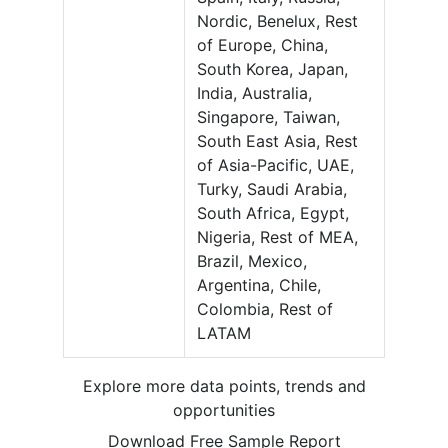
Nordic, Benelux, Rest
of Europe, China,
South Korea, Japan,
India, Australia,
Singapore, Taiwan,
South East Asia, Rest
of Asia-Pacific, UAE,
Turky, Saudi Arabia,
South Africa, Egypt,
Nigeria, Rest of MEA,
Brazil, Mexico,
Argentina, Chile,
Colombia, Rest of
LATAM
Explore more data points, trends and
opportunities
Download Free Sample Report