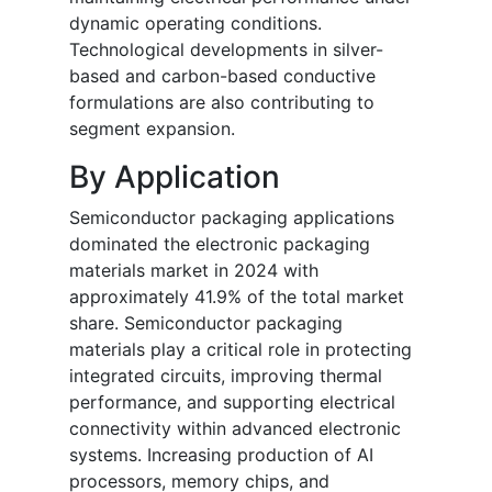
dynamic operating conditions.
Technological developments in silver-
based and carbon-based conductive
formulations are also contributing to
segment expansion.
By Application
Semiconductor packaging applications
dominated the electronic packaging
materials market in 2024 with
approximately 41.9% of the total market
share. Semiconductor packaging
materials play a critical role in protecting
integrated circuits, improving thermal
performance, and supporting electrical
connectivity within advanced electronic
systems. Increasing production of AI
processors, memory chips, and