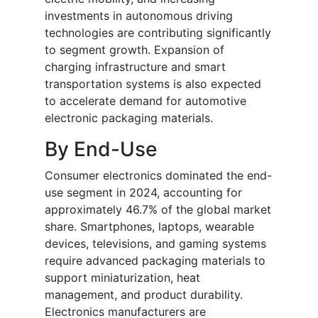
investments in autonomous driving
technologies are contributing significantly
to segment growth. Expansion of
charging infrastructure and smart
transportation systems is also expected
to accelerate demand for automotive
electronic packaging materials.
By End-Use
Consumer electronics dominated the end-
use segment in 2024, accounting for
approximately 46.7% of the global market
share. Smartphones, laptops, wearable
devices, televisions, and gaming systems
require advanced packaging materials to
support miniaturization, heat
management, and product durability.
Electronics manufacturers are