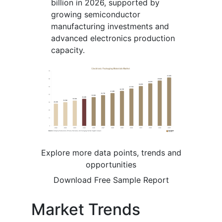
billion in 2026, supported by
growing semiconductor
manufacturing investments and
advanced electronics production
capacity.
Explore more data points, trends and
opportunities
Download Free Sample Report
Market Trends