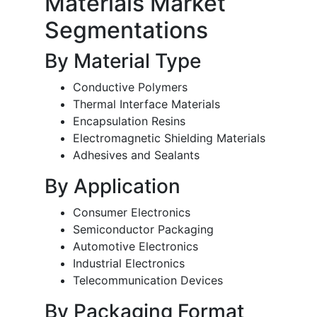
Materials Market
Segmentations
By Material Type
Conductive Polymers
Thermal Interface Materials
Encapsulation Resins
Electromagnetic Shielding Materials
Adhesives and Sealants
By Application
Consumer Electronics
Semiconductor Packaging
Automotive Electronics
Industrial Electronics
Telecommunication Devices
By Packaging Format