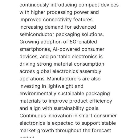
continuously introducing compact devices
with higher processing power and
improved connectivity features,
increasing demand for advanced
semiconductor packaging solutions.
Growing adoption of 5G-enabled
smartphones, AI-powered consumer
devices, and portable electronics is
driving strong material consumption
across global electronics assembly
operations. Manufacturers are also
investing in lightweight and
environmentally sustainable packaging
materials to improve product efficiency
and align with sustainability goals.
Continuous innovation in smart consumer
electronics is expected to support stable
market growth throughout the forecast
period.