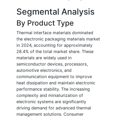
Segmental Analysis
By Product Type
Thermal interface materials dominated
the electronic packaging materials market
in 2024, accounting for approximately
28.4% of the total market share. These
materials are widely used in
semiconductor devices, processors,
automotive electronics, and
communication equipment to improve
heat dissipation and maintain electronic
performance stability. The increasing
complexity and miniaturization of
electronic systems are significantly
driving demand for advanced thermal
management solutions. Consumer