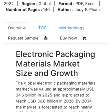
2024
|
Region :
Global
|
Format :
PDF, Excel
|
Number of Pages :
140
|
Author :
Judy F. Pham
Overview
TOC
Methodology
Request Sample
Buy Now
Electronic Packaging
Materials Market
Size and Growth
The global electronic packaging materials
market was valued at approximately USD
34.6 billion in 2025 and is projected to
reach USD 36.8 billion in 2026. By 2034,
the market is forecasted to reach nearly