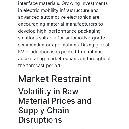
interface materials. Growing investments
in electric mobility infrastructure and
advanced automotive electronics are
encouraging material manufacturers to
develop high-performance packaging
solutions suitable for automotive-grade
semiconductor applications. Rising global
EV production is expected to continue
accelerating market expansion throughout
the forecast period.
Market Restraint
Volatility in Raw
Material Prices and
Supply Chain
Disruptions