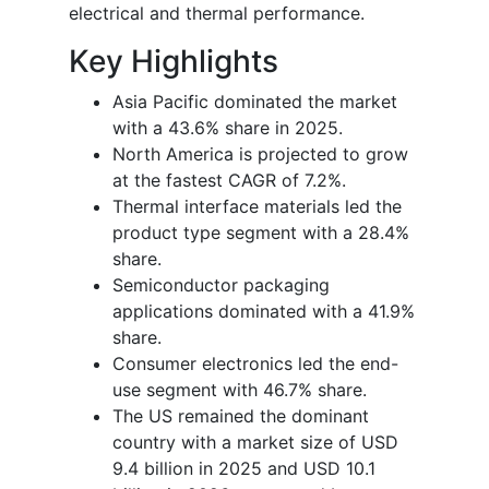
electrical and thermal performance.
Key Highlights
Asia Pacific dominated the market
with a 43.6% share in 2025.
North America is projected to grow
at the fastest CAGR of 7.2%.
Thermal interface materials led the
product type segment with a 28.4%
share.
Semiconductor packaging
applications dominated with a 41.9%
share.
Consumer electronics led the end-
use segment with 46.7% share.
The US remained the dominant
country with a market size of USD
9.4 billion in 2025 and USD 10.1