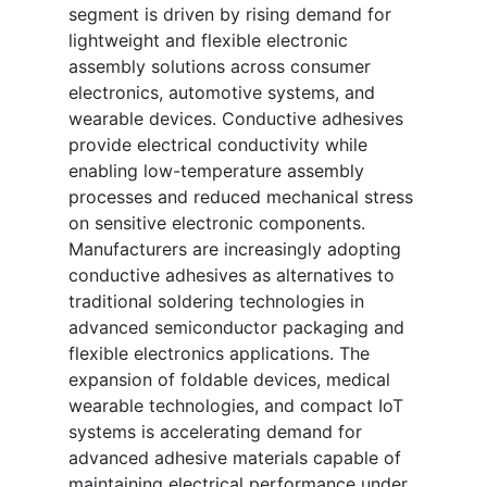
segment is driven by rising demand for
lightweight and flexible electronic
assembly solutions across consumer
electronics, automotive systems, and
wearable devices. Conductive adhesives
provide electrical conductivity while
enabling low-temperature assembly
processes and reduced mechanical stress
on sensitive electronic components.
Manufacturers are increasingly adopting
conductive adhesives as alternatives to
traditional soldering technologies in
advanced semiconductor packaging and
flexible electronics applications. The
expansion of foldable devices, medical
wearable technologies, and compact IoT
systems is accelerating demand for
advanced adhesive materials capable of
maintaining electrical performance under