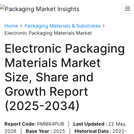
Home
Packaging Materials & Substrates
Electronic Packaging Materials Market
Electronic Packaging
Materials Market
Size, Share and
Growth Report
(2025-2034)
Report Code:
PMI864PUB
|
Last Updated :
22 May,
2026
|
Base Year :
2025
|
Historical Data :
2022-