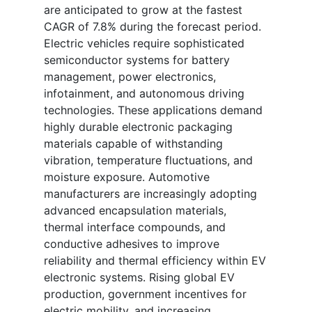
are anticipated to grow at the fastest
CAGR of 7.8% during the forecast period.
Electric vehicles require sophisticated
semiconductor systems for battery
management, power electronics,
infotainment, and autonomous driving
technologies. These applications demand
highly durable electronic packaging
materials capable of withstanding
vibration, temperature fluctuations, and
moisture exposure. Automotive
manufacturers are increasingly adopting
advanced encapsulation materials,
thermal interface compounds, and
conductive adhesives to improve
reliability and thermal efficiency within EV
electronic systems. Rising global EV
production, government incentives for
electric mobility, and increasing