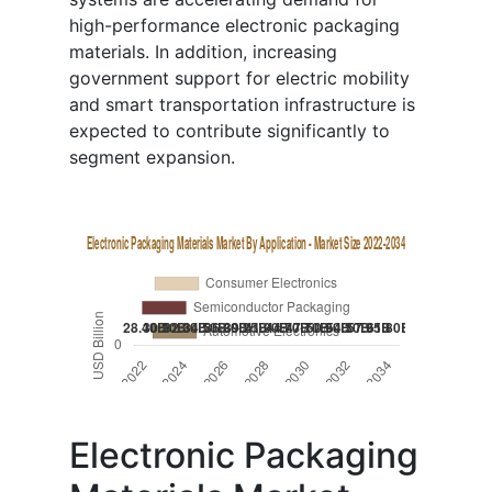
high-performance electronic packaging
materials. In addition, increasing
government support for electric mobility
and smart transportation infrastructure is
expected to contribute significantly to
segment expansion.
Electronic Packaging