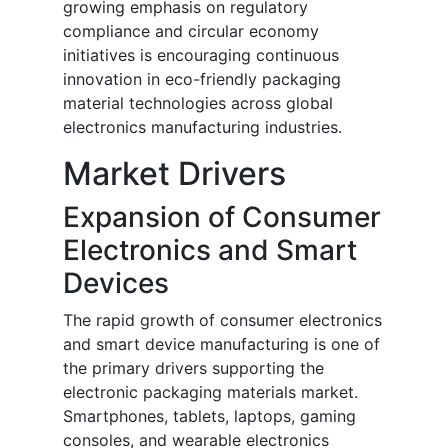
growing emphasis on regulatory
compliance and circular economy
initiatives is encouraging continuous
innovation in eco-friendly packaging
material technologies across global
electronics manufacturing industries.
Market Drivers
Expansion of Consumer
Electronics and Smart
Devices
The rapid growth of consumer electronics
and smart device manufacturing is one of
the primary drivers supporting the
electronic packaging materials market.
Smartphones, tablets, laptops, gaming
consoles, and wearable electronics