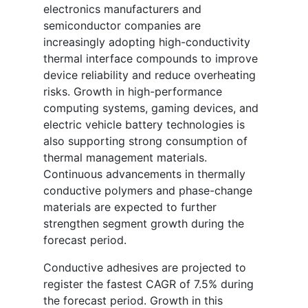
electronics manufacturers and
semiconductor companies are
increasingly adopting high-conductivity
thermal interface compounds to improve
device reliability and reduce overheating
risks. Growth in high-performance
computing systems, gaming devices, and
electric vehicle battery technologies is
also supporting strong consumption of
thermal management materials.
Continuous advancements in thermally
conductive polymers and phase-change
materials are expected to further
strengthen segment growth during the
forecast period.
Conductive adhesives are projected to
register the fastest CAGR of 7.5% during
the forecast period. Growth in this