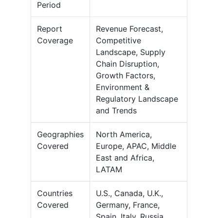
Period
Report
Revenue Forecast,
Coverage
Competitive
Landscape, Supply
Chain Disruption,
Growth Factors,
Environment &
Regulatory Landscape
and Trends
Geographies
North America,
Covered
Europe, APAC, Middle
East and Africa,
LATAM
Countries
U.S., Canada, U.K.,
Covered
Germany, France,
Spain, Italy, Russia,