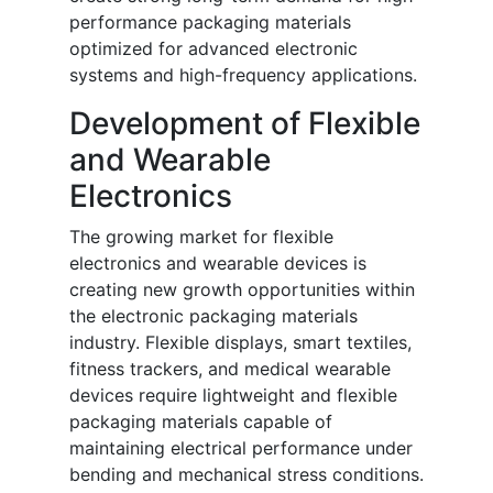
performance packaging materials
optimized for advanced electronic
systems and high-frequency applications.
Development of Flexible
and Wearable
Electronics
The growing market for flexible
electronics and wearable devices is
creating new growth opportunities within
the electronic packaging materials
industry. Flexible displays, smart textiles,
fitness trackers, and medical wearable
devices require lightweight and flexible
packaging materials capable of
maintaining electrical performance under
bending and mechanical stress conditions.