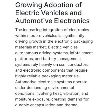
Growing Adoption of
Electric Vehicles and
Automotive Electronics
The increasing integration of electronics
within modern vehicles is significantly
driving growth in the electronic packaging
materials market. Electric vehicles,
autonomous driving systems, infotainment
platforms, and battery management
systems rely heavily on semiconductors
and electronic components that require
highly reliable packaging materials.
Automotive electronic systems operate
under demanding environmental
conditions involving heat, vibration, and
moisture exposure, creating demand for
durable encapsulation and thermal