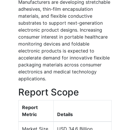
Manufacturers are developing stretchable
adhesives, thin-film encapsulation
materials, and flexible conductive
substrates to support next-generation
electronic product designs. Increasing
consumer interest in portable healthcare
monitoring devices and foldable
electronic products is expected to
accelerate demand for innovative flexible
packaging materials across consumer
electronics and medical technology
applications.
Report Scope
Report
Metric
Details
Market Size
USD 34.6 Billion