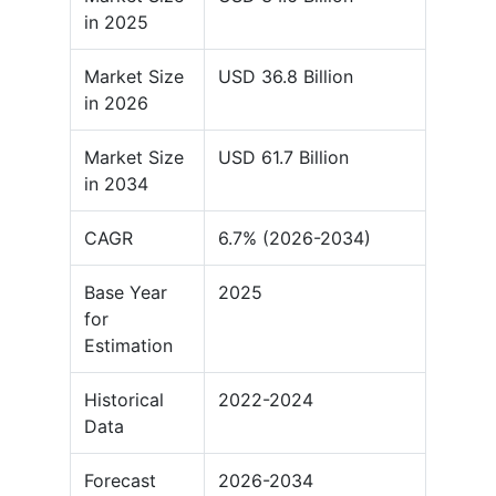
in 2025
Market Size
USD 36.8 Billion
in 2026
Market Size
USD 61.7 Billion
in 2034
CAGR
6.7% (2026-2034)
Base Year
2025
for
Estimation
Historical
2022-2024
Data
Forecast
2026-2034