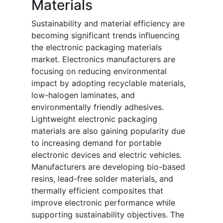
Materials
Sustainability and material efficiency are
becoming significant trends influencing
the electronic packaging materials
market. Electronics manufacturers are
focusing on reducing environmental
impact by adopting recyclable materials,
low-halogen laminates, and
environmentally friendly adhesives.
Lightweight electronic packaging
materials are also gaining popularity due
to increasing demand for portable
electronic devices and electric vehicles.
Manufacturers are developing bio-based
resins, lead-free solder materials, and
thermally efficient composites that
improve electronic performance while
supporting sustainability objectives. The