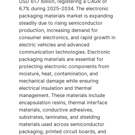
USD 61.7 billion, registering a CAGR of
6.7% during 2025–2034. The electronic
packaging materials market is expanding
steadily due to rising semiconductor
production, increasing demand for
consumer electronics, and rapid growth in
electric vehicles and advanced
communication technologies. Electronic
packaging materials are essential for
protecting electronic components from
moisture, heat, contamination, and
mechanical damage while ensuring
electrical insulation and thermal
management. These materials include
encapsulation resins, thermal interface
materials, conductive adhesives,
substrates, laminates, and shielding
materials used across semiconductor
packaging, printed circuit boards, and