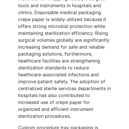
tools and instruments in hospitals and
clinics. Disposable medical packaging
crepe paper is widely utilized because it
offers strong microbial protection while
maintaining sterilization efficiency. Rising
surgical volumes globally are significantly
increasing demand for safe and reliable
packaging solutions. Furthermore,
healthcare facilities are strengthening
sterilization standards to reduce
healthcare-associated infections and
improve patient safety. The adoption of
centralized sterile services departments in
hospitals has also contributed to
increased use of crepe paper for
organized and efficient instrument
sterilization procedures.
Custom procedure tray packaging is