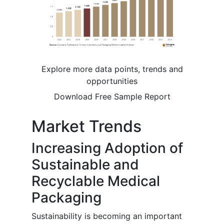
Explore more data points, trends and
opportunities
Download Free Sample Report
Market Trends
Increasing Adoption of
Sustainable and
Recyclable Medical
Packaging
Sustainability is becoming an important