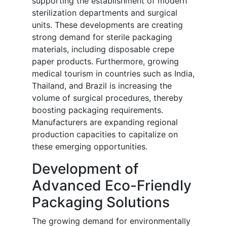
supporting the establishment of modern
sterilization departments and surgical
units. These developments are creating
strong demand for sterile packaging
materials, including disposable crepe
paper products. Furthermore, growing
medical tourism in countries such as India,
Thailand, and Brazil is increasing the
volume of surgical procedures, thereby
boosting packaging requirements.
Manufacturers are expanding regional
production capacities to capitalize on
these emerging opportunities.
Development of
Advanced Eco-Friendly
Packaging Solutions
The growing demand for environmentally