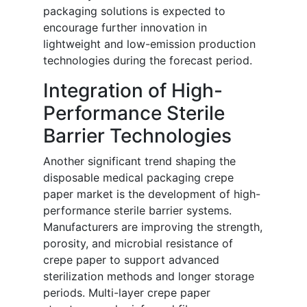
packaging solutions is expected to
encourage further innovation in
lightweight and low-emission production
technologies during the forecast period.
Integration of High-
Performance Sterile
Barrier Technologies
Another significant trend shaping the
disposable medical packaging crepe
paper market is the development of high-
performance sterile barrier systems.
Manufacturers are improving the strength,
porosity, and microbial resistance of
crepe paper to support advanced
sterilization methods and longer storage
periods. Multi-layer crepe paper