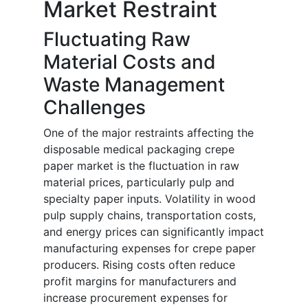
Market Restraint
Fluctuating Raw
Material Costs and
Waste Management
Challenges
One of the major restraints affecting the
disposable medical packaging crepe
paper market is the fluctuation in raw
material prices, particularly pulp and
specialty paper inputs. Volatility in wood
pulp supply chains, transportation costs,
and energy prices can significantly impact
manufacturing expenses for crepe paper
producers. Rising costs often reduce
profit margins for manufacturers and
increase procurement expenses for