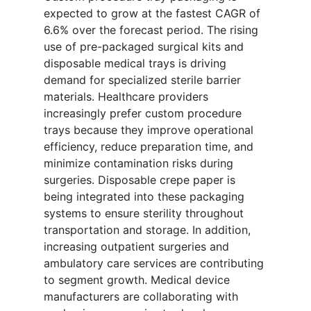
expected to grow at the fastest CAGR of
6.6% over the forecast period. The rising
use of pre-packaged surgical kits and
disposable medical trays is driving
demand for specialized sterile barrier
materials. Healthcare providers
increasingly prefer custom procedure
trays because they improve operational
efficiency, reduce preparation time, and
minimize contamination risks during
surgeries. Disposable crepe paper is
being integrated into these packaging
systems to ensure sterility throughout
transportation and storage. In addition,
increasing outpatient surgeries and
ambulatory care services are contributing
to segment growth. Medical device
manufacturers are collaborating with