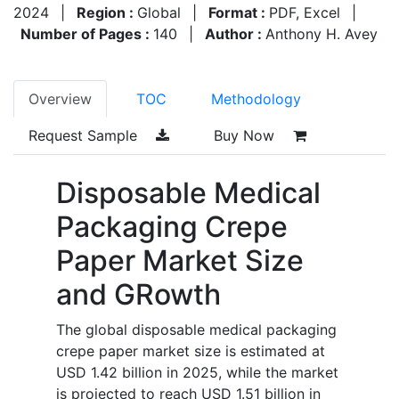
2024
|
Region :
Global
|
Format :
PDF, Excel
|
Number of Pages :
140
|
Author :
Anthony H. Avey
Overview
TOC
Methodology
Request Sample
Buy Now
Disposable Medical
Packaging Crepe
Paper Market Size
and GRowth
The global disposable medical packaging
crepe paper market size is estimated at
USD 1.42 billion in 2025, while the market
is projected to reach USD 1.51 billion in