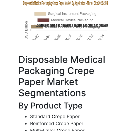
Disposable Medical
Packaging Crepe
Paper Market
Segmentations
By Product Type
Standard Crepe Paper
Reinforced Crepe Paper
Multi-Layer Crepe Paper