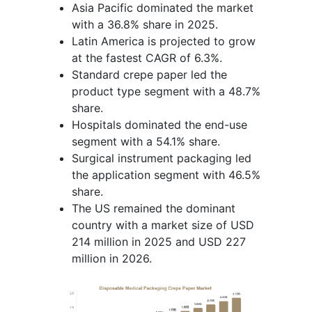
Asia Pacific dominated the market
with a 36.8% share in 2025.
Latin America is projected to grow
at the fastest CAGR of 6.3%.
Standard crepe paper led the
product type segment with a 48.7%
share.
Hospitals dominated the end-use
segment with a 54.1% share.
Surgical instrument packaging led
the application segment with 46.5%
share.
The US remained the dominant
country with a market size of USD
214 million in 2025 and USD 227
million in 2026.