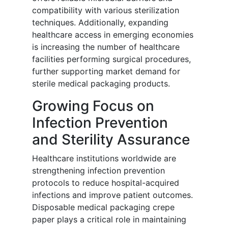
compatibility with various sterilization
techniques. Additionally, expanding
healthcare access in emerging economies
is increasing the number of healthcare
facilities performing surgical procedures,
further supporting market demand for
sterile medical packaging products.
Growing Focus on
Infection Prevention
and Sterility Assurance
Healthcare institutions worldwide are
strengthening infection prevention
protocols to reduce hospital-acquired
infections and improve patient outcomes.
Disposable medical packaging crepe
paper plays a critical role in maintaining