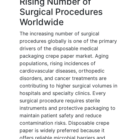
Rising Number of
Surgical Procedures
Worldwide
The increasing number of surgical
procedures globally is one of the primary
drivers of the disposable medical
packaging crepe paper market. Aging
populations, rising incidences of
cardiovascular diseases, orthopedic
disorders, and cancer treatments are
contributing to higher surgical volumes in
hospitals and specialty clinics. Every
surgical procedure requires sterile
instruments and protective packaging to
maintain patient safety and reduce
contamination risks. Disposable crepe
paper is widely preferred because it
offers reliable microbial barriers and