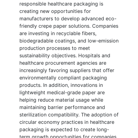
responsible healthcare packaging is
creating new opportunities for
manufacturers to develop advanced eco-
friendly crepe paper solutions. Companies
are investing in recyclable fibers,
biodegradable coatings, and low-emission
production processes to meet
sustainability objectives. Hospitals and
healthcare procurement agencies are
increasingly favoring suppliers that offer
environmentally compliant packaging
products. In addition, innovations in
lightweight medical-grade paper are
helping reduce material usage while
maintaining barrier performance and
sterilization compatibility. The adoption of
circular economy practices in healthcare
packaging is expected to create long-
term growth opportunities for companies