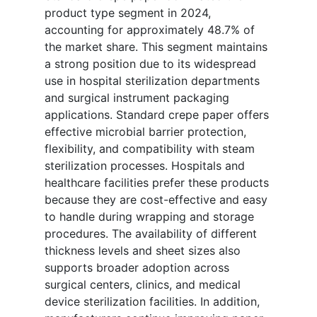
product type segment in 2024,
accounting for approximately 48.7% of
the market share. This segment maintains
a strong position due to its widespread
use in hospital sterilization departments
and surgical instrument packaging
applications. Standard crepe paper offers
effective microbial barrier protection,
flexibility, and compatibility with steam
sterilization processes. Hospitals and
healthcare facilities prefer these products
because they are cost-effective and easy
to handle during wrapping and storage
procedures. The availability of different
thickness levels and sheet sizes also
supports broader adoption across
surgical centers, clinics, and medical
device sterilization facilities. In addition,