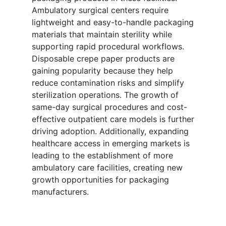
Ambulatory surgical centers require
lightweight and easy-to-handle packaging
materials that maintain sterility while
supporting rapid procedural workflows.
Disposable crepe paper products are
gaining popularity because they help
reduce contamination risks and simplify
sterilization operations. The growth of
same-day surgical procedures and cost-
effective outpatient care models is further
driving adoption. Additionally, expanding
healthcare access in emerging markets is
leading to the establishment of more
ambulatory care facilities, creating new
growth opportunities for packaging
manufacturers.