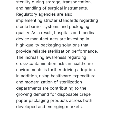
sterility during storage, transportation,
and handling of surgical instruments.
Regulatory agencies are also
implementing stricter standards regarding
sterile barrier systems and packaging
quality. As a result, hospitals and medical
device manufacturers are investing in
high-quality packaging solutions that
provide reliable sterilization performance.
The increasing awareness regarding
cross-contamination risks in healthcare
environments is further driving adoption.
In addition, rising healthcare expenditure
and modernization of sterilization
departments are contributing to the
growing demand for disposable crepe
paper packaging products across both
developed and emerging markets.