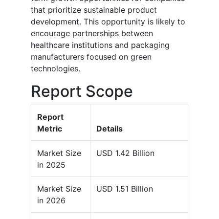
that prioritize sustainable product
development. This opportunity is likely to
encourage partnerships between
healthcare institutions and packaging
manufacturers focused on green
technologies.
Report Scope
Report
Metric
Details
Market Size
USD 1.42 Billion
in 2025
Market Size
USD 1.51 Billion
in 2026