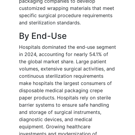
packaging companies to develop
customized wrapping materials that meet
specific surgical procedure requirements
and sterilization standards.
By End-Use
Hospitals dominated the end-use segment
in 2024, accounting for nearly 54.1% of
the global market share. Large patient
volumes, extensive surgical activities, and
continuous sterilization requirements
make hospitals the largest consumers of
disposable medical packaging crepe
paper products. Hospitals rely on sterile
barrier systems to ensure safe handling
and storage of surgical instruments,
diagnostic devices, and medical
equipment. Growing healthcare
investments and modernization of