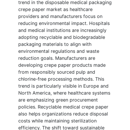
trend in the disposable medical packaging
crepe paper market as healthcare
providers and manufacturers focus on
reducing environmental impact. Hospitals
and medical institutions are increasingly
adopting recyclable and biodegradable
packaging materials to align with
environmental regulations and waste
reduction goals. Manufacturers are
developing crepe paper products made
from responsibly sourced pulp and
chlorine-free processing methods. This
trend is particularly visible in Europe and
North America, where healthcare systems
are emphasizing green procurement
policies. Recyclable medical crepe paper
also helps organizations reduce disposal
costs while maintaining sterilization
efficiency. The shift toward sustainable