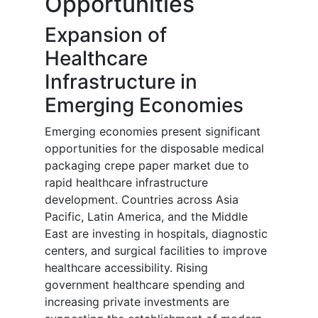
Opportunities
Expansion of
Healthcare
Infrastructure in
Emerging Economies
Emerging economies present significant
opportunities for the disposable medical
packaging crepe paper market due to
rapid healthcare infrastructure
development. Countries across Asia
Pacific, Latin America, and the Middle
East are investing in hospitals, diagnostic
centers, and surgical facilities to improve
healthcare accessibility. Rising
government healthcare spending and
increasing private investments are