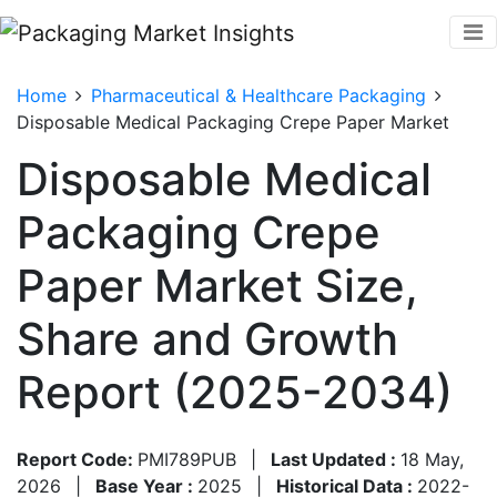
Home
Pharmaceutical & Healthcare Packaging
Disposable Medical Packaging Crepe Paper Market
Disposable Medical
Packaging Crepe
Paper Market Size,
Share and Growth
Report (2025-2034)
Report Code:
PMI789PUB
|
Last Updated :
18 May,
2026
|
Base Year :
2025
|
Historical Data :
2022-