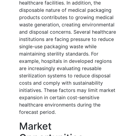
healthcare facilities. In addition, the
disposable nature of medical packaging
products contributes to growing medical
waste generation, creating environmental
and disposal concerns. Several healthcare
institutions are facing pressure to reduce
single-use packaging waste while
maintaining sterility standards. For
example, hospitals in developed regions
are increasingly evaluating reusable
sterilization systems to reduce disposal
costs and comply with sustainability
initiatives. These factors may limit market
expansion in certain cost-sensitive
healthcare environments during the
forecast period.
Market