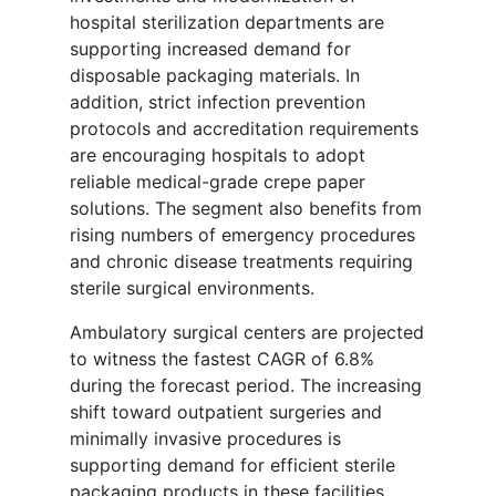
hospital sterilization departments are
supporting increased demand for
disposable packaging materials. In
addition, strict infection prevention
protocols and accreditation requirements
are encouraging hospitals to adopt
reliable medical-grade crepe paper
solutions. The segment also benefits from
rising numbers of emergency procedures
and chronic disease treatments requiring
sterile surgical environments.
Ambulatory surgical centers are projected
to witness the fastest CAGR of 6.8%
during the forecast period. The increasing
shift toward outpatient surgeries and
minimally invasive procedures is
supporting demand for efficient sterile
packaging products in these facilities.