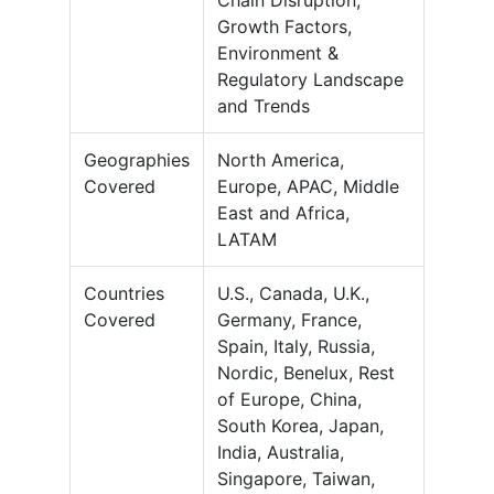
Chain Disruption,
Growth Factors,
Environment &
Regulatory Landscape
and Trends
Geographies
North America,
Covered
Europe, APAC, Middle
East and Africa,
LATAM
Countries
U.S., Canada, U.K.,
Covered
Germany, France,
Spain, Italy, Russia,
Nordic, Benelux, Rest
of Europe, China,
South Korea, Japan,
India, Australia,
Singapore, Taiwan,