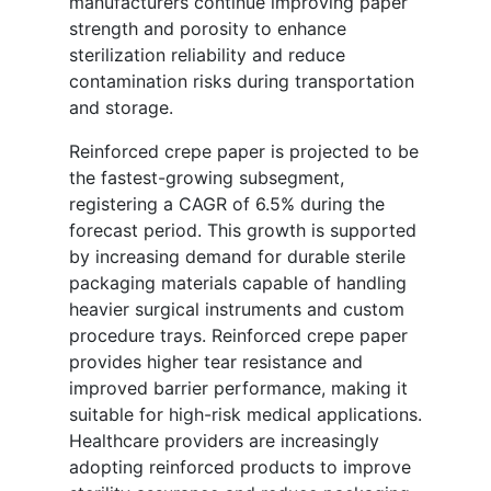
manufacturers continue improving paper
strength and porosity to enhance
sterilization reliability and reduce
contamination risks during transportation
and storage.
Reinforced crepe paper is projected to be
the fastest-growing subsegment,
registering a CAGR of 6.5% during the
forecast period. This growth is supported
by increasing demand for durable sterile
packaging materials capable of handling
heavier surgical instruments and custom
procedure trays. Reinforced crepe paper
provides higher tear resistance and
improved barrier performance, making it
suitable for high-risk medical applications.
Healthcare providers are increasingly
adopting reinforced products to improve