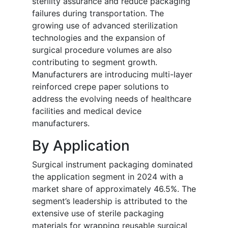
sterility assurance and reduce packaging
failures during transportation. The
growing use of advanced sterilization
technologies and the expansion of
surgical procedure volumes are also
contributing to segment growth.
Manufacturers are introducing multi-layer
reinforced crepe paper solutions to
address the evolving needs of healthcare
facilities and medical device
manufacturers.
By Application
Surgical instrument packaging dominated
the application segment in 2024 with a
market share of approximately 46.5%. The
segment’s leadership is attributed to the
extensive use of sterile packaging
materials for wrapping reusable surgical