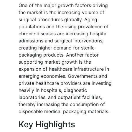
One of the major growth factors driving
the market is the increasing volume of
surgical procedures globally. Aging
populations and the rising prevalence of
chronic diseases are increasing hospital
admissions and surgical interventions,
creating higher demand for sterile
packaging products. Another factor
supporting market growth is the
expansion of healthcare infrastructure in
emerging economies. Governments and
private healthcare providers are investing
heavily in hospitals, diagnostic
laboratories, and outpatient facilities,
thereby increasing the consumption of
disposable medical packaging materials.
Key Highlights