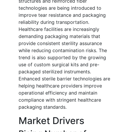
structures and reinforced fiber
technologies are being introduced to
improve tear resistance and packaging
reliability during transportation.
Healthcare facilities are increasingly
demanding packaging materials that
provide consistent sterility assurance
while reducing contamination risks. The
trend is also supported by the growing
use of custom surgical kits and pre-
packaged sterilized instruments.
Enhanced sterile barrier technologies are
helping healthcare providers improve
operational efficiency and maintain
compliance with stringent healthcare
packaging standards.
Market Drivers