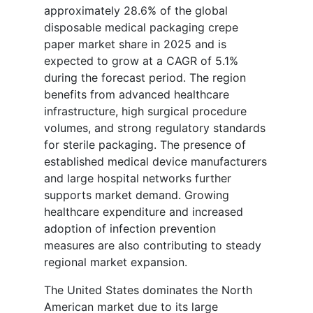
approximately 28.6% of the global
disposable medical packaging crepe
paper market share in 2025 and is
expected to grow at a CAGR of 5.1%
during the forecast period. The region
benefits from advanced healthcare
infrastructure, high surgical procedure
volumes, and strong regulatory standards
for sterile packaging. The presence of
established medical device manufacturers
and large hospital networks further
supports market demand. Growing
healthcare expenditure and increased
adoption of infection prevention
measures are also contributing to steady
regional market expansion.
The United States dominates the North
American market due to its large