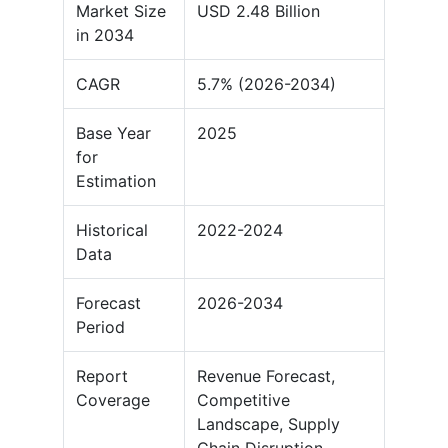
Market Size
USD 2.48 Billion
in 2034
CAGR
5.7% (2026-2034)
Base Year
2025
for
Estimation
Historical
2022-2024
Data
Forecast
2026-2034
Period
Report
Revenue Forecast,
Coverage
Competitive
Landscape, Supply