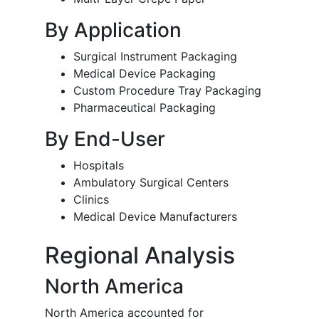
By Application
Surgical Instrument Packaging
Medical Device Packaging
Custom Procedure Tray Packaging
Pharmaceutical Packaging
By End-User
Hospitals
Ambulatory Surgical Centers
Clinics
Medical Device Manufacturers
Regional Analysis
North America
North America accounted for