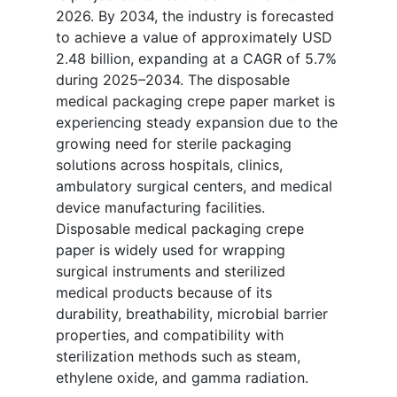
2026. By 2034, the industry is forecasted
to achieve a value of approximately USD
2.48 billion, expanding at a CAGR of 5.7%
during 2025–2034. The disposable
medical packaging crepe paper market is
experiencing steady expansion due to the
growing need for sterile packaging
solutions across hospitals, clinics,
ambulatory surgical centers, and medical
device manufacturing facilities.
Disposable medical packaging crepe
paper is widely used for wrapping
surgical instruments and sterilized
medical products because of its
durability, breathability, microbial barrier
properties, and compatibility with
sterilization methods such as steam,
ethylene oxide, and gamma radiation.