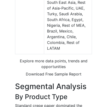
South East Asia, Rest
of Asia-Pacific, UAE,
Turky, Saudi Arabia,
South Africa, Egypt,
Nigeria, Rest of MEA,
Brazil, Mexico,
Argentina, Chile,
Colombia, Rest of
LATAM
Explore more data points, trends and
opportunities
Download Free Sample Report
Segmental Analysis
By Product Type
Standard crepe paper dominated the