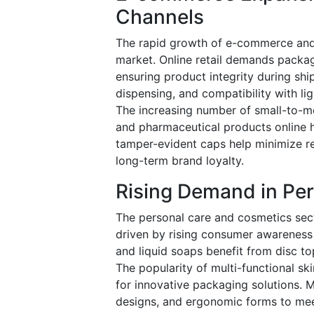
Channels
The rapid growth of e-commerce and 
market. Online retail demands packagi
ensuring product integrity during shi
dispensing, and compatibility with lig
The increasing number of small-to-me
and pharmaceutical products online h
tamper-evident caps help minimize r
long-term brand loyalty.
Rising Demand in Pe
The personal care and cosmetics sec
driven by rising consumer awareness
and liquid soaps benefit from disc to
The popularity of multi-functional sk
for innovative packaging solutions. M
designs, and ergonomic forms to mee