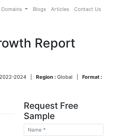
Domains
Blogs
Articles
Contact Us
rowth Report
2022-2024
|
Region :
Global
|
Format :
Request Free
Sample