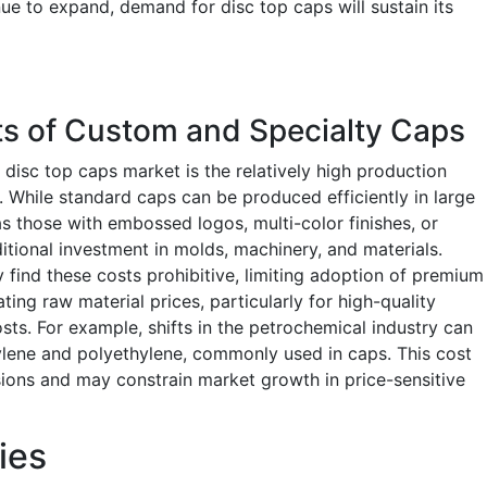
ue to expand, demand for disc top caps will sustain its
ts of Custom and Specialty Caps
e disc top caps market is the relatively high production
. While standard caps can be produced efficiently in large
 those with embossed logos, multi-color finishes, or
tional investment in molds, machinery, and materials.
ind these costs prohibitive, limiting adoption of premium
ing raw material prices, particularly for high-quality
ts. For example, shifts in the petrochemical industry can
ylene and polyethylene, commonly used in caps. This cost
sions and may constrain market growth in price-sensitive
ies