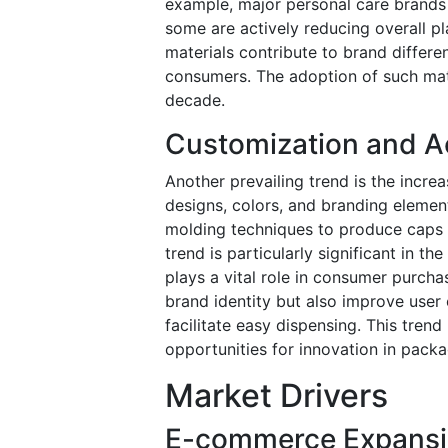
example, major personal care brands
some are actively reducing overall pl
materials contribute to brand differe
consumers. The adoption of such mate
decade.
Customization and Ae
Another prevailing trend is the incr
designs, colors, and branding elemen
molding techniques to produce caps wi
trend is particularly significant in 
plays a vital role in consumer purch
brand identity but also improve user
facilitate easy dispensing. This trend
opportunities for innovation in packa
Market Drivers
E-commerce Expansi