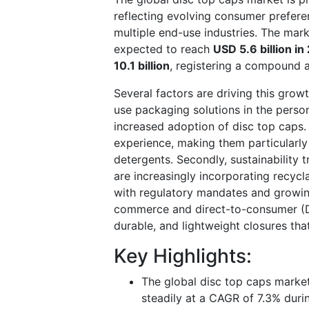
reflecting evolving consumer prefere
multiple end-use industries. The mar
expected to reach
USD 5.6 billion i
10.1 billion
, registering a compound 
Several factors are driving this grow
use packaging solutions in the perso
increased adoption of disc top caps
experience, making them particularly 
detergents. Secondly, sustainability 
are increasingly incorporating recycl
with regulatory mandates and growin
commerce and direct-to-consumer (D
durable, and lightweight closures tha
Key Highlights:
The global disc top caps market
steadily at a CAGR of 7.3% dur