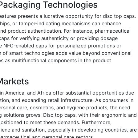
 Packaging Technologies
atures presents a lucrative opportunity for disc top caps.
hips, or tamper-indicating mechanisms can enhance
nd product authentication. For instance, pharmaceutical
s for verifying authenticity or providing dosage
se NFC-enabled caps for personalized promotions or
on of smart technologies adds value beyond conventional
s as multifunctional components in the product
Markets
in America, and Africa offer substantial opportunities due
tion, and expanding retail infrastructure. As consumers in
rsonal care, cosmetics, and hygiene products, the need
 solutions grows. Disc top caps, with their ergonomic and
-positioned to meet these demands. Furthermore,
ene and sanitation, especially in developing countries, are
armaceutical and personal care sectors.