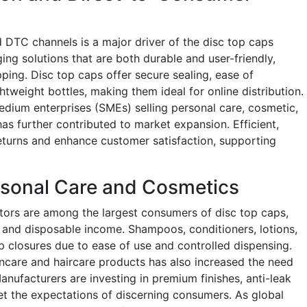
DTC channels is a major driver of the disc top caps
ng solutions that are both durable and user-friendly,
pping. Disc top caps offer secure sealing, ease of
htweight bottles, making them ideal for online distribution.
dium enterprises (SMEs) selling personal care, cosmetic,
as further contributed to market expansion. Efficient,
eturns and enhance customer satisfaction, supporting
rsonal Care and Cosmetics
tors are among the largest consumers of disc top caps,
 and disposable income. Shampoos, conditioners, lotions,
p closures due to ease of use and controlled dispensing.
incare and haircare products has also increased the need
anufacturers are investing in premium finishes, anti-leak
t the expectations of discerning consumers. As global