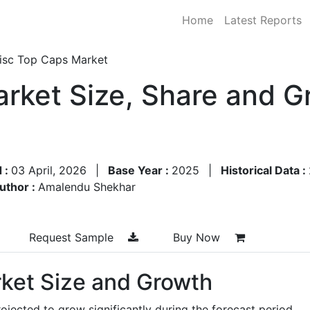
Home
Latest Reports
isc Top Caps Market
rket Size, Share and G
 :
03 April, 2026
|
Base Year :
2025
|
Historical Data :
uthor :
Amalendu Shekhar
Request Sample
Buy Now
ket Size and Growth
ojected to grow significantly during the forecast period,