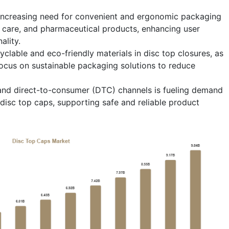
e increasing need for convenient and ergonomic packaging
l care, and pharmaceutical products, enhancing user
ality.
cyclable and eco-friendly materials in disc top closures, as
cus on sustainable packaging solutions to reduce
nd direct-to-consumer (DTC) channels is fueling demand
disc top caps, supporting safe and reliable product