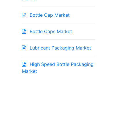
Bottle Cap Market
Bottle Caps Market
Lubricant Packaging Market
High Speed Bottle Packaging
Market