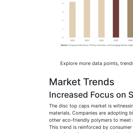
Explore more data points, trend
Market Trends
Increased Focus on S
The disc top caps market is witnessi
materials. Companies are adopting bi
other eco-friendly polymers to meet
This trend is reinforced by consumer