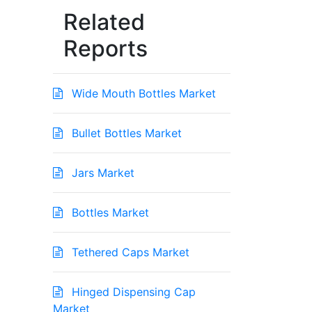
Related
Reports
Wide Mouth Bottles Market
Bullet Bottles Market
Jars Market
Bottles Market
Tethered Caps Market
Hinged Dispensing Cap
Market