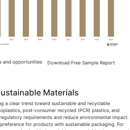
s and opportunities
Download Free Sample Report
ustainable Materials
ng a clear trend toward sustainable and recyclable
oplastics, post-consumer recycled (PCR) plastics, and
 regulatory requirements and reduce environmental impact.
 preference for products with sustainable packaging. For