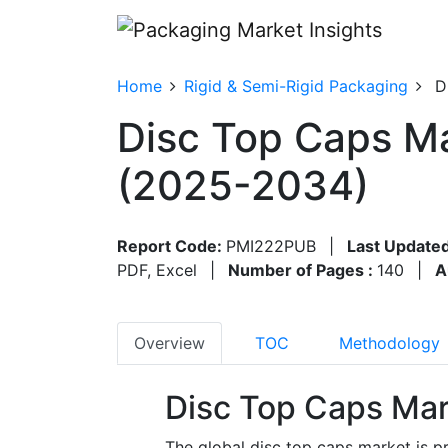
Home
Rigid & Semi-Rigid Packaging
D
Disc Top Caps Ma
(2025-2034)
Report Code:
PMI222PUB
|
Last Updated
PDF, Excel
|
Number of Pages :
140
|
A
Overview
TOC
Methodology
Disc Top Caps Mar
The global disc top caps market is pr