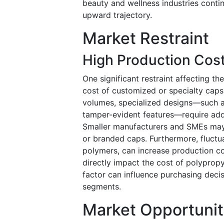
beauty and wellness industries contin
upward trajectory.
Market Restraint
High Production Cos
One significant restraint affecting th
cost of customized or specialty caps
volumes, specialized designs—such as
tamper-evident features—require addi
Smaller manufacturers and SMEs may f
or branded caps. Furthermore, fluctuat
polymers, can increase production cos
directly impact the cost of polyprop
factor can influence purchasing deci
segments.
Market Opportunit