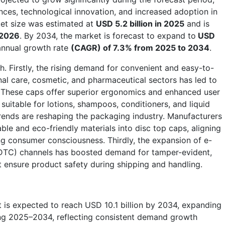
nces, technological innovation, and increased adoption in
ket size was estimated at
USD 5.2 billion in 2025
and is
n 2026
. By 2034, the market is forecast to expand to
USD
annual growth rate
(CAGR) of 7.3% from 2025 to 2034
.
th. Firstly, the rising demand for convenient and easy-to-
nal care, cosmetic, and pharmaceutical sectors has led to
. These caps offer superior ergonomics and enhanced user
suitable for lotions, shampoos, conditioners, and liquid
trends are reshaping the packaging industry. Manufacturers
able and eco-friendly materials into disc top caps, aligning
g consumer consciousness. Thirdly, the expansion of e-
TC) channels has boosted demand for tamper-evident,
t ensure product safety during shipping and handling.
 is expected to reach USD 10.1 billion by 2034, expanding
ing 2025–2034, reflecting consistent demand growth