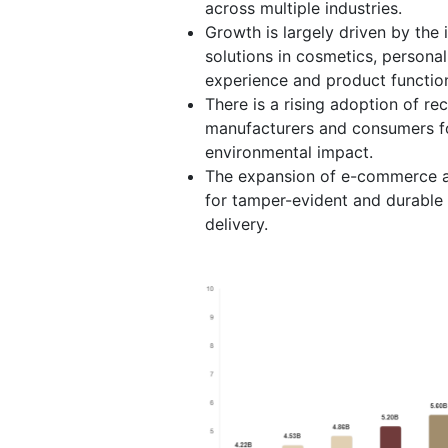
across multiple industries.
Growth is largely driven by th
solutions in cosmetics, persona
experience and product function
There is a rising adoption of re
manufacturers and consumers fo
environmental impact.
The expansion of e-commerce a
for tamper-evident and durable 
delivery.