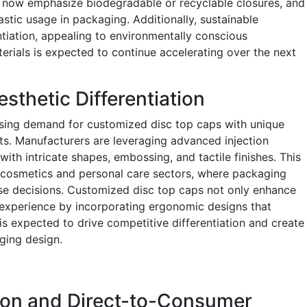
 now emphasize biodegradable or recyclable closures, and
astic usage in packaging. Additionally, sustainable
ntiation, appealing to environmentally conscious
rials is expected to continue accelerating over the next
sthetic Differentiation
easing demand for customized disc top caps with unique
ts. Manufacturers are leveraging advanced injection
th intricate shapes, embossing, and tactile finishes. This
the cosmetics and personal care sectors, where packaging
ase decisions. Customized disc top caps not only enhance
 experience by incorporating ergonomic designs that
 is expected to drive competitive differentiation and create
ging design.
on and Direct-to-Consumer