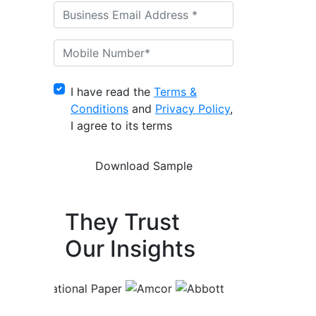
I have read the
Terms &
Conditions
and
Privacy Policy
,
I agree to its terms
They Trust
Our Insights