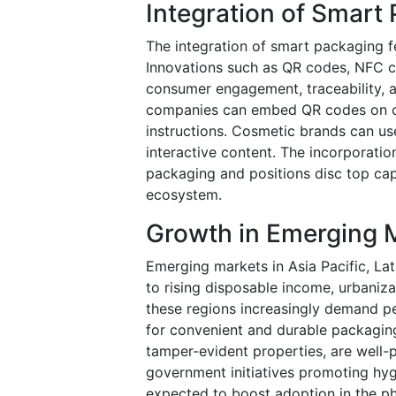
Integration of Smart
The integration of smart packaging fe
Innovations such as QR codes, NFC c
consumer engagement, traceability, a
companies can embed QR codes on cap
instructions. Cosmetic brands can u
interactive content. The incorporati
packaging and positions disc top cap
ecosystem.
Growth in Emerging 
Emerging markets in Asia Pacific, Lat
to rising disposable income, urbaniza
these regions increasingly demand pe
for convenient and durable packaging
tamper-evident properties, are well
government initiatives promoting hygi
expected to boost adoption in the ph