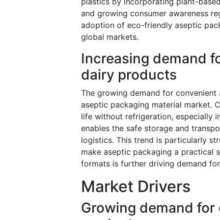
plastics by incorporating plant-based
and growing consumer awareness regar
adoption of eco-friendly aseptic pac
global markets.
Increasing demand fo
dairy products
The growing demand for convenient an
aseptic packaging material market. 
life without refrigeration, especially
enables the safe storage and transpo
logistics. This trend is particularly 
make aseptic packaging a practical so
formats is further driving demand for
Market Drivers
Growing demand for e