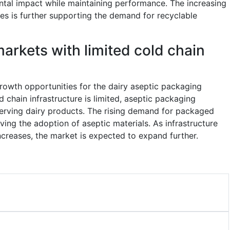
ntal impact while maintaining performance. The increasing
es is further supporting the demand for recyclable
arkets with limited cold chain
rowth opportunities for the dairy aseptic packaging
d chain infrastructure is limited, aseptic packaging
eserving dairy products. The rising demand for packaged
ving the adoption of aseptic materials. As infrastructure
reases, the market is expected to expand further.