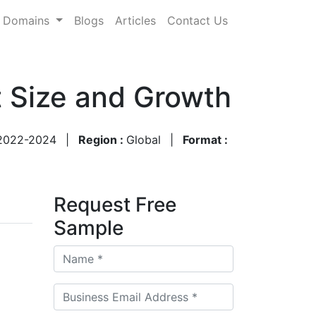
Domains
Blogs
Articles
Contact Us
t Size and Growth
2022-2024
|
Region :
Global
|
Format :
Request Free
Sample