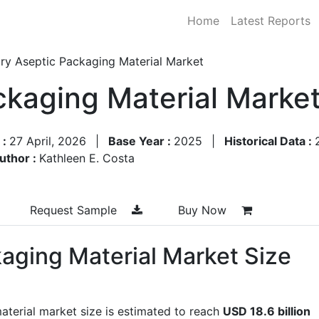
Home
Latest Reports
ry Aseptic Packaging Material Market
ckaging Material Marke
 :
27 April, 2026
|
Base Year :
2025
|
Historical Data :
uthor :
Kathleen E. Costa
Request Sample
Buy Now
kaging Material Market Size
aterial market size is estimated to reach
USD 18.6 billion