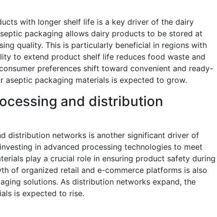
ts with longer shelf life is a key driver of the dairy
septic packaging allows dairy products to be stored at
 quality. This is particularly beneficial in regions with
ability to extend product shelf life reduces food waste and
 consumer preferences shift toward convenient and ready-
 aseptic packaging materials is expected to grow.
rocessing and distribution
 distribution networks is another significant driver of
investing in advanced processing technologies to meet
rials play a crucial role in ensuring product safety during
th of organized retail and e-commerce platforms is also
kaging solutions. As distribution networks expand, the
ls is expected to rise.