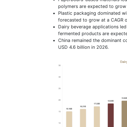
polymers are expected to grow 
Plastic packaging dominated wi
forecasted to grow at a CAGR of
Dairy beverage applications led
fermented products are expect
China remained the dominant cou
USD 4.6 billion in 2026.