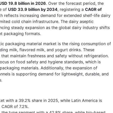
USD 19.8 billion in 2026
. Over the forecast period, the
ue of
USD 33.9 billion by 2034
, registering a
CAGR of
th reflects increasing demand for extended shelf-life dairy
imited cold chain infrastructure. The dairy aseptic
cing steady expansion as the global dairy industry shifts
ent packaging formats.
tic packaging material market is the rising consumption of
ding milk, flavored milk, and yogurt drinks. These
that maintain freshness and safety without refrigeration.
 focus on food safety and hygiene standards, which is
packaging materials. Additionally, the expansion of
nels is supporting demand for lightweight, durable, and
s.
et with a 39.2% share in 2025, while Latin America is
t CAGR of 7.2%.
 the type segment with a 42.8% share, while bio-based