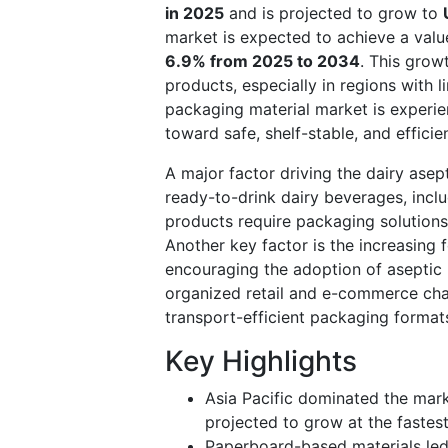
in 2025
and is projected to grow to
market is expected to achieve a val
6.9% from 2025 to 2034
. This grow
products, especially in regions with l
packaging material market is experien
toward safe, shelf-stable, and effici
A major factor driving the dairy asep
ready-to-drink dairy beverages, inclu
products require packaging solutions 
Another key factor is the increasing
encouraging the adoption of aseptic 
organized retail and e-commerce chan
transport-efficient packaging format
Key Highlights
Asia Pacific dominated the mark
projected to grow at the fastes
Paperboard-based materials led