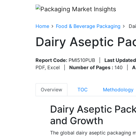
Home
Food & Beverage Packaging
Dai
Dairy Aseptic Pa
Report Code:
PMI510PUB
|
Last Updated
PDF, Excel
|
Number of Pages :
140
|
A
Overview
TOC
Methodology
Dairy Aseptic Pac
and Growth
The global dairy aseptic packaging m