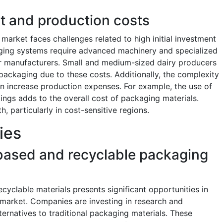
nt and production costs
market faces challenges related to high initial investment
ging systems require advanced machinery and specialized
or manufacturers. Small and medium-sized dairy producers
c packaging due to these costs. Additionally, the complexity
an increase production expenses. For example, the use of
ings adds to the overall cost of packaging materials.
, particularly in cost-sensitive regions.
ies
based and recyclable packaging
yclable materials presents significant opportunities in
 market. Companies are investing in research and
ernatives to traditional packaging materials. These