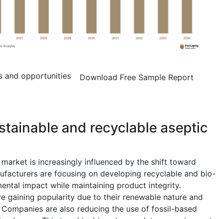
s and opportunities
Download Free Sample Report
stainable and recyclable aseptic
market is increasingly influenced by the shift toward
ufacturers are focusing on developing recyclable and bio-
ental impact while maintaining product integrity.
 gaining popularity due to their renewable nature and
. Companies are also reducing the use of fossil-based