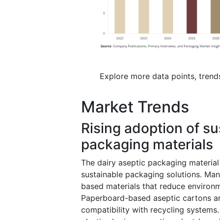
Explore more data points, trend
Market Trends
Rising adoption of su
packaging materials
The dairy aseptic packaging material 
sustainable packaging solutions. Man
based materials that reduce environm
Paperboard-based aseptic cartons are
compatibility with recycling systems