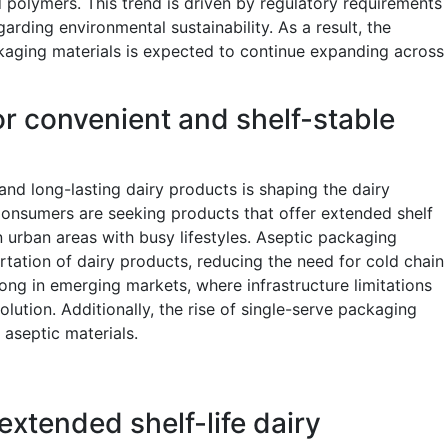
 polymers. This trend is driven by regulatory requirements
ding environmental sustainability. As a result, the
kaging materials is expected to continue expanding across
r convenient and shelf-stable
d long-lasting dairy products is shaping the dairy
Consumers are seeking products that offer extended shelf
 in urban areas with busy lifestyles. Aseptic packaging
rtation of dairy products, reducing the need for cold chain
strong in emerging markets, where infrastructure limitations
lution. Additionally, the rise of single-serve packaging
 aseptic materials.
xtended shelf-life dairy