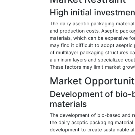
High initial investme
The dairy aseptic packaging material 
and production costs. Aseptic packa
materials, which can be expensive f
may find it difficult to adopt asepti
of multilayer packaging structures c
aluminum layers and specialized coat
These factors may limit market growth
Market Opportunit
Development of bio-
materials
The development of bio-based and rec
the dairy aseptic packaging material
development to create sustainable alt