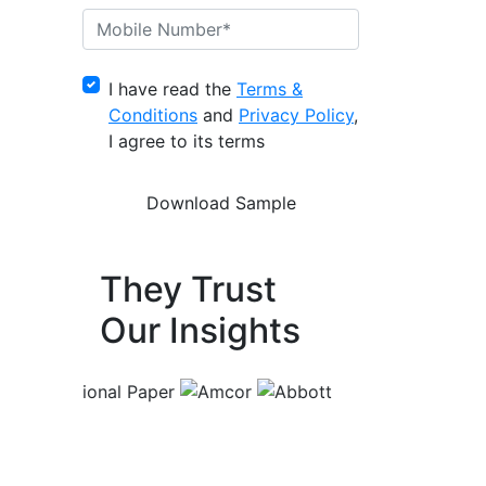
I have read the
Terms &
Conditions
and
Privacy Policy
,
I agree to its terms
They Trust
Our Insights