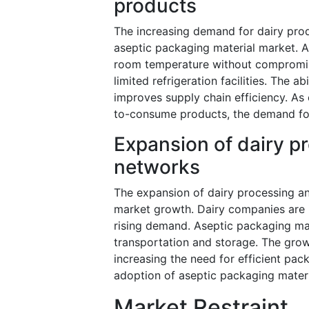
products
The increasing demand for dairy produc
aseptic packaging material market. A
room temperature without compromising
limited refrigeration facilities. The 
improves supply chain efficiency. As
to-consume products, the demand for
Expansion of dairy p
networks
The expansion of dairy processing and
market growth. Dairy companies are 
rising demand. Aseptic packaging mate
transportation and storage. The grow
increasing the need for efficient pac
adoption of aseptic packaging materia
Market Restraint