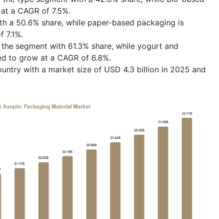
at a CAGR of 7.5%.
th a 50.6% share, while paper-based packaging is
 7.1%.
 the segment with 61.3% share, while yogurt and
ed to grow at a CAGR of 6.8%.
ntry with a market size of USD 4.3 billion in 2025 and