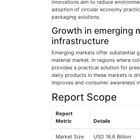
innovations aim to reduce environme
adoption of circular economy practic
packaging solutions.
Growth in emerging m
infrastructure
Emerging markets offer substantial g
material market. In regions where col
provides a practical solution for pr
dairy products in these markets is dri
improves and consumer awareness inc
Report Scope
Report
Metric
Details
Market Size
USD 18.6 Billion