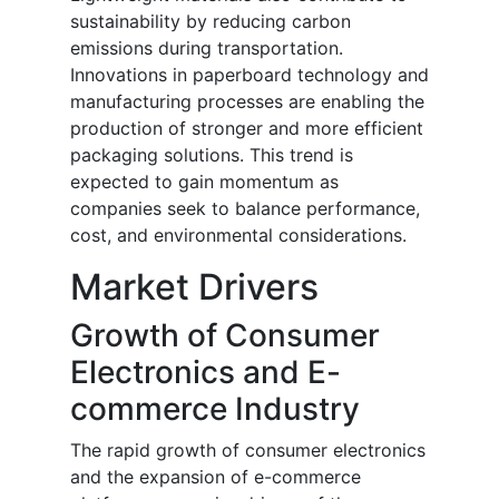
sustainability by reducing carbon
emissions during transportation.
Innovations in paperboard technology and
manufacturing processes are enabling the
production of stronger and more efficient
packaging solutions. This trend is
expected to gain momentum as
companies seek to balance performance,
cost, and environmental considerations.
Market Drivers
Growth of Consumer
Electronics and E-
commerce Industry
The rapid growth of consumer electronics
and the expansion of e-commerce