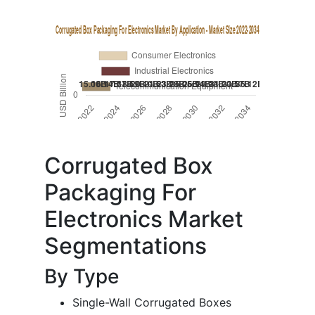
Corrugated Box
Packaging For
Electronics Market
Segmentations
By Type
Single-Wall Corrugated Boxes