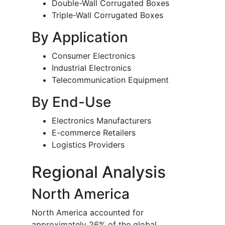
Double-Wall Corrugated Boxes
Triple-Wall Corrugated Boxes
By Application
Consumer Electronics
Industrial Electronics
Telecommunication Equipment
By End-Use
Electronics Manufacturers
E-commerce Retailers
Logistics Providers
Regional Analysis
North America
North America accounted for
approximately 26% of the global