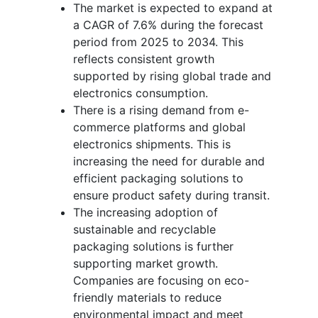
The market is expected to expand at
a CAGR of 7.6% during the forecast
period from 2025 to 2034. This
reflects consistent growth
supported by rising global trade and
electronics consumption.
There is a rising demand from e-
commerce platforms and global
electronics shipments. This is
increasing the need for durable and
efficient packaging solutions to
ensure product safety during transit.
The increasing adoption of
sustainable and recyclable
packaging solutions is further
supporting market growth.
Companies are focusing on eco-
friendly materials to reduce
environmental impact and meet