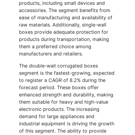
products, including small devices and
accessories. The segment benefits from
ease of manufacturing and availability of
raw materials. Additionally, single-wall
boxes provide adequate protection for
products during transportation, making
them a preferred choice among
manufacturers and retailers.
The double-wall corrugated boxes
segment is the fastest-growing, expected
to register a CAGR of 8.2% during the
forecast period. These boxes offer
enhanced strength and durability, making
them suitable for heavy and high-value
electronic products. The increasing
demand for large appliances and
industrial equipment is driving the growth
of this segment. The ability to provide