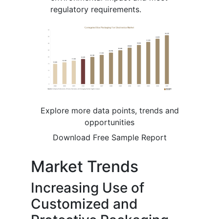
regulatory requirements.
Explore more data points, trends and
opportunities
Download Free Sample Report
Market Trends
Increasing Use of
Customized and