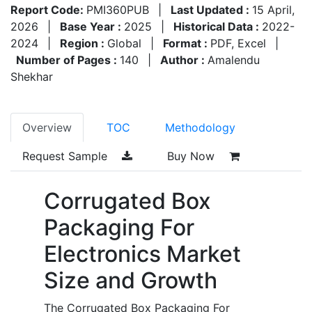
Report Code:
PMI360PUB
|
Last Updated :
15 April,
2026
|
Base Year :
2025
|
Historical Data :
2022-
2024
|
Region :
Global
|
Format :
PDF, Excel
|
Number of Pages :
140
|
Author :
Amalendu
Shekhar
Overview
TOC
Methodology
Request Sample
Buy Now
Corrugated Box
Packaging For
Electronics Market
Size and Growth
The Corrugated Box Packaging For