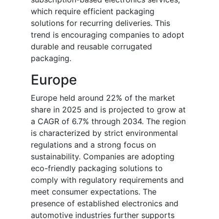
which require efficient packaging
solutions for recurring deliveries. This
trend is encouraging companies to adopt
durable and reusable corrugated
packaging.
Europe
Europe held around 22% of the market
share in 2025 and is projected to grow at
a CAGR of 6.7% through 2034. The region
is characterized by strict environmental
regulations and a strong focus on
sustainability. Companies are adopting
eco-friendly packaging solutions to
comply with regulatory requirements and
meet consumer expectations. The
presence of established electronics and
automotive industries further supports