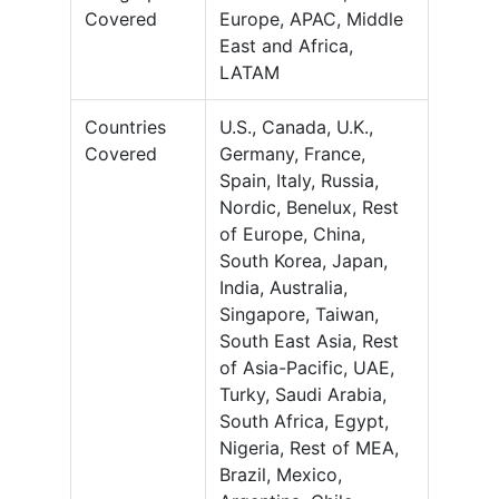
Covered
Europe, APAC, Middle
East and Africa,
LATAM
Countries
U.S., Canada, U.K.,
Covered
Germany, France,
Spain, Italy, Russia,
Nordic, Benelux, Rest
of Europe, China,
South Korea, Japan,
India, Australia,
Singapore, Taiwan,
South East Asia, Rest
of Asia-Pacific, UAE,
Turky, Saudi Arabia,
South Africa, Egypt,
Nigeria, Rest of MEA,
Brazil, Mexico,