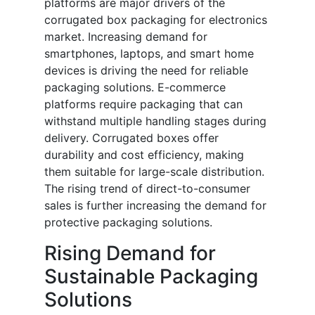
platforms are major drivers of the
corrugated box packaging for electronics
market. Increasing demand for
smartphones, laptops, and smart home
devices is driving the need for reliable
packaging solutions. E-commerce
platforms require packaging that can
withstand multiple handling stages during
delivery. Corrugated boxes offer
durability and cost efficiency, making
them suitable for large-scale distribution.
The rising trend of direct-to-consumer
sales is further increasing the demand for
protective packaging solutions.
Rising Demand for
Sustainable Packaging
Solutions