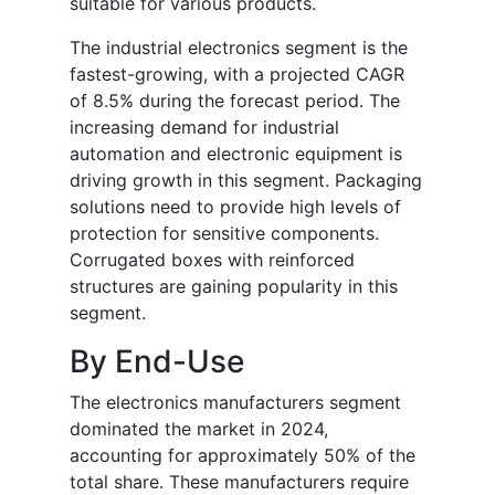
suitable for various products.
The industrial electronics segment is the
fastest-growing, with a projected CAGR
of 8.5% during the forecast period. The
increasing demand for industrial
automation and electronic equipment is
driving growth in this segment. Packaging
solutions need to provide high levels of
protection for sensitive components.
Corrugated boxes with reinforced
structures are gaining popularity in this
segment.
By End-Use
The electronics manufacturers segment
dominated the market in 2024,
accounting for approximately 50% of the
total share. These manufacturers require