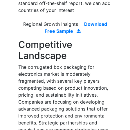
standard off-the-shelf report, we can add
countries of your interest
Regional Growth Insights
Download
Free Sample
Competitive
Landscape
The corrugated box packaging for
electronics market is moderately
fragmented, with several key players
competing based on product innovation,
pricing, and sustainability initiatives.
Companies are focusing on developing
advanced packaging solutions that offer
improved protection and environmental
benefits. Strategic partnerships and
acquisitions are common strategies used