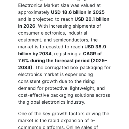
Electronics Market size was valued at
approximately
USD 18.6 billion in 2025
and is projected to reach
USD 20.1 billion
in 2026
. With increasing shipments of
consumer electronics, industrial
equipment, and semiconductors, the
market is forecasted to reach
USD 38.9
billion by 2034
, registering a
CAGR of
7.6% during the forecast period (2025–
2034)
. The corrugated box packaging for
electronics market is experiencing
consistent growth due to the rising
demand for protective, lightweight, and
cost-effective packaging solutions across
the global electronics industry.
One of the key growth factors driving the
market is the rapid expansion of e-
commerce platforms. Online sales of