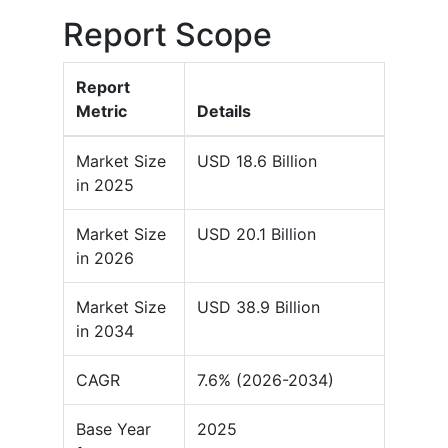
Report Scope
Report
Metric
Details
Market Size
USD 18.6 Billion
in 2025
Market Size
USD 20.1 Billion
in 2026
Market Size
USD 38.9 Billion
in 2034
CAGR
7.6% (2026-2034)
Base Year
2025