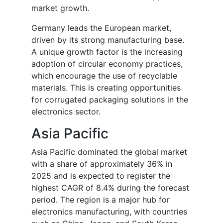
market growth.
Germany leads the European market,
driven by its strong manufacturing base.
A unique growth factor is the increasing
adoption of circular economy practices,
which encourage the use of recyclable
materials. This is creating opportunities
for corrugated packaging solutions in the
electronics sector.
Asia Pacific
Asia Pacific dominated the global market
with a share of approximately 36% in
2025 and is expected to register the
highest CAGR of 8.4% during the forecast
period. The region is a major hub for
electronics manufacturing, with countries