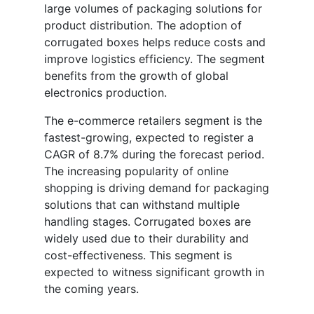
large volumes of packaging solutions for
product distribution. The adoption of
corrugated boxes helps reduce costs and
improve logistics efficiency. The segment
benefits from the growth of global
electronics production.
The e-commerce retailers segment is the
fastest-growing, expected to register a
CAGR of 8.7% during the forecast period.
The increasing popularity of online
shopping is driving demand for packaging
solutions that can withstand multiple
handling stages. Corrugated boxes are
widely used due to their durability and
cost-effectiveness. This segment is
expected to witness significant growth in
the coming years.