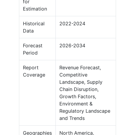
for
Estimation
Historical
2022-2024
Data
Forecast
2026-2034
Period
Report
Revenue Forecast,
Coverage
Competitive
Landscape, Supply
Chain Disruption,
Growth Factors,
Environment &
Regulatory Landscape
and Trends
Geographies
North America,