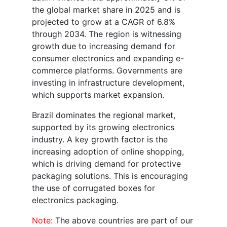
the global market share in 2025 and is
projected to grow at a CAGR of 6.8%
through 2034. The region is witnessing
growth due to increasing demand for
consumer electronics and expanding e-
commerce platforms. Governments are
investing in infrastructure development,
which supports market expansion.
Brazil dominates the regional market,
supported by its growing electronics
industry. A key growth factor is the
increasing adoption of online shopping,
which is driving demand for protective
packaging solutions. This is encouraging
the use of corrugated boxes for
electronics packaging.
Note:
The above countries are part of our