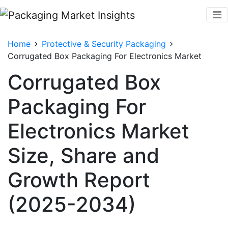
Home
Protective & Security Packaging
Corrugated Box Packaging For Electronics Market
Corrugated Box
Packaging For
Electronics Market
Size, Share and
Growth Report
(2025-2034)