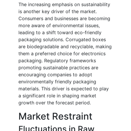
The increasing emphasis on sustainability
is another key driver of the market.
Consumers and businesses are becoming
more aware of environmental issues,
leading to a shift toward eco-friendly
packaging solutions. Corrugated boxes
are biodegradable and recyclable, making
them a preferred choice for electronics
packaging. Regulatory frameworks
promoting sustainable practices are
encouraging companies to adopt
environmentally friendly packaging
materials. This driver is expected to play
a significant role in shaping market
growth over the forecast period.
Market Restraint
Fluctuations in Raw