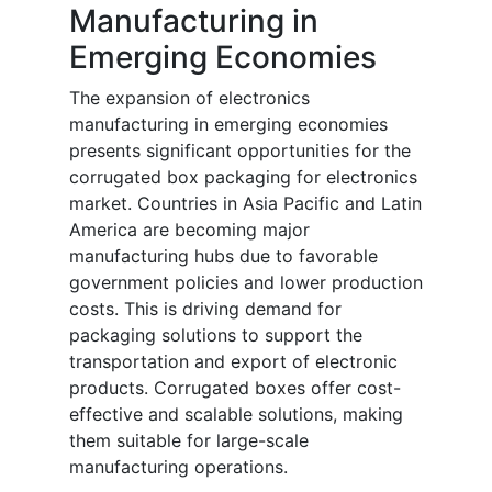
Manufacturing in
Emerging Economies
The expansion of electronics
manufacturing in emerging economies
presents significant opportunities for the
corrugated box packaging for electronics
market. Countries in Asia Pacific and Latin
America are becoming major
manufacturing hubs due to favorable
government policies and lower production
costs. This is driving demand for
packaging solutions to support the
transportation and export of electronic
products. Corrugated boxes offer cost-
effective and scalable solutions, making
them suitable for large-scale
manufacturing operations.