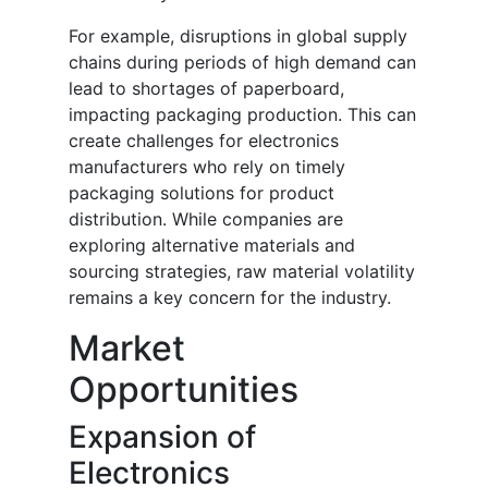
For example, disruptions in global supply
chains during periods of high demand can
lead to shortages of paperboard,
impacting packaging production. This can
create challenges for electronics
manufacturers who rely on timely
packaging solutions for product
distribution. While companies are
exploring alternative materials and
sourcing strategies, raw material volatility
remains a key concern for the industry.
Market
Opportunities
Expansion of
Electronics