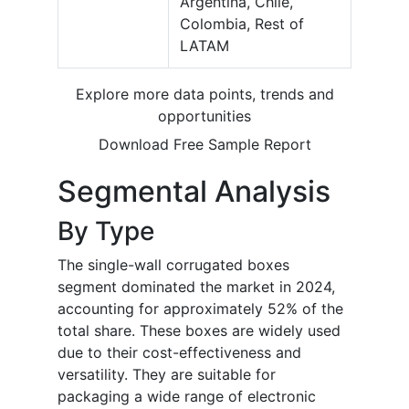
Argentina, Chile,
Colombia, Rest of
LATAM
Explore more data points, trends and
opportunities
Download Free Sample Report
Segmental Analysis
By Type
The single-wall corrugated boxes
segment dominated the market in 2024,
accounting for approximately 52% of the
total share. These boxes are widely used
due to their cost-effectiveness and
versatility. They are suitable for
packaging a wide range of electronic