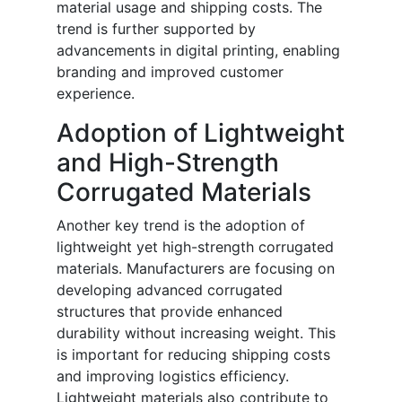
material usage and shipping costs. The
trend is further supported by
advancements in digital printing, enabling
branding and improved customer
experience.
Adoption of Lightweight
and High-Strength
Corrugated Materials
Another key trend is the adoption of
lightweight yet high-strength corrugated
materials. Manufacturers are focusing on
developing advanced corrugated
structures that provide enhanced
durability without increasing weight. This
is important for reducing shipping costs
and improving logistics efficiency.
Lightweight materials also contribute to