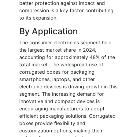
better protection against impact and
compression is a key factor contributing
to its expansion.
By Application
The consumer electronics segment held
the largest market share in 2024,
accounting for approximately 48% of the
total market. The widespread use of
corrugated boxes for packaging
smartphones, laptops, and other
electronic devices is driving growth in this
segment. The increasing demand for
innovative and compact devices is
encouraging manufacturers to adopt
efficient packaging solutions. Corrugated
boxes provide flexibility and
customization options, making them