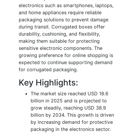
electronics such as smartphones, laptops,
and home appliances require reliable
packaging solutions to prevent damage
during transit. Corrugated boxes offer
durability, cushioning, and flexibility,
making them suitable for protecting
sensitive electronic components. The
growing preference for online shopping is
expected to continue supporting demand
for corrugated packaging.
Key Highlights:
The market size reached USD 18.6
billion in 2025 and is projected to
grow steadily, reaching USD 38.9
billion by 2034. This growth is driven
by increasing demand for protective
packaging in the electronics sector.