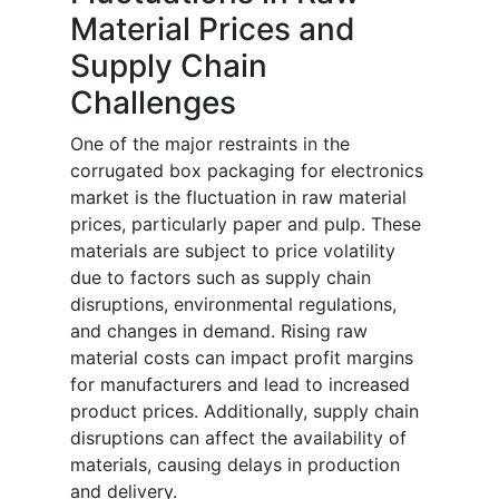
Material Prices and
Supply Chain
Challenges
One of the major restraints in the
corrugated box packaging for electronics
market is the fluctuation in raw material
prices, particularly paper and pulp. These
materials are subject to price volatility
due to factors such as supply chain
disruptions, environmental regulations,
and changes in demand. Rising raw
material costs can impact profit margins
for manufacturers and lead to increased
product prices. Additionally, supply chain
disruptions can affect the availability of
materials, causing delays in production
and delivery.