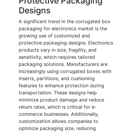
Protective Packaging
Designs
A significant trend in the corrugated box
packaging for electronics market is the
growing use of customized and
protective packaging designs. Electronics
products vary in size, fragility, and
sensitivity, which requires tailored
packaging solutions. Manufacturers are
increasingly using corrugated boxes with
inserts, partitions, and cushioning
features to enhance protection during
transportation. These designs help
minimize product damage and reduce
return rates, which is critical for e-
commerce businesses. Additionally,
customization allows companies to
optimize packaging size, reducing