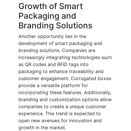
Growth of Smart
Packaging and
Branding Solutions
Another opportunity lies in the
development of smart packaging and
branding solutions. Companies are
increasingly integrating technologies such
as QR codes and RFID tags into
packaging to enhance traceability and
customer engagement. Corrugated boxes
provide a versatile platform for
incorporating these features. Additionally,
branding and customization options allow
companies to create a unique customer
experience. This trend is expected to
open new avenues for innovation and
growth in the market.