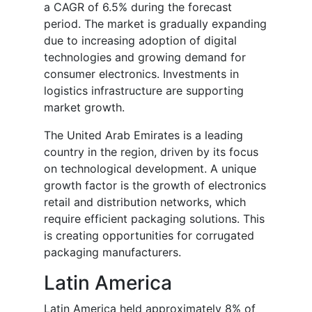
a CAGR of 6.5% during the forecast
period. The market is gradually expanding
due to increasing adoption of digital
technologies and growing demand for
consumer electronics. Investments in
logistics infrastructure are supporting
market growth.
The United Arab Emirates is a leading
country in the region, driven by its focus
on technological development. A unique
growth factor is the growth of electronics
retail and distribution networks, which
require efficient packaging solutions. This
is creating opportunities for corrugated
packaging manufacturers.
Latin America
Latin America held approximately 8% of