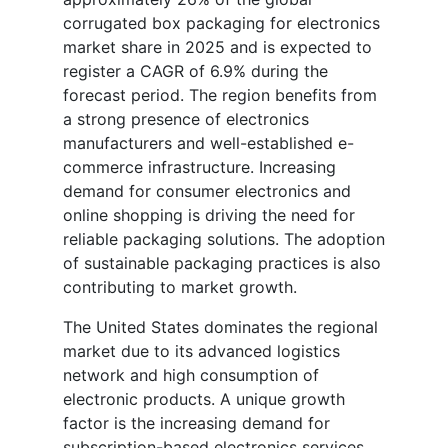
corrugated box packaging for electronics
market share in 2025 and is expected to
register a CAGR of 6.9% during the
forecast period. The region benefits from
a strong presence of electronics
manufacturers and well-established e-
commerce infrastructure. Increasing
demand for consumer electronics and
online shopping is driving the need for
reliable packaging solutions. The adoption
of sustainable packaging practices is also
contributing to market growth.
The United States dominates the regional
market due to its advanced logistics
network and high consumption of
electronic products. A unique growth
factor is the increasing demand for
subscription-based electronics services,