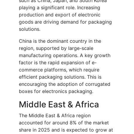
such as China, Japan, and South Korea
playing a significant role. Increasing
production and export of electronic
goods are driving demand for packaging
solutions.
China is the dominant country in the
region, supported by large-scale
manufacturing operations. A key growth
factor is the rapid expansion of e-
commerce platforms, which require
efficient packaging solutions. This is
encouraging the adoption of corrugated
boxes for electronics packaging.
Middle East & Africa
The Middle East & Africa region
accounted for around 8% of the market
share in 2025 and is expected to grow at