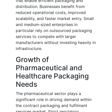
that enable efficient packaging and
distribution. Businesses benefit from
reduced operational costs, improved
scalability, and faster market entry. Small
and medium-sized enterprises in
particular rely on outsourced packaging
services to compete with larger
manufacturers without investing heavily in
infrastructure.
Growth of
Pharmaceutical and
Healthcare Packaging
Needs
The pharmaceutical sector plays a
significant role in driving demand within
the contract packaging and fulfilment
services market. Strict regulatory