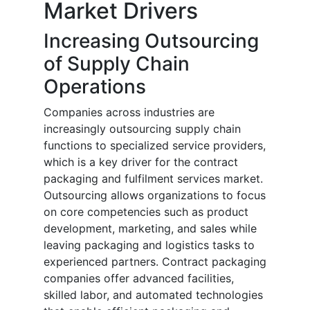
Market Drivers
Increasing Outsourcing
of Supply Chain
Operations
Companies across industries are
increasingly outsourcing supply chain
functions to specialized service providers,
which is a key driver for the contract
packaging and fulfilment services market.
Outsourcing allows organizations to focus
on core competencies such as product
development, marketing, and sales while
leaving packaging and logistics tasks to
experienced partners. Contract packaging
companies offer advanced facilities,
skilled labor, and automated technologies