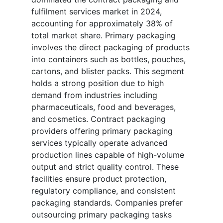
fulfilment services market in 2024,
accounting for approximately 38% of
total market share. Primary packaging
involves the direct packaging of products
into containers such as bottles, pouches,
cartons, and blister packs. This segment
holds a strong position due to high
demand from industries including
pharmaceuticals, food and beverages,
and cosmetics. Contract packaging
providers offering primary packaging
services typically operate advanced
production lines capable of high-volume
output and strict quality control. These
facilities ensure product protection,
regulatory compliance, and consistent
packaging standards. Companies prefer
outsourcing primary packaging tasks