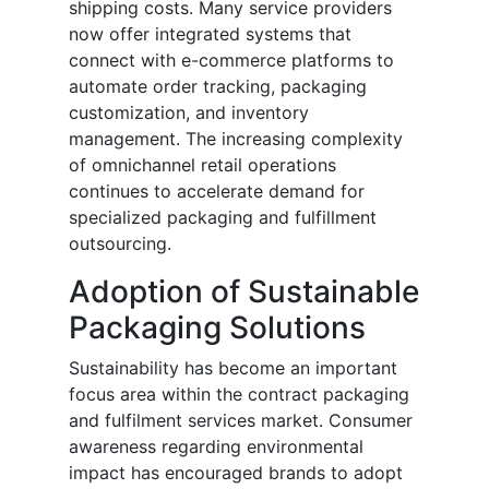
shipping costs. Many service providers
now offer integrated systems that
connect with e-commerce platforms to
automate order tracking, packaging
customization, and inventory
management. The increasing complexity
of omnichannel retail operations
continues to accelerate demand for
specialized packaging and fulfillment
outsourcing.
Adoption of Sustainable
Packaging Solutions
Sustainability has become an important
focus area within the contract packaging
and fulfilment services market. Consumer
awareness regarding environmental
impact has encouraged brands to adopt