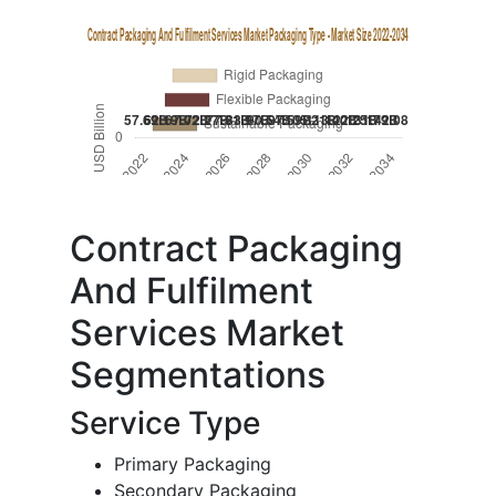
Contract Packaging
And Fulfilment
Services Market
Segmentations
Service Type
Primary Packaging
Secondary Packaging