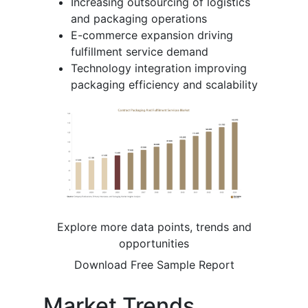
Increasing outsourcing of logistics
and packaging operations
E-commerce expansion driving
fulfillment service demand
Technology integration improving
packaging efficiency and scalability
Explore more data points, trends and
opportunities
Download Free Sample Report
Market Trends