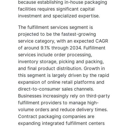
because establishing in-house packaging
facilities requires significant capital
investment and specialized expertise.
The fulfillment services segment is
projected to be the fastest-growing
service category, with an expected CAGR
of around 9.1% through 2034. Fulfillment
services include order processing,
inventory storage, picking and packing,
and final product distribution. Growth in
this segment is largely driven by the rapid
expansion of online retail platforms and
direct-to-consumer sales channels.
Businesses increasingly rely on third-party
fulfillment providers to manage high-
volume orders and reduce delivery times.
Contract packaging companies are
expanding integrated fulfillment centers