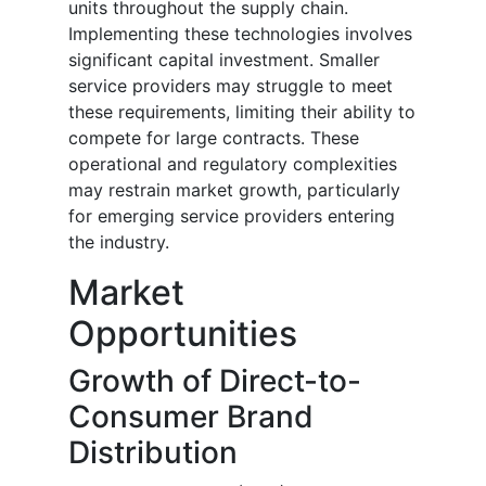
units throughout the supply chain.
Implementing these technologies involves
significant capital investment. Smaller
service providers may struggle to meet
these requirements, limiting their ability to
compete for large contracts. These
operational and regulatory complexities
may restrain market growth, particularly
for emerging service providers entering
the industry.
Market
Opportunities
Growth of Direct-to-
Consumer Brand
Distribution