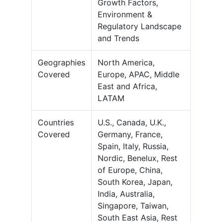
Growth Factors,
Environment &
Regulatory Landscape
and Trends
Geographies
North America,
Covered
Europe, APAC, Middle
East and Africa,
LATAM
Countries
U.S., Canada, U.K.,
Covered
Germany, France,
Spain, Italy, Russia,
Nordic, Benelux, Rest
of Europe, China,
South Korea, Japan,
India, Australia,
Singapore, Taiwan,
South East Asia, Rest