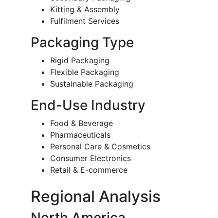
Kitting & Assembly
Fulfilment Services
Packaging Type
Rigid Packaging
Flexible Packaging
Sustainable Packaging
End-Use Industry
Food & Beverage
Pharmaceuticals
Personal Care & Cosmetics
Consumer Electronics
Retail & E-commerce
Regional Analysis
North America