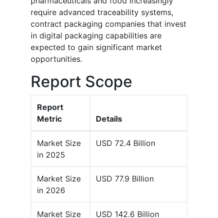
pharmaceuticals and food increasingly
require advanced traceability systems,
contract packaging companies that invest
in digital packaging capabilities are
expected to gain significant market
opportunities.
Report Scope
Report
Metric
Details
Market Size
USD 72.4 Billion
in 2025
Market Size
USD 77.9 Billion
in 2026
Market Size
USD 142.6 Billion