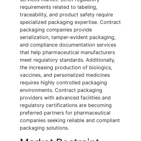
requirements related to labeling,
traceability, and product safety require
specialized packaging expertise. Contract
packaging companies provide
serialization, tamper-evident packaging,
and compliance documentation services
that help pharmaceutical manufacturers
meet regulatory standards. Additionally,
the increasing production of biologics,
vaccines, and personalized medicines
requires highly controlled packaging
environments. Contract packaging
providers with advanced facilities and
regulatory certifications are becoming
preferred partners for pharmaceutical
companies seeking reliable and compliant
packaging solutions.