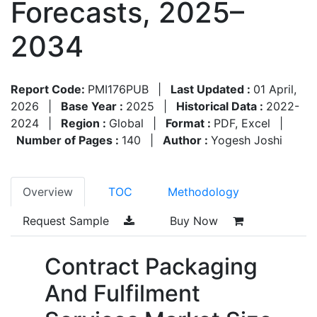
Forecasts, 2025–
2034
Report Code:
PMI176PUB
|
Last Updated :
01 April,
2026
|
Base Year :
2025
|
Historical Data :
2022-
2024
|
Region :
Global
|
Format :
PDF, Excel
|
Number of Pages :
140
|
Author :
Yogesh Joshi
Overview
TOC
Methodology
Request Sample
Buy Now
Contract Packaging
And Fulfilment