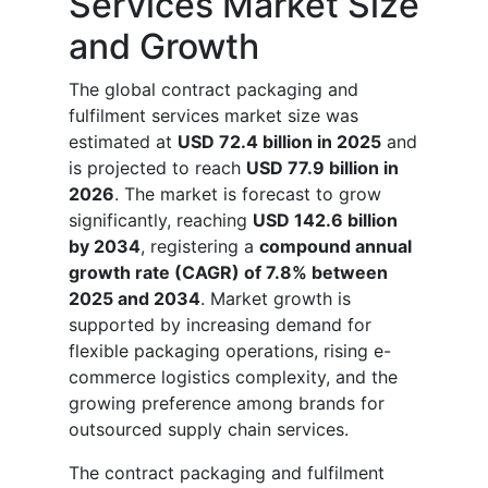
Services Market Size
and Growth
The global contract packaging and
fulfilment services market size was
estimated at
USD 72.4 billion in 2025
and
is projected to reach
USD 77.9 billion in
2026
. The market is forecast to grow
significantly, reaching
USD 142.6 billion
by 2034
, registering a
compound annual
growth rate (CAGR) of 7.8% between
2025 and 2034
. Market growth is
supported by increasing demand for
flexible packaging operations, rising e-
commerce logistics complexity, and the
growing preference among brands for
outsourced supply chain services.
The contract packaging and fulfilment