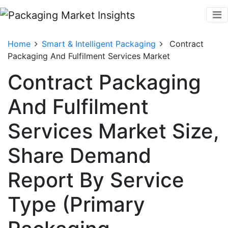
Home
Smart & Intelligent Packaging
Contract
Packaging And Fulfilment Services Market
Contract Packaging
And Fulfilment
Services Market Size,
Share Demand
Report By Service
Type (Primary