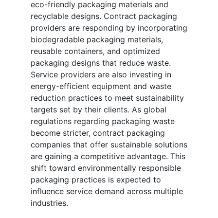
eco-friendly packaging materials and
recyclable designs. Contract packaging
providers are responding by incorporating
biodegradable packaging materials,
reusable containers, and optimized
packaging designs that reduce waste.
Service providers are also investing in
energy-efficient equipment and waste
reduction practices to meet sustainability
targets set by their clients. As global
regulations regarding packaging waste
become stricter, contract packaging
companies that offer sustainable solutions
are gaining a competitive advantage. This
shift toward environmentally responsible
packaging practices is expected to
influence service demand across multiple
industries.