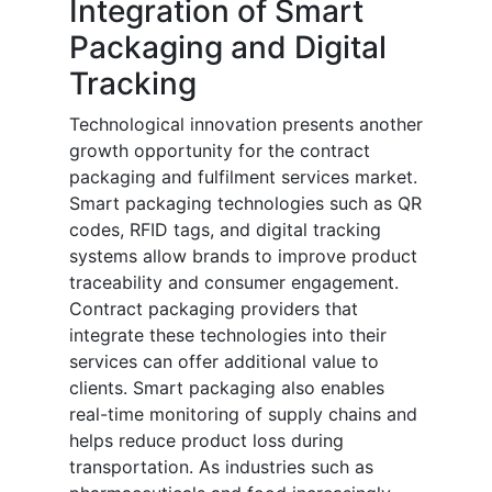
Integration of Smart
Packaging and Digital
Tracking
Technological innovation presents another
growth opportunity for the contract
packaging and fulfilment services market.
Smart packaging technologies such as QR
codes, RFID tags, and digital tracking
systems allow brands to improve product
traceability and consumer engagement.
Contract packaging providers that
integrate these technologies into their
services can offer additional value to
clients. Smart packaging also enables
real-time monitoring of supply chains and
helps reduce product loss during
transportation. As industries such as