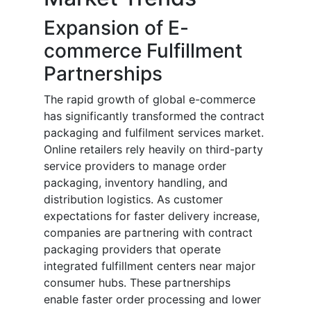
Expansion of E-
commerce Fulfillment
Partnerships
The rapid growth of global e-commerce
has significantly transformed the contract
packaging and fulfilment services market.
Online retailers rely heavily on third-party
service providers to manage order
packaging, inventory handling, and
distribution logistics. As customer
expectations for faster delivery increase,
companies are partnering with contract
packaging providers that operate
integrated fulfillment centers near major
consumer hubs. These partnerships
enable faster order processing and lower