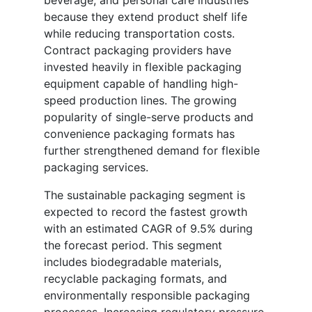
beverage, and personal care industries
because they extend product shelf life
while reducing transportation costs.
Contract packaging providers have
invested heavily in flexible packaging
equipment capable of handling high-
speed production lines. The growing
popularity of single-serve products and
convenience packaging formats has
further strengthened demand for flexible
packaging services.
The sustainable packaging segment is
expected to record the fastest growth
with an estimated CAGR of 9.5% during
the forecast period. This segment
includes biodegradable materials,
recyclable packaging formats, and
environmentally responsible packaging