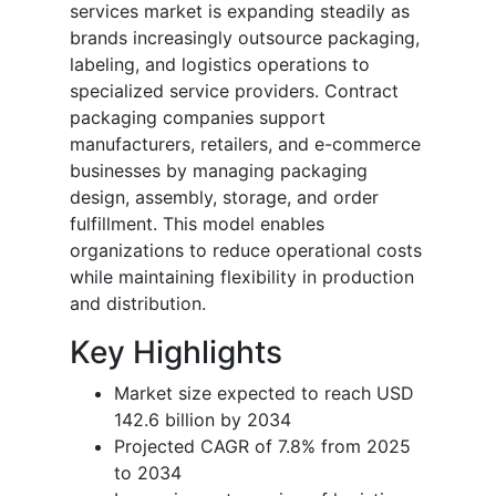
services market is expanding steadily as
brands increasingly outsource packaging,
labeling, and logistics operations to
specialized service providers. Contract
packaging companies support
manufacturers, retailers, and e-commerce
businesses by managing packaging
design, assembly, storage, and order
fulfillment. This model enables
organizations to reduce operational costs
while maintaining flexibility in production
and distribution.
Key Highlights
Market size expected to reach USD
142.6 billion by 2034
Projected CAGR of 7.8% from 2025
to 2034