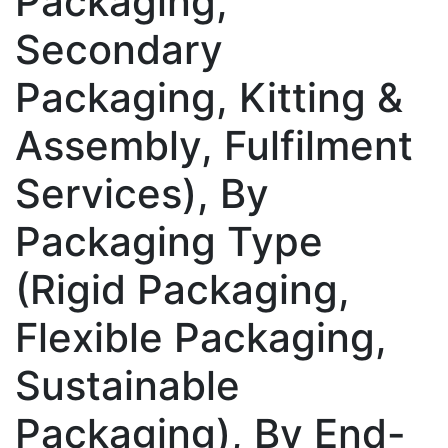
Packaging,
Secondary
Packaging, Kitting &
Assembly, Fulfilment
Services), By
Packaging Type
(Rigid Packaging,
Flexible Packaging,
Sustainable
Packaging), By End-