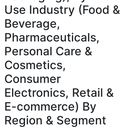
Use Industry (Food &
Beverage,
Pharmaceuticals,
Personal Care &
Cosmetics,
Consumer
Electronics, Retail &
E-commerce) By
Region & Segment