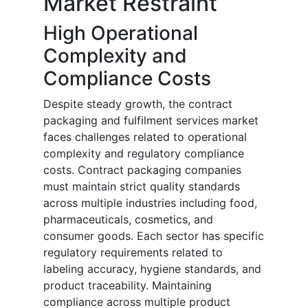
Market Restraint
High Operational
Complexity and
Compliance Costs
Despite steady growth, the contract
packaging and fulfilment services market
faces challenges related to operational
complexity and regulatory compliance
costs. Contract packaging companies
must maintain strict quality standards
across multiple industries including food,
pharmaceuticals, cosmetics, and
consumer goods. Each sector has specific
regulatory requirements related to
labeling accuracy, hygiene standards, and
product traceability. Maintaining
compliance across multiple product