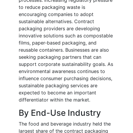
processes. Increasing regulatory pressure
to reduce packaging waste is
encouraging companies to adopt
sustainable alternatives. Contract
packaging providers are developing
innovative solutions such as compostable
films, paper-based packaging, and
reusable containers. Businesses are also
seeking packaging partners that can
support corporate sustainability goals. As
environmental awareness continues to
influence consumer purchasing decisions,
sustainable packaging services are
expected to become an important
differentiator within the market.
By End-Use Industry
The food and beverage industry held the
largest share of the contract packaging