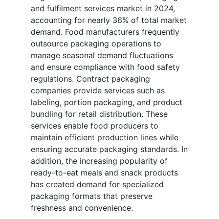
and fulfilment services market in 2024,
accounting for nearly 36% of total market
demand. Food manufacturers frequently
outsource packaging operations to
manage seasonal demand fluctuations
and ensure compliance with food safety
regulations. Contract packaging
companies provide services such as
labeling, portion packaging, and product
bundling for retail distribution. These
services enable food producers to
maintain efficient production lines while
ensuring accurate packaging standards. In
addition, the increasing popularity of
ready-to-eat meals and snack products
has created demand for specialized
packaging formats that preserve
freshness and convenience.