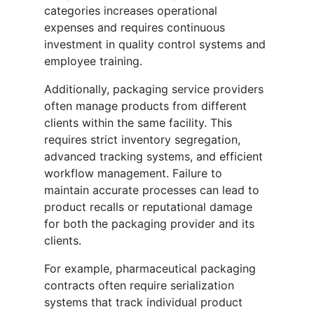
categories increases operational
expenses and requires continuous
investment in quality control systems and
employee training.
Additionally, packaging service providers
often manage products from different
clients within the same facility. This
requires strict inventory segregation,
advanced tracking systems, and efficient
workflow management. Failure to
maintain accurate processes can lead to
product recalls or reputational damage
for both the packaging provider and its
clients.
For example, pharmaceutical packaging
contracts often require serialization
systems that track individual product