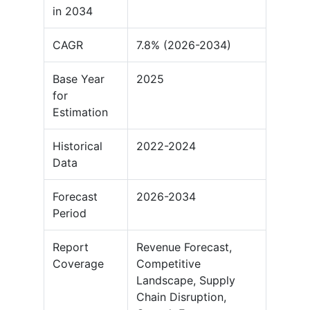
in 2034
CAGR
7.8% (2026-2034)
Base Year
2025
for
Estimation
Historical
2022-2024
Data
Forecast
2026-2034
Period
Report
Revenue Forecast,
Coverage
Competitive
Landscape, Supply
Chain Disruption,