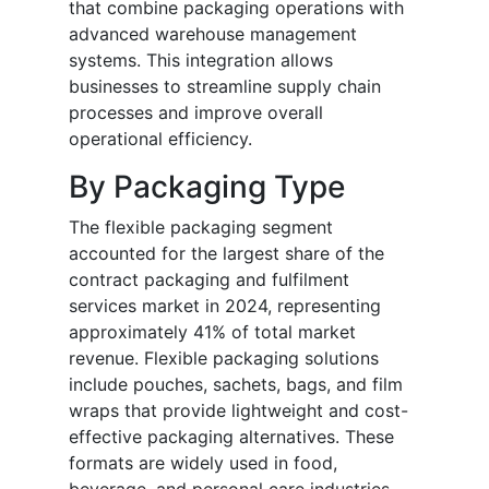
that combine packaging operations with
advanced warehouse management
systems. This integration allows
businesses to streamline supply chain
processes and improve overall
operational efficiency.
By Packaging Type
The flexible packaging segment
accounted for the largest share of the
contract packaging and fulfilment
services market in 2024, representing
approximately 41% of total market
revenue. Flexible packaging solutions
include pouches, sachets, bags, and film
wraps that provide lightweight and cost-
effective packaging alternatives. These
formats are widely used in food,