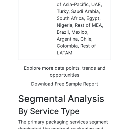
of Asia-Pacific, UAE,
Turky, Saudi Arabia,
South Africa, Egypt,
Nigeria, Rest of MEA,
Brazil, Mexico,
Argentina, Chile,
Colombia, Rest of
LATAM
Explore more data points, trends and
opportunities
Download Free Sample Report
Segmental Analysis
By Service Type
The primary packaging services segment
dominated the contract packaging and