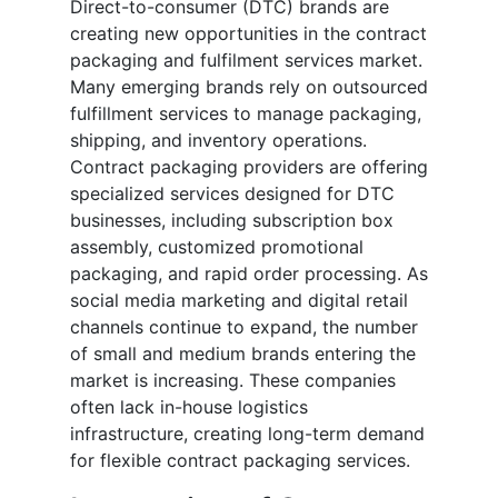
Direct-to-consumer (DTC) brands are
creating new opportunities in the contract
packaging and fulfilment services market.
Many emerging brands rely on outsourced
fulfillment services to manage packaging,
shipping, and inventory operations.
Contract packaging providers are offering
specialized services designed for DTC
businesses, including subscription box
assembly, customized promotional
packaging, and rapid order processing. As
social media marketing and digital retail
channels continue to expand, the number
of small and medium brands entering the
market is increasing. These companies
often lack in-house logistics
infrastructure, creating long-term demand
for flexible contract packaging services.