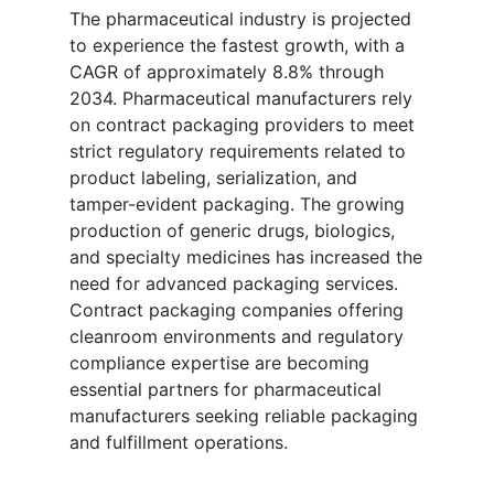
The pharmaceutical industry is projected
to experience the fastest growth, with a
CAGR of approximately 8.8% through
2034. Pharmaceutical manufacturers rely
on contract packaging providers to meet
strict regulatory requirements related to
product labeling, serialization, and
tamper-evident packaging. The growing
production of generic drugs, biologics,
and specialty medicines has increased the
need for advanced packaging services.
Contract packaging companies offering
cleanroom environments and regulatory
compliance expertise are becoming
essential partners for pharmaceutical
manufacturers seeking reliable packaging
and fulfillment operations.