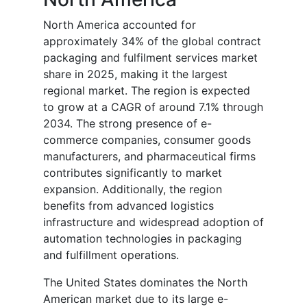
North America accounted for
approximately 34% of the global contract
packaging and fulfilment services market
share in 2025, making it the largest
regional market. The region is expected
to grow at a CAGR of around 7.1% through
2034. The strong presence of e-
commerce companies, consumer goods
manufacturers, and pharmaceutical firms
contributes significantly to market
expansion. Additionally, the region
benefits from advanced logistics
infrastructure and widespread adoption of
automation technologies in packaging
and fulfillment operations.
The United States dominates the North
American market due to its large e-