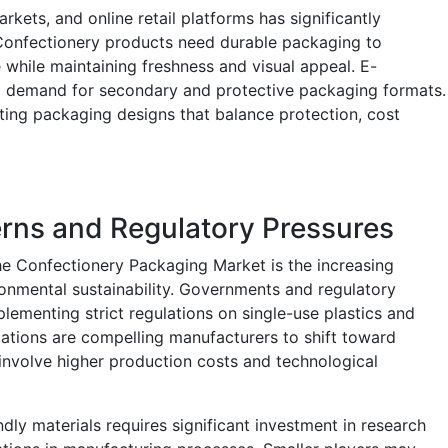
ets, and online retail platforms has significantly
Confectionery products need durable packaging to
 while maintaining freshness and visual appeal. E-
 demand for secondary and protective packaging formats.
ating packaging designs that balance protection, cost
rns and Regulatory Pressures
he Confectionery Packaging Market is the increasing
onmental sustainability. Governments and regulatory
lementing strict regulations on single-use plastics and
lations are compelling manufacturers to shift toward
 involve higher production costs and technological
endly materials requires significant investment in research