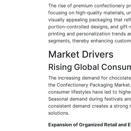
The rise of premium confectionery pr
focusing on high-quality materials, 
visually appealing packaging that ref
portion-controlled designs, and gift-
printing and personalization trends 
segments, thereby enhancing custom
Market Drivers
Rising Global Consum
The increasing demand for chocolates
the Confectionery Packaging Market.
consumer lifestyles have led to high
Seasonal demand during festivals and
consistent demand creates a strong ne
solutions.
Expansion of Organized Retail an