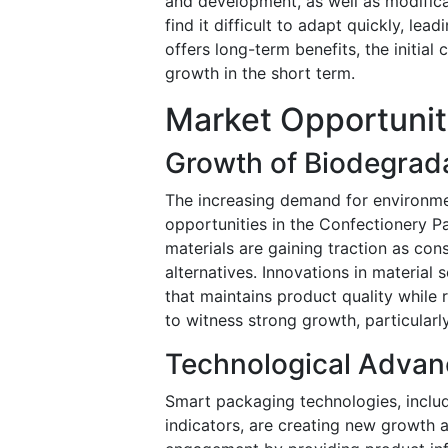
and development, as well as modifica
find it difficult to adapt quickly, le
offers long-term benefits, the initia
growth in the short term.
Market Opportuni
Growth of Biodegrad
The increasing demand for environmen
opportunities in the Confectionery 
materials are gaining traction as co
alternatives. Innovations in materia
that maintains product quality while
to witness strong growth, particular
Technological Advan
Smart packaging technologies, inclu
indicators, are creating new growth