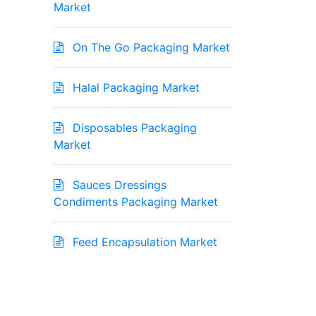
Market
On The Go Packaging Market
Halal Packaging Market
Disposables Packaging
Market
Sauces Dressings
Condiments Packaging Market
Feed Encapsulation Market