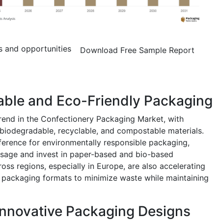
s and opportunities
Download Free Sample Report
able and Eco-Friendly Packaging
trend in the Confectionery Packaging Market, with
biodegradable, recyclable, and compostable materials.
erence for environmentally responsible packaging,
usage and invest in paper-based and bio-based
ross regions, especially in Europe, are also accelerating
g packaging formats to minimize waste while maintaining
Innovative Packaging Designs