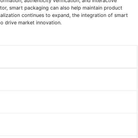
mation, authenticity verification, and interactive
ctor, smart packaging can also help maintain product
italization continues to expand, the integration of smart
to drive market innovation.