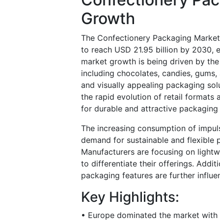
Growth
The Confectionery Packaging Market 
to reach USD 21.95 billion by 2030,
market growth is being driven by th
including chocolates, candies, gums,
and visually appealing packaging sol
the rapid evolution of retail format
for durable and attractive packaging
The increasing consumption of impul
demand for sustainable and flexible p
Manufacturers are focusing on lightw
to differentiate their offerings. Add
packaging features are further influ
Key Highlights:
• Europe dominated the market with a