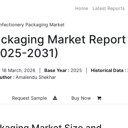
Home
Latest Reports
nfectionery Packaging Market
ckaging Market Report 
2025-2031)
:
18 March, 2026
|
Base Year :
2025
|
Historical Data :
uthor :
Amalendu Shekhar
Request Sample
Buy Now
kaging Market Size and