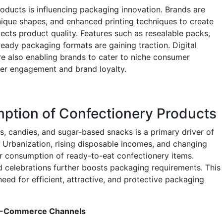
oducts is influencing packaging innovation. Brands are
unique shapes, and enhanced printing techniques to create
lects product quality. Features such as resealable packs,
ready packaging formats are gaining traction. Digital
are also enabling brands to cater to niche consumer
er engagement and brand loyalty.
ption of Confectionery Products
, candies, and sugar-based snacks is a primary driver of
 Urbanization, rising disposable incomes, and changing
er consumption of ready-to-eat confectionery items.
 celebrations further boosts packaging requirements. This
ed for efficient, attractive, and protective packaging
d E-Commerce Channels