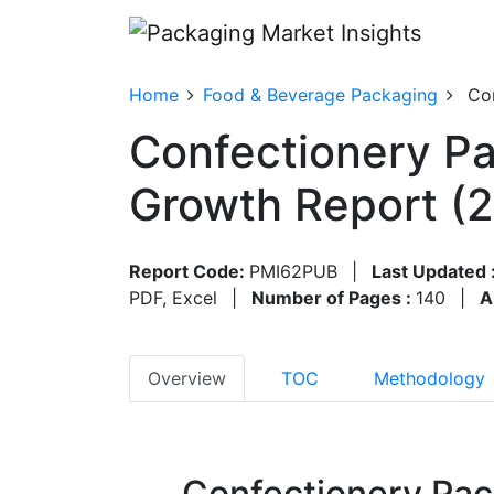
Home
Food & Beverage Packaging
Co
Confectionery Pa
Growth Report (
Report Code:
PMI62PUB
|
Last Updated 
PDF, Excel
|
Number of Pages :
140
|
A
Overview
TOC
Methodology
Confectionery Pac