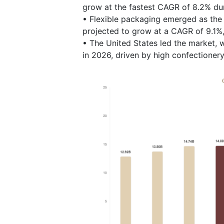
grow at the fastest CAGR of 8.2% dur
• Flexible packaging emerged as the 
projected to grow at a CAGR of 9.1%
• The United States led the market, w
in 2026, driven by high confectionery