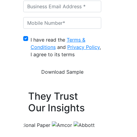
I have read the
Terms &
Conditions
and
Privacy Policy
,
I agree to its terms
They Trust
Our Insights