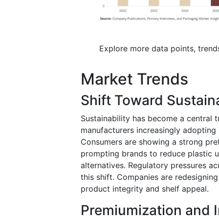
Explore more data points, trend
Market Trends
Shift Toward Sustain
Sustainability has become a central 
manufacturers increasingly adopting 
Consumers are showing a strong pref
prompting brands to reduce plastic 
alternatives. Regulatory pressures ac
this shift. Companies are redesignin
product integrity and shelf appeal.
Premiumization and 