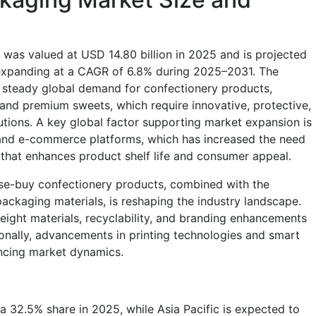
was valued at USD 14.80 billion in 2025 and is projected
 expanding at a CAGR of 6.8% during 2025–2031. The
e steady global demand for confectionery products,
 and premium sweets, which require innovative, protective,
utions. A key global factor supporting market expansion is
s and e-commerce platforms, which has increased the need
 that enhances product shelf life and consumer appeal.
se-buy confectionery products, combined with the
ackaging materials, is reshaping the industry landscape.
eight materials, recyclability, and branding enhancements
itionally, advancements in printing technologies and smart
encing market dynamics.
 32.5% share in 2025, while Asia Pacific is expected to