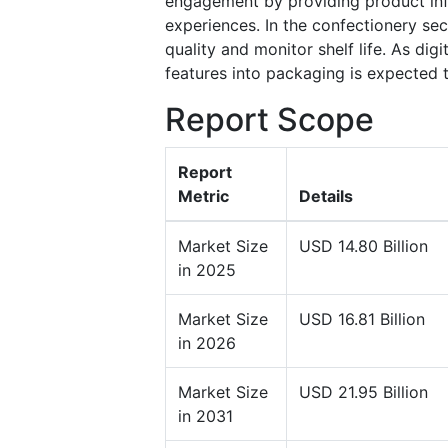
engagement by providing product infor
experiences. In the confectionery se
quality and monitor shelf life. As dig
features into packaging is expected 
Report Scope
Report
Metric
Details
Market Size
USD 14.80 Billion
in 2025
Market Size
USD 16.81 Billion
in 2026
Market Size
USD 21.95 Billion
in 2031