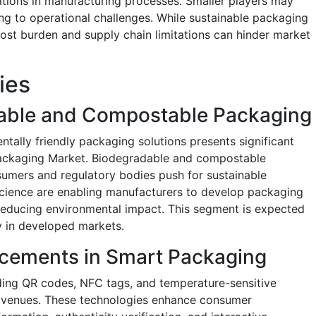
tions in manufacturing processes. Smaller players may
ading to operational challenges. While sustainable packaging
l cost burden and supply chain limitations can hinder market
ties
able and Compostable Packaging
tally friendly packaging solutions presents significant
Packaging Market. Biodegradable and compostable
nsumers and regulatory bodies push for sustainable
l science are enabling manufacturers to develop packaging
 reducing environmental impact. This segment is expected
ly in developed markets.
cements in Smart Packaging
ding QR codes, NFC tags, and temperature-sensitive
 avenues. These technologies enhance consumer