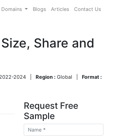
Domains
Blogs
Articles
Contact Us
Size, Share and
2022-2024
|
Region :
Global
|
Format :
Request Free
Sample