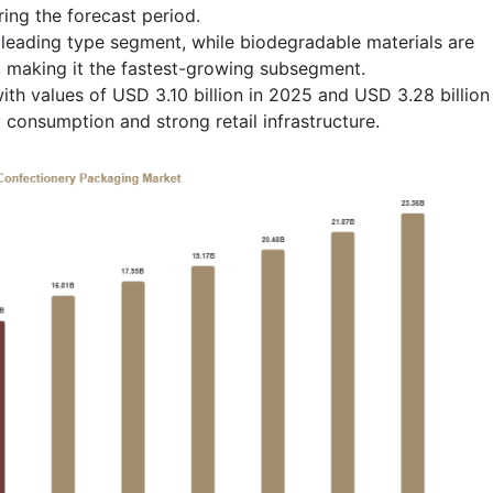
ing the forecast period.
leading type segment, while biodegradable materials are
, making it the fastest-growing subsegment.
ith values of USD 3.10 billion in 2025 and USD 3.28 billion
 consumption and strong retail infrastructure.