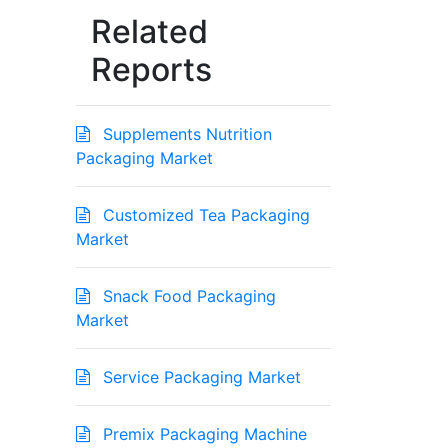
Related
Reports
Supplements Nutrition
Packaging Market
Customized Tea Packaging
Market
Snack Food Packaging
Market
Service Packaging Market
Premix Packaging Machine