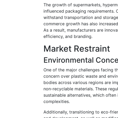
The growth of supermarkets, hypermark
influenced packaging requirements. 
withstand transportation and storage
commerce growth has also increased
As a result, manufacturers are innov
efficiency, and branding.
Market Restraint
Environmental Conce
One of the major challenges facing t
concern over plastic waste and envir
bodies across various regions are imp
non-recyclable materials. These regu
sustainable alternatives, which often
complexities.
Additionally, transitioning to eco-fri