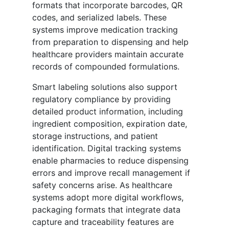
formats that incorporate barcodes, QR
codes, and serialized labels. These
systems improve medication tracking
from preparation to dispensing and help
healthcare providers maintain accurate
records of compounded formulations.
Smart labeling solutions also support
regulatory compliance by providing
detailed product information, including
ingredient composition, expiration date,
storage instructions, and patient
identification. Digital tracking systems
enable pharmacies to reduce dispensing
errors and improve recall management if
safety concerns arise. As healthcare
systems adopt more digital workflows,
packaging formats that integrate data
capture and traceability features are