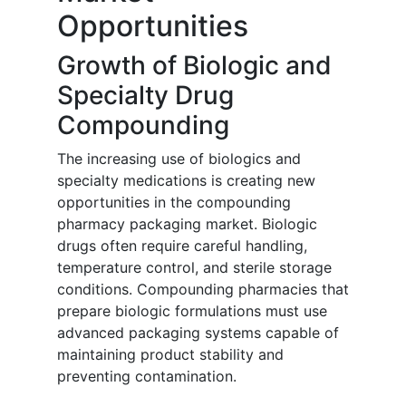
Opportunities
Growth of Biologic and
Specialty Drug
Compounding
The increasing use of biologics and
specialty medications is creating new
opportunities in the compounding
pharmacy packaging market. Biologic
drugs often require careful handling,
temperature control, and sterile storage
conditions. Compounding pharmacies that
prepare biologic formulations must use
advanced packaging systems capable of
maintaining product stability and
preventing contamination.