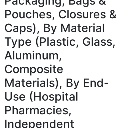
Packaging, Bags &
Pouches, Closures &
Caps), By Material
Type (Plastic, Glass,
Aluminum,
Composite
Materials), By End-
Use (Hospital
Pharmacies,
Independent