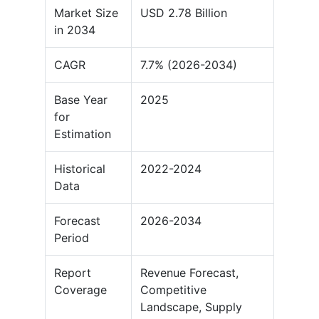
Market Size
USD 2.78 Billion
in 2034
CAGR
7.7% (2026-2034)
Base Year
2025
for
Estimation
Historical
2022-2024
Data
Forecast
2026-2034
Period
Report
Revenue Forecast,
Coverage
Competitive
Landscape, Supply