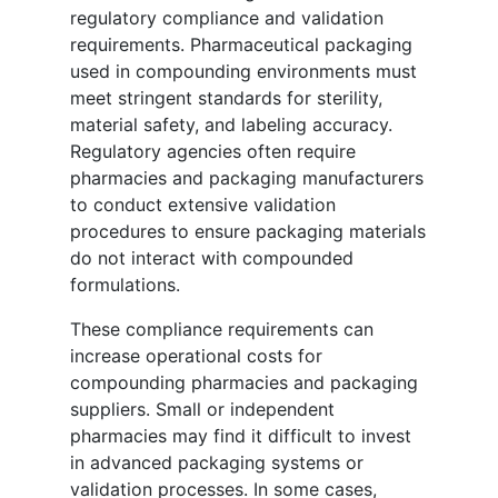
regulatory compliance and validation
requirements. Pharmaceutical packaging
used in compounding environments must
meet stringent standards for sterility,
material safety, and labeling accuracy.
Regulatory agencies often require
pharmacies and packaging manufacturers
to conduct extensive validation
procedures to ensure packaging materials
do not interact with compounded
formulations.
These compliance requirements can
increase operational costs for
compounding pharmacies and packaging
suppliers. Small or independent
pharmacies may find it difficult to invest
in advanced packaging systems or
validation processes. In some cases,