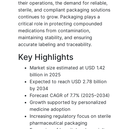
their operations, the demand for reliable,
sterile, and compliant packaging solutions
continues to grow. Packaging plays a
critical role in protecting compounded
medications from contamination,
maintaining stability, and ensuring
accurate labeling and traceability.
Key Highlights
Market size estimated at USD 1.42
billion in 2025
Expected to reach USD 2.78 billion
by 2034
Forecast CAGR of 7.7% (2025–2034)
Growth supported by personalized
medicine adoption
Increasing regulatory focus on sterile
pharmaceutical packaging