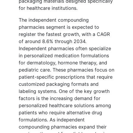
packaging materials designed specifically
for healthcare institutions.
The independent compounding
pharmacies segment is expected to
register the fastest growth, with a CAGR
of around 8.6% through 2034.
Independent pharmacies often specialize
in personalized medication formulations
for dermatology, hormone therapy, and
pediatric care. These pharmacies focus on
patient-specific prescriptions that require
customized packaging formats and
labeling systems. One of the key growth
factors is the increasing demand for
personalized healthcare solutions among
patients who require alternative drug
formulations. As independent
compounding pharmacies expand their