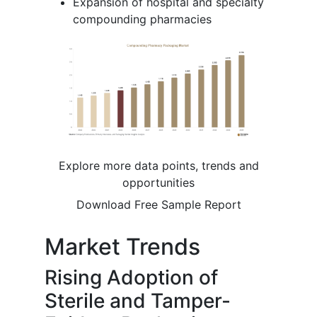
Expansion of hospital and specialty
compounding pharmacies
Explore more data points, trends and
opportunities
Download Free Sample Report
Market Trends
Rising Adoption of
Sterile and Tamper-