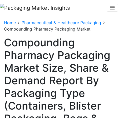
Home
Pharmaceutical & Healthcare Packaging
Compounding Pharmacy Packaging Market
Compounding
Pharmacy Packaging
Market Size, Share &
Demand Report By
Packaging Type
(Containers, Blister