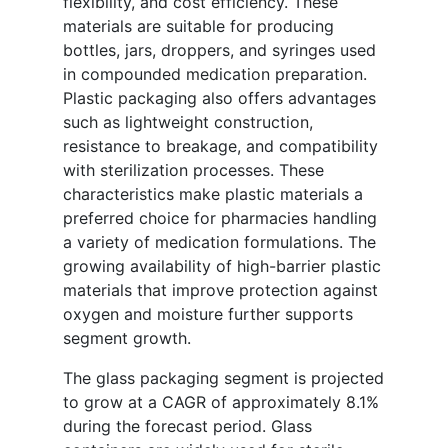
flexibility, and cost efficiency. These
materials are suitable for producing
bottles, jars, droppers, and syringes used
in compounded medication preparation.
Plastic packaging also offers advantages
such as lightweight construction,
resistance to breakage, and compatibility
with sterilization processes. These
characteristics make plastic materials a
preferred choice for pharmacies handling
a variety of medication formulations. The
growing availability of high-barrier plastic
materials that improve protection against
oxygen and moisture further supports
segment growth.
The glass packaging segment is projected
to grow at a CAGR of approximately 8.1%
during the forecast period. Glass