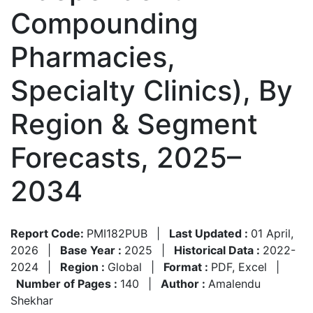
Compounding
Pharmacies,
Specialty Clinics), By
Region & Segment
Forecasts, 2025–
2034
Report Code:
PMI182PUB
|
Last Updated :
01 April,
2026
|
Base Year :
2025
|
Historical Data :
2022-
2024
|
Region :
Global
|
Format :
PDF, Excel
|
Number of Pages :
140
|
Author :
Amalendu
Shekhar