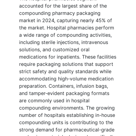
accounted for the largest share of the
compounding pharmacy packaging
market in 2024, capturing nearly 45% of
the market. Hospital pharmacies perform
a wide range of compounding activities,
including sterile injections, intravenous
solutions, and customized oral
medications for inpatients. These facilities
require packaging solutions that support
strict safety and quality standards while
accommodating high-volume medication
preparation. Containers, infusion bags,
and tamper-evident packaging formats
are commonly used in hospital
compounding environments. The growing
number of hospitals establishing in-house
compounding units is contributing to the
strong demand for pharmaceutical-grade