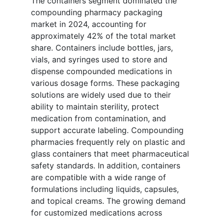
The containers segment dominated the
compounding pharmacy packaging
market in 2024, accounting for
approximately 42% of the total market
share. Containers include bottles, jars,
vials, and syringes used to store and
dispense compounded medications in
various dosage forms. These packaging
solutions are widely used due to their
ability to maintain sterility, protect
medication from contamination, and
support accurate labeling. Compounding
pharmacies frequently rely on plastic and
glass containers that meet pharmaceutical
safety standards. In addition, containers
are compatible with a wide range of
formulations including liquids, capsules,
and topical creams. The growing demand
for customized medications across