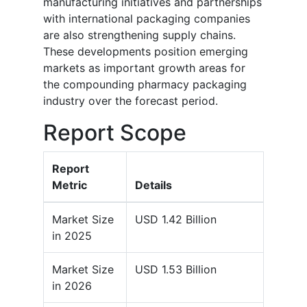
manufacturing initiatives and partnerships
with international packaging companies
are also strengthening supply chains.
These developments position emerging
markets as important growth areas for
the compounding pharmacy packaging
industry over the forecast period.
Report Scope
Report
Metric
Details
Market Size
USD 1.42 Billion
in 2025
Market Size
USD 1.53 Billion
in 2026