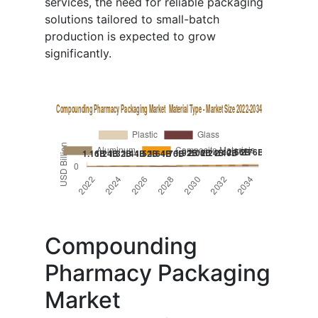
services, the need for reliable packaging
solutions tailored to small-batch
production is expected to grow
significantly.
Compounding
Pharmacy Packaging
Market