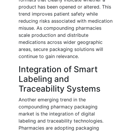
product has been opened or altered. This
trend improves patient safety while
reducing risks associated with medication
misuse. As compounding pharmacies
scale production and distribute
medications across wider geographic
areas, secure packaging solutions will
continue to gain relevance.
Integration of Smart
Labeling and
Traceability Systems
Another emerging trend in the
compounding pharmacy packaging
market is the integration of digital
labeling and traceability technologies.
Pharmacies are adopting packaging