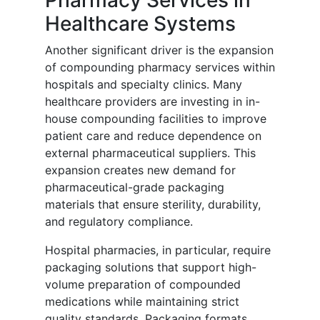
Pharmacy Services in
Healthcare Systems
Another significant driver is the expansion
of compounding pharmacy services within
hospitals and specialty clinics. Many
healthcare providers are investing in in-
house compounding facilities to improve
patient care and reduce dependence on
external pharmaceutical suppliers. This
expansion creates new demand for
pharmaceutical-grade packaging
materials that ensure sterility, durability,
and regulatory compliance.
Hospital pharmacies, in particular, require
packaging solutions that support high-
volume preparation of compounded
medications while maintaining strict
quality standards. Packaging formats