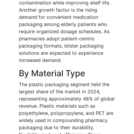
contamination while improving shelf life.
Another growth factor is the rising
demand for convenient medication
packaging among elderly patients who
require organized dosage schedules. As
pharmacies adopt patient-centric
packaging formats, blister packaging
solutions are expected to experience
increased demand.
By Material Type
The plastic packaging segment held the
largest share of the market in 2024,
representing approximately 48% of global
revenue. Plastic materials such as
polyethylene, polypropylene, and PET are
widely used in compounding pharmacy
packaging due to their durability,