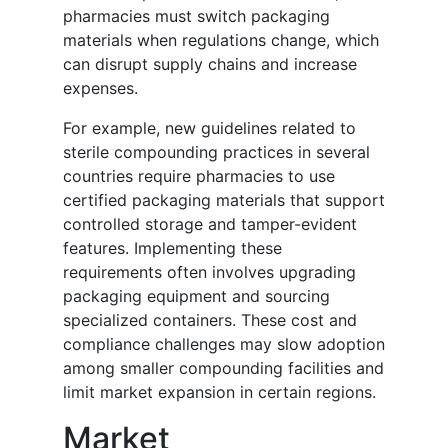
pharmacies must switch packaging
materials when regulations change, which
can disrupt supply chains and increase
expenses.
For example, new guidelines related to
sterile compounding practices in several
countries require pharmacies to use
certified packaging materials that support
controlled storage and tamper-evident
features. Implementing these
requirements often involves upgrading
packaging equipment and sourcing
specialized containers. These cost and
compliance challenges may slow adoption
among smaller compounding facilities and
limit market expansion in certain regions.
Market