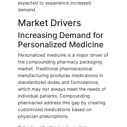
expected to experience increased
demand.
Market Drivers
Increasing Demand for
Personalized Medicine
Personalized medicine is a major driver of
the compounding pharmacy packaging
market. Traditional pharmaceutical
manufacturing produces medications in
standardized doses and formulations,
which may not always meet the needs of
individual patients. Compounding
pharmacies address this gap by creating
customized medications based on
physician prescriptions.