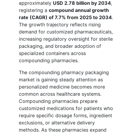
approximately
USD 2.78 billion by 2034
,
registering a
compound annual growth
rate (CAGR) of 7.7% from 2025 to 2034
.
The growth trajectory reflects rising
demand for customized pharmaceuticals,
increasing regulatory oversight for sterile
packaging, and broader adoption of
specialized containers across
compounding pharmacies.
The compounding pharmacy packaging
market is gaining steady attention as
personalized medicine becomes more
common across healthcare systems.
Compounding pharmacies prepare
customized medications for patients who
require specific dosage forms, ingredient
exclusions, or alternative delivery
methods. As these pharmacies expand