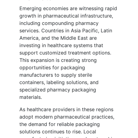
Emerging economies are witnessing rapid
growth in pharmaceutical infrastructure,
including compounding pharmacy
services. Countries in Asia Pacific, Latin
America, and the Middle East are
investing in healthcare systems that
support customized treatment options.
This expansion is creating strong
opportunities for packaging
manufacturers to supply sterile
containers, labeling solutions, and
specialized pharmacy packaging
materials.
As healthcare providers in these regions
adopt modern pharmaceutical practices,
the demand for reliable packaging
solutions continues to rise. Local