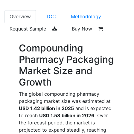
Overview
TOC
Methodology
Request Sample
Buy Now
Compounding
Pharmacy Packaging
Market Size and
Growth
The global compounding pharmacy
packaging market size was estimated at
USD 1.42 billion in 2025
and is expected
to reach
USD 1.53 billion in 2026
. Over
the forecast period, the market is
projected to expand steadily, reaching