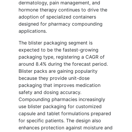
dermatology, pain management, and
hormone therapy continues to drive the
adoption of specialized containers
designed for pharmacy compounding
applications.
The blister packaging segment is
expected to be the fastest-growing
packaging type, registering a CAGR of
around 8.4% during the forecast period.
Blister packs are gaining popularity
because they provide unit-dose
packaging that improves medication
safety and dosing accuracy.
Compounding pharmacies increasingly
use blister packaging for customized
capsule and tablet formulations prepared
for specific patients. The design also
enhances protection against moisture and