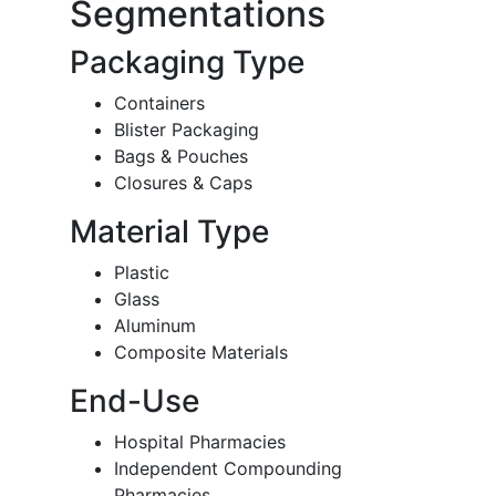
Segmentations
Packaging Type
Containers
Blister Packaging
Bags & Pouches
Closures & Caps
Material Type
Plastic
Glass
Aluminum
Composite Materials
End-Use
Hospital Pharmacies
Independent Compounding
Pharmacies