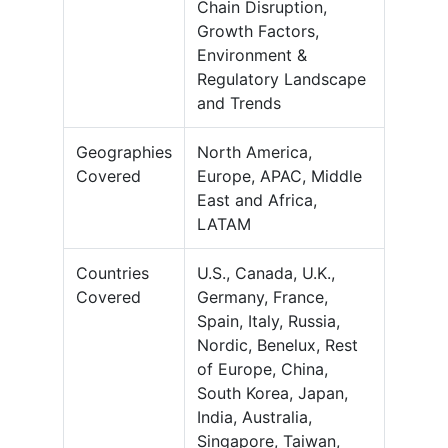
Chain Disruption,
Growth Factors,
Environment &
Regulatory Landscape
and Trends
Geographies
North America,
Covered
Europe, APAC, Middle
East and Africa,
LATAM
Countries
U.S., Canada, U.K.,
Covered
Germany, France,
Spain, Italy, Russia,
Nordic, Benelux, Rest
of Europe, China,
South Korea, Japan,
India, Australia,
Singapore, Taiwan,