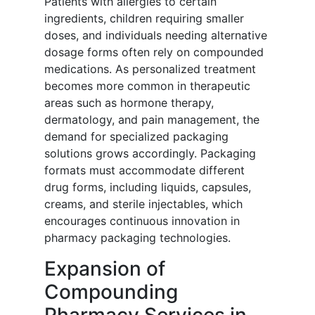
Patients with allergies to certain
ingredients, children requiring smaller
doses, and individuals needing alternative
dosage forms often rely on compounded
medications. As personalized treatment
becomes more common in therapeutic
areas such as hormone therapy,
dermatology, and pain management, the
demand for specialized packaging
solutions grows accordingly. Packaging
formats must accommodate different
drug forms, including liquids, capsules,
creams, and sterile injectables, which
encourages continuous innovation in
pharmacy packaging technologies.
Expansion of
Compounding