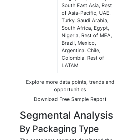
South East Asia, Rest
of Asia-Pacific, UAE,
Turky, Saudi Arabia,
South Africa, Egypt,
Nigeria, Rest of MEA,
Brazil, Mexico,
Argentina, Chile,
Colombia, Rest of
LATAM
Explore more data points, trends and
opportunities
Download Free Sample Report
Segmental Analysis
By Packaging Type