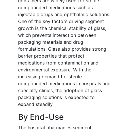
containers are widely used for sterile
compounded medications such as
injectable drugs and ophthalmic solutions.
One of the key factors driving segment
growth is the chemical stability of glass,
which prevents interaction between
packaging materials and drug
formulations. Glass also provides strong
barrier properties that protect
medications from contamination and
environmental exposure. With the
increasing demand for sterile
compounded medications in hospitals and
specialty clinics, the adoption of glass
packaging solutions is expected to
expand steadily.
By End-Use
The hospital pharmacies segment