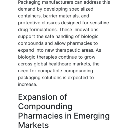
Packaging manufacturers can address this
demand by developing specialized
containers, barrier materials, and
protective closures designed for sensitive
drug formulations. These innovations
support the safe handling of biologic
compounds and allow pharmacies to
expand into new therapeutic areas. As
biologic therapies continue to grow
across global healthcare markets, the
need for compatible compounding
packaging solutions is expected to
increase.
Expansion of
Compounding
Pharmacies in Emerging
Markets