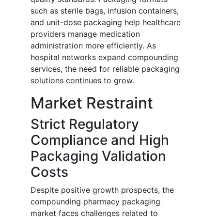
such as sterile bags, infusion containers,
and unit-dose packaging help healthcare
providers manage medication
administration more efficiently. As
hospital networks expand compounding
services, the need for reliable packaging
solutions continues to grow.
Market Restraint
Strict Regulatory
Compliance and High
Packaging Validation
Costs
Despite positive growth prospects, the
compounding pharmacy packaging
market faces challenges related to