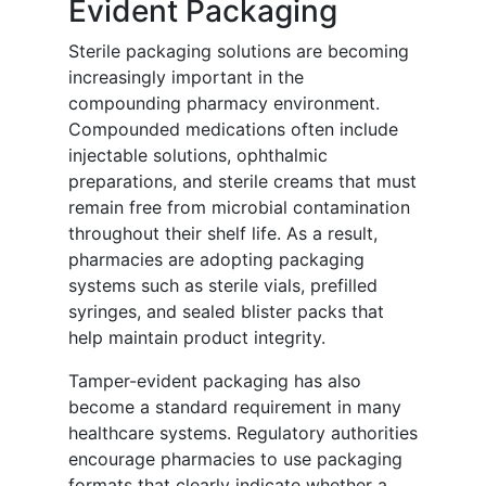
Evident Packaging
Sterile packaging solutions are becoming
increasingly important in the
compounding pharmacy environment.
Compounded medications often include
injectable solutions, ophthalmic
preparations, and sterile creams that must
remain free from microbial contamination
throughout their shelf life. As a result,
pharmacies are adopting packaging
systems such as sterile vials, prefilled
syringes, and sealed blister packs that
help maintain product integrity.
Tamper-evident packaging has also
become a standard requirement in many
healthcare systems. Regulatory authorities
encourage pharmacies to use packaging
formats that clearly indicate whether a