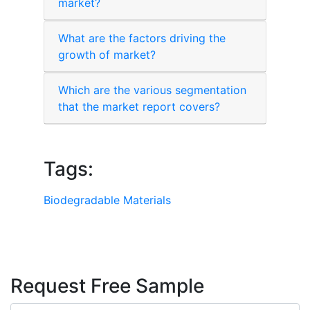
market?
What are the factors driving the
growth of market?
Which are the various segmentation
that the market report covers?
Tags:
Biodegradable Materials
Request Free Sample