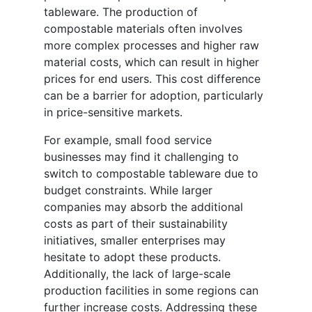
tableware. The production of
compostable materials often involves
more complex processes and higher raw
material costs, which can result in higher
prices for end users. This cost difference
can be a barrier for adoption, particularly
in price-sensitive markets.
For example, small food service
businesses may find it challenging to
switch to compostable tableware due to
budget constraints. While larger
companies may absorb the additional
costs as part of their sustainability
initiatives, smaller enterprises may
hesitate to adopt these products.
Additionally, the lack of large-scale
production facilities in some regions can
further increase costs. Addressing these