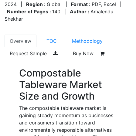
2024
|
Region :
Global
|
Format :
PDF, Excel
|
Number of Pages :
140
|
Author :
Amalendu
Shekhar
Overview
TOC
Methodology
Request Sample
Buy Now
Compostable
Tableware Market
Size and Growth
The compostable tableware market is
gaining steady momentum as businesses
and consumers transition toward
environmentally responsible alternatives