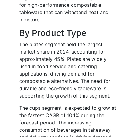
for high-performance compostable
tableware that can withstand heat and
moisture.
By Product Type
The plates segment held the largest
market share in 2024, accounting for
approximately 45%. Plates are widely
used in food service and catering
applications, driving demand for
compostable alternatives. The need for
durable and eco-friendly tableware is
supporting the growth of this segment.
The cups segment is expected to grow at
the fastest CAGR of 10.1% during the
forecast period. The increasing
consumption of beverages in takeaway