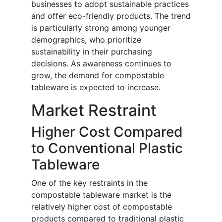
businesses to adopt sustainable practices
and offer eco-friendly products. The trend
is particularly strong among younger
demographics, who prioritize
sustainability in their purchasing
decisions. As awareness continues to
grow, the demand for compostable
tableware is expected to increase.
Market Restraint
Higher Cost Compared
to Conventional Plastic
Tableware
One of the key restraints in the
compostable tableware market is the
relatively higher cost of compostable
products compared to traditional plastic