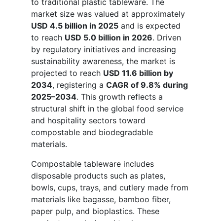
to traditional plastic tableware. The
market size was valued at approximately
USD 4.5 billion in 2025
and is expected
to reach
USD 5.0 billion in 2026
. Driven
by regulatory initiatives and increasing
sustainability awareness, the market is
projected to reach
USD 11.6 billion by
2034
, registering a
CAGR of 9.8% during
2025–2034
. This growth reflects a
structural shift in the global food service
and hospitality sectors toward
compostable and biodegradable
materials.
Compostable tableware includes
disposable products such as plates,
bowls, cups, trays, and cutlery made from
materials like bagasse, bamboo fiber,
paper pulp, and bioplastics. These