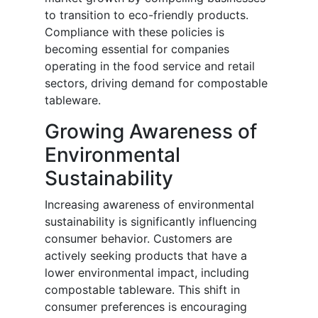
to transition to eco-friendly products.
Compliance with these policies is
becoming essential for companies
operating in the food service and retail
sectors, driving demand for compostable
tableware.
Growing Awareness of
Environmental
Sustainability
Increasing awareness of environmental
sustainability is significantly influencing
consumer behavior. Customers are
actively seeking products that have a
lower environmental impact, including
compostable tableware. This shift in
consumer preferences is encouraging