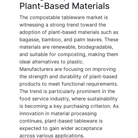
Plant-Based Materials
The compostable tableware market is
witnessing a strong trend toward the
adoption of plant-based materials such as
bagasse, bamboo, and palm leaves. These
materials are renewable, biodegradable,
and suitable for composting, making them
ideal alternatives to plastic.
Manufacturers are focusing on improving
the strength and durability of plant-based
products to meet functional requirements.
The trend is particularly prominent in the
food service industry, where sustainability
is becoming a key purchasing criterion. As
innovation in material processing
continues, plant-based tableware is
expected to gain wider acceptance
across various applications.