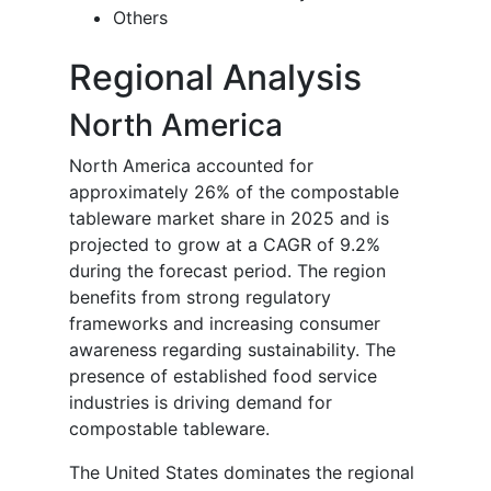
Others
Regional Analysis
North America
North America accounted for
approximately 26% of the compostable
tableware market share in 2025 and is
projected to grow at a CAGR of 9.2%
during the forecast period. The region
benefits from strong regulatory
frameworks and increasing consumer
awareness regarding sustainability. The
presence of established food service
industries is driving demand for
compostable tableware.
The United States dominates the regional