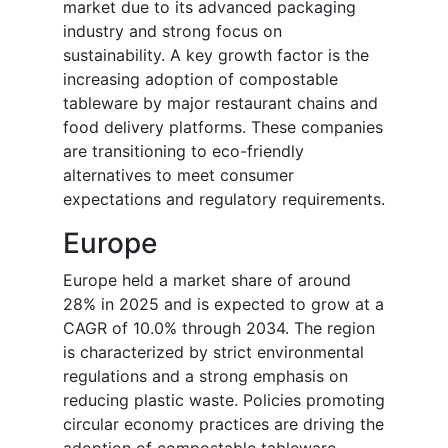
market due to its advanced packaging
industry and strong focus on
sustainability. A key growth factor is the
increasing adoption of compostable
tableware by major restaurant chains and
food delivery platforms. These companies
are transitioning to eco-friendly
alternatives to meet consumer
expectations and regulatory requirements.
Europe
Europe held a market share of around
28% in 2025 and is expected to grow at a
CAGR of 10.0% through 2034. The region
is characterized by strict environmental
regulations and a strong emphasis on
reducing plastic waste. Policies promoting
circular economy practices are driving the