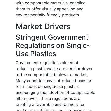
with compostable materials, enabling
them to offer visually appealing and
environmentally friendly products.
Market Drivers
Stringent Government
Regulations on Single-
Use Plastics
Government regulations aimed at
reducing plastic waste are a major driver
of the compostable tableware market.
Many countries have introduced bans or
restrictions on single-use plastics,
encouraging the adoption of compostable
alternatives. These regulations are
creating a favorable environment for
market growth by compelling businesses