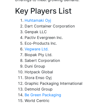
Key Players List
Huhtamaki Oyj
Dart Container Corporation
Genpak LLC
Pactiv Evergreen Inc.
Eco-Products Inc.
Vegware Ltd.
Biopak Pty Ltd.
Sabert Corporation
Duni Group
Hotpack Global
Stora Enso Oyj
Graphic Packaging International
Detmold Group
Be Green Packaging
World Centric