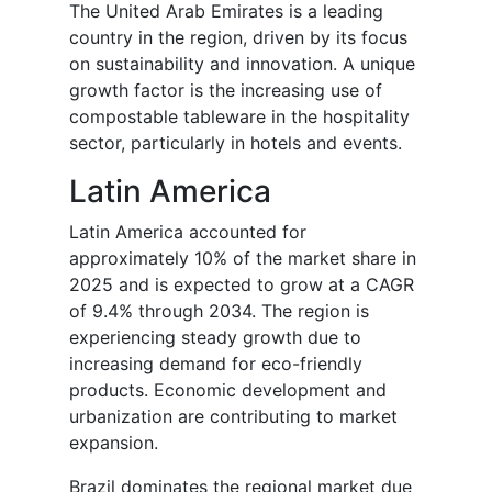
The United Arab Emirates is a leading
country in the region, driven by its focus
on sustainability and innovation. A unique
growth factor is the increasing use of
compostable tableware in the hospitality
sector, particularly in hotels and events.
Latin America
Latin America accounted for
approximately 10% of the market share in
2025 and is expected to grow at a CAGR
of 9.4% through 2034. The region is
experiencing steady growth due to
increasing demand for eco-friendly
products. Economic development and
urbanization are contributing to market
expansion.
Brazil dominates the regional market due