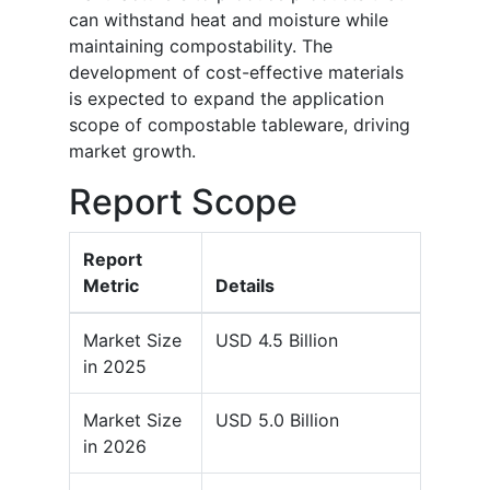
can withstand heat and moisture while
maintaining compostability. The
development of cost-effective materials
is expected to expand the application
scope of compostable tableware, driving
market growth.
Report Scope
Report
Metric
Details
Market Size
USD 4.5 Billion
in 2025
Market Size
USD 5.0 Billion
in 2026