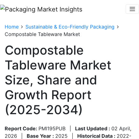
Home
Sustainable & Eco-Friendly Packaging
Compostable Tableware Market
Compostable
Tableware Market
Size, Share and
Growth Report
(2025-2034)
Report Code:
PMI195PUB
|
Last Updated :
02 April,
2026
|
Base Year :
2025
|
Historical Data :
2022-