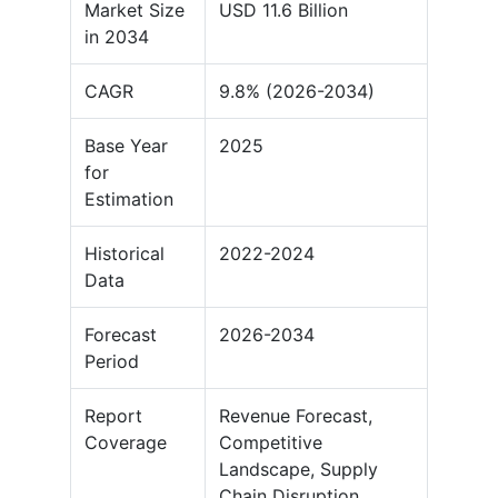
Market Size
USD 11.6 Billion
in 2034
CAGR
9.8% (2026-2034)
Base Year
2025
for
Estimation
Historical
2022-2024
Data
Forecast
2026-2034
Period
Report
Revenue Forecast,
Coverage
Competitive
Landscape, Supply
Chain Disruption,