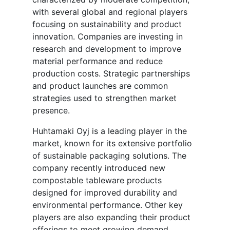
with several global and regional players
focusing on sustainability and product
innovation. Companies are investing in
research and development to improve
material performance and reduce
production costs. Strategic partnerships
and product launches are common
strategies used to strengthen market
presence.
Huhtamaki Oyj is a leading player in the
market, known for its extensive portfolio
of sustainable packaging solutions. The
company recently introduced new
compostable tableware products
designed for improved durability and
environmental performance. Other key
players are also expanding their product
offerings to meet growing demand.