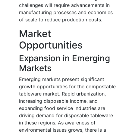
challenges will require advancements in
manufacturing processes and economies
of scale to reduce production costs.
Market
Opportunities
Expansion in Emerging
Markets
Emerging markets present significant
growth opportunities for the compostable
tableware market. Rapid urbanization,
increasing disposable income, and
expanding food service industries are
driving demand for disposable tableware
in these regions. As awareness of
environmental issues grows, there is a