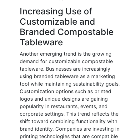
Increasing Use of
Customizable and
Branded Compostable
Tableware
Another emerging trend is the growing
demand for customizable compostable
tableware. Businesses are increasingly
using branded tableware as a marketing
tool while maintaining sustainability goals.
Customization options such as printed
logos and unique designs are gaining
popularity in restaurants, events, and
corporate settings. This trend reflects the
shift toward combining functionality with
brand identity. Companies are investing in
printing technologies that are compatible