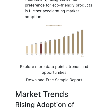
preference for eco-friendly products
is further accelerating market
adoption.
Explore more data points, trends and
opportunities
Download Free Sample Report
Market Trends
Rising Adoption of