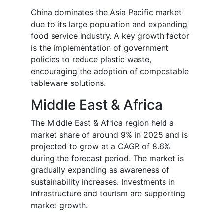
China dominates the Asia Pacific market
due to its large population and expanding
food service industry. A key growth factor
is the implementation of government
policies to reduce plastic waste,
encouraging the adoption of compostable
tableware solutions.
Middle East & Africa
The Middle East & Africa region held a
market share of around 9% in 2025 and is
projected to grow at a CAGR of 8.6%
during the forecast period. The market is
gradually expanding as awareness of
sustainability increases. Investments in
infrastructure and tourism are supporting
market growth.