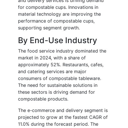
and delivery services is driving demand
for compostable cups. Innovations in
material technology are improving the
performance of compostable cups,
supporting segment growth.
By End-Use Industry
The food service industry dominated the
market in 2024, with a share of
approximately 52%. Restaurants, cafes,
and catering services are major
consumers of compostable tableware.
The need for sustainable solutions in
these sectors is driving demand for
compostable products.
The e-commerce and delivery segment is
projected to grow at the fastest CAGR of
11.0% during the forecast period. The