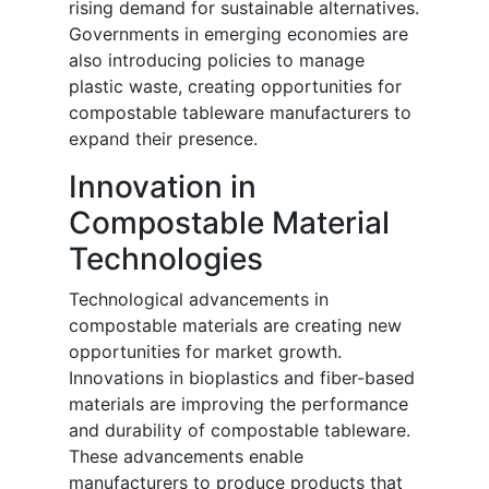
rising demand for sustainable alternatives.
Governments in emerging economies are
also introducing policies to manage
plastic waste, creating opportunities for
compostable tableware manufacturers to
expand their presence.
Innovation in
Compostable Material
Technologies
Technological advancements in
compostable materials are creating new
opportunities for market growth.
Innovations in bioplastics and fiber-based
materials are improving the performance
and durability of compostable tableware.
These advancements enable
manufacturers to produce products that