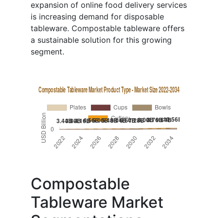
expansion of online food delivery services
is increasing demand for disposable
tableware. Compostable tableware offers
a sustainable solution for this growing
segment.
Compostable
Tableware Market