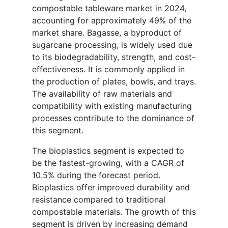
compostable tableware market in 2024,
accounting for approximately 49% of the
market share. Bagasse, a byproduct of
sugarcane processing, is widely used due
to its biodegradability, strength, and cost-
effectiveness. It is commonly applied in
the production of plates, bowls, and trays.
The availability of raw materials and
compatibility with existing manufacturing
processes contribute to the dominance of
this segment.
The bioplastics segment is expected to
be the fastest-growing, with a CAGR of
10.5% during the forecast period.
Bioplastics offer improved durability and
resistance compared to traditional
compostable materials. The growth of this
segment is driven by increasing demand