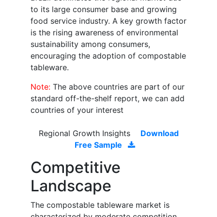
to its large consumer base and growing
food service industry. A key growth factor
is the rising awareness of environmental
sustainability among consumers,
encouraging the adoption of compostable
tableware.
Note:
The above countries are part of our
standard off-the-shelf report, we can add
countries of your interest
Regional Growth Insights
Download
Free Sample
Competitive
Landscape
The compostable tableware market is
characterized by moderate competition,