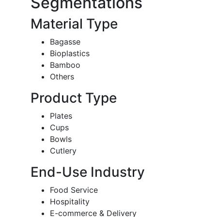
Segmentations
Material Type
Bagasse
Bioplastics
Bamboo
Others
Product Type
Plates
Cups
Bowls
Cutlery
End-Use Industry
Food Service
Hospitality
E-commerce & Delivery