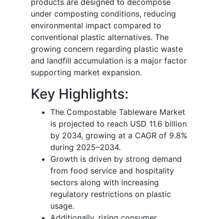
products are designed to decompose
under composting conditions, reducing
environmental impact compared to
conventional plastic alternatives. The
growing concern regarding plastic waste
and landfill accumulation is a major factor
supporting market expansion.
Key Highlights:
The Compostable Tableware Market
is projected to reach USD 11.6 billion
by 2034, growing at a CAGR of 9.8%
during 2025–2034.
Growth is driven by strong demand
from food service and hospitality
sectors along with increasing
regulatory restrictions on plastic
usage.
Additionally, rising consumer