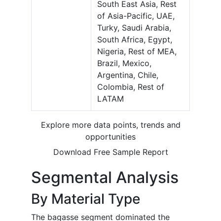
South East Asia, Rest
of Asia-Pacific, UAE,
Turky, Saudi Arabia,
South Africa, Egypt,
Nigeria, Rest of MEA,
Brazil, Mexico,
Argentina, Chile,
Colombia, Rest of
LATAM
Explore more data points, trends and
opportunities
Download Free Sample Report
Segmental Analysis
By Material Type
The bagasse segment dominated the