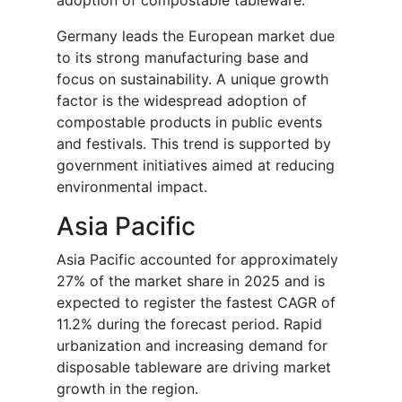
adoption of compostable tableware.
Germany leads the European market due
to its strong manufacturing base and
focus on sustainability. A unique growth
factor is the widespread adoption of
compostable products in public events
and festivals. This trend is supported by
government initiatives aimed at reducing
environmental impact.
Asia Pacific
Asia Pacific accounted for approximately
27% of the market share in 2025 and is
expected to register the fastest CAGR of
11.2% during the forecast period. Rapid
urbanization and increasing demand for
disposable tableware are driving market
growth in the region.