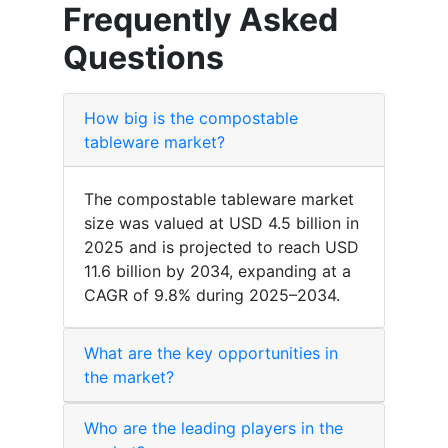
Frequently Asked
Questions
How big is the compostable
tableware market?
The compostable tableware market
size was valued at USD 4.5 billion in
2025 and is projected to reach USD
11.6 billion by 2034, expanding at a
CAGR of 9.8% during 2025–2034.
What are the key opportunities in
the market?
Who are the leading players in the