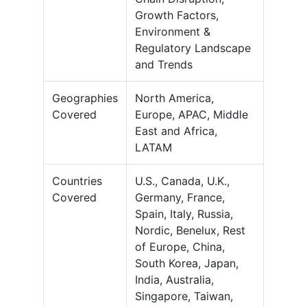
Growth Factors,
Environment &
Regulatory Landscape
and Trends
Geographies
North America,
Covered
Europe, APAC, Middle
East and Africa,
LATAM
Countries
U.S., Canada, U.K.,
Covered
Germany, France,
Spain, Italy, Russia,
Nordic, Benelux, Rest
of Europe, China,
South Korea, Japan,
India, Australia,
Singapore, Taiwan,