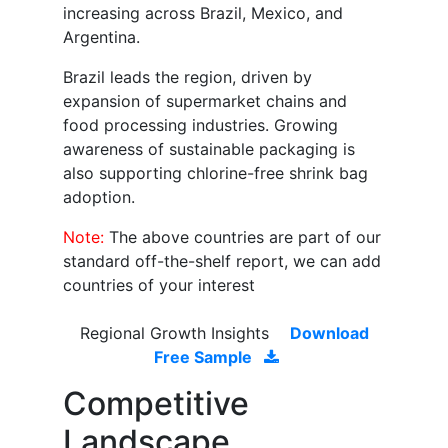
increasing across Brazil, Mexico, and
Argentina.
Brazil leads the region, driven by
expansion of supermarket chains and
food processing industries. Growing
awareness of sustainable packaging is
also supporting chlorine-free shrink bag
adoption.
Note:
The above countries are part of our
standard off-the-shelf report, we can add
countries of your interest
Regional Growth Insights
Download
Free Sample
Competitive
Landscape