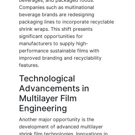
beverages, and packaged foods.
Companies such as multinational
beverage brands are redesigning
packaging lines to incorporate recyclable
shrink wraps. This shift presents
significant opportunities for
manufacturers to supply high-
performance sustainable films with
improved branding and recyclability
features.
Technological
Advancements in
Multilayer Film
Engineering
Another major opportunity is the
development of advanced multilayer
shrink film technologies. Innovations in