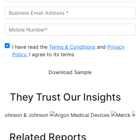
I have read the
Terms & Conditions
and
Privacy
Policy
, I agree to its terms
They Trust Our Insights
Related Reports