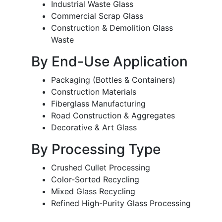
Industrial Waste Glass
Commercial Scrap Glass
Construction & Demolition Glass
Waste
By End-Use Application
Packaging (Bottles & Containers)
Construction Materials
Fiberglass Manufacturing
Road Construction & Aggregates
Decorative & Art Glass
By Processing Type
Crushed Cullet Processing
Color-Sorted Recycling
Mixed Glass Recycling
Refined High-Purity Glass Processing