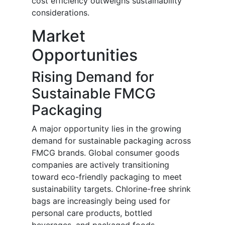
cost efficiency outweighs sustainability
considerations.
Market
Opportunities
Rising Demand for
Sustainable FMCG
Packaging
A major opportunity lies in the growing
demand for sustainable packaging across
FMCG brands. Global consumer goods
companies are actively transitioning
toward eco-friendly packaging to meet
sustainability targets. Chlorine-free shrink
bags are increasingly being used for
personal care products, bottled