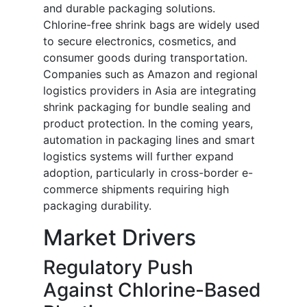
and durable packaging solutions.
Chlorine-free shrink bags are widely used
to secure electronics, cosmetics, and
consumer goods during transportation.
Companies such as Amazon and regional
logistics providers in Asia are integrating
shrink packaging for bundle sealing and
product protection. In the coming years,
automation in packaging lines and smart
logistics systems will further expand
adoption, particularly in cross-border e-
commerce shipments requiring high
packaging durability.
Market Drivers
Regulatory Push
Against Chlorine-Based