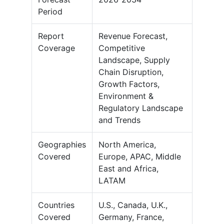
Period
Report
Revenue Forecast,
Coverage
Competitive
Landscape, Supply
Chain Disruption,
Growth Factors,
Environment &
Regulatory Landscape
and Trends
Geographies
North America,
Covered
Europe, APAC, Middle
East and Africa,
LATAM
Countries
U.S., Canada, U.K.,
Covered
Germany, France,