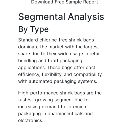
Download Free Sample Report
Segmental Analysis
By Type
Standard chlorine-free shrink bags
dominate the market with the largest
share due to their wide usage in retail
bundling and food packaging
applications. These bags offer cost
efficiency, flexibility, and compatibility
with automated packaging systems.
High-performance shrink bags are the
fastest-growing segment due to
increasing demand for premium
packaging in pharmaceuticals and
electronics.