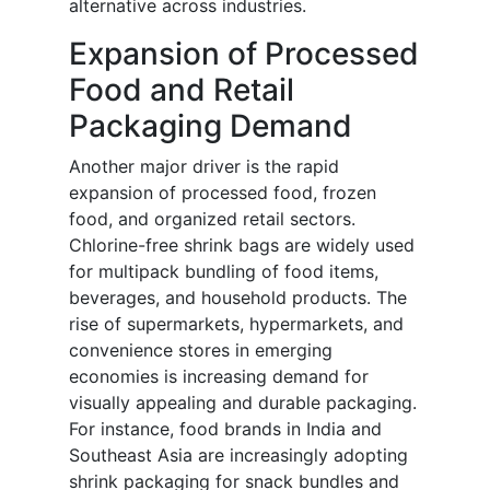
alternative across industries.
Expansion of Processed
Food and Retail
Packaging Demand
Another major driver is the rapid
expansion of processed food, frozen
food, and organized retail sectors.
Chlorine-free shrink bags are widely used
for multipack bundling of food items,
beverages, and household products. The
rise of supermarkets, hypermarkets, and
convenience stores in emerging
economies is increasing demand for
visually appealing and durable packaging.
For instance, food brands in India and
Southeast Asia are increasingly adopting
shrink packaging for snack bundles and