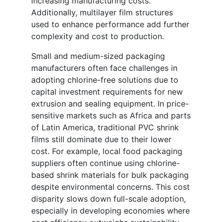
increasing manufacturing costs.
Additionally, multilayer film structures
used to enhance performance add further
complexity and cost to production.
Small and medium-sized packaging
manufacturers often face challenges in
adopting chlorine-free solutions due to
capital investment requirements for new
extrusion and sealing equipment. In price-
sensitive markets such as Africa and parts
of Latin America, traditional PVC shrink
films still dominate due to their lower
cost. For example, local food packaging
suppliers often continue using chlorine-
based shrink materials for bulk packaging
despite environmental concerns. This cost
disparity slows down full-scale adoption,
especially in developing economies where