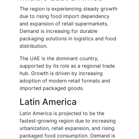
The region is experiencing steady growth
due to rising food import dependency
and expansion of retail supermarkets.
Demand is increasing for durable
packaging solutions in logistics and food
distribution.
The UAE is the dominant country,
supported by its role as a regional trade
hub. Growth is driven by increasing
adoption of modern retail formats and
imported packaged goods.
Latin America
Latin America is projected to be the
fastest-growing region due to increasing
urbanization, retail expansion, and rising
packaged food consumption. Demand is