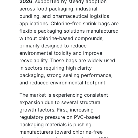
2026
, supported by steady adoption
across food packaging, industrial
bundling, and pharmaceutical logistics
applications. Chlorine-free shrink bags are
flexible packaging solutions manufactured
without chlorine-based compounds,
primarily designed to reduce
environmental toxicity and improve
recyclability. These bags are widely used
in sectors requiring high clarity
packaging, strong sealing performance,
and reduced environmental footprint.
The market is experiencing consistent
expansion due to several structural
growth factors. First, increasing
regulatory pressure on PVC-based
packaging materials is pushing
manufacturers toward chlorine-free