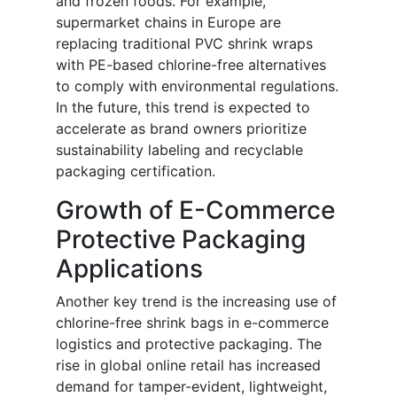
and frozen foods. For example,
supermarket chains in Europe are
replacing traditional PVC shrink wraps
with PE-based chlorine-free alternatives
to comply with environmental regulations.
In the future, this trend is expected to
accelerate as brand owners prioritize
sustainability labeling and recyclable
packaging certification.
Growth of E-Commerce
Protective Packaging
Applications
Another key trend is the increasing use of
chlorine-free shrink bags in e-commerce
logistics and protective packaging. The
rise in global online retail has increased
demand for tamper-evident, lightweight,