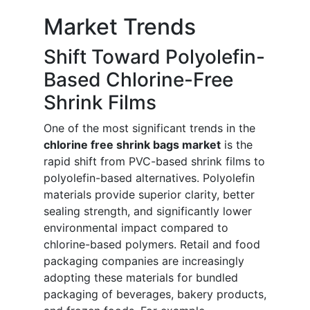
Market Trends
Shift Toward Polyolefin-
Based Chlorine-Free
Shrink Films
One of the most significant trends in the
chlorine free shrink bags market
is the
rapid shift from PVC-based shrink films to
polyolefin-based alternatives. Polyolefin
materials provide superior clarity, better
sealing strength, and significantly lower
environmental impact compared to
chlorine-based polymers. Retail and food
packaging companies are increasingly
adopting these materials for bundled
packaging of beverages, bakery products,