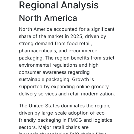
Regional Analysis
North America
North America accounted for a significant
share of the market in 2025, driven by
strong demand from food retail,
pharmaceuticals, and e-commerce
packaging. The region benefits from strict
environmental regulations and high
consumer awareness regarding
sustainable packaging. Growth is
supported by expanding online grocery
delivery services and retail modernization.
The United States dominates the region,
driven by large-scale adoption of eco-
friendly packaging in FMCG and logistics
sectors. Major retail chains are