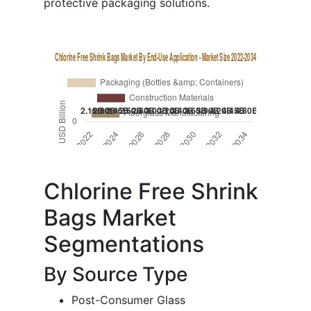
protective packaging solutions.
Chlorine Free Shrink
Bags Market
Segmentations
By Source Type
Post-Consumer Glass