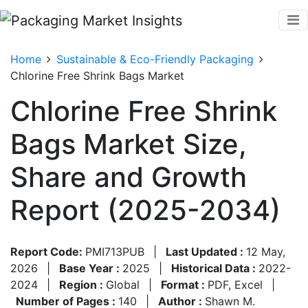
Home
Sustainable & Eco-Friendly Packaging
Chlorine Free Shrink Bags Market
Chlorine Free Shrink
Bags Market Size,
Share and Growth
Report (2025-2034)
Report Code:
PMI713PUB
|
Last Updated :
12 May,
2026
|
Base Year :
2025
|
Historical Data :
2022-
2024
|
Region :
Global
|
Format :
PDF, Excel
|
Number of Pages :
140
|
Author :
Shawn M.