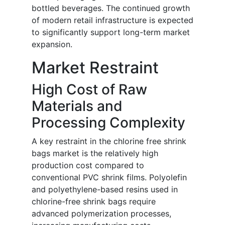
bottled beverages. The continued growth
of modern retail infrastructure is expected
to significantly support long-term market
expansion.
Market Restraint
High Cost of Raw
Materials and
Processing Complexity
A key restraint in the chlorine free shrink
bags market is the relatively high
production cost compared to
conventional PVC shrink films. Polyolefin
and polyethylene-based resins used in
chlorine-free shrink bags require
advanced polymerization processes,