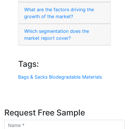
What are the factors driving the
growth of the market?
Which segmentation does the
market report cover?
Tags:
Bags & Sacks
Biodegradable Materials
Request Free Sample