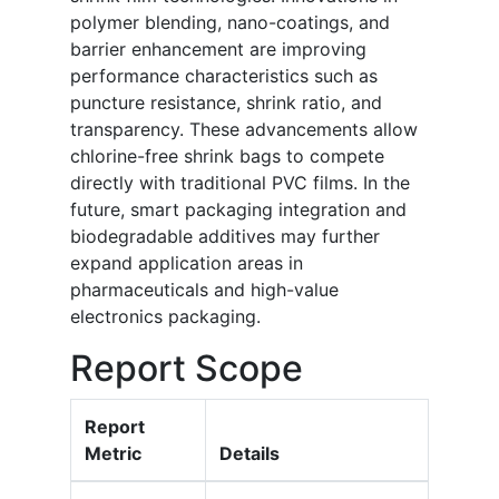
polymer blending, nano-coatings, and
barrier enhancement are improving
performance characteristics such as
puncture resistance, shrink ratio, and
transparency. These advancements allow
chlorine-free shrink bags to compete
directly with traditional PVC films. In the
future, smart packaging integration and
biodegradable additives may further
expand application areas in
pharmaceuticals and high-value
electronics packaging.
Report Scope
Report
Metric
Details