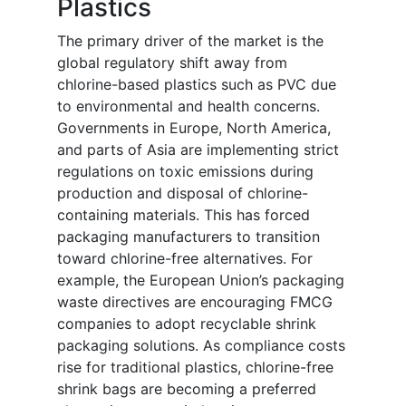
Plastics
The primary driver of the market is the
global regulatory shift away from
chlorine-based plastics such as PVC due
to environmental and health concerns.
Governments in Europe, North America,
and parts of Asia are implementing strict
regulations on toxic emissions during
production and disposal of chlorine-
containing materials. This has forced
packaging manufacturers to transition
toward chlorine-free alternatives. For
example, the European Union’s packaging
waste directives are encouraging FMCG
companies to adopt recyclable shrink
packaging solutions. As compliance costs
rise for traditional plastics, chlorine-free
shrink bags are becoming a preferred