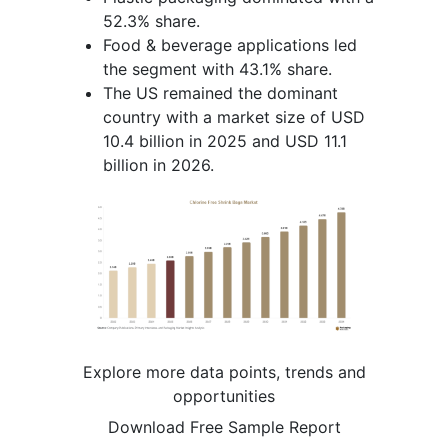
52.3% share.
Food & beverage applications led
the segment with 43.1% share.
The US remained the dominant
country with a market size of USD
10.4 billion in 2025 and USD 11.1
billion in 2026.
Explore more data points, trends and
opportunities
Download Free Sample Report