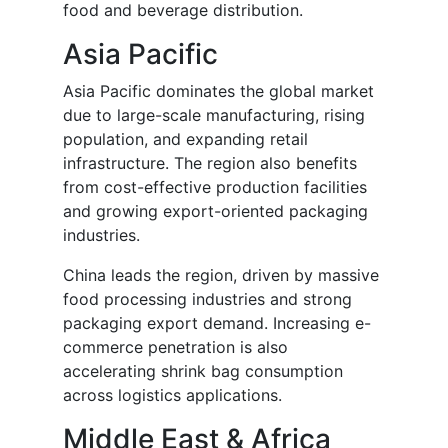
food and beverage distribution.
Asia Pacific
Asia Pacific dominates the global market
due to large-scale manufacturing, rising
population, and expanding retail
infrastructure. The region also benefits
from cost-effective production facilities
and growing export-oriented packaging
industries.
China leads the region, driven by massive
food processing industries and strong
packaging export demand. Increasing e-
commerce penetration is also
accelerating shrink bag consumption
across logistics applications.
Middle East & Africa