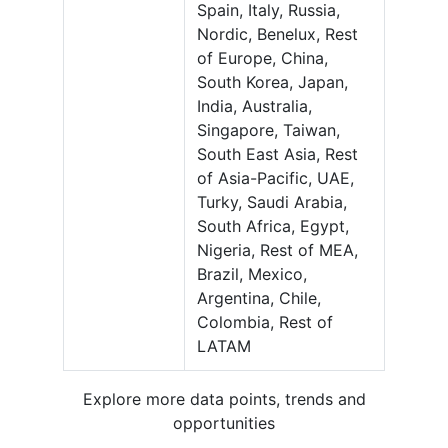
Spain, Italy, Russia,
Nordic, Benelux, Rest
of Europe, China,
South Korea, Japan,
India, Australia,
Singapore, Taiwan,
South East Asia, Rest
of Asia-Pacific, UAE,
Turky, Saudi Arabia,
South Africa, Egypt,
Nigeria, Rest of MEA,
Brazil, Mexico,
Argentina, Chile,
Colombia, Rest of
LATAM
Explore more data points, trends and
opportunities