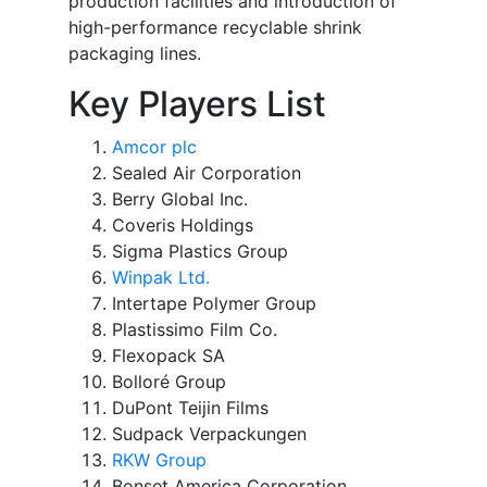
production facilities and introduction of
high-performance recyclable shrink
packaging lines.
Key Players List
Amcor plc
Sealed Air Corporation
Berry Global Inc.
Coveris Holdings
Sigma Plastics Group
Winpak Ltd.
Intertape Polymer Group
Plastissimo Film Co.
Flexopack SA
Bolloré Group
DuPont Teijin Films
Sudpack Verpackungen
RKW Group
Bonset America Corporation