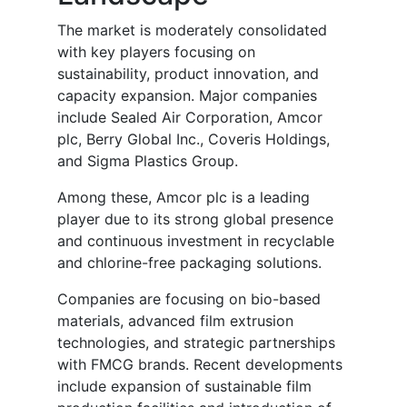
The market is moderately consolidated
with key players focusing on
sustainability, product innovation, and
capacity expansion. Major companies
include Sealed Air Corporation, Amcor
plc, Berry Global Inc., Coveris Holdings,
and Sigma Plastics Group.
Among these, Amcor plc is a leading
player due to its strong global presence
and continuous investment in recyclable
and chlorine-free packaging solutions.
Companies are focusing on bio-based
materials, advanced film extrusion
technologies, and strategic partnerships
with FMCG brands. Recent developments
include expansion of sustainable film