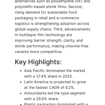
alternatives such as polyethylene (PE) and
polyolefin-based shrink films. Second,
rising demand for sustainable food
packaging in retail and e-commerce
logistics is strengthening adoption across
global supply chains. Third, advancements
in multilayer film technology are
improving barrier strength, clarity, and
shrink performance, making chlorine-free
variants more competitive.
Key Highlights:
Asia Pacific dominated the market
with a 37.4% share in 2025.
Latin America is projected to grow
at the fastest CAGR of 6.2%.
Antioxidants led the type segment
with a 29.6% share.
Plastic packaging dominated with a