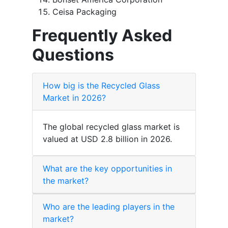
Ceisa Packaging
Frequently Asked
Questions
How big is the Recycled Glass
Market in 2026?
The global recycled glass market is
valued at USD 2.8 billion in 2026.
What are the key opportunities in
the market?
Who are the leading players in the
market?