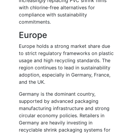
increasingly replacing PVC shrink films
with chlorine-free alternatives for
compliance with sustainability
commitments.
Europe
Europe holds a strong market share due
to strict regulatory frameworks on plastic
usage and high recycling standards. The
region continues to lead in sustainability
adoption, especially in Germany, France,
and the UK.
Germany is the dominant country,
supported by advanced packaging
manufacturing infrastructure and strong
circular economy policies. Retailers in
Germany are heavily investing in
recyclable shrink packaging systems for