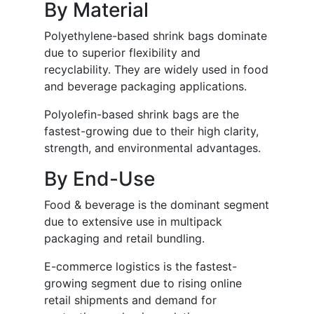
By Material
Polyethylene-based shrink bags dominate
due to superior flexibility and
recyclability. They are widely used in food
and beverage packaging applications.
Polyolefin-based shrink bags are the
fastest-growing due to their high clarity,
strength, and environmental advantages.
By End-Use
Food & beverage is the dominant segment
due to extensive use in multipack
packaging and retail bundling.
E-commerce logistics is the fastest-
growing segment due to rising online
retail shipments and demand for