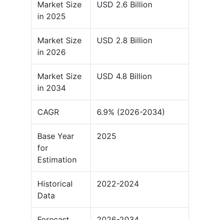
Market Size
USD 2.6 Billion
in 2025
Market Size
USD 2.8 Billion
in 2026
Market Size
USD 4.8 Billion
in 2034
CAGR
6.9% (2026-2034)
Base Year
2025
for
Estimation
Historical
2022-2024
Data
Forecast
2026-2034