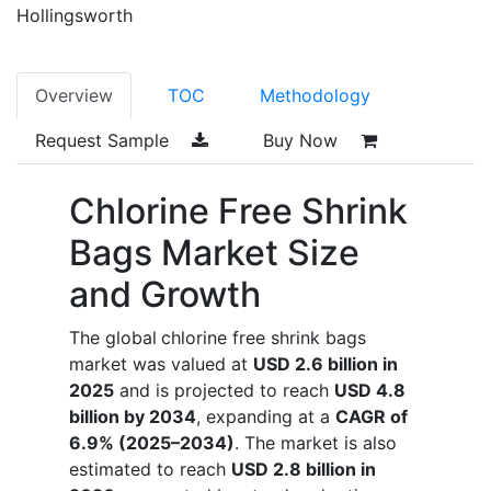
Hollingsworth
Overview
TOC
Methodology
Request Sample
Buy Now
Chlorine Free Shrink
Bags Market Size
and Growth
The global
chlorine free shrink bags
market was valued at
USD 2.6 billion in
2025
and is projected to reach
USD 4.8
billion by 2034
, expanding at a
CAGR of
6.9% (2025–2034)
. The market is also
estimated to reach
USD 2.8 billion in