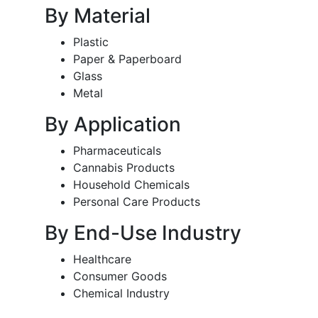
By Material
Plastic
Paper & Paperboard
Glass
Metal
By Application
Pharmaceuticals
Cannabis Products
Household Chemicals
Personal Care Products
By End-Use Industry
Healthcare
Consumer Goods
Chemical Industry