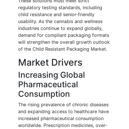
These solutions must meet strict
regulatory testing standards, including
child resistance and senior-friendly
usability. As the cannabis and wellness
industries continue to expand globally,
demand for compliant packaging formats
will strengthen the overall growth outlook
of the Child Resistant Packaging Market.
Market Drivers
Increasing Global
Pharmaceutical
Consumption
The rising prevalence of chronic diseases
and expanding access to healthcare have
increased pharmaceutical consumption
worldwide. Prescription medicines, over-