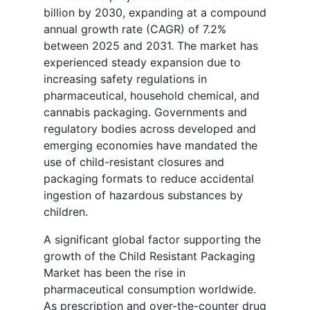
billion by 2030, expanding at a compound
annual growth rate (CAGR) of 7.2%
between 2025 and 2031. The market has
experienced steady expansion due to
increasing safety regulations in
pharmaceutical, household chemical, and
cannabis packaging. Governments and
regulatory bodies across developed and
emerging economies have mandated the
use of child-resistant closures and
packaging formats to reduce accidental
ingestion of hazardous substances by
children.
A significant global factor supporting the
growth of the Child Resistant Packaging
Market has been the rise in
pharmaceutical consumption worldwide.
As prescription and over-the-counter drug