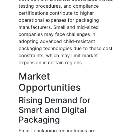
testing procedures, and compliance
certifications contribute to higher
operational expenses for packaging
manufacturers. Small and mid-sized
companies may face challenges in
adopting advanced child-resistant
packaging technologies due to these cost
constraints, which may limit market
expansion in certain regions.
Market
Opportunities
Rising Demand for
Smart and Digital
Packaging
Smart packaging technologies are