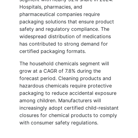
Hospitals, pharmacies, and
pharmaceutical companies require
packaging solutions that ensure product
safety and regulatory compliance. The
widespread distribution of medications
has contributed to strong demand for
certified packaging formats.
The household chemicals segment will
grow at a CAGR of 7.8% during the
forecast period. Cleaning products and
hazardous chemicals require protective
packaging to reduce accidental exposure
among children. Manufacturers will
increasingly adopt certified child-resistant
closures for chemical products to comply
with consumer safety regulations.