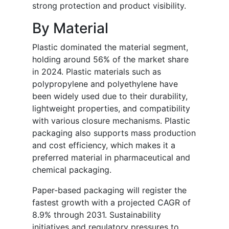
strong protection and product visibility.
By Material
Plastic dominated the material segment,
holding around 56% of the market share
in 2024. Plastic materials such as
polypropylene and polyethylene have
been widely used due to their durability,
lightweight properties, and compatibility
with various closure mechanisms. Plastic
packaging also supports mass production
and cost efficiency, which makes it a
preferred material in pharmaceutical and
chemical packaging.
Paper-based packaging will register the
fastest growth with a projected CAGR of
8.9% through 2031. Sustainability
initiatives and regulatory pressures to