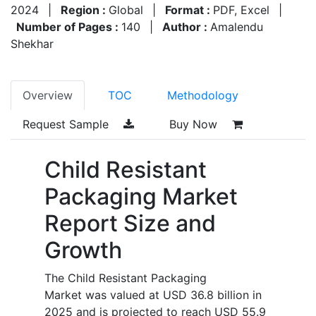
2024
|
Region :
Global
|
Format :
PDF, Excel
|
Number of Pages :
140
|
Author :
Amalendu
Shekhar
Overview
TOC
Methodology
Request Sample
Buy Now
Child Resistant
Packaging Market
Report Size and
Growth
The Child Resistant Packaging
Market was valued at USD 36.8 billion in
2025 and is projected to reach USD 55.9