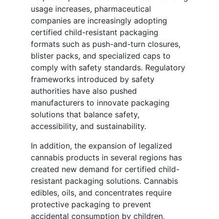
usage increases, pharmaceutical
companies are increasingly adopting
certified child-resistant packaging
formats such as push-and-turn closures,
blister packs, and specialized caps to
comply with safety standards. Regulatory
frameworks introduced by safety
authorities have also pushed
manufacturers to innovate packaging
solutions that balance safety,
accessibility, and sustainability.
In addition, the expansion of legalized
cannabis products in several regions has
created new demand for certified child-
resistant packaging solutions. Cannabis
edibles, oils, and concentrates require
protective packaging to prevent
accidental consumption by children,