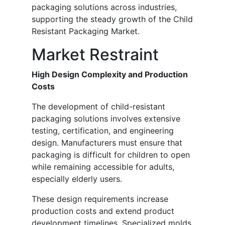
packaging solutions across industries,
supporting the steady growth of the Child
Resistant Packaging Market.
Market Restraint
High Design Complexity and Production
Costs
The development of child-resistant
packaging solutions involves extensive
testing, certification, and engineering
design. Manufacturers must ensure that
packaging is difficult for children to open
while remaining accessible for adults,
especially elderly users.
These design requirements increase
production costs and extend product
development timelines. Specialized molds,