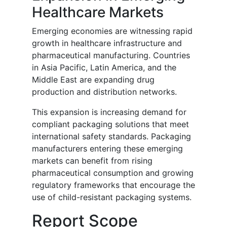
Healthcare Markets
Emerging economies are witnessing rapid
growth in healthcare infrastructure and
pharmaceutical manufacturing. Countries
in Asia Pacific, Latin America, and the
Middle East are expanding drug
production and distribution networks.
This expansion is increasing demand for
compliant packaging solutions that meet
international safety standards. Packaging
manufacturers entering these emerging
markets can benefit from rising
pharmaceutical consumption and growing
regulatory frameworks that encourage the
use of child-resistant packaging systems.
Report Scope