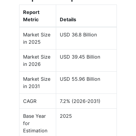
Report
Metric
Details
Market Size
USD 36.8 Billion
in 2025
Market Size
USD 39.45 Billion
in 2026
Market Size
USD 55.96 Billion
in 2031
CAGR
7.2% (2026-2031)
Base Year
2025
for
Estimation