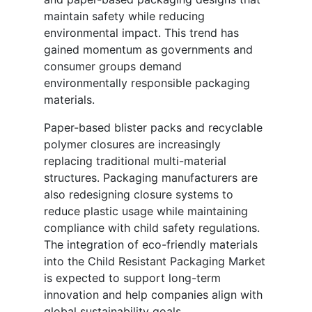
maintain safety while reducing
environmental impact. This trend has
gained momentum as governments and
consumer groups demand
environmentally responsible packaging
materials.
Paper-based blister packs and recyclable
polymer closures are increasingly
replacing traditional multi-material
structures. Packaging manufacturers are
also redesigning closure systems to
reduce plastic usage while maintaining
compliance with child safety regulations.
The integration of eco-friendly materials
into the Child Resistant Packaging Market
is expected to support long-term
innovation and help companies align with
global sustainability goals.