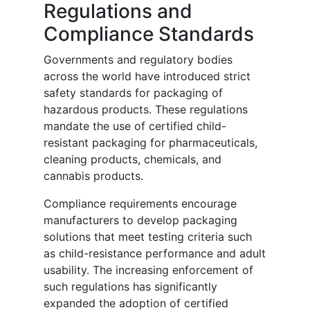
Regulations and
Compliance Standards
Governments and regulatory bodies
across the world have introduced strict
safety standards for packaging of
hazardous products. These regulations
mandate the use of certified child-
resistant packaging for pharmaceuticals,
cleaning products, chemicals, and
cannabis products.
Compliance requirements encourage
manufacturers to develop packaging
solutions that meet testing criteria such
as child-resistance performance and adult
usability. The increasing enforcement of
such regulations has significantly
expanded the adoption of certified