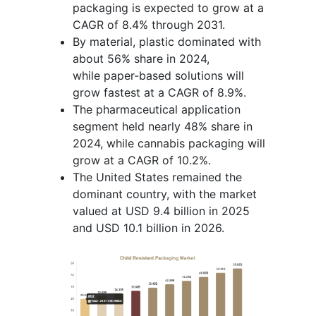
packaging is expected to grow at a
CAGR of 8.4% through 2031.
By material, plastic dominated with
about 56% share in 2024,
while paper-based solutions will
grow fastest at a CAGR of 8.9%.
The pharmaceutical application
segment held nearly 48% share in
2024, while cannabis packaging will
grow at a CAGR of 10.2%.
The United States remained the
dominant country, with the market
valued at USD 9.4 billion in 2025
and USD 10.1 billion in 2026.