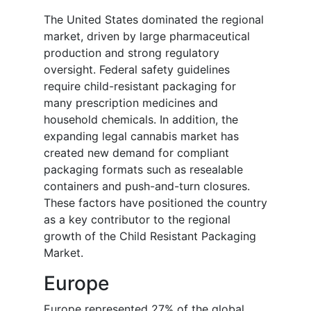
The United States dominated the regional
market, driven by large pharmaceutical
production and strong regulatory
oversight. Federal safety guidelines
require child-resistant packaging for
many prescription medicines and
household chemicals. In addition, the
expanding legal cannabis market has
created new demand for compliant
packaging formats such as resealable
containers and push-and-turn closures.
These factors have positioned the country
as a key contributor to the regional
growth of the Child Resistant Packaging
Market.
Europe
Europe represented 27% of the global