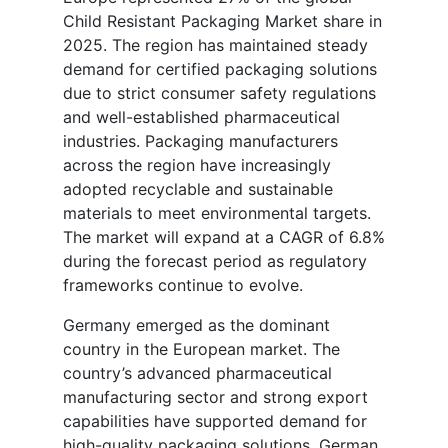
Child Resistant Packaging Market share in
2025. The region has maintained steady
demand for certified packaging solutions
due to strict consumer safety regulations
and well-established pharmaceutical
industries. Packaging manufacturers
across the region have increasingly
adopted recyclable and sustainable
materials to meet environmental targets.
The market will expand at a CAGR of 6.8%
during the forecast period as regulatory
frameworks continue to evolve.
Germany emerged as the dominant
country in the European market. The
country’s advanced pharmaceutical
manufacturing sector and strong export
capabilities have supported demand for
high-quality packaging solutions. German