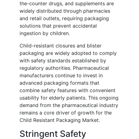
the-counter drugs, and supplements are
widely distributed through pharmacies
and retail outlets, requiring packaging
solutions that prevent accidental
ingestion by children.
Child-resistant closures and blister
packaging are widely adopted to comply
with safety standards established by
regulatory authorities. Pharmaceutical
manufacturers continue to invest in
advanced packaging formats that
combine safety features with convenient
usability for elderly patients. This ongoing
demand from the pharmaceutical industry
remains a core driver of growth for the
Child Resistant Packaging Market.
Stringent Safety