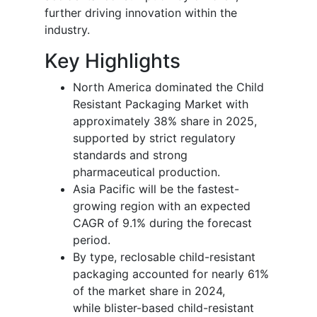
further driving innovation within the
industry.
Key Highlights
North America dominated the Child
Resistant Packaging Market with
approximately 38% share in 2025,
supported by strict regulatory
standards and strong
pharmaceutical production.
Asia Pacific will be the fastest-
growing region with an expected
CAGR of 9.1% during the forecast
period.
By type, reclosable child-resistant
packaging accounted for nearly 61%
of the market share in 2024,
while blister-based child-resistant