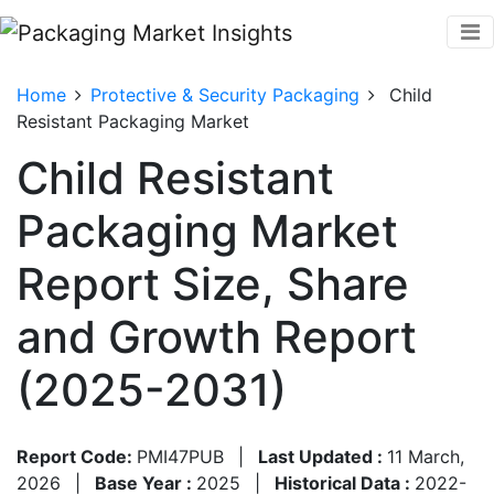
Home
Protective & Security Packaging
Child
Resistant Packaging Market
Child Resistant
Packaging Market
Report Size, Share
and Growth Report
(2025-2031)
Report Code:
PMI47PUB
|
Last Updated :
11 March,
2026
|
Base Year :
2025
|
Historical Data :
2022-