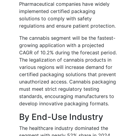
Pharmaceutical companies have widely
implemented certified packaging
solutions to comply with safety
regulations and ensure patient protection.
The cannabis segment will be the fastest-
growing application with a projected
CAGR of 10.2% during the forecast period.
The legalization of cannabis products in
various regions will increase demand for
certified packaging solutions that prevent
unauthorized access. Cannabis packaging
must meet strict regulatory testing
standards, encouraging manufacturers to
develop innovative packaging formats.
By End-Use Industry
The healthcare industry dominated the
segment with nearly 52% share in 2024.