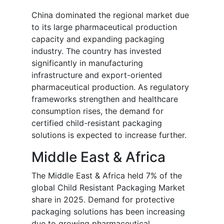
China dominated the regional market due
to its large pharmaceutical production
capacity and expanding packaging
industry. The country has invested
significantly in manufacturing
infrastructure and export-oriented
pharmaceutical production. As regulatory
frameworks strengthen and healthcare
consumption rises, the demand for
certified child-resistant packaging
solutions is expected to increase further.
Middle East & Africa
The Middle East & Africa held 7% of the
global Child Resistant Packaging Market
share in 2025. Demand for protective
packaging solutions has been increasing
due to growing pharmaceutical