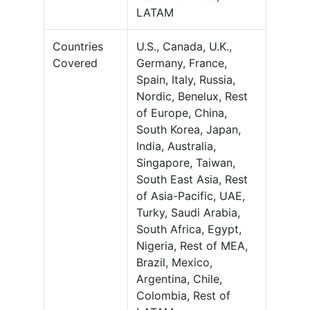
LATAM
Countries
U.S., Canada, U.K.,
Covered
Germany, France,
Spain, Italy, Russia,
Nordic, Benelux, Rest
of Europe, China,
South Korea, Japan,
India, Australia,
Singapore, Taiwan,
South East Asia, Rest
of Asia-Pacific, UAE,
Turky, Saudi Arabia,
South Africa, Egypt,
Nigeria, Rest of MEA,
Brazil, Mexico,
Argentina, Chile,
Colombia, Rest of