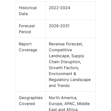
Historical
2022-2024
Data
Forecast
2026-2031
Period
Report
Revenue Forecast,
Coverage
Competitive
Landscape, Supply
Chain Disruption,
Growth Factors,
Environment &
Regulatory Landscape
and Trends
Geographies
North America,
Covered
Europe, APAC, Middle
East and Africa,