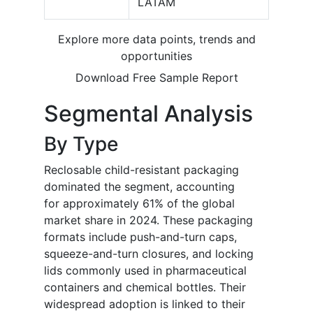
LATAM
Explore more data points, trends and
opportunities
Download Free Sample Report
Segmental Analysis
By Type
Reclosable child-resistant packaging
dominated the segment, accounting
for approximately 61% of the global
market share in 2024. These packaging
formats include push-and-turn caps,
squeeze-and-turn closures, and locking
lids commonly used in pharmaceutical
containers and chemical bottles. Their
widespread adoption is linked to their