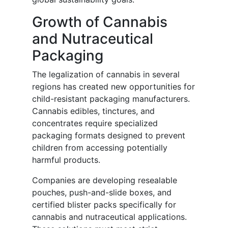
Growth of Cannabis
and Nutraceutical
Packaging
The legalization of cannabis in several
regions has created new opportunities for
child-resistant packaging manufacturers.
Cannabis edibles, tinctures, and
concentrates require specialized
packaging formats designed to prevent
children from accessing potentially
harmful products.
Companies are developing resealable
pouches, push-and-slide boxes, and
certified blister packs specifically for
cannabis and nutraceutical applications.