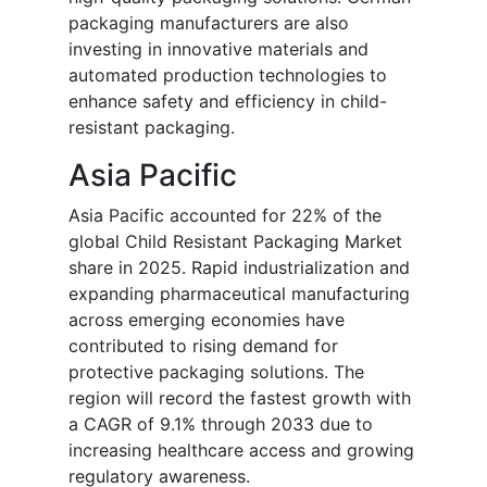
packaging manufacturers are also
investing in innovative materials and
automated production technologies to
enhance safety and efficiency in child-
resistant packaging.
Asia Pacific
Asia Pacific accounted for 22% of the
global Child Resistant Packaging Market
share in 2025. Rapid industrialization and
expanding pharmaceutical manufacturing
across emerging economies have
contributed to rising demand for
protective packaging solutions. The
region will record the fastest growth with
a CAGR of 9.1% through 2033 due to
increasing healthcare access and growing
regulatory awareness.