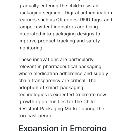
gradually entering the child-resistant
packaging segment. Digital authentication
features such as QR codes, RFID tags, and
tamper-evident indicators are being
integrated into packaging designs to
improve product tracking and safety
monitoring.
These innovations are particularly
relevant in pharmaceutical packaging,
where medication adherence and supply
chain transparency are critical. The
adoption of smart packaging
technologies is expected to create new
growth opportunities for the Child
Resistant Packaging Market during the
forecast period.
Expansion in Emerging