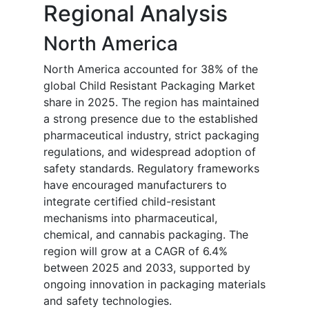
Regional Analysis
North America
North America accounted for 38% of the
global Child Resistant Packaging Market
share in 2025. The region has maintained
a strong presence due to the established
pharmaceutical industry, strict packaging
regulations, and widespread adoption of
safety standards. Regulatory frameworks
have encouraged manufacturers to
integrate certified child-resistant
mechanisms into pharmaceutical,
chemical, and cannabis packaging. The
region will grow at a CAGR of 6.4%
between 2025 and 2033, supported by
ongoing innovation in packaging materials
and safety technologies.