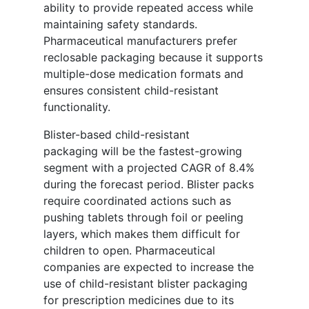
ability to provide repeated access while
maintaining safety standards.
Pharmaceutical manufacturers prefer
reclosable packaging because it supports
multiple-dose medication formats and
ensures consistent child-resistant
functionality.
Blister-based child-resistant
packaging will be the fastest-growing
segment with a projected CAGR of 8.4%
during the forecast period. Blister packs
require coordinated actions such as
pushing tablets through foil or peeling
layers, which makes them difficult for
children to open. Pharmaceutical
companies are expected to increase the
use of child-resistant blister packaging
for prescription medicines due to its