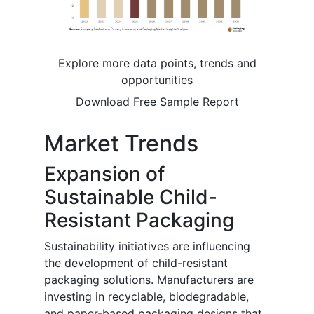
Explore more data points, trends and
opportunities
Download Free Sample Report
Market Trends
Expansion of
Sustainable Child-
Resistant Packaging
Sustainability initiatives are influencing
the development of child-resistant
packaging solutions. Manufacturers are
investing in recyclable, biodegradable,
and paper-based packaging designs that