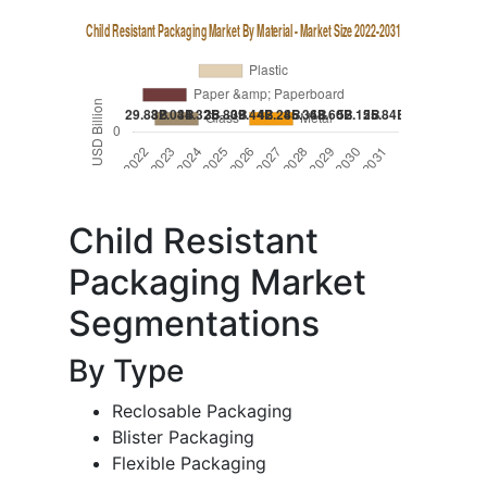
Child Resistant
Packaging Market
Segmentations
By Type
Reclosable Packaging
Blister Packaging
Flexible Packaging