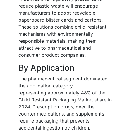
reduce plastic waste will encourage
manufacturers to adopt recyclable
paperboard blister cards and cartons.
These solutions combine child-resistant
mechanisms with environmentally
responsible materials, making them
attractive to pharmaceutical and
consumer product companies.
By Application
The pharmaceutical segment dominated
the application category,
representing approximately 48% of the
Child Resistant Packaging Market share in
2024. Prescription drugs, over-the-
counter medications, and supplements
require packaging that prevents
accidental ingestion by children.