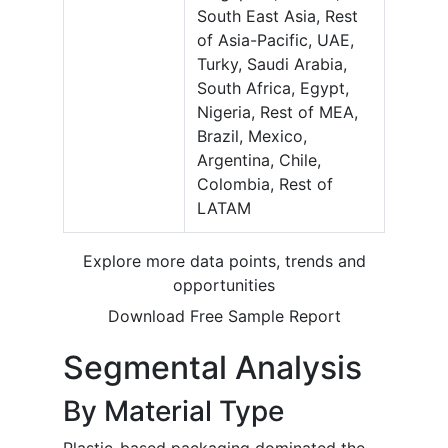
South East Asia, Rest
of Asia-Pacific, UAE,
Turky, Saudi Arabia,
South Africa, Egypt,
Nigeria, Rest of MEA,
Brazil, Mexico,
Argentina, Chile,
Colombia, Rest of
LATAM
Explore more data points, trends and
opportunities
Download Free Sample Report
Segmental Analysis
By Material Type