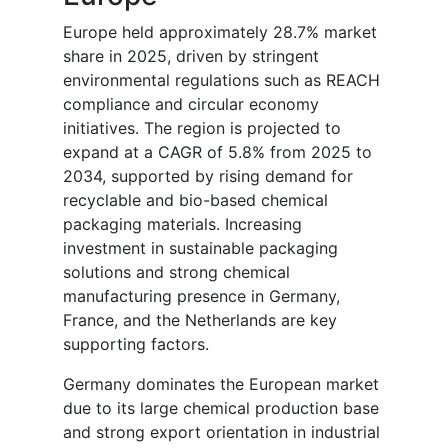
Europe held approximately 28.7% market
share in 2025, driven by stringent
environmental regulations such as REACH
compliance and circular economy
initiatives. The region is projected to
expand at a CAGR of 5.8% from 2025 to
2034, supported by rising demand for
recyclable and bio-based chemical
packaging materials. Increasing
investment in sustainable packaging
solutions and strong chemical
manufacturing presence in Germany,
France, and the Netherlands are key
supporting factors.
Germany dominates the European market
due to its large chemical production base
and strong export orientation in industrial