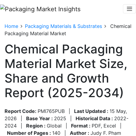
Home
Packaging Materials & Substrates
Chemical
Packaging Material Market
Chemical Packaging
Material Market Size,
Share and Growth
Report (2025-2034)
Report Code:
PMI765PUB
|
Last Updated :
15 May,
2026
|
Base Year :
2025
|
Historical Data :
2022-
2024
|
Region :
Global
|
Format :
PDF, Excel
|
Number of Pages :
140
|
Author :
Judy F. Pham