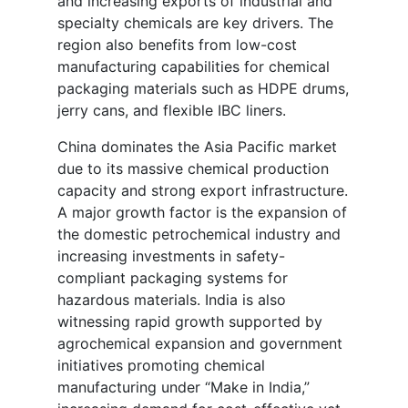
and increasing exports of industrial and
specialty chemicals are key drivers. The
region also benefits from low-cost
manufacturing capabilities for chemical
packaging materials such as HDPE drums,
jerry cans, and flexible IBC liners.
China dominates the Asia Pacific market
due to its massive chemical production
capacity and strong export infrastructure.
A major growth factor is the expansion of
the domestic petrochemical industry and
increasing investments in safety-
compliant packaging systems for
hazardous materials. India is also
witnessing rapid growth supported by
agrochemical expansion and government
initiatives promoting chemical
manufacturing under “Make in India,”