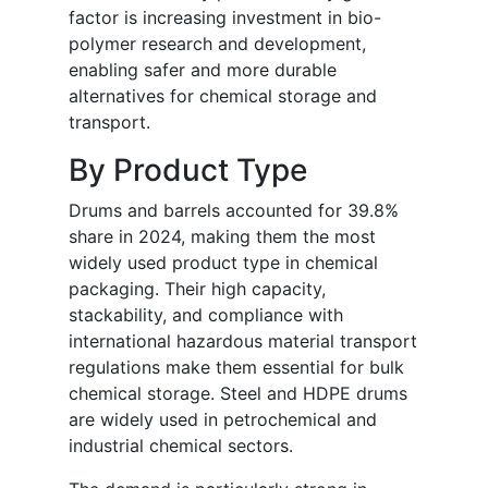
factor is increasing investment in bio-
polymer research and development,
enabling safer and more durable
alternatives for chemical storage and
transport.
By Product Type
Drums and barrels accounted for 39.8%
share in 2024, making them the most
widely used product type in chemical
packaging. Their high capacity,
stackability, and compliance with
international hazardous material transport
regulations make them essential for bulk
chemical storage. Steel and HDPE drums
are widely used in petrochemical and
industrial chemical sectors.