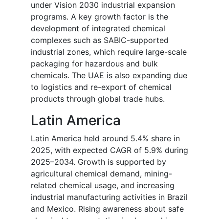
under Vision 2030 industrial expansion
programs. A key growth factor is the
development of integrated chemical
complexes such as SABIC-supported
industrial zones, which require large-scale
packaging for hazardous and bulk
chemicals. The UAE is also expanding due
to logistics and re-export of chemical
products through global trade hubs.
Latin America
Latin America held around 5.4% share in
2025, with expected CAGR of 5.9% during
2025–2034. Growth is supported by
agricultural chemical demand, mining-
related chemical usage, and increasing
industrial manufacturing activities in Brazil
and Mexico. Rising awareness about safe