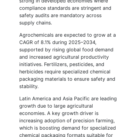
strong in developed economies where
compliance standards are stringent and
safety audits are mandatory across
supply chains.
Agrochemicals are expected to grow at a
CAGR of 8.1% during 2025–2034,
supported by rising global food demand
and increased agricultural productivity
initiatives. Fertilizers, pesticides, and
herbicides require specialized chemical
packaging materials to ensure safety and
stability.
Latin America and Asia Pacific are leading
growth due to large agricultural
economies. A key growth driver is
increasing adoption of precision farming,
which is boosting demand for specialized
chemical packaging formats suitable for