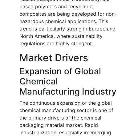
based polymers and recyclable
composites are being developed for non-
hazardous chemical applications. This
trend is particularly strong in Europe and
North America, where sustainability
regulations are highly stringent.
Market Drivers
Expansion of Global
Chemical
Manufacturing Industry
The continuous expansion of the global
chemical manufacturing sector is one of
the primary drivers of the chemical
packaging material market. Rapid
industrialization, especially in emerging