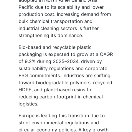
adopted in North America and Asia
Pacific due to its scalability and lower
production cost. Increasing demand from
bulk chemical transportation and
industrial cleaning sectors is further
strengthening its dominance.
Bio-based and recyclable plastic
packaging is expected to grow at a CAGR
of 9.2% during 2025–2034, driven by
sustainability regulations and corporate
ESG commitments. Industries are shifting
toward biodegradable polymers, recycled
HDPE, and plant-based resins for
reducing carbon footprint in chemical
logistics.
Europe is leading this transition due to
strict environmental regulations and
circular economy policies. A key growth