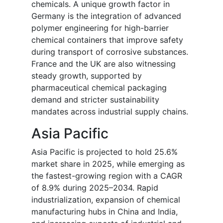
chemicals. A unique growth factor in
Germany is the integration of advanced
polymer engineering for high-barrier
chemical containers that improve safety
during transport of corrosive substances.
France and the UK are also witnessing
steady growth, supported by
pharmaceutical chemical packaging
demand and stricter sustainability
mandates across industrial supply chains.
Asia Pacific
Asia Pacific is projected to hold 25.6%
market share in 2025, while emerging as
the fastest-growing region with a CAGR
of 8.9% during 2025–2034. Rapid
industrialization, expansion of chemical
manufacturing hubs in China and India,