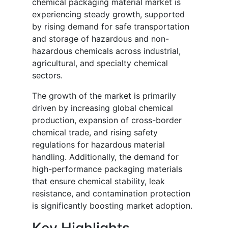
chemical packaging material market is
experiencing steady growth, supported
by rising demand for safe transportation
and storage of hazardous and non-
hazardous chemicals across industrial,
agricultural, and specialty chemical
sectors.
The growth of the market is primarily
driven by increasing global chemical
production, expansion of cross-border
chemical trade, and rising safety
regulations for hazardous material
handling. Additionally, the demand for
high-performance packaging materials
that ensure chemical stability, leak
resistance, and contamination protection
is significantly boosting market adoption.
Key Highlights