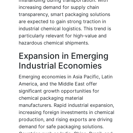
mishandling during transportation. With
increasing demand for supply chain
transparency, smart packaging solutions
are expected to gain strong traction in
industrial chemical logistics. This trend is
particularly relevant for high-value and
hazardous chemical shipments.
Expansion in Emerging
Industrial Economies
Emerging economies in Asia Pacific, Latin
America, and the Middle East offer
significant growth opportunities for
chemical packaging material
manufacturers. Rapid industrial expansion,
increasing foreign investments in chemical
production, and rising exports are driving
demand for safe packaging solutions.