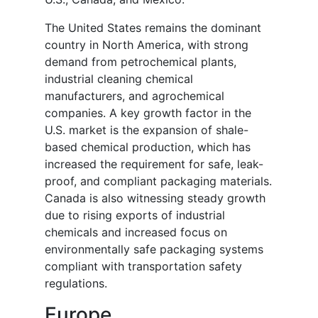
The United States remains the dominant
country in North America, with strong
demand from petrochemical plants,
industrial cleaning chemical
manufacturers, and agrochemical
companies. A key growth factor in the
U.S. market is the expansion of shale-
based chemical production, which has
increased the requirement for safe, leak-
proof, and compliant packaging materials.
Canada is also witnessing steady growth
due to rising exports of industrial
chemicals and increased focus on
environmentally safe packaging systems
compliant with transportation safety
regulations.
Europe