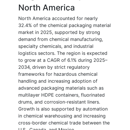
North America
North America accounted for nearly
32.4% of the chemical packaging material
market in 2025, supported by strong
demand from chemical manufacturing,
specialty chemicals, and industrial
logistics sectors. The region is expected
to grow at a CAGR of 6.1% during 2025–
2034, driven by strict regulatory
frameworks for hazardous chemical
handling and increasing adoption of
advanced packaging materials such as
multilayer HDPE containers, fluorinated
drums, and corrosion-resistant liners.
Growth is also supported by automation
in chemical warehousing and increasing
cross-border chemical trade between the
U.S., Canada, and Mexico.