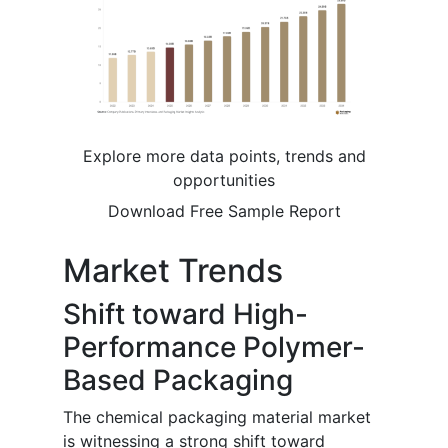
Explore more data points, trends and
opportunities
Download Free Sample Report
Market Trends
Shift toward High-
Performance Polymer-
Based Packaging
The chemical packaging material market
is witnessing a strong shift toward