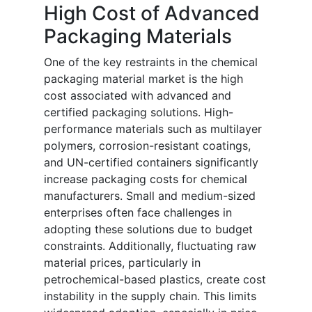
High Cost of Advanced
Packaging Materials
One of the key restraints in the chemical
packaging material market is the high
cost associated with advanced and
certified packaging solutions. High-
performance materials such as multilayer
polymers, corrosion-resistant coatings,
and UN-certified containers significantly
increase packaging costs for chemical
manufacturers. Small and medium-sized
enterprises often face challenges in
adopting these solutions due to budget
constraints. Additionally, fluctuating raw
material prices, particularly in
petrochemical-based plastics, create cost
instability in the supply chain. This limits