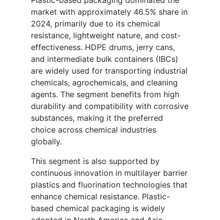
Plastic-based packaging dominated the
market with approximately 46.5% share in
2024, primarily due to its chemical
resistance, lightweight nature, and cost-
effectiveness. HDPE drums, jerry cans,
and intermediate bulk containers (IBCs)
are widely used for transporting industrial
chemicals, agrochemicals, and cleaning
agents. The segment benefits from high
durability and compatibility with corrosive
substances, making it the preferred
choice across chemical industries
globally.
This segment is also supported by
continuous innovation in multilayer barrier
plastics and fluorination technologies that
enhance chemical resistance. Plastic-
based chemical packaging is widely