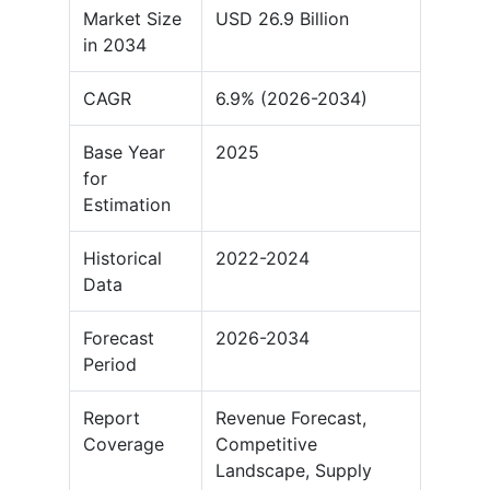
Market Size
USD 26.9 Billion
in 2034
CAGR
6.9% (2026-2034)
Base Year
2025
for
Estimation
Historical
2022-2024
Data
Forecast
2026-2034
Period
Report
Revenue Forecast,
Coverage
Competitive
Landscape, Supply