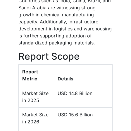
Countries such as India, China, Brazil, and
Saudi Arabia are witnessing strong
growth in chemical manufacturing
capacity. Additionally, infrastructure
development in logistics and warehousing
is further supporting adoption of
standardized packaging materials.
Report Scope
Report
Metric
Details
Market Size
USD 14.8 Billion
in 2025
Market Size
USD 15.6 Billion
in 2026