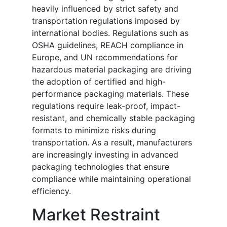
heavily influenced by strict safety and
transportation regulations imposed by
international bodies. Regulations such as
OSHA guidelines, REACH compliance in
Europe, and UN recommendations for
hazardous material packaging are driving
the adoption of certified and high-
performance packaging materials. These
regulations require leak-proof, impact-
resistant, and chemically stable packaging
formats to minimize risks during
transportation. As a result, manufacturers
are increasingly investing in advanced
packaging technologies that ensure
compliance while maintaining operational
efficiency.
Market Restraint