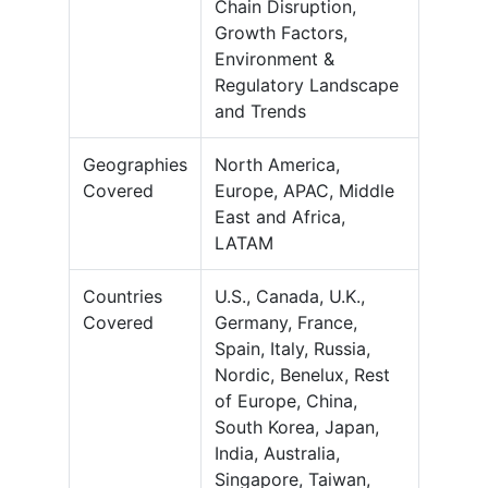
Chain Disruption,
Growth Factors,
Environment &
Regulatory Landscape
and Trends
Geographies
North America,
Covered
Europe, APAC, Middle
East and Africa,
LATAM
Countries
U.S., Canada, U.K.,
Covered
Germany, France,
Spain, Italy, Russia,
Nordic, Benelux, Rest
of Europe, China,
South Korea, Japan,
India, Australia,
Singapore, Taiwan,