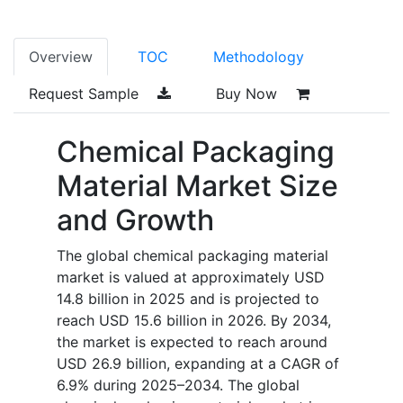
Overview
TOC
Methodology
Request Sample
Buy Now
Chemical Packaging
Material Market Size
and Growth
The global chemical packaging material
market is valued at approximately USD
14.8 billion in 2025 and is projected to
reach USD 15.6 billion in 2026. By 2034,
the market is expected to reach around
USD 26.9 billion, expanding at a CAGR of
6.9% during 2025–2034. The global