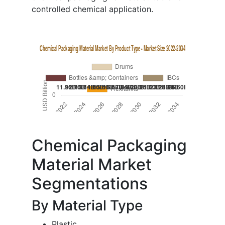
controlled chemical application.
Chemical Packaging
Material Market
Segmentations
By Material Type
Plastic