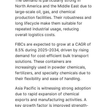
The demand is particularly strong in
North America and the Middle East due to
large-scale oil, gas, and chemical
production facilities. Their robustness and
long lifecycle make them suitable for
repeated industrial usage, reducing
overall logistics costs.
FIBCs are expected to grow at a CAGR of
8.5% during 2025–2034, driven by rising
demand for cost-efficient bulk transport
solutions. These containers are
increasingly used in powder chemicals,
fertilizers, and specialty chemicals due to
their flexibility and ease of handling.
Asia Pacific is witnessing strong adoption
due to rapid expansion of chemical
exports and manufacturing activities. A
key growth factor is improved strength-