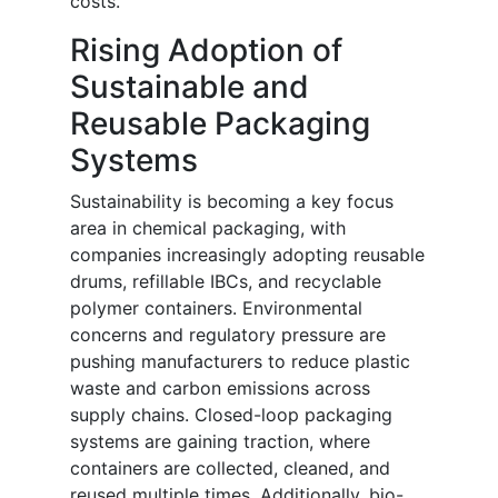
costs.
Rising Adoption of
Sustainable and
Reusable Packaging
Systems
Sustainability is becoming a key focus
area in chemical packaging, with
companies increasingly adopting reusable
drums, refillable IBCs, and recyclable
polymer containers. Environmental
concerns and regulatory pressure are
pushing manufacturers to reduce plastic
waste and carbon emissions across
supply chains. Closed-loop packaging
systems are gaining traction, where
containers are collected, cleaned, and
reused multiple times. Additionally, bio-