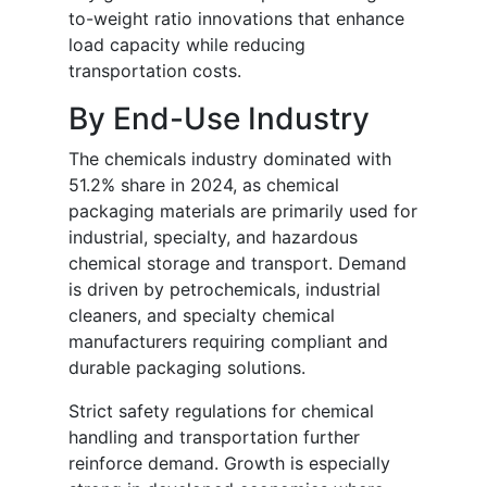
to-weight ratio innovations that enhance
load capacity while reducing
transportation costs.
By End-Use Industry
The chemicals industry dominated with
51.2% share in 2024, as chemical
packaging materials are primarily used for
industrial, specialty, and hazardous
chemical storage and transport. Demand
is driven by petrochemicals, industrial
cleaners, and specialty chemical
manufacturers requiring compliant and
durable packaging solutions.
Strict safety regulations for chemical
handling and transportation further
reinforce demand. Growth is especially