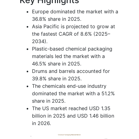
Europe dominated the market with a
36.8% share in 2025.
Asia Pacific is projected to grow at
the fastest CAGR of 8.6% (2025–
2034).
Plastic-based chemical packaging
materials led the market with a
46.5% share in 2025.
Drums and barrels accounted for
39.8% share in 2025.
The chemicals end-use industry
dominated the market with a 51.2%
share in 2025.
The US market reached USD 1.35
billion in 2025 and USD 1.46 billion
in 2026.