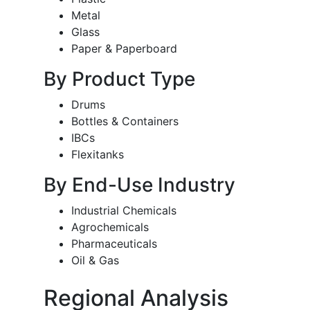
Metal
Glass
Paper & Paperboard
By Product Type
Drums
Bottles & Containers
IBCs
Flexitanks
By End-Use Industry
Industrial Chemicals
Agrochemicals
Pharmaceuticals
Oil & Gas
Regional Analysis