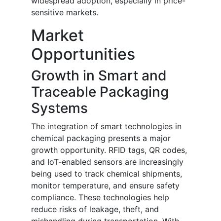
widespread adoption, especially in price-
sensitive markets.
Market
Opportunities
Growth in Smart and
Traceable Packaging
Systems
The integration of smart technologies in
chemical packaging presents a major
growth opportunity. RFID tags, QR codes,
and IoT-enabled sensors are increasingly
being used to track chemical shipments,
monitor temperature, and ensure safety
compliance. These technologies help
reduce risks of leakage, theft, and