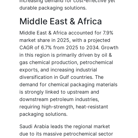
increasing demand for cost-effective yet
durable packaging solutions.
Middle East & Africa
Middle East & Africa accounted for 7.9%
market share in 2025, with a projected
CAGR of 6.7% from 2025 to 2034. Growth
in this region is primarily driven by oil &
gas chemical production, petrochemical
exports, and increasing industrial
diversification in Gulf countries. The
demand for chemical packaging materials
is strongly linked to upstream and
downstream petroleum industries,
requiring high-strength, heat-resistant
packaging solutions.
Saudi Arabia leads the regional market
due to its massive petrochemical sector