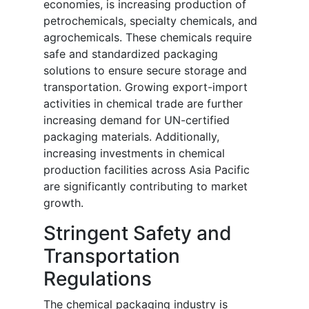
economies, is increasing production of
petrochemicals, specialty chemicals, and
agrochemicals. These chemicals require
safe and standardized packaging
solutions to ensure secure storage and
transportation. Growing export-import
activities in chemical trade are further
increasing demand for UN-certified
packaging materials. Additionally,
increasing investments in chemical
production facilities across Asia Pacific
are significantly contributing to market
growth.
Stringent Safety and
Transportation
Regulations
The chemical packaging industry is