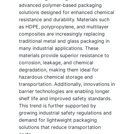
advanced polymer-based packaging
solutions designed for enhanced chemical
resistance and durability. Materials such
as HDPE, polypropylene, and multilayer
composites are increasingly replacing
traditional metal and glass packaging in
many industrial applications. These
materials provide superior resistance to
corrosion, leakage, and chemical
degradation, making them ideal for
hazardous chemical storage and
transportation. Additionally, innovations in
barrier technologies are enabling longer
shelf life and improved safety standards.
This trend is further supported by
growing industrial safety regulations and
demand for lightweight packaging
solutions that reduce transportation