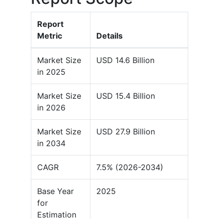
Report
Metric
Details
Market Size
USD 14.6 Billion
in 2025
Market Size
USD 15.4 Billion
in 2026
Market Size
USD 27.9 Billion
in 2034
CAGR
7.5% (2026-2034)
Base Year
2025
for
Estimation