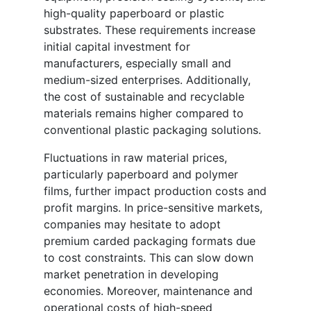
high-quality paperboard or plastic
substrates. These requirements increase
initial capital investment for
manufacturers, especially small and
medium-sized enterprises. Additionally,
the cost of sustainable and recyclable
materials remains higher compared to
conventional plastic packaging solutions.
Fluctuations in raw material prices,
particularly paperboard and polymer
films, further impact production costs and
profit margins. In price-sensitive markets,
companies may hesitate to adopt
premium carded packaging formats due
to cost constraints. This can slow down
market penetration in developing
economies. Moreover, maintenance and
operational costs of high-speed