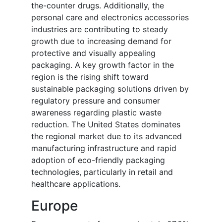
the-counter drugs. Additionally, the
personal care and electronics accessories
industries are contributing to steady
growth due to increasing demand for
protective and visually appealing
packaging. A key growth factor in the
region is the rising shift toward
sustainable packaging solutions driven by
regulatory pressure and consumer
awareness regarding plastic waste
reduction. The United States dominates
the regional market due to its advanced
manufacturing infrastructure and rapid
adoption of eco-friendly packaging
technologies, particularly in retail and
healthcare applications.
Europe