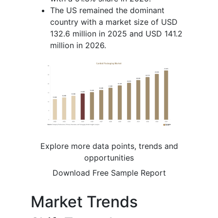
The US remained the dominant
country with a market size of USD
132.6 million in 2025 and USD 141.2
million in 2026.
Explore more data points, trends and
opportunities
Download Free Sample Report
Market Trends