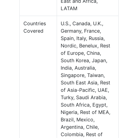
East and Africa,
LATAM
Countries
U.S., Canada, U.K.,
Covered
Germany, France,
Spain, Italy, Russia,
Nordic, Benelux, Rest
of Europe, China,
South Korea, Japan,
India, Australia,
Singapore, Taiwan,
South East Asia, Rest
of Asia-Pacific, UAE,
Turky, Saudi Arabia,
South Africa, Egypt,
Nigeria, Rest of MEA,
Brazil, Mexico,
Argentina, Chile,
Colombia, Rest of