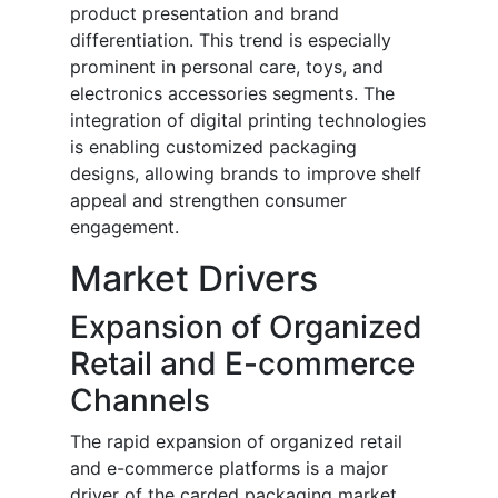
product presentation and brand
differentiation. This trend is especially
prominent in personal care, toys, and
electronics accessories segments. The
integration of digital printing technologies
is enabling customized packaging
designs, allowing brands to improve shelf
appeal and strengthen consumer
engagement.
Market Drivers
Expansion of Organized
Retail and E-commerce
Channels
The rapid expansion of organized retail
and e-commerce platforms is a major
driver of the carded packaging market.