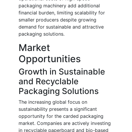
packaging machinery add additional
financial burden, limiting scalability for
smaller producers despite growing
demand for sustainable and attractive
packaging solutions.
Market
Opportunities
Growth in Sustainable
and Recyclable
Packaging Solutions
The increasing global focus on
sustainability presents a significant
opportunity for the carded packaging
market. Companies are actively investing
in recyclable paperboard and bio-based