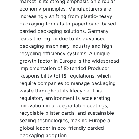
market is its strong emphasis on circular
economy principles. Manufacturers are
increasingly shifting from plastic-heavy
packaging formats to paperboard-based
carded packaging solutions. Germany
leads the region due to its advanced
packaging machinery industry and high
recycling efficiency systems. A unique
growth factor in Europe is the widespread
implementation of Extended Producer
Responsibility (EPR) regulations, which
require companies to manage packaging
waste throughout its lifecycle. This
regulatory environment is accelerating
innovation in biodegradable coatings,
recyclable blister cards, and sustainable
sealing technologies, making Europe a
global leader in eco-friendly carded
packaging adoption.