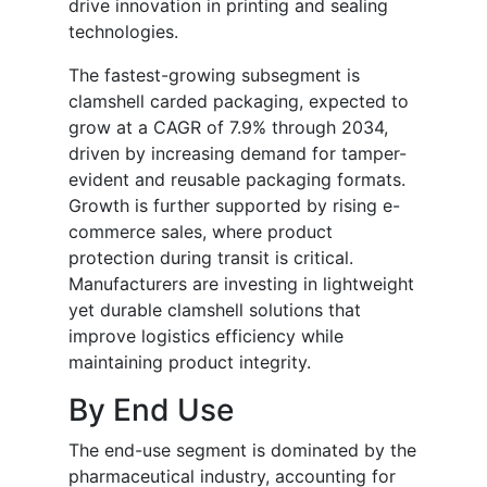
drive innovation in printing and sealing
technologies.
The fastest-growing subsegment is
clamshell carded packaging, expected to
grow at a CAGR of 7.9% through 2034,
driven by increasing demand for tamper-
evident and reusable packaging formats.
Growth is further supported by rising e-
commerce sales, where product
protection during transit is critical.
Manufacturers are investing in lightweight
yet durable clamshell solutions that
improve logistics efficiency while
maintaining product integrity.
By End Use
The end-use segment is dominated by the
pharmaceutical industry, accounting for