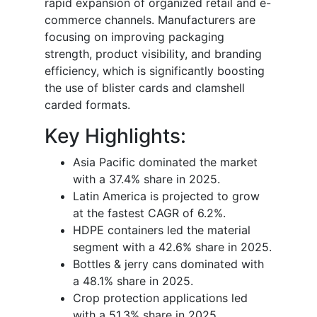
rapid expansion of organized retail and e-
commerce channels. Manufacturers are
focusing on improving packaging
strength, product visibility, and branding
efficiency, which is significantly boosting
the use of blister cards and clamshell
carded formats.
Key Highlights:
Asia Pacific dominated the market
with a 37.4% share in 2025.
Latin America is projected to grow
at the fastest CAGR of 6.2%.
HDPE containers led the material
segment with a 42.6% share in 2025.
Bottles & jerry cans dominated with
a 48.1% share in 2025.
Crop protection applications led
with a 51.3% share in 2025.