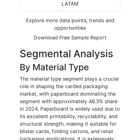
LATAM
Explore more data points, trends and
opportunities
Download Free Sample Report
Segmental Analysis
By Material Type
The material type segment plays a crucial
role in shaping the carded packaging
market, with paperboard dominating the
segment with approximately 46.3% share
in 2024. Paperboard is widely used due to
its excellent printability, recyclability, and
structural strength, making it suitable for
blister cards, folding cartons, and retail
packaging applications. It is extensively