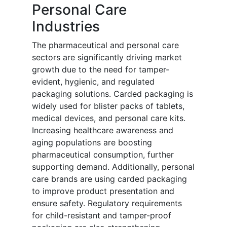
Personal Care
Industries
The pharmaceutical and personal care
sectors are significantly driving market
growth due to the need for tamper-
evident, hygienic, and regulated
packaging solutions. Carded packaging is
widely used for blister packs of tablets,
medical devices, and personal care kits.
Increasing healthcare awareness and
aging populations are boosting
pharmaceutical consumption, further
supporting demand. Additionally, personal
care brands are using carded packaging
to improve product presentation and
ensure safety. Regulatory requirements
for child-resistant and tamper-proof