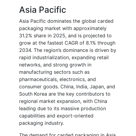
Asia Pacific
Asia Pacific dominates the global carded
packaging market with approximately
31.2% share in 2025, and is projected to
grow at the fastest CAGR of 8.1% through
2034. The region’s dominance is driven by
rapid industrialization, expanding retail
networks, and strong growth in
manufacturing sectors such as
pharmaceuticals, electronics, and
consumer goods. China, India, Japan, and
South Korea are the key contributors to
regional market expansion, with China
leading due to its massive production
capabilities and export-oriented
packaging industry.
The demand for carded packaging in Asia