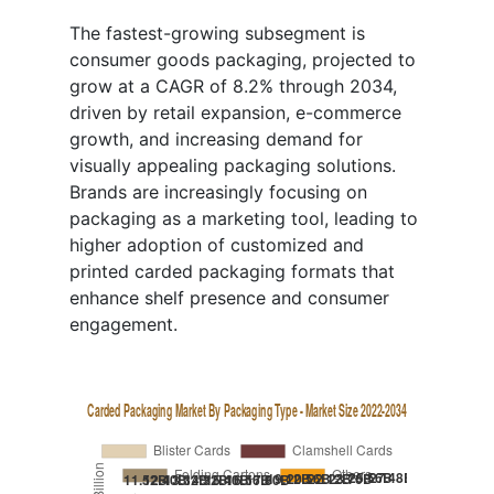
The fastest-growing subsegment is
consumer goods packaging, projected to
grow at a CAGR of 8.2% through 2034,
driven by retail expansion, e-commerce
growth, and increasing demand for
visually appealing packaging solutions.
Brands are increasingly focusing on
packaging as a marketing tool, leading to
higher adoption of customized and
printed carded packaging formats that
enhance shelf presence and consumer
engagement.