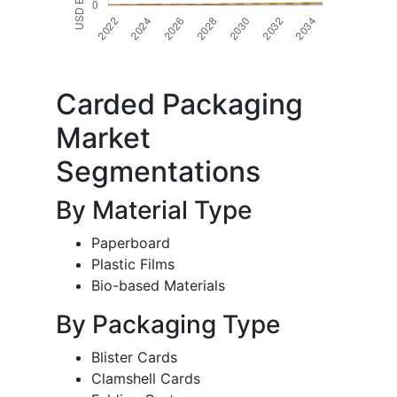
Carded Packaging
Market
Segmentations
By Material Type
Paperboard
Plastic Films
Bio-based Materials
By Packaging Type
Blister Cards
Clamshell Cards