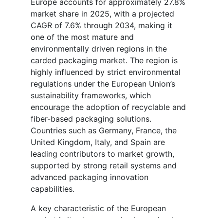
Europe accounts for approximately 27.8%
market share in 2025, with a projected
CAGR of 7.6% through 2034, making it
one of the most mature and
environmentally driven regions in the
carded packaging market. The region is
highly influenced by strict environmental
regulations under the European Union’s
sustainability frameworks, which
encourage the adoption of recyclable and
fiber-based packaging solutions.
Countries such as Germany, France, the
United Kingdom, Italy, and Spain are
leading contributors to market growth,
supported by strong retail systems and
advanced packaging innovation
capabilities.
A key characteristic of the European