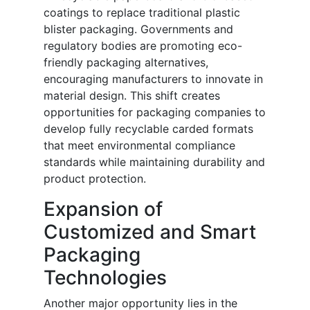
coatings to replace traditional plastic
blister packaging. Governments and
regulatory bodies are promoting eco-
friendly packaging alternatives,
encouraging manufacturers to innovate in
material design. This shift creates
opportunities for packaging companies to
develop fully recyclable carded formats
that meet environmental compliance
standards while maintaining durability and
product protection.
Expansion of
Customized and Smart
Packaging
Technologies
Another major opportunity lies in the