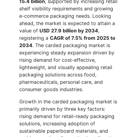
15.4 billion
, supported by increasing retail
shelf visibility requirements and growing
e-commerce packaging needs. Looking
ahead, the market is expected to attain a
value of
USD 27.9 billion by 2034
,
registering a
CAGR of 7.5% from 2025 to
2034
. The carded packaging market is
experiencing steady expansion driven by
rising demand for cost-effective,
lightweight, and visually appealing retail
packaging solutions across food,
pharmaceuticals, personal care, and
consumer goods industries.
Growth in the carded packaging market is
primarily driven by three key factors:
rising demand for retail-ready packaging
solutions, increasing adoption of
sustainable paperboard materials, and