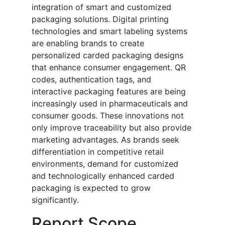
integration of smart and customized
packaging solutions. Digital printing
technologies and smart labeling systems
are enabling brands to create
personalized carded packaging designs
that enhance consumer engagement. QR
codes, authentication tags, and
interactive packaging features are being
increasingly used in pharmaceuticals and
consumer goods. These innovations not
only improve traceability but also provide
marketing advantages. As brands seek
differentiation in competitive retail
environments, demand for customized
and technologically enhanced carded
packaging is expected to grow
significantly.
Report Scope