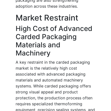
packaging are also strengthening
adoption across these industries.
Market Restraint
High Cost of Advanced
Carded Packaging
Materials and
Machinery
A key restraint in the carded packaging
market is the relatively high cost
associated with advanced packaging
materials and automated machinery
systems. While carded packaging offers
strong visual appeal and product
protection, the production process often
requires specialized thermoforming
equipment, precision sealing systems, and