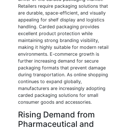
Retailers require packaging solutions that
are durable, space-efficient, and visually
appealing for shelf display and logistics
handling. Carded packaging provides
excellent product protection while
maintaining strong branding visibility,
making it highly suitable for modern retail
environments. E-commerce growth is
further increasing demand for secure
packaging formats that prevent damage
during transportation. As online shopping
continues to expand globally,
manufacturers are increasingly adopting
carded packaging solutions for small
consumer goods and accessories.
Rising Demand from
Pharmaceutical and