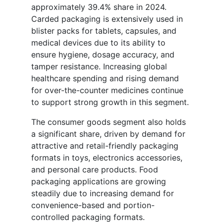
approximately 39.4% share in 2024.
Carded packaging is extensively used in
blister packs for tablets, capsules, and
medical devices due to its ability to
ensure hygiene, dosage accuracy, and
tamper resistance. Increasing global
healthcare spending and rising demand
for over-the-counter medicines continue
to support strong growth in this segment.
The consumer goods segment also holds
a significant share, driven by demand for
attractive and retail-friendly packaging
formats in toys, electronics accessories,
and personal care products. Food
packaging applications are growing
steadily due to increasing demand for
convenience-based and portion-
controlled packaging formats.