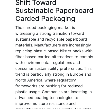
Shift Toward
Sustainable Paperboard
Carded Packaging
The carded packaging market is
witnessing a strong transition toward
sustainable and recyclable paperboard
materials. Manufacturers are increasingly
replacing plastic-based blister packs with
fiber-based carded alternatives to comply
with environmental regulations and
consumer sustainability preferences. This
trend is particularly strong in Europe and
North America, where regulatory
frameworks are pushing for reduced
plastic usage. Companies are investing in
advanced coating technologies to
improve moisture resistance and