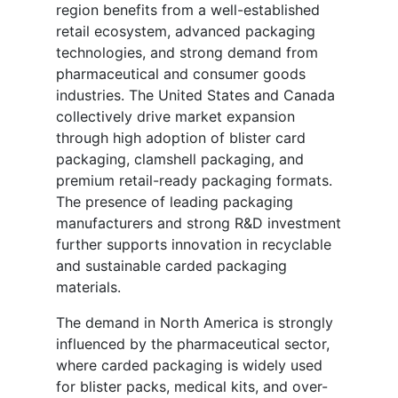
region benefits from a well-established
retail ecosystem, advanced packaging
technologies, and strong demand from
pharmaceutical and consumer goods
industries. The United States and Canada
collectively drive market expansion
through high adoption of blister card
packaging, clamshell packaging, and
premium retail-ready packaging formats.
The presence of leading packaging
manufacturers and strong R&D investment
further supports innovation in recyclable
and sustainable carded packaging
materials.
The demand in North America is strongly
influenced by the pharmaceutical sector,
where carded packaging is widely used
for blister packs, medical kits, and over-