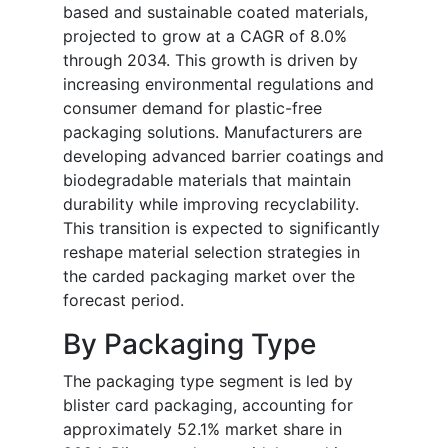
based and sustainable coated materials,
projected to grow at a CAGR of 8.0%
through 2034. This growth is driven by
increasing environmental regulations and
consumer demand for plastic-free
packaging solutions. Manufacturers are
developing advanced barrier coatings and
biodegradable materials that maintain
durability while improving recyclability.
This transition is expected to significantly
reshape material selection strategies in
the carded packaging market over the
forecast period.
By Packaging Type
The packaging type segment is led by
blister card packaging, accounting for
approximately 52.1% market share in