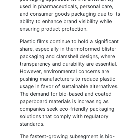
used in pharmaceuticals, personal care,
and consumer goods packaging due to its
ability to enhance brand visibility while
ensuring product protection.
Plastic films continue to hold a significant
share, especially in thermoformed blister
packaging and clamshell designs, where
transparency and durability are essential.
However, environmental concerns are
pushing manufacturers to reduce plastic
usage in favor of sustainable alternatives.
The demand for bio-based and coated
paperboard materials is increasing as
companies seek eco-friendly packaging
solutions that comply with regulatory
standards.
The fastest-growing subsegment is bio-