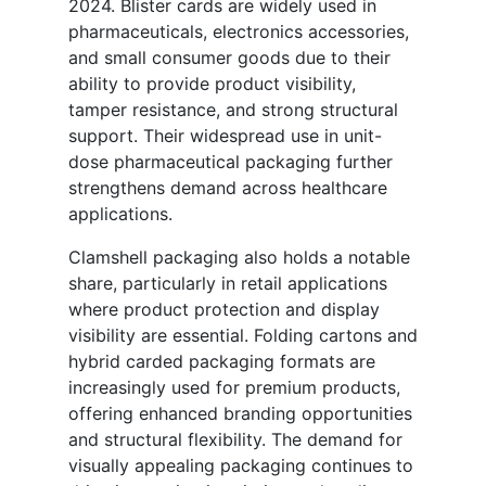
2024. Blister cards are widely used in
pharmaceuticals, electronics accessories,
and small consumer goods due to their
ability to provide product visibility,
tamper resistance, and strong structural
support. Their widespread use in unit-
dose pharmaceutical packaging further
strengthens demand across healthcare
applications.
Clamshell packaging also holds a notable
share, particularly in retail applications
where product protection and display
visibility are essential. Folding cartons and
hybrid carded packaging formats are
increasingly used for premium products,
offering enhanced branding opportunities
and structural flexibility. The demand for
visually appealing packaging continues to