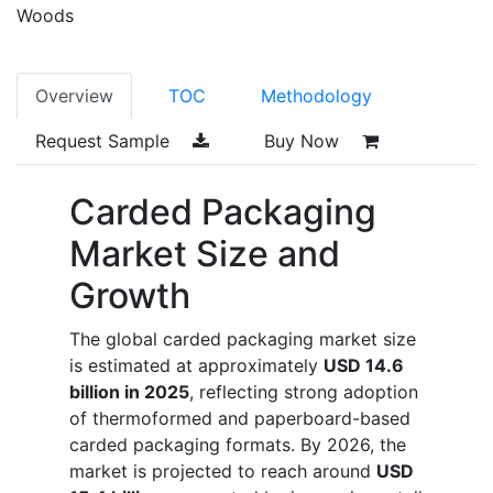
Woods
Overview
TOC
Methodology
Request Sample
Buy Now
Carded Packaging
Market Size and
Growth
The global carded packaging market size
is estimated at approximately
USD 14.6
billion in 2025
, reflecting strong adoption
of thermoformed and paperboard-based
carded packaging formats. By 2026, the
market is projected to reach around
USD