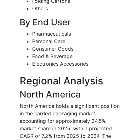
Folding Cartons
Others
By End User
Pharmaceuticals
Personal Care
Consumer Goods
Food & Beverage
Electronics Accessories
Regional Analysis
North America
North America holds a significant position
in the carded packaging market,
accounting for approximately 24.5%
market share in 2025, with a projected
CAGR of 7.2% from 2025 to 2034. The