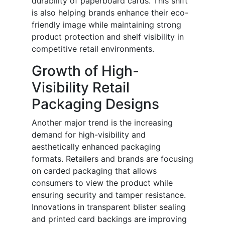
durability of paperboard cards. This shift
is also helping brands enhance their eco-
friendly image while maintaining strong
product protection and shelf visibility in
competitive retail environments.
Growth of High-
Visibility Retail
Packaging Designs
Another major trend is the increasing
demand for high-visibility and
aesthetically enhanced packaging
formats. Retailers and brands are focusing
on carded packaging that allows
consumers to view the product while
ensuring security and tamper resistance.
Innovations in transparent blister sealing
and printed card backings are improving