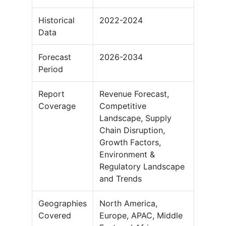
Historical
2022-2024
Data
Forecast
2026-2034
Period
Report
Revenue Forecast,
Coverage
Competitive
Landscape, Supply
Chain Disruption,
Growth Factors,
Environment &
Regulatory Landscape
and Trends
Geographies
North America,
Covered
Europe, APAC, Middle