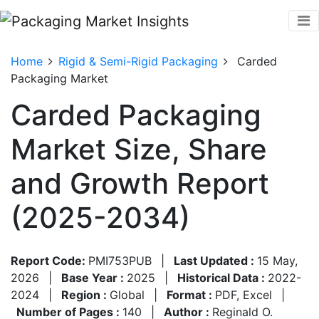
Home
Rigid & Semi-Rigid Packaging
Carded
Packaging Market
Carded Packaging
Market Size, Share
and Growth Report
(2025-2034)
Report Code:
PMI753PUB
|
Last Updated :
15 May,
2026
|
Base Year :
2025
|
Historical Data :
2022-
2024
|
Region :
Global
|
Format :
PDF, Excel
|
Number of Pages :
140
|
Author :
Reginald O.