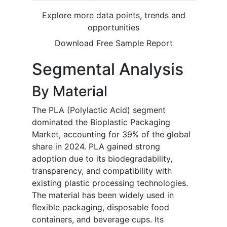
Explore more data points, trends and
opportunities
Download Free Sample Report
Segmental Analysis
By Material
The PLA (Polylactic Acid) segment
dominated the Bioplastic Packaging
Market, accounting for 39% of the global
share in 2024. PLA gained strong
adoption due to its biodegradability,
transparency, and compatibility with
existing plastic processing technologies.
The material has been widely used in
flexible packaging, disposable food
containers, and beverage cups. Its