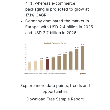
41%, whereas e-commerce
packaging is projected to grow at
17.1% CAGR.
Germany dominated the market in
Europe, with USD 2.4 billion in 2025
and USD 2.7 billion in 2026.
Explore more data points, trends and
opportunities
Download Free Sample Report