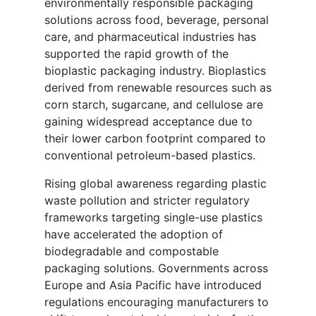
environmentally responsible packaging
solutions across food, beverage, personal
care, and pharmaceutical industries has
supported the rapid growth of the
bioplastic packaging industry. Bioplastics
derived from renewable resources such as
corn starch, sugarcane, and cellulose are
gaining widespread acceptance due to
their lower carbon footprint compared to
conventional petroleum-based plastics.
Rising global awareness regarding plastic
waste pollution and stricter regulatory
frameworks targeting single-use plastics
have accelerated the adoption of
biodegradable and compostable
packaging solutions. Governments across
Europe and Asia Pacific have introduced
regulations encouraging manufacturers to