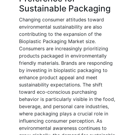
Sustainable Packaging
Changing consumer attitudes toward
environmental sustainability are also
contributing to the expansion of the
Bioplastic Packaging Market size.
Consumers are increasingly prioritizing
products packaged in environmentally
friendly materials. Brands are responding
by investing in bioplastic packaging to
enhance product appeal and meet
sustainability expectations. The shift
toward eco-conscious purchasing
behavior is particularly visible in the food,
beverage, and personal care industries,
where packaging plays a crucial role in
influencing consumer perception. As
environmental awareness continues to