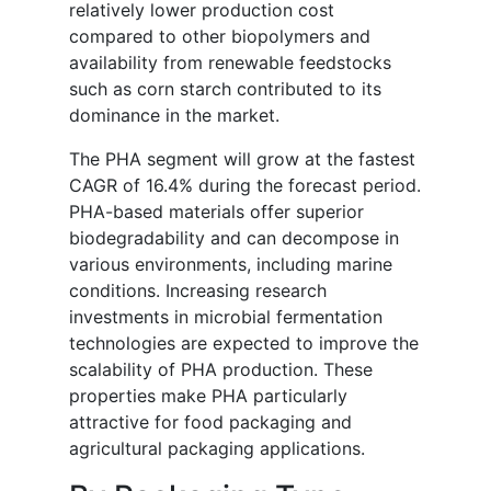
relatively lower production cost
compared to other biopolymers and
availability from renewable feedstocks
such as corn starch contributed to its
dominance in the market.
The PHA segment will grow at the fastest
CAGR of 16.4% during the forecast period.
PHA-based materials offer superior
biodegradability and can decompose in
various environments, including marine
conditions. Increasing research
investments in microbial fermentation
technologies are expected to improve the
scalability of PHA production. These
properties make PHA particularly
attractive for food packaging and
agricultural packaging applications.