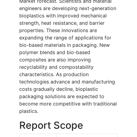
Market forecast. Scientists and material
engineers are developing next-generation
bioplastics with improved mechanical
strength, heat resistance, and barrier
properties. These innovations are
expanding the range of applications for
bio-based materials in packaging. New
polymer blends and bio-based
composites are also improving
recyclability and compostability
characteristics. As production
technologies advance and manufacturing
costs gradually decline, bioplastic
packaging solutions are expected to
become more competitive with traditional
plastics.
Report Scope