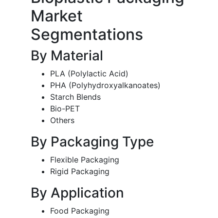
Market
Segmentations
By Material
PLA (Polylactic Acid)
PHA (Polyhydroxyalkanoates)
Starch Blends
Bio-PET
Others
By Packaging Type
Flexible Packaging
Rigid Packaging
By Application
Food Packaging