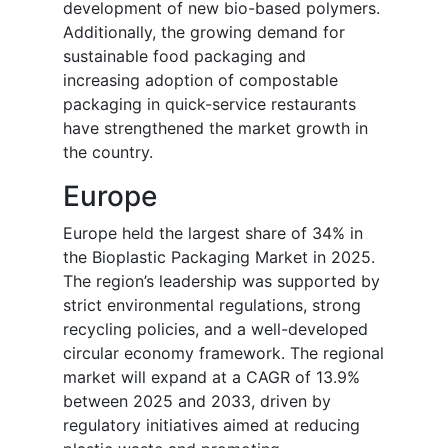
development of new bio-based polymers.
Additionally, the growing demand for
sustainable food packaging and
increasing adoption of compostable
packaging in quick-service restaurants
have strengthened the market growth in
the country.
Europe
Europe held the largest share of 34% in
the Bioplastic Packaging Market in 2025.
The region’s leadership was supported by
strict environmental regulations, strong
recycling policies, and a well-developed
circular economy framework. The regional
market will expand at a CAGR of 13.9%
between 2025 and 2033, driven by
regulatory initiatives aimed at reducing