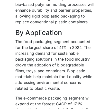
bio-based polymer molding processes will
enhance durability and barrier properties,
allowing rigid bioplastic packaging to
replace conventional plastic containers.
By Application
The food packaging segment accounted
for the largest share of 41% in 2024. The
increasing demand for sustainable
packaging solutions in the food industry
drove the adoption of biodegradable
films, trays, and containers. Bioplastic
materials help maintain food quality while
addressing environmental concerns
related to plastic waste.
The e-commerce packaging segment will
expand at the fastest CAGR of 17.1%