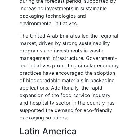
during the forecast period, supported by
increasing investments in sustainable
packaging technologies and
environmental initiatives.
The United Arab Emirates led the regional
market, driven by strong sustainability
programs and investments in waste
management infrastructure. Government-
led initiatives promoting circular economy
practices have encouraged the adoption
of biodegradable materials in packaging
applications. Additionally, the rapid
expansion of the food service industry
and hospitality sector in the country has
supported the demand for eco-friendly
packaging solutions.
Latin America