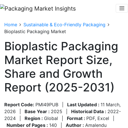
Home
Sustainable & Eco-Friendly Packaging
Bioplastic Packaging Market
Bioplastic Packaging
Market Report Size,
Share and Growth
Report (2025-2031)
Report Code:
PMI49PUB
|
Last Updated :
11 March,
2026
|
Base Year :
2025
|
Historical Data :
2022-
2024
|
Region :
Global
|
Format :
PDF, Excel
|
Number of Pages :
140
|
Author :
Amalendu