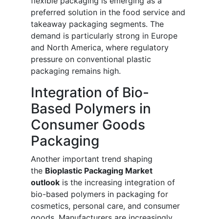
flexible packaging is emerging as a
preferred solution in the food service and
takeaway packaging segments. The
demand is particularly strong in Europe
and North America, where regulatory
pressure on conventional plastic
packaging remains high.
Integration of Bio-
Based Polymers in
Consumer Goods
Packaging
Another important trend shaping
the
Bioplastic Packaging Market
outlook
is the increasing integration of
bio-based polymers in packaging for
cosmetics, personal care, and consumer
goods. Manufacturers are increasingly