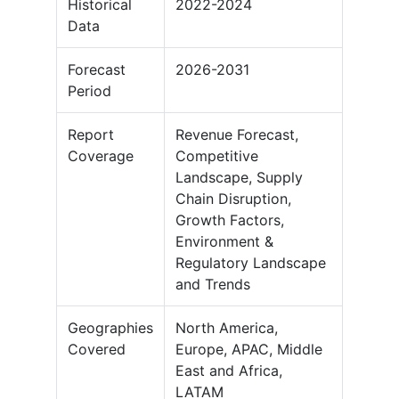
Historical
2022-2024
Data
Forecast
2026-2031
Period
Report
Revenue Forecast,
Coverage
Competitive
Landscape, Supply
Chain Disruption,
Growth Factors,
Environment &
Regulatory Landscape
and Trends
Geographies
North America,
Covered
Europe, APAC, Middle
East and Africa,
LATAM