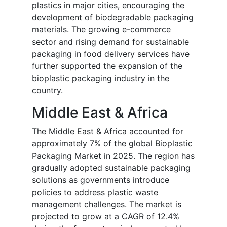
plastics in major cities, encouraging the
development of biodegradable packaging
materials. The growing e-commerce
sector and rising demand for sustainable
packaging in food delivery services have
further supported the expansion of the
bioplastic packaging industry in the
country.
Middle East & Africa
The Middle East & Africa accounted for
approximately 7% of the global Bioplastic
Packaging Market in 2025. The region has
gradually adopted sustainable packaging
solutions as governments introduce
policies to address plastic waste
management challenges. The market is
projected to grow at a CAGR of 12.4%