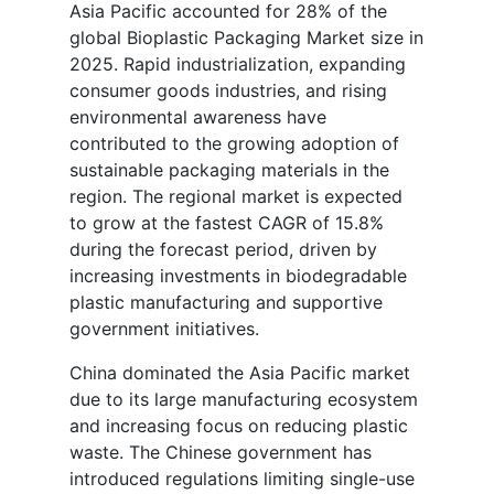
Asia Pacific accounted for 28% of the
global Bioplastic Packaging Market size in
2025. Rapid industrialization, expanding
consumer goods industries, and rising
environmental awareness have
contributed to the growing adoption of
sustainable packaging materials in the
region. The regional market is expected
to grow at the fastest CAGR of 15.8%
during the forecast period, driven by
increasing investments in biodegradable
plastic manufacturing and supportive
government initiatives.
China dominated the Asia Pacific market
due to its large manufacturing ecosystem
and increasing focus on reducing plastic
waste. The Chinese government has
introduced regulations limiting single-use