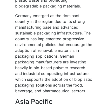
plastic waste and promoting
biodegradable packaging materials.
Germany emerged as the dominant
country in the region due to its strong
manufacturing base and advanced
sustainable packaging infrastructure. The
country has implemented progressive
environmental policies that encourage the
adoption of renewable materials in
packaging applications. German
packaging manufacturers are investing
heavily in bio-based polymer research
and industrial composting infrastructure,
which supports the adoption of bioplastic
packaging solutions across the food,
beverage, and pharmaceutical sectors.
Asia Pacific