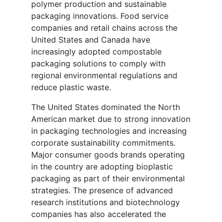
polymer production and sustainable
packaging innovations. Food service
companies and retail chains across the
United States and Canada have
increasingly adopted compostable
packaging solutions to comply with
regional environmental regulations and
reduce plastic waste.
The United States dominated the North
American market due to strong innovation
in packaging technologies and increasing
corporate sustainability commitments.
Major consumer goods brands operating
in the country are adopting bioplastic
packaging as part of their environmental
strategies. The presence of advanced
research institutions and biotechnology
companies has also accelerated the