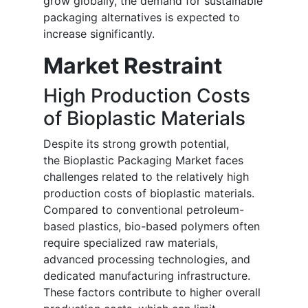
grow globally, the demand for sustainable
packaging alternatives is expected to
increase significantly.
Market Restraint
High Production Costs
of Bioplastic Materials
Despite its strong growth potential,
the Bioplastic Packaging Market faces
challenges related to the relatively high
production costs of bioplastic materials.
Compared to conventional petroleum-
based plastics, bio-based polymers often
require specialized raw materials,
advanced processing technologies, and
dedicated manufacturing infrastructure.
These factors contribute to higher overall