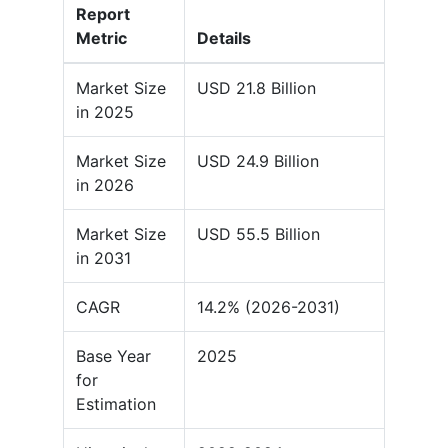
Report
Metric
Details
Market Size
USD 21.8 Billion
in 2025
Market Size
USD 24.9 Billion
in 2026
Market Size
USD 55.5 Billion
in 2031
CAGR
14.2% (2026-2031)
Base Year
2025
for
Estimation