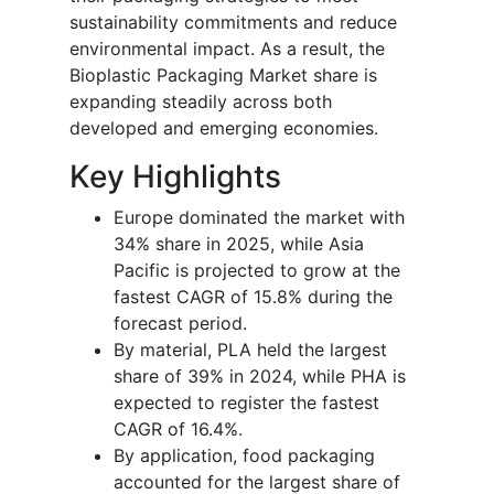
sustainability commitments and reduce
environmental impact. As a result, the
Bioplastic Packaging Market share is
expanding steadily across both
developed and emerging economies.
Key Highlights
Europe dominated the market with
34% share in 2025, while Asia
Pacific is projected to grow at the
fastest CAGR of 15.8% during the
forecast period.
By material, PLA held the largest
share of 39% in 2024, while PHA is
expected to register the fastest
CAGR of 16.4%.
By application, food packaging
accounted for the largest share of