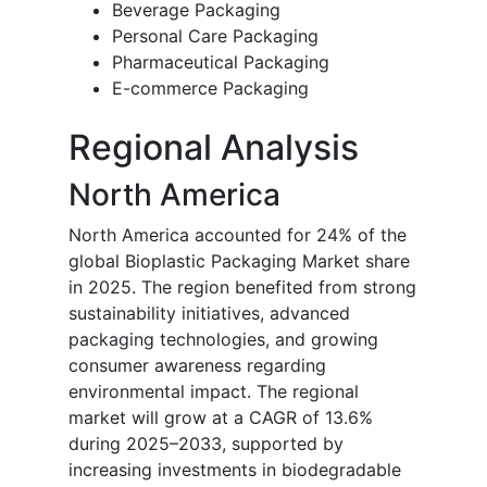
Beverage Packaging
Personal Care Packaging
Pharmaceutical Packaging
E-commerce Packaging
Regional Analysis
North America
North America accounted for 24% of the
global Bioplastic Packaging Market share
in 2025. The region benefited from strong
sustainability initiatives, advanced
packaging technologies, and growing
consumer awareness regarding
environmental impact. The regional
market will grow at a CAGR of 13.6%
during 2025–2033, supported by
increasing investments in biodegradable