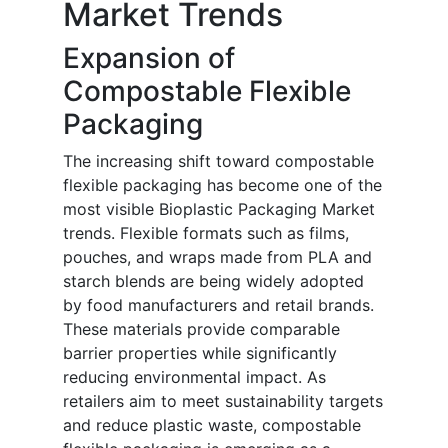
Market Trends
Expansion of
Compostable Flexible
Packaging
The increasing shift toward compostable
flexible packaging has become one of the
most visible Bioplastic Packaging Market
trends. Flexible formats such as films,
pouches, and wraps made from PLA and
starch blends are being widely adopted
by food manufacturers and retail brands.
These materials provide comparable
barrier properties while significantly
reducing environmental impact. As
retailers aim to meet sustainability targets
and reduce plastic waste, compostable