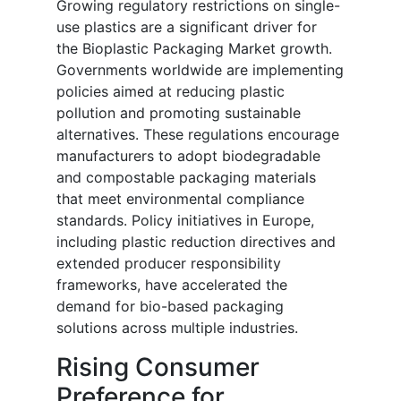
Growing regulatory restrictions on single-
use plastics are a significant driver for
the Bioplastic Packaging Market growth.
Governments worldwide are implementing
policies aimed at reducing plastic
pollution and promoting sustainable
alternatives. These regulations encourage
manufacturers to adopt biodegradable
and compostable packaging materials
that meet environmental compliance
standards. Policy initiatives in Europe,
including plastic reduction directives and
extended producer responsibility
frameworks, have accelerated the
demand for bio-based packaging
solutions across multiple industries.
Rising Consumer
Preference for