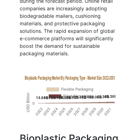
during the forecast period. Online retail
companies are increasingly adopting
biodegradable mailers, cushioning
materials, and protective packaging
solutions. The rapid expansion of global
e-commerce platforms will significantly
boost the demand for sustainable
packaging materials.
Bioplastic Packaging