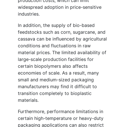
production costs, which can limit
widespread adoption in price-sensitive
industries.
In addition, the supply of bio-based
feedstocks such as corn, sugarcane, and
cassava can be influenced by agricultural
conditions and fluctuations in raw
material prices. The limited availability of
large-scale production facilities for
certain biopolymers also affects
economies of scale. As a result, many
small and medium-sized packaging
manufacturers may find it difficult to
transition completely to bioplastic
materials.
Furthermore, performance limitations in
certain high-temperature or heavy-duty
packaging applications can also restrict