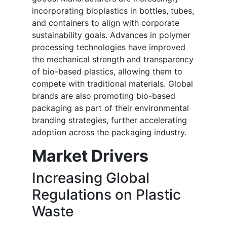
incorporating bioplastics in bottles, tubes,
and containers to align with corporate
sustainability goals. Advances in polymer
processing technologies have improved
the mechanical strength and transparency
of bio-based plastics, allowing them to
compete with traditional materials. Global
brands are also promoting bio-based
packaging as part of their environmental
branding strategies, further accelerating
adoption across the packaging industry.
Market Drivers
Increasing Global
Regulations on Plastic
Waste