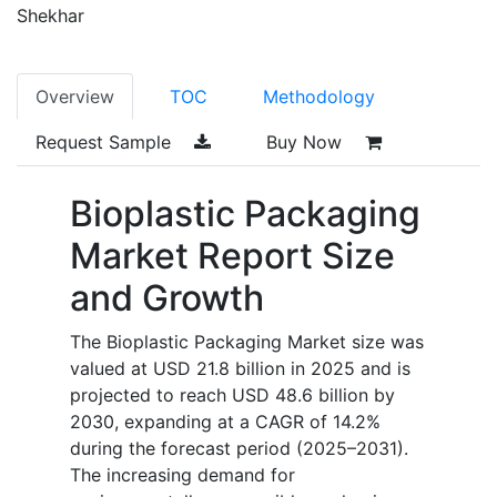
Shekhar
Overview
TOC
Methodology
Request Sample
Buy Now
Bioplastic Packaging
Market Report Size
and Growth
The Bioplastic Packaging Market size was
valued at USD 21.8 billion in 2025 and is
projected to reach USD 48.6 billion by
2030, expanding at a CAGR of 14.2%
during the forecast period (2025–2031).
The increasing demand for