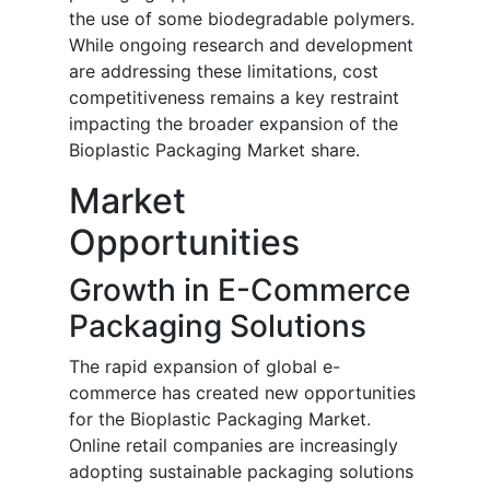
the use of some biodegradable polymers.
While ongoing research and development
are addressing these limitations, cost
competitiveness remains a key restraint
impacting the broader expansion of the
Bioplastic Packaging Market share.
Market
Opportunities
Growth in E-Commerce
Packaging Solutions
The rapid expansion of global e-
commerce has created new opportunities
for the Bioplastic Packaging Market.
Online retail companies are increasingly
adopting sustainable packaging solutions