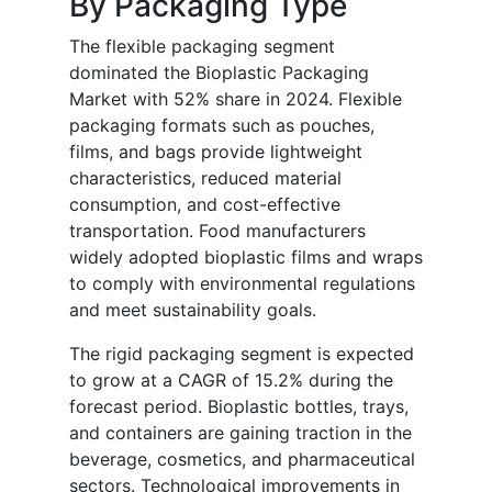
By Packaging Type
The flexible packaging segment
dominated the Bioplastic Packaging
Market with 52% share in 2024. Flexible
packaging formats such as pouches,
films, and bags provide lightweight
characteristics, reduced material
consumption, and cost-effective
transportation. Food manufacturers
widely adopted bioplastic films and wraps
to comply with environmental regulations
and meet sustainability goals.
The rigid packaging segment is expected
to grow at a CAGR of 15.2% during the
forecast period. Bioplastic bottles, trays,
and containers are gaining traction in the
beverage, cosmetics, and pharmaceutical
sectors. Technological improvements in