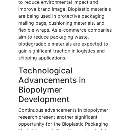
to reduce environmental impact and
improve brand image. Bioplastic materials
are being used in protective packaging,
mailing bags, cushioning materials, and
flexible wraps. As e-commerce companies
aim to reduce packaging waste,
biodegradable materials are expected to
gain significant traction in logistics and
shipping applications.
Technological
Advancements in
Biopolymer
Development
Continuous advancements in biopolymer
research present another significant
opportunity for the Bioplastic Packaging