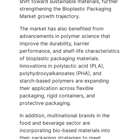
shift toward sustainable materials, further
strengthening the Bioplastic Packaging
Market growth trajectory.
The market has also benefited from
advancements in polymer science that
improve the durability, barrier
performance, and shelf-life characteristics
of bioplastic packaging materials.
Innovations in polylactic acid (PLA),
polyhydroxyalkanoates (PHA), and
starch-based polymers are expanding
their application across flexible
packaging, rigid containers, and
protective packaging.
In addition, multinational brands in the
food and beverage sector are
incorporating bio-based materials into
their packaging strategies to meet