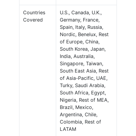
Countries
U.S., Canada, U.K.,
Covered
Germany, France,
Spain, Italy, Russia,
Nordic, Benelux, Rest
of Europe, China,
South Korea, Japan,
India, Australia,
Singapore, Taiwan,
South East Asia, Rest
of Asia-Pacific, UAE,
Turky, Saudi Arabia,
South Africa, Egypt,
Nigeria, Rest of MEA,
Brazil, Mexico,
Argentina, Chile,
Colombia, Rest of
LATAM