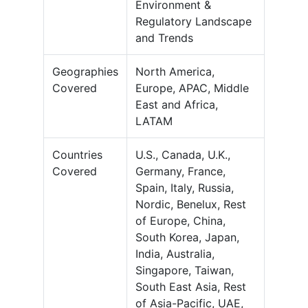
Environment &
Regulatory Landscape
and Trends
Geographies
North America,
Covered
Europe, APAC, Middle
East and Africa,
LATAM
Countries
U.S., Canada, U.K.,
Covered
Germany, France,
Spain, Italy, Russia,
Nordic, Benelux, Rest
of Europe, China,
South Korea, Japan,
India, Australia,
Singapore, Taiwan,
South East Asia, Rest
of Asia-Pacific, UAE,