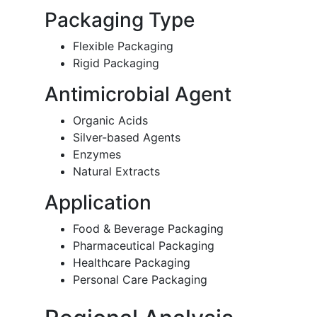
Packaging Type
Flexible Packaging
Rigid Packaging
Antimicrobial Agent
Organic Acids
Silver-based Agents
Enzymes
Natural Extracts
Application
Food & Beverage Packaging
Pharmaceutical Packaging
Healthcare Packaging
Personal Care Packaging