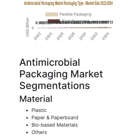
Antimicrobial
Packaging Market
Segmentations
Material
Plastic
Paper & Paperboard
Bio-based Materials
Others