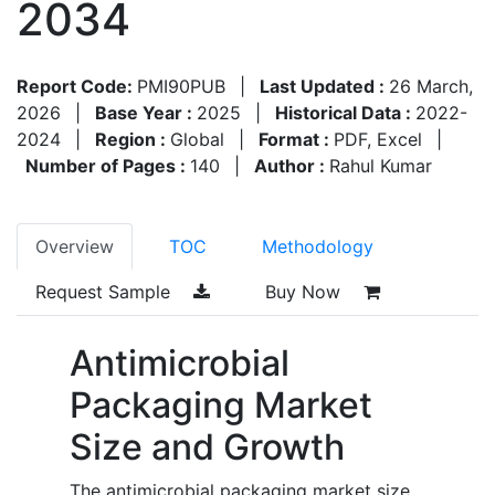
2034
Report Code:
PMI90PUB
|
Last Updated :
26 March,
2026
|
Base Year :
2025
|
Historical Data :
2022-
2024
|
Region :
Global
|
Format :
PDF, Excel
|
Number of Pages :
140
|
Author :
Rahul Kumar
Overview
TOC
Methodology
Request Sample
Buy Now
Antimicrobial
Packaging Market
Size and Growth
The antimicrobial packaging market size