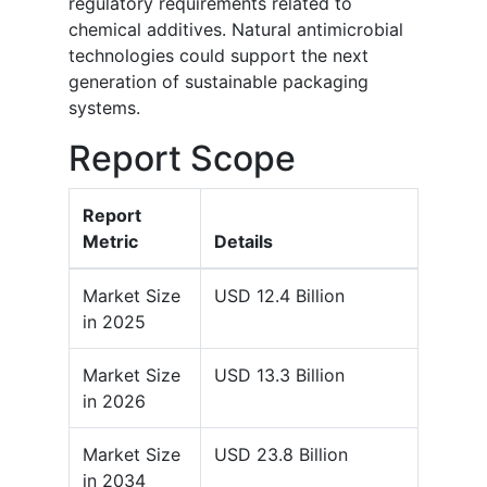
regulatory requirements related to
chemical additives. Natural antimicrobial
technologies could support the next
generation of sustainable packaging
systems.
Report Scope
Report
Metric
Details
Market Size
USD 12.4 Billion
in 2025
Market Size
USD 13.3 Billion
in 2026
Market Size
USD 23.8 Billion
in 2034