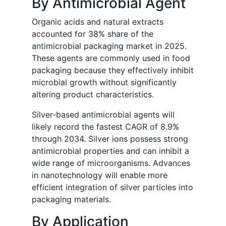
By Antimicrobial Agent
Organic acids and natural extracts
accounted for 38% share of the
antimicrobial packaging market in 2025.
These agents are commonly used in food
packaging because they effectively inhibit
microbial growth without significantly
altering product characteristics.
Silver-based antimicrobial agents will
likely record the fastest CAGR of 8.9%
through 2034. Silver ions possess strong
antimicrobial properties and can inhibit a
wide range of microorganisms. Advances
in nanotechnology will enable more
efficient integration of silver particles into
packaging materials.
By Application