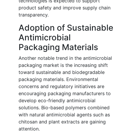
technologies is expected to support
product safety and improve supply chain
transparency.
Adoption of Sustainable
Antimicrobial
Packaging Materials
Another notable trend in the antimicrobial
packaging market is the increasing shift
toward sustainable and biodegradable
packaging materials. Environmental
concerns and regulatory initiatives are
encouraging packaging manufacturers to
develop eco-friendly antimicrobial
solutions. Bio-based polymers combined
with natural antimicrobial agents such as
chitosan and plant extracts are gaining
attention.