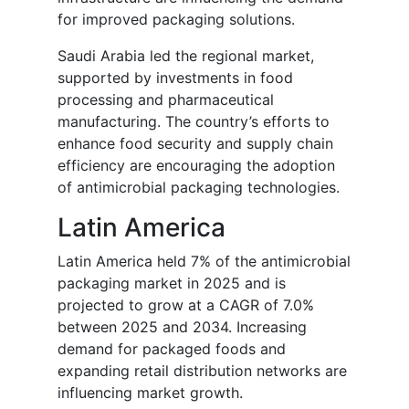
for improved packaging solutions.
Saudi Arabia led the regional market,
supported by investments in food
processing and pharmaceutical
manufacturing. The country’s efforts to
enhance food security and supply chain
efficiency are encouraging the adoption
of antimicrobial packaging technologies.
Latin America
Latin America held 7% of the antimicrobial
packaging market in 2025 and is
projected to grow at a CAGR of 7.0%
between 2025 and 2034. Increasing
demand for packaged foods and
expanding retail distribution networks are
influencing market growth.