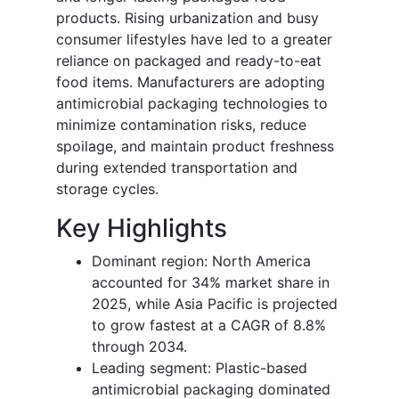
products. Rising urbanization and busy
consumer lifestyles have led to a greater
reliance on packaged and ready-to-eat
food items. Manufacturers are adopting
antimicrobial packaging technologies to
minimize contamination risks, reduce
spoilage, and maintain product freshness
during extended transportation and
storage cycles.
Key Highlights
Dominant region: North America
accounted for 34% market share in
2025, while Asia Pacific is projected
to grow fastest at a CAGR of 8.8%
through 2034.
Leading segment: Plastic-based
antimicrobial packaging dominated