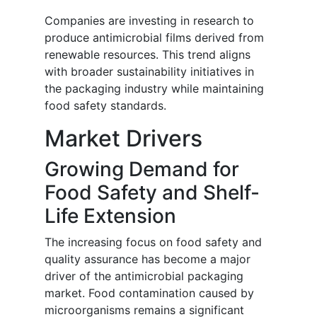
Companies are investing in research to
produce antimicrobial films derived from
renewable resources. This trend aligns
with broader sustainability initiatives in
the packaging industry while maintaining
food safety standards.
Market Drivers
Growing Demand for
Food Safety and Shelf-
Life Extension
The increasing focus on food safety and
quality assurance has become a major
driver of the antimicrobial packaging
market. Food contamination caused by
microorganisms remains a significant