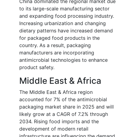
China dominated the regional market due
to its large-scale manufacturing sector
and expanding food processing industry.
Increasing urbanization and changing
dietary patterns have increased demand
for packaged food products in the
country. As a result, packaging
manufacturers are incorporating
antimicrobial technologies to enhance
product safety.
Middle East & Africa
The Middle East & Africa region
accounted for 7% of the antimicrobial
packaging market share in 2025 and will
likely grow at a CAGR of 7.2% through
2034. Rising food imports and the
development of modern retail
infrastructure are influencing the demand