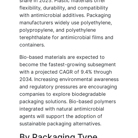
share in 2025. Plastic materials offer
flexibility, durability, and compatibility
with antimicrobial additives. Packaging
manufacturers widely use polyethylene,
polypropylene, and polyethylene
terephthalate for antimicrobial films and
containers.
Bio-based materials are expected to
become the fastest-growing subsegment
with a projected CAGR of 9.4% through
2034. Increasing environmental awareness
and regulatory pressures are encouraging
companies to explore biodegradable
packaging solutions. Bio-based polymers
integrated with natural antimicrobial
agents will support the adoption of
sustainable packaging alternatives.
By Packaging Type