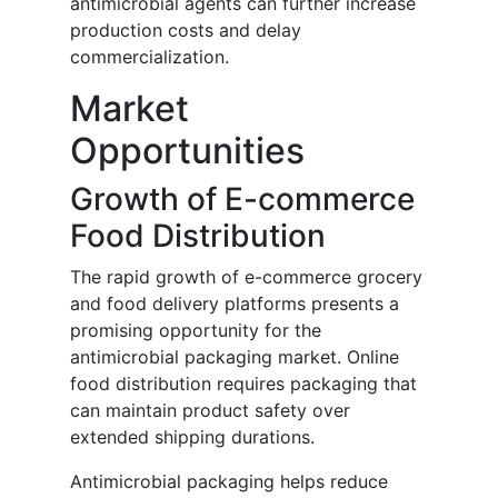
antimicrobial agents can further increase
production costs and delay
commercialization.
Market
Opportunities
Growth of E-commerce
Food Distribution
The rapid growth of e-commerce grocery
and food delivery platforms presents a
promising opportunity for the
antimicrobial packaging market. Online
food distribution requires packaging that
can maintain product safety over
extended shipping durations.
Antimicrobial packaging helps reduce