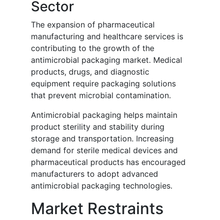
Sector
The expansion of pharmaceutical
manufacturing and healthcare services is
contributing to the growth of the
antimicrobial packaging market. Medical
products, drugs, and diagnostic
equipment require packaging solutions
that prevent microbial contamination.
Antimicrobial packaging helps maintain
product sterility and stability during
storage and transportation. Increasing
demand for sterile medical devices and
pharmaceutical products has encouraged
manufacturers to adopt advanced
antimicrobial packaging technologies.
Market Restraints