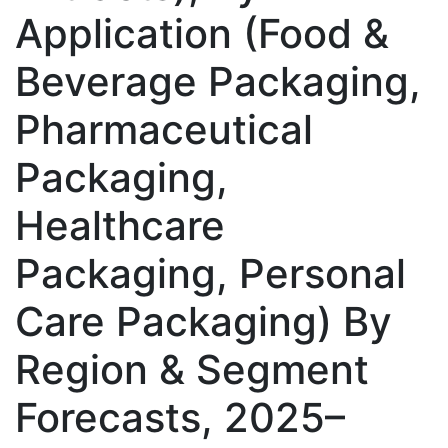
Application (Food &
Beverage Packaging,
Pharmaceutical
Packaging,
Healthcare
Packaging, Personal
Care Packaging) By
Region & Segment
Forecasts, 2025–