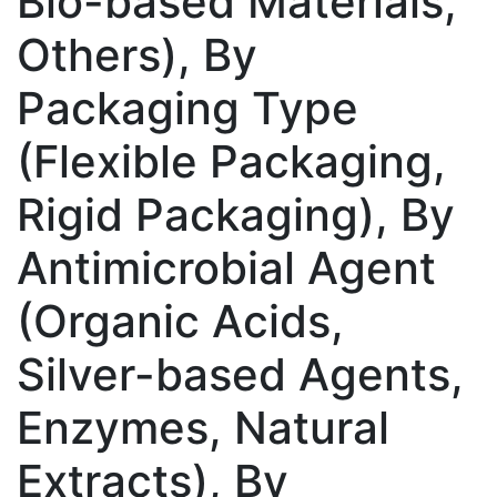
Bio-based Materials,
Others), By
Packaging Type
(Flexible Packaging,
Rigid Packaging), By
Antimicrobial Agent
(Organic Acids,
Silver-based Agents,
Enzymes, Natural
Extracts), By