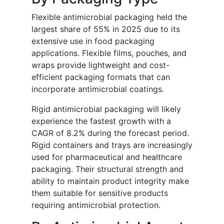
Flexible antimicrobial packaging held the
largest share of 55% in 2025 due to its
extensive use in food packaging
applications. Flexible films, pouches, and
wraps provide lightweight and cost-
efficient packaging formats that can
incorporate antimicrobial coatings.
Rigid antimicrobial packaging will likely
experience the fastest growth with a
CAGR of 8.2% during the forecast period.
Rigid containers and trays are increasingly
used for pharmaceutical and healthcare
packaging. Their structural strength and
ability to maintain product integrity make
them suitable for sensitive products
requiring antimicrobial protection.