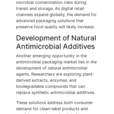
microbial contamination risks during
transit and storage. As digital retail
channels expand globally, the demand for
advanced packaging solutions that
preserve food quality will likely increase.
Development of Natural
Antimicrobial Additives
Another emerging opportunity in the
antimicrobial packaging market lies in the
development of natural antimicrobial
agents. Researchers are exploring plant-
derived extracts, enzymes, and
biodegradable compounds that can
replace synthetic antimicrobial additives.
These solutions address both consumer
demand for clean-label products and