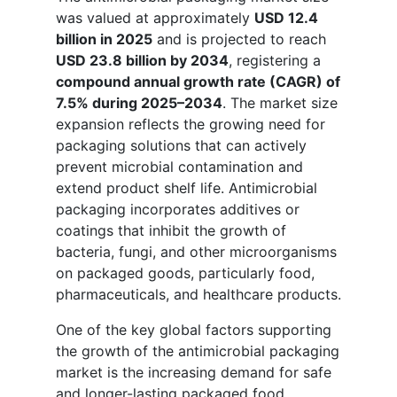
was valued at approximately
USD 12.4
billion in 2025
and is projected to reach
USD 23.8 billion by 2034
, registering a
compound annual growth rate (CAGR) of
7.5% during 2025–2034
. The market size
expansion reflects the growing need for
packaging solutions that can actively
prevent microbial contamination and
extend product shelf life. Antimicrobial
packaging incorporates additives or
coatings that inhibit the growth of
bacteria, fungi, and other microorganisms
on packaged goods, particularly food,
pharmaceuticals, and healthcare products.
One of the key global factors supporting
the growth of the antimicrobial packaging
market is the increasing demand for safe
and longer-lasting packaged food