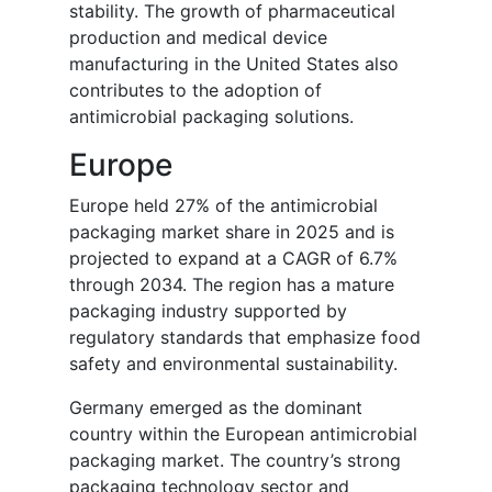
stability. The growth of pharmaceutical
production and medical device
manufacturing in the United States also
contributes to the adoption of
antimicrobial packaging solutions.
Europe
Europe held 27% of the antimicrobial
packaging market share in 2025 and is
projected to expand at a CAGR of 6.7%
through 2034. The region has a mature
packaging industry supported by
regulatory standards that emphasize food
safety and environmental sustainability.
Germany emerged as the dominant
country within the European antimicrobial
packaging market. The country’s strong
packaging technology sector and