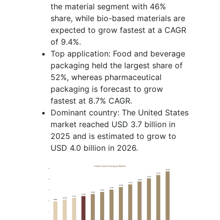
the material segment with 46%
share, while bio-based materials are
expected to grow fastest at a CAGR
of 9.4%.
Top application: Food and beverage
packaging held the largest share of
52%, whereas pharmaceutical
packaging is forecast to grow
fastest at 8.7% CAGR.
Dominant country: The United States
market reached USD 3.7 billion in
2025 and is estimated to grow to
USD 4.0 billion in 2026.