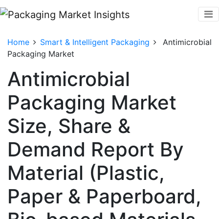
Home
Smart & Intelligent Packaging
Antimicrobial
Packaging Market
Antimicrobial
Packaging Market
Size, Share &
Demand Report By
Material (Plastic,
Paper & Paperboard,