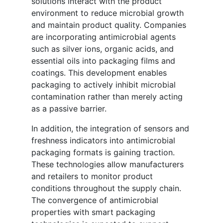
solutions interact with the product
environment to reduce microbial growth
and maintain product quality. Companies
are incorporating antimicrobial agents
such as silver ions, organic acids, and
essential oils into packaging films and
coatings. This development enables
packaging to actively inhibit microbial
contamination rather than merely acting
as a passive barrier.
In addition, the integration of sensors and
freshness indicators into antimicrobial
packaging formats is gaining traction.
These technologies allow manufacturers
and retailers to monitor product
conditions throughout the supply chain.
The convergence of antimicrobial
properties with smart packaging