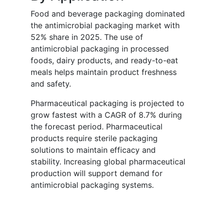
Food and beverage packaging dominated
the antimicrobial packaging market with
52% share in 2025. The use of
antimicrobial packaging in processed
foods, dairy products, and ready-to-eat
meals helps maintain product freshness
and safety.
Pharmaceutical packaging is projected to
grow fastest with a CAGR of 8.7% during
the forecast period. Pharmaceutical
products require sterile packaging
solutions to maintain efficacy and
stability. Increasing global pharmaceutical
production will support demand for
antimicrobial packaging systems.