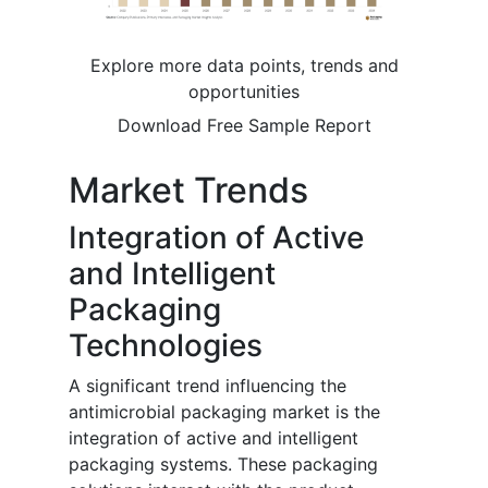
Explore more data points, trends and
opportunities
Download Free Sample Report
Market Trends
Integration of Active
and Intelligent
Packaging
Technologies
A significant trend influencing the
antimicrobial packaging market is the
integration of active and intelligent
packaging systems. These packaging