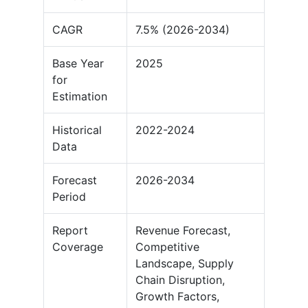
CAGR
7.5% (2026-2034)
Base Year
2025
for
Estimation
Historical
2022-2024
Data
Forecast
2026-2034
Period
Report
Revenue Forecast,
Coverage
Competitive
Landscape, Supply
Chain Disruption,
Growth Factors,