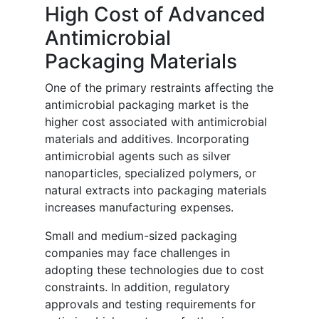
High Cost of Advanced
Antimicrobial
Packaging Materials
One of the primary restraints affecting the
antimicrobial packaging market is the
higher cost associated with antimicrobial
materials and additives. Incorporating
antimicrobial agents such as silver
nanoparticles, specialized polymers, or
natural extracts into packaging materials
increases manufacturing expenses.
Small and medium-sized packaging
companies may face challenges in
adopting these technologies due to cost
constraints. In addition, regulatory
approvals and testing requirements for