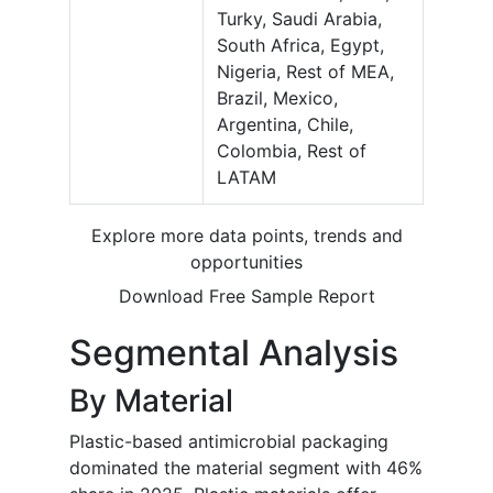
Turky, Saudi Arabia,
South Africa, Egypt,
Nigeria, Rest of MEA,
Brazil, Mexico,
Argentina, Chile,
Colombia, Rest of
LATAM
Explore more data points, trends and
opportunities
Download Free Sample Report
Segmental Analysis
By Material
Plastic-based antimicrobial packaging
dominated the material segment with 46%