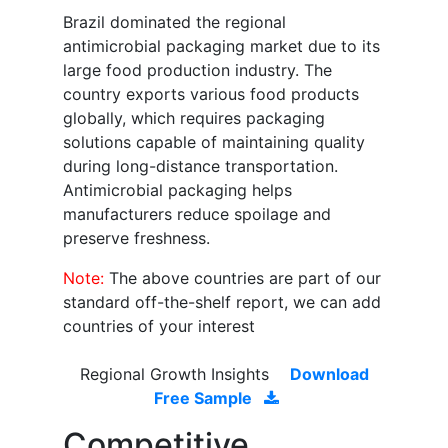
Brazil dominated the regional
antimicrobial packaging market due to its
large food production industry. The
country exports various food products
globally, which requires packaging
solutions capable of maintaining quality
during long-distance transportation.
Antimicrobial packaging helps
manufacturers reduce spoilage and
preserve freshness.
Note:
The above countries are part of our
standard off-the-shelf report, we can add
countries of your interest
Regional Growth Insights
Download
Free Sample
Competitive