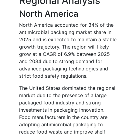
Regional Analysis
North America
North America accounted for 34% of the
antimicrobial packaging market share in
2025 and is expected to maintain a stable
growth trajectory. The region will likely
grow at a CAGR of 6.9% between 2025
and 2034 due to strong demand for
advanced packaging technologies and
strict food safety regulations.
The United States dominated the regional
market due to the presence of a large
packaged food industry and strong
investments in packaging innovation.
Food manufacturers in the country are
adopting antimicrobial packaging to
reduce food waste and improve shelf