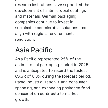
research institutions have supported the
development of antimicrobial coatings
and materials. German packaging
companies continue to invest in
sustainable antimicrobial solutions that
align with regional environmental
regulations.
Asia Pacific
Asia Pacific represented 25% of the
antimicrobial packaging market in 2025
and is anticipated to record the fastest
CAGR of 8.8% during the forecast period.
Rapid industrialization, rising consumer
spending, and expanding packaged food
consumption contribute to market
growth.