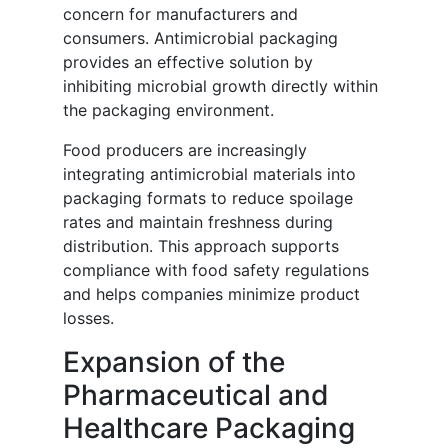
concern for manufacturers and
consumers. Antimicrobial packaging
provides an effective solution by
inhibiting microbial growth directly within
the packaging environment.
Food producers are increasingly
integrating antimicrobial materials into
packaging formats to reduce spoilage
rates and maintain freshness during
distribution. This approach supports
compliance with food safety regulations
and helps companies minimize product
losses.
Expansion of the
Pharmaceutical and
Healthcare Packaging