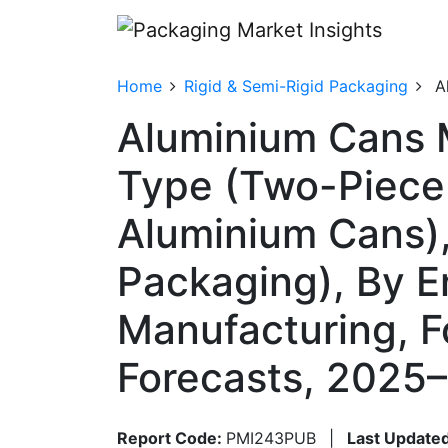
Home
Rigid & Semi-Rigid Packaging
A
Aluminium Cans 
Type (Two-Piece
Aluminium Cans),
Packaging), By E
Manufacturing, 
Forecasts, 2025
Report Code:
PMI243PUB
|
Last Updated