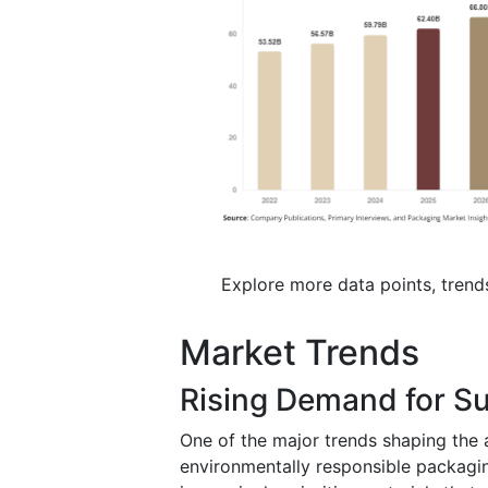
Explore more data points, trend
Market Trends
Rising Demand for Su
One of the major trends shaping the 
environmentally responsible packagi