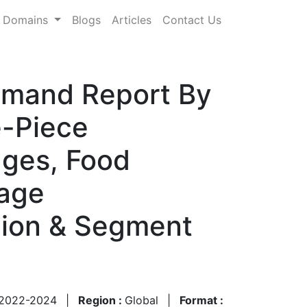
Domains
Blogs
Articles
Contact Us
emand Report By
e-Piece
ages, Food
rage
gion & Segment
2022-2024
|
Region :
Global
|
Format :