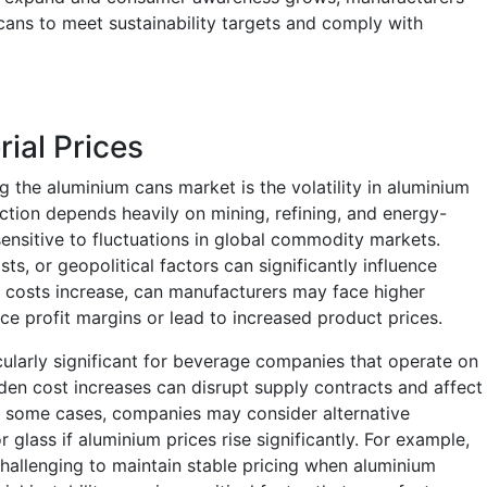
cans to meet sustainability targets and comply with
rial Prices
ng the aluminium cans market is the volatility in aluminium
ction depends heavily on mining, refining, and energy-
ensitive to fluctuations in global commodity markets.
s, or geopolitical factors can significantly influence
 costs increase, can manufacturers may face higher
e profit margins or lead to increased product prices.
ticularly significant for beverage companies that operate on
en cost increases can disrupt supply contracts and affect
n some cases, companies may consider alternative
 glass if aluminium prices rise significantly. For example,
challenging to maintain stable pricing when aluminium