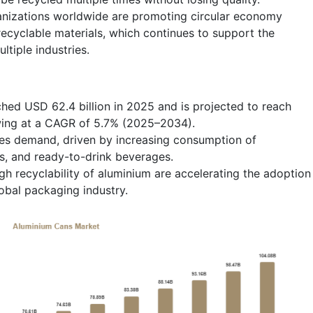
nizations worldwide are promoting circular economy
 recyclable materials, which continues to support the
tiple industries.
hed USD 62.4 billion in 2025 and is projected to reach
wing at a CAGR of 5.7% (2025–2034).
s demand, driven by increasing consumption of
s, and ready-to-drink beverages.
igh recyclability of aluminium are accelerating the adoption
obal packaging industry.