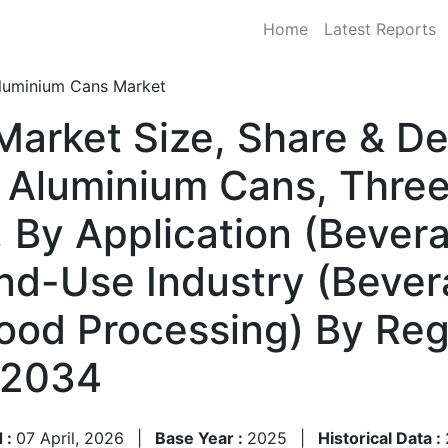
Home
Latest Reports
luminium Cans Market
Market Size, Share & D
 Aluminium Cans, Thre
 By Application (Bever
nd-Use Industry (Beve
Food Processing) By Re
–2034
 :
07 April, 2026
|
Base Year :
2025
|
Historical Data :