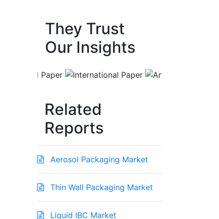
They Trust
Our Insights
Related
Reports
Aerosol Packaging Market
Thin Wall Packaging Market
Liquid IBC Market