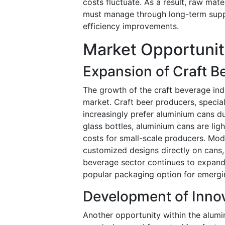
costs fluctuate. As a result, raw mater
must manage through long-term suppli
efficiency improvements.
Market Opportunit
Expansion of Craft B
The growth of the craft beverage ind
market. Craft beer producers, specia
increasingly prefer aluminium cans due
glass bottles, aluminium cans are ligh
costs for small-scale producers. Mod
customized designs directly on cans, i
beverage sector continues to expand
popular packaging option for emergi
Development of Inno
Another opportunity within the alumi