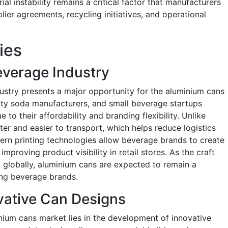
ial instability remains a critical factor that manufacturers
er agreements, recycling initiatives, and operational
ies
everage Industry
ustry presents a major opportunity for the aluminium cans
lty soda manufacturers, and small beverage startups
 to their affordability and branding flexibility. Unlike
ter and easier to transport, which helps reduce logistics
ern printing technologies allow beverage brands to create
mproving product visibility in retail stores. As the craft
 globally, aluminium cans are expected to remain a
ng beverage brands.
vative Can Designs
nium cans market lies in the development of innovative