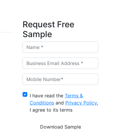
Request Free
Sample
I have read the
Terms &
Conditions
and
Privacy Policy
,
I agree to its terms