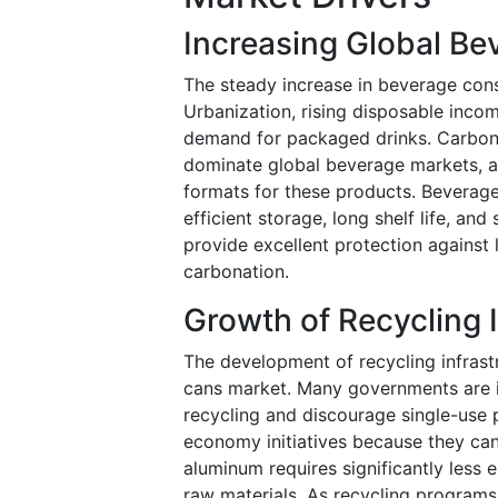
Increasing Global B
The steady increase in beverage cons
Urbanization, rising disposable incom
demand for packaged drinks. Carbona
dominate global beverage markets, a
formats for these products. Beverag
efficient storage, long shelf life, an
provide excellent protection against
carbonation.
Growth of Recycling 
The development of recycling infrast
cans market. Many governments are 
recycling and discourage single-use p
economy initiatives because they can
aluminum requires significantly les
raw materials. As recycling progra