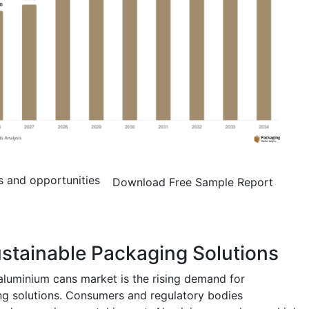
s and opportunities
Download Free Sample Report
stainable Packaging Solutions
aluminium cans market is the rising demand for
ng solutions. Consumers and regulatory bodies