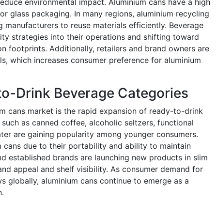
t reduce environmental impact. Aluminium cans have a high
 or glass packaging. In many regions, aluminium recycling
g manufacturers to reuse materials efficiently. Beverage
ity strategies into their operations and shifting toward
 footprints. Additionally, retailers and brand owners are
ls, which increases consumer preference for aluminium
to-Drink Beverage Categories
um cans market is the rapid expansion of ready-to-drink
such as canned coffee, alcoholic seltzers, functional
ater are gaining popularity among younger consumers.
ans due to their portability and ability to maintain
nd established brands are launching new products in slim
nd appeal and shelf visibility. As consumer demand for
 globally, aluminium cans continue to emerge as a
n.