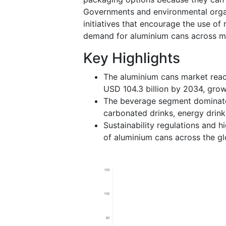
Governments and environmental orga
initiatives that encourage the use of
demand for aluminium cans across mul
Key Highlights
The aluminium cans market reac
USD 104.3 billion by 2034, gro
The beverage segment dominate
carbonated drinks, energy drink
Sustainability regulations and h
of aluminium cans across the gl