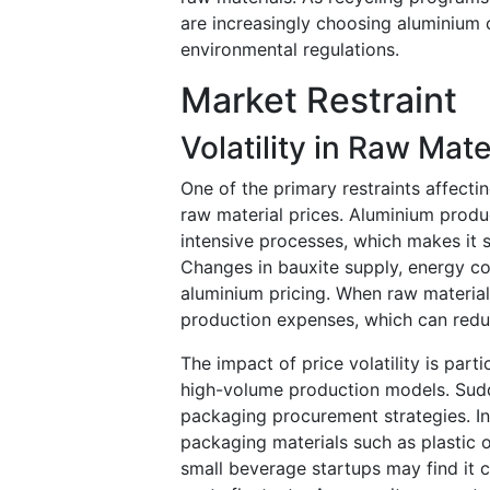
are increasingly choosing aluminium 
environmental regulations.
Market Restraint
Volatility in Raw Mate
One of the primary restraints affecti
raw material prices. Aluminium produ
intensive processes, which makes it s
Changes in bauxite supply, energy cost
aluminium pricing. When raw material
production expenses, which can reduc
The impact of price volatility is par
high-volume production models. Sudd
packaging procurement strategies. I
packaging materials such as plastic or
small beverage startups may find it 