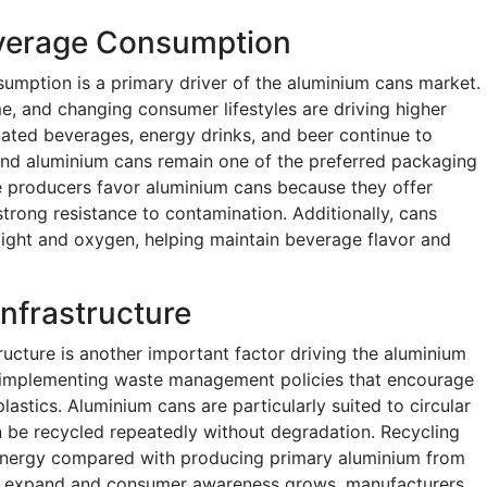
everage Consumption
umption is a primary driver of the aluminium cans market.
e, and changing consumer lifestyles are driving higher
ted beverages, energy drinks, and beer continue to
nd aluminium cans remain one of the preferred packaging
e producers favor aluminium cans because they offer
d strong resistance to contamination. Additionally, cans
 light and oxygen, helping maintain beverage flavor and
Infrastructure
ructure is another important factor driving the aluminium
implementing waste management policies that encourage
lastics. Aluminium cans are particularly suited to circular
 be recycled repeatedly without degradation. Recycling
s energy compared with producing primary aluminium from
ms expand and consumer awareness grows, manufacturers