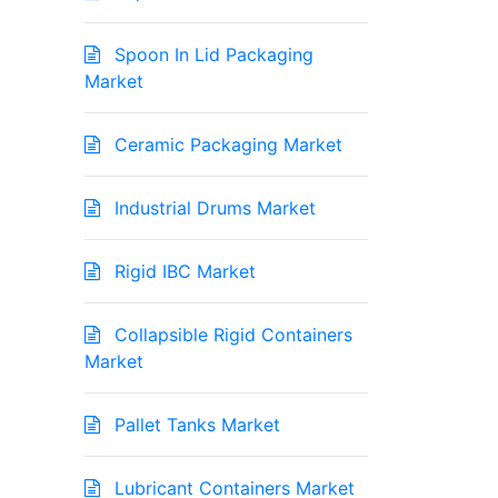
Spoon In Lid Packaging
Market
Ceramic Packaging Market
Industrial Drums Market
Rigid IBC Market
Collapsible Rigid Containers
Market
Pallet Tanks Market
Lubricant Containers Market