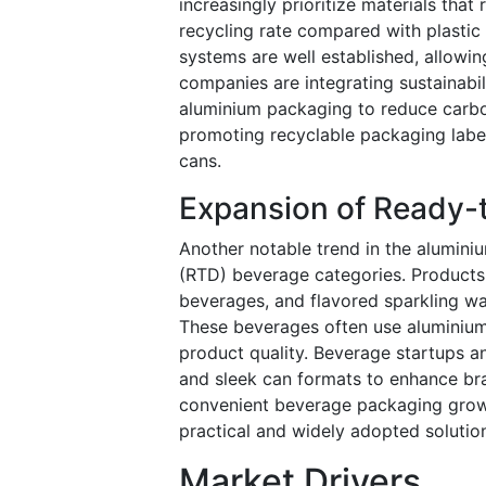
increasingly prioritize materials tha
recycling rate compared with plastic
systems are well established, allowin
companies are integrating sustainabil
aluminium packaging to reduce carbon
promoting recyclable packaging labe
cans.
Expansion of Ready-
Another notable trend in the alumini
(RTD) beverage categories. Products 
beverages, and flavored sparkling w
These beverages often use aluminium c
product quality. Beverage startups a
and sleek can formats to enhance bra
convenient beverage packaging grows
practical and widely adopted solutio
Market Drivers