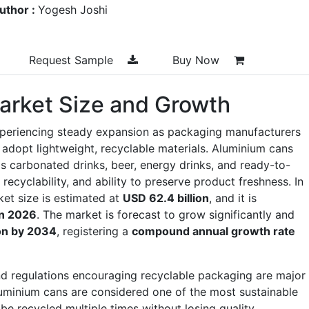
uthor :
Yogesh Joshi
Request Sample
Buy Now
arket Size and Growth
xperiencing steady expansion as packaging manufacturers
adopt lightweight, recyclable materials. Aluminium cans
s carbonated drinks, beer, energy drinks, and ready-to-
 recyclability, and ability to preserve product freshness. In
et size is estimated at
USD 62.4 billion
, and it is
in 2026
. The market is forecast to grow significantly and
ion by 2034
, registering a
compound annual growth rate
 regulations encouraging recyclable packaging are major
uminium cans are considered one of the most sustainable
e recycled multiple times without losing quality.