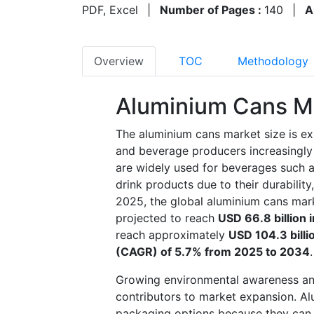
PDF, Excel
|
Number of Pages :
140
|
A
Overview
TOC
Methodology
Aluminium Cans M
The aluminium cans market size is e
and beverage producers increasingly 
are widely used for beverages such a
drink products due to their durability,
2025, the global aluminium cans mark
projected to reach
USD 66.8 billion 
reach approximately
USD 104.3 bill
(CAGR) of 5.7% from 2025 to 2034
.
Growing environmental awareness and
contributors to market expansion. Al
packaging options because they can b