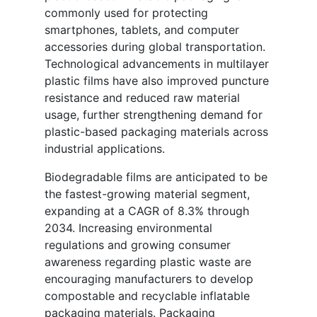
commonly used for protecting
smartphones, tablets, and computer
accessories during global transportation.
Technological advancements in multilayer
plastic films have also improved puncture
resistance and reduced raw material
usage, further strengthening demand for
plastic-based packaging materials across
industrial applications.
Biodegradable films are anticipated to be
the fastest-growing material segment,
expanding at a CAGR of 8.3% through
2034. Increasing environmental
regulations and growing consumer
awareness regarding plastic waste are
encouraging manufacturers to develop
compostable and recyclable inflatable
packaging materials. Packaging