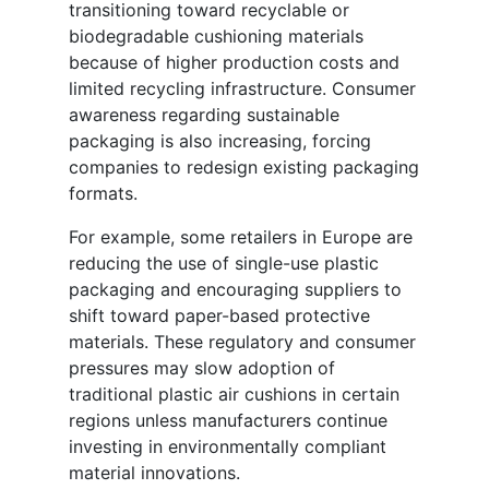
transitioning toward recyclable or
biodegradable cushioning materials
because of higher production costs and
limited recycling infrastructure. Consumer
awareness regarding sustainable
packaging is also increasing, forcing
companies to redesign existing packaging
formats.
For example, some retailers in Europe are
reducing the use of single-use plastic
packaging and encouraging suppliers to
shift toward paper-based protective
materials. These regulatory and consumer
pressures may slow adoption of
traditional plastic air cushions in certain
regions unless manufacturers continue
investing in environmentally compliant
material innovations.