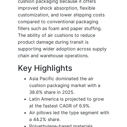
cushion packaging because it offers
improved shock absorption, flexible
customization, and lower shipping costs
compared to conventional packaging
fillers such as foam and paper stuffing.
The ability of air cushions to reduce
product damage during transit is
supporting wider adoption across supply
chain and warehouse operations.
Key Highlights
Asia Pacific dominated the air
cushion packaging market with a
38.6% share in 2025.
Latin America is projected to grow
at the fastest CAGR of 6.9%.
Air pillows led the type segment with
a 44.2% share.
Polyethylene-based materials