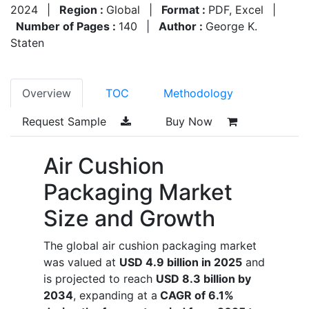
2024
|
Region :
Global
|
Format :
PDF, Excel
|
Number of Pages :
140
|
Author :
George K.
Staten
Overview
TOC
Methodology
Request Sample
Buy Now
Air Cushion
Packaging Market
Size and Growth
The global air cushion packaging market
was valued at
USD 4.9 billion in 2025
and
is projected to reach
USD 8.3 billion by
2034
, expanding at a
CAGR of 6.1%