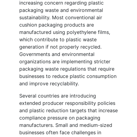
increasing concern regarding plastic
packaging waste and environmental
sustainability. Most conventional air
cushion packaging products are
manufactured using polyethylene films,
which contribute to plastic waste
generation if not properly recycled.
Governments and environmental
organizations are implementing stricter
packaging waste regulations that require
businesses to reduce plastic consumption
and improve recyclability.
Several countries are introducing
extended producer responsibility policies
and plastic reduction targets that increase
compliance pressure on packaging
manufacturers. Small and medium-sized
businesses often face challenges in