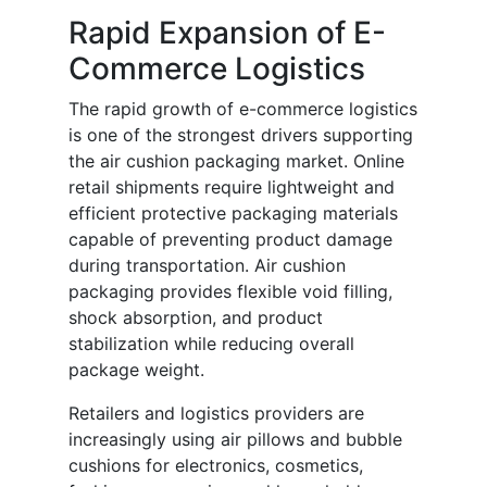
Rapid Expansion of E-
Commerce Logistics
The rapid growth of e-commerce logistics
is one of the strongest drivers supporting
the air cushion packaging market. Online
retail shipments require lightweight and
efficient protective packaging materials
capable of preventing product damage
during transportation. Air cushion
packaging provides flexible void filling,
shock absorption, and product
stabilization while reducing overall
package weight.
Retailers and logistics providers are
increasingly using air pillows and bubble
cushions for electronics, cosmetics,