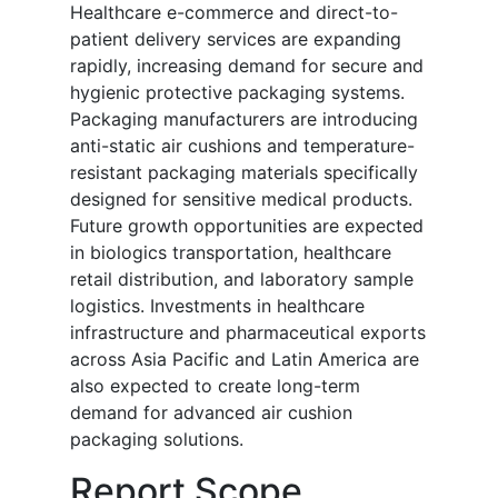
Healthcare e-commerce and direct-to-
patient delivery services are expanding
rapidly, increasing demand for secure and
hygienic protective packaging systems.
Packaging manufacturers are introducing
anti-static air cushions and temperature-
resistant packaging materials specifically
designed for sensitive medical products.
Future growth opportunities are expected
in biologics transportation, healthcare
retail distribution, and laboratory sample
logistics. Investments in healthcare
infrastructure and pharmaceutical exports
across Asia Pacific and Latin America are
also expected to create long-term
demand for advanced air cushion
packaging solutions.
Report Scope