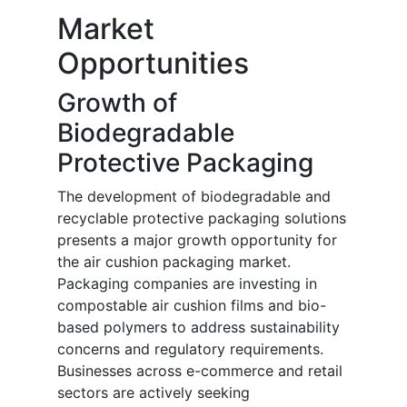
Market
Opportunities
Growth of
Biodegradable
Protective Packaging
The development of biodegradable and
recyclable protective packaging solutions
presents a major growth opportunity for
the air cushion packaging market.
Packaging companies are investing in
compostable air cushion films and bio-
based polymers to address sustainability
concerns and regulatory requirements.
Businesses across e-commerce and retail
sectors are actively seeking