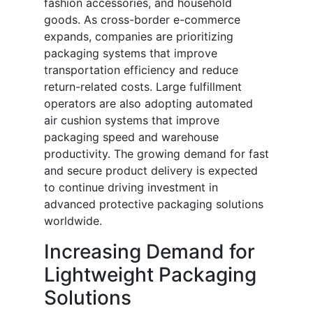
fashion accessories, and household
goods. As cross-border e-commerce
expands, companies are prioritizing
packaging systems that improve
transportation efficiency and reduce
return-related costs. Large fulfillment
operators are also adopting automated
air cushion systems that improve
packaging speed and warehouse
productivity. The growing demand for fast
and secure product delivery is expected
to continue driving investment in
advanced protective packaging solutions
worldwide.
Increasing Demand for
Lightweight Packaging
Solutions