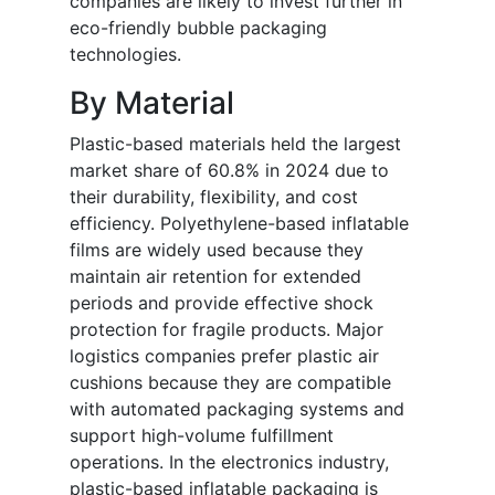
companies are likely to invest further in
eco-friendly bubble packaging
technologies.
By Material
Plastic-based materials held the largest
market share of 60.8% in 2024 due to
their durability, flexibility, and cost
efficiency. Polyethylene-based inflatable
films are widely used because they
maintain air retention for extended
periods and provide effective shock
protection for fragile products. Major
logistics companies prefer plastic air
cushions because they are compatible
with automated packaging systems and
support high-volume fulfillment
operations. In the electronics industry,
plastic-based inflatable packaging is