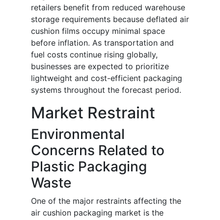
retailers benefit from reduced warehouse
storage requirements because deflated air
cushion films occupy minimal space
before inflation. As transportation and
fuel costs continue rising globally,
businesses are expected to prioritize
lightweight and cost-efficient packaging
systems throughout the forecast period.
Market Restraint
Environmental
Concerns Related to
Plastic Packaging
Waste
One of the major restraints affecting the
air cushion packaging market is the