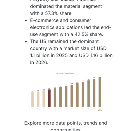
dominated the material segment
with a 57.3% share.
E-commerce and consumer
electronics applications led the end-
use segment with a 42.5% share.
The US remained the dominant
country with a market size of USD
1.1 billion in 2025 and USD 1.16 billion
in 2026.
Explore more data points, trends and
opportunities