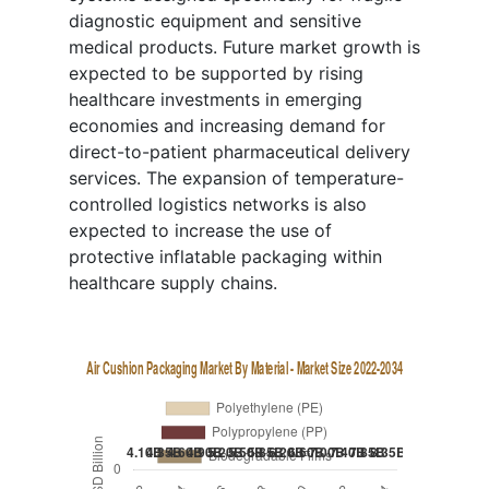
diagnostic equipment and sensitive
medical products. Future market growth is
expected to be supported by rising
healthcare investments in emerging
economies and increasing demand for
direct-to-patient pharmaceutical delivery
services. The expansion of temperature-
controlled logistics networks is also
expected to increase the use of
protective inflatable packaging within
healthcare supply chains.