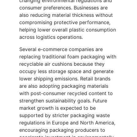
changing environmental regulations and
consumer preferences. Businesses are
also reducing material thickness without
compromising protective performance,
helping lower overall plastic consumption
across logistics operations.
Several e-commerce companies are
replacing traditional foam packaging with
recyclable air cushions because they
occupy less storage space and generate
lower shipping emissions. Retail brands
are also adopting packaging materials
with post-consumer recycled content to
strengthen sustainability goals. Future
market growth is expected to be
supported by stricter packaging waste
regulations in Europe and North America,
encouraging packaging producers to