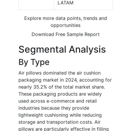
LATAM
Explore more data points, trends and
opportunities
Download Free Sample Report
Segmental Analysis
By Type
Air pillows dominated the air cushion
packaging market in 2024, accounting for
nearly 35.2% of the total market share.
These packaging products are widely
used across e-commerce and retail
industries because they provide
lightweight cushioning while reducing
storage and transportation costs. Air
pillows are particularly effective in filling