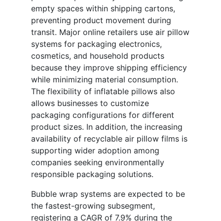
empty spaces within shipping cartons,
preventing product movement during
transit. Major online retailers use air pillow
systems for packaging electronics,
cosmetics, and household products
because they improve shipping efficiency
while minimizing material consumption.
The flexibility of inflatable pillows also
allows businesses to customize
packaging configurations for different
product sizes. In addition, the increasing
availability of recyclable air pillow films is
supporting wider adoption among
companies seeking environmentally
responsible packaging solutions.
Bubble wrap systems are expected to be
the fastest-growing subsegment,
registering a CAGR of 7.9% during the