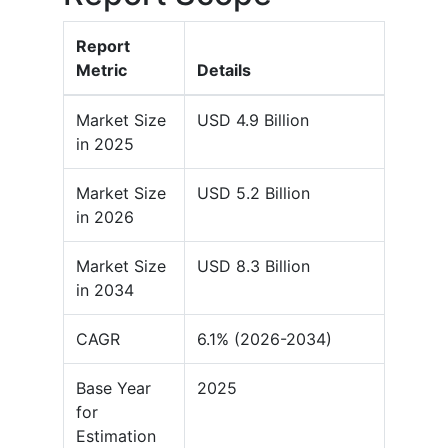
Report
Metric
Details
Market Size
USD 4.9 Billion
in 2025
Market Size
USD 5.2 Billion
in 2026
Market Size
USD 8.3 Billion
in 2034
CAGR
6.1% (2026-2034)
Base Year
2025
for
Estimation