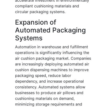
accelerate investment in environmentally
compliant cushioning materials and
circular packaging systems.
Expansion of
Automated Packaging
Systems
Automation in warehouse and fulfillment
operations is significantly influencing the
air cushion packaging market. Companies
are increasingly deploying automated air
cushion dispensing machines to improve
packaging speed, reduce labor
dependency, and increase operational
consistency. Automated systems allow
businesses to produce air pillows and
cushioning materials on demand,
minimizing storage requirements and