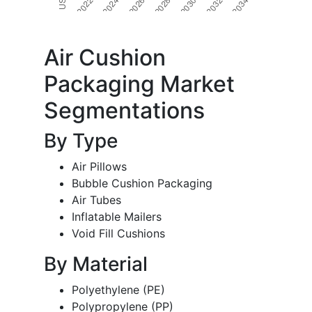
Air Cushion
Packaging Market
Segmentations
By Type
Air Pillows
Bubble Cushion Packaging
Air Tubes
Inflatable Mailers
Void Fill Cushions
By Material
Polyethylene (PE)
Polypropylene (PP)