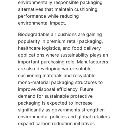
environmentally responsible packaging
alternatives that maintain cushioning
performance while reducing
environmental impact.
Biodegradable air cushions are gaining
popularity in premium retail packaging,
healthcare logistics, and food delivery
applications where sustainability plays an
important purchasing role. Manufacturers
are also developing water-soluble
cushioning materials and recyclable
mono-material packaging structures to
improve disposal efficiency. Future
demand for sustainable protective
packaging is expected to increase
significantly as governments strengthen
environmental policies and global retailers
expand carbon reduction initiatives