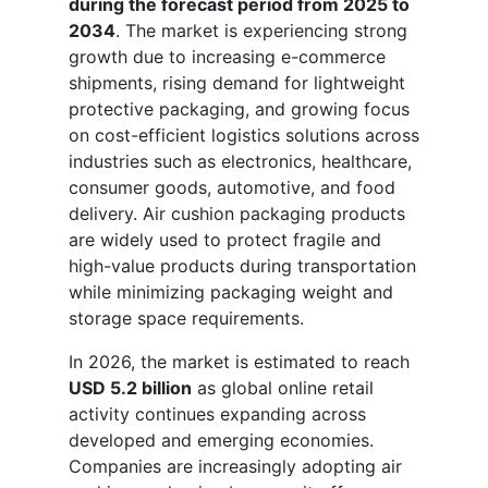
during the forecast period from 2025 to
2034
. The market is experiencing strong
growth due to increasing e-commerce
shipments, rising demand for lightweight
protective packaging, and growing focus
on cost-efficient logistics solutions across
industries such as electronics, healthcare,
consumer goods, automotive, and food
delivery. Air cushion packaging products
are widely used to protect fragile and
high-value products during transportation
while minimizing packaging weight and
storage space requirements.
In 2026, the market is estimated to reach
USD 5.2 billion
as global online retail
activity continues expanding across
developed and emerging economies.
Companies are increasingly adopting air