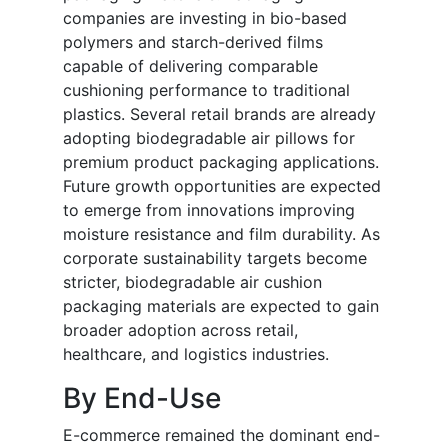
companies are investing in bio-based
polymers and starch-derived films
capable of delivering comparable
cushioning performance to traditional
plastics. Several retail brands are already
adopting biodegradable air pillows for
premium product packaging applications.
Future growth opportunities are expected
to emerge from innovations improving
moisture resistance and film durability. As
corporate sustainability targets become
stricter, biodegradable air cushion
packaging materials are expected to gain
broader adoption across retail,
healthcare, and logistics industries.
By End-Use
E-commerce remained the dominant end-