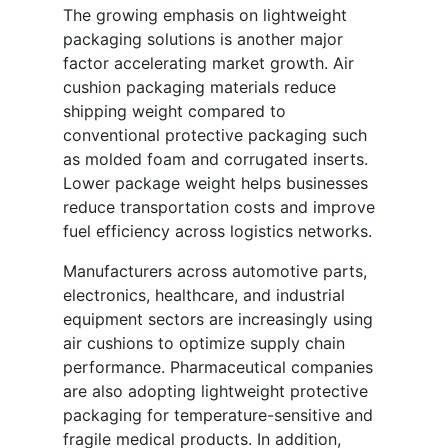
The growing emphasis on lightweight
packaging solutions is another major
factor accelerating market growth. Air
cushion packaging materials reduce
shipping weight compared to
conventional protective packaging such
as molded foam and corrugated inserts.
Lower package weight helps businesses
reduce transportation costs and improve
fuel efficiency across logistics networks.
Manufacturers across automotive parts,
electronics, healthcare, and industrial
equipment sectors are increasingly using
air cushions to optimize supply chain
performance. Pharmaceutical companies
are also adopting lightweight protective
packaging for temperature-sensitive and
fragile medical products. In addition,