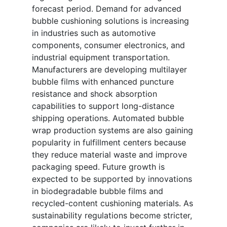
forecast period. Demand for advanced
bubble cushioning solutions is increasing
in industries such as automotive
components, consumer electronics, and
industrial equipment transportation.
Manufacturers are developing multilayer
bubble films with enhanced puncture
resistance and shock absorption
capabilities to support long-distance
shipping operations. Automated bubble
wrap production systems are also gaining
popularity in fulfillment centers because
they reduce material waste and improve
packaging speed. Future growth is
expected to be supported by innovations
in biodegradable bubble films and
recycled-content cushioning materials. As
sustainability regulations become stricter,