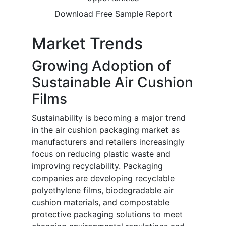
Download Free Sample Report
Market Trends
Growing Adoption of
Sustainable Air Cushion
Films
Sustainability is becoming a major trend
in the air cushion packaging market as
manufacturers and retailers increasingly
focus on reducing plastic waste and
improving recyclability. Packaging
companies are developing recyclable
polyethylene films, biodegradable air
cushion materials, and compostable
protective packaging solutions to meet