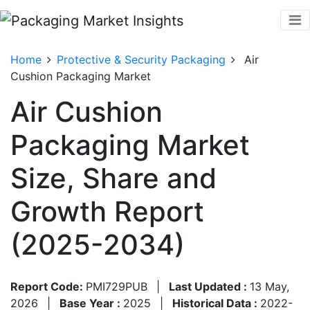
Home
Protective & Security Packaging
Air
Cushion Packaging Market
Air Cushion
Packaging Market
Size, Share and
Growth Report
(2025-2034)
Report Code:
PMI729PUB
|
Last Updated :
13 May,
2026
|
Base Year :
2025
|
Historical Data :
2022-