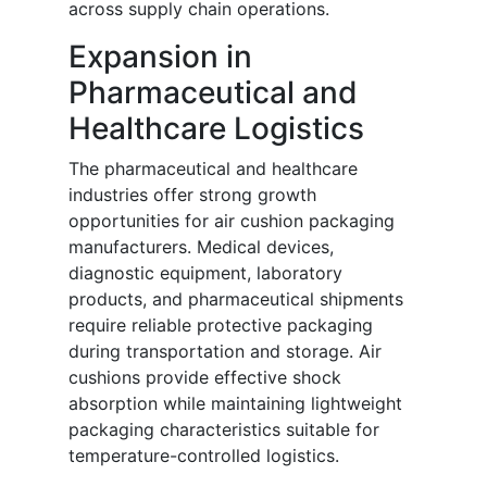
across supply chain operations.
Expansion in
Pharmaceutical and
Healthcare Logistics
The pharmaceutical and healthcare
industries offer strong growth
opportunities for air cushion packaging
manufacturers. Medical devices,
diagnostic equipment, laboratory
products, and pharmaceutical shipments
require reliable protective packaging
during transportation and storage. Air
cushions provide effective shock
absorption while maintaining lightweight
packaging characteristics suitable for
temperature-controlled logistics.