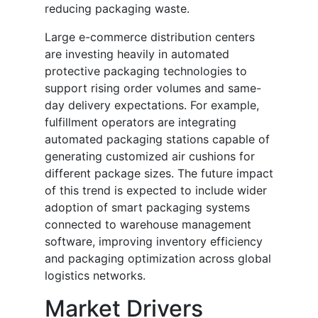
reducing packaging waste.
Large e-commerce distribution centers
are investing heavily in automated
protective packaging technologies to
support rising order volumes and same-
day delivery expectations. For example,
fulfillment operators are integrating
automated packaging stations capable of
generating customized air cushions for
different package sizes. The future impact
of this trend is expected to include wider
adoption of smart packaging systems
connected to warehouse management
software, improving inventory efficiency
and packaging optimization across global
logistics networks.
Market Drivers