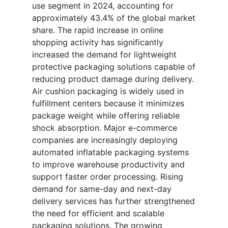
use segment in 2024, accounting for
approximately 43.4% of the global market
share. The rapid increase in online
shopping activity has significantly
increased the demand for lightweight
protective packaging solutions capable of
reducing product damage during delivery.
Air cushion packaging is widely used in
fulfillment centers because it minimizes
package weight while offering reliable
shock absorption. Major e-commerce
companies are increasingly deploying
automated inflatable packaging systems
to improve warehouse productivity and
support faster order processing. Rising
demand for same-day and next-day
delivery services has further strengthened
the need for efficient and scalable
packaging solutions. The growing