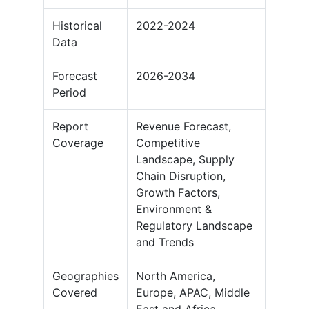
Historical
2022-2024
Data
Forecast
2026-2034
Period
Report
Revenue Forecast,
Coverage
Competitive
Landscape, Supply
Chain Disruption,
Growth Factors,
Environment &
Regulatory Landscape
and Trends
Geographies
North America,
Covered
Europe, APAC, Middle