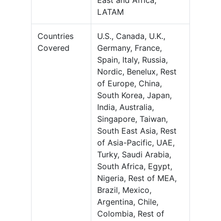
East and Africa,
LATAM
Countries
U.S., Canada, U.K.,
Covered
Germany, France,
Spain, Italy, Russia,
Nordic, Benelux, Rest
of Europe, China,
South Korea, Japan,
India, Australia,
Singapore, Taiwan,
South East Asia, Rest
of Asia-Pacific, UAE,
Turky, Saudi Arabia,
South Africa, Egypt,
Nigeria, Rest of MEA,
Brazil, Mexico,
Argentina, Chile,
Colombia, Rest of