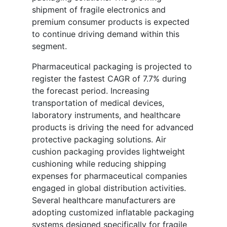
shipment of fragile electronics and
premium consumer products is expected
to continue driving demand within this
segment.
Pharmaceutical packaging is projected to
register the fastest CAGR of 7.7% during
the forecast period. Increasing
transportation of medical devices,
laboratory instruments, and healthcare
products is driving the need for advanced
protective packaging solutions. Air
cushion packaging provides lightweight
cushioning while reducing shipping
expenses for pharmaceutical companies
engaged in global distribution activities.
Several healthcare manufacturers are
adopting customized inflatable packaging
systems designed specifically for fragile